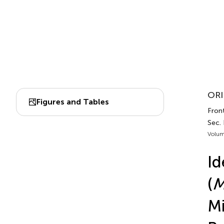
ORI
Figures and Tables
Front
Sec.
Volum
Id
(
M
Mi