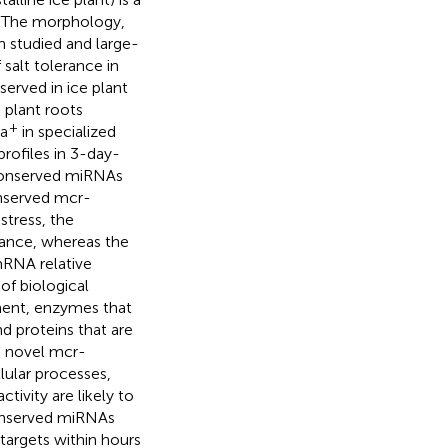
. The morphology,
n studied and large-
salt tolerance in
served in ice plant
 plant roots
+
Na
in specialized
rofiles in 3-day-
 conserved miRNAs
onserved mcr-
stress, the
ance, whereas the
mRNA relative
of biological
ment, enzymes that
 proteins that are
e novel mcr-
lular processes,
ivity are likely to
conserved miRNAs
targets within hours