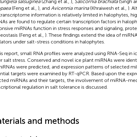
lungiela salsuginea
(Zhang et al.,
),
Salicornia brachiata
(Singh a
opaea
(Feng et al.,
), and
Avicennia marina
(Khraiwesh et al.,
). 
transcriptome information is relatively limited in halophytes, h
As are found to regulate certain transcription factors in halop
onsive miRNAs function in stress responses and signaling, prote
ostasis (Feng et al.,
). These findings extend the idea of miRNA
lators under salt-stress conditions in halophytes.
his report, small RNA profiles were analyzed using RNA-Seq in ic
r salt stress. Conserved and novel ice plant miRNAs were identi
miRNAs were predicted, and expression patterns of selected mi
ntial targets were examined by RT-qPCR. Based upon the expres
cted miRNAs and their targets, the involvement of miRNA-med
criptional regulation in salt tolerance is discussed.
terials and methods