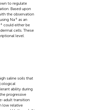
own to regulate
mation. Based upon
ith the observation
+
 using Na
as an
+
could either be
idermal cells. These
ptional level.
gh saline soils that
cological
erant ability during
 the progressive
-adult transition
m low relative