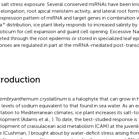
r salt stress exposure. Several conserved miRNAs have been kn
 elongation, root apical meristem activity, and lateral root for
expression pattern of miRNA and target genes in combination w
+
a
distribution, ice plant likely responds to increased salinity by
ticum for cell expansion and guard cell opening. Excessive Na
eted through the root epidermis or stored in specialized leaf ep
onses are regulated in part at the miRNA-mediated post-transcri
troduction
embryanthemum crystallinum
is a halophyte that can grow in hi
 levels of sodium equivalent to that found in sea water. As an e
tation to Mediterranean climates, ice plant increases its salt-tol
lopment (Adams et al.,
). To date, the best-studied response is
lopment of crassulacean acid metabolism (CAM) at the juvenile
e (Cushman,
) brought about by water-deficit stress arising fro