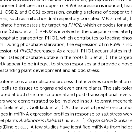
ronment deficient in copper, miR398 expression is induced, lea
, CSD2, and CCS1 expression, causing a release of copper to b
eins, such as mitochondrial respiratory complex IV (Chu et al.,
)
phate homeostasis by targeting
PHO2
, which encodes for a ub
me (Chiou et al.,
). PHO2 is involved in the ubiquitin-mediated
hosphate transporter, PHO1, which contributes to loading phos
m. During phosphate starvation, the expression of miR399 is in
ession of
PHO2
decreases. As a result, PHO1 accumulates in
facilitates phosphate uptake in the roots (Liu et al.,
). The target
A appear to be integral to stress responses and provide a nove
rstanding plant development and abiotic stress.
 tolerance is a complicated process that involves coordination of 
 cells to tissues to organs and even entire plants. The salt-tol
lated at both the transcriptional and post-transcriptional levels
ors were demonstrated to be involved in salt-tolerant mechani
s (Seki et al.,
; Golldack et al.,
). At the level of post-transcripti
ges in miRNA expression profiles in response to salt stress were
l plants
Arabidopsis thaliana
(Liu et al.,
),
Oryza sativa
(Sunkar e
s
(Ding et al.,
). A few studies have identified miRNAs from halo