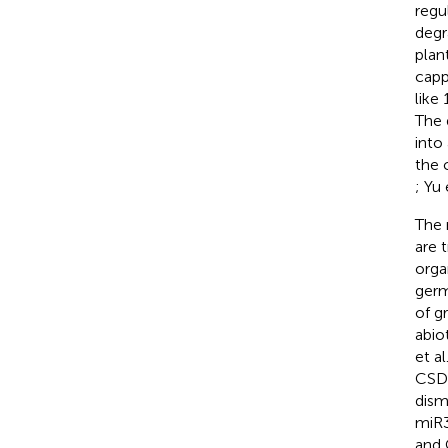
regu
degr
plan
capp
like
The 
into
the 
; Yu 
The 
are 
orga
germi
of g
abio
et al
CSD1
dism
miR3
and 