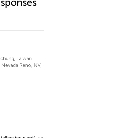
Responses
ichung, Taiwan
f Nevada Reno, NV,
lline ice plant) is a