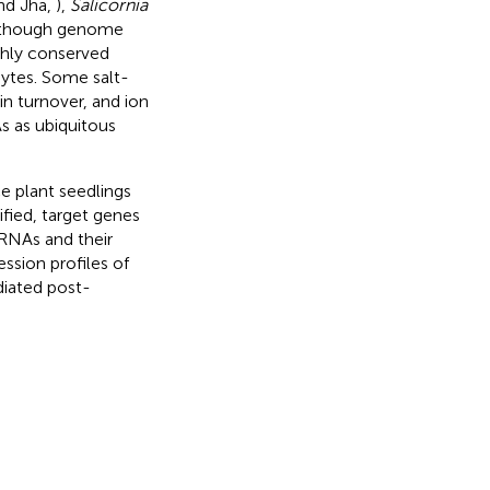
nd Jha,
),
Salicornia
Although genome
ighly conserved
hytes. Some salt-
in turnover, and ion
s as ubiquitous
e plant seedlings
fied, target genes
RNAs and their
sion profiles of
iated post-