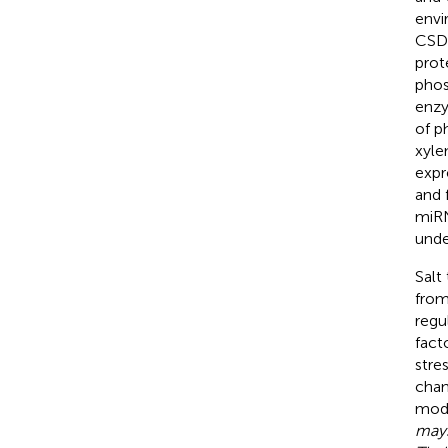
envi
CSD1
prot
phos
enzy
of p
xyle
expr
and 
miRN
unde
Salt
from
regu
fact
stres
chan
mode
may