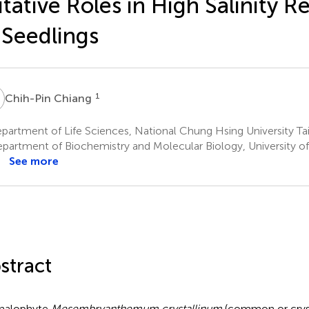
tative Roles in High Salinity 
 Seedlings
C
1
Chih-Pin Chiang
artment of Life Sciences, National Chung Hsing University Ta
partment of Biochemistry and Molecular Biology, University o
See more
stract
halophyte
Mesembryanthemum crystallinum
(common or crysta