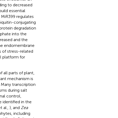
ding to decreased
uild essential
. MiR399 regulates
iquitin-conjugating
 protein degradation
phate into the
creased and the
 the endomembrane
s of stress-related
l platform for
all parts of plant,
erant mechanism is
. Many transcription
sms during salt
onal control,
 identified in the
t al.,
), and
Zea
phytes, including