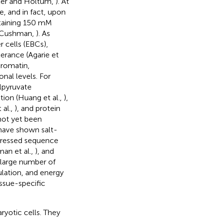
nter and Holtum,
). At
e, and in fact, upon
ontaining 150 mM
d Cushman,
). As
 cells (EBCs),
lerance (Agarie et
hromatin,
onal levels. For
lpyruvate
ion (Huang et al.,
),
 al.,
), and protein
not yet been
 have shown salt-
pressed sequence
man et al.,
), and
A large number of
lation, and energy
issue-specific
yotic cells. They