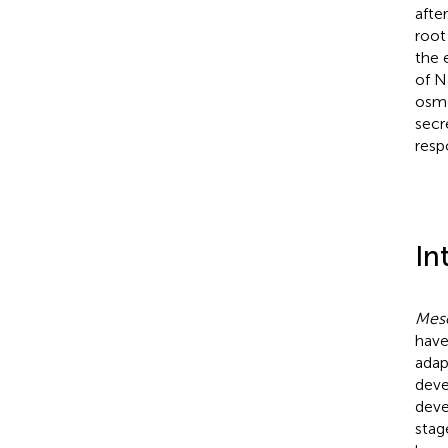
afte
root
the 
of N
osmo
secr
resp
In
Mes
have
adap
deve
deve
stag