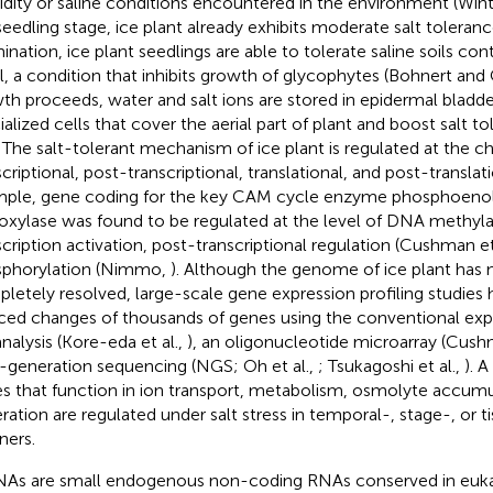
dity or saline conditions encountered in the environment (Wi
seedling stage, ice plant already exhibits moderate salt toleranc
ination, ice plant seedlings are able to tolerate saline soils c
, a condition that inhibits growth of glycophytes (Bohnert an
th proceeds, water and salt ions are stored in epidermal bladder
ialized cells that cover the aerial part of plant and boost salt to
. The salt-tolerant mechanism of ice plant is regulated at the c
criptional, post-transcriptional, translational, and post-translati
ple, gene coding for the key CAM cycle enzyme phosphoeno
oxylase was found to be regulated at the level of DNA methylat
scription activation, post-transcriptional regulation (Cushman et
phorylation (Nimmo,
). Although the genome of ice plant has 
letely resolved, large-scale gene expression profiling studies
ced changes of thousands of genes using the conventional ex
analysis (Kore-eda et al.,
), an oligonucleotide microarray (Cush
-generation sequencing (NGS; Oh et al.,
; Tsukagoshi et al.,
). 
s that function in ion transport, metabolism, osmolyte accumu
ration are regulated under salt stress in temporal-, stage-, or t
ers.
As are small endogenous non-coding RNAs conserved in eukar