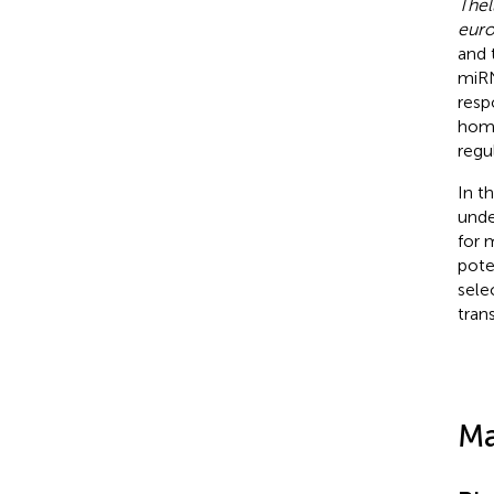
Thel
eur
and 
miRN
resp
home
regu
In t
unde
for 
pote
sele
trans
Ma