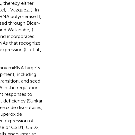
, thereby either
tel,
; Vazquez,
). In
y RNA polymerase II,
ssed through Dicer-
 and Watanabe,
).
nd incorporated
RNAs that recognize
pression (Li et al.,
 Many miRNA targets
lopment, including
transition, and seed
A in the regulation
nt responses to
nt deficiency (Sunkar
peroxide dismutases,
 superoxide
ive expression of
ease of CSD1, CSD2,
ells encounter an