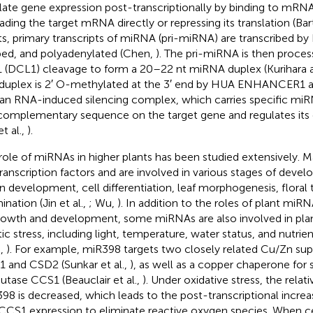
late gene expression post-transcriptionally by binding to mRNA
ading the target mRNA directly or repressing its translation (Bar
ts, primary transcripts of miRNA (pri-miRNA) are transcribed b
ed, and polyadenylated (Chen,
). The pri-miRNA is then proce
 1 (DCL1) cleavage to form a 20–22 nt miRNA duplex (Kurihara
duplex is 2′ O-methylated at the 3′ end by HUA ENHANCER1 a
 an RNA-induced silencing complex, which carries specific mi
complementary sequence on the target gene and regulates its ex
et al.,
).
role of miRNAs in higher plants has been studied extensively.
transcription factors and are involved in various stages of deve
n development, cell differentiation, leaf morphogenesis, floral 
nation (Jin et al.,
; Wu,
). In addition to the roles of plant miRN
rowth and development, some miRNAs are also involved in pla
tic stress, including light, temperature, water status, and nutrie
.,
). For example, miR398 targets two closely related Cu/Zn su
 and CSD2 (Sunkar et al.,
), as well as a copper chaperone for
utase CCS1 (Beauclair et al.,
). Under oxidative stress, the relat
98 is decreased, which leads to the post-transcriptional incr
CCS1 expression to eliminate reactive oxygen species. When c