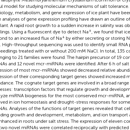
ul model for studying molecular mechanisms of salt tolerance
iology, metabolism, and gene expression of ice plant have bee
e analyses of gene expression profiling have drawn an outline of 
plant. A rapid root growth to a sudden increase in salinity was ob
+
lings. Using a fluorescent dye to detect Na
, we found that ice
+
ond to an increased flux of Na
by either secreting or storing 
s. High-throughput sequencing was used to identify small RNA p
seedlings treated with or without 200 mM NaCl. In total, 135
nging to 21 families were found. The hairpin precursor of 19 c
As and 12 novel mcr-miRNAs were identified. After 6 h of salt 
ession of most mcr-miRNAs showed decreased relative abund
ession of their corresponding target genes showed increased 
dance. The cognate target genes are involved in a broad range 
esses: transcription factors that regulate growth and develop
lyze miRNA biogenesis for the most conserved mcr-miRNA, and
lved in ion homeostasis and drought-stress responses for som
As. Analyses of the functions of target genes revealed that cel
uding growth and development, metabolism, and ion transport act
nhanced in roots under salt stress. The expression of eleven 
two novel miRNAs were correlated reciprocally with predicted 