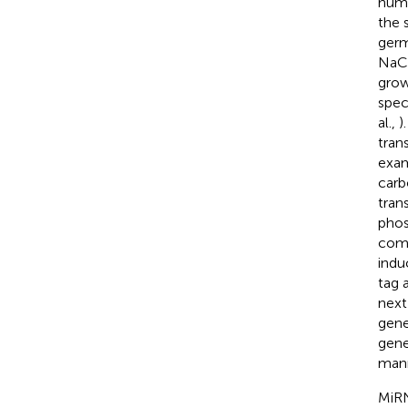
humi
the 
germ
NaCl
grow
spec
al.,
)
trans
exam
carb
tran
phos
comp
indu
tag 
next
gene
gene
mann
MiRN