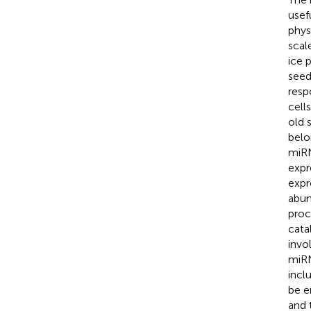
usef
phys
scal
ice 
seed
resp
cell
old 
belo
miRN
expr
expr
abun
proc
cata
invo
miRN
incl
be e
and 