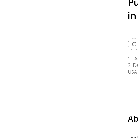
Pu
in
C
1.
Dep
2.
De
USA
Ab
The 