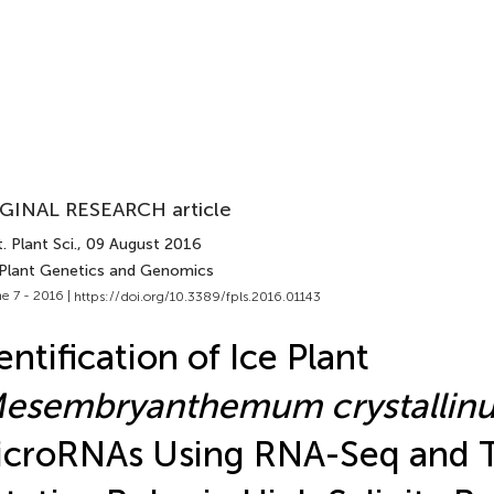
GINAL RESEARCH article
. Plant Sci.
, 09 August 2016
 Plant Genetics and Genomics
e 7 - 2016 |
https://doi.org/10.3389/fpls.2016.01143
entification of Ice Plant
esembryanthemum crystallin
croRNAs Using RNA-Seq and T