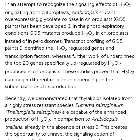
In an attempt to recognize the signaling effects of H
O
2
2
originating from chloroplasts,
Arabidopsis
mutant
overexpressing glycolate oxidase in chloroplasts (GO5
plants) has been developed (
). In the photorespiratory
conditions GO5 mutants produce H
O
in chloroplasts
2
2
instead of in peroxisomes. Transcript profiling of GO5
plants (
) identified the H
O
regulated genes and
2
2
transcription factors, whereas further work of
underpinned
the top 20 genes specifically up-regulated by H
O
2
2
produced in chloroplasts. These studies proved that H
O
2
2
can trigger different responses depending on the
subcellular site of its production.
Recently, we demonstrated that thylakoids isolated from
a highly stress resistant species
Eutrema salsugineum
(Thellungiella salsuginea)
are capable of the enhanced
production of H
O
, in comparison to
Arabidopsis
2
2
thaliana
, already in the absence of stress (
). This creates
the opportunity to unravel the signaling action of