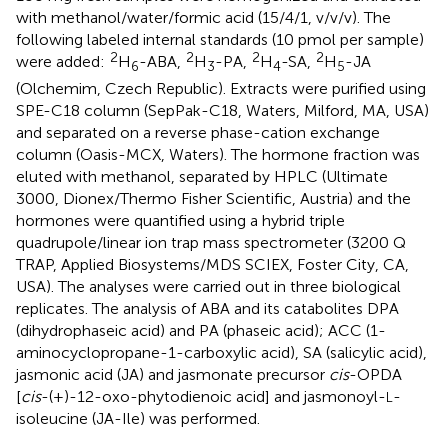
with methanol/water/formic acid (15/4/1, v/v/v). The
following labeled internal standards (10 pmol per sample)
2
2
2
2
were added:
H
-ABA,
H
-PA,
H
-SA,
H
-JA
6
3
4
5
(Olchemim, Czech Republic). Extracts were purified using
SPE-C18 column (SepPak-C18, Waters, Milford, MA, USA)
and separated on a reverse phase-cation exchange
column (Oasis-MCX, Waters). The hormone fraction was
eluted with methanol, separated by HPLC (Ultimate
3000, Dionex/Thermo Fisher Scientific, Austria) and the
hormones were quantified using a hybrid triple
quadrupole/linear ion trap mass spectrometer (3200 Q
TRAP, Applied Biosystems/MDS SCIEX, Foster City, CA,
USA). The analyses were carried out in three biological
replicates. The analysis of ABA and its catabolites DPA
(dihydrophaseic acid) and PA (phaseic acid); ACC (1-
aminocyclopropane-1-carboxylic acid), SA (salicylic acid),
jasmonic acid (JA) and jasmonate precursor
cis
-OPDA
[
cis
-(+)-12-oxo-phytodienoic acid] and jasmonoyl-
-
L
isoleucine (JA-Ile) was performed.