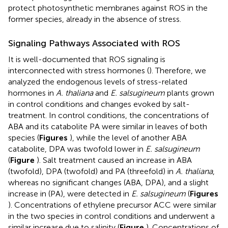
protect photosynthetic membranes against ROS in the
former species, already in the absence of stress.
Signaling Pathways Associated with ROS
It is well-documented that ROS signaling is
interconnected with stress hormones (
). Therefore, we
analyzed the endogenous levels of stress-related
hormones in
A. thaliana
and
E. salsugineum
plants grown
in control conditions and changes evoked by salt-
treatment. In control conditions, the concentrations of
ABA and its catabolite PA were similar in leaves of both
species (
Figures
), while the level of another ABA
catabolite, DPA was twofold lower in
E. salsugineum
(
Figure
). Salt treatment caused an increase in ABA
(twofold), DPA (twofold) and PA (threefold) in
A. thaliana
,
whereas no significant changes (ABA, DPA), and a slight
increase in (PA), were detected in
E. salsugineum
(
Figures
). Concentrations of ethylene precursor ACC were similar
in the two species in control conditions and underwent a
similar increase due to salinity (
Figure
). Concentrations of