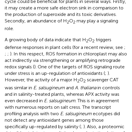
cycle could be beneficial for plants in several ways. Firstly,
it may create a more safe electron sink in comparison to
the production of superoxide and its toxic derivatives.
Secondly, an abundance of H
O
may play a signaling
2
2
role.
A growing body of data indicate that H
O
triggers
2
2
defense responses in plant cells (for a recent review, see
;
;
;
). In this respect, ROS formation in chloroplast may also
act indirectly via strengthening or amplifying retrograde
redox signals (
). One of the targets of ROS signaling route
under stress is an up-regulation of antioxidants (
;
).
However, the activity of a major H
O
scavenger CAT
2
2
was similar in
E. salsugineum
and
A. thaliana
in controls
and in salinity-treated plants, whereas APX activity was
even decreased in
E. salsugineum
. This is in agreement
with numerous reports on salt cress. The transcript
profiling analysis with two
E. salsugineum
ecotypes did
not detect any antioxidant genes among those
specifically up-regulated by salinity (
;
). Also, a proteomic