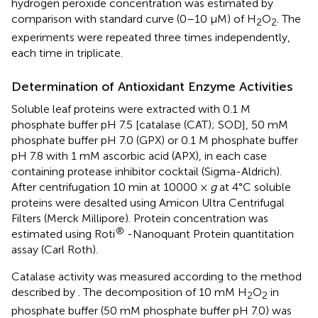
hydrogen peroxide concentration was estimated by
comparison with standard curve (0–10 μM) of H
O
. The
2
2
experiments were repeated three times independently,
each time in triplicate.
Determination of Antioxidant Enzyme Activities
Soluble leaf proteins were extracted with 0.1 M
phosphate buffer pH 7.5 [catalase (CAT); SOD], 50 mM
phosphate buffer pH 7.0 (GPX) or 0.1 M phosphate buffer
pH 7.8 with 1 mM ascorbic acid (APX), in each case
containing protease inhibitor cocktail (Sigma-Aldrich).
After centrifugation 10 min at 10000 ×
g
at 4°C soluble
proteins were desalted using Amicon Ultra Centrifugal
Filters (Merck Millipore). Protein concentration was
®
estimated using Roti
-Nanoquant Protein quantitation
assay (Carl Roth).
Catalase activity was measured according to the method
described by
. The decomposition of 10 mM H
O
in
2
2
phosphate buffer (50 mM phosphate buffer pH 7.0) was