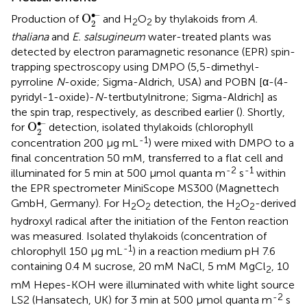
O
2
•–
∙–
O
Production of
and H
O
by thylakoids from
A.
2
2
2
thaliana
and
E. salsugineum
water-treated plants was
detected by electron paramagnetic resonance (EPR) spin-
trapping spectroscopy using DMPO (5,5-dimethyl-
pyrroline
N
-oxide; Sigma-Aldrich, USA) and POBN [α-(4-
pyridyl-1-oxide)-
N
-tertbutylnitrone; Sigma-Aldrich] as
the spin trap, respectively, as described earlier (
). Shortly,
O
2
•–
∙–
O
for
detection, isolated thylakoids (chlorophyll
2
-1
concentration 200 μg mL
) were mixed with DMPO to a
final concentration 50 mM, transferred to a flat cell and
-2
-1
illuminated for 5 min at 500 μmol quanta m
s
within
the EPR spectrometer MiniScope MS300 (Magnettech
GmbH, Germany). For H
O
detection, the H
O
-derived
2
2
2
2
hydroxyl radical after the initiation of the Fenton reaction
was measured. Isolated thylakoids (concentration of
-1
chlorophyll 150 μg mL
) in a reaction medium pH 7.6
containing 0.4 M sucrose, 20 mM NaCl, 5 mM MgCl
, 10
2
mM Hepes-KOH were illuminated with white light source
-2
LS2 (Hansatech, UK) for 3 min at 500 μmol quanta m
s