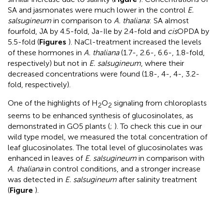
SA and jasmonates were much lower in the control
E.
salsugineum
in comparison to
A. thaliana
: SA almost
fourfold, JA by 4.5-fold, Ja-Ile by 2.4-fold and
cis
OPDA by
5.5-fold (
Figures
). NaCl-treatment increased the levels
of these hormones in
A. thaliana
(1.7-, 2.6-, 6.6-, 1.8-fold,
respectively) but not in
E. salsugineum
, where their
decreased concentrations were found (1.8-, 4-, 4-, 3.2-
fold, respectively).
One of the highlights of H
O
signaling from chloroplasts
2
2
seems to be enhanced synthesis of glucosinolates, as
demonstrated in GO5 plants (
;
). To check this cue in our
wild type model, we measured the total concentration of
leaf glucosinolates. The total level of glucosinolates was
enhanced in leaves of
E. salsugineum
in comparison with
A. thaliana
in control conditions, and a stronger increase
was detected in
E. salsugineum
after salinity treatment
(
Figure
).