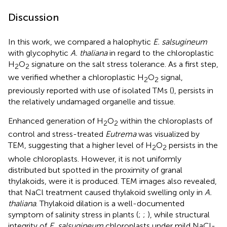
Discussion
In this work, we compared a halophytic
E. salsugineum
with glycophytic
A. thaliana
in regard to the chloroplastic
H
O
signature on the salt stress tolerance. As a first step,
2
2
we verified whether a chloroplastic H
O
signal,
2
2
previously reported with use of isolated TMs (
), persists in
the relatively undamaged organelle and tissue.
Enhanced generation of H
O
within the chloroplasts of
2
2
control and stress-treated
Eutrema
was visualized by
TEM, suggesting that a higher level of H
O
persists in the
2
2
whole chloroplasts. However, it is not uniformly
distributed but spotted in the proximity of granal
thylakoids, were it is produced. TEM images also revealed,
that NaCl treatment caused thylakoid swelling only in
A.
thaliana
. Thylakoid dilation is a well-documented
symptom of salinity stress in plants (
;
;
), while structural
integrity of
E. salsugineum
chloroplasts under mild NaCl-