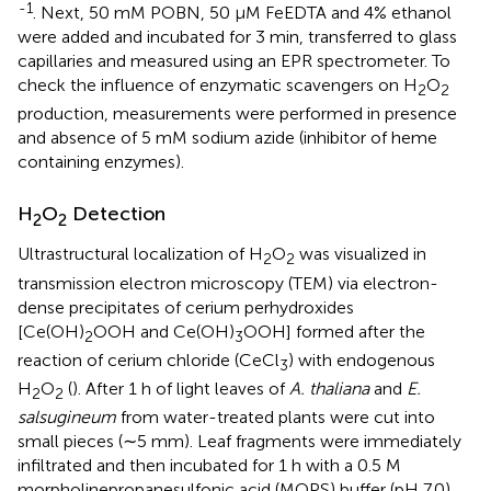
-1
. Next, 50 mM POBN, 50 μM FeEDTA and 4% ethanol
were added and incubated for 3 min, transferred to glass
capillaries and measured using an EPR spectrometer. To
check the influence of enzymatic scavengers on H
O
2
2
production, measurements were performed in presence
and absence of 5 mM sodium azide (inhibitor of heme
containing enzymes).
H
O
Detection
2
2
Ultrastructural localization of H
O
was visualized in
2
2
transmission electron microscopy (TEM) via electron-
dense precipitates of cerium perhydroxides
[Ce(OH)
OOH and Ce(OH)
OOH] formed after the
2
3
reaction of cerium chloride (CeCl
) with endogenous
3
H
O
(
). After 1 h of light leaves of
A. thaliana
and
E.
2
2
salsugineum
from water-treated plants were cut into
small pieces (∼5 mm). Leaf fragments were immediately
infiltrated and then incubated for 1 h with a 0.5 M
morpholinepropanesulfonic acid (MOPS) buffer (pH 7.0),