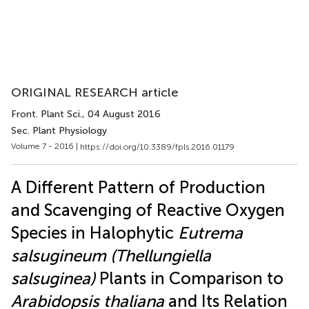
ORIGINAL RESEARCH article
Front. Plant Sci.
, 04 August 2016
Sec. Plant Physiology
Volume 7 - 2016 |
https://doi.org/10.3389/fpls.2016.01179
A Different Pattern of Production
and Scavenging of Reactive Oxygen
Species in Halophytic
Eutrema
salsugineum (Thellungiella
salsuginea)
Plants in Comparison to
Arabidopsis thaliana
and Its Relation