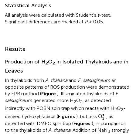
Statistical Analysis
All analysis were calculated with Student’s
t
-test.
Significant differences are marked at
P
≤ 0.05.
Results
Production of H
O
in Isolated Thylakoids and in
2
2
Leaves
In thylakoids from
A. thaliana
and
E. salsugineum
an
opposite patterns of ROS production were demonstrated
by EPR method (
Figure
). Illuminated thylakoids of
E.
salsugineum
generated more H
O
, as detected
2
2
indirectly with POBN spin trap which reacts with H
O
-
2
2
O
2
•–
∙–
O
derived hydroxyl radical (
Figures
), but less
, as
2
detected with DMPO spin trap (
Figures
), in comparison
to the thylakoids of
A. thaliana
. Addition of NaN
strongly
3