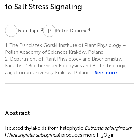
to Salt Stress Signaling
I
J
P
D
2
4
Ivan Jajić
Petre Dobrev
1.
The Franciszek Górski Institute of Plant Physiology –
Polish Academy of Sciences Kraków, Poland
2.
Department of Plant Physiology and Biochemistry,
Faculty of Biochemistry Biophysics and Biotechnology,
Jagiellonian University Kraków, Poland
See more
Abstract
Isolated thylakoids from halophytic
Eutrema salsugineum
(
Thellungiella salsuginea
) produces more H
O
in
2
2