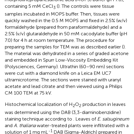
containing 5 mM CeCl
(
). The controls were tissue
3
samples incubated in MOPS buffer. Then, tissues were
quickly washed in the 0.5 M MOPS and fixed in 2.5% (w/v)
formaldehyde (prepared from paraformaldehyde) and a
2.5% (v/v) glutaraldehyde in 50 mM cacodylate buffer (pH
7.0) for 4 h at room temperature. The procedure for
preparing the samples for TEM was as described earlier (
).
The material was dehydrated in a series of graded acetone
and embedded in Spurr Low-Viscosity Embedding Kit
(Polysciences, Germany). Ultrathin (60–90 nm) sections
were cut with a diamond knife on a Leica EM UC7
ultramicrotome. The sections were stained with uranyl
acetate and lead citrate and then viewed using a Philips
CM 100 TEM at 75 kV.
Histochemical localization of H
O
production in leaves
2
2
was determined using the DAB (3,3-diaminobenzidine)
staining technique according to
. Leaves of
E. salsugineum
and
A. thaliana
water-treated plants were infiltrated with a
-1
solution of 1 mg mL
DAB (Sigma-Aldrich) prepared in