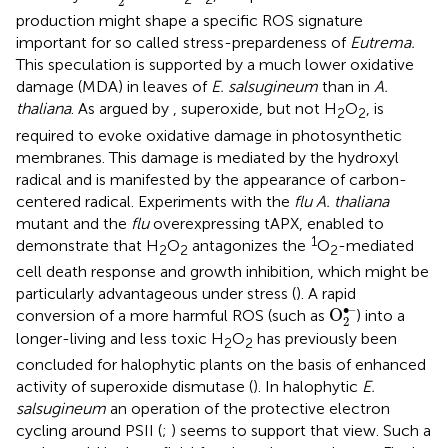
2
production might shape a specific ROS signature
important for so called stress-prepardeness of
Eutrema.
This speculation is supported by a much lower oxidative
damage (MDA) in leaves of
E. salsugineum
than in
A.
thaliana
. As argued by
, superoxide, but not H
O
, is
2
2
required to evoke oxidative damage in photosynthetic
membranes. This damage is mediated by the hydroxyl
radical and is manifested by the appearance of carbon-
centered radical. Experiments with the
flu A. thaliana
mutant and the
flu
overexpressing tAPX, enabled to
1
demonstrate that H
O
antagonizes the
O
-mediated
2
2
2
cell death response and growth inhibition, which might be
particularly advantageous under stress (
). A rapid
O
2
•–
∙–
O
conversion of a more harmful ROS (such as
) into a
2
longer-living and less toxic H
O
has previously been
2
2
concluded for halophytic plants on the basis of enhanced
activity of superoxide dismutase (
). In halophytic
E.
salsugineum
an operation of the protective electron
cycling around PSII (
;
) seems to support that view. Such a