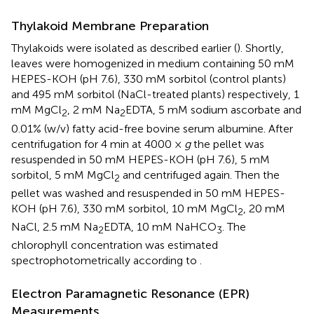
Thylakoid Membrane Preparation
Thylakoids were isolated as described earlier (
). Shortly,
leaves were homogenized in medium containing 50 mM
HEPES-KOH (pH 7.6), 330 mM sorbitol (control plants)
and 495 mM sorbitol (NaCl-treated plants) respectively, 1
mM MgCl
, 2 mM Na
EDTA, 5 mM sodium ascorbate and
2
2
0.01% (w/v) fatty acid-free bovine serum albumine. After
centrifugation for 4 min at 4000 ×
g
the pellet was
resuspended in 50 mM HEPES-KOH (pH 7.6), 5 mM
sorbitol, 5 mM MgCl
and centrifuged again. Then the
2
pellet was washed and resuspended in 50 mM HEPES-
KOH (pH 7.6), 330 mM sorbitol, 10 mM MgCl
, 20 mM
2
NaCl, 2.5 mM Na
EDTA, 10 mM NaHCO
. The
2
3
chlorophyll concentration was estimated
spectrophotometrically according to
.
Electron Paramagnetic Resonance (EPR)
Measurements