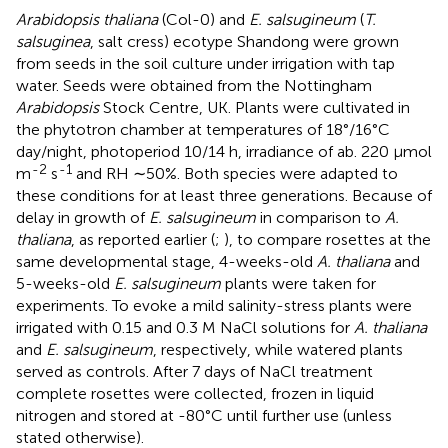
Arabidopsis thaliana
(Col-0) and
E. salsugineum
(
T.
salsuginea
, salt cress) ecotype Shandong were grown
from seeds in the soil culture under irrigation with tap
water. Seeds were obtained from the Nottingham
Arabidopsis
Stock Centre, UK. Plants were cultivated in
the phytotron chamber at temperatures of 18°/16°C
day/night, photoperiod 10/14 h, irradiance of ab. 220 μmol
-2
-1
m
s
and RH ∼50%. Both species were adapted to
these conditions for at least three generations. Because of
delay in growth of
E. salsugineum
in comparison to
A.
thaliana
, as reported earlier (
;
), to compare rosettes at the
same developmental stage, 4-weeks-old
A. thaliana
and
5-weeks-old
E. salsugineum
plants were taken for
experiments. To evoke a mild salinity-stress plants were
irrigated with 0.15 and 0.3 M NaCl solutions for
A. thaliana
and
E. salsugineum
, respectively, while watered plants
served as controls. After 7 days of NaCl treatment
complete rosettes were collected, frozen in liquid
nitrogen and stored at -80°C until further use (unless
stated otherwise).