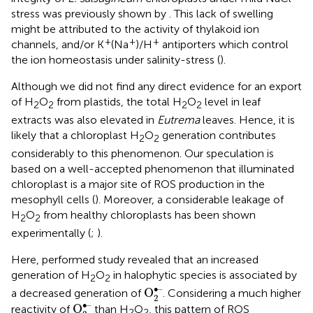
stress was previously shown by
. This lack of swelling
might be attributed to the activity of thylakoid ion
+
+
+
channels, and/or K
(Na
)/H
antiporters which control
the ion homeostasis under salinity-stress (
).
Although we did not find any direct evidence for an export
of H
O
from plastids, the total H
O
level in leaf
2
2
2
2
extracts was also elevated in
Eutrema
leaves. Hence, it is
likely that a chloroplast H
O
generation contributes
2
2
considerably to this phenomenon. Our speculation is
based on a well-accepted phenomenon that illuminated
chloroplast is a major site of ROS production in the
mesophyll cells (
). Moreover, a considerable leakage of
H
O
from healthy chloroplasts has been shown
2
2
experimentally (
;
).
Here, performed study revealed that an increased
generation of H
O
in halophytic species is associated by
2
2
O
2
•–
∙–
O
a decreased generation of
. Considering a much higher
2
O
2
•–
∙–
O
reactivity of
than H
O
, this pattern of ROS
2
2