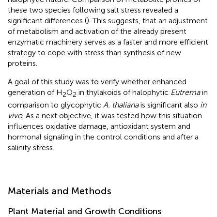
these two species following salt stress revealed a
significant differences (
). This suggests, that an adjustment
of metabolism and activation of the already present
enzymatic machinery serves as a faster and more efficient
strategy to cope with stress than synthesis of new
proteins.
A goal of this study was to verify whether enhanced
generation of H
O
in thylakoids of halophytic
Eutrema
in
2
2
comparison to glycophytic
A. thaliana
is significant also
in
vivo
. As a next objective, it was tested how this situation
influences oxidative damage, antioxidant system and
hormonal signaling in the control conditions and after a
salinity stress.
Materials and Methods
Plant Material and Growth Conditions