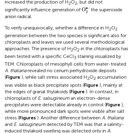
increased the production of H
O
, but did not
2
2
O
2
•–
∙–
O
significantly influence generation of
the superoxide
2
anion radical.
To verify unequivocally, whether a difference in H
O
2
2
generation between the two species is significant also for
chloroplasts and leaves we used several methodological
approaches. The presence of H
O
in the chloroplasts has
2
2
been tested with a specific CeCl
staining visualized by
3
TEM. Chloroplasts of mesophyll cells from water-treated
A. thaliana
revealed no cerium perhydroxide deposits
(
Figure
), while salt stress associated H
O
accumulation
2
2
was visible as black precipitate spots (
Figure
), mainly at
the edges of granal thylakoids (
Figure
). In contrast, in
chloroplasts of
E. salsugineum
an electron-dense
precipitates were detectable already in control (
Figure
),
while more pronounced dark spots were visible after salt
stress (
Figures
). Another difference between
A. thaliana
and
E. salsugineum
detected by TEM was that a salinity-
induced thylakoid swelling was detected only in
A.