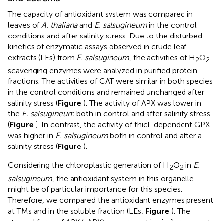
The capacity of antioxidant system was compared in
leaves of
A. thaliana
and
E. salsugineum
in the control
conditions and after salinity stress. Due to the disturbed
kinetics of enzymatic assays observed in crude leaf
extracts (LEs) from
E. salsugineum
, the activities of H
O
2
2
scavenging enzymes were analyzed in purified protein
fractions. The activities of CAT were similar in both species
in the control conditions and remained unchanged after
salinity stress (
Figure
). The activity of APX was lower in
the
E. salsugineum
both in control and after salinity stress
(
Figure
). In contrast, the activity of thiol-dependent GPX
was higher in
E. salsugineum
both in control and after a
salinity stress (
Figure
).
Considering the chloroplastic generation of H
O
in
E.
2
2
salsugineum
, the antioxidant system in this organelle
might be of particular importance for this species.
Therefore, we compared the antioxidant enzymes present
at TMs and in the soluble fraction (LEs;
Figure
). The