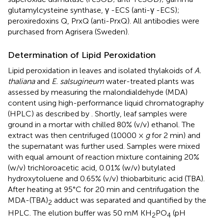
glutamylcysteine synthase, γ -ECS (anti-γ -ECS);
peroxiredoxins Q, PrxQ (anti-PrxQ). All antibodies were
purchased from Agrisera (Sweden).
Determination of Lipid Peroxidation
Lipid peroxidation in leaves and isolated thylakoids of
A.
thaliana
and
E. salsugineum
water-treated plants was
assessed by measuring the malondialdehyde (MDA)
content using high-performance liquid chromatography
(HPLC) as described by
. Shortly, leaf samples were
ground in a mortar with chilled 80% (v/v) ethanol. The
extract was then centrifuged (10000 ×
g
for 2 min) and
the supernatant was further used. Samples were mixed
with equal amount of reaction mixture containing 20%
(w/v) trichloroacetic acid, 0.01% (w/v) butylated
hydroxytoluene and 0.65% (v/v) thiobarbituric acid (TBA).
After heating at 95°C for 20 min and centrifugation the
MDA-(TBA)
adduct was separated and quantified by the
2
HPLC. The elution buffer was 50 mM KH
PO
(pH
2
4