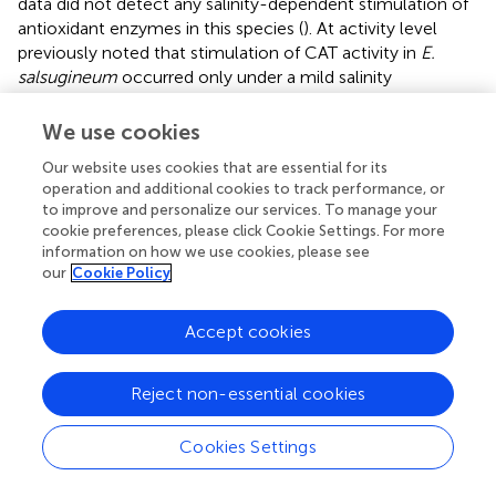
data did not detect any salinity-dependent stimulation of
antioxidant enzymes in this species (
). At activity level
previously noted that stimulation of CAT activity in
E.
salsugineum
occurred only under a mild salinity
treatment, not greater than 100 mM, whereas some
stimulation was related to total peroxidase activity
We use cookies
(assessed with guaiacol as electron donor).
Our website uses cookies that are essential for its
operation and additional cookies to track performance, or
Intriguingly, all these data suggest that a high stress
to improve and personalize our services. To manage your
resistance of
Eutrema
does not rely on the major
cookie preferences, please click Cookie Settings. For more
enzymatic H
O
scavengers of mesophyll cells. We
2
2
information on how we use cookies, please see
argue, that data obtained with a partially purified (desalted)
our
Cookie Policy
protein extracts (as used here) give a more precise
information about changes in the enzymatic activities in
Accept cookies
comparison to the data typically obtained with crude
extracts. The latter are strongly influenced by a different
availability of low molecular compounds, such as
Reject non-essential cookies
ascorbate in case of APX, and glutathione in case of GPX.
Indeed, an increased pool of reduced ascorbate and of
Cookies Settings
total glutathione was found due to salinity in
Eutrema
, but
not in
Arabidopsis
(
). This feature might be important in