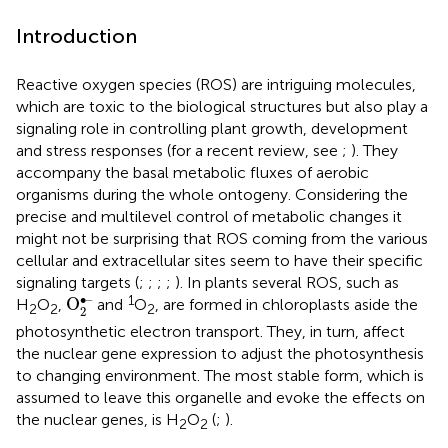
Introduction
Reactive oxygen species (ROS) are intriguing molecules,
which are toxic to the biological structures but also play a
signaling role in controlling plant growth, development
and stress responses (for a recent review, see
;
). They
accompany the basal metabolic fluxes of aerobic
organisms during the whole ontogeny. Considering the
precise and multilevel control of metabolic changes it
might not be surprising that ROS coming from the various
cellular and extracellular sites seem to have their specific
signaling targets (
;
;
;
;
). In plants several ROS, such as
O
2
•–
∙–
1
O
H
O
,
and
O
, are formed in chloroplasts aside the
2
2
2
2
photosynthetic electron transport. They, in turn, affect
the nuclear gene expression to adjust the photosynthesis
to changing environment. The most stable form, which is
assumed to leave this organelle and evoke the effects on
the nuclear genes, is H
O
(
;
).
2
2