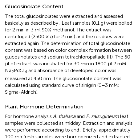
Glucosinolate Content
The total glucosinolates were extracted and assessed
basically as described by
. Leaf samples (0.1 g) were boiled
for 2 min in 3 ml 90% methanol. The extract was
centrifuged (2500 ×
g
for 2 min) and the residues were
extracted again. The determination of total glucosinolate
content was based on color complex formation between
glucosinolates and sodium tetrachloropallade (II). The 60
μl of extract was incubated for 30 min in 1800 μl 2 mM
Na
PdCl
and absorbance of developed color was
2
4
measured at 450 nm. The glucosinolate content was
calculated using standard curve of sinigrin (0–3 mM;
Sigma-Aldrich).
Plant Hormone Determination
For hormone analysis
A. thaliana
and
E. salsugineum
leaf
samples were collected at midday. Extraction and analysis
were performed according to
and
. Briefly, approximately
100 mg fresh samples were homogenized and extracted