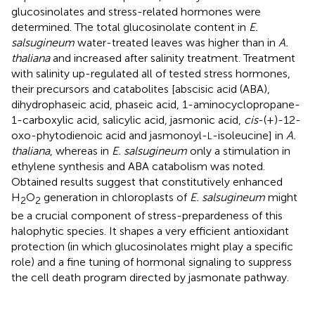
glucosinolates and stress-related hormones were
determined. The total glucosinolate content in
E.
salsugineum
water-treated leaves was higher than in
A.
thaliana
and increased after salinity treatment. Treatment
with salinity up-regulated all of tested stress hormones,
their precursors and catabolites [abscisic acid (ABA),
dihydrophaseic acid, phaseic acid, 1-aminocyclopropane-
1-carboxylic acid, salicylic acid, jasmonic acid,
cis
-(+)-12-
oxo-phytodienoic acid and jasmonoyl-
-isoleucine] in
A.
L
thaliana
, whereas in
E. salsugineum
only a stimulation in
ethylene synthesis and ABA catabolism was noted.
Obtained results suggest that constitutively enhanced
H
O
generation in chloroplasts of
E. salsugineum
might
2
2
be a crucial component of stress-prepardeness of this
halophytic species. It shapes a very efficient antioxidant
protection (in which glucosinolates might play a specific
role) and a fine tuning of hormonal signaling to suppress
the cell death program directed by jasmonate pathway.