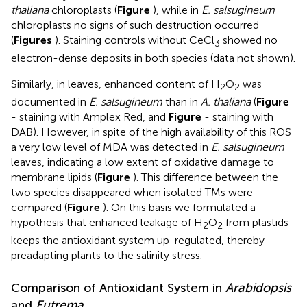
thaliana
chloroplasts (
Figure
), while in
E. salsugineum
chloroplasts no signs of such destruction occurred
(
Figures
). Staining controls without CeCl
showed no
3
electron-dense deposits in both species (data not shown).
Similarly, in leaves, enhanced content of H
O
was
2
2
documented in
E. salsugineum
than in
A. thaliana
(
Figure
- staining with Amplex Red, and
Figure
- staining with
DAB). However, in spite of the high availability of this ROS
a very low level of MDA was detected in
E. salsugineum
leaves, indicating a low extent of oxidative damage to
membrane lipids (
Figure
). This difference between the
two species disappeared when isolated TMs were
compared (
Figure
). On this basis we formulated a
hypothesis that enhanced leakage of H
O
from plastids
2
2
keeps the antioxidant system up-regulated, thereby
preadapting plants to the salinity stress.
Comparison of Antioxidant System in
Arabidopsis
and
Eutrema