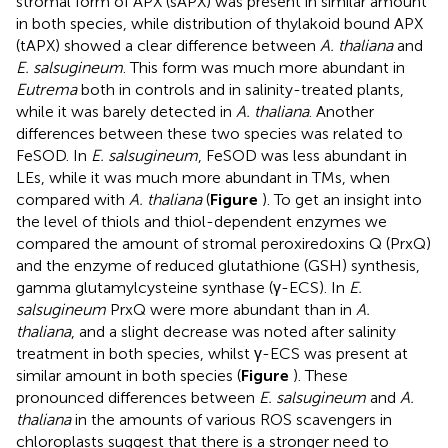
stromal form of APX (sAPX) was present in similar amount
in both species, while distribution of thylakoid bound APX
(tAPX) showed a clear difference between
A. thaliana
and
E. salsugineum
. This form was much more abundant in
Eutrema
both in controls and in salinity-treated plants,
while it was barely detected in
A. thaliana
. Another
differences between these two species was related to
FeSOD. In
E. salsugineum
, FeSOD was less abundant in
LEs, while it was much more abundant in TMs, when
compared with
A. thaliana
(
Figure
). To get an insight into
the level of thiols and thiol-dependent enzymes we
compared the amount of stromal peroxiredoxins Q (PrxQ)
and the enzyme of reduced glutathione (GSH) synthesis,
gamma glutamylcysteine synthase (γ-ECS). In
E.
salsugineum
PrxQ were more abundant than in
A.
thaliana
, and a slight decrease was noted after salinity
treatment in both species, whilst γ-ECS was present at
similar amount in both species (
Figure
). These
pronounced differences between
E. salsugineum
and
A.
thaliana
in the amounts of various ROS scavengers in
chloroplasts suggest that there is a stronger need to