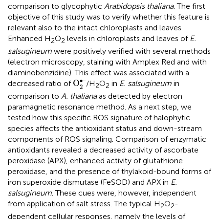
comparison to glycophytic
Arabidopsis thaliana
. The first
objective of this study was to verify whether this feature is
relevant also to the intact chloroplasts and leaves.
Enhanced H
O
levels in chloroplasts and leaves of
E.
2
2
salsugineum
were positively verified with several methods
(electron microscopy, staining with Amplex Red and with
diaminobenzidine). This effect was associated with a
O
2
•–
∙–
O
decreased ratio of
/H
O
in
E. salsugineum
in
2
2
2
comparison to
A. thaliana
as detected by electron
paramagnetic resonance method. As a next step, we
tested how this specific ROS signature of halophytic
species affects the antioxidant status and down-stream
components of ROS signaling. Comparison of enzymatic
antioxidants revealed a decreased activity of ascorbate
peroxidase (APX), enhanced activity of glutathione
peroxidase, and the presence of thylakoid-bound forms of
iron superoxide dismutase (FeSOD) and APX in
E.
salsugineum
. These cues were, however, independent
from application of salt stress. The typical H
O
-
2
2
dependent cellular responses, namely the levels of