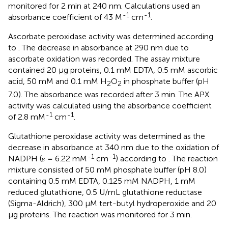
monitored for 2 min at 240 nm. Calculations used an
-1
-1
absorbance coefficient of 43 M
cm
.
Ascorbate peroxidase activity was determined according
to
. The decrease in absorbance at 290 nm due to
ascorbate oxidation was recorded. The assay mixture
contained 20 μg proteins, 0.1 mM EDTA, 0.5 mM ascorbic
acid, 50 mM and 0.1 mM H
O
in phosphate buffer (pH
2
2
7.0). The absorbance was recorded after 3 min. The APX
activity was calculated using the absorbance coefficient
-1
-1
of 2.8 mM
cm
.
Glutathione peroxidase activity was determined as the
decrease in absorbance at 340 nm due to the oxidation of
-1
-1
NADPH (𝜀 = 6.22 mM
cm
) according to
. The reaction
mixture consisted of 50 mM phosphate buffer (pH 8.0)
containing 0.5 mM EDTA, 0.125 mM NADPH, 1 mM
reduced glutathione, 0.5 U/mL glutathione reductase
(Sigma-Aldrich), 300 μM tert-butyl hydroperoxide and 20
μg proteins. The reaction was monitored for 3 min.