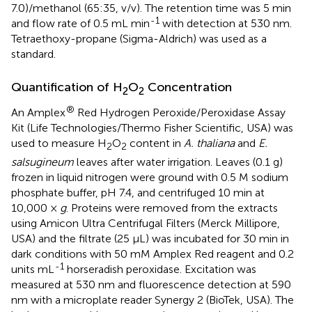
7.0)/methanol (65:35, v/v). The retention time was 5 min
-1
and flow rate of 0.5 mL min
with detection at 530 nm.
Tetraethoxy-propane (Sigma-Aldrich) was used as a
standard.
Quantification of H
O
Concentration
2
2
®
An Amplex
Red Hydrogen Peroxide/Peroxidase Assay
Kit (Life Technologies/Thermo Fisher Scientific, USA) was
used to measure H
O
content in
A. thaliana
and
E.
2
2
salsugineum
leaves after water irrigation. Leaves (0.1 g)
frozen in liquid nitrogen were ground with 0.5 M sodium
phosphate buffer, pH 7.4, and centrifuged 10 min at
10,000 ×
g
. Proteins were removed from the extracts
using Amicon Ultra Centrifugal Filters (Merck Millipore,
USA) and the filtrate (25 μL) was incubated for 30 min in
dark conditions with 50 mM Amplex Red reagent and 0.2
-1
units mL
horseradish peroxidase. Excitation was
measured at 530 nm and fluorescence detection at 590
nm with a microplate reader Synergy 2 (BioTek, USA). The