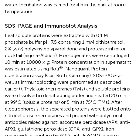
water. Incubation was carried for 4 h in the dark at room
temperature.
SDS-PAGE and Immunoblot Analysis
Leaf soluble proteins were extracted with 0.1 M
phosphate buffer pH 7.5 containing 1 mM dithiothreitol,
2% (w/v) polyvinylpolypyrrolidone and protease inhibitor
cocktail (Sigma-Aldrich). Homogenates were centrifuged
10 min at 10000 ×
g
. Protein concentration in supernatant
®
was estimated using Roti
-Nanoquant Protein
quantitation assay (Carl Roth, Germany). SDS-PAGE as
well as immunoblotting were performed as described
earlier (
). Thylakoid membranes (TMs) and soluble proteins
were dissolved in denaturating buffer and heated 20 min
at 99°C (soluble proteins) or 5 min at 75°C (TMs). After
electrophoresis, the separated proteins were blotted onto
nitrocellulose membranes and probed with polyclonal
antibodies raised against: ascorbate peroxidase (APX; anti-
APX); glutathione peroxidase (GPX; anti-GPX); iron
superoxide dismutase (FeSOD; anti-FeSOD); gamma