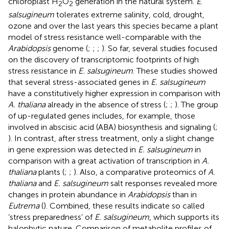
chloroplast H
O
generation in the natural system.
E
.
2
2
salsugineum
tolerates extreme salinity, cold, drought,
ozone and over the last years this species became a plant
model of stress resistance well-comparable with the
Arabidopsis
genome (
;
;
;
). So far, several studies focused
on the discovery of transcriptomic footprints of high
stress resistance in
E. salsugineum
. These studies showed
that several stress-associated genes in
E. salsugineum
have a constitutively higher expression in comparison with
A. thaliana
already in the absence of stress (
;
;
). The group
of up-regulated genes includes, for example, those
involved in abscisic acid (ABA) biosynthesis and signaling (
;
). In contrast, after stress treatment, only a slight change
in gene expression was detected in
E. salsugineum
in
comparison with a great activation of transcription in
A.
thaliana
plants (
;
;
). Also, a comparative proteomics of
A.
thaliana
and
E. salsugineum
salt responses revealed more
changes in protein abundance in
Arabidopsis
than in
Eutrema
(
). Combined, these results indicate so called
‘stress preparedness’ of
E. salsugineum
, which supports its
halophytic nature. Comparison of metabolite profiles of