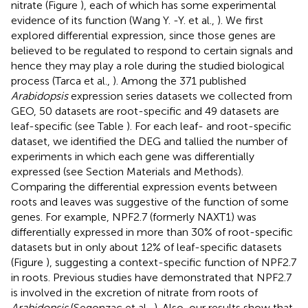
nitrate (Figure
), each of which has some experimental
evidence of its function (Wang Y. -Y. et al.,
). We first
explored differential expression, since those genes are
believed to be regulated to respond to certain signals and
hence they may play a role during the studied biological
process (Tarca et al.,
). Among the 371 published
Arabidopsis
expression series datasets we collected from
GEO, 50 datasets are root-specific and 49 datasets are
leaf-specific (see Table
). For each leaf- and root-specific
dataset, we identified the DEG and tallied the number of
experiments in which each gene was differentially
expressed (see Section Materials and Methods).
Comparing the differential expression events between
roots and leaves was suggestive of the function of some
genes. For example, NPF2.7 (formerly NAXT1) was
differentially expressed in more than 30% of root-specific
datasets but in only about 12% of leaf-specific datasets
(Figure
), suggesting a context-specific function of NPF2.7
in roots. Previous studies have demonstrated that NPF2.7
is involved in the excretion of nitrate from roots of
Arabidopsis
(Segonzac et al.,
). Also, our results show that