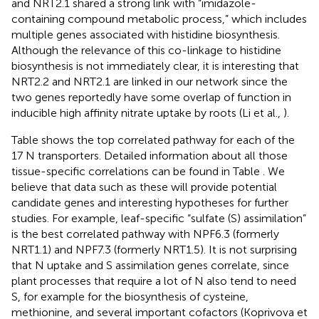
and NRT2.1 shared a strong link with “imidazole-
containing compound metabolic process,” which includes
multiple genes associated with histidine biosynthesis.
Although the relevance of this co-linkage to histidine
biosynthesis is not immediately clear, it is interesting that
NRT2.2 and NRT2.1 are linked in our network since the
two genes reportedly have some overlap of function in
inducible high affinity nitrate uptake by roots (Li et al.,
).
Table
shows the top correlated pathway for each of the
17 N transporters. Detailed information about all those
tissue-specific correlations can be found in Table
. We
believe that data such as these will provide potential
candidate genes and interesting hypotheses for further
studies. For example, leaf-specific “sulfate (S) assimilation”
is the best correlated pathway with NPF6.3 (formerly
NRT1.1) and NPF7.3 (formerly NRT1.5). It is not surprising
that N uptake and S assimilation genes correlate, since
plant processes that require a lot of N also tend to need
S, for example for the biosynthesis of cysteine,
methionine, and several important cofactors (Koprivova et