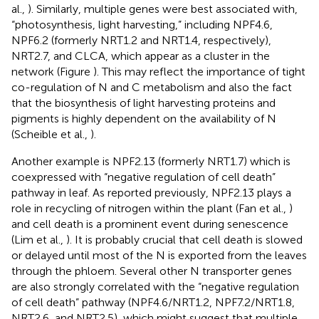
al.,
). Similarly, multiple genes were best associated with,
“photosynthesis, light harvesting,” including NPF4.6,
NPF6.2 (formerly NRT1.2 and NRT1.4, respectively),
NRT2.7, and CLCA, which appear as a cluster in the
network (Figure
). This may reflect the importance of tight
co-regulation of N and C metabolism and also the fact
that the biosynthesis of light harvesting proteins and
pigments is highly dependent on the availability of N
(Scheible et al.,
).
Another example is NPF2.13 (formerly NRT1.7) which is
coexpressed with “negative regulation of cell death”
pathway in leaf. As reported previously, NPF2.13 plays a
role in recycling of nitrogen within the plant (Fan et al.,
)
and cell death is a prominent event during senescence
(Lim et al.,
). It is probably crucial that cell death is slowed
or delayed until most of the N is exported from the leaves
through the phloem. Several other N transporter genes
are also strongly correlated with the “negative regulation
of cell death” pathway (NPF4.6/NRT1.2, NPF7.2/NRT1.8,
NRT2.6, and NRT2.5), which might suggest that multiple