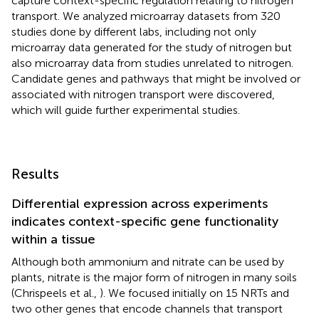
capture context-specific regulation relating to nitrogen
transport. We analyzed microarray datasets from 320
studies done by different labs, including not only
microarray data generated for the study of nitrogen but
also microarray data from studies unrelated to nitrogen.
Candidate genes and pathways that might be involved or
associated with nitrogen transport were discovered,
which will guide further experimental studies.
Results
Differential expression across experiments
indicates context-specific gene functionality
within a tissue
Although both ammonium and nitrate can be used by
plants, nitrate is the major form of nitrogen in many soils
(Chrispeels et al.,
). We focused initially on 15 NRTs and
two other genes that encode channels that transport