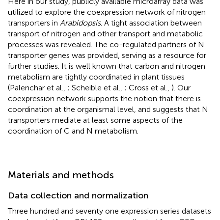
Here in our study, publicly available microarray data was
utilized to explore the coexpression network of nitrogen
transporters in
Arabidopsis
. A tight association between
transport of nitrogen and other transport and metabolic
processes was revealed. The co-regulated partners of N
transporter genes was provided, serving as a resource for
further studies. It is well known that carbon and nitrogen
metabolism are tightly coordinated in plant tissues
(Palenchar et al.,
; Scheible et al.,
; Cross et al.,
). Our
coexpression network supports the notion that there is
coordination at the organismal level, and suggests that N
transporters mediate at least some aspects of the
coordination of C and N metabolism.
Materials and methods
Data collection and normalization
Three hundred and seventy one expression series datasets