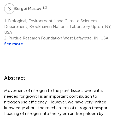
S
M
1,3
Sergei Maslov
1.
Biological, Environmental and Climate Sciences
Department, Brookhaven National Laboratory Upton, NY,
USA
2.
Purdue Research Foundation West Lafayette, IN, USA
See more
Abstract
Movement of nitrogen to the plant tissues where it is
needed for growth is an important contribution to
nitrogen use efficiency. However, we have very limited
knowledge about the mechanisms of nitrogen transport.
Loading of nitrogen into the xylem and/or phloem by