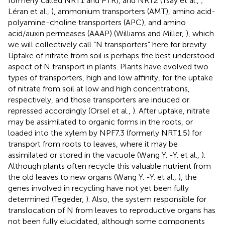
formerly called NRT1 and PTR), and NRT2 (Tsay et al.,
;
Léran et al.,
), ammonium transporters (AMT), amino acid-
polyamine-choline transporters (APC), and amino
acid/auxin permeases (AAAP) (Williams and Miller,
), which
we will collectively call “N transporters” here for brevity.
Uptake of nitrate from soil is perhaps the best understood
aspect of N transport in plants. Plants have evolved two
types of transporters, high and low affinity, for the uptake
of nitrate from soil at low and high concentrations,
respectively, and those transporters are induced or
repressed accordingly (Orsel et al.,
). After uptake, nitrate
may be assimilated to organic forms in the roots, or
loaded into the xylem by NPF7.3 (formerly NRT1.5) for
transport from roots to leaves, where it may be
assimilated or stored in the vacuole (Wang Y. -Y. et al.,
).
Although plants often recycle this valuable nutrient from
the old leaves to new organs (Wang Y. -Y. et al.,
), the
genes involved in recycling have not yet been fully
determined (Tegeder,
). Also, the system responsible for
translocation of N from leaves to reproductive organs has
not been fully elucidated, although some components