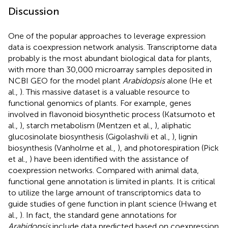
Discussion
One of the popular approaches to leverage expression
data is coexpression network analysis. Transcriptome data
probably is the most abundant biological data for plants,
with more than 30,000 microarray samples deposited in
NCBI GEO for the model plant
Arabidopsis
alone (He et
al.,
). This massive dataset is a valuable resource to
functional genomics of plants. For example, genes
involved in flavonoid biosynthetic process (Katsumoto et
al.,
), starch metabolism (Mentzen et al.,
), aliphatic
glucosinolate biosynthesis (Gigolashvili et al.,
), lignin
biosynthesis (Vanholme et al.,
), and photorespiration (Pick
et al.,
) have been identified with the assistance of
coexpression networks. Compared with animal data,
functional gene annotation is limited in plants. It is critical
to utilize the large amount of transcriptomics data to
guide studies of gene function in plant science (Hwang et
al.,
). In fact, the standard gene annotations for
Arabidopsis
include data predicted based on coexpression