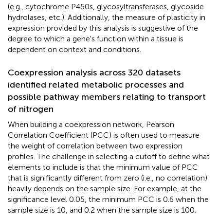
(e.g., cytochrome P450s, glycosyltransferases, glycoside
hydrolases, etc.). Additionally, the measure of plasticity in
expression provided by this analysis is suggestive of the
degree to which a gene's function within a tissue is
dependent on context and conditions.
Coexpression analysis across 320 datasets
identified related metabolic processes and
possible pathway members relating to transport
of nitrogen
When building a coexpression network, Pearson
Correlation Coefficient (PCC) is often used to measure
the weight of correlation between two expression
profiles. The challenge in selecting a cutoff to define what
elements to include is that the minimum value of PCC
that is significantly different from zero (i.e., no correlation)
heavily depends on the sample size. For example, at the
significance level 0.05, the minimum PCC is 0.6 when the
sample size is 10, and 0.2 when the sample size is 100.