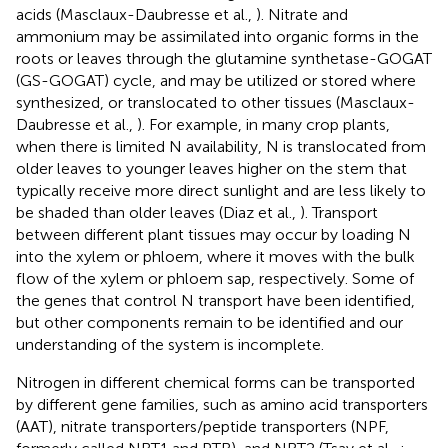
acids (Masclaux-Daubresse et al.,
). Nitrate and
ammonium may be assimilated into organic forms in the
roots or leaves through the glutamine synthetase-GOGAT
(GS-GOGAT) cycle, and may be utilized or stored where
synthesized, or translocated to other tissues (Masclaux-
Daubresse et al.,
). For example, in many crop plants,
when there is limited N availability, N is translocated from
older leaves to younger leaves higher on the stem that
typically receive more direct sunlight and are less likely to
be shaded than older leaves (Diaz et al.,
). Transport
between different plant tissues may occur by loading N
into the xylem or phloem, where it moves with the bulk
flow of the xylem or phloem sap, respectively. Some of
the genes that control N transport have been identified,
but other components remain to be identified and our
understanding of the system is incomplete.
Nitrogen in different chemical forms can be transported
by different gene families, such as amino acid transporters
(AAT), nitrate transporters/peptide transporters (NPF,