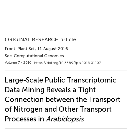
ORIGINAL RESEARCH article
Front. Plant Sci.
, 11 August 2016
Sec. Computational Genomics
Volume 7 - 2016 |
https://doi.org/10.3389/fpls.2016.01207
Large-Scale Public Transcriptomic
Data Mining Reveals a Tight
Connection between the Transport
of Nitrogen and Other Transport
Processes in
Arabidopsis