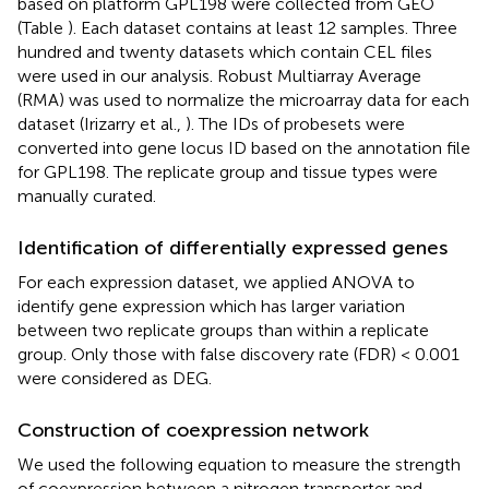
based on platform GPL198 were collected from GEO
(Table
). Each dataset contains at least 12 samples. Three
hundred and twenty datasets which contain CEL files
were used in our analysis. Robust Multiarray Average
(RMA) was used to normalize the microarray data for each
dataset (Irizarry et al.,
). The IDs of probesets were
converted into gene locus ID based on the annotation file
for GPL198. The replicate group and tissue types were
manually curated.
Identification of differentially expressed genes
For each expression dataset, we applied ANOVA to
identify gene expression which has larger variation
between two replicate groups than within a replicate
group. Only those with false discovery rate (FDR) < 0.001
were considered as DEG.
Construction of coexpression network
We used the following equation to measure the strength
of coexpression between a nitrogen transporter and