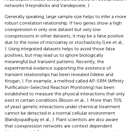
networks (Heyndrickx and Vandepoele,
).
Generally speaking, large sample size helps to infer a more
robust correlation relationship. If two genes show a high
coexpression in only one dataset but very low
coexpressions in other datasets, it may be a false positive
due to the noise of microarray or stochasticity (Lee et al.,
). Using integrated datasets helps to avoid those false
positives, but may lead us to ignore biologically
meaningful but transient patterns. Recently, the
experimental evidence supporting the existence of
transient relationships has been revealed (Ideker and
Krogan,
). For example, a method called AP-SRM (Affinity
Purification-Selected Reaction Monitoring) has been
established to measure the physical interactions that only
exist in certain conditions (Bisson et al.,
). More than 70%
of yeast genetic interactions under chemical treatment
cannot be detected in a normal cellular environment
(Bandyopadhyay et al.,
). Plant scientists are also aware
that coexpression networks are context dependent