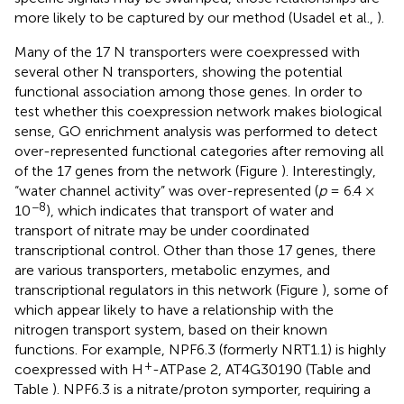
more likely to be captured by our method (Usadel et al.,
).
Many of the 17 N transporters were coexpressed with
several other N transporters, showing the potential
functional association among those genes. In order to
test whether this coexpression network makes biological
sense, GO enrichment analysis was performed to detect
over-represented functional categories after removing all
of the 17 genes from the network (Figure
). Interestingly,
“water channel activity” was over-represented (
p
= 6.4 ×
−8
10
), which indicates that transport of water and
transport of nitrate may be under coordinated
transcriptional control. Other than those 17 genes, there
are various transporters, metabolic enzymes, and
transcriptional regulators in this network (Figure
), some of
which appear likely to have a relationship with the
nitrogen transport system, based on their known
functions. For example, NPF6.3 (formerly NRT1.1) is highly
+
coexpressed with H
-ATPase 2, AT4G30190 (Table
and
Table
). NPF6.3 is a nitrate/proton symporter, requiring a