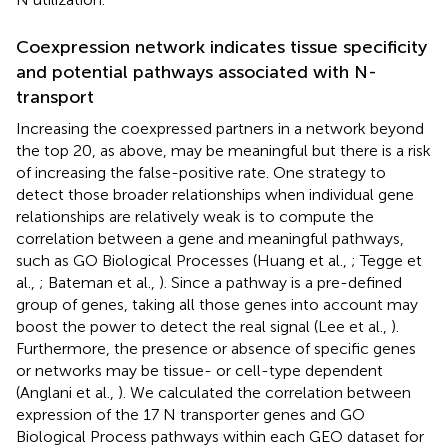
Coexpression network indicates tissue specificity
and potential pathways associated with N-
transport
Increasing the coexpressed partners in a network beyond
the top 20, as above, may be meaningful but there is a risk
of increasing the false-positive rate. One strategy to
detect those broader relationships when individual gene
relationships are relatively weak is to compute the
correlation between a gene and meaningful pathways,
such as GO Biological Processes (Huang et al.,
; Tegge et
al.,
; Bateman et al.,
). Since a pathway is a pre-defined
group of genes, taking all those genes into account may
boost the power to detect the real signal (Lee et al.,
).
Furthermore, the presence or absence of specific genes
or networks may be tissue- or cell-type dependent
(Anglani et al.,
). We calculated the correlation between
expression of the 17 N transporter genes and GO
Biological Process pathways within each GEO dataset for