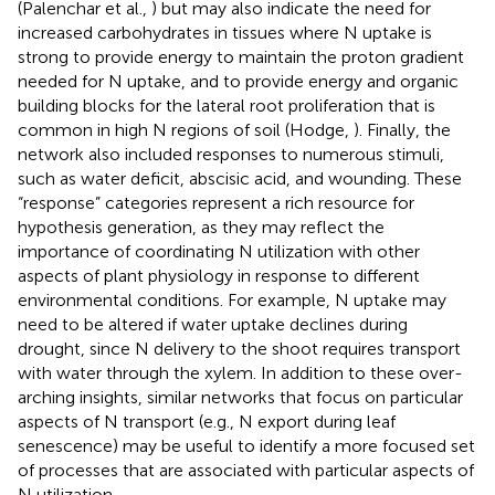
(Palenchar et al.,
) but may also indicate the need for
increased carbohydrates in tissues where N uptake is
strong to provide energy to maintain the proton gradient
needed for N uptake, and to provide energy and organic
building blocks for the lateral root proliferation that is
common in high N regions of soil (Hodge,
). Finally, the
network also included responses to numerous stimuli,
such as water deficit, abscisic acid, and wounding. These
“response” categories represent a rich resource for
hypothesis generation, as they may reflect the
importance of coordinating N utilization with other
aspects of plant physiology in response to different
environmental conditions. For example, N uptake may
need to be altered if water uptake declines during
drought, since N delivery to the shoot requires transport
with water through the xylem. In addition to these over-
arching insights, similar networks that focus on particular
aspects of N transport (e.g., N export during leaf
senescence) may be useful to identify a more focused set
of processes that are associated with particular aspects of
N utilization.