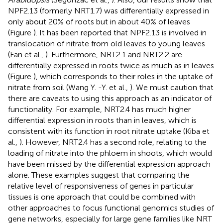
NPF2.13 (formerly NRT1.7) was differentially expressed in
only about 20% of roots but in about 40% of leaves
(Figure
). It has been reported that NPF2.13 is involved in
translocation of nitrate from old leaves to young leaves
(Fan et al.,
). Furthermore, NRT2.1 and NRT2.2 are
differentially expressed in roots twice as much as in leaves
(Figure
), which corresponds to their roles in the uptake of
nitrate from soil (Wang Y. -Y. et al.,
). We must caution that
there are caveats to using this approach as an indicator of
functionality. For example, NRT2.4 has much higher
differential expression in roots than in leaves, which is
consistent with its function in root nitrate uptake (Kiba et
al.,
). However, NRT2.4 has a second role, relating to the
loading of nitrate into the phloem in shoots, which would
have been missed by the differential expression approach
alone. These examples suggest that comparing the
relative level of responsiveness of genes in particular
tissues is one approach that could be combined with
other approaches to focus functional genomics studies of
gene networks, especially for large gene families like NRT