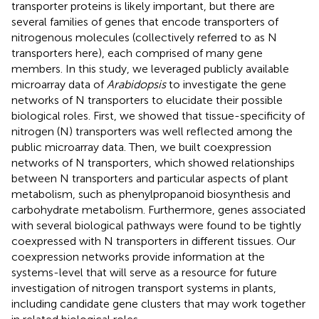
transporter proteins is likely important, but there are
several families of genes that encode transporters of
nitrogenous molecules (collectively referred to as N
transporters here), each comprised of many gene
members. In this study, we leveraged publicly available
microarray data of
Arabidopsis
to investigate the gene
networks of N transporters to elucidate their possible
biological roles. First, we showed that tissue-specificity of
nitrogen (N) transporters was well reflected among the
public microarray data. Then, we built coexpression
networks of N transporters, which showed relationships
between N transporters and particular aspects of plant
metabolism, such as phenylpropanoid biosynthesis and
carbohydrate metabolism. Furthermore, genes associated
with several biological pathways were found to be tightly
coexpressed with N transporters in different tissues. Our
coexpression networks provide information at the
systems-level that will serve as a resource for future
investigation of nitrogen transport systems in plants,
including candidate gene clusters that may work together