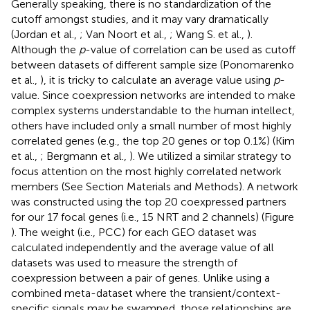
Generally speaking, there is no standardization of the
cutoff amongst studies, and it may vary dramatically
(Jordan et al.,
; Van Noort et al.,
; Wang S. et al.,
).
Although the
p
-value of correlation can be used as cutoff
between datasets of different sample size (Ponomarenko
et al.,
), it is tricky to calculate an average value using
p
-
value. Since coexpression networks are intended to make
complex systems understandable to the human intellect,
others have included only a small number of most highly
correlated genes (e.g., the top 20 genes or top 0.1%) (Kim
et al.,
; Bergmann et al.,
). We utilized a similar strategy to
focus attention on the most highly correlated network
members (See Section Materials and Methods). A network
was constructed using the top 20 coexpressed partners
for our 17 focal genes (i.e., 15 NRT and 2 channels) (Figure
). The weight (i.e., PCC) for each GEO dataset was
calculated independently and the average value of all
datasets was used to measure the strength of
coexpression between a pair of genes. Unlike using a
combined meta-dataset where the transient/context-
specific signals may be swamped, those relationships are