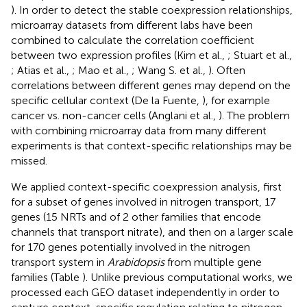
). In order to detect the stable coexpression relationships,
microarray datasets from different labs have been
combined to calculate the correlation coefficient
between two expression profiles (Kim et al.,
; Stuart et al.,
; Atias et al.,
; Mao et al.,
; Wang S. et al.,
). Often
correlations between different genes may depend on the
specific cellular context (De la Fuente,
), for example
cancer vs. non-cancer cells (Anglani et al.,
). The problem
with combining microarray data from many different
experiments is that context-specific relationships may be
missed.
We applied context-specific coexpression analysis, first
for a subset of genes involved in nitrogen transport, 17
genes (15 NRTs and of 2 other families that encode
channels that transport nitrate), and then on a larger scale
for 170 genes potentially involved in the nitrogen
transport system in
Arabidopsis
from multiple gene
families (Table
). Unlike previous computational works, we
processed each GEO dataset independently in order to