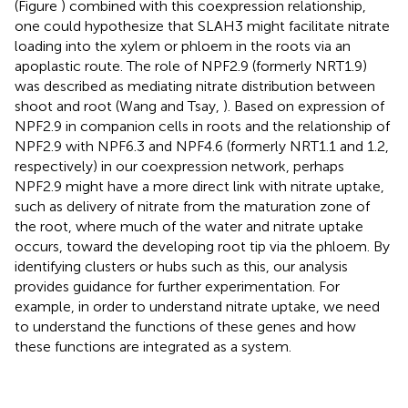
(Figure
) combined with this coexpression relationship,
one could hypothesize that SLAH3 might facilitate nitrate
loading into the xylem or phloem in the roots via an
apoplastic route. The role of NPF2.9 (formerly NRT1.9)
was described as mediating nitrate distribution between
shoot and root (Wang and Tsay,
). Based on expression of
NPF2.9 in companion cells in roots and the relationship of
NPF2.9 with NPF6.3 and NPF4.6 (formerly NRT1.1 and 1.2,
respectively) in our coexpression network, perhaps
NPF2.9 might have a more direct link with nitrate uptake,
such as delivery of nitrate from the maturation zone of
the root, where much of the water and nitrate uptake
occurs, toward the developing root tip via the phloem. By
identifying clusters or hubs such as this, our analysis
provides guidance for further experimentation. For
example, in order to understand nitrate uptake, we need
to understand the functions of these genes and how
these functions are integrated as a system.