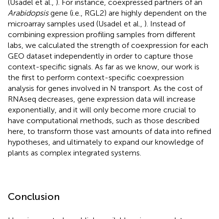
(Usadel et al.,
). For instance, coexpressed partners of an
Arabidopsis
gene (i.e., RGL2) are highly dependent on the
microarray samples used (Usadel et al.,
). Instead of
combining expression profiling samples from different
labs, we calculated the strength of coexpression for each
GEO dataset independently in order to capture those
context-specific signals. As far as we know, our work is
the first to perform context-specific coexpression
analysis for genes involved in N transport. As the cost of
RNAseq decreases, gene expression data will increase
exponentially, and it will only become more crucial to
have computational methods, such as those described
here, to transform those vast amounts of data into refined
hypotheses, and ultimately to expand our knowledge of
plants as complex integrated systems.
Conclusion