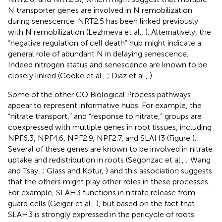
N transporter genes are involved in N remobilization
during senescence. NRT2.5 has been linked previously
with N remobilization (Lezhneva et al.,
). Alternatively, the
“negative regulation of cell death” hub might indicate a
general role of abundant N in delaying senescence.
Indeed nitrogen status and senescence are known to be
closely linked (Cooke et al.,
; Diaz et al.,
).
Some of the other GO Biological Process pathways
appear to represent informative hubs. For example, the
“nitrate transport,” and “response to nitrate,” groups are
coexpressed with multiple genes in root tissues, including
NPF6.3, NPF4.6, NPF2.9, NPF2.7, and SLAH3 (Figure
).
Several of these genes are known to be involved in nitrate
uptake and redistribution in roots (Segonzac et al.,
; Wang
and Tsay,
; Glass and Kotur,
) and this association suggests
that the others might play other roles in these processes.
For example, SLAH3 functions in nitrate release from
guard cells (Geiger et al.,
), but based on the fact that
SLAH3 is strongly expressed in the pericycle of roots