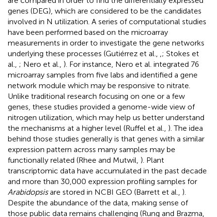
are compared in order to find the differentially expressed
genes (DEG), which are considered to be the candidates
involved in N utilization. A series of computational studies
have been performed based on the microarray
measurements in order to investigate the gene networks
underlying these processes (Gutiérrez et al.,
,
; Stokes et
al.,
; Nero et al.,
). For instance, Nero et al. integrated 76
microarray samples from five labs and identified a gene
network module which may be responsive to nitrate.
Unlike traditional research focusing on one or a few
genes, these studies provided a genome-wide view of
nitrogen utilization, which may help us better understand
the mechanisms at a higher level (Ruffel et al.,
). The idea
behind those studies generally is that genes with a similar
expression pattern across many samples may be
functionally related (Rhee and Mutwil,
). Plant
transcriptomic data have accumulated in the past decade
and more than 30,000 expression profiling samples for
Arabidopsis
are stored in NCBI GEO (Barrett et al.,
).
Despite the abundance of the data, making sense of
those public data remains challenging (Rung and Brazma,