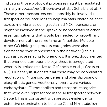
indicating those biological processes might be regulated
similarly in
Arabidopsis
(Koprivova et al.,
; Scheible et al.,
).
These other transporters could possibly be involved in
transport of counter-ions to help maintain charge balance
3
-
−
across membranes during sustained NO
transport, or
3
might be involved in the uptake or homeostasis of other
essential nutrients that would be needed for growth and
development at the same time as N uptake. Multiple
other GO biological process categories were also
significantly over-represented in the network (Table
),
such as those relating to phenolics. It is well documented
that phenolic compound biosynthesis is upregulated
when N is limited relative to C (Scheible et al.,
; Cross et
al.,
). Our analysis suggests that there may be coordinated
regulation of N transporter genes and phenylpropanoid
biosynthetic genes. Additionally, there were various
carbohydrate (C) metabolism and transport categories
that were over-represented in the N transporter network
(Table
). This is consistent with previous evidence for
extensive coordination to balance C and N metabolism