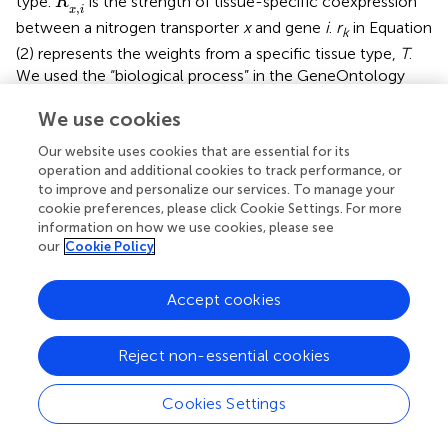
type.
is the strength of tissue-specific coexpression
R
,
x
i
between a nitrogen transporter
x
and gene
i
.
r
in Equation
k
(2) represents the weights from a specific tissue type,
T
.
We used the “biological process” in the GeneOntology
system to define a pathway and the following equation
We use cookies
was used to measure the tissue-specific coexpression
between a nitrogen transporter
x
and a pathway:
Our website uses cookies that are essential for its
operation and additional cookies to track performance, or
to improve and personalize our services. To manage your
R
x
,
p
′
=
∑
k
∈
p
m
R
x
,
k
′
m
′
m
∑
R
(3)
cookie preferences, please click Cookie Settings. For more
′
∈
,
k
p
=
x
k
R
,
x
p
m
information on how we use cookies, please see
our
Cookie Policy
R
x
,
k
′
′
where
m
is the number of genes in a pathway
p
.
is
R
,
x
k
Accept cookies
the tissue-specific coexpression between nitrogen
transporter
x
and another gene
k
. And
k
is a gene in the
pathway
p
. When we constructed the coexpression
Reject non-essential cookies
network between nitrogen transporters and pathways,
only the datasets where a nitrogen transporter is
Cookies Settings
differentially expressed were used. In order to determine
R
x
,
p
′
′
the statistical significance of
, the genes of a pathway
R
,
x
p