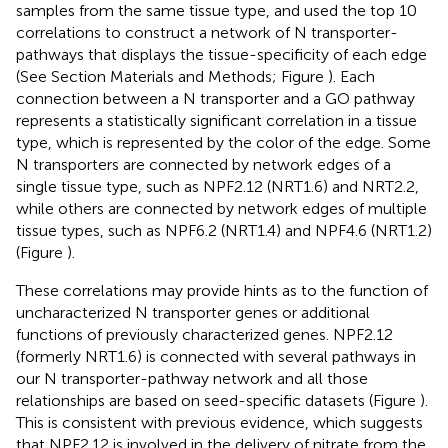
samples from the same tissue type, and used the top 10
correlations to construct a network of N transporter-
pathways that displays the tissue-specificity of each edge
(See Section Materials and Methods; Figure
). Each
connection between a N transporter and a GO pathway
represents a statistically significant correlation in a tissue
type, which is represented by the color of the edge. Some
N transporters are connected by network edges of a
single tissue type, such as NPF2.12 (NRT1.6) and NRT2.2,
while others are connected by network edges of multiple
tissue types, such as NPF6.2 (NRT1.4) and NPF4.6 (NRT1.2)
(Figure
).
These correlations may provide hints as to the function of
uncharacterized N transporter genes or additional
functions of previously characterized genes. NPF2.12
(formerly NRT1.6) is connected with several pathways in
our N transporter-pathway network and all those
relationships are based on seed-specific datasets (Figure
).
This is consistent with previous evidence, which suggests
that NPF2.12 is involved in the delivery of nitrate from the