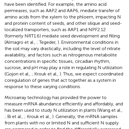
have been identified. For example, the amino acid
permeases, such as AAP2 and AAP6, mediate transfer of
amino acids from the xylem to the phloem, impacting N
and protein content of seeds, and other silique and seed-
localized transporters, such as AAP1 and NPF2.12
(formerly NRT1.6) mediate seed development and filling
(Almagro et al.,
; Tegeder,
). Environmental conditions in
the soil may vary drastically, including the level of nitrate
availability, and factors such as nitrogenous metabolite
concentrations in specific tissues, circadian rhythm,
sucrose, and pH may play a role in regulating N utilization
(Gojon et al.,
; Krouk et al.,
). Thus, we expect coordinated
coregulation of genes that act together as a system in
response to these varying conditions.
Microarray technology has provided the power to
measure mRNA abundance efficiently and affordably, and
has been used to study N utilization in plants (Wang et al.,
; Bi et al.,
; Krouk et al.,
). Generally, the mRNA samples
from plants with no or limited N and sufficient N supply