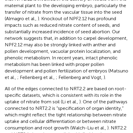
maternal plant to the developing embryo, particularly the
transfer of nitrate from the vascular tissue into the seed
(Almagro et al.,
). Knockout of NPF2.12 has profound
impacts such as reduced nitrate content of seeds, and
substantially increased incidence of seed abortion. Our
network suggests that, in addition to carpel development,
NPF2.12 may also be strongly linked with anther and
pollen development, vacuolar protein localization, and
phenolic metabolism. In recent years, intact phenolic
metabolism has been linked with proper pollen
development and pollen fertilization of embryos (Matsuno
et al.,
; Fellenberg et al.,
; Fellenberg and Vogt,
).
All of the edges connected to NRT2.2 are based on root-
specific datasets, which is consistent with its role in the
uptake of nitrate from soil (Li et al.,
). One of the pathways
connected to NRT2.2 is “specification of organ identity,”
which might reflect the tight relationship between nitrate
uptake and cellular differentiation or between nitrate
consumption and root growth (Walch-Liu et al.,
). NRT2.2