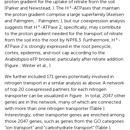
proton gradient for the uptake of nitrate from the soil
+
(Parker and Newstead,
). The H
-ATPases that maintain
the proton gradient comprise a large superfamily (Axelsen
and Palmgren,
; Palmgren,
), but our coexpression analysis
+
suggests that H
-ATPase 2, specifically, may contribute
to the proton gradient needed for the transport of nitrate
+
from the soil into the root by NPF6.3. Furthermore, H
-
ATPase 2 is strongly expressed in the root pericycle,
cortex, epidermis, and root cap according to the
Arabidopsis
eFP browser, particularly after nitrate addition
(Figure
; Winter et al.,
).
We further included 171 genes potentially involved in
nitrogen transport in a similar analysis as above. A network
of top 20 coexpressed partners for each nitrogen
transporter can be visualized in Figure
. In total, 2047 other
genes are in this network, many of which are connected
with more than one nitrogen transporter (Table
).
Interestingly, other transporter genes are enriched among
those 2047 genes, such as genes from the GO categories
“ion transport” and “carbohydrate transport” (Table
),