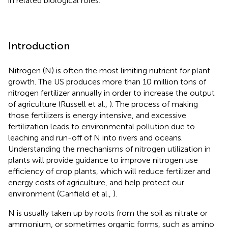
in related biological roles.
Introduction
Nitrogen (N) is often the most limiting nutrient for plant
growth. The US produces more than 10 million tons of
nitrogen fertilizer annually in order to increase the output
of agriculture (Russell et al.,
). The process of making
those fertilizers is energy intensive, and excessive
fertilization leads to environmental pollution due to
leaching and run-off of N into rivers and oceans.
Understanding the mechanisms of nitrogen utilization in
plants will provide guidance to improve nitrogen use
efficiency of crop plants, which will reduce fertilizer and
energy costs of agriculture, and help protect our
environment (Canfield et al.,
).
N is usually taken up by roots from the soil as nitrate or
ammonium, or sometimes organic forms, such as amino