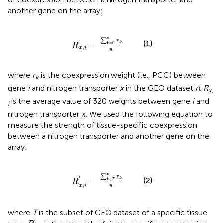
another gene on the array:
R
x
,
i
=
∑
k
=
0
n
r
k
n
n
∑
r
(1)
=
=
0
k
k
R
,
x
i
n
where
r
is the coexpression weight (i.e., PCC) between
k
gene
i
and nitrogen transporter
x
in the GEO dataset
n
.
R
x,
is the average value of 320 weights between gene
i
and
i
nitrogen transporter
x.
We used the following equation to
measure the strength of tissue-specific coexpression
between a nitrogen transporter and another gene on the
array:
R
x
,
i
′
=
∑
k
∈
T
n
r
k
n
n
∑
r
′
(2)
∈
k
=
k
T
R
,
x
i
n
where
T
is the subset of GEO dataset of a specific tissue
R
x
,
i
′
′