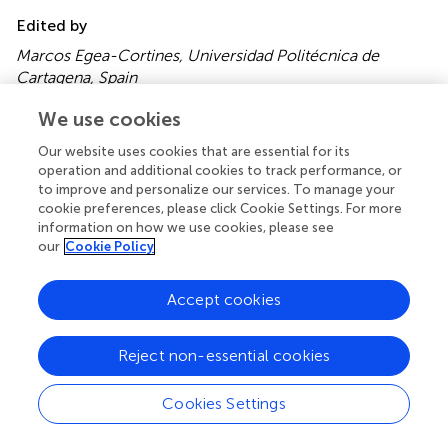
Edited by
Marcos Egea-Cortines, Universidad Politécnica de
Cartagena, Spain
Reviewed by
We use cookies
Risto Sievänen, The Finnish Forest Research Institute,
Our website uses cookies that are essential for its
Finland; Yonghuai Liu, Aberystwyth University, UK
operation and additional cookies to track performance, or
to improve and personalize our services. To manage your
Updates
cookie preferences, please click Cookie Settings. For more
information on how we use cookies, please see
Copyright
our
Cookie Policy
© 2016 Montagnoli, Terzaghi, Fulgaro, Stoew, Wipenmyr,
Ilver, Rusu, Scippa and Chiatante.
This is an open-access
article distributed under the terms of the
Creative
Accept cookies
Commons Attribution License (CC BY)
. The use,
distribution or reproduction in other forums is permitted,
Reject non-essential cookies
provided the original author(s) or licensor are credited and
that the original publication in this journal is cited, in
Cookies Settings
accordance with accepted academic practice. No use,
distribution or reproduction is permitted which does not