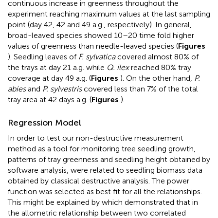
continuous increase in greenness throughout the
experiment reaching maximum values at the last sampling
point (day 42, 42 and 49 a.g., respectively). In general,
broad-leaved species showed 10–20 time fold higher
values of greenness than needle-leaved species (
Figures
). Seedling leaves of
F. sylvatica
covered almost 80% of
the trays at day 21 a.g. while
Q. ilex
reached 80% tray
coverage at day 49 a.g. (
Figures
). On the other hand,
P.
abies
and
P. sylvestris
covered less than 7% of the total
tray area at 42 days a.g. (
Figures
).
Regression Model
In order to test our non-destructive measurement
method as a tool for monitoring tree seedling growth,
patterns of tray greenness and seedling height obtained by
software analysis, were related to seedling biomass data
obtained by classical destructive analysis. The power
function was selected as best fit for all the relationships.
This might be explained by
which demonstrated that in
the allometric relationship between two correlated