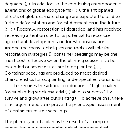
degraded (
;
). In addition to the continuing anthropogenic
alterations of global ecosystems (
;
;
), the anticipated
effects of global climate change are expected to lead to
further deforestation and forest degradation in the future
(
;
;
;
). Recently, restoration of degraded land has received
increasing attention due to its potential to reconcile
agricultural development and forest conservation (
;
).
Among the many techniques and tools available for
restoration strategies (
), container seedlings may be the
most cost-effective when the planting season is to be
extended or adverse sites are to be planted (
;
,
;
).
Container seedlings are produced to meet desired
characteristics for outplanting under specified conditions
(
;
). This requires the artificial production of high-quality
forest planting stock material (
;
) able to successfully
survive and grow after outplanting (
). To achieve this, there
is an urgent need to improve the phenotypic assessment
of containerised tree seedlings.
The phenotype of a plant is the result of a complex
interaction between morphological, ontogenetical,