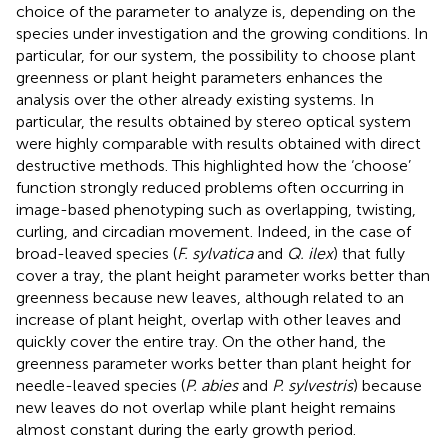
choice of the parameter to analyze is, depending on the
species under investigation and the growing conditions. In
particular, for our system, the possibility to choose plant
greenness or plant height parameters enhances the
analysis over the other already existing systems. In
particular, the results obtained by stereo optical system
were highly comparable with results obtained with direct
destructive methods. This highlighted how the ‘choose’
function strongly reduced problems often occurring in
image-based phenotyping such as overlapping, twisting,
curling, and circadian movement. Indeed, in the case of
broad-leaved species (
F. sylvatica
and
Q. ilex
) that fully
cover a tray, the plant height parameter works better than
greenness because new leaves, although related to an
increase of plant height, overlap with other leaves and
quickly cover the entire tray. On the other hand, the
greenness parameter works better than plant height for
needle-leaved species (
P. abies
and
P. sylvestris
) because
new leaves do not overlap while plant height remains
almost constant during the early growth period.