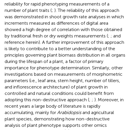
reliability for rapid phenotyping measurements of a
number of plant traits (
;
). The reliability of this approach
was demonstrated in shoot growth rate analyses in which
increments measured as differences of digital area
showed a high degree of correlation with those obtained
by traditional fresh or dry weights measurements (
;
; and
reference herein). A further improvement of this approach
is likely to contribute to a better understanding of the
principles governing plant biomass distribution in all organs
during the lifespan of a plant, a factor of primary
importance for phenotype determination. Similarly, other
investigations based on measurements of morphometric
parameters (i.e., leaf area, stem height, number of tillers,
and inflorescence architecture) of plant growth in
controlled and natural conditions could benefit from
adopting this non-destructive approach (
;
;
). Moreover, in
recent years a large body of literature is rapidly
accumulating, mainly for
Arabidopsis
and agricultural
plant species, demonstrating how non-destructive
analysis of plant phenotype supports other omics