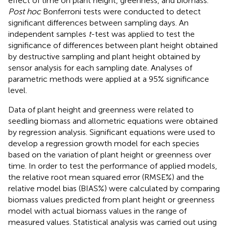
effect of time on plant height, greenness, and biomass.
Post hoc
Bonferroni tests were conducted to detect
significant differences between sampling days. An
independent samples
t
-test was applied to test the
significance of differences between plant height obtained
by destructive sampling and plant height obtained by
sensor analysis for each sampling date. Analyses of
parametric methods were applied at a 95% significance
level.
Data of plant height and greenness were related to
seedling biomass and allometric equations were obtained
by regression analysis. Significant equations were used to
develop a regression growth model for each species
based on the variation of plant height or greenness over
time. In order to test the performance of applied models,
the relative root mean squared error (RMSE%) and the
relative model bias (BIAS%) were calculated by comparing
biomass values predicted from plant height or greenness
model with actual biomass values in the range of
measured values. Statistical analysis was carried out using