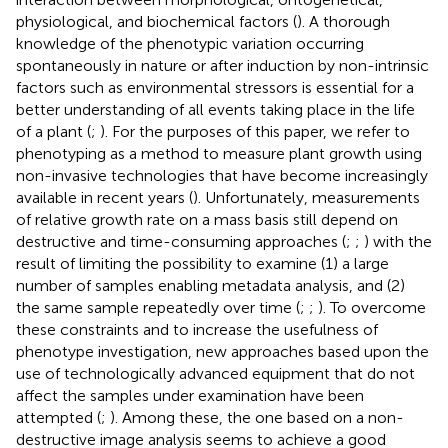
physiological, and biochemical factors (
). A thorough
knowledge of the phenotypic variation occurring
spontaneously in nature or after induction by non-intrinsic
factors such as environmental stressors is essential for a
better understanding of all events taking place in the life
of a plant (
;
). For the purposes of this paper, we refer to
phenotyping as a method to measure plant growth using
non-invasive technologies that have become increasingly
available in recent years (
). Unfortunately, measurements
of relative growth rate on a mass basis still depend on
destructive and time-consuming approaches (
;
;
) with the
result of limiting the possibility to examine (1) a large
number of samples enabling metadata analysis, and (2)
the same sample repeatedly over time (
;
;
). To overcome
these constraints and to increase the usefulness of
phenotype investigation, new approaches based upon the
use of technologically advanced equipment that do not
affect the samples under examination have been
attempted (
;
). Among these, the one based on a non-
destructive image analysis seems to achieve a good