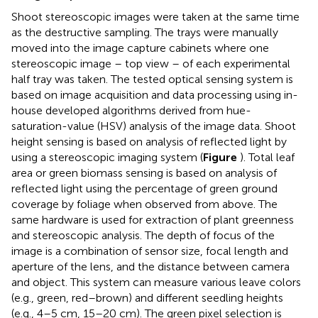
Shoot stereoscopic images were taken at the same time
as the destructive sampling. The trays were manually
moved into the image capture cabinets where one
stereoscopic image – top view – of each experimental
half tray was taken. The tested optical sensing system is
based on image acquisition and data processing using in-
house developed algorithms derived from hue-
saturation-value (HSV) analysis of the image data. Shoot
height sensing is based on analysis of reflected light by
using a stereoscopic imaging system (
Figure
). Total leaf
area or green biomass sensing is based on analysis of
reflected light using the percentage of green ground
coverage by foliage when observed from above. The
same hardware is used for extraction of plant greenness
and stereoscopic analysis. The depth of focus of the
image is a combination of sensor size, focal length and
aperture of the lens, and the distance between camera
and object. This system can measure various leave colors
(e.g., green, red–brown) and different seedling heights
(e.g., 4–5 cm, 15–20 cm). The green pixel selection is