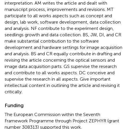
interpretation. AM writes the article and dealt with
manuscript process, improvements and revisions. MT
participate to all works aspects such as concept and
design, lab work, software development, data collection
and analysis. NF contribute to the experiment design,
seedlings growth and data collection. BS, JW, DI, and CR
make substantial contribution to the software
development and hardware settings for image acquisition
and analysis. BS and CR equally contribute in drafting and
revising the article concerning the optical sensors and
image data acquisition parts. GS supervise the research
and contribute to all works aspects. DC conceive and
supervise the research in all aspects. Give important
intellectual content in outlining the article and revising it
critically.
Funding
The European Commission within the Seventh
Framework Programme through Project ZEPHYR (grant
number 308313) supported this work.