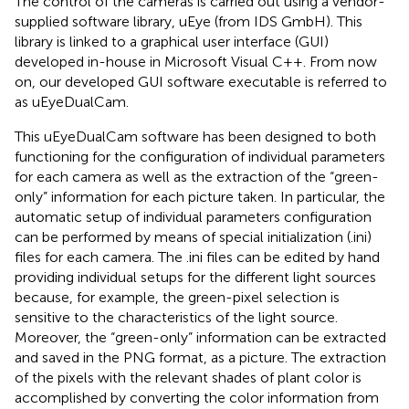
The control of the cameras is carried out using a vendor-
supplied software library, uEye (from IDS GmbH). This
library is linked to a graphical user interface (GUI)
developed in-house in Microsoft Visual C++. From now
on, our developed GUI software executable is referred to
as uEyeDualCam.
This uEyeDualCam software has been designed to both
functioning for the configuration of individual parameters
for each camera as well as the extraction of the “green-
only” information for each picture taken. In particular, the
automatic setup of individual parameters configuration
can be performed by means of special initialization (.ini)
files for each camera. The .ini files can be edited by hand
providing individual setups for the different light sources
because, for example, the green-pixel selection is
sensitive to the characteristics of the light source.
Moreover, the “green-only” information can be extracted
and saved in the PNG format, as a picture. The extraction
of the pixels with the relevant shades of plant color is
accomplished by converting the color information from