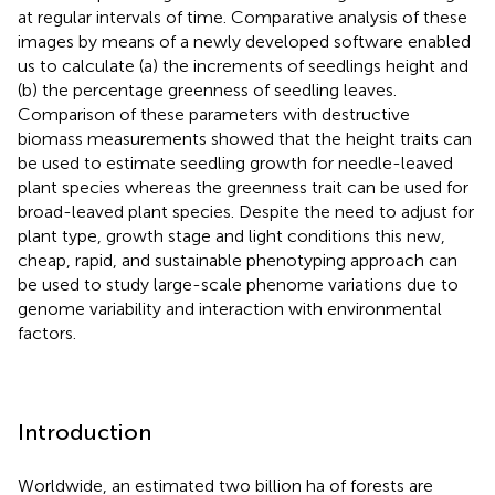
at regular intervals of time. Comparative analysis of these
images by means of a newly developed software enabled
us to calculate (a) the increments of seedlings height and
(b) the percentage greenness of seedling leaves.
Comparison of these parameters with destructive
biomass measurements showed that the height traits can
be used to estimate seedling growth for needle-leaved
plant species whereas the greenness trait can be used for
broad-leaved plant species. Despite the need to adjust for
plant type, growth stage and light conditions this new,
cheap, rapid, and sustainable phenotyping approach can
be used to study large-scale phenome variations due to
genome variability and interaction with environmental
factors.
Introduction
Worldwide, an estimated two billion ha of forests are