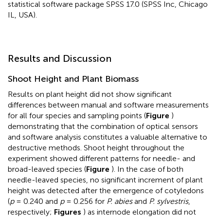
statistical software package SPSS 17.0 (SPSS Inc, Chicago
IL, USA).
Results and Discussion
Shoot Height and Plant Biomass
Results on plant height did not show significant
differences between manual and software measurements
for all four species and sampling points (
Figure
)
demonstrating that the combination of optical sensors
and software analysis constitutes a valuable alternative to
destructive methods. Shoot height throughout the
experiment showed different patterns for needle- and
broad-leaved species (
Figure
). In the case of both
needle-leaved species, no significant increment of plant
height was detected after the emergence of cotyledons
(
p
= 0.240 and
p
= 0.256 for
P. abies
and
P. sylvestris
,
respectively;
Figures
) as internode elongation did not