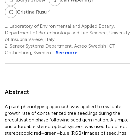
C
R
2
Cristina Rusu
1.
Laboratory of Environmental and Applied Botany,
Department of Biotechnology and Life Science, University
of Insubria Varese, Italy
2.
Sensor Systems Department, Acreo Swedish ICT
Gothenburg, Sweden
See more
Abstract
A plant phenotyping approach was applied to evaluate
growth rate of containerized tree seedlings during the
precultivation phase following seed germination. A simple
and affordable stereo optical system was used to collect
stereoscopic red–green–blue (RGB) images of seedlings