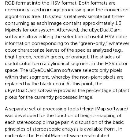
RGB format into the HSV format. Both formats are
commonly used in image processing and the conversion
algorithm is free. This step is relatively simple but time-
consuming as each image contains approximately 1.3
Mpixels for our system. Afterward, the uEyeDualCam
software allow editing the selection of useful HSV color
information corresponding to the “green-only,” whatever
color characterize leaves of the species analyzed (e.g.,
bright green, reddish green, or orange). The shades of
useful color form a cylindrical segment in the HSV color
space. The uEyeDualCam software selects only pixels
within that segment, whereby the non-plant pixels are
replaced by the black color. At this point, the
uEyeDualCam software provides the percentage of plant
pixels for the currently processed image.
A separate set of processing tools (HeightMap software)
was developed for the function of height-mapping of
each stereoscopic image pair. A discussion of the basic
principles of stereoscopic analysis is available from
. In
particular, the HeightMap software recalculated