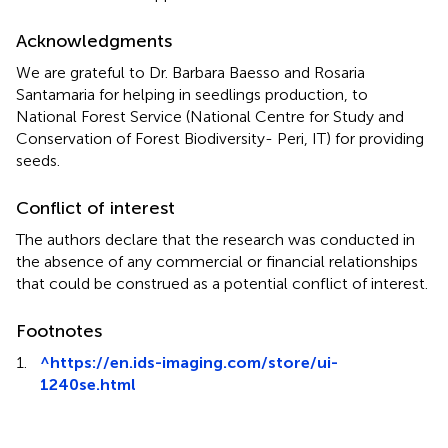
Acknowledgments
We are grateful to Dr. Barbara Baesso and Rosaria
Santamaria for helping in seedlings production, to
National Forest Service (National Centre for Study and
Conservation of Forest Biodiversity- Peri, IT) for providing
seeds.
Conflict of interest
The authors declare that the research was conducted in
the absence of any commercial or financial relationships
that could be construed as a potential conflict of interest.
Footnotes
1.
^
https://en.ids-imaging.com/store/ui-
1240se.html