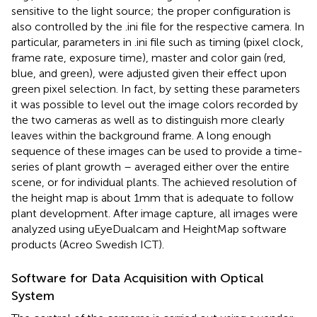
sensitive to the light source; the proper configuration is
also controlled by the .ini file for the respective camera. In
particular, parameters in .ini file such as timing (pixel clock,
frame rate, exposure time), master and color gain (red,
blue, and green), were adjusted given their effect upon
green pixel selection. In fact, by setting these parameters
it was possible to level out the image colors recorded by
the two cameras as well as to distinguish more clearly
leaves within the background frame. A long enough
sequence of these images can be used to provide a time-
series of plant growth – averaged either over the entire
scene, or for individual plants. The achieved resolution of
the height map is about 1mm that is adequate to follow
plant development. After image capture, all images were
analyzed using uEyeDualcam and HeightMap software
products (Acreo Swedish ICT).
Software for Data Acquisition with Optical
System