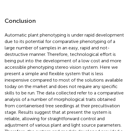
Conclusion
Automatic plant phenotyping is under rapid development
due to its potential for comparative phenotyping of a
large number of samples in an easy, rapid and not-
destructive manner. Therefore, technological effort is
being put into the development of a low cost and more
accessible phenotyping stereo vision system. Here we
present a simple and flexible system that is less
inexpensive compared to most of the solutions available
today on the market and does not require any specific
skills to be run. The data collected refer to a comparative
analysis of a number of morphological traits obtained
from containerised tree seedlings at their precultivation
stage. Results suggest that at present the system is
reliable, allowing for straightforward control and
adjustment of various plant and light source parameters.