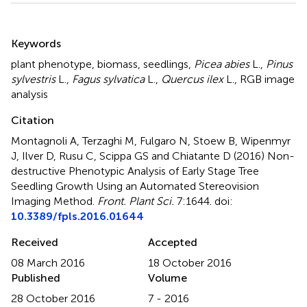
Summary
Keywords
plant phenotype
,
biomass
,
seedlings
,
Picea abies
L.
,
Pinus
sylvestris
L.
,
Fagus sylvatica
L.
,
Quercus ilex
L.
,
RGB image
analysis
Citation
Montagnoli A, Terzaghi M, Fulgaro N, Stoew B, Wipenmyr
J, Ilver D, Rusu C, Scippa GS and Chiatante D (2016)
Non-
destructive Phenotypic Analysis of Early Stage Tree
Seedling Growth Using an Automated Stereovision
Imaging Method
.
Front. Plant Sci.
7:1644. doi:
10.3389/fpls.2016.01644
Received
Accepted
08 March 2016
18 October 2016
Published
Volume
28 October 2016
7 - 2016