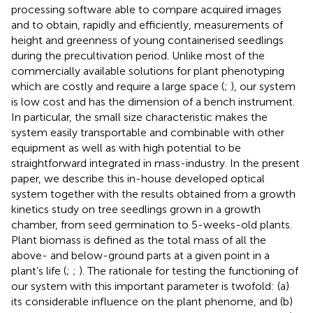
processing software able to compare acquired images
and to obtain, rapidly and efficiently, measurements of
height and greenness of young containerised seedlings
during the precultivation period. Unlike most of the
commercially available solutions for plant phenotyping
which are costly and require a large space (
;
), our system
is low cost and has the dimension of a bench instrument.
In particular, the small size characteristic makes the
system easily transportable and combinable with other
equipment as well as with high potential to be
straightforward integrated in mass-industry. In the present
paper, we describe this in-house developed optical
system together with the results obtained from a growth
kinetics study on tree seedlings grown in a growth
chamber, from seed germination to 5-weeks-old plants.
Plant biomass is defined as the total mass of all the
above- and below-ground parts at a given point in a
plant’s life (
;
;
). The rationale for testing the functioning of
our system with this important parameter is twofold: (a)
its considerable influence on the plant phenome, and (b)