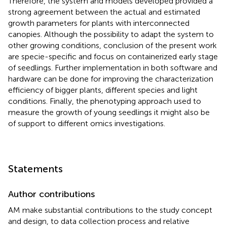
Therefore, the system and models developed provided a
strong agreement between the actual and estimated
growth parameters for plants with interconnected
canopies. Although the possibility to adapt the system to
other growing conditions, conclusion of the present work
are specie-specific and focus on containerized early stage
of seedlings. Further implementation in both software and
hardware can be done for improving the characterization
efficiency of bigger plants, different species and light
conditions. Finally, the phenotyping approach used to
measure the growth of young seedlings it might also be
of support to different omics investigations.
Statements
Author contributions
AM make substantial contributions to the study concept
and design, to data collection process and relative