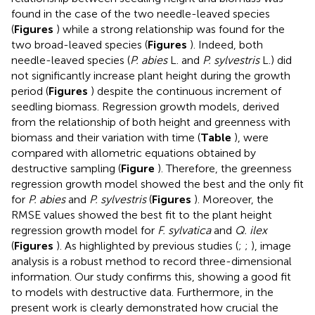
found in the case of the two needle-leaved species
(
Figures
) while a strong relationship was found for the
two broad-leaved species (
Figures
). Indeed, both
needle-leaved species (
P. abies
L. and
P. sylvestris
L.) did
not significantly increase plant height during the growth
period (
Figures
) despite the continuous increment of
seedling biomass. Regression growth models, derived
from the relationship of both height and greenness with
biomass and their variation with time (
Table
), were
compared with allometric equations obtained by
destructive sampling (
Figure
). Therefore, the greenness
regression growth model showed the best and the only fit
for
P. abies
and
P. sylvestris
(
Figures
). Moreover, the
RMSE values showed the best fit to the plant height
regression growth model for
F. sylvatica
and
Q. ilex
(
Figures
). As highlighted by previous studies (
;
;
), image
analysis is a robust method to record three-dimensional
information. Our study confirms this, showing a good fit
to models with destructive data. Furthermore, in the
present work is clearly demonstrated how crucial the