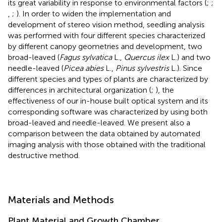
its great variability in response to environmental factors (
;
;
,
;
). In order to widen the implementation and
development of stereo vision method, seedling analysis
was performed with four different species characterized
by different canopy geometries and development, two
broad-leaved (
Fagus sylvatica
L.,
Quercus ilex
L.) and two
needle-leaved (
Picea abies
L.,
Pinus sylvestris
L.). Since
different species and types of plants are characterized by
differences in architectural organization (
;
), the
effectiveness of our in-house built optical system and its
corresponding software was characterized by using both
broad-leaved and needle-leaved. We present also a
comparison between the data obtained by automated
imaging analysis with those obtained with the traditional
destructive method.
Materials and Methods
Plant Material and Growth Chamber