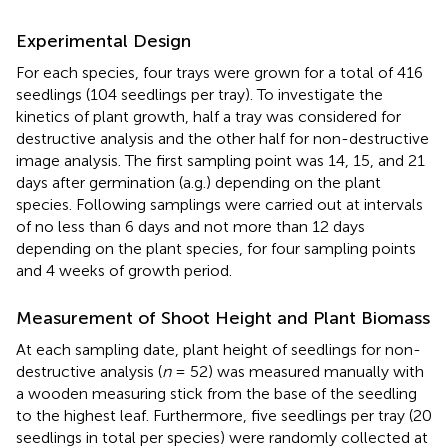
Experimental Design
For each species, four trays were grown for a total of 416
seedlings (104 seedlings per tray). To investigate the
kinetics of plant growth, half a tray was considered for
destructive analysis and the other half for non-destructive
image analysis. The first sampling point was 14, 15, and 21
days after germination (a.g.) depending on the plant
species. Following samplings were carried out at intervals
of no less than 6 days and not more than 12 days
depending on the plant species, for four sampling points
and 4 weeks of growth period.
Measurement of Shoot Height and Plant Biomass
At each sampling date, plant height of seedlings for non-
destructive analysis (
n
= 52) was measured manually with
a wooden measuring stick from the base of the seedling
to the highest leaf. Furthermore, five seedlings per tray (20
seedlings in total per species) were randomly collected at