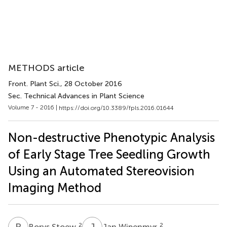
METHODS article
Front. Plant Sci.
, 28 October 2016
Sec. Technical Advances in Plant Science
Volume 7 - 2016 |
https://doi.org/10.3389/fpls.2016.01644
Non-destructive Phenotypic Analysis
of Early Stage Tree Seedling Growth
Using an Automated Stereovision
Imaging Method
B
S
J
W
2
2
Borys Stoew
Jan Wipenmyr