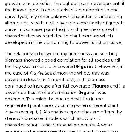
growth characteristics, throughout plant development, if
the known growth characteristic is conforming to one
curve type, any other unknown characteristic increasing
allometrically with it will have the same family of growth
curve. In our case, plant height and greenness growth
characteristics were related to plant biomass which
developed in time conforming to power function curve.
The relationship between tray greenness and seedling
biomass showed a good correlation for all species until
the tray was almost fully covered (
Figures
). However, in
the case of
F. sylvatica
almost the whole tray was
covered in less than 1 month but, as its biomass
continued to increase after full coverage (
Figures
and
), a
lower coefficient of determination (
Figure
) was
observed. This might be due to deviation in the
segmented plant’s area occurring when different plant
leaves overlap (
;
). Alternative approaches are offered by
stereovision-based models which allow plant
characterization using 3D spatial properties. A weak
relationship between seedling height and biomass was