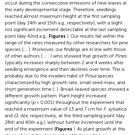
occur during the consecutive emissions of new leaves at
this early developmental stage. Therefore, seedlings
reached almost maximum height at the first sampling
point (day 14th and 15th a.g., respectively), with a slight
not significant increment detectable at the last sampling
point (day 42nd a.g.;
Figures
). Our results fall within the
range of the rates measured by other researchers for pine
species (
;
;
). Moreover, our findings are in line with those
of other authors (
;
;
;
) who showed that growth of
Pines
typically increases sharply between 2 and 4 weeks after
seedling emergence and then declines over time. This is
probably due to the invaders habit of
Pinus
species
characterized by high growth rate, small seed mass, and
short generation time (
;
). Broad-leaved species showed a
different growth pattern. Plant height increased
significantly (
p
< 0.001) throughout the experiment that
reached a maximum value of 13 and 7 cm for
F. sylvatica
and
Q. ilex
, respectively, at the third sampling point (day
28th and 40th a.g.), without further increment until the
end of the experiment (
Figures
). As plant growth at this