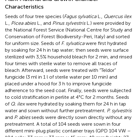
Characteristics
Seeds of four tree species (
Fagus sylvatica
L.,
Quercus ilex
L.,
Picea abies
L., and
Pinus sylvestris
L.) were provided by
the National Forest Service (National Centre for Study and
Conservation of Forest Biodiversity-Peri, Italy) and sorted
for uniform size. Seeds of
F. sylvatica
were first hydrated
by soaking for 24 h in tap water; then seeds were surface
sterilized with 3,5% household bleach for 2 min, and rinsed
four times with sterile water to remove all traces of
bleach. Afterward, seeds were treated with “Teldor”
fungicide (3 ml in 1 l of sterile water per 10 min) and
placed under a hood for 3 h to improve fungicide
adherence to the seed coat. Finally, seeds were subjected
to cold stratification in perlite at 4°C for 2 months. Seeds
of
Q. ilex
were hydrated by soaking them for 24 h in tap
water and sown without further pretreatment.
P. sylvestris
and
P. abies
seeds were directly sown directly without any
pretreatment. A total of 104 seeds were sown in four
different mini-plug plastic container trays (QPD 104 VW –