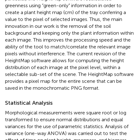
greenness using “green-only” information in order to
create a plant height map (cm) of the tray conferring a
value to the pixel of selected images. Thus, the main
innovation in our work is the removal of the soil
background and keeping only the plant information within
each image. This improves the processing speed and the
ability of the tool to match/correlate the relevant image
pixels without interference. The current revision of the
HeightMap software allows for computing the height
distribution of each image at the pixel level, within a
selectable sub-set of the scene. The HeightMap software
provides a pixel map for the entire scene that can be
saved in the monochromatic PNG format.
Statistical Analysis
Morphological measurements were square root or log
transformed to ensure normal distributions and equal
variances for the use of parametric statistics. Analysis of
variance (one-way ANOVA) was carried out to test the