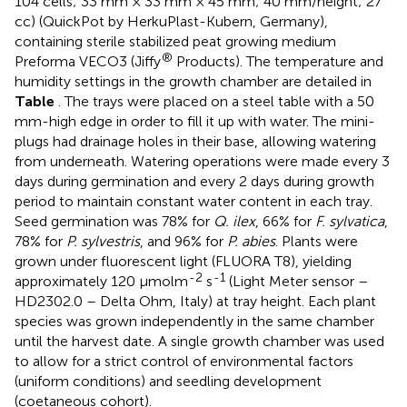
104 cells; 33 mm × 33 mm × 45 mm; 40 mm/height; 27
cc) (QuickPot by HerkuPlast-Kubern, Germany),
containing sterile stabilized peat growing medium
®
Preforma VECO3 (Jiffy
Products). The temperature and
humidity settings in the growth chamber are detailed in
Table
. The trays were placed on a steel table with a 50
mm-high edge in order to fill it up with water. The mini-
plugs had drainage holes in their base, allowing watering
from underneath. Watering operations were made every 3
days during germination and every 2 days during growth
period to maintain constant water content in each tray.
Seed germination was 78% for
Q. ilex
, 66% for
F. sylvatica
,
78% for
P. sylvestris
, and 96% for
P. abies
. Plants were
grown under fluorescent light (FLUORA T8), yielding
-2
-1
approximately 120 μmolm
s
(Light Meter sensor –
HD2302.0 – Delta Ohm, Italy) at tray height. Each plant
species was grown independently in the same chamber
until the harvest date. A single growth chamber was used
to allow for a strict control of environmental factors
(uniform conditions) and seedling development
(coetaneous cohort).