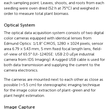
each sampling point. Leaves, shoots, and roots from each
seedling were oven dried (52 h at 75°C) and weighed in
order to measure total plant biomass.
Optical System
The optical data acquisition system consists of two digital
color cameras equipped with identical lenses from
Edmund Optics: 1/1.8” CMOS, 1280 × 1024 pixels, sensor
area 6.79 × 5.43 mm, 5 mm fixed focal length lens, field-
of-view of 65.5° (UI-1240SE: USB 2.0 uEye industrial
camera from IDS Imaging
). A rugged USB cable is used for
both data transmission and supplying the current to the
camera electronics.
The cameras are mounted next to each other as close as
possible (∼5.5 cm) for stereographic imaging technique
for the image color extraction of plant-green and for
plant height estimation.
Image Capture