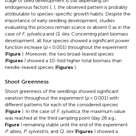
stage of seed development is still depending on
endogenous factors (
;
), the observed pattern is probably
attributable to species-specific growth habits. Despite the
importance of early seedling development, studies
evaluating this process remain scarce or absent (
) as in the
case of
F. sylvatica
and
Q. ilex
. Concerning plant biomass
development, all four species showed a significant power
function increase (
p
< 0.001) throughout the experiment
(
Figure
). Moreover, the two broad-leaved species
(
Figures
) showed a 10-fold higher total biomass than
needle-leaved species (
Figures
).
Shoot Greenness
Shoot greenness of the seedlings showed significant
variation throughout the experiment (
p
< 0.001) with
different patterns for each of the considered species
(
Figure
). In the case of
F. sylvatica
, the maximum value
was reached at the third sampling point (day 28 a.g.;
Figure
) remaining stable until the end of the experiment.
P. abies
,
P. sylvestris
, and
Q. ilex
(
Figures
) showed a