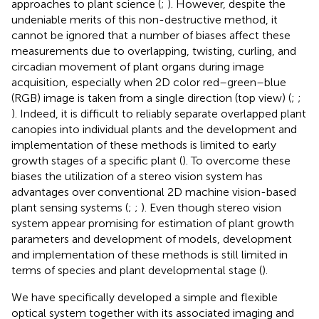
approaches to plant science (
;
). However, despite the
undeniable merits of this non-destructive method, it
cannot be ignored that a number of biases affect these
measurements due to overlapping, twisting, curling, and
circadian movement of plant organs during image
acquisition, especially when 2D color red–green–blue
(RGB) image is taken from a single direction (top view) (
;
;
). Indeed, it is difficult to reliably separate overlapped plant
canopies into individual plants and the development and
implementation of these methods is limited to early
growth stages of a specific plant (
). To overcome these
biases the utilization of a stereo vision system has
advantages over conventional 2D machine vision-based
plant sensing systems (
;
;
). Even though stereo vision
system appear promising for estimation of plant growth
parameters and development of models, development
and implementation of these methods is still limited in
terms of species and plant developmental stage (
).
We have specifically developed a simple and flexible
optical system together with its associated imaging and