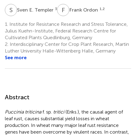
S
E
F
O
3
1,2
Sven E. Templer
Frank Ordon
1.
Institute for Resistance Research and Stress Tolerance,
Julius Kuehn-Institute, Federal Research Centre for
Cultivated Plants Quedlinburg, Germany
2.
Interdisciplinary Center for Crop Plant Research, Martin
Luther University Halle-Wittenberg Halle, Germany
See more
Abstract
Puccinia triticina
f. sp.
tritici
(Eriks.), the causal agent of
leaf rust, causes substantial yield losses in wheat
production. In wheat many major leaf rust resistance
genes have been overcome by virulent races. In contrast,