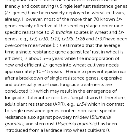
friendly and cost saving (
). Single leaf rust resistance genes
(
Lr
-genes) have been widely deployed in wheat cultivars,
already. However, most of the more than 70 known
Lr
-
genes mainly effective at the seedling stage confer race-
specific resistance to
P. triticina
isolates in wheat and
Lr
-
genes, e.g.,
Lr3, Lr10, Lr13, Lr17b, Lr26
and
Lr37
have been
overcome meanwhile (
;
;
).
estimated that the average
time a single resistance gene against leaf rust in wheat is
efficient, is about 5–6 years while the incorporation of
new and efficient
Lr
-genes into wheat cultivars needs
approximately 10–15 years
. Hence to prevent epidemics
after a breakdown of single resistance genes, expensive
and potentially eco-toxic fungicide treatments are
conducted (
;
) which may result in the emergence of
fungicide- tolerant or resistant fungal strains (
). Therefore,
adult plant resistances (APR), e.g.,
Lr34
which in contrast
to single resistance genes confers non-race-specific
resistance also against powdery mildew (
Blumeria
graminis
) and stem rust (
Puccinia graminis
) has been
introduced from a landrace into wheat cultivars (
).