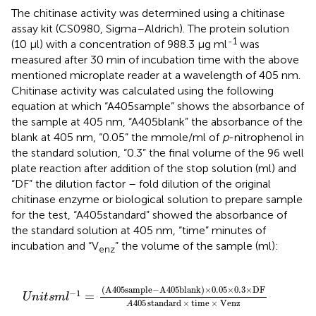
The chitinase activity was determined using a chitinase
assay kit (CS0980, Sigma–Aldrich). The protein solution
-1
(10 μl) with a concentration of 988.3 μg ml
was
measured after 30 min of incubation time with the above
mentioned microplate reader at a wavelength of 405 nm.
Chitinase activity was calculated using the following
equation at which “A405sample” shows the absorbance of
the sample at 405 nm, “A405blank” the absorbance of the
blank at 405 nm, “0.05” the mmole/ml of
p
-nitrophenol in
the standard solution, “0.3” the final volume of the 96 well
plate reaction after addition of the stop solution (ml) and
“DF” the dilution factor – fold dilution of the original
chitinase enzyme or biological solution to prepare sample
for the test, “A405standard” showed the absorbance of
the standard solution at 405 nm, “time” minutes of
incubation and “V
” the volume of the sample (ml):
enz
k
)
×
0.05
×
0.3
×
DF
A
405
standard
×
time
×
Venz
(
A405sample
−
A405blank
)
×
0.05
×
0.3
×
DF
−
1
=
U
n
i
t
s
m
l
405
standard
×
time
×
Venz
A