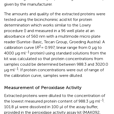
given by the manufacturer.
The amounts and quality of the extracted proteins were
tested using the bicinchoninic acid kit for protein
determination which works similar to the Lowry
procedure (
) and measured in a 96 well plate at an
absorbance of 560 nm with a multimode micro plate
reader (Sunrise-Basic, Tecan Group, Groeding Austria). A
2
calibration curve (
R
= 0.997, linear range from 0 μg to
-1
4000 μg ml
protein) using standard solutions from the
kit was calculated so that protein concentrations from
samples could be determined between 988.3 and 3020.0
-1
μg ml
. If protein concentrations were out of range of
the calibration curve, samples were diluted.
Measurement of Peroxidase Activity
Extracted proteins were diluted to the concentration of
-1
the lowest measured protein content of 988.3 μg ml
.
101.8 μl were dissolved in 100 μl of the assay buffer,
provided in the peroxidase activity assay kit (MAK092,