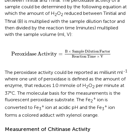
between Tinitial and Tfinal. The peroxidase activity of a
sample could be determined by the following equation at
which the amount of H
O
reduced between Tinitial and
2
2
Tfinal (B) is multiplied with the sample dilution factor and
then divided by the reaction time (minutes) multiplied
with the sample volume (ml, V):
ple
Dilution
Factor
Reaction
Time
×
V
B
×
Sample
Dilution
Factor
Peroxidase
Activity
=
Reaction
Time
×
V
-1
The peroxidase activity could be reported as milliunit ml
where one unit of peroxidase is defined as the amount of
enzyme, that reduces 1.0 mmole of H
O
per minute at
2
2
37°C. The molecular basis for the measurements is the
+
fluorescent peroxidase substrate. The Fe
ion is
2
+
+
converted to Fe
ion at acidic pH and the Fe
ion
3
3
forms a colored adduct with xylenol orange.
Measurement of Chitinase Activity