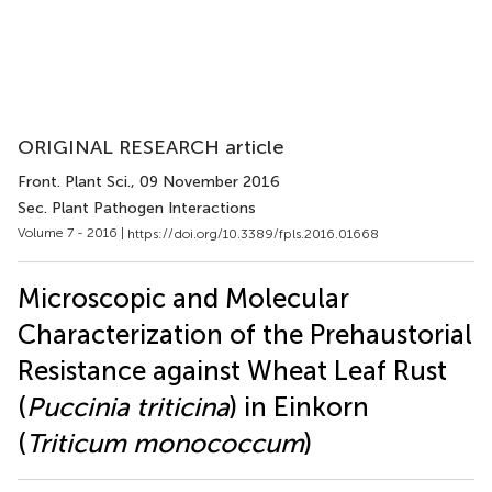
ORIGINAL RESEARCH article
Front. Plant Sci.
, 09 November 2016
Sec. Plant Pathogen Interactions
Volume 7 - 2016 |
https://doi.org/10.3389/fpls.2016.01668
Microscopic and Molecular
Characterization of the Prehaustorial
Resistance against Wheat Leaf Rust
(
Puccinia triticina
) in Einkorn
(
Triticum monococcum
)