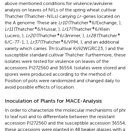
above mentioned conditions for virulence/avirulene
analysis on leaves of NILs of the spring wheat cultivar
Thatcher (Thatcher-NILs) carrying
Lr
-genes located on
∗
the A genome. These are
Lr10
(Thatcher
6/Exchange,
),
∗
∗
Lr11
(Thatcher
6/Hussar,
),
Lr17
(Thatcher
6/Klein
∗
∗
Lucero,
),
Lr20
(Thatcher
6/Jimmer,
),
Lr28
(Thatcher
∗
6/C-77-1,
),
Lr37
(Thatcher
6/VPM,
), and an additional
variety which carries
Tm
(cultivar Ks92WGRC23,
) and the
susceptible standard cultivar Thatcher. Furthermore, these
isolates were tested for virulence on leaves of the
accessions PI272560 and 36554. Isolates were stored and
spores were produced according to the method of
.
Position of pots were randomized and changed daily to
avoid possible effects of location.
Inoculation of Plants for MACE-Analysis
In order to characterize the molecular mechanisms of phr
to leaf rust and to differentiate between the resistant
accession PI272560 and the susceptible accession 36554,
these accessions were planted in 48 beaker glasses with a