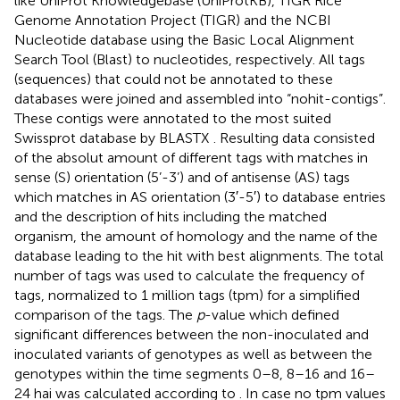
like UniProt Knowledgebase (UniProtKB), TIGR Rice
Genome Annotation Project (TIGR) and the NCBI
Nucleotide database using the Basic Local Alignment
Search Tool (Blast) to nucleotides, respectively. All tags
(sequences) that could not be annotated to these
databases were joined and assembled into “nohit-contigs”.
These contigs were annotated to the most suited
Swissprot database by BLASTX
. Resulting data consisted
of the absolut amount of different tags with matches in
sense (S) orientation (5’-3’) and of antisense (AS) tags
which matches in AS orientation (3′-5′) to database entries
and the description of hits including the matched
organism, the amount of homology and the name of the
database leading to the hit with best alignments. The total
number of tags was used to calculate the frequency of
tags, normalized to 1 million tags (tpm) for a simplified
comparison of the tags. The
p
-value which defined
significant differences between the non-inoculated and
inoculated variants of genotypes as well as between the
genotypes within the time segments 0–8, 8–16 and 16–
24 hai was calculated according to
. In case no tpm values