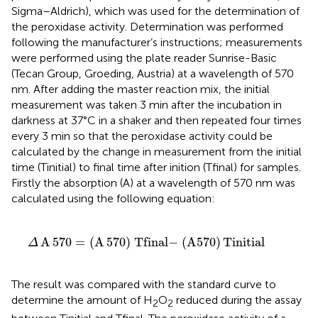
Sigma–Aldrich), which was used for the determination of
the peroxidase activity. Determination was performed
following the manufacturer’s instructions; measurements
were performed using the plate reader Sunrise-Basic
(Tecan Group, Groeding, Austria) at a wavelength of 570
nm. After adding the master reaction mix, the initial
measurement was taken 3 min after the incubation in
darkness at 37°C in a shaker and then repeated four times
every 3 min so that the peroxidase activity could be
calculated by the change in measurement from the initial
time (Tinitial) to final time after inition (Tfinal) for samples.
Firstly the absorption (A) at a wavelength of 570 nm was
calculated using the following equation:
0
)
Tfinal-
(
A570
)
Tinitial
A
570
=
(
A
570
)
Tfinal−
(
A570
)
Tinitial
Δ
The result was compared with the standard curve to
determine the amount of H
O
reduced during the assay
2
2