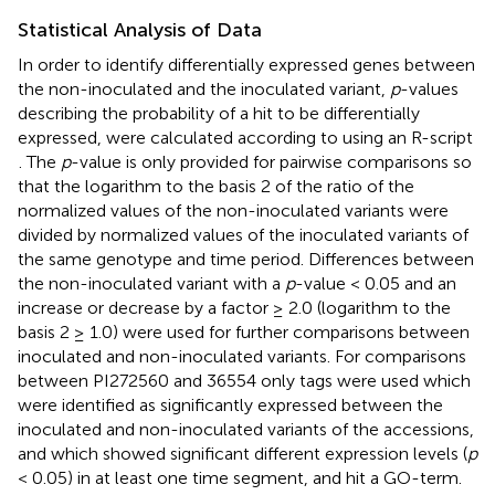
Statistical Analysis of Data
In order to identify differentially expressed genes between
the non-inoculated and the inoculated variant,
p
-values
describing the probability of a hit to be differentially
expressed, were calculated according to
using an R-script
. The
p
-value is only provided for pairwise comparisons so
that the logarithm to the basis 2 of the ratio of the
normalized values of the non-inoculated variants were
divided by normalized values of the inoculated variants of
the same genotype and time period. Differences between
the non-inoculated variant with a
p
-value < 0.05 and an
increase or decrease by a factor ≥ 2.0 (logarithm to the
basis 2 ≥ 1.0) were used for further comparisons between
inoculated and non-inoculated variants. For comparisons
between PI272560 and 36554 only tags were used which
were identified as significantly expressed between the
inoculated and non-inoculated variants of the accessions,
and which showed significant different expression levels (
p
< 0.05) in at least one time segment, and hit a GO-term.