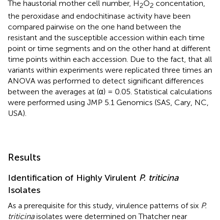
The haustorial mother cell number, H
O
concentation,
2
2
the peroxidase and endochitinase activity have been
compared pairwise on the one hand between the
resistant and the susceptible accession within each time
point or time segments and on the other hand at different
time points within each accession. Due to the fact, that all
variants within experiments were replicated three times an
ANOVA was performed to detect significant differences
between the averages at (α) = 0.05. Statistical calculations
were performed using JMP 5.1 Genomics (SAS, Cary, NC,
USA).
Results
Identification of Highly Virulent
P. triticina
Isolates
As a prerequisite for this study, virulence patterns of six
P.
triticina
isolates were determined on Thatcher near