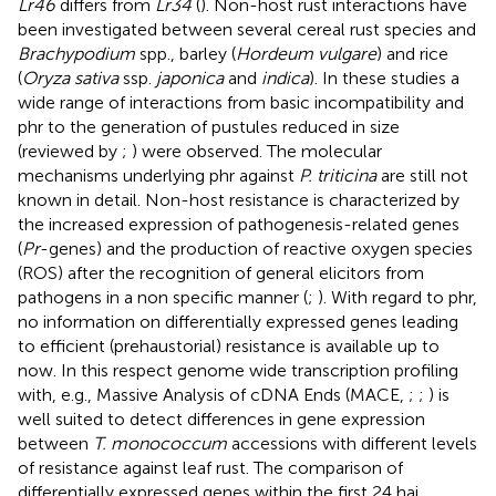
Lr46
differs from
Lr34
(
). Non-host rust interactions have
been investigated between several cereal rust species and
Brachypodium
spp., barley (
Hordeum vulgare
) and rice
(
Oryza sativa
ssp.
japonica
and
indica
). In these studies a
wide range of interactions from basic incompatibility and
phr to the generation of pustules reduced in size
(reviewed by
;
) were observed. The molecular
mechanisms underlying phr against
P. triticina
are still not
known in detail. Non-host resistance is characterized by
the increased expression of pathogenesis-related genes
(
Pr
-genes) and the production of reactive oxygen species
(ROS) after the recognition of general elicitors from
pathogens in a non specific manner (
;
). With regard to phr,
no information on differentially expressed genes leading
to efficient (prehaustorial) resistance is available up to
now. In this respect genome wide transcription profiling
with, e.g., Massive Analysis of cDNA Ends (MACE,
;
;
) is
well suited to detect differences in gene expression
between
T. monococcum
accessions with different levels
of resistance against leaf rust. The comparison of
differentially expressed genes within the first 24 hai