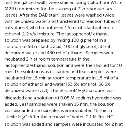
leaf. Fungal cell walls were stained using Calcofluor White
M2R (
) optimized for the staining of
T. monococcum
leaves. After the DAB stain, leaves were washed twice
with deionized water and transferred to reaction tubes (2
ml volume) which contained 1.5 ml of a lactophenol/
ethanol (1:2 v/v) mixture. The lactophenol/ ethanol
solution was prepared by mixing 100 g phenol in a
solution of 50 ml lactic acid, 100 ml glycerol, 50 ml
deionized water and 480 ml of ethanol. Samples were
incubated 2 h at room temperature in the
lactophenol/ethanol solution and were then boiled for 10
min. The solution was discarded and leaf samples were
incubated for 15 min at room temperature in 1.5 ml of a
solution of ethanol and water [33.3% ethanol, 66.6%
deionized water (v/v)]. The ethanol/ H
O solution was
2
discarded and a solution of 0.05 M sodium hydroxide was
added. Leaf samples were shaken 15 min, the solution
was discarded and samples were incubated 15 min in
sterile H
O. After the removal of water, 0.1 M Tris-HCl
2
solution was added and samples were incubated for 2 h at