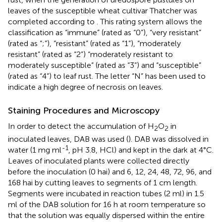
leaves of the susceptible wheat cultivar Thatcher was
completed according to
. This rating system allows the
classification as “immune” (rated as “0”), “very resistant”
(rated as “;”), “resistant” (rated as “1”), “moderately
resistant” (rated as “2”) “moderately resistant to
moderately susceptible” (rated as “3”) and “susceptible”
(rated as “4”) to leaf rust. The letter “N” has been used to
indicate a high degree of necrosis on leaves.
Staining Procedures and Microscopy
In order to detect the accumulation of H
O
in
2
2
inoculated leaves, DAB was used (
). DAB was dissolved in
-1
water (1 mg ml
, pH 3.8, HCl) and kept in the dark at 4°C.
Leaves of inoculated plants were collected directly
before the inoculation (0 hai) and 6, 12, 24, 48, 72, 96, and
168 hai by cutting leaves to segments of 1 cm length.
Segments were incubated in reaction tubes (2 ml) in 1.5
ml of the DAB solution for 16 h at room temperature so
that the solution was equally dispersed within the entire