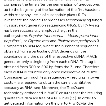
comprises the time after the germination of uredospores
up to the beginning of the formation of the first haustoria
within mesophyll cells of susceptible plants (
). To
investigate the molecular processes accompanying fungal
invasion, next generation sequencing (NGS) by RNA-seq
has been successfully employed, e.g., in the
pathosystems
Populus trichocarpa
–
Melampsora larici-
populina
(
), or
Glycine max
and
Phakopsora pachyrhizi
(
).
Compared to RNAseq, where the number of sequences
obtained from a particular cDNA depends on the
abundance and the size of the respective cDNA, MACE
generates only a single tag from each cDNA. The tag is
obtained from 300 to 800 bp from the 3′-end. Therefore,
each cDNA is counted only once irrespective of its size.
Consequently, much less sequences – resulting in lower
costs – are required to obtain the same quantitative
accuracy as RNA-seq. Moreover, the TrueQuant
technology embedded in MACE ensures that the resulting
quantitative data are free of a PCR bias (
;
;
). In order to
get detailed information on the phr to
P. Triticina
, the