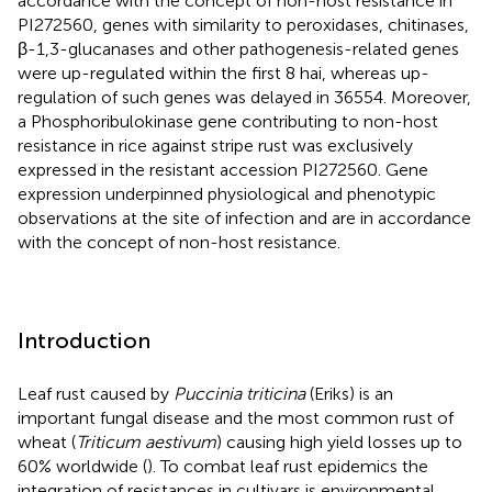
accordance with the concept of non-host resistance in
PI272560, genes with similarity to peroxidases, chitinases,
β-1,3-glucanases and other pathogenesis-related genes
were up-regulated within the first 8 hai, whereas up-
regulation of such genes was delayed in 36554. Moreover,
a Phosphoribulokinase gene contributing to non-host
resistance in rice against stripe rust was exclusively
expressed in the resistant accession PI272560. Gene
expression underpinned physiological and phenotypic
observations at the site of infection and are in accordance
with the concept of non-host resistance.
Introduction
Leaf rust caused by
Puccinia triticina
(Eriks) is an
important fungal disease and the most common rust of
wheat (
Triticum aestivum
) causing high yield losses up to
60% worldwide (
). To combat leaf rust epidemics the
integration of resistances in cultivars is environmental