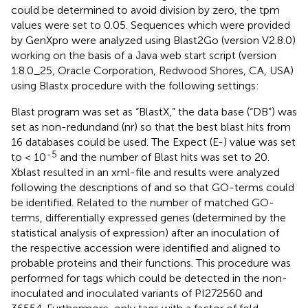
could be determined to avoid division by zero, the tpm
values were set to 0.05. Sequences which were provided
by GenXpro were analyzed using Blast2Go (version V2.8.0)
working on the basis of a Java web start script (version
1.8.0_25, Oracle Corporation, Redwood Shores, CA, USA)
using Blastx procedure with the following settings:
Blast program was set as “BlastX,” the data base (“DB”) was
set as non-redundand (nr) so that the best blast hits from
16 databases could be used. The Expect (E-) value was set
-5
to < 10
and the number of Blast hits was set to 20.
Xblast resulted in an xml-file and results were analyzed
following the descriptions of
and
so that GO-terms could
be identified. Related to the number of matched GO-
terms, differentially expressed genes (determined by the
statistical analysis of expression) after an inoculation of
the respective accession were identified and aligned to
probable proteins and their functions. This procedure was
performed for tags which could be detected in the non-
inoculated and inoculated variants of PI272560 and