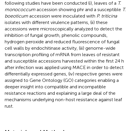
following studies have been conducted (i), leaves of a
T.
monococcum
accession showing phr and a susceptible
T.
boeoticum
accession were inoculated with
P. triticina
isolates with different virulence patterns, (ii) these
accessions were microscopically analyzed to detect the
inhibition of fungal growth, phenolic compounds,
hydrogen peroxide and reduced fluorescence of fungal
cell walls by endochitinase activity, (iii) genome-wide
transcription profiling of mRNA from leaves of resistant
and susceptible accessions harvested within the first 24 h
after infection was applied using MACE in order to detect
differentially expressed genes, (iv) respective genes were
assigned to Gene Ontology (GO) categories enabling a
deeper insight into compatible and incompatible
resistance reactions and explaining a large deal of the
mechanisms underlying non-host resistance against leaf
rust.