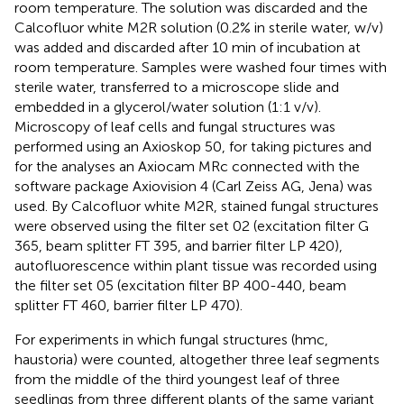
room temperature. The solution was discarded and the
Calcofluor white M2R solution (0.2% in sterile water, w/v)
was added and discarded after 10 min of incubation at
room temperature. Samples were washed four times with
sterile water, transferred to a microscope slide and
embedded in a glycerol/water solution (1:1 v/v).
Microscopy of leaf cells and fungal structures was
performed using an Axioskop 50, for taking pictures and
for the analyses an Axiocam MRc connected with the
software package Axiovision 4 (Carl Zeiss AG, Jena) was
used. By Calcofluor white M2R, stained fungal structures
were observed using the filter set 02 (excitation filter G
365, beam splitter FT 395, and barrier filter LP 420),
autofluorescence within plant tissue was recorded using
the filter set 05 (excitation filter BP 400-440, beam
splitter FT 460, barrier filter LP 470).
For experiments in which fungal structures (hmc,
haustoria) were counted, altogether three leaf segments
from the middle of the third youngest leaf of three
seedlings from three different plants of the same variant