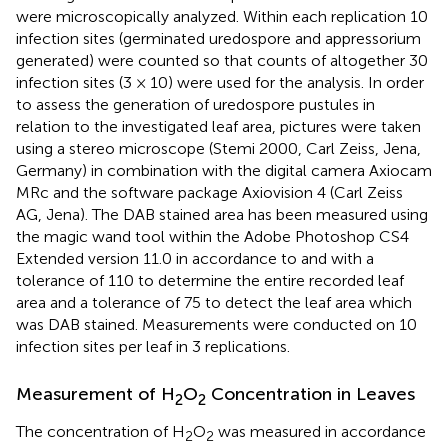
were microscopically analyzed. Within each replication 10
infection sites (germinated uredospore and appressorium
generated) were counted so that counts of altogether 30
infection sites (3 × 10) were used for the analysis. In order
to assess the generation of uredospore pustules in
relation to the investigated leaf area, pictures were taken
using a stereo microscope (Stemi 2000, Carl Zeiss, Jena,
Germany) in combination with the digital camera Axiocam
MRc and the software package Axiovision 4 (Carl Zeiss
AG, Jena). The DAB stained area has been measured using
the magic wand tool within the Adobe Photoshop CS4
Extended version 11.0 in accordance to
and
with a
tolerance of 110 to determine the entire recorded leaf
area and a tolerance of 75 to detect the leaf area which
was DAB stained. Measurements were conducted on 10
infection sites per leaf in 3 replications.
Measurement of H
O
Concentration in Leaves
2
2
The concentration of H
O
was measured in accordance
2
2