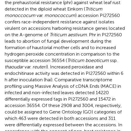
the prehaustorial resistance (phr) against wheat leaf rust
detected in the diploid wheat Einkorn (
Triticum
monoccocum
var.
monococcum
) accession PI272560
confers race-independent resistance against isolates
virulent on accessions harboring resistance genes located
on the A-genome of
Triticum aestivum
. Phr in PI272560
leads to abortion of fungal development during the
formation of haustorial mother cells and to increased
hydrogen peroxide concentration in comparison to the
susceptible accession 36554 (
Triticum boeoticum
ssp.
thaoudar
var.
reuteri
). Increased peroxidase and
endochitinase activity was detected in PI272560 within 6
h after inoculation (hai). Comparative transcriptome
profiling using Massive Analysis of cDNA Ends (MACE) in
infected and non-infected leaves detected 14220
differentially expressed tags in PI272560 and 15472 in
accession 36554. Of these 2908 and 3004, respectively,
could be assigned to Gene Ontology (GO) categories of
which 463 were detected in both accessions and 311
were differentially expressed between the accessions. In