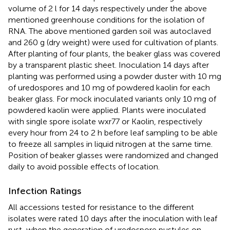
volume of 2 l for 14 days respectively under the above
mentioned greenhouse conditions for the isolation of
RNA. The above mentioned garden soil was autoclaved
and 260 g (dry weight) were used for cultivation of plants.
After planting of four plants, the beaker glass was covered
by a transparent plastic sheet. Inoculation 14 days after
planting was performed using a powder duster with 10 mg
of uredospores and 10 mg of powdered kaolin for each
beaker glass. For mock inoculated variants only 10 mg of
powdered kaolin were applied. Plants were inoculated
with single spore isolate wxr77 or Kaolin, respectively
every hour from 24 to 2 h before leaf sampling to be able
to freeze all samples in liquid nitrogen at the same time.
Position of beaker glasses were randomized and changed
daily to avoid possible effects of location.
Infection Ratings
All accessions tested for resistance to the different
isolates were rated 10 days after the inoculation with leaf
rust, when the generation of uredospore pustules on