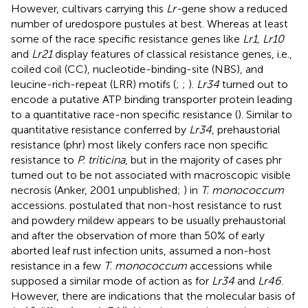
However, cultivars carrying this
Lr-
gene show a reduced
number of uredospore pustules at best. Whereas at least
some of the race specific resistance genes like
Lr1, Lr10
and
Lr21
display features of classical resistance genes, i.e.,
coiled coil (CC), nucleotide-binding-site (NBS), and
leucine-rich-repeat (LRR) motifs (
;
;
).
Lr34
turned out to
encode a putative ATP binding transporter protein leading
to a quantitative race-non specific resistance (
). Similar to
quantitative resistance conferred by
Lr34
, prehaustorial
resistance (phr) most likely confers race non specific
resistance to
P. triticina
, but in the majority of cases phr
turned out to be not associated with macroscopic visible
necrosis (Anker, 2001 unpublished;
) in
T. monococcum
accessions.
postulated that non-host resistance to rust
and powdery mildew appears to be usually prehaustorial
and after the observation of more than 50% of early
aborted leaf rust infection units,
assumed a non-host
resistance in a few
T. monococcum
accessions while
supposed a similar mode of action as for
Lr34
and
Lr46
.
However, there are indications that the molecular basis of