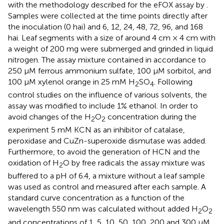
with the methodology described for the eFOX assay by
.
Samples were collected at the time points directly after
the inoculation (0 hai) and 6, 12, 24, 48, 72, 96, and 168
hai. Leaf segments with a size of around 4 cm × 4 cm with
a weight of 200 mg were submerged and grinded in liquid
nitrogen. The assay mixture contained in accordance to
250 μM ferrous ammonium sulfate, 100 μM sorbitol, and
100 μM xylenol orange in 25 mM H
SO
. Following
2
4
control studies on the influence of various solvents, the
assay was modified to include 1% ethanol. In order to
avoid changes of the H
O
concentration during the
2
2
experiment 5 mM KCN as an inhibitor of catalase,
peroxidase and CuZn-superoxide dismutase was added.
Furthermore, to avoid the generation of HCN and the
oxidation of H
O by free radicals the assay mixture was
2
buffered to a pH of 6.4, a mixture without a leaf sample
was used as control and measured after each sample. A
standard curve concentration as a function of the
wavelength 550 nm was calculated without added H
O
2
2
and concentrations of 1, 5, 10, 50, 100, 200 and 300 μM