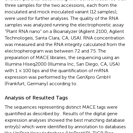
three samples for the two accessions, each from the
inoculated and mock inoculated variant (12 samples),
were used for further analyses. The quality of the RNA
samples was analyzed running the electrophoretic assay
“Plant RNA nano” on a Bioanalyzer (Agilent 2100, Agilent
Technologeis, Santa Clara, CA, USA). RNA concentration
was measured and the RNA integrity calculated from the
electropherogram was between 7.2 and 7.5. The
preparation of MACE libraries, the sequencing using an
Illumina Hiseq2000 (Illumina Inc, San Diego, CA, USA)
with 1 × 100 bps and the quantification of mRNA
expression was performed by the GenXpro GmbH
(Frankfurt, Germany) according to
.
Analysis of Resulted Tags
The sequences representing distinct MACE tags were
quantified as described by
. Results of the digital gene
expression analyses showed the best matching database
entry(s) which were identified by annotation to databases