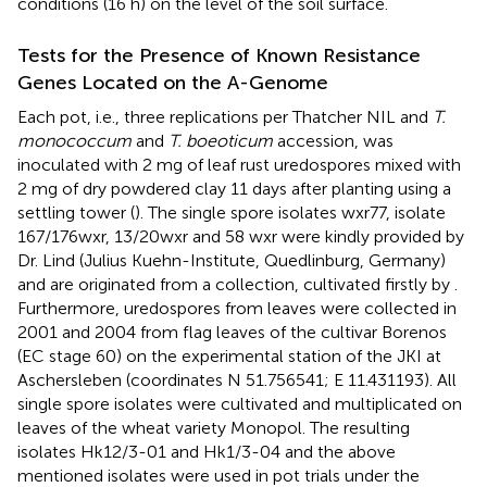
conditions (16 h) on the level of the soil surface.
Tests for the Presence of Known Resistance
Genes Located on the A-Genome
Each pot, i.e., three replications per Thatcher NIL and
T.
monococcum
and
T. boeoticum
accession, was
inoculated with 2 mg of leaf rust uredospores mixed with
2 mg of dry powdered clay 11 days after planting using a
settling tower (
). The single spore isolates wxr77, isolate
167/176wxr, 13/20wxr and 58 wxr were kindly provided by
Dr. Lind (Julius Kuehn-Institute, Quedlinburg, Germany)
and are originated from a collection, cultivated firstly by
.
Furthermore, uredospores from leaves were collected in
2001 and 2004 from flag leaves of the cultivar Borenos
(EC stage 60) on the experimental station of the JKI at
Aschersleben (coordinates N 51.756541; E 11.431193). All
single spore isolates were cultivated and multiplicated on
leaves of the wheat variety Monopol. The resulting
isolates Hk12/3-01 and Hk1/3-04 and the above
mentioned isolates were used in pot trials under the