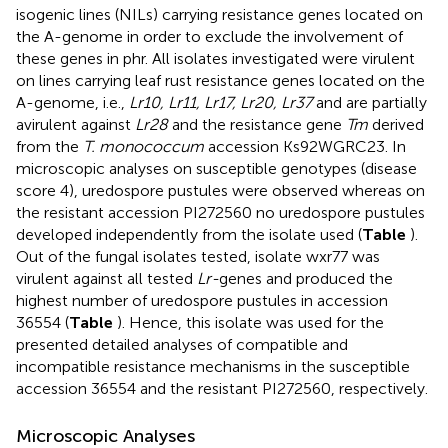
isogenic lines (NILs) carrying resistance genes located on
the A-genome in order to exclude the involvement of
these genes in phr. All isolates investigated were virulent
on lines carrying leaf rust resistance genes located on the
A-genome, i.e.,
Lr10, Lr11, Lr17, Lr20, Lr37
and are partially
avirulent against
Lr28
and the resistance gene
Tm
derived
from the
T. monococcum
accession Ks92WGRC23. In
microscopic analyses on susceptible genotypes (disease
score 4), uredospore pustules were observed whereas on
the resistant accession PI272560 no uredospore pustules
developed independently from the isolate used (
Table
).
Out of the fungal isolates tested, isolate wxr77 was
virulent against all tested
Lr-
genes and produced the
highest number of uredospore pustules in accession
36554 (
Table
). Hence, this isolate was used for the
presented detailed analyses of compatible and
incompatible resistance mechanisms in the susceptible
accession 36554 and the resistant PI272560, respectively.
Microscopic Analyses