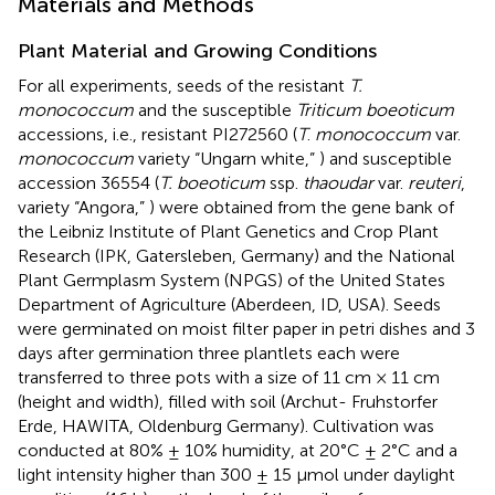
Materials and Methods
Plant Material and Growing Conditions
For all experiments, seeds of the resistant
T.
monococcum
and the susceptible
Triticum boeoticum
accessions, i.e., resistant PI272560 (
T
.
monococcum
var.
monococcum
variety “Ungarn white,”
) and susceptible
accession 36554 (
T. boeoticum
ssp.
thaoudar
var.
reuteri
,
variety “Angora,”
) were obtained from the gene bank of
the Leibniz Institute of Plant Genetics and Crop Plant
Research (IPK, Gatersleben, Germany) and the National
Plant Germplasm System (NPGS) of the United States
Department of Agriculture (Aberdeen, ID, USA). Seeds
were germinated on moist filter paper in petri dishes and 3
days after germination three plantlets each were
transferred to three pots with a size of 11 cm × 11 cm
(height and width), filled with soil (Archut- Fruhstorfer
Erde, HAWITA, Oldenburg Germany). Cultivation was
conducted at 80% ± 10% humidity, at 20°C ± 2°C and a
light intensity higher than 300 ± 15 μmol under daylight