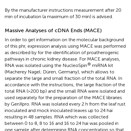
By the manufacturer instructions measurement after 20
min of incubation (a maximum of 30 min) is advised.
Massive Analyses of cDNA Ends (MACE)
In order to get information on the molecular background
of this phr, expression analysis using MACE was performed
as described by
for the identification of proatherogenic
pathways in chronic kidney disease. For MACE analyses,
®
RNA was isolated using the NucleoSpin
miRNA kit
(Macherey Nagel; Düren, Germany), which allows to
separate the large and small fraction of the total RNA. In
accordance with the instructions, the large fraction of the
total RNA (>200 bp) and the small RNA were isolated and
used separately for the preparation of the MACE libraries
by GenXpro. RNA was isolated every 2 h from the leaf rust
inoculated and mock inoculated leaves up to 24 hai
resulting in 48 samples. RNA which was collected
between 0 to 8, 8 to 16 and 16 to 24 hai was pooled in
one sample after determining RNA concentration so that