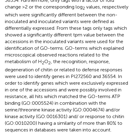
36554. Furthermore, only tags with a factor of fold
change >2 or the corresponding log
values, respectively
2
which were significantly different between the non-
inoculated and inoculated variants were defined as
differentially expressed. From these tags only tags which
showed a significantly different tpm value between the
accessions in the inoculated variants were used for the
identification of GO-terms. GO-terms which explained
microscopical observed reactions related to the
metabolism of H
O
, the recognition, response,
2
2
degeneration of chitin or related to defense responses
were used to identify genes in PI272560 and 36554. In
order to identify genes which were exclusively expressed
in one of the accessions and were possibly involved in
resistance, all hits which matched the GO-terms ATP
binding (GO:0005524) in combination with the
serine/threonine kinase activity (GO:0004674) and/or
kinase activity (GO:0016301) and/ or response to chitin
(GO:0010200) having a similarity of more than 80% to
sequences in databases were taken into account.