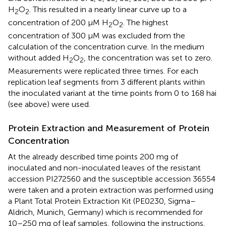
H
O
. This resulted in a nearly linear curve up to a
2
2
concentration of 200 μM H
O
. The highest
2
2
concentration of 300 μM was excluded from the
calculation of the concentration curve. In the medium
without added H
O
, the concentration was set to zero.
2
2
Measurements were replicated three times. For each
replication leaf segments from 3 different plants within
the inoculated variant at the time points from 0 to 168 hai
(see above) were used.
Protein Extraction and Measurement of Protein
Concentration
At the already described time points 200 mg of
inoculated and non-inoculated leaves of the resistant
accession PI272560 and the susceptible accession 36554
were taken and a protein extraction was performed using
a Plant Total Protein Extraction Kit (PE0230, Sigma–
Aldrich, Munich, Germany) which is recommended for
10–250 mg of leaf samples, following the instructions,