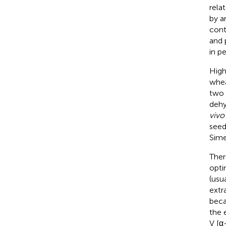
rela
by a
conte
and 
in pe
High
whea
two 
dehy
vivo
seed
Simet
Ther
opti
(usu
extr
beca
the 
V [α