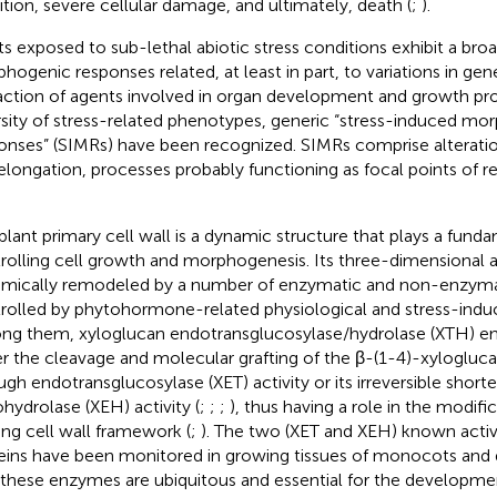
bition, severe cellular damage, and ultimately, death (
;
).
ts exposed to sub-lethal abiotic stress conditions exhibit a bro
hogenic responses related, at least in part, to variations in gen
action of agents involved in organ development and growth pro
rsity of stress-related phenotypes, generic “stress-induced mo
onses” (SIMRs) have been recognized. SIMRs comprise alterations
elongation, processes probably functioning as focal points of r
plant primary cell wall is a dynamic structure that plays a funda
rolling cell growth and morphogenesis. Its three-dimensional a
mically remodeled by a number of enzymatic and non-enzymati
rolled by phytohormone-related physiological and stress-indu
g them, xyloglucan endotransglucosylase/hydrolase (XTH) e
er the cleavage and molecular grafting of the β-(1-4)-xyloglu
ugh endotransglucosylase (XET) activity or its irreversible short
hydrolase (XEH) activity (
;
;
;
), thus having a role in the modifi
ing cell wall framework (
;
). The two (XET and XEH) known activ
eins have been monitored in growing tissues of monocots and 
 these enzymes are ubiquitous and essential for the development