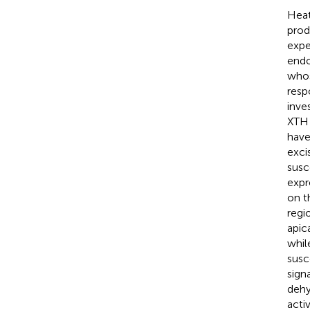
Heat
prod
expe
endo
whos
resp
inve
XTH 
have
exci
susc
expr
on t
regi
apic
whil
susc
sign
dehy
acti