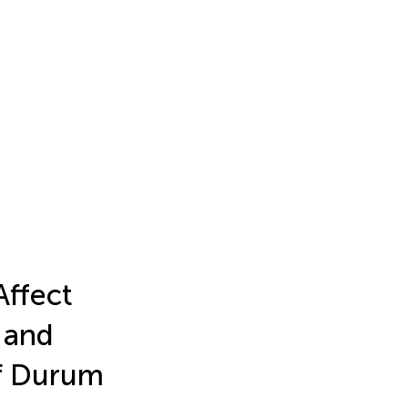
Affect
 and
of Durum