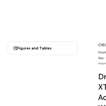
ORI
Figures and Tables
Front
Sec. 
Volum
Dr
XT
Ac