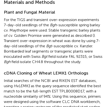
Materials and Methods
Plant and Fungal Material
For the TIGS and transient over-expression experiments
7-day-old seedlings of the
Bgh
-susceptible spring barley
cv. Maythorpe were used. Stable transgenic barley plants
of cv. Golden Promise were generated as described (
).
Transient over-expression in wheat was done by using 7-
day-old seedlings of the
Bgt
-susceptible cv. Kanzler.
Bombarded leaf segments or transgenic plants were
inoculated with Swiss
Bgt
field isolate FAL 92315, or Swiss
Bgh
field isolate CH4.8 throughout the study.
cDNA Cloning of Wheat LEMK1 Orthologs
Initial searches of the NCBI
and RIKEN EST
databases,
using
HvLEMK1
as the query sequence identified the best
match to be the full-length EST TPLB0008D17, with a
nucleotide similarity of 94%. Using this sequence, primers
were designed using the software CLC DNA workbench,
targeting a region upstream of the predicted start codon