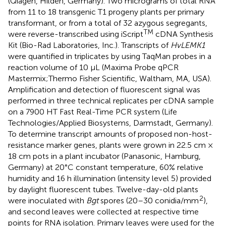
(Qiagen, Hilden, Germany). Two micrograms of total RNA
from 11 to 18 transgenic T1 progeny plants per primary
transformant, or from a total of 32 azygous segregants,
TM
were reverse-transcribed using iScript
cDNA Synthesis
Kit (Bio-Rad Laboratories, Inc.). Transcripts of
HvLEMK1
were quantified in triplicates by using TaqMan probes in a
reaction volume of 10 μL (Maxima Probe qPCR
Mastermix;Thermo Fisher Scientific, Waltham, MA, USA).
Amplification and detection of fluorescent signal was
performed in three technical replicates per cDNA sample
on a 7900 HT Fast Real-Time PCR system (Life
Technologies/Applied Biosystems, Darmstadt, Germany).
To determine transcript amounts of proposed non-host-
resistance marker genes, plants were grown in 22.5 cm ×
18 cm pots in a plant incubator (Panasonic, Hamburg,
Germany) at 20°C constant temperature, 60% relative
humidity and 16 h illumination (intensity level 5) provided
by daylight fluorescent tubes. Twelve-day-old plants
2
were inoculated with
Bgt
spores (20–30 conidia/mm
),
and second leaves were collected at respective time
points for RNA isolation. Primary leaves were used for the