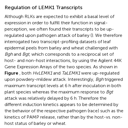
Regulation of LEMK1 Transcripts
Although RLKs are expected to exhibit a basal level of
expression in order to fulfill their function in signal-
perception, we often found their transcripts to be up-
regulated upon pathogen attack of barley (
). We therefore
interrogated two transcript-profiling datasets of leaf
epidermal peels from barley and wheat challenged with
Bgh
and
Bgt
, which corresponds to a reciprocal set of
host- and non-host interactions, by using the Agilent 44K
Gene Expression Arrays of the two species. As shown in
Figure
, both
HvLEMK1
and
TaLEMK1
were up-regulated
upon powdery-mildew attack. Interestingly,
Bgh
triggered
maximum transcript levels at 6 h after inoculation in both
plant species whereas the maximum response to
Bgt
attack was relatively delayed by 6 h. Therefore the
different induction kinetics appears to be determined by
the behavior of the respective pathogen (race) such as the
kinetics of PAMP release, rather than by the host-vs. non-
host status of barley or wheat.