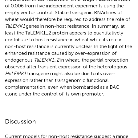
of 0.006 from five independent experiments using the
empty vector control. Stable transgenic RNAi lines of
wheat would therefore be required to address the role of
TaLEMK1
genes in non-host resistance. In summary, at
least the TaLEMK1_2 protein appears to quantitatively
contribute to host resistance in wheat while its role in
non-host resistance is currently unclear. In the light of the
enhanced resistance caused by over-expression of
endogenous
TaLEMK1_2
in wheat, the partial protection
observed after transient expression of the heterologous
HvLEMK1
transgene might also be due to its over-
expression rather than transgenomic functional
complementation, even when bombarded as a BAC
clone under the control of its own promoter.
Discussion
Current models for non-host resistance suggest a range