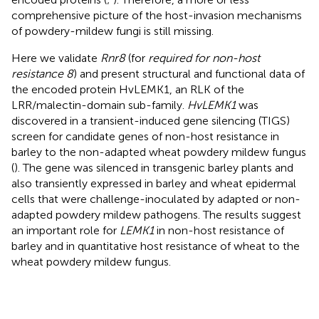
comprehensive picture of the host-invasion mechanisms
of powdery-mildew fungi is still missing.
Here we validate
Rnr8
(for
required for non-host
resistance 8
) and present structural and functional data of
the encoded protein HvLEMK1, an RLK of the
LRR/malectin-domain sub-family.
HvLEMK1
was
discovered in a transient-induced gene silencing (TIGS)
screen for candidate genes of non-host resistance in
barley to the non-adapted wheat powdery mildew fungus
(
). The gene was silenced in transgenic barley plants and
also transiently expressed in barley and wheat epidermal
cells that were challenge-inoculated by adapted or non-
adapted powdery mildew pathogens. The results suggest
an important role for
LEMK1
in non-host resistance of
barley and in quantitative host resistance of wheat to the
wheat powdery mildew fungus.