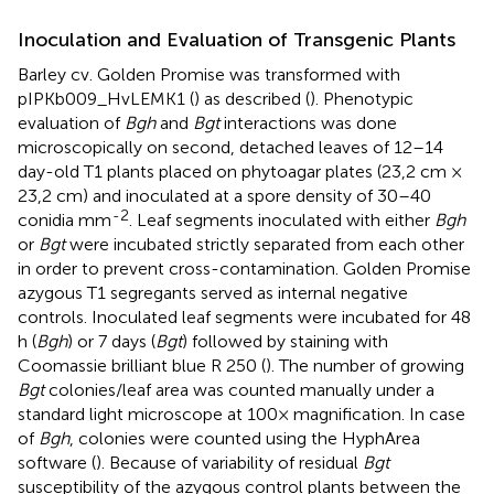
Inoculation and Evaluation of Transgenic Plants
Barley cv. Golden Promise was transformed with
pIPKb009_HvLEMK1 (
) as described (
). Phenotypic
evaluation of
Bgh
and
Bgt
interactions was done
microscopically on second, detached leaves of 12–14
day-old T1 plants placed on phytoagar plates (23,2 cm ×
23,2 cm) and inoculated at a spore density of 30–40
-2
conidia mm
. Leaf segments inoculated with either
Bgh
or
Bgt
were incubated strictly separated from each other
in order to prevent cross-contamination. Golden Promise
azygous T1 segregants served as internal negative
controls. Inoculated leaf segments were incubated for 48
h (
Bgh
) or 7 days (
Bgt
) followed by staining with
Coomassie brilliant blue R 250 (
). The number of growing
Bgt
colonies/leaf area was counted manually under a
standard light microscope at 100× magnification. In case
of
Bgh
, colonies were counted using the HyphArea
software (
). Because of variability of residual
Bgt
susceptibility of the azygous control plants between the