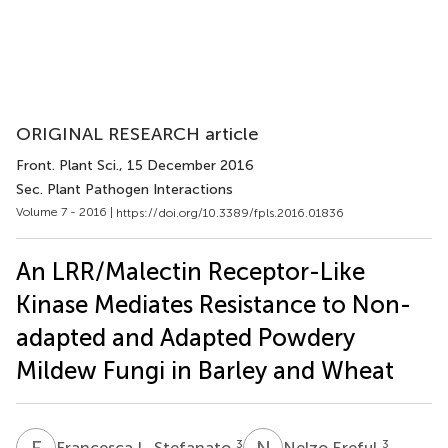
ORIGINAL RESEARCH article
Front. Plant Sci.
, 15 December 2016
Sec. Plant Pathogen Interactions
Volume 7 - 2016 |
https://doi.org/10.3389/fpls.2016.01836
An LRR/Malectin Receptor-Like
Kinase Mediates Resistance to Non-
adapted and Adapted Powdery
Mildew Fungi in Barley and Wheat
F
L
N
E
3
3
Francesca L. Stefanato
Nelzo Ereful