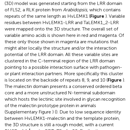
(3D) model was generated starting from the LRR domain
of FLS2, a RLK protein from
Arabidopsis
, which contains
repeats of the same length as HvLEMK1 (
Figure
). Variable
residues between HvLEMK1-LRR and TaLEMK1_2-LRR
were mapped onto the 3D structure. The overall set of
variable amino acids is shown here in red and magenta. Of
these only those shown in magenta are mutations that
might alter locally the structure and/or the interaction
potential of the LRR domain. All these variable sites are
clustered in the C-terminal region of the LRR domain
pointing to a possible interaction surface with pathogen-
or plant interaction partners. More specifically this cluster
is located on the backside of repeats 8, 9, and 10 (
Figure
).
The malectin domain presents a conserved ordered beta
core and a more unstructured N-terminal subdomain
which hosts the lectinic site involved in glycan recognition
of the malectin prototype protein in animals
(Supplementary Figure
) (
). Due to low sequence identity
between HvLEMK1-malectin and the template protein,
the 3D structure is still a rough model, with a current