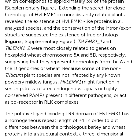
which corresponds to approximately 3% of the protein
(Supplementary Figure
). Extending the search for close
homologs of HvLEMK1 in more distantly related plants
revealed the existence of HvLEMK1-like proteins in all
analyzed species, and the conservation of the intron/exon
structure suggested the existence of true orthologs
(
Figure
; Supplementary Figure
).
TaLEMK1_1
and
TaLEMK1_2
were most closely related to genes on
hexaploid wheat chromosome 5A and 5D, respectively,
suggesting that they represent homeologs from the A and
the D genomes of wheat. Because some of the non-
Triticum
plant species are not infected by any known
powdery mildew fungus,
HvLEMK1
might function in
sensing stress-related endogenous signals or highly
conserved PAMPs present in different pathogens, or act
as co-receptor in RLK complexes.
The putative ligand-binding LRR domain of HvLEMK1 has
a homogeneous repeat length of 24. In order to put
differences between the orthologous barley and wheat
proteins into a structural context, a three-dimensional