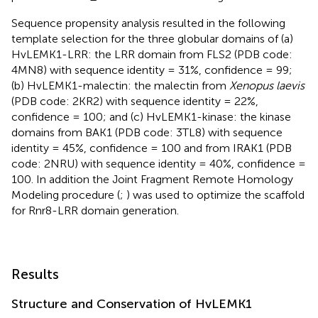
Sequence propensity analysis resulted in the following
template selection for the three globular domains of (a)
HvLEMK1-LRR: the LRR domain from FLS2 (PDB code:
4MN8) with sequence identity = 31%, confidence = 99;
(b) HvLEMK1-malectin: the malectin from
Xenopus laevis
(PDB code: 2KR2) with sequence identity = 22%,
confidence = 100; and (c) HvLEMK1-kinase: the kinase
domains from BAK1 (PDB code: 3TL8) with sequence
identity = 45%, confidence = 100 and from IRAK1 (PDB
code: 2NRU) with sequence identity = 40%, confidence =
100. In addition the Joint Fragment Remote Homology
Modeling procedure (
;
) was used to optimize the scaffold
for Rnr8-LRR domain generation.
Results
Structure and Conservation of HvLEMK1