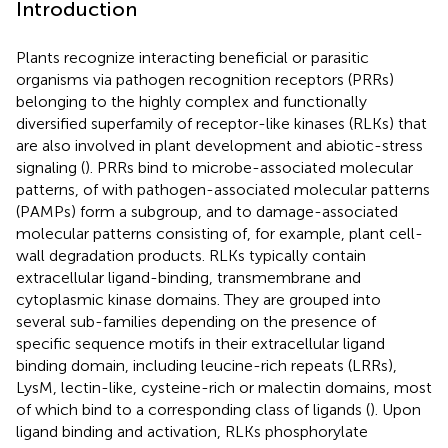
Introduction
Plants recognize interacting beneficial or parasitic
organisms via pathogen recognition receptors (PRRs)
belonging to the highly complex and functionally
diversified superfamily of receptor-like kinases (RLKs) that
are also involved in plant development and abiotic-stress
signaling (
). PRRs bind to microbe-associated molecular
patterns, of with pathogen-associated molecular patterns
(PAMPs) form a subgroup, and to damage-associated
molecular patterns consisting of, for example, plant cell-
wall degradation products. RLKs typically contain
extracellular ligand-binding, transmembrane and
cytoplasmic kinase domains. They are grouped into
several sub-families depending on the presence of
specific sequence motifs in their extracellular ligand
binding domain, including leucine-rich repeats (LRRs),
LysM, lectin-like, cysteine-rich or malectin domains, most
of which bind to a corresponding class of ligands (
). Upon
ligand binding and activation, RLKs phosphorylate