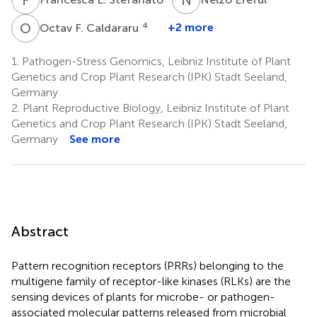
O
F
4
+2 more
Octav F. Caldararu
1.
Pathogen-Stress Genomics, Leibniz Institute of Plant
Genetics and Crop Plant Research (IPK) Stadt Seeland,
Germany
2.
Plant Reproductive Biology, Leibniz Institute of Plant
Genetics and Crop Plant Research (IPK) Stadt Seeland,
Germany
See more
Abstract
Pattern recognition receptors (PRRs) belonging to the
multigene family of receptor-like kinases (RLKs) are the
sensing devices of plants for microbe- or pathogen-
associated molecular patterns released from microbial