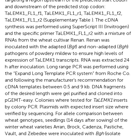
and downstream of the predicted stop codon:
TaLEMK1_FL1_f1, TaLEMK1_FL1_r1, TaLEMK1_FL1_f2,
TaLEMK1_FL1_r2 (Supplementary Table
). The cDNA
synthesis was performed using SuperScript III (Invitrogen)
and the specific primer TaLEMK1_FL1_r2 with a mixture of
RNAs from the wheat cultivar Renan. Renan was
inoculated with the adapted (
Bgt
) and non-adapted (
Bgh
)
pathogens of powdery mildew to ensure high levels of
expression of TaLEMK1 transcripts. RNA was extracted 24
h after inoculation. Long range PCR was performed using
the “Expand Long Template PCR system” from Roche Co.
and following the manufacturer’s recommendation for
cDNA templates between 0.5 and 9 kb. DNA fragments
of the desired length were gel purified and cloned into
pGEMT-easy. Colonies where tested for
TaLEMK1
inserts
by colony PCR. Plasmids with expected insert size where
verified by sequencing. For allele comparison between
wheat genotypes, seedlings (14 days after sowing) of the
winter wheat varieties Arran, Brock, Cadenza, Pastiche,
Vault, and Zebedee were inoculated with
Bgh
(isolate