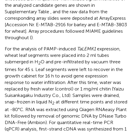
the analyzed candidate genes are shown in
Supplementary Table
, and the raw data from the
corresponding array slides were deposited at ArrayExpress
[Accession Nr. E-MTAB-2916 for barley and E-MTAB-3803
for wheat]. Array procedures followed MIAME guidelines
throughout (
).
For the analysis of PAMP-induced
TaLEMK1
expression,
wheat leaf segments were placed into 2 ml tubes
submerged in H
O and pre-infiltrated by vacuum three
2
times for 45 s. Leaf segments were left to recover in the
growth cabinet for 16 h to avoid gene expression
response to water infiltration. After this time, water was
replaced by fresh water (control) or 1 mg/ml chitin (Yaizu
Suisankagaku Industry Co., Ltd). Samples were drained,
snap-frozen in liquid N
at different time points and stored
2
at -80°C. RNA was extracted using Qiagen RNAeasy Plant
kit followed by removal of genomic DNA by DNase Turbo
DNA-Free (Ambion). For quantitative real-time PCR
(qPCR) analysis, first-strand cDNA was synthesized from 1