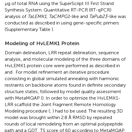
μg of total RNA using the SuperScript III First Strand
Synthesis System. Quantitative RT-PCR (RT-qPCR)
analysis of
TaLEMK1, TaCMPG1
-like and
TaPub23
-like was
conducted as described in
using gene-specific primers
(Supplementary Table
).
Modeling of HvLEMK1 Protein
Domain delineation, LRR repeat delineation, sequence
analysis, and molecular modeling of the three domains of
HvLEMK1 protein core were performed as described in
and
. For model refinement an iterative procedure
consisting in global simulated annealing with harmonic
restraints on backbone atoms found in definite secondary
structure states, followed by model quality assessment
with MetaMQAP (
). In order to optimize the HvLEMK1-
LRR scaffold the Joint Fragment Remote Homology
Modeling procedure (
;
) had to be used. The resulting 3D
model was brought within 2.8 Å RMSD by repeated
rounds of local remodeling from an optimal polypeptide
path and a GDT_TS score of 60 according to MetaMQAP.