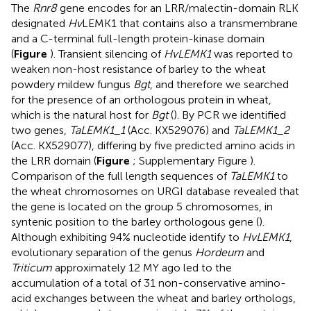
The
Rnr8
gene encodes for an LRR/malectin-domain RLK
designated
Hv
LEMK1 that contains also a transmembrane
and a C-terminal full-length protein-kinase domain
(
Figure
). Transient silencing of
HvLEMK1
was reported to
weaken non-host resistance of barley to the wheat
powdery mildew fungus
Bgt
, and therefore we searched
for the presence of an orthologous protein in wheat,
which is the natural host for
Bgt
(
). By PCR we identified
two genes,
TaLEMK1_1
(Acc. KX529076) and
TaLEMK1_2
(Acc. KX529077), differing by five predicted amino acids in
the LRR domain (
Figure
; Supplementary Figure
).
Comparison of the full length sequences of
TaLEMK1
to
the wheat chromosomes on URGI database
revealed that
the gene is located on the group 5 chromosomes, in
syntenic position to the barley orthologous gene (
).
Although exhibiting 94% nucleotide identify to
HvLEMK1
,
evolutionary separation of the genus
Hordeum
and
Triticum
approximately 12 MY ago led to the
accumulation of a total of 31 non-conservative amino-
acid exchanges between the wheat and barley orthologs,