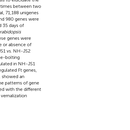
g times between two
tal, 71,188 unigenes
 and 980 genes were
d 35 days of
rabidopsis
these genes were
ce or absence of
-JS1 vs. NH-JS2
te-bolting
ulated in NH-JS1
egulated Ft genes,
or, showed an
the patterns of gene
d with the different
 vernalization