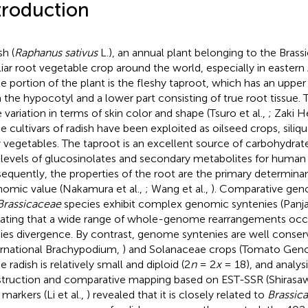
troduction
sh (
Raphanus sativus
L.), an annual plant belonging to the Brassi
liar root vegetable crop around the world, especially in eastern
le portion of the plant is the fleshy taproot, which has an upper 
 the hypocotyl and a lower part consisting of true root tissue. 
 variation in terms of skin color and shape (Tsuro et al.,
; Zaki 
 cultivars of radish have been exploited as oilseed crops, siliq
y vegetables. The taproot is an excellent source of carbohydrates
 levels of glucosinolates and secondary metabolites for human
equently, the properties of the root are the primary determinan
omic value (Nakamura et al.,
; Wang et al.,
). Comparative gen
Brassicaceae
species exhibit complex genomic syntenies (Panjab
cating that a wide range of whole-genome rearrangements occur
ies divergence. By contrast, genome syntenies are well conse
ernational Brachypodium,
) and Solanaceae crops (Tomato Ge
e radish is relatively small and diploid (2
n
= 2
x
= 18), and analys
truction and comparative mapping based on EST-SSR (Shirasawa
markers (Li et al.,
) revealed that it is closely related to
Brassica