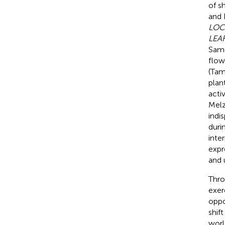
of s
and
LOC
LEA
Sama
flow
(Tama
plan
activ
Melz
indi
duri
inte
expr
and 
Thro
exer
oppo
shif
worl