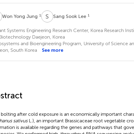
Y
S
S
1
1
Won Yong Jung
Sang Sook Lee
nt Systems Engineering Research Center, Korea Research Insti
Biotechnology Daejeon, Korea
osystems and Bioengineering Program, University of Science a
eon, South Korea
See more
stract
 bolting after cold exposure is an economically important charac
hanus sativus
L.), an important Brassicaceae root vegetable crop
rmation is available regarding the genes and pathways that gove
 species. We performed high-throughput RNA sequencing analys