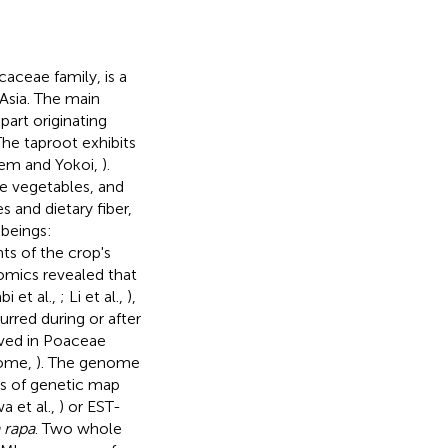
caceae family, is a
 Asia. The main
part originating
The taproot exhibits
Hem and Yokoi,
).
ue vegetables, and
 and dietary fiber,
 beings:
ts of the crop's
omics revealed that
i et al.,
; Li et al.,
),
red during or after
rved in Poaceae
nome,
). The genome
is of genetic map
 et al.,
) or EST-
 rapa
. Two whole