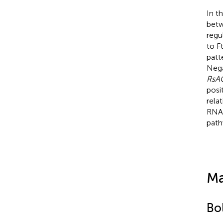
In t
betw
regu
to F
patt
Nega
RsA
posi
rela
RNA-
path
Ma
Bol