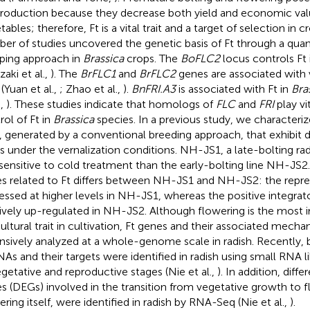
production because they decrease both yield and economic valu
ables; therefore, Ft is a vital trait and a target of selection in 
er of studies uncovered the genetic basis of Ft through a quanti
ing approach in
Brassica
crops. The
BoFLC2
locus controls Ft
aki et al.,
). The
BrFLC1
and
BrFLC2
genes are associated with v
(Yuan et al.,
; Zhao et al.,
).
BnFRI.A3
is associated with Ft in
Bra
.,
). These studies indicate that homologs of
FLC
and
FRI
play vit
rol of Ft in
Brassica
species. In a previous study, we characteriz
s, generated by a conventional breeding approach, that exhibit d
s under the vernalization conditions. NH-JS1, a late-bolting radis
 sensitive to cold treatment than the early-bolting line NH-JS2.
s related to Ft differs between NH-JS1 and NH-JS2: the repr
essed at higher levels in NH-JS1, whereas the positive integrat
tively up-regulated in NH-JS2. Although flowering is the most 
cultural trait in cultivation, Ft genes and their associated mec
nsively analyzed at a whole-genome scale in radish. Recently, 
As and their targets were identified in radish using small RNA l
egetative and reproductive stages (Nie et al.,
). In addition, diff
s (DEGs) involved in the transition from vegetative growth to f
ering itself, were identified in radish by RNA-Seq (Nie et al.,
).