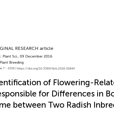
GINAL RESEARCH article
. Plant Sci.
, 09 December 2016
Plant Breeding
e 7 - 2016 |
https://doi.org/10.3389/fpls.2016.01844
entification of Flowering-Rel
sponsible for Differences in Bo
me between Two Radish Inbre