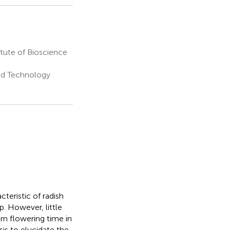
tute of Bioscience
nd Technology
teristic of radish
. However, little
rn flowering time in
is to elucidate the