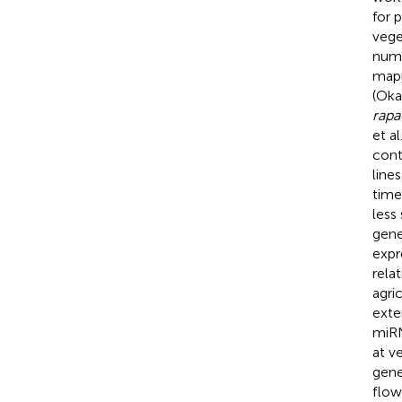
for 
veget
numb
mapp
(Okaz
rapa
et al
cont
line
time
less
gene
expr
rela
agri
exte
miRN
at v
gene
flow