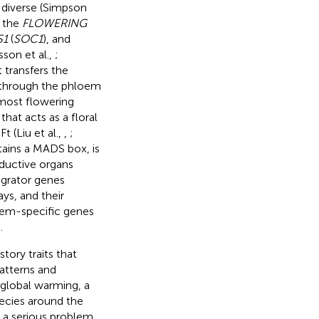
d diverse (Simpson
t the
FLOWERING
S1
(
SOC1
), and
lsson et al.,
;
 transfers the
s through the phloem
n most flowering
at acts as a floral
t (Liu et al.,
,
;
ntains a MADS box, is
oductive organs
egrator genes
ys, and their
stem-specific genes
.
tory traits that
patterns and
o global warming, a
pecies around the
 a serious problem