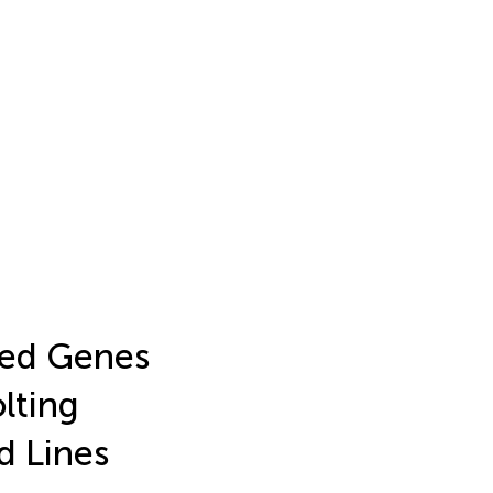
ated Genes
lting
d Lines