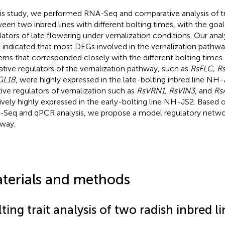
his study, we performed RNA-Seq and comparative analysis of 
een two inbred lines with different bolting times, with the goal 
lators of late flowering under vernalization conditions. Our ana
t indicated that most DEGs involved in the vernalization pathw
erns that corresponded closely with the different bolting times 
tive regulators of the vernalization pathway, such as
RsFLC, R
GL18
, were highly expressed in the late-bolting inbred line NH
tive regulators of vernalization such as
RsVRN1, RsVIN3
, and
Rs
tively highly expressed in the early-bolting line NH-JS2. Based 
Seq and qPCR analysis, we propose a model regulatory networ
way.
terials and methods
ting trait analysis of two radish inbred li