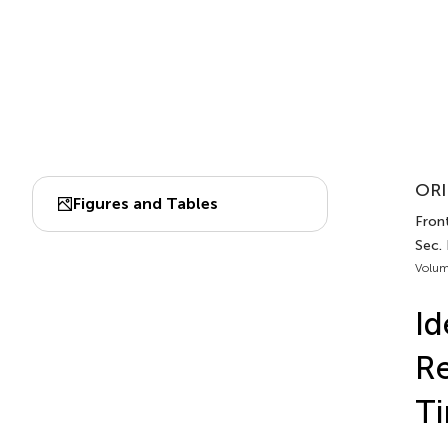
ORI
Figures and Tables
Front
Sec. 
Volum
Id
Re
Ti