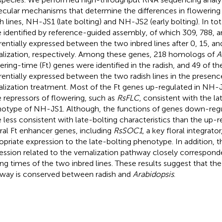
cular mechanisms that determine the differences in flowerin
sh lines, NH-JS1 (late bolting) and NH-JS2 (early bolting). In to
 identified by reference-guided assembly, of which 309, 788,
erentially expressed between the two inbred lines after 0, 15, an
alization, respectively. Among these genes, 218 homologs of
A
ering-time (Ft) genes were identified in the radish, and 49 of 
erentially expressed between the two radish lines in the presen
alization treatment. Most of the Ft genes up-regulated in NH
 repressors of flowering, such as
RsFLC
, consistent with the la
otype of NH-JS1. Although, the functions of genes down-reg
 less consistent with late-bolting characteristics than the up-r
ral Ft enhancer genes, including
RsSOC1
, a key floral integrat
opriate expression to the late-bolting phenotype. In addition, 
ession related to the vernalization pathway closely corresponde
ing times of the two inbred lines. These results suggest that the
way is conserved between radish and
Arabidopsis
.