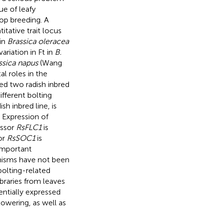
e of leafy
crop breeding. A
tative trait locus
 in
Brassica oleracea
ariation in Ft in
B.
ssica napus
(Wang
al roles in the
ed two radish inbred
ifferent bolting
h inbred line, is
 Expression of
essor
RsFLC1
is
or
RsSOC1
is
important
hanisms have not been
bolting-related
ibraries from leaves
erentially expressed
lowering, as well as