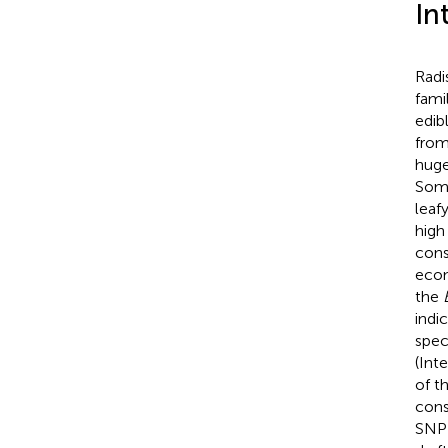
In
Radi
fami
edib
from
huge
Some
leaf
high
cons
econ
the
indi
spec
(Int
of th
cons
SNP 