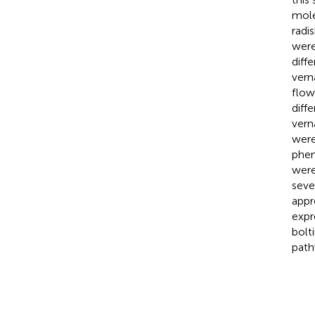
mole
radi
were
diff
vern
flow
diff
vern
were
phen
were
seve
appr
expr
bolt
path