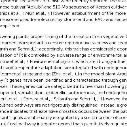
t genome sequences of radish were recently reported: the 40
nese cultivar “Aokubi” and 510 Mb sequence of Korean cultiva
shiba et al.,
; Mun et al.,
). However, establishment of the more
mosome pseudomolecules by clone-end and BAC-end sequen
mplished.
lowering plants, proper timing of the transition from vegetative
lopment is important to ensure reproductive success and see
kanth and Schmid,
); accordingly, this trait has considerable ec
lation of Ft is controlled by a diverse range of environmental an
rnneef et al.,
). Environmental signals, which are strongly influ
th, and temperature adaptation, are integrated with endogenous
lopmental stage and age (Zhai et al.,
). In the model plant
Arab
ey Ft genes have been identified and characterized through ge
yses. These genes can be categorized into five main flowering 
operiod, vernalization, gibberellin, autonomous, and endogen
erill et al.,
; Fornara et al.,
; Srikanth and Schmid,
). However, th
blished pathways are not rigorously distinguished. Instead, a g
ence indicates that extensive crosstalk occurs between the pa
ltant signals are ultimately integrated by a small number of 
tral floral pathway integrator genes) that quantitatively regul