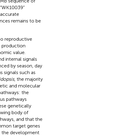
2 Mb sequence of
r “WK10039”
 accurate
ces remains to be
 to reproductive
d production
onomic value.
d internal signals
enced by season, day
 signals such as
idopsis
, the majority
netic and molecular
pathways: the
ous pathways
ese genetically
rowing body of
thways, and that the
common target genes
ate the development