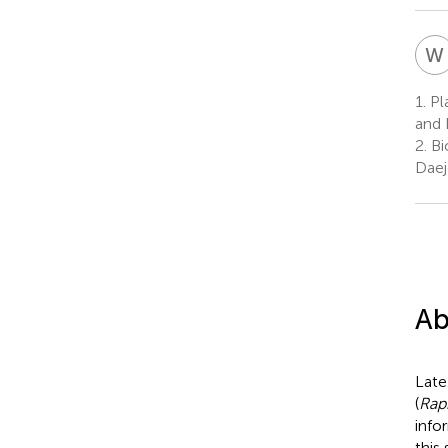
W
1.
Pla
and 
2.
Bi
Daej
Ab
Late
(
Rap
info
this