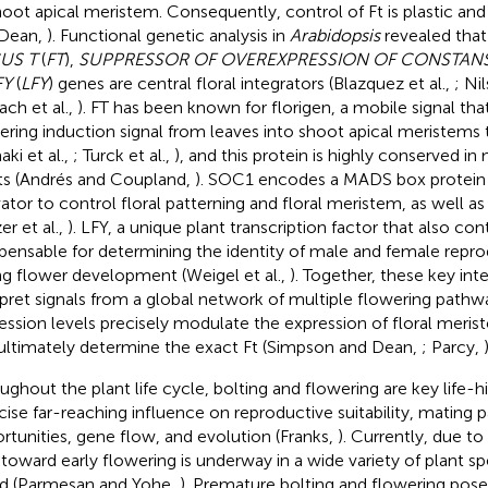
hoot apical meristem. Consequently, control of Ft is plastic an
 Dean,
). Functional genetic analysis in
Arabidopsis
revealed tha
US T
(
FT
),
SUPPRESSOR OF OVEREXPRESSION OF CONSTAN
FY
(
LFY
) genes are central floral integrators (Blazquez et al.,
; Ni
ch et al.,
). FT has been known for florigen, a mobile signal that
ering induction signal from leaves into shoot apical meristem
ki et al.,
; Turck et al.,
), and this protein is highly conserved i
ts (Andrés and Coupland,
). SOC1 encodes a MADS box protein th
ator to control floral patterning and floral meristem, as well as F
er et al.,
). LFY, a unique plant transcription factor that also co
spensable for determining the identity of male and female repr
ng flower development (Weigel et al.,
). Together, these key int
rpret signals from a global network of multiple flowering pathwa
ession levels precisely modulate the expression of floral meri
ultimately determine the exact Ft (Simpson and Dean,
; Parcy,
)
ughout the plant life cycle, bolting and flowering are key life-his
cise far-reaching influence on reproductive suitability, mating 
rtunities, gene flow, and evolution (Franks,
). Currently, due t
t toward early flowering is underway in a wide variety of plant s
d (Parmesan and Yohe,
). Premature bolting and flowering pose