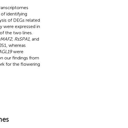
transcriptomes
of identifying
lysis of DEGs related
ay were expressed in
of the two lines.
sMAF2, RsSPA1
, and
-JS1, whereas
AGL19
were
on our findings from
k for the flowering
nes