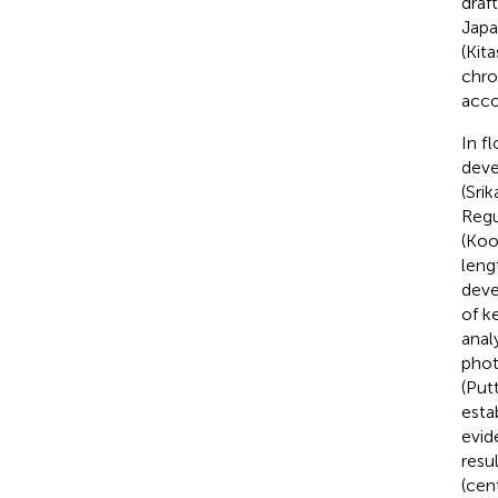
draf
Japa
(Kita
chro
acco
In f
deve
(Sri
Regu
(Koo
leng
deve
of k
anal
phot
(Putt
esta
evid
resu
(cen