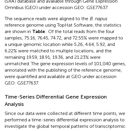
(SRA
) database and available through Gene Expression
Omnibus (GEO
) under accession GEO: GSE77637.
The sequence reads were aligned to the
B. napus
reference genome using TopHat Software, the statistics
are shown in
Table
. Of the total reads from the four
samples, 75.16, 76.45, 74.72, and 72.55% were mapped to
a unique genomic location while 5.26, 4.64, 5.92, and
6.22% were matched to multiple locations, and the
remaining 19.59, 18.91, 19.36, and 21.23% were
unmatched. The gene expression levels of 101,040 genes,
annotated with the publishing of the reference genome,
were quantified and available at GEO under accession
GEO: GSE77637.
Time-Series Differential Gene Expression
Analysis
Since our data were collected at different time points, we
performed a time-series differential expression analysis to
investigate the global temporal patterns of transcriptomic