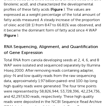
(linolenic acid), and characterized the developmental
profiles of these fatty acids (
Figure
). The values are
expressed as a weight percentage of the total amount of
fatty acids measured. A steady increase of the proportion
of oleic acid (18:1) from 8.47 to 66.81% was observed, and
it became the dominant form of fatty acid since 4 WAP
(
Figure
).
RNA Sequencing, Alignment, and Quantification
of Gene Expression
Total RNA from canola developing seeds at 2, 4, 6, and 8
WAP were isolated and sequenced separately by Illumina
Hiseq 2000. After removing reads containing adapter,
ploy-N and low quality reads from the raw sequencing
data, approximately 1.97 billion paired-end 100-bp long
high quality reads were generated. The four time points
were represented by 58,826,944, 53,728,396, 42,234,736,
and 42,297,630 reads, respectively. These high quality
reads were deposited in the NCBI Sequence Read Archive