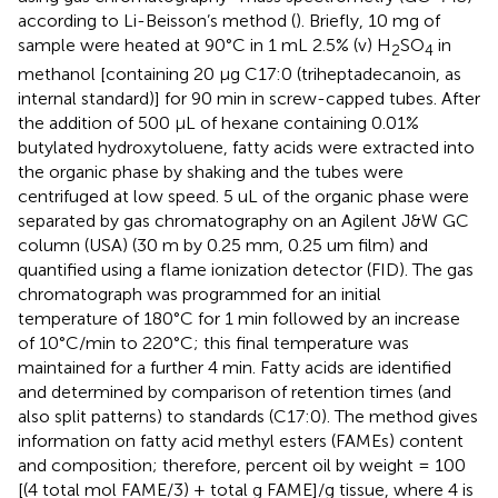
according to Li-Beisson’s method (
). Briefly, 10 mg of
sample were heated at 90°C in 1 mL 2.5% (v) H
SO
in
2
4
methanol [containing 20 μg C17:0 (triheptadecanoin, as
internal standard)] for 90 min in screw-capped tubes. After
the addition of 500 μL of hexane containing 0.01%
butylated hydroxytoluene, fatty acids were extracted into
the organic phase by shaking and the tubes were
centrifuged at low speed. 5 uL of the organic phase were
separated by gas chromatography on an Agilent J&W GC
column (USA) (30 m by 0.25 mm, 0.25 um film) and
quantified using a flame ionization detector (FID). The gas
chromatograph was programmed for an initial
temperature of 180°C for 1 min followed by an increase
of 10°C/min to 220°C; this final temperature was
maintained for a further 4 min. Fatty acids are identified
and determined by comparison of retention times (and
also split patterns) to standards (C17:0). The method gives
information on fatty acid methyl esters (FAMEs) content
and composition; therefore, percent oil by weight = 100
[(4 total mol FAME/3) + total g FAME]/g tissue, where 4 is