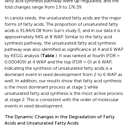
fatty acid synthesis pathway were up-regulated, and the
fold changes range from 1.9 to 176.39.
In canola seeds, the unsaturated fatty acids are the major
forms of fatty acids. The proportion of unsaturated fatty
acids is 91.84/6.08 from Sun’s study (
), and in our data it is
approximately 94% at 8 WAP. Similar to the fatty acid
synthesis pathway, the unsaturated fatty acid synthesis
pathway was also identified as significance at 4 and 6 WAP
by KEGG analysis (
Table
). It was ranked at fourth (FDR =
0.000409) at 4 WAP and the top (FDR = 0) at 6 WAP,
indicating the synthesis of unsaturated fatty acids is a
dominant event in seed development from 2 to 6 WAP as
well. In addition, our results show that fatty acid synthesis
is the most dominant process at stage 1 while
unsaturated fatty acid synthesis is the most active process
at stage 2. This is consistent with the order of molecular
events in seed development.
The Dynamic Changes in the Degradation of Fatty
Acids and Unsaturated Fatty Acids