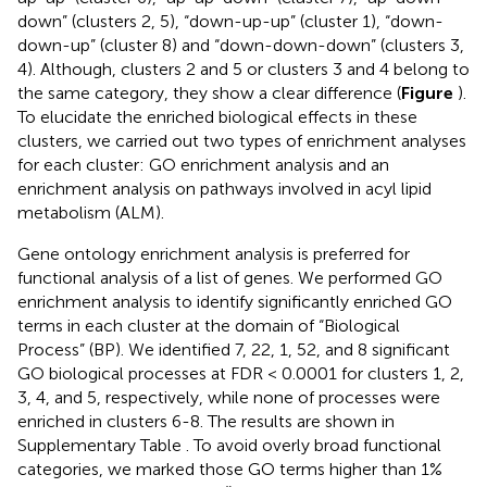
down” (clusters 2, 5), “down-up-up” (cluster 1), “down-
down-up” (cluster 8) and “down-down-down” (clusters 3,
4). Although, clusters 2 and 5 or clusters 3 and 4 belong to
the same category, they show a clear difference (
Figure
).
To elucidate the enriched biological effects in these
clusters, we carried out two types of enrichment analyses
for each cluster: GO enrichment analysis and an
enrichment analysis on pathways involved in acyl lipid
metabolism (ALM).
Gene ontology enrichment analysis is preferred for
functional analysis of a list of genes. We performed GO
enrichment analysis to identify significantly enriched GO
terms in each cluster at the domain of “Biological
Process” (BP). We identified 7, 22, 1, 52, and 8 significant
GO biological processes at FDR < 0.0001 for clusters 1, 2,
3, 4, and 5, respectively, while none of processes were
enriched in clusters 6-8. The results are shown in
Supplementary Table
. To avoid overly broad functional
categories, we marked those GO terms higher than 1%