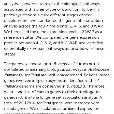
analysis is powerful to reveal the biological pathways
associated with a phenotype or condition. To identify
pathways responsible for different stages of seed
development, we conducted the gene set association
analysis across the four time points: 2, 4, 6, and 8 WAP.
We here used the gene expression level at 2 WAP as a
reference status. We compared the gene expression
profiles between 4-2, 6-2, and 8-2 WAP, and identified
differentially expressed pathways associated with these
stages.
The pathway annotation in
B. napus
is far from being
completed while many biological pathways in
Arabidopsis
thaliana
(
A. thaliana
) are well-characterized. Besides, most
genes involved in lipid biosynthesis identified in the
A.
thaliana
genome are conserved in
B. napus
(
). Therefore,
we mapped all of canola genes to their orthologous
genes in
A. thaliana
for gene set association analysis. A
total of 20,128
A. thaliana
genes were matched with
canola genes. We calculated a combined expression