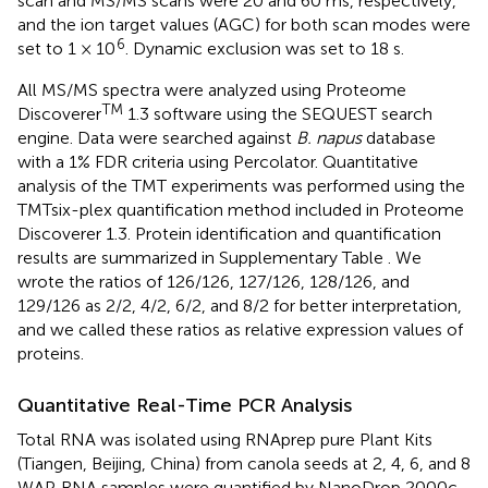
scan and MS/MS scans were 20 and 60 ms, respectively,
and the ion target values (AGC) for both scan modes were
6
set to 1 × 10
. Dynamic exclusion was set to 18 s.
All MS/MS spectra were analyzed using Proteome
TM
Discoverer
1.3 software using the SEQUEST search
engine. Data were searched against
B. napus
database
with a 1% FDR criteria using Percolator. Quantitative
analysis of the TMT experiments was performed using the
TMTsix-plex quantification method included in Proteome
Discoverer 1.3. Protein identification and quantification
results are summarized in Supplementary Table
. We
wrote the ratios of 126/126, 127/126, 128/126, and
129/126 as 2/2, 4/2, 6/2, and 8/2 for better interpretation,
and we called these ratios as relative expression values of
proteins.
Quantitative Real-Time PCR Analysis
Total RNA was isolated using RNAprep pure Plant Kits
(Tiangen, Beijing, China) from canola seeds at 2, 4, 6, and 8
WAP. RNA samples were quantified by NanoDrop 2000c