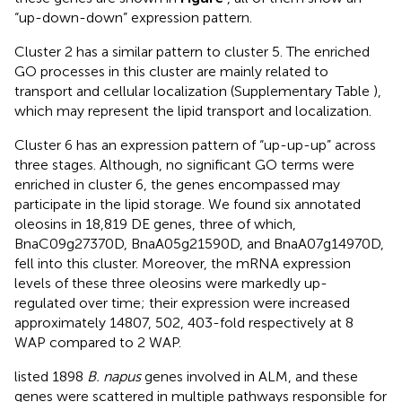
“up-down-down” expression pattern.
Cluster 2 has a similar pattern to cluster 5. The enriched
GO processes in this cluster are mainly related to
transport and cellular localization (Supplementary Table
),
which may represent the lipid transport and localization.
Cluster 6 has an expression pattern of “up-up-up” across
three stages. Although, no significant GO terms were
enriched in cluster 6, the genes encompassed may
participate in the lipid storage. We found six annotated
oleosins in 18,819 DE genes, three of which,
BnaC09g27370D, BnaA05g21590D, and BnaA07g14970D,
fell into this cluster. Moreover, the mRNA expression
levels of these three oleosins were markedly up-
regulated over time; their expression were increased
approximately 14807, 502, 403-fold respectively at 8
WAP compared to 2 WAP.
listed 1898
B. napus
genes involved in ALM, and these
genes were scattered in multiple pathways responsible for