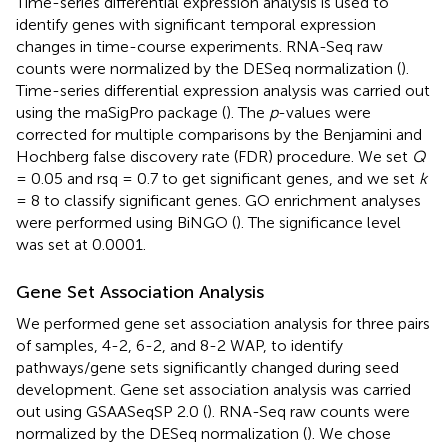
Time-series differential expression analysis is used to
identify genes with significant temporal expression
changes in time-course experiments. RNA-Seq raw
counts were normalized by the DESeq normalization (
).
Time-series differential expression analysis was carried out
using the maSigPro package (
). The
p
-values were
corrected for multiple comparisons by the Benjamini and
Hochberg false discovery rate (FDR) procedure. We set
Q
= 0.05 and rsq = 0.7 to get significant genes, and we set
k
= 8 to classify significant genes. GO enrichment analyses
were performed using BiNGO (
). The significance level
was set at 0.0001.
Gene Set Association Analysis
We performed gene set association analysis for three pairs
of samples, 4-2, 6-2, and 8-2 WAP, to identify
pathways/gene sets significantly changed during seed
development. Gene set association analysis was carried
out using GSAASeqSP 2.0 (
). RNA-Seq raw counts were
normalized by the DESeq normalization (
). We chose