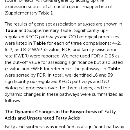
score for each
A. thaliana
gene by adding up the
expression scores of all canola genes mapped into it
(Supplementary Table
).
The results of gene set association analyses are shown in
Table
and Supplementary Table
. Significantly up-
regulated KEGG pathways and GO biological processes
were listed in
Table
for each of three comparisons: 4-2,
6-2, and 8-2 WAP.
p
-value, FDR, and family-wise error
rate (FWER) were reported. We here used FDR < 0.05 as
the cut-off value for assessing significance but also listed
p
-value and FWER for reference. The pathways in
Table
were sorted by FDR. In total, we identified 16 and 39
significantly up-regulated KEGG pathways and GO
biological processes over the three stages, and the
dynamic changes in these pathways were summarized as
follows.
The Dynamic Changes in the Biosynthesis of Fatty
Acids and Unsaturated Fatty Acids
Fatty acid synthesis was identified as a significant pathway