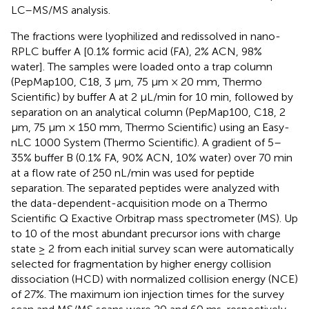
LC–MS/MS analysis.
The fractions were lyophilized and redissolved in nano-
RPLC buffer A [0.1% formic acid (FA), 2% ACN, 98%
water]. The samples were loaded onto a trap column
(PepMap100, C18, 3 μm, 75 μm × 20 mm, Thermo
Scientific) by buffer A at 2 μL/min for 10 min, followed by
separation on an analytical column (PepMap100, C18, 2
μm, 75 μm × 150 mm, Thermo Scientific) using an Easy-
nLC 1000 System (Thermo Scientific). A gradient of 5–
35% buffer B (0.1% FA, 90% ACN, 10% water) over 70 min
at a flow rate of 250 nL/min was used for peptide
separation. The separated peptides were analyzed with
the data-dependent-acquisition mode on a Thermo
Scientific Q Exactive Orbitrap mass spectrometer (MS). Up
to 10 of the most abundant precursor ions with charge
state ≥ 2 from each initial survey scan were automatically
selected for fragmentation by higher energy collision
dissociation (HCD) with normalized collision energy (NCE)
of 27%. The maximum ion injection times for the survey