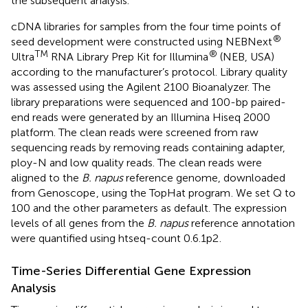
the subsequent analysis.
cDNA libraries for samples from the four time points of
®
seed development were constructed using NEBNext
TM
®
Ultra
RNA Library Prep Kit for Illumina
(NEB, USA)
according to the manufacturer’s protocol. Library quality
was assessed using the Agilent 2100 Bioanalyzer. The
library preparations were sequenced and 100-bp paired-
end reads were generated by an Illumina Hiseq 2000
platform. The clean reads were screened from raw
sequencing reads by removing reads containing adapter,
ploy-N and low quality reads. The clean reads were
aligned to the
B. napus
reference genome, downloaded
from Genoscope
, using the TopHat program
. We set Q to
100 and the other parameters as default. The expression
levels of all genes from the
B. napus
reference annotation
were quantified using htseq-count 0.6.1p2
.
Time-Series Differential Gene Expression
Analysis