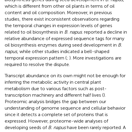
which is different from other oil plants in terms of oil
content and oil composition. Moreover, in previous
studies, there exist inconsistent observations regarding
the temporal changes in expression levels of genes
related to oil biosynthesis in
B. napus
.
reported a decline in
relative abundance of expressed sequence tags for many
oil biosynthesis enzymes during seed development in
B.
napus
, while other studies indicated a bell-shaped
temporal expression pattern (
;
). More investigations are
required to resolve the dispute.
Transcript abundance on its own might not be enough for
inferring the metabolic activity in central plant
metabolism due to various factors such as post-
transcription machinery and different half lives (
).
Proteomic analysis bridges the gap between our
understanding of genome sequence and cellular behavior
since it detects a complete set of proteins that is
expressed. However, proteome-wide analyses of
developing seeds of
B. napus
have been rarely reported. A