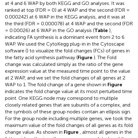
at 4 and 6 WAP by both KEGG and GO analyses. It was
ranked at top (FDR = 0) at 4 WAP and the second (FDR =
0.000242) at 6 WAP in the KEGG analysis, and it was at
the third (FDR = 0.000078) at 4 WAP and the second (FDR
= 0.00026) at 6 WAP in the GO analysis (
Table
),
indicating FA synthesis is a dominant event from 2 to 6
WAP. We used the CytoKegg plug-in in the Cytoscape
software (
) to visualize the fold changes (FCs) of genes in
the fatty acid synthesis pathway (
Figure
). The Fold
change was calculated simply as the ratio of the gene
expression value at the measured time point to the value
at 2 WAP, and we set the fold changes of all genes at 2
WAP to 1. The fold change of a gene shown in
Figure
indicates the fold change value at its most perturbed time
point. One KEGG node may correspond to multiple
closely related genes that are subunits of a complex, and
the symbols of these group nodes contain an ellipsis sign.
For the group node including multiple genes, we took the
maximum value of the fold changes of all genes as its fold
change value. As shown in
Figure
, almost all genes in the