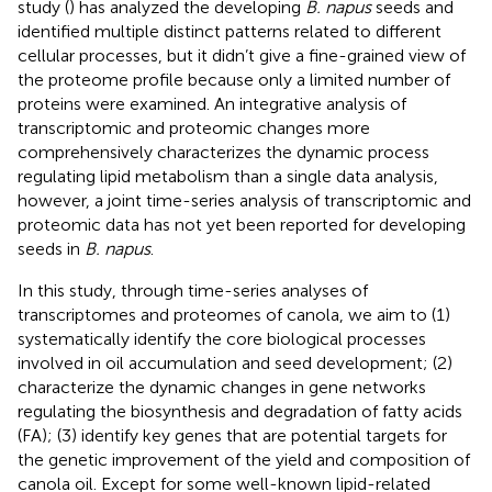
study (
) has analyzed the developing
B. napus
seeds and
identified multiple distinct patterns related to different
cellular processes, but it didn’t give a fine-grained view of
the proteome profile because only a limited number of
proteins were examined. An integrative analysis of
transcriptomic and proteomic changes more
comprehensively characterizes the dynamic process
regulating lipid metabolism than a single data analysis,
however, a joint time-series analysis of transcriptomic and
proteomic data has not yet been reported for developing
seeds in
B. napus
.
In this study, through time-series analyses of
transcriptomes and proteomes of canola, we aim to (1)
systematically identify the core biological processes
involved in oil accumulation and seed development; (2)
characterize the dynamic changes in gene networks
regulating the biosynthesis and degradation of fatty acids
(FA); (3) identify key genes that are potential targets for
the genetic improvement of the yield and composition of
canola oil. Except for some well-known lipid-related