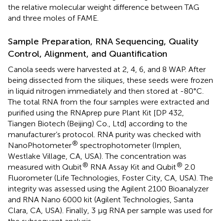
the relative molecular weight difference between TAG
and three moles of FAME.
Sample Preparation, RNA Sequencing, Quality
Control, Alignment, and Quantification
Canola seeds were harvested at 2, 4, 6, and 8 WAP. After
being dissected from the siliques, these seeds were frozen
in liquid nitrogen immediately and then stored at -80°C.
The total RNA from the four samples were extracted and
purified using the RNAprep pure Plant Kit [DP 432,
Tiangen Biotech (Beijing) Co., Ltd] according to the
manufacturer’s protocol. RNA purity was checked with
®
NanoPhotometer
spectrophotometer (Implen,
Westlake Village, CA, USA). The concentration was
®
®
measured with Qubit
RNA Assay Kit and Qubit
2.0
Fluorometer (Life Technologies, Foster City, CA, USA). The
integrity was assessed using the Agilent 2100 Bioanalyzer
and RNA Nano 6000 kit (Agilent Technologies, Santa
Clara, CA, USA). Finally, 3 μg RNA per sample was used for