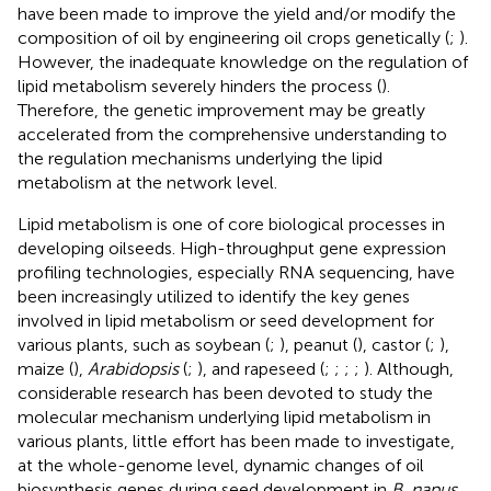
have been made to improve the yield and/or modify the
composition of oil by engineering oil crops genetically (
;
).
However, the inadequate knowledge on the regulation of
lipid metabolism severely hinders the process (
).
Therefore, the genetic improvement may be greatly
accelerated from the comprehensive understanding to
the regulation mechanisms underlying the lipid
metabolism at the network level.
Lipid metabolism is one of core biological processes in
developing oilseeds. High-throughput gene expression
profiling technologies, especially RNA sequencing, have
been increasingly utilized to identify the key genes
involved in lipid metabolism or seed development for
various plants, such as soybean (
;
), peanut (
), castor (
;
),
maize (
),
Arabidopsis
(
;
), and rapeseed (
;
;
;
;
). Although,
considerable research has been devoted to study the
molecular mechanism underlying lipid metabolism in
various plants, little effort has been made to investigate,
at the whole-genome level, dynamic changes of oil
biosynthesis genes during seed development in
B. napus
,