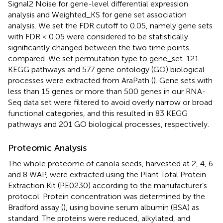
Signal2 Noise for gene-level differential expression
analysis and Weighted_KS for gene set association
analysis. We set the FDR cutoff to 0.05, namely gene sets
with FDR < 0.05 were considered to be statistically
significantly changed between the two time points
compared. We set permutation type to gene_set. 121
KEGG pathways and 577 gene ontology (GO) biological
processes were extracted from AraPath (
). Gene sets with
less than 15 genes or more than 500 genes in our RNA-
Seq data set were filtered to avoid overly narrow or broad
functional categories, and this resulted in 83 KEGG
pathways and 201 GO biological processes, respectively.
Proteomic Analysis
The whole proteome of canola seeds, harvested at 2, 4, 6
and 8 WAP, were extracted using the Plant Total Protein
Extraction Kit (PE0230) according to the manufacturer’s
protocol. Protein concentration was determined by the
Bradford assay (
), using bovine serum albumin (BSA) as
standard. The proteins were reduced, alkylated, and