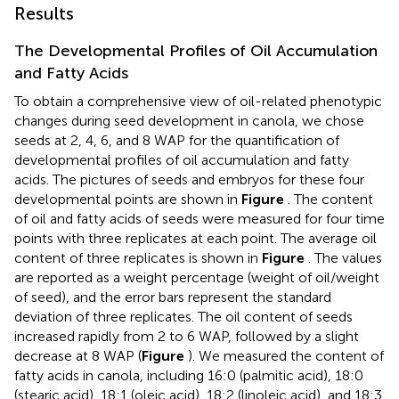
Results
The Developmental Profiles of Oil Accumulation
and Fatty Acids
To obtain a comprehensive view of oil-related phenotypic
changes during seed development in canola, we chose
seeds at 2, 4, 6, and 8 WAP for the quantification of
developmental profiles of oil accumulation and fatty
acids. The pictures of seeds and embryos for these four
developmental points are shown in
Figure
. The content
of oil and fatty acids of seeds were measured for four time
points with three replicates at each point. The average oil
content of three replicates is shown in
Figure
. The values
are reported as a weight percentage (weight of oil/weight
of seed), and the error bars represent the standard
deviation of three replicates. The oil content of seeds
increased rapidly from 2 to 6 WAP, followed by a slight
decrease at 8 WAP (
Figure
). We measured the content of
fatty acids in canola, including 16:0 (palmitic acid), 18:0
(stearic acid), 18:1 (oleic acid), 18:2 (linoleic acid), and 18:3