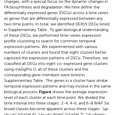
changes, with a special focus on the dynamic changes in
FA biosynthesis and degradation. We here define the
differentially expressed genes (DEGs) across a time series
as genes that are differentially expressed between any
two time points. In total, we identified 18,819 DEGs listed
in Supplementary Table
. To gain biological understanding
of these DEGs, we performed time-series expression
profile clustering to search for common temporal
expression patterns. We experimented with various
numbers of clusters and found that eight clusters better
captured the expression patterns of DEGs. Therefore, we
classified all DEGs into eight co-expressed gene clusters
using maSigPro (
), all of these clusters and the
corresponding gene members were listed in
Supplementary Table
. The genes in a cluster have similar
temporal expression patterns and may involve in the same
biological process.
Figure
shows the average expression
level of each cluster at each time point. We divided the
time interval into three stages: 2-4, 4-6, and 6-8 WAP. Six
broad classes become apparent across these stages: “up-
up-up” (cluster 6), “up-up-down” (cluster 7), “up-down-