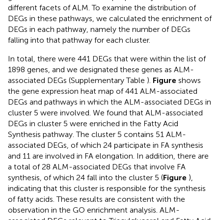
different facets of ALM. To examine the distribution of
DEGs in these pathways, we calculated the enrichment of
DEGs in each pathway, namely the number of DEGs
falling into that pathway for each cluster.
In total, there were 441 DEGs that were within the list of
1898 genes, and we designated these genes as ALM-
associated DEGs (Supplementary Table
).
Figure
shows
the gene expression heat map of 441 ALM-associated
DEGs and pathways in which the ALM-associated DEGs in
cluster 5 were involved. We found that ALM-associated
DEGs in cluster 5 were enriched in the Fatty Acid
Synthesis pathway. The cluster 5 contains 51 ALM-
associated DEGs, of which 24 participate in FA synthesis
and 11 are involved in FA elongation. In addition, there are
a total of 28 ALM-associated DEGs that involve FA
synthesis, of which 24 fall into the cluster 5 (
Figure
),
indicating that this cluster is responsible for the synthesis
of fatty acids. These results are consistent with the
observation in the GO enrichment analysis. ALM-