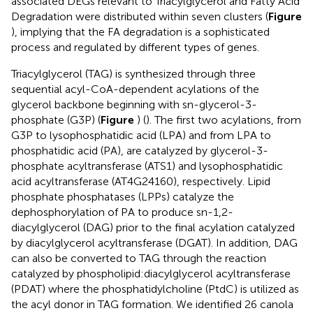
associated DEGs relevant to Triacylglycerol and Fatty Acid
Degradation were distributed within seven clusters (
Figure
), implying that the FA degradation is a sophisticated
process and regulated by different types of genes.
Triacylglycerol (TAG) is synthesized through three
sequential acyl-CoA-dependent acylations of the
glycerol backbone beginning with sn-glycerol-3-
phosphate (G3P) (
Figure
) (
). The first two acylations, from
G3P to lysophosphatidic acid (LPA) and from LPA to
phosphatidic acid (PA), are catalyzed by glycerol-3-
phosphate acyltransferase (ATS1) and lysophosphatidic
acid acyltransferase (AT4G24160), respectively. Lipid
phosphate phosphatases (LPPs) catalyze the
dephosphorylation of PA to produce sn-1,2-
diacylglycerol (DAG) prior to the final acylation catalyzed
by diacylglycerol acyltransferase (DGAT). In addition, DAG
can also be converted to TAG through the reaction
catalyzed by phospholipid:diacylglycerol acyltransferase
(PDAT) where the phosphatidylcholine (PtdC) is utilized as
the acyl donor in TAG formation. We identified 26 canola