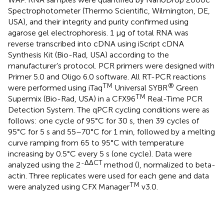
Spectrophotometer (Thermo Scientific, Wilmington, DE,
USA), and their integrity and purity confirmed using
agarose gel electrophoresis. 1 μg of total RNA was
reverse transcribed into cDNA using iScript cDNA
Synthesis Kit (Bio-Rad, USA) according to the
manufacturer’s protocol. PCR primers were designed with
Primer 5.0 and Oligo 6.0 software. All RT-PCR reactions
TM
®
were performed using iTaq
Universal SYBR
Green
TM
Supermix (Bio-Rad, USA) in a CFX96
Real-Time PCR
Detection System. The qPCR cycling conditions were as
follows: one cycle of 95°C for 30 s, then 39 cycles of
95°C for 5 s and 55–70°C for 1 min, followed by a melting
curve ramping from 65 to 95°C with temperature
increasing by 0.5°C every 5 s (one cycle). Data were
-ΔΔCT
analyzed using the 2
method (
), normalized to beta-
actin. Three replicates were used for each gene and data
TM
were analyzed using CFX Manager
v3.0.