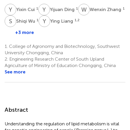
Y
C
Y
D
W
Z
1
1
1
Yixin Cui
Yijuan Ding
Wenxin Zhang
S
W
Y
L
1
1,2
Shiqi Wu
Ying Liang
+3 more
1.
College of Agronomy and Biotechnology, Southwest
University Chongqing, China
2.
Engineering Research Center of South Upland
Agriculture of Ministry of Education Chongqing, China
See more
Abstract
Understanding the regulation of lipid metabolism is vital