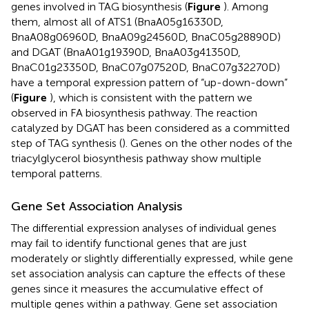
genes involved in TAG biosynthesis (
Figure
). Among
them, almost all of ATS1 (BnaA05g16330D,
BnaA08g06960D, BnaA09g24560D, BnaC05g28890D)
and DGAT (BnaA01g19390D, BnaA03g41350D,
BnaC01g23350D, BnaC07g07520D, BnaC07g32270D)
have a temporal expression pattern of “up-down-down”
(
Figure
), which is consistent with the pattern we
observed in FA biosynthesis pathway. The reaction
catalyzed by DGAT has been considered as a committed
step of TAG synthesis (
). Genes on the other nodes of the
triacylglycerol biosynthesis pathway show multiple
temporal patterns.
Gene Set Association Analysis
The differential expression analyses of individual genes
may fail to identify functional genes that are just
moderately or slightly differentially expressed, while gene
set association analysis can capture the effects of these
genes since it measures the accumulative effect of
multiple genes within a pathway. Gene set association