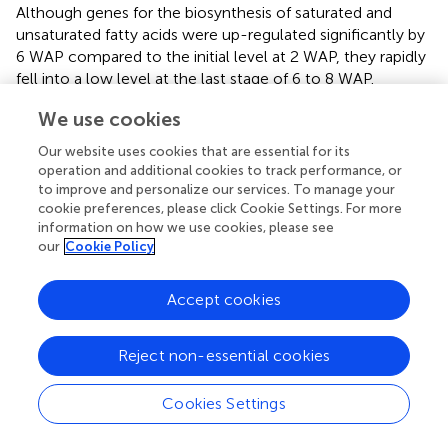
Although genes for the biosynthesis of saturated and
unsaturated fatty acids were up-regulated significantly by
6 WAP compared to the initial level at 2 WAP, they rapidly
fell into a low level at the last stage of 6 to 8 WAP.
Conversely, it seems that the degradation of fatty acids
We use cookies
governs the last stage. One KEGG pathways,
PEROXISOME (FDR = 0.005445), and two GO processes,
Our website uses cookies that are essential for its
FATTY ACID BETA-OXIDATION (FDR = 0.000135) and
operation and additional cookies to track performance, or
PEROXISOME ORGANIZATION (FDR = 0.004479), were
to improve and personalize our services. To manage your
cookie preferences, please click Cookie Settings. For more
related to the degradation of fatty acids and unsaturated
information on how we use cookies, please see
fatty acids. The degradation of fatty acids and unsaturated
our
Cookie Policy
fatty acids in most organisms occurs primarily via the β-
oxidation cycle. In plants, β-oxidation is the catabolic
process by which fatty acid molecules are broken down in
Accept cookies
the peroxisomes to generate acetyl-CoA, which enters
the citric acid cycle (
).
Reject non-essential cookies
The Dynamic Changes in Other Pathways Related to
Fatty Acid Synthesis
Cookies Settings
Except for the pathways directly involved in the