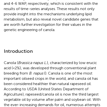
and 4-6 WAP, respectively, which is consistent with the
results of time-series analyses. These results not only
provide insight into the mechanisms underlying lipid
metabolism, but also reveal novel candidate genes that
are worth further investigation for their values in the
genetic engineering of canola.
Introduction
Canola (
Brassica napus L.
), characterized by low erucic
acid (<2%), was developed through conventional plant
breeding from
B. napus
(
). Canola is one of the most
important oilseed crops in the world, and canola oil has
been considered healthier than natural rapeseed oil.
According to USDA (United States Department of
Agriculture), rapeseed/canola oil is now the third largest
vegetable oil by volume after palm and soybean oil
. With
the ever-increasing demands for oil, numerous attempts