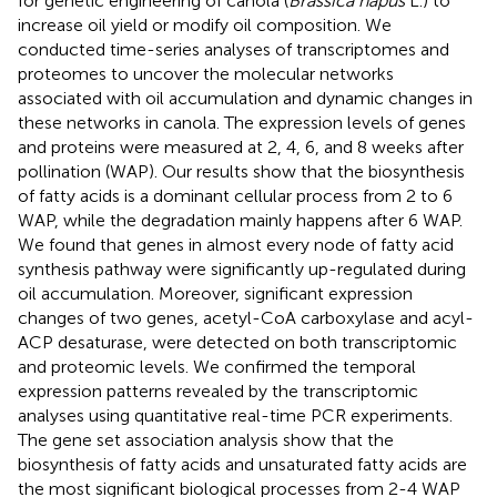
for genetic engineering of canola (
Brassica napus
L.) to
increase oil yield or modify oil composition. We
conducted time-series analyses of transcriptomes and
proteomes to uncover the molecular networks
associated with oil accumulation and dynamic changes in
these networks in canola. The expression levels of genes
and proteins were measured at 2, 4, 6, and 8 weeks after
pollination (WAP). Our results show that the biosynthesis
of fatty acids is a dominant cellular process from 2 to 6
WAP, while the degradation mainly happens after 6 WAP.
We found that genes in almost every node of fatty acid
synthesis pathway were significantly up-regulated during
oil accumulation. Moreover, significant expression
changes of two genes, acetyl-CoA carboxylase and acyl-
ACP desaturase, were detected on both transcriptomic
and proteomic levels. We confirmed the temporal
expression patterns revealed by the transcriptomic
analyses using quantitative real-time PCR experiments.
The gene set association analysis show that the
biosynthesis of fatty acids and unsaturated fatty acids are
the most significant biological processes from 2-4 WAP