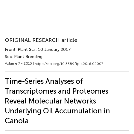
ORIGINAL RESEARCH article
Front. Plant Sci.
, 10 January 2017
Sec. Plant Breeding
Volume 7 - 2016 |
https://doi.org/10.3389/fpls.2016.02007
Time-Series Analyses of
Transcriptomes and Proteomes
Reveal Molecular Networks
Underlying Oil Accumulation in
Canola