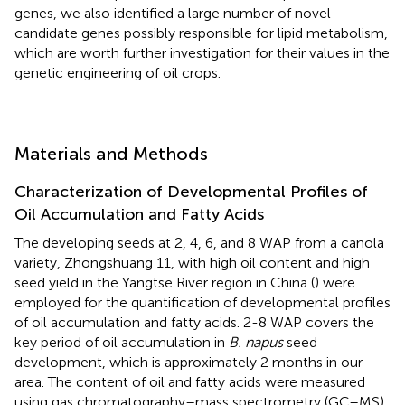
genes, we also identified a large number of novel
candidate genes possibly responsible for lipid metabolism,
which are worth further investigation for their values in the
genetic engineering of oil crops.
Materials and Methods
Characterization of Developmental Profiles of
Oil Accumulation and Fatty Acids
The developing seeds at 2, 4, 6, and 8 WAP from a canola
variety, Zhongshuang 11, with high oil content and high
seed yield in the Yangtse River region in China (
) were
employed for the quantification of developmental profiles
of oil accumulation and fatty acids. 2-8 WAP covers the
key period of oil accumulation in
B. napus
seed
development, which is approximately 2 months in our
area. The content of oil and fatty acids were measured
using gas chromatography–mass spectrometry (GC–MS)