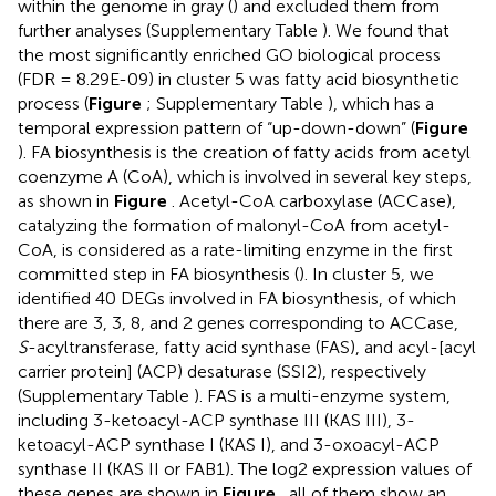
within the genome in gray (
) and excluded them from
further analyses (Supplementary Table
). We found that
the most significantly enriched GO biological process
(FDR = 8.29E-09) in cluster 5 was fatty acid biosynthetic
process (
Figure
; Supplementary Table
), which has a
temporal expression pattern of “up-down-down” (
Figure
). FA biosynthesis is the creation of fatty acids from acetyl
coenzyme A (CoA), which is involved in several key steps,
as shown in
Figure
. Acetyl-CoA carboxylase (ACCase),
catalyzing the formation of malonyl-CoA from acetyl-
CoA, is considered as a rate-limiting enzyme in the first
committed step in FA biosynthesis (
). In cluster 5, we
identified 40 DEGs involved in FA biosynthesis, of which
there are 3, 3, 8, and 2 genes corresponding to ACCase,
S
-acyltransferase, fatty acid synthase (FAS), and acyl-[acyl
carrier protein] (ACP) desaturase (SSI2), respectively
(Supplementary Table
). FAS is a multi-enzyme system,
including 3-ketoacyl-ACP synthase III (KAS III), 3-
ketoacyl-ACP synthase I (KAS I), and 3-oxoacyl-ACP
synthase II (KAS II or FAB1). The log2 expression values of
these genes are shown in
Figure
, all of them show an