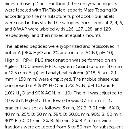
digested using Ding’s method (
). The enzymatic digests
were labeled with TMTsixplex Isobaric Mass Tagging Kit
according to the manufacturer’s protocol. Four labels
were used in this study. The samples from seeds at 2, 4, 6,
and 8 WAP were labeled with 126, 127, 128, and 129,
respectively, and then mixed at equal amounts.
The labeled peptides were lyophilized and redissolved in
buffer A [98% H
O and 2% acetonitrile (ACN), pH 10].
2
High pH RP-HPLC fractionation was performed on an
Agilent 1100 Series HPLC system. Guard column (4.6 mm
× 12.5 mm, 5-μ) and analytical column (C18, 5 μm, 2.1
mm × 150 mm) were employed. The mobile phase was
composed of A (98% H
O and 2% ACN, pH 10) and B
2
(10% H
O and 90% ACN, pH 10). The pH was adjusted to
2
10 with NH
H
O. The flow rate was 0.3 mL/min. LC
3
2
gradient was set as follows: 3 min, 2% B; 3.01 min, 6% B;
40 min, 25% B; 50 min, 38% B; 50.01 min, 90% B; 60 min,
90% B; 60.01 min, 2% B; 65 min, 2% B. 4.5-min wide
fractions were collected from 5 to 50 min for subsequent