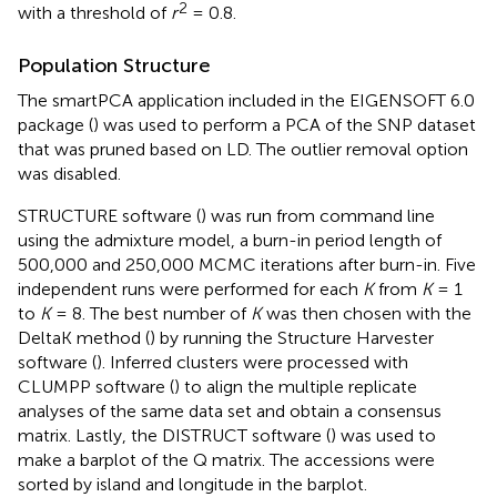
2
with a threshold of
r
= 0.8.
Population Structure
The smartPCA application included in the EIGENSOFT 6.0
package (
) was used to perform a PCA of the SNP dataset
that was pruned based on LD. The outlier removal option
was disabled.
STRUCTURE software (
) was run from command line
using the admixture model, a burn-in period length of
500,000 and 250,000 MCMC iterations after burn-in. Five
independent runs were performed for each
K
from
K
= 1
to
K
= 8. The best number of
K
was then chosen with the
DeltaK method (
) by running the Structure Harvester
software (
). Inferred clusters were processed with
CLUMPP software (
) to align the multiple replicate
analyses of the same data set and obtain a consensus
matrix. Lastly, the DISTRUCT software (
) was used to
make a barplot of the Q matrix. The accessions were
sorted by island and longitude in the barplot.