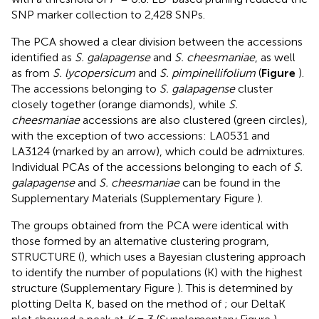
SNP marker collection to 2,428 SNPs.
The PCA showed a clear division between the accessions
identified as
S. galapagense
and
S. cheesmaniae
, as well
as from
S. lycopersicum
and
S. pimpinellifolium
(
Figure
).
The accessions belonging to
S. galapagense
cluster
closely together (orange diamonds), while
S.
cheesmaniae
accessions are also clustered (green circles),
with the exception of two accessions: LA0531 and
LA3124 (marked by an arrow), which could be admixtures.
Individual PCAs of the accessions belonging to each of
S.
galapagense
and
S. cheesmaniae
can be found in the
Supplementary Materials (Supplementary Figure
).
The groups obtained from the PCA were identical with
those formed by an alternative clustering program,
STRUCTURE (
), which uses a Bayesian clustering approach
to identify the number of populations (K) with the highest
structure (Supplementary Figure
). This is determined by
plotting Delta K, based on the method of
; our DeltaK