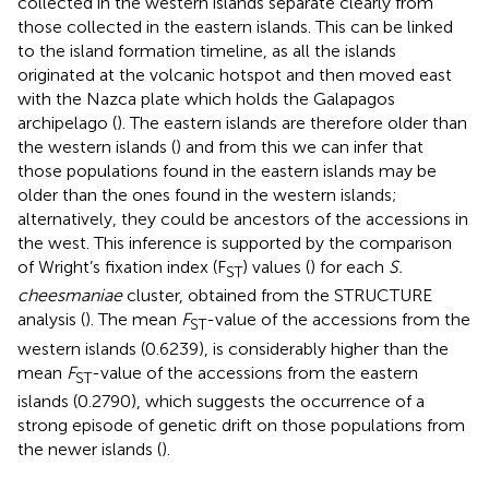
collected in the western islands separate clearly from
those collected in the eastern islands. This can be linked
to the island formation timeline, as all the islands
originated at the volcanic hotspot and then moved east
with the Nazca plate which holds the Galapagos
archipelago (
). The eastern islands are therefore older than
the western islands (
) and from this we can infer that
those populations found in the eastern islands may be
older than the ones found in the western islands;
alternatively, they could be ancestors of the accessions in
the west. This inference is supported by the comparison
of Wright’s fixation index (F
) values (
) for each
S.
ST
cheesmaniae
cluster, obtained from the STRUCTURE
analysis (
). The mean
F
-value of the accessions from the
ST
western islands (0.6239), is considerably higher than the
mean
F
-value of the accessions from the eastern
ST
islands (0.2790), which suggests the occurrence of a
strong episode of genetic drift on those populations from
the newer islands (
).