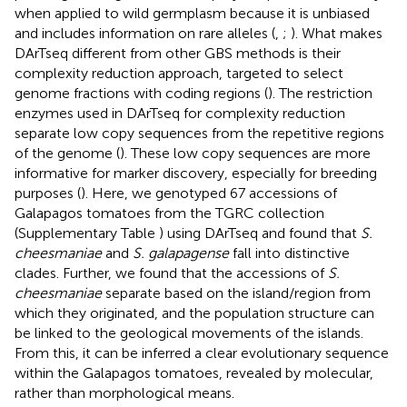
when applied to wild germplasm because it is unbiased
and includes information on rare alleles (
,
;
). What makes
DArTseq different from other GBS methods is their
complexity reduction approach, targeted to select
genome fractions with coding regions (
). The restriction
enzymes used in DArTseq for complexity reduction
separate low copy sequences from the repetitive regions
of the genome (
). These low copy sequences are more
informative for marker discovery, especially for breeding
purposes (
). Here, we genotyped 67 accessions of
Galapagos tomatoes from the TGRC collection
(Supplementary Table
) using DArTseq and found that
S.
cheesmaniae
and
S. galapagense
fall into distinctive
clades. Further, we found that the accessions of
S.
cheesmaniae
separate based on the island/region from
which they originated, and the population structure can
be linked to the geological movements of the islands.
From this, it can be inferred a clear evolutionary sequence
within the Galapagos tomatoes, revealed by molecular,
rather than morphological means.