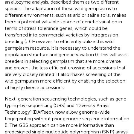
an allozyme analysis,
described them as two different
species. The adaptation of these wild germplasms to
different environments, such as arid or saline soils, makes
them a potential valuable source of genetic variation in
terms of stress tolerance genes, which could be
transferred into commercial varieties by introgression
breeding (
;
). However, to efficiently utilize this wild
germplasm resource, it is necessary to understand the
population structure and genetic variation (
). This will assist
breeders in selecting germplasm that are more diverse
and prevent the less efficient crossing of accessions that
are very closely related. It also makes screening of the
wild germplasm more efficient by enabling the selection
of highly diverse accessions.
Next-generation sequencing technologies, such as geno-
typing-by-sequencing (GBS) and “Diversity Arrays
Technology” (DArTseq), now allow genome-wide
fingerprinting without prior genome sequence information
(
). The GBS approach can be more informative than
predesigned single nucleotide polymorphism (SNP) arrays