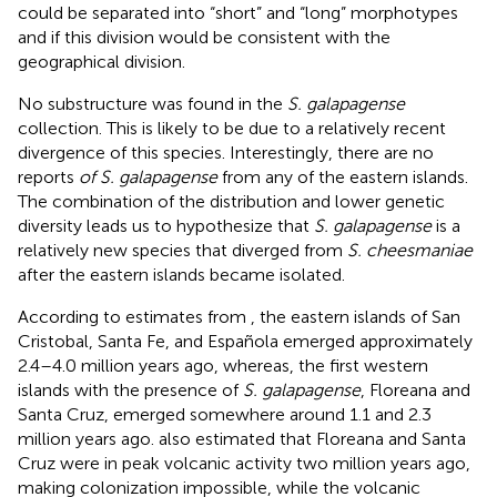
could be separated into “short” and “long” morphotypes
and if this division would be consistent with the
geographical division.
No substructure was found in the
S. galapagense
collection. This is likely to be due to a relatively recent
divergence of this species. Interestingly, there are no
reports
of S. galapagense
from any of the eastern islands.
The combination of the distribution and lower genetic
diversity leads us to hypothesize that
S. galapagense
is a
relatively new species that diverged from
S. cheesmaniae
after the eastern islands became isolated.
According to estimates from
, the eastern islands of San
Cristobal, Santa Fe, and Española emerged approximately
2.4–4.0 million years ago, whereas, the first western
islands with the presence of
S. galapagense
, Floreana and
Santa Cruz, emerged somewhere around 1.1 and 2.3
million years ago.
also estimated that Floreana and Santa
Cruz were in peak volcanic activity two million years ago,
making colonization impossible, while the volcanic