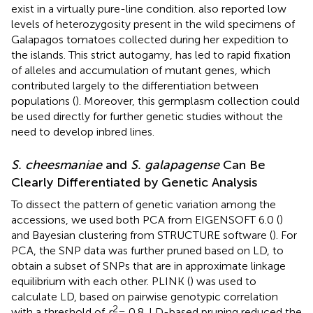
exist in a virtually pure-line condition.
also reported low
levels of heterozygosity present in the wild specimens of
Galapagos tomatoes collected during her expedition to
the islands. This strict autogamy, has led to rapid fixation
of alleles and accumulation of mutant genes, which
contributed largely to the differentiation between
populations (
). Moreover, this germplasm collection could
be used directly for further genetic studies without the
need to develop inbred lines.
S. cheesmaniae
and
S. galapagense
Can Be
Clearly Differentiated by Genetic Analysis
To dissect the pattern of genetic variation among the
accessions, we used both PCA from EIGENSOFT 6.0 (
)
and Bayesian clustering from STRUCTURE software (
). For
PCA, the SNP data was further pruned based on LD, to
obtain a subset of SNPs that are in approximate linkage
equilibrium with each other. PLINK (
) was used to
calculate LD, based on pairwise genotypic correlation
2
with a threshold of
r
= 0.8. LD-based pruning reduced the