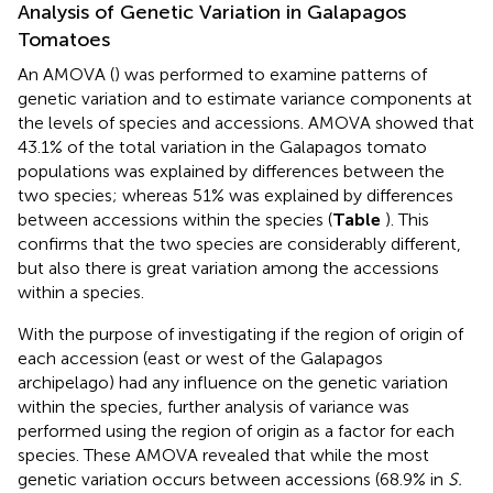
Analysis of Genetic Variation in Galapagos
Tomatoes
An AMOVA (
) was performed to examine patterns of
genetic variation and to estimate variance components at
the levels of species and accessions. AMOVA showed that
43.1% of the total variation in the Galapagos tomato
populations was explained by differences between the
two species; whereas 51% was explained by differences
between accessions within the species (
Table
). This
confirms that the two species are considerably different,
but also there is great variation among the accessions
within a species.
With the purpose of investigating if the region of origin of
each accession (east or west of the Galapagos
archipelago) had any influence on the genetic variation
within the species, further analysis of variance was
performed using the region of origin as a factor for each
species. These AMOVA revealed that while the most
genetic variation occurs between accessions (68.9% in
S.