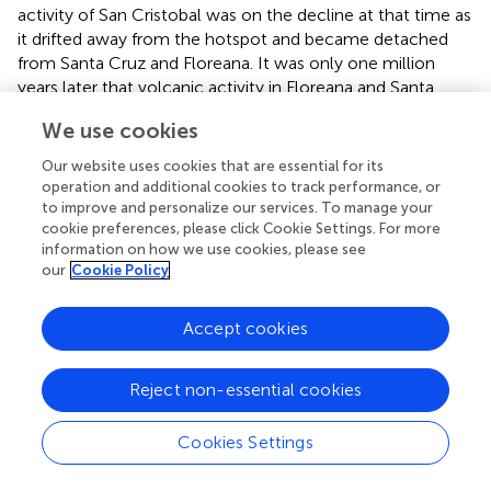
activity of San Cristobal was on the decline at that time as
it drifted away from the hotspot and became detached
from Santa Cruz and Floreana. It was only one million
years later that volcanic activity in Floreana and Santa
Cruz decreased sufficiently for colonization to occur (
).
We use cookies
Thus, divergence time of
S. galapagense
can be estimated
to have occurred roughly one million years ago, when
Our website uses cookies that are essential for its
Floreana and Santa Cruz, the last of the eastern islands
operation and additional cookies to track performance, or
without
S. galapagense
, became a suitable habitat for life.
to improve and personalize our services. To manage your
cookie preferences, please click Cookie Settings. For more
These estimates are consistent with previous reports by
,
information on how we use cookies, please see
who suggested that the initial radiation of the genus
our
Cookie Policy
Lycopersicon
occurred over seven million years ago, and
that
S. lycopersicum
(then referred to as
L. esculentum
)
and its closest relatives (which include
S. galapagense
Accept cookies
(then referred to as
L. cheesmanii
, accession LA0483) and
S. pimpinellifolium
(then referred to as
L.
Reject non-essential cookies
pimpinellifolium
) diverged from a common ancestor
approximately one million years ago. A more recent
Cookies Settings
divergence time (between 0.19 and 0.29 million years ago)
was suggested by
for
S. lycopersicum
and
S. galapagense
.