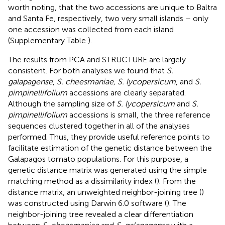
worth noting, that the two accessions are unique to Baltra
and Santa Fe, respectively, two very small islands – only
one accession was collected from each island
(Supplementary Table
).
The results from PCA and STRUCTURE are largely
consistent. For both analyses we found that
S.
galapagense
,
S. cheesmaniae, S. lycopersicum
, and
S.
pimpinellifolium
accessions are clearly separated.
Although the sampling size of
S. lycopersicum
and
S.
pimpinellifolium
accessions is small, the three reference
sequences clustered together in all of the analyses
performed. Thus, they provide useful reference points to
facilitate estimation of the genetic distance between the
Galapagos tomato populations. For this purpose, a
genetic distance matrix was generated using the simple
matching method as a dissimilarity index (
). From the
distance matrix, an unweighted neighbor-joining tree (
)
was constructed using Darwin 6.0 software (
). The
neighbor-joining tree revealed a clear differentiation