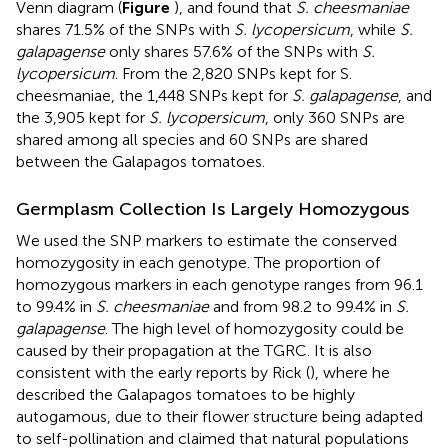
Venn diagram (
Figure
), and found that
S. cheesmaniae
shares 71.5% of the SNPs with
S. lycopersicum
, while
S.
galapagense
only shares 57.6% of the SNPs with
S.
lycopersicum
. From the 2,820 SNPs kept for S.
cheesmaniae, the 1,448 SNPs kept for
S. galapagense
, and
the 3,905 kept for
S. lycopersicum
, only 360 SNPs are
shared among all species and 60 SNPs are shared
between the Galapagos tomatoes.
Germplasm Collection Is Largely Homozygous
We used the SNP markers to estimate the conserved
homozygosity in each genotype. The proportion of
homozygous markers in each genotype ranges from 96.1
to 99.4% in
S. cheesmaniae
and from 98.2 to 99.4% in
S.
galapagense
. The high level of homozygosity could be
caused by their propagation at the TGRC. It is also
consistent with the early reports by Rick (
), where he
described the Galapagos tomatoes to be highly
autogamous, due to their flower structure being adapted
to self-pollination and claimed that natural populations