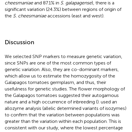
cheesmaniae
and 87.1% in
S. galapagense
), there is a
significant variation (24.3%) between regions of origin of
the
S. cheesmaniae
accessions (east and west).
Discussion
We selected SNP markers to measure genetic variation,
since SNPs are one of the most common types of
genetic variation. Also, they are co-dominant markers,
which allow us to estimate the homozygosity of the
Galapagos tomatoes germplasm, and thus, their
usefulness for genetic studies. The flower morphology of
the Galapagos tomatoes suggested their autogamous
nature and a high occurrence of inbreeding (
).
used an
allozyme analysis (allelic determined variants of isozymes)
to confirm that the variation between populations was
greater than the variation within each population. This is
consistent with our study, where the lowest percentage