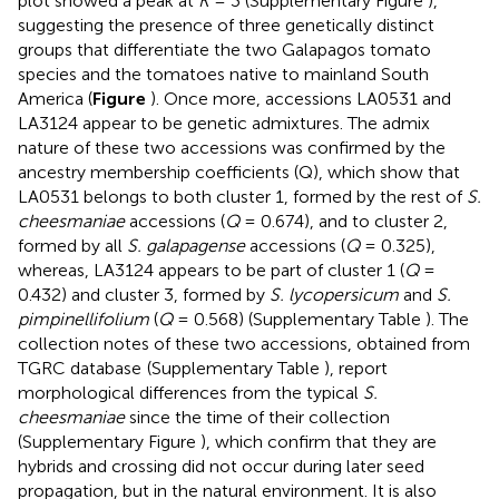
plot showed a peak at
K
= 3 (Supplementary Figure
),
suggesting the presence of three genetically distinct
groups that differentiate the two Galapagos tomato
species and the tomatoes native to mainland South
America (
Figure
). Once more, accessions LA0531 and
LA3124 appear to be genetic admixtures. The admix
nature of these two accessions was confirmed by the
ancestry membership coefficients (Q), which show that
LA0531 belongs to both cluster 1, formed by the rest of
S.
cheesmaniae
accessions (
Q
= 0.674), and to cluster 2,
formed by all
S. galapagense
accessions (
Q
= 0.325),
whereas, LA3124 appears to be part of cluster 1 (
Q
=
0.432) and cluster 3, formed by
S. lycopersicum
and
S.
pimpinellifolium
(
Q
= 0.568) (Supplementary Table
). The
collection notes of these two accessions, obtained from
TGRC database
(Supplementary Table
), report
morphological differences from the typical
S.
cheesmaniae
since the time of their collection
(Supplementary Figure
), which confirm that they are
hybrids and crossing did not occur during later seed
propagation, but in the natural environment. It is also