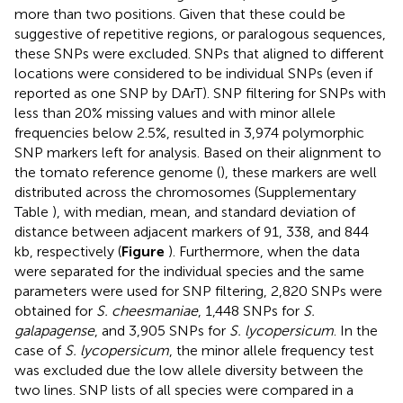
more than two positions. Given that these could be
suggestive of repetitive regions, or paralogous sequences,
these SNPs were excluded. SNPs that aligned to different
locations were considered to be individual SNPs (even if
reported as one SNP by DArT). SNP filtering for SNPs with
less than 20% missing values and with minor allele
frequencies below 2.5%, resulted in 3,974 polymorphic
SNP markers left for analysis. Based on their alignment to
the tomato reference genome (
), these markers are well
distributed across the chromosomes (Supplementary
Table
), with median, mean, and standard deviation of
distance between adjacent markers of 91, 338, and 844
kb, respectively (
Figure
). Furthermore, when the data
were separated for the individual species and the same
parameters were used for SNP filtering, 2,820 SNPs were
obtained for
S. cheesmaniae
, 1,448 SNPs for
S.
galapagense
, and 3,905 SNPs for
S. lycopersicum
. In the
case of
S. lycopersicum
, the minor allele frequency test
was excluded due the low allele diversity between the
two lines. SNP lists of all species were compared in a