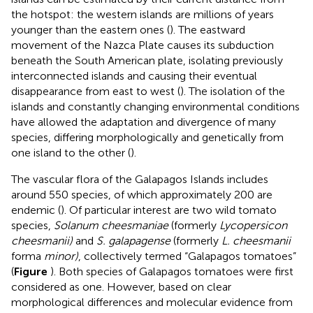
the hotspot: the western islands are millions of years
younger than the eastern ones (
). The eastward
movement of the Nazca Plate causes its subduction
beneath the South American plate, isolating previously
interconnected islands and causing their eventual
disappearance from east to west (
). The isolation of the
islands and constantly changing environmental conditions
have allowed the adaptation and divergence of many
species, differing morphologically and genetically from
one island to the other (
).
The vascular flora of the Galapagos Islands includes
around 550 species, of which approximately 200 are
endemic (
). Of particular interest are two wild tomato
species,
Solanum cheesmaniae
(formerly
Lycopersicon
cheesmanii)
and
S. galapagense
(formerly
L. cheesmanii
forma
minor)
, collectively termed “Galapagos tomatoes”
(
Figure
). Both species of Galapagos tomatoes were first
considered as one. However, based on clear
morphological differences and molecular evidence from