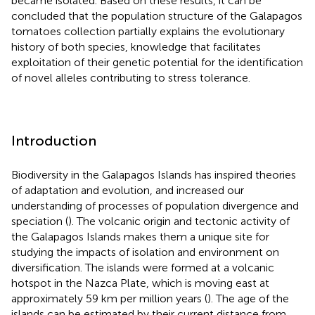
became isolated. Based on these results, it can be
concluded that the population structure of the Galapagos
tomatoes collection partially explains the evolutionary
history of both species, knowledge that facilitates
exploitation of their genetic potential for the identification
of novel alleles contributing to stress tolerance.
Introduction
Biodiversity in the Galapagos Islands has inspired theories
of adaptation and evolution, and increased our
understanding of processes of population divergence and
speciation (
). The volcanic origin and tectonic activity of
the Galapagos Islands makes them a unique site for
studying the impacts of isolation and environment on
diversification. The islands were formed at a volcanic
hotspot in the Nazca Plate, which is moving east at
approximately 59 km per million years (
). The age of the
islands can be estimated by their current distance from