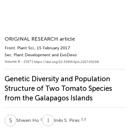
ORIGINAL RESEARCH article
Front. Plant Sci.
, 15 February 2017
Sec. Plant Development and EvoDevo
Volume 8 - 2017 |
https://doi.org/10.3389/fpls.2017.00138
Genetic Diversity and Population
Structure of Two Tomato Species
from the Galapagos Islands
S
H
I
S
1
2,3
Shwen Ho
Inês S. Pires