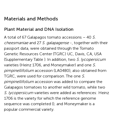
Materials and Methods
Plant Material and DNA Isolation
A total of 67 Galapagos tomato accessions – 40
S.
cheesmaniae
and 27
S. galapagense
-, together with their
passport data, were obtained through the Tomato
Genetic Resources Center (TGRC) UC, Davis, CA, USA
(Supplementary Table
). In addition, two
S. lycopersicum
varieties (Heinz 1706, and Moneymaker) and one
S.
pimpinellifolium
accession (LA0480), also obtained from
TGRC, were used for comparison. The one
S.
pimpinellifolium
accession was added to compare the
Galapagos tomatoes to another wild tomato, while two
S. lycopersicum
varieties were added as references: Heinz
1706 is the variety for which the reference genome
sequence was completed (
); and Moneymaker is a
popular commercial variety.