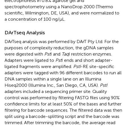
electrophoresis in 0.8% agarose gel and
spectrophotometry using a NanoDrop 2000 (Thermo
scientific, Wilmington, DE, USA), and were normalized to
a concentration of 100 ng/μL.
DArTseq Analysis
DArTseq analysis was performed by DArT Pty Ltd. For the
purposes of complexity reduction, the gDNA samples
were digested with
Pst
I and
Taq
I restriction enzymes.
Adapters were ligated to
Pst
I ends and short adapter-
ligated fragments were amplified.
PstI
-RE site-specific
adapters were tagged with 96 different barcodes to run all
DNA samples within a single lane on an Illumina
Hiseq2000 (Illumina Inc., San Diego, CA, USA).
PstI
adapters included a sequencing primer site. Quality
control was performed by filtering FASTQ files using 90%
confidence limits for at least 50% of the bases and further
filtering for barcode sequences. The filtered data was then
split using a barcode-splitting script and the barcode was
trimmed. After trimming the barcode, the average read