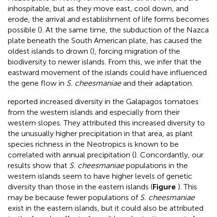
inhospitable, but as they move east, cool down, and
erode, the arrival and establishment of life forms becomes
possible (
). At the same time, the subduction of the Nazca
plate beneath the South American plate, has caused the
oldest islands to drown (
), forcing migration of the
biodiversity to newer islands. From this, we infer that the
eastward movement of the islands could have influenced
the gene flow in
S. cheesmaniae
and their adaptation.
reported increased diversity in the Galapagos tomatoes
from the western islands and especially from their
western slopes. They attributed this increased diversity to
the unusually higher precipitation in that area, as plant
species richness in the Neotropics is known to be
correlated with annual precipitation (
). Concordantly, our
results show that
S. cheesmaniae
populations in the
western islands seem to have higher levels of genetic
diversity than those in the eastern islands (
Figure
). This
may be because fewer populations of
S. cheesmaniae
exist in the eastern islands, but it could also be attributed