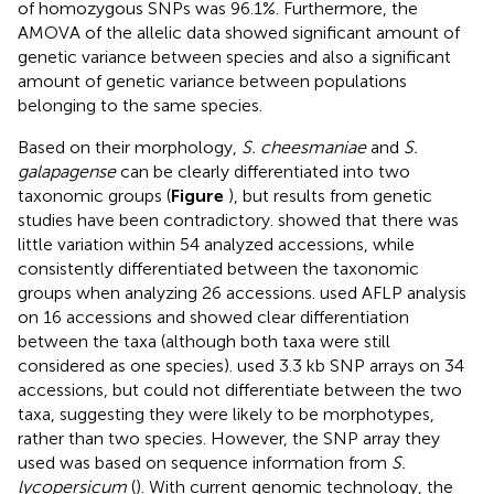
of homozygous SNPs was 96.1%. Furthermore, the
AMOVA of the allelic data showed significant amount of
genetic variance between species and also a significant
amount of genetic variance between populations
belonging to the same species.
Based on their morphology,
S. cheesmaniae
and
S.
galapagense
can be clearly differentiated into two
taxonomic groups (
Figure
), but results from genetic
studies have been contradictory.
showed that there was
little variation within 54 analyzed accessions, while
consistently differentiated between the taxonomic
groups when analyzing 26 accessions.
used AFLP analysis
on 16 accessions and showed clear differentiation
between the taxa (although both taxa were still
considered as one species).
used 3.3 kb SNP arrays on 34
accessions, but could not differentiate between the two
taxa, suggesting they were likely to be morphotypes,
rather than two species. However, the SNP array they
used was based on sequence information from
S.
lycopersicum
(
). With current genomic technology, the