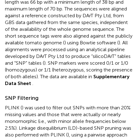
length was 66 bp with a minimum length of 38 bp and
maximum length of 70 bp. The sequences were aligned
against a reference constructed by DArT Pty Ltd, from
GBS data gathered from the same species, independent
of the availability of the whole genome sequence. The
short sequence tags were also aligned against the publicly
available tomato genome (
) using Bowtie software (
). All
alignments were processed using an analytical pipeline
developed by DArT Pty Ltd to produce “silicoDArT” tables
and “SNP” tables (
). SNP markers were scored 0/1 or 1/0
(homozygous) or 1/1 (heterozygous, scoring the presence
of both alleles). The data are available in
Supplementary
Data Sheet
.
SNP Filtering
PLINK (
) was used to filter out SNPs with more than 20%
missing values and those that were actually or nearly
monomorphic (i.e., with minor allele frequencies below
2.5%). Linkage disequilibrium (LD)-based SNP pruning was
also performed with PLINK (
), using a pairwise approach