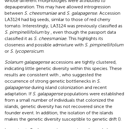
whose different morphologies were attributed to
depauperation. This may have allowed introgression
between
S. cheesmaniae
and
S. galapagense.
Accession
LA3124 had big seeds, similar to those of red cherry
tomato. Interestingly, LA3124 was previously classified as
S. pimpinellifolium
by
, even though the passport data
classified it as
S. cheesmaniae.
This highlights its
closeness and possible admixture with
S. pimpinellifolium
or
S. lycopersicum
.
Solanum galapagense
accessions are tightly clustered,
indicating little genetic diversity within this species. These
results are consistent with
, who suggested the
occurrence of strong genetic bottlenecks in
S.
galapagense
during island colonization and recent
adaptation. If
S. galapagense
populations were established
from a small number of individuals that colonized the
islands, genetic diversity has not recovered since the
founder event. In addition, the isolation of the islands
makes the genetic diversity susceptible to genetic drift (
).