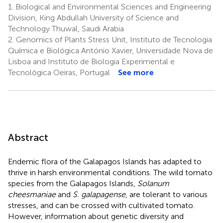
1.
Biological and Environmental Sciences and Engineering
Division, King Abdullah University of Science and
Technology Thuwal, Saudi Arabia
2.
Genomics of Plants Stress Unit, Instituto de Tecnologia
Química e Biológica António Xavier, Universidade Nova de
Lisboa and Instituto de Biologia Experimental e
Tecnológica Oeiras, Portugal
See more
Abstract
Endemic flora of the Galapagos Islands has adapted to
thrive in harsh environmental conditions. The wild tomato
species from the Galapagos Islands,
Solanum
cheesmaniae
and
S. galapagense
, are tolerant to various
stresses, and can be crossed with cultivated tomato.
However, information about genetic diversity and