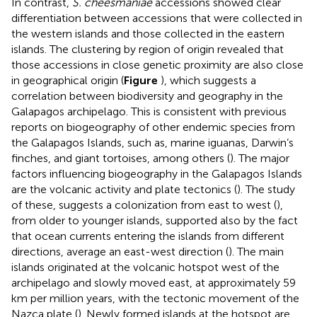
In contrast,
S. cheesmaniae
accessions showed clear
differentiation between accessions that were collected in
the western islands and those collected in the eastern
islands. The clustering by region of origin revealed that
those accessions in close genetic proximity are also close
in geographical origin (
Figure
), which suggests a
correlation between biodiversity and geography in the
Galapagos archipelago. This is consistent with previous
reports on biogeography of other endemic species from
the Galapagos Islands, such as, marine iguanas, Darwin’s
finches, and giant tortoises, among others (
). The major
factors influencing biogeography in the Galapagos Islands
are the volcanic activity and plate tectonics (
). The study
of these, suggests a colonization from east to west (
),
from older to younger islands, supported also by the fact
that ocean currents entering the islands from different
directions, average an east-west direction (
). The main
islands originated at the volcanic hotspot west of the
archipelago and slowly moved east, at approximately 59
km per million years, with the tectonic movement of the
Nazca plate (
). Newly formed islands at the hotspot are