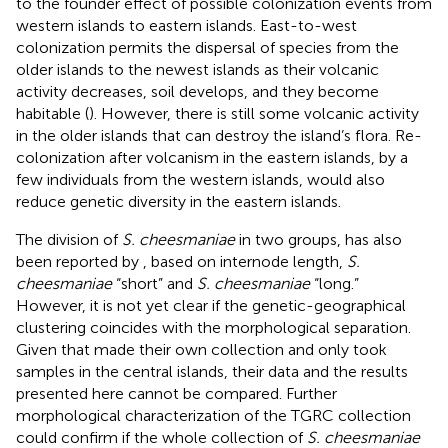
to the founder effect of possible colonization events from
western islands to eastern islands. East-to-west
colonization permits the dispersal of species from the
older islands to the newest islands as their volcanic
activity decreases, soil develops, and they become
habitable (
). However, there is still some volcanic activity
in the older islands that can destroy the island’s flora. Re-
colonization after volcanism in the eastern islands, by a
few individuals from the western islands, would also
reduce genetic diversity in the eastern islands.
The division of
S. cheesmaniae
in two groups, has also
been reported by
, based on internode length,
S.
cheesmaniae
“short” and
S. cheesmaniae
“long.”
However, it is not yet clear if the genetic-geographical
clustering coincides with the morphological separation.
Given that
made their own collection and only took
samples in the central islands, their data and the results
presented here cannot be compared. Further
morphological characterization of the TGRC collection
could confirm if the whole collection of
S. cheesmaniae