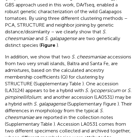
GBS approach used in this work, DArTseq, enabled a
robust genetic characterization of the wild Galapagos
tomatoes. By using three different clustering methods –
PCA, STRUCTURE and neighbor joining by genetic
distance/dissimilarity – we clearly show that
S.
cheesmaniae
and
S. galapagense
are two genetically
distinct species (
Figure
).
In addition, we show that two
S. cheesmaniae
accessions
from two very small islands, Baltra and Santa Fe, are
admixtures, based on the calculated ancestry
membership coefficients (Q) for clustering by
STRUCTURE (Supplementary Table
). One accession
(LA3124) appears to be a hybrid with
S. lycopersicum
or
S.
pimpinellifolium
; and another accession (LA0531) may be
a hybrid with
S. galapagense
(Supplementary Figure
). Their
differences in morphology from the typical
S.
cheesmaniae
are reported in the collection notes
(Supplementary Table
). Accession LA0531 comes from
two different specimens collected and archived together,