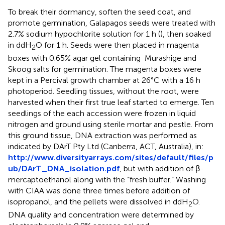
To break their dormancy, soften the seed coat, and
promote germination, Galapagos seeds were treated with
2.7% sodium hypochlorite solution for 1 h (
), then soaked
in ddH
O for 1 h. Seeds were then placed in magenta
2
boxes with 0.65% agar gel containing
Murashige and
Skoog salts for germination. The magenta boxes were
kept in a Percival growth chamber at 26°C with a 16 h
photoperiod. Seedling tissues, without the root, were
harvested when their first true leaf started to emerge. Ten
seedlings of the each accession were frozen in liquid
nitrogen and ground using sterile mortar and pestle. From
this ground tissue, DNA extraction was performed as
indicated by DArT Pty Ltd (Canberra, ACT, Australia), in:
http://www.diversityarrays.com/sites/default/files/p
ub/DArT_DNA_isolation.pdf
, but with addition of β-
mercaptoethanol along with the “fresh buffer.” Washing
with CIAA was done three times before addition of
isopropanol, and the pellets were dissolved in ddH
O.
2
DNA quality and concentration were determined by