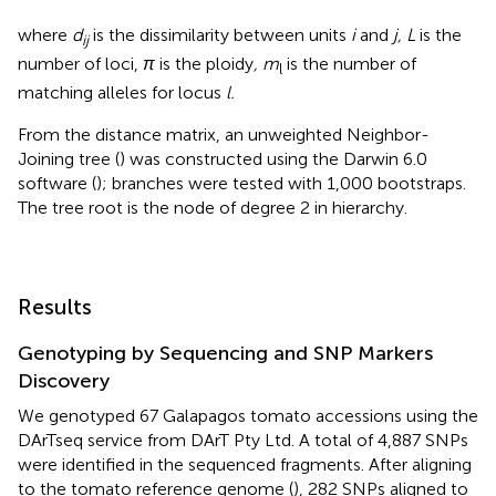
where
d
is the dissimilarity between units
i
and
j, L
is the
ij
number of loci,
π
is the ploidy
, m
is the number of
l
matching alleles for locus
l.
From the distance matrix, an unweighted Neighbor-
Joining tree (
) was constructed using the Darwin 6.0
software (
); branches were tested with 1,000 bootstraps.
The tree root is the node of degree 2 in hierarchy.
Results
Genotyping by Sequencing and SNP Markers
Discovery
We genotyped 67 Galapagos tomato accessions using the
DArTseq service from DArT Pty Ltd. A total of 4,887 SNPs
were identified in the sequenced fragments. After aligning
to the tomato reference genome (
), 282 SNPs aligned to