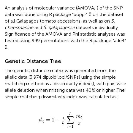
An analysis of molecular variance (AMOVA;
) of the SNP
data was done using R package “poppr” (
) on the dataset
of all Galapagos tomato accessions, as well as on
S.
cheesmaniae
and
S. galapagense
datasets individually.
Significance of the AMOVA and Phi statistic analyses was
tested using 999 permutations with the R package “ade4”
(
).
Genetic Distance Tree
The genetic distance matrix was generated from the
allelic data (3,974 diploid loci/SNPs) using the simple
matching method as a dissimilarity index (
), with pair-wise
allele deletion when missing data was 40% or higher. The
simple matching dissimilarity index was calculated as:
d
i
j
=
1
−
1
L
∑
l
=
1
L
m
l
π
L
m
∑
1
l
=
1
−
d
i
j
L
π
=
1
l