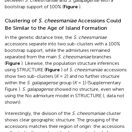
between
S. cheesmaniae
and
S. galapagense
with a
bootstrap support of 100% (
Figure
).
Clustering of
S. cheesmaniae
Accessions Could
Be Similar to the Age of Island Formation
In the genetic distance tree, the
S. cheesmaniae
accessions separate into two sub-clusters with a 100%
bootstrap support, while the admixtures remained
separated from the main
S. cheesmaniae
branches
(
Figure
). Likewise, the population structure inferences
using STRUCTURE (
Figure
) of
S. cheesmaniae
accessions
show two sub-clusters (
K
= 2) and no further structure
within the
S. galapagense
group (
K
= 1) (Supplementary
Figure
).
S. galapagense
showed no structure, even when
using the No admixture model in STRUCTURE (
; data not
shown).
Interestingly, the division of the
S. cheesmaniae
cluster
shows clear geographic structure. The grouping of the
accessions matches their region of origin: the accessions