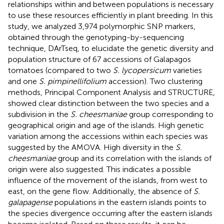
relationships within and between populations is necessary
to use these resources efficiently in plant breeding. In this
study, we analyzed 3,974 polymorphic SNP markers,
obtained through the genotyping-by-sequencing
technique, DArTseq, to elucidate the genetic diversity and
population structure of 67 accessions of Galapagos
tomatoes (compared to two
S. lycopersicum
varieties
and one
S. pimpinellifolium
accession). Two clustering
methods, Principal Component Analysis and STRUCTURE,
showed clear distinction between the two species and a
subdivision in the
S. cheesmaniae
group corresponding to
geographical origin and age of the islands. High genetic
variation among the accessions within each species was
suggested by the AMOVA. High diversity in the
S.
cheesmaniae
group and its correlation with the islands of
origin were also suggested. This indicates a possible
influence of the movement of the islands, from west to
east, on the gene flow. Additionally, the absence of
S.
galapagense
populations in the eastern islands points to
the species divergence occurring after the eastern islands