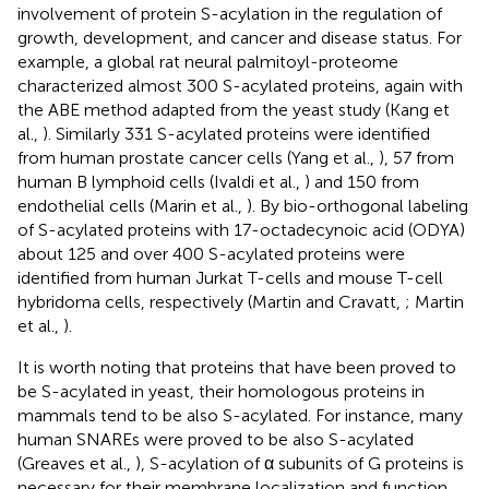
involvement of protein S-acylation in the regulation of
growth, development, and cancer and disease status. For
example, a global rat neural palmitoyl-proteome
characterized almost 300 S-acylated proteins, again with
the ABE method adapted from the yeast study (Kang et
al.,
). Similarly 331 S-acylated proteins were identified
from human prostate cancer cells (Yang et al.,
), 57 from
human B lymphoid cells (Ivaldi et al.,
) and 150 from
endothelial cells (Marin et al.,
). By bio-orthogonal labeling
of S-acylated proteins with 17-octadecynoic acid (ODYA)
about 125 and over 400 S-acylated proteins were
identified from human Jurkat T-cells and mouse T-cell
hybridoma cells, respectively (Martin and Cravatt,
; Martin
et al.,
).
It is worth noting that proteins that have been proved to
be S-acylated in yeast, their homologous proteins in
mammals tend to be also S-acylated. For instance, many
human SNAREs were proved to be also S-acylated
(Greaves et al.,
), S-acylation of α subunits of G proteins is
necessary for their membrane localization and function