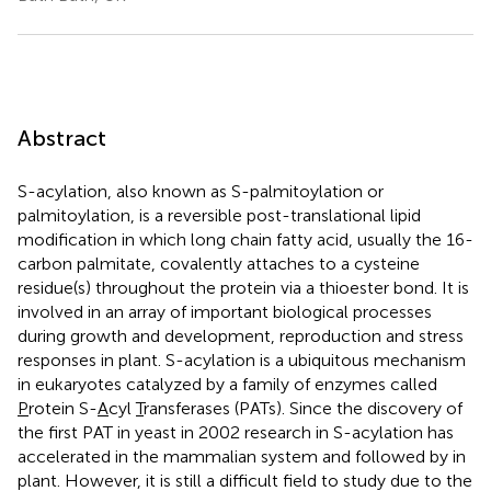
Abstract
S-acylation, also known as S-palmitoylation or
palmitoylation, is a reversible post-translational lipid
modification in which long chain fatty acid, usually the 16-
carbon palmitate, covalently attaches to a cysteine
residue(s) throughout the protein via a thioester bond. It is
involved in an array of important biological processes
during growth and development, reproduction and stress
responses in plant. S-acylation is a ubiquitous mechanism
in eukaryotes catalyzed by a family of enzymes called
P
rotein S-
A
cyl
T
ransferases (PATs). Since the discovery of
the first PAT in yeast in 2002 research in S-acylation has
accelerated in the mammalian system and followed by in
plant. However, it is still a difficult field to study due to the