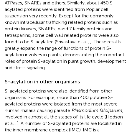
ATPases, SNAREs and others. Similarly, about 450 S-
acylated proteins were identified from Poplar cell
suspension very recently. Except for the commonly
known intracellular trafficking related proteins such as
protein kinases, SNAREs, band 7 family proteins and
tetraspanins, some cell wall related proteins were also
found to be S-acylated (Srivastava et al.,
). These results
greatly expand the range of functions of protein S-
acylation involves in plants, demonstrating the important
roles of protein S-acylation in plant growth, development
and stress signaling.
S-acylation in other organisms
S-acylated proteins were also identified from other
organisms. For example, more than 400 putative S-
acylated proteins were isolated from the most severe
human malaria causing parasite
Plasmodium falciparum
,
involved in almost all the stages of its life cycle (Hodson
et al.,
). A number of S-acylated proteins are localized in
the inner membrane complex (IMC). IMC is a