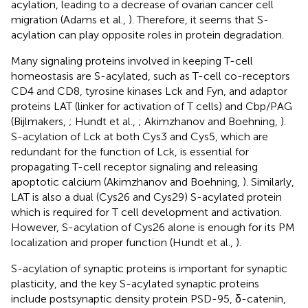
acylation, leading to a decrease of ovarian cancer cell
migration (Adams et al.,
). Therefore, it seems that S-
acylation can play opposite roles in protein degradation.
Many signaling proteins involved in keeping T-cell
homeostasis are S-acylated, such as T-cell co-receptors
CD4 and CD8, tyrosine kinases Lck and Fyn, and adaptor
proteins LAT (linker for activation of T cells) and Cbp/PAG
(Bijlmakers,
; Hundt et al.,
; Akimzhanov and Boehning,
).
S-acylation of Lck at both Cys3 and Cys5, which are
redundant for the function of Lck, is essential for
propagating T-cell receptor signaling and releasing
apoptotic calcium (Akimzhanov and Boehning,
). Similarly,
LAT is also a dual (Cys26 and Cys29) S-acylated protein
which is required for T cell development and activation.
However, S-acylation of Cys26 alone is enough for its PM
localization and proper function (Hundt et al.,
).
S-acylation of synaptic proteins is important for synaptic
plasticity, and the key S-acylated synaptic proteins
include postsynaptic density protein PSD-95, δ-catenin,