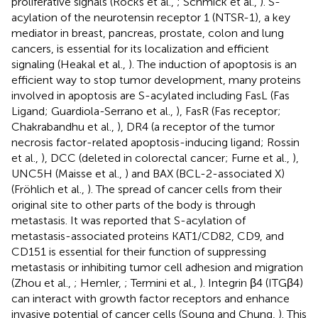
proliferative signals (Rocks et al.,
; Schmick et al.,
). S-
acylation of the neurotensin receptor 1 (NTSR-1), a key
mediator in breast, pancreas, prostate, colon and lung
cancers, is essential for its localization and efficient
signaling (Heakal et al.,
). The induction of apoptosis is an
efficient way to stop tumor development, many proteins
involved in apoptosis are S-acylated including FasL (Fas
Ligand; Guardiola-Serrano et al.,
), FasR (Fas receptor;
Chakrabandhu et al.,
), DR4 (a receptor of the tumor
necrosis factor-related apoptosis-inducing ligand; Rossin
et al.,
), DCC (deleted in colorectal cancer; Furne et al.,
),
UNC5H (Maisse et al.,
) and BAX (BCL-2-associated X)
(Fröhlich et al.,
). The spread of cancer cells from their
original site to other parts of the body is through
metastasis. It was reported that S-acylation of
metastasis-associated proteins KAT1/CD82, CD9, and
CD151 is essential for their function of suppressing
metastasis or inhibiting tumor cell adhesion and migration
(Zhou et al.,
; Hemler,
; Termini et al.,
). Integrin β4 (ITGβ4)
can interact with growth factor receptors and enhance
invasive potential of cancer cells (Soung and Chung,
). This