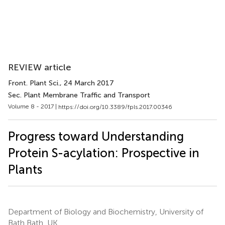
REVIEW article
Front. Plant Sci.
, 24 March 2017
Sec. Plant Membrane Traffic and Transport
Volume 8 - 2017 |
https://doi.org/10.3389/fpls.2017.00346
Progress toward Understanding
Protein S-acylation: Prospective in
Plants
Department of Biology and Biochemistry, University of
Bath Bath, UK