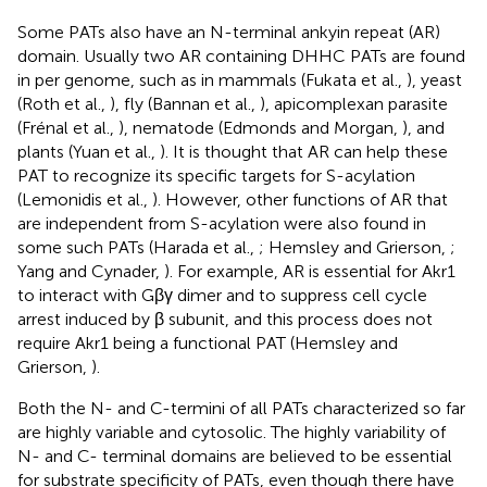
Some PATs also have an N-terminal ankyin repeat (AR)
domain. Usually two AR containing DHHC PATs are found
in per genome, such as in mammals (Fukata et al.,
), yeast
(Roth et al.,
), fly (Bannan et al.,
), apicomplexan parasite
(Frénal et al.,
), nematode (Edmonds and Morgan,
), and
plants (Yuan et al.,
). It is thought that AR can help these
PAT to recognize its specific targets for S-acylation
(Lemonidis et al.,
). However, other functions of AR that
are independent from S-acylation were also found in
some such PATs (Harada et al.,
; Hemsley and Grierson,
;
Yang and Cynader,
). For example, AR is essential for Akr1
to interact with Gβγ dimer and to suppress cell cycle
arrest induced by β subunit, and this process does not
require Akr1 being a functional PAT (Hemsley and
Grierson,
).
Both the N- and C-termini of all PATs characterized so far
are highly variable and cytosolic. The highly variability of
N- and C- terminal domains are believed to be essential
for substrate specificity of PATs, even though there have