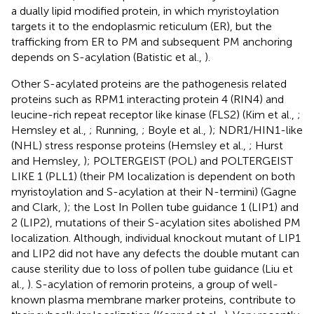
a dually lipid modified protein, in which myristoylation
targets it to the endoplasmic reticulum (ER), but the
trafficking from ER to PM and subsequent PM anchoring
depends on S-acylation (Batistic et al.,
).
Other S-acylated proteins are the pathogenesis related
proteins such as RPM1 interacting protein 4 (RIN4) and
leucine-rich repeat receptor like kinase (FLS2) (Kim et al.,
;
Hemsley et al.,
; Running,
; Boyle et al.,
); NDR1/HIN1-like
(NHL) stress response proteins (Hemsley et al.,
; Hurst
and Hemsley,
); POLTERGEIST (POL) and POLTERGEIST
LIKE 1 (PLL1) (their PM localization is dependent on both
myristoylation and S-acylation at their N-termini) (Gagne
and Clark,
); the Lost In Pollen tube guidance 1 (LIP1) and
2 (LIP2), mutations of their S-acylation sites abolished PM
localization. Although, individual knockout mutant of LIP1
and LIP2 did not have any defects the double mutant can
cause sterility due to loss of pollen tube guidance (Liu et
al.,
). S-acylation of remorin proteins, a group of well-
known plasma membrane marker proteins, contribute to