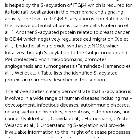
is helped by the S-acylation of ITGβ4 which is required for
its lipid raft localization in the membrane and signaling
activity. The level of ITGβ4 S-acylation is correlated with
the invasive potential of breast cancer cells (Coleman et
al.,
). Another S-acylated protein related to breast cancer
is CD44 which negatively regulates cell migration (Xie et
al.,
). Endothelial nitric oxide synthase (eNOS), which
localizes through S-acylation to the Golgi complex and
PM cholesterol-rich microdomains, promotes
angiogenesis and tumorigenesis (Fernández-Hernando et
al.,
; Wei et al.,
). Table
lists the identified S-acylated
proteins in mammals described in this section.
The above studies clearly demonstrate that S-acylation is
involved in a wide range of human diseases including mal-
development, infectious diseases, autoimmune diseases,
neuropsychiatric disorders, dermatosis, osteoporosis, and
cancer (Ivaldi et al.,
; Chavda et al.,
; Hornemann,
; Yeste-
Velasco et al.,
). Understanding S-acylation will provide
invaluable information to the insight of disease processes