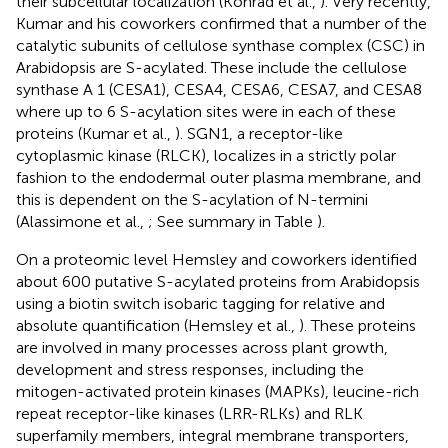
their subcellular localization (Konrad et al.,
). Very recently,
Kumar and his coworkers confirmed that a number of the
catalytic subunits of cellulose synthase complex (CSC) in
Arabidopsis are S-acylated. These include the cellulose
synthase A 1 (CESA1), CESA4, CESA6, CESA7, and CESA8
where up to 6 S-acylation sites were in each of these
proteins (Kumar et al.,
). SGN1, a receptor-like
cytoplasmic kinase (RLCK), localizes in a strictly polar
fashion to the endodermal outer plasma membrane, and
this is dependent on the S-acylation of N-termini
(Alassimone et al.,
; See summary in Table
).
On a proteomic level Hemsley and coworkers identified
about 600 putative S-acylated proteins from Arabidopsis
using a biotin switch isobaric tagging for relative and
absolute quantification (Hemsley et al.,
). These proteins
are involved in many processes across plant growth,
development and stress responses, including the
mitogen-activated protein kinases (MAPKs), leucine-rich
repeat receptor-like kinases (LRR-RLKs) and RLK
superfamily members, integral membrane transporters,