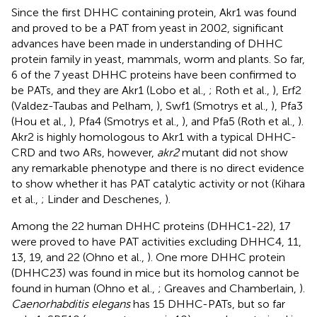
Since the first DHHC containing protein, Akr1 was found
and proved to be a PAT from yeast in 2002, significant
advances have been made in understanding of DHHC
protein family in yeast, mammals, worm and plants. So far,
6 of the 7 yeast DHHC proteins have been confirmed to
be PATs, and they are Akr1 (Lobo et al.,
; Roth et al.,
), Erf2
(Valdez-Taubas and Pelham,
), Swf1 (Smotrys et al.,
), Pfa3
(Hou et al.,
), Pfa4 (Smotrys et al.,
), and Pfa5 (Roth et al.,
).
Akr2 is highly homologous to Akr1 with a typical DHHC-
CRD and two ARs, however,
akr2
mutant did not show
any remarkable phenotype and there is no direct evidence
to show whether it has PAT catalytic activity or not (Kihara
et al.,
; Linder and Deschenes,
).
Among the 22 human DHHC proteins (DHHC1-22), 17
were proved to have PAT activities excluding DHHC4, 11,
13, 19, and 22 (Ohno et al.,
). One more DHHC protein
(DHHC23) was found in mice but its homolog cannot be
found in human (Ohno et al.,
; Greaves and Chamberlain,
).
Caenorhabditis elegans
has 15 DHHC-PATs, but so far