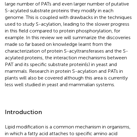
large number of PATs and even larger number of putative
S-acylated substrate proteins they modify in each
genome. This is coupled with drawbacks in the techniques
used to study S-acylation, leading to the slower progress
in this field compared to protein phosphorylation, for
example. In this review we will summarize the discoveries
made so far based on knowledge learnt from the
characterization of protein S-acyltransferases and the S-
acylated proteins, the interaction mechanisms between
PAT and its specific substrate protein(s) in yeast and
mammals. Research in protein S-acylation and PATs in
plants will also be covered although this area is currently
less well studied in yeast and mammalian systems.
Introduction
Lipid modification is a common mechanism in organisms,
in which a fatty acid attaches to specific amino acid