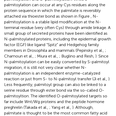
palmitoylation can occur at any Cys residues along the
protein sequence in which the palmitate is reversibly
attached via thioester bond as shown in Figure
, N-
palmitoylation is a stable lipid modification at the N-
terminal residue (very often Cys) through amide linkage. A
small group of secreted proteins have been identified as
N-palmitoylated proteins, including the epidermal growth
factor (EGF) like ligand “Spitz” and Hedgehog family
members in Drosophila and mammals (Pepinsky et al.,
;
Chamoun et al.,
; Miura et al.,
; Buglino and Resh,
). Since
N-palmitoylation can be easily converted by S-palmitoyl
migration, it is still not very clear whether N-
palmitoylation is an independent enzyme-catalyzed
reaction or just from S- to N-palmitoyl transfer (Ji et al.,
).
Less frequently, palmitoyl group can also be linked to a
serine residue through ester bond via the so-called O-
palmitoyltion. The identified O-palmitoylated targets so
far include Wnt/Wg proteins and the peptide hormone
preghrelin (Takada et al.,
; Yang et al.,
). Although,
palmitate is thought to be the most common fatty acid