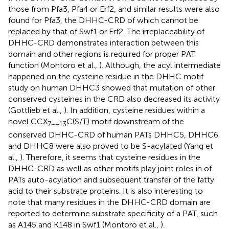
those from Pfa3, Pfa4 or Erf2, and similar results were also
found for Pfa3, the DHHC-CRD of which cannot be
replaced by that of Swf1 or Erf2. The irreplaceability of
DHHC-CRD demonstrates interaction between this
domain and other regions is required for proper PAT
function (Montoro et al.,
). Although, the acyl intermediate
happened on the cysteine residue in the DHHC motif
study on human DHHC3 showed that mutation of other
conserved cysteines in the CRD also decreased its activity
(Gottlieb et al.,
). In addition, cysteine residues within a
novel CCX
C(S/T) motif downstream of the
7−−13
conserved DHHC-CRD of human PATs DHHC5, DHHC6
and DHHC8 were also proved to be S-acylated (Yang et
al.,
). Therefore, it seems that cysteine residues in the
DHHC-CRD as well as other motifs play joint roles in of
PATs auto-acylation and subsequent transfer of the fatty
acid to their substrate proteins. It is also interesting to
note that many residues in the DHHC-CRD domain are
reported to determine substrate specificity of a PAT, such
as A145 and K148 in Swf1 (Montoro et al.,
).