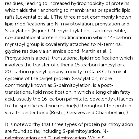
residues, leading to increased hydrophobicity of proteins
which aids their anchoring to membranes or specific lipid
rafts (Levental et al.,
). The three most commonly known
lipid modifications are N-myristoylation, prenylation and
S-acylation (Figure
). N-myristoylation is an irreversible,
co-translational protein modification in which 14-carbon
myristoyl group is covalently attached to N-terminal
glycine residue via an amide bond (Martin et al.,
).
Prenylation is a post-translational lipid modification which
involves the transfer of either a 15-carbon farnesyl or a
20-carbon geranyl-geranyl moiety to CaaX C-terminal
cysteine of the target protein. S-acylation, more
commonly known as S-palmitoylation, is a post-
translational lipid modification in which a long chain fatty
acid, usually the 16-carbon palmitate, covalently attaches
to the specific cysteine residue(s) throughout the protein
via a thioester bond (Resh,
; Greaves and Chamberlain,
).
It is noteworthy that three types of protein palmitoylation
are found so far, including S-palmitoylation, N-
palmitoylation and O-palmitoylation. While S-