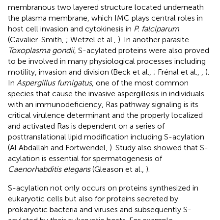
membranous two layered structure located underneath
the plasma membrane, which IMC plays central roles in
host cell invasion and cytokinesis in
P. falciparum
(Cavalier-Smith,
; Wetzel et al.,
). In another parasite
Toxoplasma gondii
, S-acylated proteins were also proved
to be involved in many physiological processes including
motility, invasion and division (Beck et al.,
; Frénal et al.,
,
).
In
Aspergillus fumigatus
, one of the most common
species that cause the invasive aspergillosis in individuals
with an immunodeficiency, Ras pathway signaling is its
critical virulence determinant and the properly localized
and activated Ras is dependent on a series of
posttranslational lipid modification including S-acylation
(Al Abdallah and Fortwendel,
). Study also showed that S-
acylation is essential for spermatogenesis of
Caenorhabditis elegans
(Gleason et al.,
).
S-acylation not only occurs on proteins synthesized in
eukaryotic cells but also for proteins secreted by
prokaryotic bacteria and viruses and subsequently S-