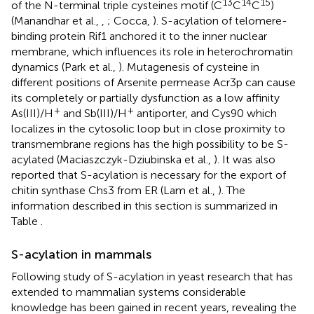
13
14
15
of the N-terminal triple cysteines motif (C
C
C
)
(Manandhar et al.,
,
; Cocca,
). S-acylation of telomere-
binding protein Rif1 anchored it to the inner nuclear
membrane, which influences its role in heterochromatin
dynamics (Park et al.,
). Mutagenesis of cysteine in
different positions of Arsenite permease Acr3p can cause
its completely or partially dysfunction as a low affinity
+
+
As(III)/H
and Sb(III)/H
antiporter, and Cys90 which
localizes in the cytosolic loop but in close proximity to
transmembrane regions has the high possibility to be S-
acylated (Maciaszczyk-Dziubinska et al.,
). It was also
reported that S-acylation is necessary for the export of
chitin synthase Chs3 from ER (Lam et al.,
). The
information described in this section is summarized in
Table
.
S-acylation in mammals
Following study of S-acylation in yeast research that has
extended to mammalian systems considerable
knowledge has been gained in recent years, revealing the