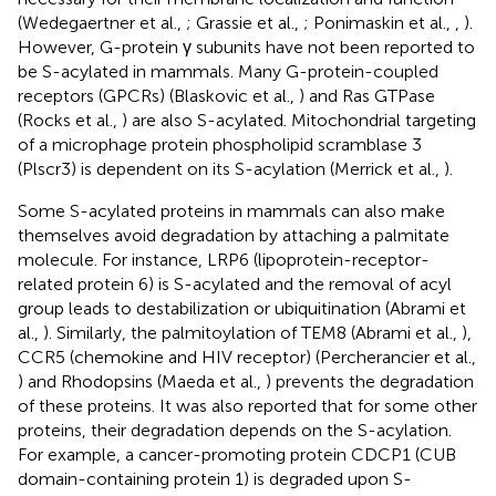
(Wedegaertner et al.,
; Grassie et al.,
; Ponimaskin et al.,
,
).
However, G-protein γ subunits have not been reported to
be S-acylated in mammals. Many G-protein-coupled
receptors (GPCRs) (Blaskovic et al.,
) and Ras GTPase
(Rocks et al.,
) are also S-acylated. Mitochondrial targeting
of a microphage protein phospholipid scramblase 3
(Plscr3) is dependent on its S-acylation (Merrick et al.,
).
Some S-acylated proteins in mammals can also make
themselves avoid degradation by attaching a palmitate
molecule. For instance, LRP6 (lipoprotein-receptor-
related protein 6) is S-acylated and the removal of acyl
group leads to destabilization or ubiquitination (Abrami et
al.,
). Similarly, the palmitoylation of TEM8 (Abrami et al.,
),
CCR5 (chemokine and HIV receptor) (Percherancier et al.,
) and Rhodopsins (Maeda et al.,
) prevents the degradation
of these proteins. It was also reported that for some other
proteins, their degradation depends on the S-acylation.
For example, a cancer-promoting protein CDCP1 (CUB
domain-containing protein 1) is degraded upon S-