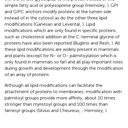
simple fatty acid or polyisoprene group (Hemsley,
). GPI
and GIPC anchors modify proteins at the lumen side
instead of in the cytosol as do the other three lipid
modifications (Ganesan and Levental,
). Lipid
modifications which are only found in specific proteins,
such as cholesterol addition at the C-terminal glycine of
proteins have also been reported (Buglino and Resh,
). All
these lipid modifications are widely present in mammals
and plants (except for N- or O- palmitoylation which is
only found in mammals so far) and all play important roles
during growth and development through the modification
of an array of proteins.
Although all lipid modifications can facilitate the
attachment of proteins to membranes, modification with
palmitoyl groups provide more affinity, about 10 times
stronger than myristoyl groups and 100 times than
farnesyl groups (Silvius and L'heureux,
; Hemsley,
).