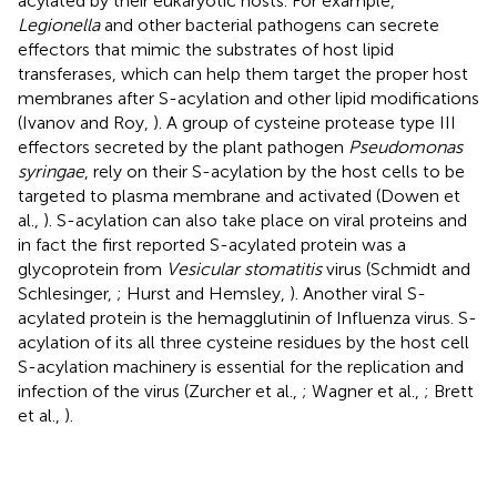
acylated by their eukaryotic hosts. For example,
Legionella
and other bacterial pathogens can secrete
effectors that mimic the substrates of host lipid
transferases, which can help them target the proper host
membranes after S-acylation and other lipid modifications
(Ivanov and Roy,
). A group of cysteine protease type III
effectors secreted by the plant pathogen
Pseudomonas
syringae
, rely on their S-acylation by the host cells to be
targeted to plasma membrane and activated (Dowen et
al.,
). S-acylation can also take place on viral proteins and
in fact the first reported S-acylated protein was a
glycoprotein from
Vesicular stomatitis
virus (Schmidt and
Schlesinger,
; Hurst and Hemsley,
). Another viral S-
acylated protein is the hemagglutinin of Influenza virus. S-
acylation of its all three cysteine residues by the host cell
S-acylation machinery is essential for the replication and
infection of the virus (Zurcher et al.,
; Wagner et al.,
; Brett
et al.,
).