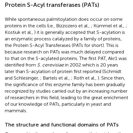
Protein S-Acyl transferases (PATs)
While spontaneous palmitoylation does occur on some
proteins in the cells (i.e., Bizzozero et al.,
; Kümmel et al.,
;
Kostiuk et al.,
) it is generally accepted that S-acylation is
an enzymatic process catalyzed by a family of proteins,
the Protein S-Acyl Transferases (PATs for short). This is
because research on PATs was much delayed compared
to that on the S-acylated proteins. The first PAT, Akr1 was
identified from
S. cerevisiae
in 2002 which is 20 years
later than S-acylation of protein first reported (Schmidt
and Schlesinger,
; Bartels et al.,
; Roth et al.,
). Since then,
the significance of this enzyme family has been gradually
recognized by studies carried out by an increasing number
of researchers in this field, leading to the great enrichment
of our knowledge of PATs, particularly in yeast and
mammals.
The structure and functional domains of PATs