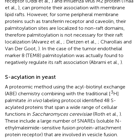
receptor (Oddi et al.,
) and influenza virus M2 protein (Thaa
et al.,
), can promote their association with membrane
lipid rafts. However, for some peripheral membrane
proteins such as transferrin receptor and caveolin, their
palmitoylation sites are localized to non-raft domains,
therefore palmitoylation is not necessary for their raft
localization (Alvarez et al.,
; Dietzen et al.,
; Charollais and
Van Der Goot,
). In the case of the tumor endothelial
marker 8 (TEM8) palmitoylation was actually found to
negatively regulate its raft association (Abrami et al.,
).
S-acylation in yeast
A proteomic method using the acyl-biotinyl exchange
3
(ABE) chemistry combining with the traditional [
H]
palmitate
in vivo
labeling protocol identified 48 S-
acylated proteins that span a wide range of cellular
functions in
Saccharomyces cerevisiae
(Roth et al.,
).
These include a large number of SNAREs (soluble N-
ethylmaleimide-sensitive fusion protein-attachment
protein receptor) that are involved in vesicle fusion.