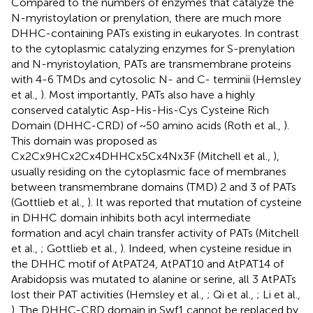
Compared to the numbers of enzymes that catalyze the
N-myristoylation or prenylation, there are much more
DHHC-containing PATs existing in eukaryotes. In contrast
to the cytoplasmic catalyzing enzymes for S-prenylation
and N-myristoylation, PATs are transmembrane proteins
with 4-6 TMDs and cytosolic N- and C- terminii (Hemsley
et al.,
). Most importantly, PATs also have a highly
conserved catalytic Asp-His-His-Cys Cysteine Rich
Domain (DHHC-CRD) of ~50 amino acids (Roth et al.,
).
This domain was proposed as
Cx2Cx9HCx2Cx4DHHCx5Cx4Nx3F (Mitchell et al.,
),
usually residing on the cytoplasmic face of membranes
between transmembrane domains (TMD) 2 and 3 of PATs
(Gottlieb et al.,
). It was reported that mutation of cysteine
in DHHC domain inhibits both acyl intermediate
formation and acyl chain transfer activity of PATs (Mitchell
et al.,
; Gottlieb et al.,
). Indeed, when cysteine residue in
the DHHC motif of AtPAT24, AtPAT10 and AtPAT14 of
Arabidopsis was mutated to alanine or serine, all 3 AtPATs
lost their PAT activities (Hemsley et al.,
; Qi et al.,
; Li et al.,
). The DHHC-CRD domain in Swf1 cannot be replaced by