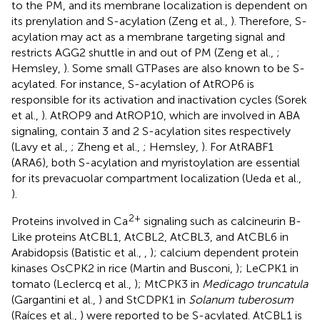
to the PM, and its membrane localization is dependent on
its prenylation and S-acylation (Zeng et al.,
). Therefore, S-
acylation may act as a membrane targeting signal and
restricts AGG2 shuttle in and out of PM (Zeng et al.,
;
Hemsley,
). Some small GTPases are also known to be S-
acylated. For instance, S-acylation of AtROP6 is
responsible for its activation and inactivation cycles (Sorek
et al.,
). AtROP9 and AtROP10, which are involved in ABA
signaling, contain 3 and 2 S-acylation sites respectively
(Lavy et al.,
; Zheng et al.,
; Hemsley,
). For AtRABF1
(ARA6), both S-acylation and myristoylation are essential
for its prevacuolar compartment localization (Ueda et al.,
).
2+
Proteins involved in Ca
signaling such as calcineurin B-
Like proteins AtCBL1, AtCBL2, AtCBL3, and AtCBL6 in
Arabidopsis (Batistic et al.,
,
); calcium dependent protein
kinases OsCPK2 in rice (Martin and Busconi,
); LeCPK1 in
tomato (Leclercq et al.,
); MtCPK3 in
Medicago truncatula
(Gargantini et al.,
) and StCDPK1 in
Solanum tuberosum
(Raíces et al.,
) were reported to be S-acylated. AtCBL1 is