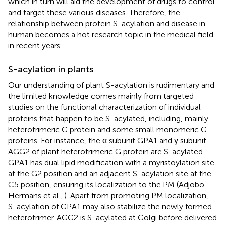
which in turn will aid the development of drugs to control
and target these various diseases. Therefore, the
relationship between protein S-acylation and disease in
human becomes a hot research topic in the medical field
in recent years.
S-acylation in plants
Our understanding of plant S-acylation is rudimentary and
the limited knowledge comes mainly from targeted
studies on the functional characterization of individual
proteins that happen to be S-acylated, including, mainly
heterotrimeric G protein and some small monomeric G-
proteins. For instance, the α subunit GPA1 and γ subunit
AGG2 of plant heterotrimeric G protein are S-acylated.
GPA1 has dual lipid modification with a myristoylation site
at the G2 position and an adjacent S-acylation site at the
C5 position, ensuring its localization to the PM (Adjobo-
Hermans et al.,
). Apart from promoting PM localization,
S-acylation of GPA1 may also stabilize the newly formed
heterotrimer. AGG2 is S-acylated at Golgi before delivered