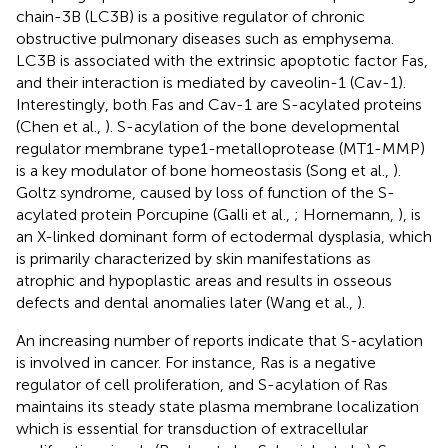
chain-3B (LC3B) is a positive regulator of chronic
obstructive pulmonary diseases such as emphysema.
LC3B is associated with the extrinsic apoptotic factor Fas,
and their interaction is mediated by caveolin-1 (Cav-1).
Interestingly, both Fas and Cav-1 are S-acylated proteins
(Chen et al.,
). S-acylation of the bone developmental
regulator membrane type1-metalloprotease (MT1-MMP)
is a key modulator of bone homeostasis (Song et al.,
).
Goltz syndrome, caused by loss of function of the S-
acylated protein Porcupine (Galli et al.,
; Hornemann,
), is
an X-linked dominant form of ectodermal dysplasia, which
is primarily characterized by skin manifestations as
atrophic and hypoplastic areas and results in osseous
defects and dental anomalies later (Wang et al.,
).
An increasing number of reports indicate that S-acylation
is involved in cancer. For instance, Ras is a negative
regulator of cell proliferation, and S-acylation of Ras
maintains its steady state plasma membrane localization
which is essential for transduction of extracellular