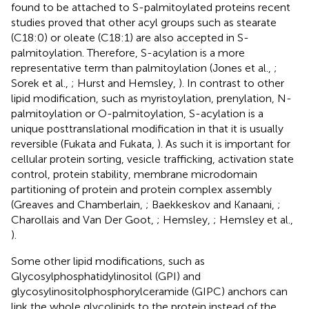
found to be attached to S-palmitoylated proteins recent
studies proved that other acyl groups such as stearate
(C18:0) or oleate (C18:1) are also accepted in S-
palmitoylation. Therefore, S-acylation is a more
representative term than palmitoylation (Jones et al.,
;
Sorek et al.,
; Hurst and Hemsley,
). In contrast to other
lipid modification, such as myristoylation, prenylation, N-
palmitoylation or O-palmitoylation, S-acylation is a
unique posttranslational modification in that it is usually
reversible (Fukata and Fukata,
). As such it is important for
cellular protein sorting, vesicle trafficking, activation state
control, protein stability, membrane microdomain
partitioning of protein and protein complex assembly
(Greaves and Chamberlain,
; Baekkeskov and Kanaani,
;
Charollais and Van Der Goot,
; Hemsley,
; Hemsley et al.,
).
Some other lipid modifications, such as
Glycosylphosphatidylinositol (GPI) and
glycosylinositolphosphorylceramide (GIPC) anchors can
link the whole glycolipids to the protein instead of the