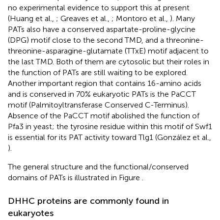
no experimental evidence to support this at present
(Huang et al.,
; Greaves et al.,
; Montoro et al.,
). Many
PATs also have a conserved aspartate-proline-glycine
(DPG) motif close to the second TMD, and a threonine-
threonine-asparagine-glutamate (TTxE) motif adjacent to
the last TMD. Both of them are cytosolic but their roles in
the function of PATs are still waiting to be explored.
Another important region that contains 16-amino acids
and is conserved in 70% eukaryotic PATs is the PaCCT
motif (Palmitoyltransferase Conserved C-Terminus).
Absence of the PaCCT motif abolished the function of
Pfa3 in yeast; the tyrosine residue within this motif of Swf1
is essential for its PAT activity toward Tlg1 (González et al.,
).
The general structure and the functional/conserved
domains of PATs is illustrated in Figure
.
DHHC proteins are commonly found in
eukaryotes