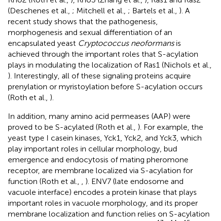
(Deschenes et al.,
; Mitchell et al.,
; Bartels et al.,
). A
recent study shows that the pathogenesis,
morphogenesis and sexual differentiation of an
encapsulated yeast
Cryptococcus neoformans
is
achieved through the important roles that S-acylation
plays in modulating the localization of Ras1 (Nichols et al.,
). Interestingly, all of these signaling proteins acquire
prenylation or myristoylation before S-acylation occurs
(Roth et al.,
).
In addition, many amino acid permeases (AAP) were
proved to be S-acylated (Roth et al.,
). For example, the
yeast type I casein kinases, Yck1, Yck2, and Yck3, which
play important roles in cellular morphology, bud
emergence and endocytosis of mating pheromone
receptor, are membrane localized via S-acylation for
function (Roth et al.,
,
). ENV7 (late endosome and
vacuole interface) encodes a protein kinase that plays
important roles in vacuole morphology, and its proper
membrane localization and function relies on S-acylation