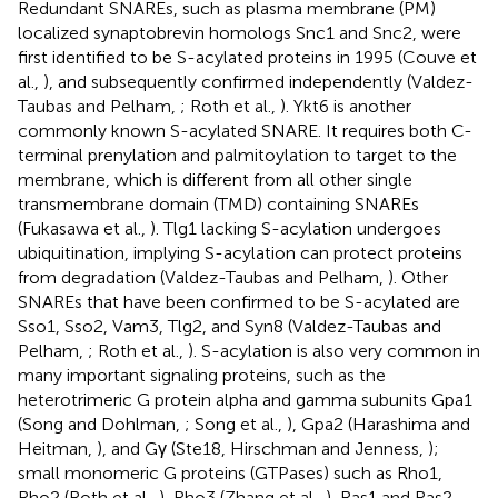
Redundant SNAREs, such as plasma membrane (PM)
localized synaptobrevin homologs Snc1 and Snc2, were
first identified to be S-acylated proteins in 1995 (Couve et
al.,
), and subsequently confirmed independently (Valdez-
Taubas and Pelham,
; Roth et al.,
). Ykt6 is another
commonly known S-acylated SNARE. It requires both C-
terminal prenylation and palmitoylation to target to the
membrane, which is different from all other single
transmembrane domain (TMD) containing SNAREs
(Fukasawa et al.,
). Tlg1 lacking S-acylation undergoes
ubiquitination, implying S-acylation can protect proteins
from degradation (Valdez-Taubas and Pelham,
). Other
SNAREs that have been confirmed to be S-acylated are
Sso1, Sso2, Vam3, Tlg2, and Syn8 (Valdez-Taubas and
Pelham,
; Roth et al.,
). S-acylation is also very common in
many important signaling proteins, such as the
heterotrimeric G protein alpha and gamma subunits Gpa1
(Song and Dohlman,
; Song et al.,
), Gpa2 (Harashima and
Heitman,
), and Gγ (Ste18, Hirschman and Jenness,
);
small monomeric G proteins (GTPases) such as Rho1,
Rho2 (Roth et al.,
), Rho3 (Zhang et al.,
), Ras1 and Ras2