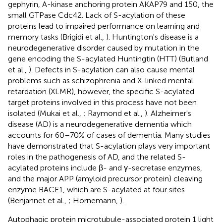
gephyrin, A-kinase anchoring protein AKAP79 and 150, the
small GTPase Cdc42. Lack of S-acylation of these
proteins lead to impaired performance on learning and
memory tasks (Brigidi et al.,
). Huntington's disease is a
neurodegenerative disorder caused by mutation in the
gene encoding the S-acylated Huntingtin (HTT) (Butland
et al.,
). Defects in S-acylation can also cause mental
problems such as schizophrenia and X-linked mental
retardation (XLMR), however, the specific S-acylated
target proteins involved in this process have not been
isolated (Mukai et al.,
; Raymond et al.,
). Alzheimer's
disease (AD) is a neurodegenerative dementia which
accounts for 60–70% of cases of dementia. Many studies
have demonstrated that S-acylation plays very important
roles in the pathogenesis of AD, and the related S-
acylated proteins include β- and γ-secretase enzymes,
and the major APP (amyloid precursor protein) cleaving
enzyme BACE1, which are S-acylated at four sites
(Benjannet et al.,
; Hornemann,
).
Autophagic protein microtubule-associated protein 1 light