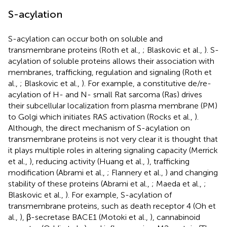
S-acylation
S-acylation can occur both on soluble and
transmembrane proteins (Roth et al.,
; Blaskovic et al.,
). S-
acylation of soluble proteins allows their association with
membranes, trafficking, regulation and signaling (Roth et
al.,
; Blaskovic et al.,
). For example, a constitutive de/re-
acylation of H- and N- small Rat sarcoma (Ras) drives
their subcellular localization from plasma membrane (PM)
to Golgi which initiates RAS activation (Rocks et al.,
).
Although, the direct mechanism of S-acylation on
transmembrane proteins is not very clear it is thought that
it plays multiple roles in altering signaling capacity (Merrick
et al.,
), reducing activity (Huang et al.,
), trafficking
modification (Abrami et al.,
; Flannery et al.,
) and changing
stability of these proteins (Abrami et al.,
; Maeda et al.,
;
Blaskovic et al.,
). For example, S-acylation of
transmembrane proteins, such as death receptor 4 (Oh et
al.,
), β-secretase BACE1 (Motoki et al.,
), cannabinoid