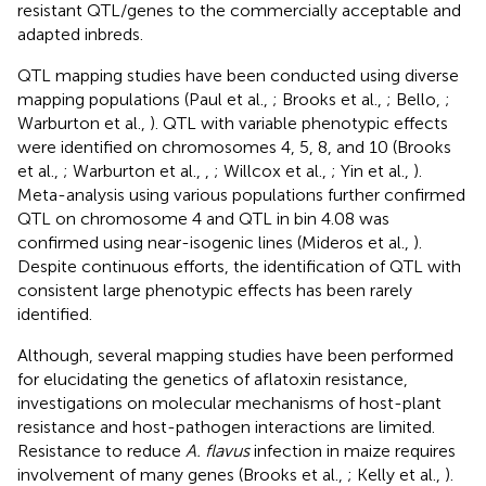
resistant QTL/genes to the commercially acceptable and
adapted inbreds.
QTL mapping studies have been conducted using diverse
mapping populations (Paul et al.,
; Brooks et al.,
; Bello,
;
Warburton et al.,
). QTL with variable phenotypic effects
were identified on chromosomes 4, 5, 8, and 10 (Brooks
et al.,
; Warburton et al.,
,
; Willcox et al.,
; Yin et al.,
).
Meta-analysis using various populations further confirmed
QTL on chromosome 4 and QTL in bin 4.08 was
confirmed using near-isogenic lines (Mideros et al.,
).
Despite continuous efforts, the identification of QTL with
consistent large phenotypic effects has been rarely
identified.
Although, several mapping studies have been performed
for elucidating the genetics of aflatoxin resistance,
investigations on molecular mechanisms of host-plant
resistance and host-pathogen interactions are limited.
Resistance to reduce
A. flavus
infection in maize requires
involvement of many genes (Brooks et al.,
; Kelly et al.,
).