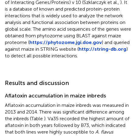
of Interacting Genes/Proteins) v 10 (Szklarczyk et al.,
). It
is a database of known and predicted protein-protein
interactions that is widely used to analyze the network
analysis and functional association between proteins on
global scale. The amino acid sequences of the genes were
obtained from phytozome using BLAST against maize
proteome (
https://phytozome.jgi.doe.gov
) and queried
against maize in STRING website (
http://string-db.org
)
to detect all possible interactions.
Results and discussion
Aflatoxin accumulation in maize inbreds
Aflatoxin accumulation in maize inbreds was measured in
2013 and 2014. There was significant difference among
the inbreds (Table
). Va35 recorded the highest amount of
aflatoxin in both years followed by B73, which indicated
that both lines were highly susceptible to
A. flavus