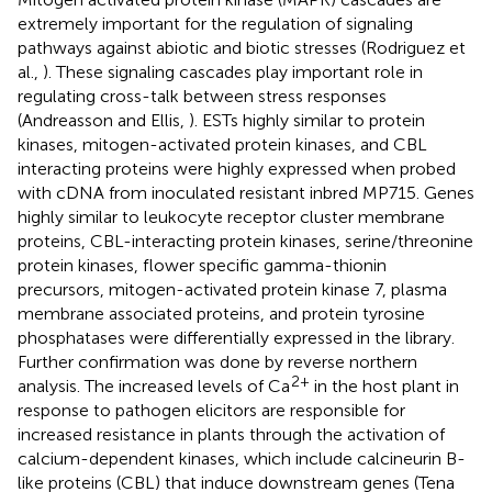
extremely important for the regulation of signaling
pathways against abiotic and biotic stresses (Rodriguez et
al.,
). These signaling cascades play important role in
regulating cross-talk between stress responses
(Andreasson and Ellis,
). ESTs highly similar to protein
kinases, mitogen-activated protein kinases, and CBL
interacting proteins were highly expressed when probed
with cDNA from inoculated resistant inbred MP715. Genes
highly similar to leukocyte receptor cluster membrane
proteins, CBL-interacting protein kinases, serine/threonine
protein kinases, flower specific gamma-thionin
precursors, mitogen-activated protein kinase 7, plasma
membrane associated proteins, and protein tyrosine
phosphatases were differentially expressed in the library.
Further confirmation was done by reverse northern
2+
analysis. The increased levels of Ca
in the host plant in
response to pathogen elicitors are responsible for
increased resistance in plants through the activation of
calcium-dependent kinases, which include calcineurin B-
like proteins (CBL) that induce downstream genes (Tena