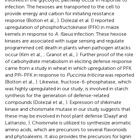
infection. The hexoses are transported to the cell to
provide energy and carbon for initiating resistance
response (Bolton et al.,
). Dolezal et al. (
) reported
upregulation of phosphofructokinase (PFK) in maize
kernels in response to
A. flavus
infection. These hexose
kinases are associated with sugar sensing and regulate
programmed cell death in plants when pathogen attacks
occur (Kim et al.,
; Granot et al.,
). Further proof of the role
of carbohydrate metabolism in eliciting defense response
came from a study in wheat in which upregulation of PFK
and PPi-PFK in response to
Puccinia triticina
was reported
(Bolton et al.,
). Likewise, fructose-6-phosphatase, which
was highly upregulated in our study, is involved in starch
synthesis for the generation of defense-related
compounds (Dolezal et al.,
). Expression of shikimate
kinase and chorismate mutase in our study suggests that
these may be involved in host plant defense (Daayf and
Lattanzio,
). Chorismate is utilized to synthesize aromatic
amino acids, which are precursors to several flavonoids
and phytoalexins. It also provides the precursors for lignin