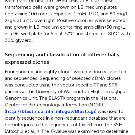
were transformed into DH5α cells of
E. coli
. These
transformed cells were grown on LB medium plates
containing 100 mg/L ampicillin, 1 mM IPTG, and 80 mg/L
X-gal at 37°C overnight. Positive colonies were selected
and grown in LB medium containing ampicillin (50 mg/L)
in a 96-well plate for 5 h at 37°C and stored at −80°C with
30% glycerol.
Sequencing and classification of differentially
expressed clones
Four hundred and eighty clones were randomly selected
and sequenced. Sequencing of selected cDNA clones
was conducted using the vector specific T7 and SP6
primers at the University of Washington High Throughput
Genomics Unit. The BLASTX program in the National
Center for Biotechnology Information (NCBI)
(
http://blast.ncbi.nlm.nih.gov/Blast.cgi
) was used to
identify sequences in a non-redundant database that are
homologous to the sequences obtained from the SSH
(Altschul et al.,
). The
E
-value was examined to determine