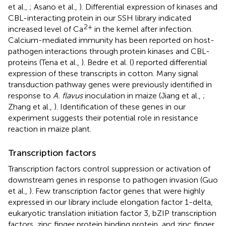
et al.,
; Asano et al.,
). Differential expression of kinases and
CBL-interacting protein in our SSH library indicated
2+
increased level of Ca
in the kernel after infection.
Calcium-mediated immunity has been reported on host-
pathogen interactions through protein kinases and CBL-
proteins (Tena et al.,
). Bedre et al. (
) reported differential
expression of these transcripts in cotton. Many signal
transduction pathway genes were previously identified in
response to
A. flavus
inoculation in maize (Jiang et al.,
;
Zhang et al.,
). Identification of these genes in our
experiment suggests their potential role in resistance
reaction in maize plant.
Transcription factors
Transcription factors control suppression or activation of
downstream genes in response to pathogen invasion (Guo
et al.,
). Few transcription factor genes that were highly
expressed in our library include elongation factor 1-delta,
eukaryotic translation initiation factor 3, bZIP transcription
factors, zinc finger protein binding protein, and zinc finger