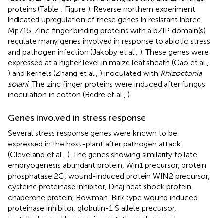
proteins (Table
; Figure
). Reverse northern experiment
indicated upregulation of these genes in resistant inbred
Mp715. Zinc finger binding proteins with a bZIP domain(s)
regulate many genes involved in response to abiotic stress
and pathogen infection (Jakoby et al.,
). These genes were
expressed at a higher level in maize leaf sheath (Gao et al.,
) and kernels (Zhang et al.,
) inoculated with
Rhizoctonia
solani
. The zinc finger proteins were induced after fungus
inoculation in cotton (Bedre et al.,
).
Genes involved in stress response
Several stress response genes were known to be
expressed in the host-plant after pathogen attack
(Cleveland et al.,
). The genes showing similarity to late
embryogenesis abundant protein, Win1 precursor, protein
phosphatase 2C, wound-induced protein WIN2 precursor,
cysteine proteinase inhibitor, Dnaj heat shock protein,
chaperone protein, Bowman-Birk type wound induced
proteinase inhibitor, globulin-1 S allele precursor,