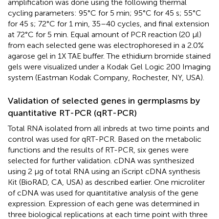
amplification was done using the following thermal
cycling parameters: 95°C for 5 min; 95°C for 45 s; 55°C
for 45 s; 72°C for 1 min, 35–40 cycles, and final extension
at 72°C for 5 min. Equal amount of PCR reaction (20 μl)
from each selected gene was electrophoresed in a 2.0%
agarose gel in 1X TAE buffer. The ethidium bromide stained
gels were visualized under a Kodak Gel Logic 200 Imaging
system (Eastman Kodak Company, Rochester, NY, USA).
Validation of selected genes in germplasms by
quantitative RT-PCR (qRT-PCR)
Total RNA isolated from all inbreds at two time points and
control was used for qRT-PCR. Based on the metabolic
functions and the results of RT-PCR, six genes were
selected for further validation. cDNA was synthesized
using 2 μg of total RNA using an iScript cDNA synthesis
Kit (BioRAD, CA, USA) as described earlier. One microliter
of cDNA was used for quantitative analysis of the gene
expression. Expression of each gene was determined in
three biological replications at each time point with three