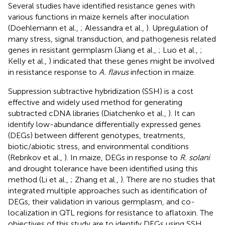
Several studies have identified resistance genes with
various functions in maize kernels after inoculation
(Doehlemann et al.,
; Alessandra et al.,
). Upregulation of
many stress, signal transduction, and pathogenesis related
genes in resistant germplasm (Jiang et al.,
; Luo et al.,
;
Kelly et al.,
) indicated that these genes might be involved
in resistance response to
A. flavus
infection in maize.
Suppression subtractive hybridization (SSH) is a cost
effective and widely used method for generating
subtracted cDNA libraries (Diatchenko et al.,
). It can
identify low-abundance differentially expressed genes
(DEGs) between different genotypes, treatments,
biotic/abiotic stress, and environmental conditions
(Rebrikov et al.,
). In maize, DEGs in response to
R. solani
and drought tolerance have been identified using this
method (Li et al.,
; Zhang et al.,
). There are no studies that
integrated multiple approaches such as identification of
DEGs, their validation in various germplasm, and co-
localization in QTL regions for resistance to aflatoxin. The
objectives of this study are to identify DEGs using SSH,