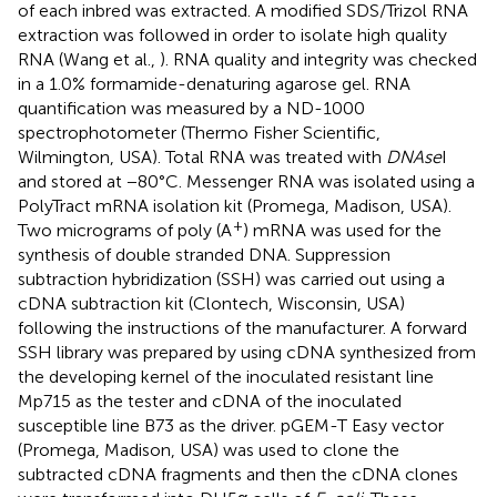
of each inbred was extracted. A modified SDS/Trizol RNA
extraction was followed in order to isolate high quality
RNA (Wang et al.,
). RNA quality and integrity was checked
in a 1.0% formamide-denaturing agarose gel. RNA
quantification was measured by a ND-1000
spectrophotometer (Thermo Fisher Scientific,
Wilmington, USA). Total RNA was treated with
DNAse
I
and stored at −80°C. Messenger RNA was isolated using a
PolyTract mRNA isolation kit (Promega, Madison, USA).
+
Two micrograms of poly (A
) mRNA was used for the
synthesis of double stranded DNA. Suppression
subtraction hybridization (SSH) was carried out using a
cDNA subtraction kit (Clontech, Wisconsin, USA)
following the instructions of the manufacturer. A forward
SSH library was prepared by using cDNA synthesized from
the developing kernel of the inoculated resistant line
Mp715 as the tester and cDNA of the inoculated
susceptible line B73 as the driver. pGEM-T Easy vector
(Promega, Madison, USA) was used to clone the
subtracted cDNA fragments and then the cDNA clones