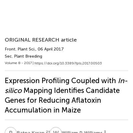
ORIGINAL RESEARCH article
Front. Plant Sci.
, 06 April 2017
Sec. Plant Breeding
Volume 8 - 2017 |
https://doi.org/10.3389/fpls.2017.00503
Expression Profiling Coupled with
In-
silico
Mapping Identifies Candidate
Genes for Reducing Aflatoxin
Accumulation in Maize
R
K
W
P
2
†
3
Ratna Karan
William P. Williams