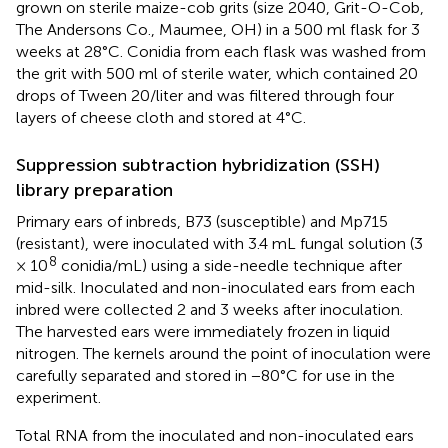
grown on sterile maize-cob grits (size 2040, Grit-O-Cob,
The Andersons Co., Maumee, OH) in a 500 ml flask for 3
weeks at 28°C. Conidia from each flask was washed from
the grit with 500 ml of sterile water, which contained 20
drops of Tween 20/liter and was filtered through four
layers of cheese cloth and stored at 4°C.
Suppression subtraction hybridization (SSH)
library preparation
Primary ears of inbreds, B73 (susceptible) and Mp715
(resistant), were inoculated with 3.4 mL fungal solution (3
8
× 10
conidia/mL) using a side-needle technique after
mid-silk. Inoculated and non-inoculated ears from each
inbred were collected 2 and 3 weeks after inoculation.
The harvested ears were immediately frozen in liquid
nitrogen. The kernels around the point of inoculation were
carefully separated and stored in −80°C for use in the
experiment.
Total RNA from the inoculated and non-inoculated ears