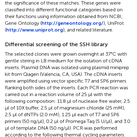
the significance of these matches. These genes were
classified into different functional categories based on
their functions using information obtained from NCBI,
Gene Ontology (
http://geneontology.org/
), UniProt
(
http://www.uniprot.org
), and related literature.
Differential screening of the SSH library
The selected clones were grown overnight at 37°C with
gentle stirring in LB medium for the isolation of cDNA
inserts. Plasmid DNA was isolated using plasmid miniprep
kit from Qiagen (Valencia, CA, USA). The cDNA inserts
were amplified using vector specific T7 and SP6 primers
flanking both sides of the inserts. Each PCR reaction was
carried out in a reaction volume of 25 μl with the
following composition: 11.8 μl of nuclease free water, 2.5
μl of 10X buffer, 2.5 μl of magnesium chloride (25 mM),
2.5 μl of dNTPs (2.0 mM), 1.25 μl each of T7 and SP6
primers (50 ng/μl), 0.2 μl of Promega Taq (5 U/μl), and 3.0
μl of template DNA (50 ng/μl). PCR was performed
according to the following thermal cycling parameters: