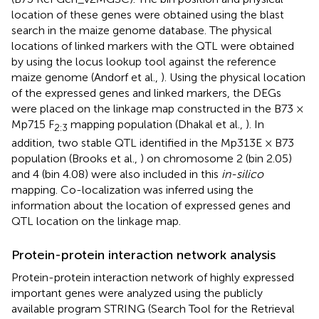
location of these genes were obtained using the blast
search in the maize genome database. The physical
locations of linked markers with the QTL were obtained
by using the locus lookup tool against the reference
maize genome (Andorf et al.,
). Using the physical location
of the expressed genes and linked markers, the DEGs
were placed on the linkage map constructed in the B73 ×
Mp715 F
mapping population (Dhakal et al.,
). In
2:3
addition, two stable QTL identified in the Mp313E × B73
population (Brooks et al.,
) on chromosome 2 (bin 2.05)
and 4 (bin 4.08) were also included in this
in-silico
mapping. Co-localization was inferred using the
information about the location of expressed genes and
QTL location on the linkage map.
Protein-protein interaction network analysis
Protein-protein interaction network of highly expressed
important genes were analyzed using the publicly
available program STRING (Search Tool for the Retrieval