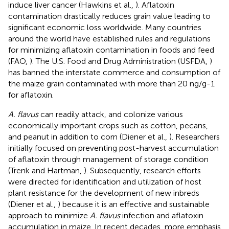
induce liver cancer (Hawkins et al.,
). Aflatoxin
contamination drastically reduces grain value leading to
significant economic loss worldwide. Many countries
around the world have established rules and regulations
for minimizing aflatoxin contamination in foods and feed
(FAO,
). The U.S. Food and Drug Administration (USFDA,
)
has banned the interstate commerce and consumption of
the maize grain contaminated with more than 20 ng/g-1
for aflatoxin.
A. flavus
can readily attack, and colonize various
economically important crops such as cotton, pecans,
and peanut in addition to corn (Diener et al.,
). Researchers
initially focused on preventing post-harvest accumulation
of aflatoxin through management of storage condition
(Trenk and Hartman,
). Subsequently, research efforts
were directed for identification and utilization of host
plant resistance for the development of new inbreds
(Diener et al.,
) because it is an effective and sustainable
approach to minimize
A. flavus
infection and aflatoxin
accumulation in maize. In recent decades, more emphasis