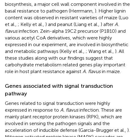
biosynthesis, a major cell wall component involved in the
basal resistance to pathogen (Herrmann,
). Higher lignin
content was observed in resistant varieties of maize (Luo
et al.,
; Kelly et al.,
) and peanut (Liang et al.,
) after
A.
flavus
infection. Zein-alpha 19C2 precursor (P1B10) and
various acetyl CoA derivatives, which were highly
expressed in our experiment, are involved in biosynthetic
and metabolic pathways (Kelly et al.,
; Wang et al.,
). All
these studies along with our findings suggest that
carbohydrate metabolism related genes play important
role in host plant resistance against
A. flavus
in maize.
Genes associated with signal transduction
pathway
Genes related to signal transduction were highly
expressed in response to
A. flavus
infection. These are
mainly plant receptor protein kinases (RPK), which are
involved in sensing the pathogen signals and the
acceleration of inducible defense (Garcia-Brugger et al.,
).
Mitogen activated protein kinase (MAPK) cascades are