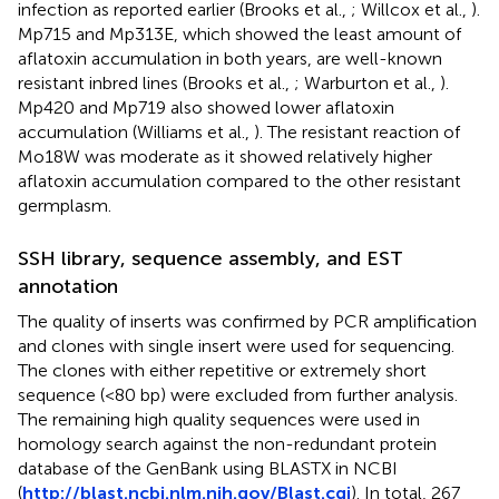
infection as reported earlier (Brooks et al.,
; Willcox et al.,
).
Mp715 and Mp313E, which showed the least amount of
aflatoxin accumulation in both years, are well-known
resistant inbred lines (Brooks et al.,
; Warburton et al.,
).
Mp420 and Mp719 also showed lower aflatoxin
accumulation (Williams et al.,
). The resistant reaction of
Mo18W was moderate as it showed relatively higher
aflatoxin accumulation compared to the other resistant
germplasm.
SSH library, sequence assembly, and EST
annotation
The quality of inserts was confirmed by PCR amplification
and clones with single insert were used for sequencing.
The clones with either repetitive or extremely short
sequence (<80 bp) were excluded from further analysis.
The remaining high quality sequences were used in
homology search against the non-redundant protein
database of the GenBank using BLASTX in NCBI
(
http://blast.ncbi.nlm.nih.gov/Blast.cgi
). In total, 267