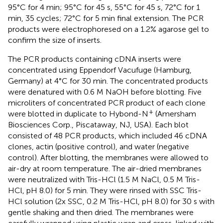
95°C for 4 min; 95°C for 45 s, 55°C for 45 s, 72°C for 1
min, 35 cycles; 72°C for 5 min final extension. The PCR
products were electrophoresed on a 1.2% agarose gel to
confirm the size of inserts.
The PCR products containing cDNA inserts were
concentrated using Eppendorf Vacufuge (Hamburg,
Germany) at 4°C for 30 min. The concentrated products
were denatured with 0.6 M NaOH before blotting. Five
microliters of concentrated PCR product of each clone
+
were blotted in duplicate to Hybond-N
(Amersham
Biosciences Corp., Piscataway, NJ, USA). Each blot
consisted of 48 PCR products, which included 46 cDNA
clones, actin (positive control), and water (negative
control). After blotting, the membranes were allowed to
air-dry at room temperature. The air-dried membranes
were neutralized with Tris-HCl (1.5 M NaCl, 0.5 M Tris-
HCl, pH 8.0) for 5 min. They were rinsed with SSC Tris-
HCl solution (2x SSC, 0.2 M Tris-HCl, pH 8.0) for 30 s with
gentle shaking and then dried. The membranes were