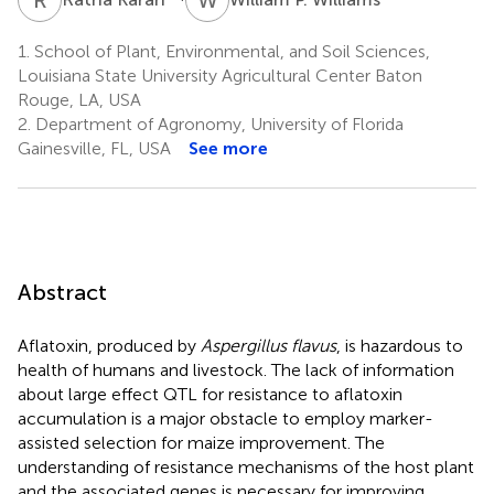
1.
School of Plant, Environmental, and Soil Sciences,
Louisiana State University Agricultural Center Baton
Rouge, LA, USA
2.
Department of Agronomy, University of Florida
Gainesville, FL, USA
See more
Abstract
Aflatoxin, produced by
Aspergillus flavus
, is hazardous to
health of humans and livestock. The lack of information
about large effect QTL for resistance to aflatoxin
accumulation is a major obstacle to employ marker-
assisted selection for maize improvement. The
understanding of resistance mechanisms of the host plant
and the associated genes is necessary for improving