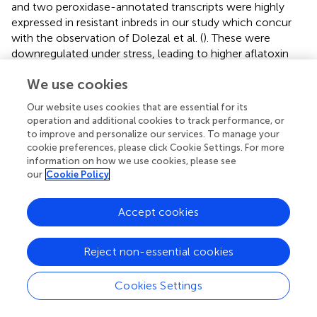
and two peroxidase-annotated transcripts were highly
expressed in resistant inbreds in our study which concur
with the observation of Dolezal et al. (
). These were
downregulated under stress, leading to higher aflatoxin
content in maize (Luo et al.,
). Downregulation of
We use cookies
peroxidase may create conducive environment for fungus
infection on host plant and subsequent production of
Our website uses cookies that are essential for its
aflatoxin in seed by delaying the pathogen recognition,
operation and additional cookies to track performance, or
signaling cascade initiation, and killing of pathogen. Two
to improve and personalize our services. To manage your
wound inducible genes, such as Bowman-Birk like
cookie preferences, please click Cookie Settings. For more
information on how we use cookies, please see
proteinase and wound induced protein WIN2 precursor,
our
Cookie Policy
reported by Rohrmeier and Lehle (
), were highly expressed
in response to fungal inoculation in our experiment.
Higher expression of stress responsive genes in our study
Accept cookies
further support their roles in disease resistance and these
could be useful for improving host plant resistance to
Reject non-essential cookies
reduce aflatoxin accumulation in maize.
Cookies Settings
Genes associated with disease resistance
Plants depend on the innate immune system for