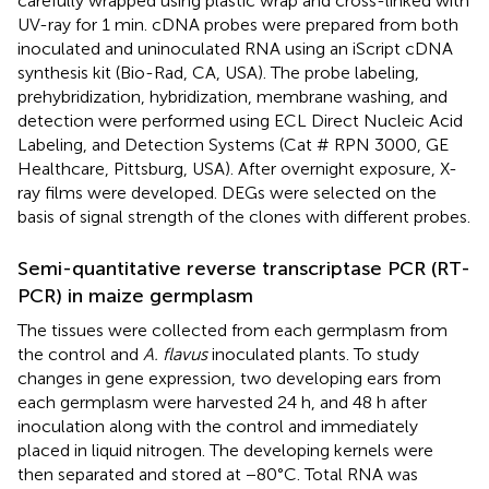
carefully wrapped using plastic wrap and cross-linked with
UV-ray for 1 min. cDNA probes were prepared from both
inoculated and uninoculated RNA using an iScript cDNA
synthesis kit (Bio-Rad, CA, USA). The probe labeling,
prehybridization, hybridization, membrane washing, and
detection were performed using ECL Direct Nucleic Acid
Labeling, and Detection Systems (Cat # RPN 3000, GE
Healthcare, Pittsburg, USA). After overnight exposure, X-
ray films were developed. DEGs were selected on the
basis of signal strength of the clones with different probes.
Semi-quantitative reverse transcriptase PCR (RT-
PCR) in maize germplasm
The tissues were collected from each germplasm from
the control and
A. flavus
inoculated plants. To study
changes in gene expression, two developing ears from
each germplasm were harvested 24 h, and 48 h after
inoculation along with the control and immediately
placed in liquid nitrogen. The developing kernels were
then separated and stored at −80°C. Total RNA was