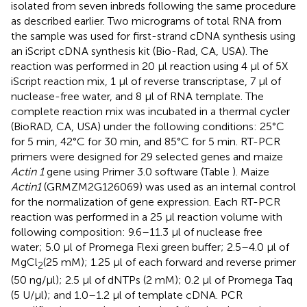
isolated from seven inbreds following the same procedure
as described earlier. Two micrograms of total RNA from
the sample was used for first-strand cDNA synthesis using
an iScript cDNA synthesis kit (Bio-Rad, CA, USA). The
reaction was performed in 20 μl reaction using 4 μl of 5X
iScript reaction mix, 1 μl of reverse transcriptase, 7 μl of
nuclease-free water, and 8 μl of RNA template. The
complete reaction mix was incubated in a thermal cycler
(BioRAD, CA, USA) under the following conditions: 25°C
for 5 min, 42°C for 30 min, and 85°C for 5 min. RT-PCR
primers were designed for 29 selected genes and maize
Actin 1
gene using Primer 3.0 software (Table
). Maize
Actin1
(GRMZM2G126069) was used as an internal control
for the normalization of gene expression. Each RT-PCR
reaction was performed in a 25 μl reaction volume with
following composition: 9.6–11.3 μl of nuclease free
water; 5.0 μl of Promega Flexi green buffer; 2.5–4.0 μl of
MgCl
(25 mM); 1.25 μl of each forward and reverse primer
2
(50 ng/μl); 2.5 μl of dNTPs (2 mM); 0.2 μl of Promega Taq
(5 U/μl); and 1.0–1.2 μl of template cDNA. PCR