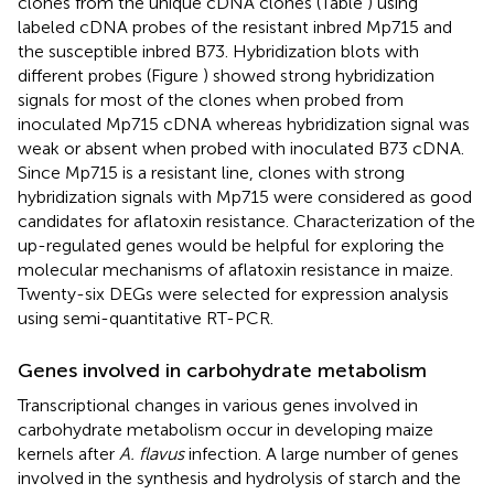
clones from the unique cDNA clones (Table
) using
labeled cDNA probes of the resistant inbred Mp715 and
the susceptible inbred B73. Hybridization blots with
different probes (Figure
) showed strong hybridization
signals for most of the clones when probed from
inoculated Mp715 cDNA whereas hybridization signal was
weak or absent when probed with inoculated B73 cDNA.
Since Mp715 is a resistant line, clones with strong
hybridization signals with Mp715 were considered as good
candidates for aflatoxin resistance. Characterization of the
up-regulated genes would be helpful for exploring the
molecular mechanisms of aflatoxin resistance in maize.
Twenty-six DEGs were selected for expression analysis
using semi-quantitative RT-PCR.
Genes involved in carbohydrate metabolism
Transcriptional changes in various genes involved in
carbohydrate metabolism occur in developing maize
kernels after
A. flavus
infection. A large number of genes
involved in the synthesis and hydrolysis of starch and the