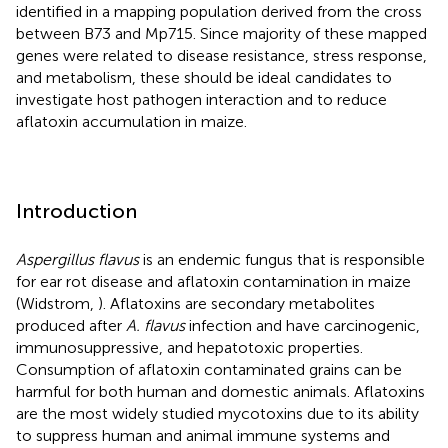
identified in a mapping population derived from the cross
between B73 and Mp715. Since majority of these mapped
genes were related to disease resistance, stress response,
and metabolism, these should be ideal candidates to
investigate host pathogen interaction and to reduce
aflatoxin accumulation in maize.
Introduction
Aspergillus flavus
is an endemic fungus that is responsible
for ear rot disease and aflatoxin contamination in maize
(Widstrom,
). Aflatoxins are secondary metabolites
produced after
A. flavus
infection and have carcinogenic,
immunosuppressive, and hepatotoxic properties.
Consumption of aflatoxin contaminated grains can be
harmful for both human and domestic animals. Aflatoxins
are the most widely studied mycotoxins due to its ability
to suppress human and animal immune systems and