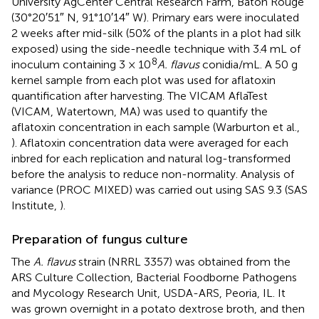
University AgCenter Central Research Farm, Baton Rouge
(30°20′51″ N, 91°10′14″ W). Primary ears were inoculated
2 weeks after mid-silk (50% of the plants in a plot had silk
exposed) using the side-needle technique with 3.4 mL of
8
inoculum containing 3 × 10
A. flavus
conidia/mL. A 50 g
kernel sample from each plot was used for aflatoxin
quantification after harvesting. The VICAM AflaTest
(VICAM, Watertown, MA) was used to quantify the
aflatoxin concentration in each sample (Warburton et al.,
). Aflatoxin concentration data were averaged for each
inbred for each replication and natural log-transformed
before the analysis to reduce non-normality. Analysis of
variance (PROC MIXED) was carried out using SAS 9.3 (SAS
Institute,
).
Preparation of fungus culture
The
A. flavus
strain (NRRL 3357) was obtained from the
ARS Culture Collection, Bacterial Foodborne Pathogens
and Mycology Research Unit, USDA-ARS, Peoria, IL. It
was grown overnight in a potato dextrose broth, and then