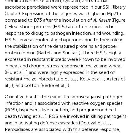
metallothione-like protein, cystatin, and stromal
ascorbate peroxidase were represented in our SSH library
(Table
). Expression of these genes was higher in Mp715
compared to B73 after the inoculation of
A. flavus
(Figure
). Heat shock proteins (HSPs) are often expressed in
response to drought, pathogen infection, and wounding.
HSPs serve as molecular chaperones due to their role in
the stabilization of the denatured proteins and proper
protein folding (Bartels and Sunkar,
). Three HSPs highly
expressed in resistant inbreds were known to be involved
in heat and drought stress response in maize and wheat
(Hu et al.,
) and were highly expressed in the seed of
resistant maize inbreds (Luo et al.,
; Kelly et al.,
; Asters et
al.,
), and cotton (Bedre et al.,
).
Oxidative burst is the earliest response against pathogen
infection and is associated with reactive oxygen species
(ROS), hypersensitive reaction, and programmed cell
death (Wang et al.,
). ROS are involved in killing pathogens
and in activating defense cascades (Dolezal et al.,
).
Peroxidases are associated with this defense response,