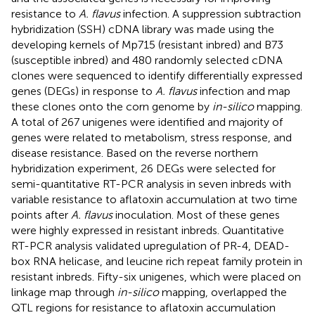
resistance to
A. flavus
infection. A suppression subtraction
hybridization (SSH) cDNA library was made using the
developing kernels of Mp715 (resistant inbred) and B73
(susceptible inbred) and 480 randomly selected cDNA
clones were sequenced to identify differentially expressed
genes (DEGs) in response to
A. flavus
infection and map
these clones onto the corn genome by
in-silico
mapping.
A total of 267 unigenes were identified and majority of
genes were related to metabolism, stress response, and
disease resistance. Based on the reverse northern
hybridization experiment, 26 DEGs were selected for
semi-quantitative RT-PCR analysis in seven inbreds with
variable resistance to aflatoxin accumulation at two time
points after
A. flavus
inoculation. Most of these genes
were highly expressed in resistant inbreds. Quantitative
RT-PCR analysis validated upregulation of PR-4, DEAD-
box RNA helicase, and leucine rich repeat family protein in
resistant inbreds. Fifty-six unigenes, which were placed on
linkage map through
in-silico
mapping, overlapped the
QTL regions for resistance to aflatoxin accumulation