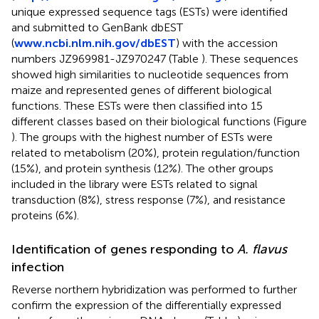
unique expressed sequence tags (ESTs) were identified
and submitted to GenBank dbEST
(
www.ncbi.nlm.nih.gov/dbEST
) with the accession
numbers
JZ969981
-
JZ970247
(Table
). These sequences
showed high similarities to nucleotide sequences from
maize and represented genes of different biological
functions. These ESTs were then classified into 15
different classes based on their biological functions (Figure
). The groups with the highest number of ESTs were
related to metabolism (20%), protein regulation/function
(15%), and protein synthesis (12%). The other groups
included in the library were ESTs related to signal
transduction (8%), stress response (7%), and resistance
proteins (6%).
Identification of genes responding to
A. flavus
infection
Reverse northern hybridization was performed to further
confirm the expression of the differentially expressed