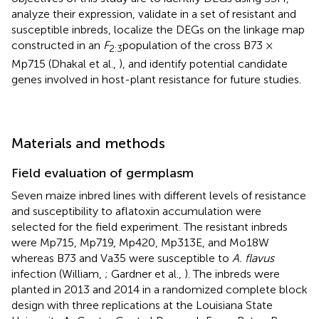
analyze their expression, validate in a set of resistant and
susceptible inbreds, localize the DEGs on the linkage map
constructed in an
F
population of the cross B73 ×
2:3
Mp715 (Dhakal et al.,
), and identify potential candidate
genes involved in host-plant resistance for future studies.
Materials and methods
Field evaluation of germplasm
Seven maize inbred lines with different levels of resistance
and susceptibility to aflatoxin accumulation were
selected for the field experiment. The resistant inbreds
were Mp715, Mp719, Mp420, Mp313E, and Mo18W
whereas B73 and Va35 were susceptible to
A. flavus
infection (William,
; Gardner et al.,
). The inbreds were
planted in 2013 and 2014 in a randomized complete block
design with three replications at the Louisiana State