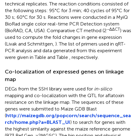
technical replicates. The reaction conditions consisted of
the following steps: 95°C for 3 min; 40 cycles of 95°C for
30 s; 60°C for 30 s. Reactions were conducted in a MyiQ
BioRad single color real-time PCR Detection system
−ΔΔCT
(BioRAD, CA, USA). Comparative CT method (2
) was
used to compute the fold changes in gene expression
(Livak and Schmittgen,
). The list of primers used in qRT-
PCR analysis and data generated from this experiment
were given in Table
and Table
, respectively.
Co-localization of expressed genes on linkage
map
DEGs from the SSH library were used for
in-silico
mapping and co-localization with the QTL for aflatoxin
resistance on the linkage map. The sequences of these
genes were submitted to Maize GDB Blast
(
http://maizegdb.org/popcorn/search/sequence_sea
rch/home.php?a=BLAST_UI
) to search for genes with
the highest similarity against the maize reference genome
(B73 Ref Gen_v2MGSC). The bin position and physical