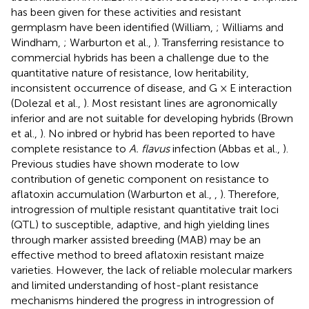
has been given for these activities and resistant
germplasm have been identified (William,
; Williams and
Windham,
; Warburton et al.,
). Transferring resistance to
commercial hybrids has been a challenge due to the
quantitative nature of resistance, low heritability,
inconsistent occurrence of disease, and G × E interaction
(Dolezal et al.,
). Most resistant lines are agronomically
inferior and are not suitable for developing hybrids (Brown
et al.,
). No inbred or hybrid has been reported to have
complete resistance to
A. flavus
infection (Abbas et al.,
).
Previous studies have shown moderate to low
contribution of genetic component on resistance to
aflatoxin accumulation (Warburton et al.,
,
). Therefore,
introgression of multiple resistant quantitative trait loci
(QTL) to susceptible, adaptive, and high yielding lines
through marker assisted breeding (MAB) may be an
effective method to breed aflatoxin resistant maize
varieties. However, the lack of reliable molecular markers
and limited understanding of host-plant resistance
mechanisms hindered the progress in introgression of