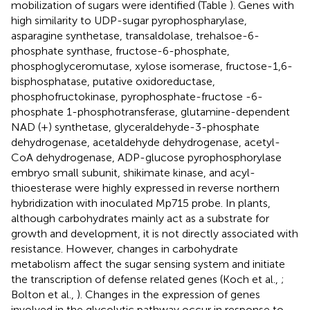
mobilization of sugars were identified (Table
). Genes with
high similarity to UDP-sugar pyrophospharylase,
asparagine synthetase, transaldolase, trehalsoe-6-
phosphate synthase, fructose-6-phosphate,
phosphoglyceromutase, xylose isomerase, fructose-1,6-
bisphosphatase, putative oxidoreductase,
phosphofructokinase, pyrophosphate-fructose -6-
phosphate 1-phosphotransferase, glutamine-dependent
NAD (+) synthetase, glyceraldehyde-3-phosphate
dehydrogenase, acetaldehyde dehydrogenase, acetyl-
CoA dehydrogenase, ADP-glucose pyrophosphorylase
embryo small subunit, shikimate kinase, and acyl-
thioesterase were highly expressed in reverse northern
hybridization with inoculated Mp715 probe. In plants,
although carbohydrates mainly act as a substrate for
growth and development, it is not directly associated with
resistance. However, changes in carbohydrate
metabolism affect the sugar sensing system and initiate
the transcription of defense related genes (Koch et al.,
;
Bolton et al.,
). Changes in the expression of genes
involved in the glycolytic pathway occur in response to