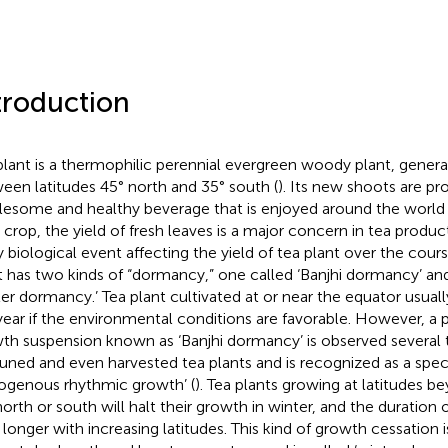
troduction
plant is a thermophilic perennial evergreen woody plant, general
een latitudes 45° north and 35° south (
). Its new shoots are pr
esome and healthy beverage that is enjoyed around the world 
 crop, the yield of fresh leaves is a major concern in tea produ
y biological event affecting the yield of tea plant over the cours
t has two kinds of “dormancy,” one called ‘Banjhi dormancy’ and
ter dormancy.’ Tea plant cultivated at or near the equator usua
year if the environmental conditions are favorable. However, 
th suspension known as ‘Banjhi dormancy’ is observed several ti
uned and even harvested tea plants and is recognized as a spec
ogenous rhythmic growth’ (
). Tea plants growing at latitudes 
north or south will halt their growth in winter, and the duration
s longer with increasing latitudes. This kind of growth cessation 