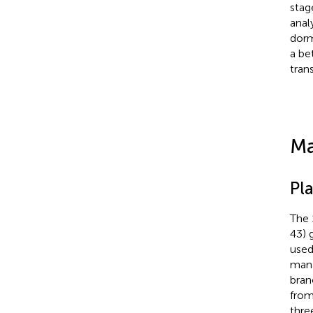
stag
anal
dorm
a be
tran
Ma
Pla
The 
43) 
used
mana
bran
from
thre