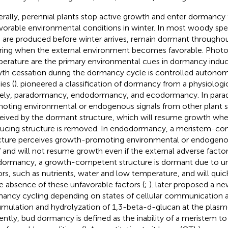
rally, perennial plants stop active growth and enter dormancy
vorable environmental conditions in winter. In most woody spe
 are produced before winter arrives, remain dormant throughou
pring when the external environment becomes favorable. Phot
erature are the primary environmental cues in dormancy inducti
th cessation during the dormancy cycle is controlled autono
ies (
).
pioneered a classification of dormancy from a physiologi
ly, paradormancy, endodormancy, and ecodormancy. In para
oting environmental or endogenous signals from other plant s
eived by the dormant structure, which will resume growth whe
ucing structure is removed. In endodormancy, a meristem-co
cture perceives growth-promoting environmental or endogenou
lf and will not resume growth even if the external adverse facto
ormancy, a growth-competent structure is dormant due to un
ors, such as nutrients, water and low temperature, and will qu
he absence of these unfavorable factors (
;
).
later proposed a ne
ancy cycling depending on states of cellular communication a
mulation and hydrolyzation of 1,3-beta-d-glucan at the plas
ently, bud dormancy is defined as the inability of a meristem 