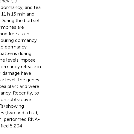
ncy’ (
;
).
t dormancy, and tea
 11 h 15 min and
. During the bud set
ormones are
and free auxin
ls during dormancy
r to dormancy
patterns during
ine levels impose
ormancy release in
ar damage have
ar level, the genes
tea plant and were
ancy. Recently, to
ion subtractive
STs) showing
ves (two and a bud)
n,
performed RNA-
ified 5,204