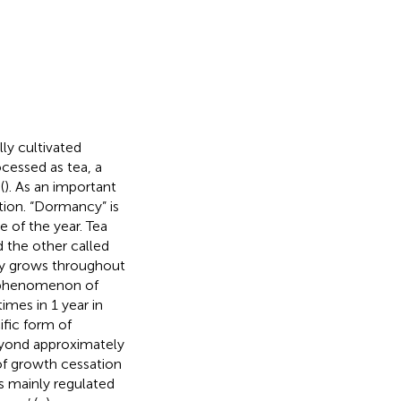
ly cultivated
ocessed as tea, a
(
). As an important
ction. “Dormancy” is
e of the year. Tea
 the other called
lly grows throughout
a phenomenon of
mes in 1 year in
ific form of
beyond approximately
 of growth cessation
is mainly regulated