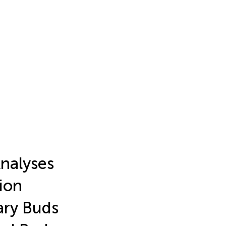
nalyses
ion
ary Buds