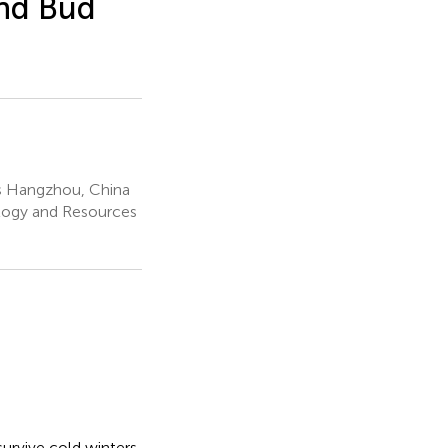
and Bud
es Hangzhou, China
ology and Resources
survive cold winters,