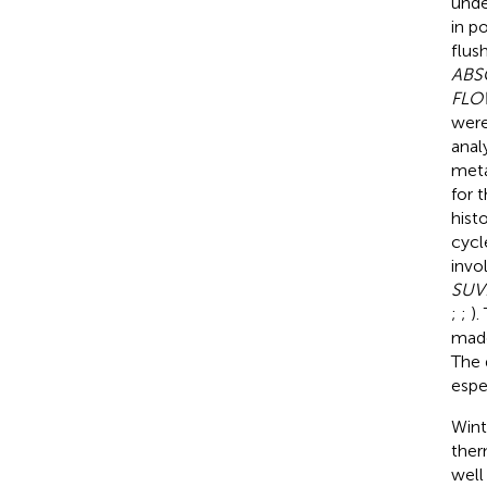
unde
in p
flush
ABS
FLO
were
anal
meta
for 
hist
cycl
invo
SUVR
;
;
).
made
The 
espe
Wint
ther
well