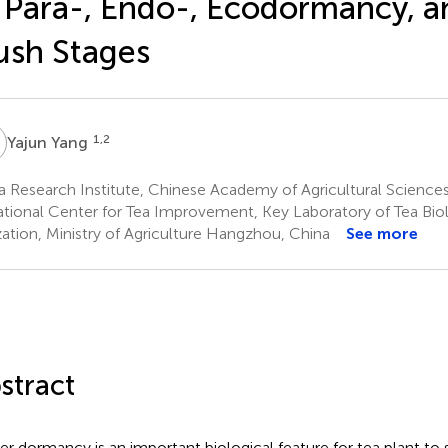
 Para-, Endo-, Ecodormancy, 
ush Stages
Y
1,2
Yajun Yang
a Research Institute, Chinese Academy of Agricultural Scienc
tional Center for Tea Improvement, Key Laboratory of Tea Bi
ization, Ministry of Agriculture Hangzhou, China
See more
stract
er dormancy is an important biological feature for tea plant to 