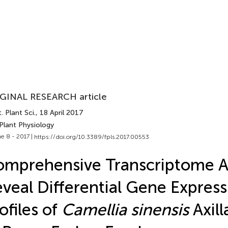
GINAL RESEARCH article
. Plant Sci.
, 18 April 2017
Plant Physiology
e 8 - 2017 |
https://doi.org/10.3389/fpls.2017.00553
mprehensive Transcriptome A
veal Differential Gene Express
ofiles of
Camellia sinensis
Axill