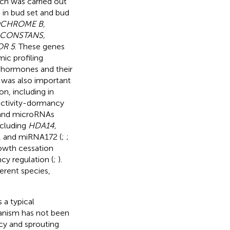
ach was carried out
 in bud set and bud
CHROME B,
, CONSTANS,
OR 5
. These genes
ic profiling
f hormones and their
, was also important
n, including in
activity-dormancy
s and microRNAs
ncluding
HDA14,
, and miRNA172 (
;
;
rowth cessation
y regulation (
;
).
erent species,
 a typical
anism has not been
ncy and sprouting