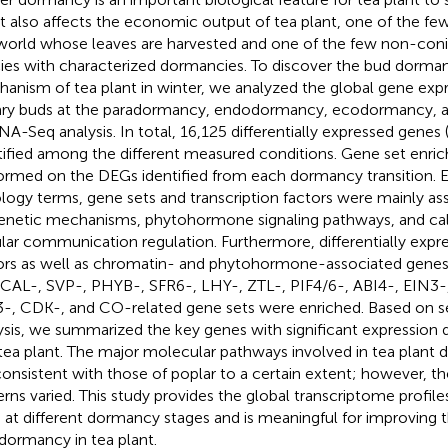
it also affects the economic output of tea plant, one of the fe
world whose leaves are harvested and one of the few non-coni
ies with characterized dormancies. To discover the bud dorman
anism of tea plant in winter, we analyzed the global gene expre
lary buds at the paradormancy, endodormancy, ecodormancy, a
NA-Seq analysis. In total, 16,125 differentially expressed gene
tified among the different measured conditions. Gene set enri
ormed on the DEGs identified from each dormancy transition. 
logy terms, gene sets and transcription factors were mainly as
enetic mechanisms, phytohormone signaling pathways, and cal
ular communication regulation. Furthermore, differentially expre
ors as well as chromatin- and phytohormone-associated genes 
 CAL-, SVP-, PHYB-, SFR6-, LHY-, ZTL-, PIF4/6-, ABI4-, EIN3-
-, CDK-, and CO-related gene sets were enriched. Based on
ysis, we summarized the key genes with significant expression d
tea plant. The major molecular pathways involved in tea plant
consistent with those of poplar to a certain extent; however, t
erns varied. This study provides the global transcriptome profile
 at different dormancy stages and is meaningful for improving 
dormancy in tea plant.