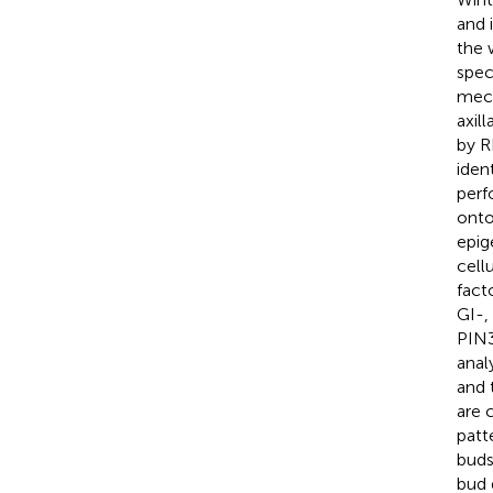
and 
the 
spec
mech
axil
by R
iden
perf
onto
epig
cell
fact
GI-,
PIN3
anal
and 
are 
patt
buds
bud 