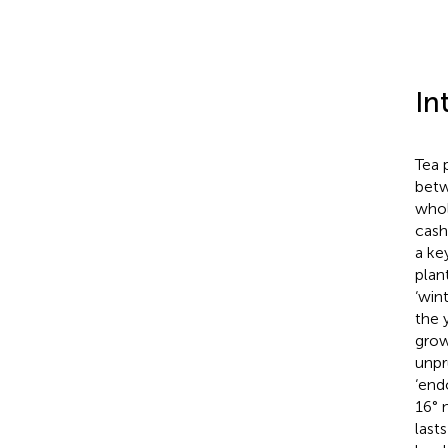
In
Tea 
betw
whol
cash
a ke
plan
‘win
the 
grow
unpr
‘end
16° 
last