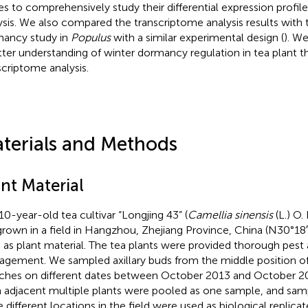
es to comprehensively study their differential expression profi
ysis. We also compared the transcriptome analysis results with 
ancy study in
Populus
with a similar experimental design (
). W
tter understanding of winter dormancy regulation in tea plant 
scriptome analysis.
terials and Methods
nt Material
10-year-old tea cultivar “Longjing 43” (
Camellia sinensis
(L.) O.
grown in a field in Hangzhou, Zhejiang Province, China (N30°18′
 as plant material. The tea plants were provided thorough pest a
gement. We sampled axillary buds from the middle position of
ches on different dates between October 2013 and October 20
 adjacent multiple plants were pooled as one sample, and sam
e different locations in the field were used as biological replica