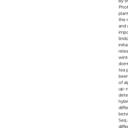
by s
Phot
plan
the 
and 
impo
(ind
init
relea
wint
dorm
tea p
been
of a
up-r
dete
hybr
diff
betw
Seq 
diff