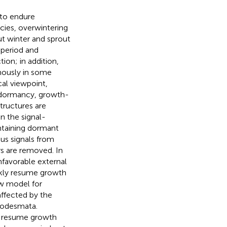
 to endure
cies, overwintering
t winter and sprout
operiod and
on; in addition,
mously in some
cal viewpoint,
dormancy, growth-
tructures are
n the signal-
ntaining dormant
s signals from
rs are removed. In
favorable external
ickly resume growth
w model for
ffected by the
modesmata.
to resume growth