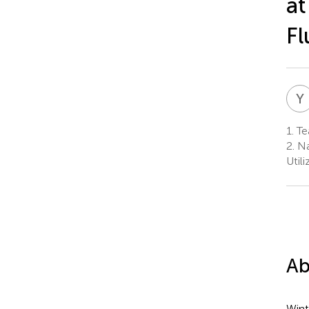
at
Fl
Y
1.
Te
2.
Na
Util
Ab
Wint