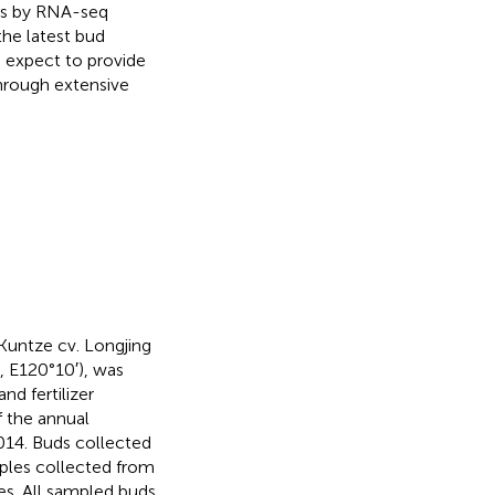
les by RNA-seq
the latest bud
e expect to provide
through extensive
 Kuntze cv. Longjing
, E120°10′), was
nd fertilizer
 the annual
14. Buds collected
ples collected from
tes. All sampled buds