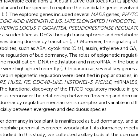
r favorable conditions (
). A quantitative trait locus (QTL) appro
oplar and other species to explore the candidate genes involved
 (
;
). The explored genes included several
MADS
genes,
PHYTO
CISIC ACID INSENSITIVE 1/3, LATE ELONGATED HYPOCOTYL
WERING LOCUS T, GIGANTEA, PSEUDORESPONSE REGULAT
 also identified as DEGs through transcriptomic and metabolom
yses during dormancy transition (
;
;
). Moreover, the signaling o
bolites, such as ABA, cytokinins (CKs), auxin, ethylene and GA
the regulation of bud dormancy. The roles of epigenetic regulatio
one modification, DNA methylation and microRNA, in the bud 
e were highlighted recently (
;
). In particular, several key gene
lved in epigenetic regulation were identified in poplar studies, i
3, HUB2, FIE, CDC48-LIKE, HISTONE1-3, PICKLE
, miRNA156
 The functional discovery of the FT/CO regulatory module in g
 us reconsider the relationship between flowering and dormanc
dormancy regulation mechanism is complex and variable in diff
cially between evergreen and deciduous species.
er dormancy in tea plant is manifested as bud dormancy, and as
mophilic perennial evergreen woody plant, its dormancy mech
 studied. In this study, we collected axillary buds at the dorma