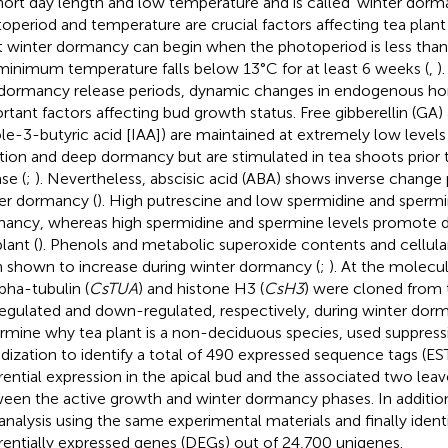
hort day length and low temperature and is called ‘winter dorma
operiod and temperature are crucial factors affecting tea plan
t winter dormancy can begin when the photoperiod is less than
minimum temperature falls below 13°C for at least 6 weeks (
,
)
dormancy release periods, dynamic changes in endogenous h
rtant factors affecting bud growth status. Free gibberellin (GA) 
ole-3-butyric acid [IAA]) are maintained at extremely low leve
iation and deep dormancy but are stimulated in tea shoots prio
se (
;
). Nevertheless, abscisic acid (ABA) shows inverse change 
er dormancy (
). High putrescine and low spermidine and sperm
ancy, whereas high spermidine and spermine levels promote d
lant (
). Phenols and metabolic superoxide contents and cellul
 shown to increase during winter dormancy (
;
). At the molecul
lpha-tubulin (
CsTUA
) and histone H3 (
CsH3
) were cloned from 
egulated and down-regulated, respectively, during winter dorm
rmine why tea plant is a non-deciduous species,
used suppress
idization to identify a total of 490 expressed sequence tags (E
erential expression in the apical bud and the associated two lea
een the active growth and winter dormancy phases. In additio
analysis using the same experimental materials and finally ident
erentially expressed genes (DEGs) out of 24,700 unigenes.