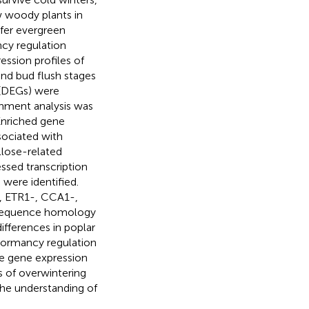
w woody plants in
fer evergreen
cy regulation
ssion profiles of
nd bud flush stages
s (DEGs) were
chment analysis was
Enriched gene
sociated with
lose-related
ssed transcription
were identified.
, ETR1-, CCA1-,
 sequence homology
ifferences in poplar
 dormancy regulation
he gene expression
s of overwintering
the understanding of