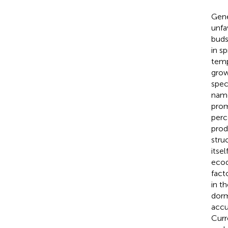
Gene
unfa
buds
in s
temp
grow
spec
name
prom
perc
prod
stru
itse
ecod
fact
in t
dorm
accu
Curr