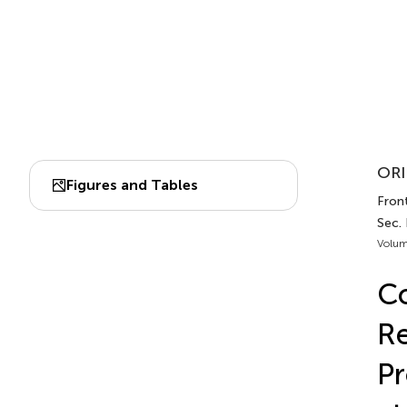
ORI
Figures and Tables
Front
Sec. 
Volum
Co
Re
Pr