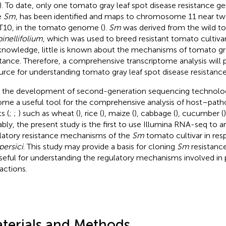
). To date, only one tomato gray leaf spot disease resistance 
e
Sm
, has been identified and maps to chromosome 11 near t
T10, in the tomato genome (
).
Sm
was derived from the wild t
inellifolium
, which was used to breed resistant tomato cultivar
knowledge, little is known about the mechanisms of tomato gra
stance. Therefore, a comprehensive transcriptome analysis will 
urce for understanding tomato gray leaf spot disease resistan
 the development of second-generation sequencing technolo
me a useful tool for the comprehensive analysis of host–patho
s (
;
;
) such as wheat (
), rice (
), maize (
), cabbage (
), cucumber (
bly, the present study is the first to use Illumina RNA-seq to a
latory resistance mechanisms of the
Sm
tomato cultivar in re
persici
. This study may provide a basis for cloning
Sm
resistance
seful for understanding the regulatory mechanisms involved i
ractions.
terials and Methods