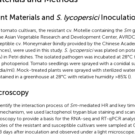
ant Materials and
S. lycopersici
Inoculati
tomato cultivars, the resistant cv. Motelle containing the
Sm
g
he Asian Vegetable Research and Development Center, AVRDC
eptible cv. Moneymaker (kindly provided by the Chinese Academ
nces), were used in this study.
S. lycopersici
was plated on pota
) in Petri dishes. The isolated pathogen was incubated at 28°C 
 photoperiod. Tomato seedlings were sprayed with a conidial s
dia/ml). Mock-treated plants were sprayed with sterilized water.
tained in a greenhouse at 28°C with relative humidity >85% (
).
croscopy
dentify the interaction process of
Sm
-mediated HR and key time
mechanism, we used lactophenol trypan blue staining and scan
oscopy to provide a basis for the RNA-seq and RT-qPCR analys
les of the resistant and susceptible cultivars were sampled at 0, 1
8 days after inoculation and observed under a light microscope