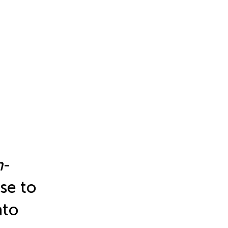
m
-
se to
ato