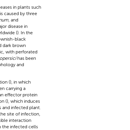
seases in plants such
 is caused by three
anum
, and
jor disease in
ldwide (
). In the
ownish-black
nd dark brown
c, with perforated
copersici
has been
rphology and
ion (
), in which
en carrying a
an effector protein
on (
), which induces
 and infected plant.
he site of infection,
ble interaction
the infected cells