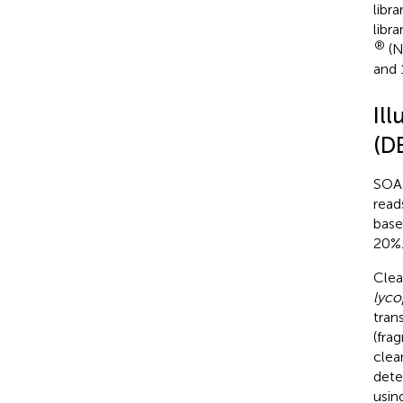
libr
libr
®
(N
and 
Il
(D
SOA
read
base
20%.
Clea
lyco
tran
(fra
clea
dete
usin