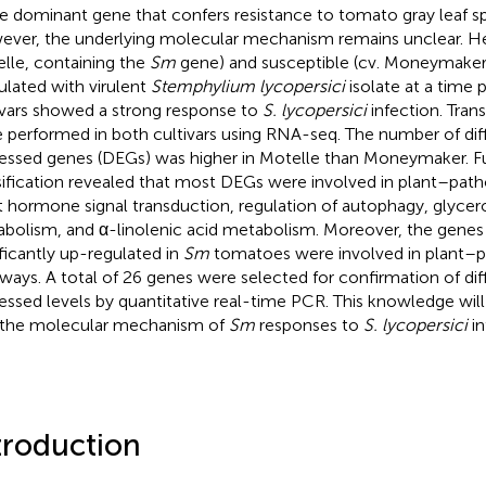
le dominant gene that confers resistance to tomato gray leaf s
ver, the underlying molecular mechanism remains unclear. Here
lle, containing the
Sm
gene) and susceptible (cv. Moneymaker
ulated with virulent
Stemphylium lycopersici
isolate at a time 
ivars showed a strong response to
S. lycopersici
infection. Tran
 performed in both cultivars using RNA-seq. The number of diff
essed genes (DEGs) was higher in Motelle than Moneymaker. F
sification revealed that most DEGs were involved in plant–path
t hormone signal transduction, regulation of autophagy, glyce
bolism, and α-linolenic acid metabolism. Moreover, the genes
ificantly up-regulated in
Sm
tomatoes were involved in plant–p
ways. A total of 26 genes were selected for confirmation of diff
essed levels by quantitative real-time PCR. This knowledge will
 the molecular mechanism of
Sm
responses to
S. lycopersici
in
troduction