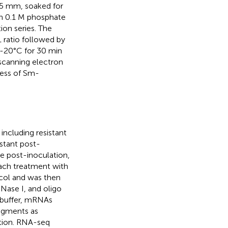
 5 mm, soaked for
 in 0.1 M phosphate
ion series. The
 ratio followed by
t -20°C for 30 min
 scanning electron
ress of Sm-
including resistant
istant post-
le post-inoculation,
each treatment with
ocol and was then
Nase I, and oligo
n buffer, mRNAs
agments as
ation. RNA-seq