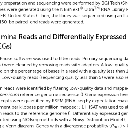
ary preparation and sequencing were performed by BGI Tech (Sh
®
TM
aries were generated using the NEBNext
Ultra
RNA Library Pr
EB, United States). Then, the library was sequenced using an I
150-bp paired-end reads were generated.
lumina Reads and Differentially Expresse
EGs)
Pnuke software
was used to filter reads. Primary sequencing da
s) were cleaned by removing reads with adapters. A low-qualit
d on the percentage of bases in a read with a quality less than 
 Low-quality reads (sequencing quality less than 5) were also 
n reads were identified by filtering low-quality data and mapp
persicum
reference genome sequence (
). Gene expression leve
scripts were quantified by RSEM (RNA-seq by expectation max
gment per kilobase per million mapped;
;
). HISAT was used to a
n reads to the reference genome (
). Differentially expressed g
cted using NOIseq methods with a Noisy Distribution Model (
;
g a Venn diagram. Genes with a divergence probability (
P
) ≥ 
NOI