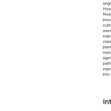
sing
Howe
Mote
inoc
cult
were
expr
clas
plan
meta
sign
path
expr
into
In