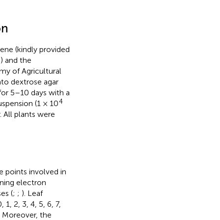
on
ene (kindly provided
) and the
y of Agricultural
to dextrose agar
for 5–10 days with a
4
uspension (1 × 10
 All plants were
 points involved in
ning electron
es (
;
;
). Leaf
, 2, 3, 4, 5, 6, 7,
. Moreover, the