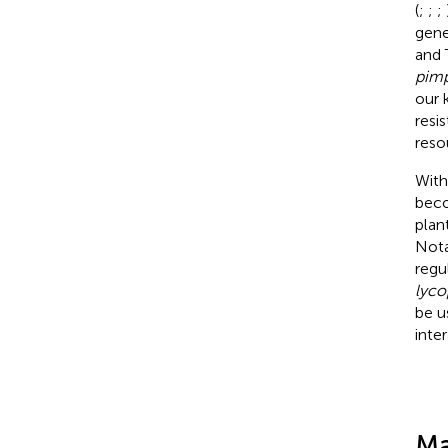
(
;
;
;
gen
and 
pimp
our 
resi
reso
With
beco
plant
Nota
regu
lyco
be u
inte
Ma