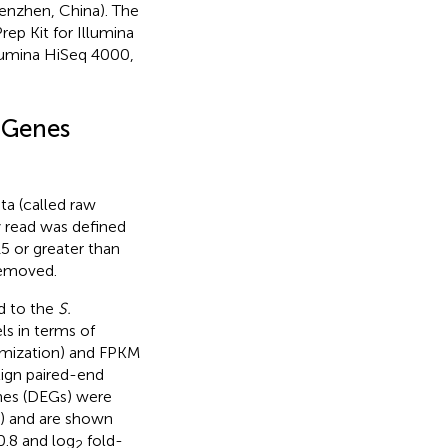
enzhen, China). The
ep Kit for Illumina
llumina HiSeq 4000,
d Genes
ta (called raw
y read was defined
15 or greater than
removed.
ed to the
S.
ls in terms of
imization) and FPKM
lign paired-end
enes (DEGs) were
) and are shown
0.8 and log
fold-
2