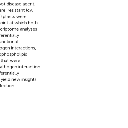
pot disease agent.
, resistant (cv.
) plants were
point at which both
scriptome analyses
erentially
unctional
ogen interactions,
rophospholipid
 that were
athogen interaction
erentially
 yield new insights
fection.