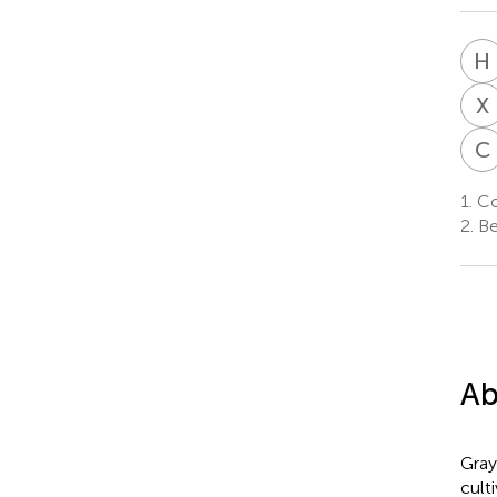
H
X
C
1.
Col
2.
Be
Ab
Gray
cult