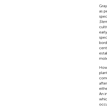
Gray
as p
spec
Ste
cult
earl
spec
bord
cent
esta
mole
Howe
plan
corr
afte
eith
An in
whic
occu