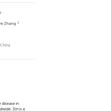
1
1
ye Zhang
 China
r disease in
ldwide.
Sm
is a