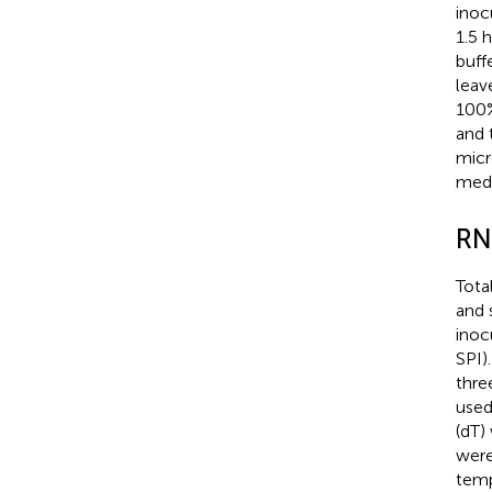
inoc
1.5 
buff
leav
100%
and 
micr
medi
RN
Tota
and 
inoc
SPI)
thre
used
(dT)
were
temp