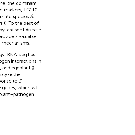
gene, the dominant
wo markers, TG110
omato species
S.
s (
). To the best of
y leaf spot disease
provide a valuable
ce mechanisms.
gy, RNA-seq has
gen interactions in
), and eggplant (
).
nalyze the
sponse to
S.
 genes, which will
n plant–pathogen