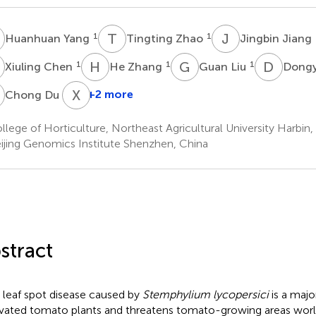
Y
T
Z
J
J
1
1
Huanhuan Yang
Tingting Zhao
Jingbin Jiang
C
H
Z
G
L
D
Z
1
1
1
Xiuling Chen
He Zhang
Guan Liu
Dong
D
X
X
1
+2 more
Chong Du
lege of Horticulture, Northeast Agricultural University Harbin,
ijing Genomics Institute Shenzhen, China
stract
 leaf spot disease caused by
Stemphylium lycopersici
is a majo
ivated tomato plants and threatens tomato-growing areas wor