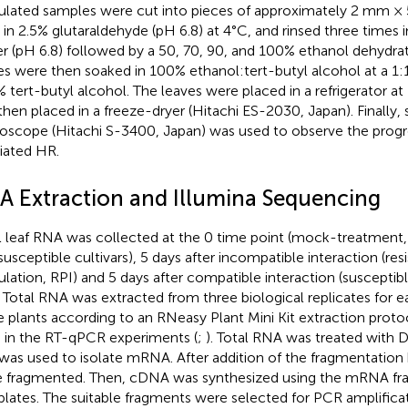
ulated samples were cut into pieces of approximately 2 mm ×
h in 2.5% glutaraldehyde (pH 6.8) at 4°C, and rinsed three times
er (pH 6.8) followed by a 50, 70, 90, and 100% ethanol dehydrat
es were then soaked in 100% ethanol:tert-butyl alcohol at a 1:1
 tert-butyl alcohol. The leaves were placed in a refrigerator a
then placed in a freeze-dryer (Hitachi ES-2030, Japan). Finally,
oscope (Hitachi S-3400, Japan) was used to observe the prog
ated HR.
A Extraction and Illumina Sequencing
l leaf RNA was collected at the 0 time point (mock-treatment, 
susceptible cultivars), 5 days after incompatible interaction (res
ulation, RPI) and 5 days after compatible interaction (susceptib
. Total RNA was extracted from three biological replicates for 
e plants according to an RNeasy Plant Mini Kit extraction prot
 in the RT-qPCR experiments (
;
). Total RNA was treated with D
 was used to isolate mRNA. After addition of the fragmentatio
 fragmented. Then, cDNA was synthesized using the mRNA fr
lates. The suitable fragments were selected for PCR amplific