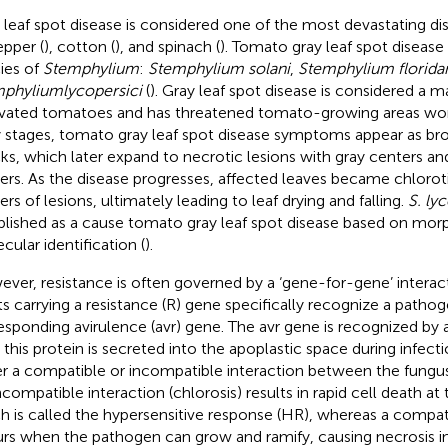
 leaf spot disease is considered one of the most devastating di
epper (
), cotton (
), and spinach (
). Tomato gray leaf spot disease
ies of
Stemphylium
:
Stemphylium solani
,
Stemphylium florid
mphylium
lycopersici
(
). Gray leaf spot disease is considered a ma
ivated tomatoes and has threatened tomato-growing areas wor
y stages, tomato gray leaf spot disease symptoms appear as br
ks, which later expand to necrotic lesions with gray centers a
ers. As the disease progresses, affected leaves became chloroti
ers of lesions, ultimately leading to leaf drying and falling.
S. ly
blished as a cause tomato gray leaf spot disease based on mo
cular identification (
).
ver, resistance is often governed by a ‘gene-for-gene’ interact
ts carrying a resistance (R) gene specifically recognize a pathog
esponding avirulence (avr) gene. The avr gene is recognized by 
r this protein is secreted into the apoplastic space during infecti
er a compatible or incompatible interaction between the fungus
compatible interaction (chlorosis) results in rapid cell death at t
h is called the hypersensitive response (HR), whereas a compati
rs when the pathogen can grow and ramify, causing necrosis in 