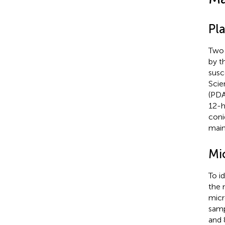
Pl
Two 
by t
susc
Scie
(PDA
12-h
coni
main
Mi
To i
the 
micr
samp
and 