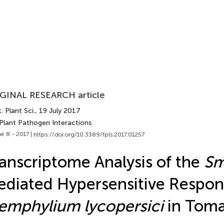
GINAL RESEARCH article
. Plant Sci.
, 19 July 2017
 Plant Pathogen Interactions
e 8 - 2017 |
https://doi.org/10.3389/fpls.2017.01257
anscriptome Analysis of the
S
diated Hypersensitive Respon
emphylium lycopersici
in Tom