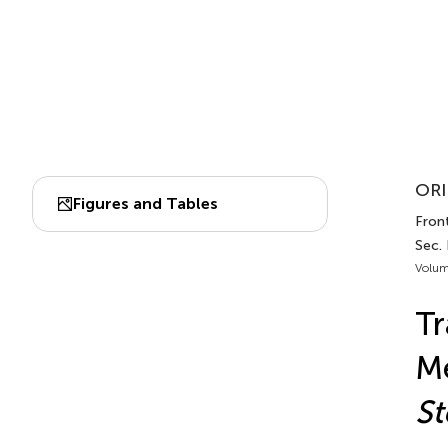
ORI
Figures and Tables
Front
Sec.
Volum
Tr
Me
St