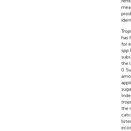
fert
meas
prod
ident
Trop
has 
for e
spp.
subs
the 
(
). S
amou
appl
suga
Inde
trop
the 
catc
list
ecos