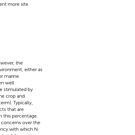
ment more site
owever, the
nvironment, either as
or marine
en well
re stimulated by
the crop and
term). Typically,
cts that are
in this percentage.
e concerns over the
iency with which N