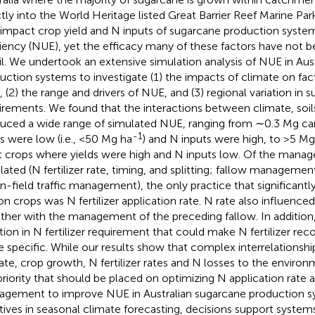
ctly into the World Heritage listed Great Barrier Reef Marine Park
 impact crop yield and N inputs of sugarcane production syste
ciency (NUE), yet the efficacy many of these factors have not 
il. We undertook an extensive simulation analysis of NUE in Aus
uction systems to investigate (1) the impacts of climate on fa
 (2) the range and drivers of NUE, and (3) regional variation in 
irements. We found that the interactions between climate, so
uced a wide range of simulated NUE, ranging from ∼0.3 Mg ca
-1
ds were low (i.e., <50 Mg ha
) and N inputs were high, to >5 Mg
t crops where yields were high and N inputs low. Of the mana
lated (N fertilizer rate, timing, and splitting; fallow management;
in-field traffic management), the only practice that significant
on crops was N fertilizer application rate. N rate also influence
ther with the management of the preceding fallow. In addition, 
ation in N fertilizer requirement that could make N fertilizer 
 specific. While our results show that complex interrelationsh
ate, crop growth, N fertilizer rates and N losses to the environ
priority that should be placed on optimizing N application rate 
gement to improve NUE in Australian sugarcane production 
iatives in seasonal climate forecasting, decisions support syst