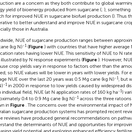
uction are a concern as they both contribute to global warmin
gy yield of bioenergy produced from sugarcane (
;
), something 
ch for improved NUE in sugarcane biofuel production (
). Thus th
rative to better understand and improve NUE in sugarcane cro
ially those in Australia.
dwide, NUE of sugarcane production ranges between approxim
-1
ane (kg N)
(
Figure
) with countries that have higher average N
ication rates having lower NUE. This sensitivity of NUE to N rate
s illustrated by N response experiments (
Figure
). However, NUE
use crop yields vary in response to factors other than the amoun
ied, so NUE values will be lower in years with lower yields. For e
-1
age NUE over the last 20 years was 0.5 Mg cane (kg N)
, but 
-1
N)
in 2000 in response to low yields caused by widespread dis
-1
n individual field, NUE (at N application rates of 160 kg ha
) va
-1
oximately 0.4 to 0.9 Mg cane (kg N)
across the three ratoons
wn in
Figure
. The concerns over the environmental impact of 
ralian sugarcane production systems has prompted recent revi
e reviews have produced general recommendations on pathwa
rstand the determinants of NUE and opportunities for improvi
easing yield potential and exploring enhanced efficiency fertiliz