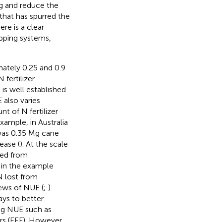
g and reduce the
that has spurred the
ere is a clear
pping systems,
ately 0.25 and 0.9
 fertilizer
 is well established
 also varies
t of N fertilizer
xample, in Australia
was 0.35 Mg cane
ease (
). At the scale
ried from
 in the example
N lost from
ews of NUE (
;
).
ys to better
ng NUE such as
ers (EEF). However,