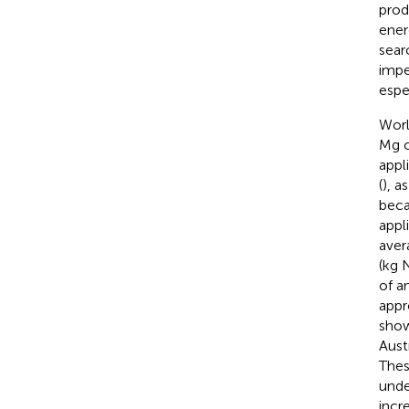
prod
ener
sear
impe
espec
Worl
Mg c
appl
(
), a
beca
appl
aver
(kg 
of a
appr
sho
Aust
Thes
unde
incr