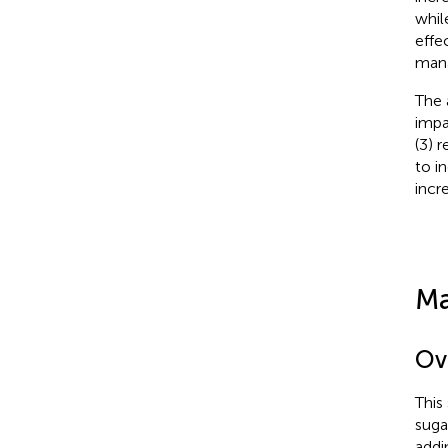
whil
effe
mana
The 
impa
(3) 
to i
incr
Ma
Ov
This
suga
addi