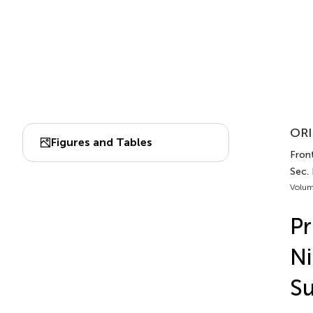
ORI
Figures and Tables
Front
Sec. 
Volum
Pr
Ni
S