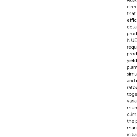
dire
that
effi
deta
prod
NUE,
requ
prod
yiel
plan
simu
and 
rato
toge
vari
more
clim
the 
mana
init