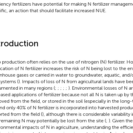
ciency fertilizers have potential for making N fertilizer manage
ific, an action that should facilitate increased NUE.
troduction
 production often relies on the use of nitrogen (N) fertilizer. H
ication of N fertilizer increases the risk of N being lost to the e
nhouse gases or carried in water to groundwater, aquatic, and/
ystems (
). Impacts of loss of N from agricultural lands have be
mented in many regions (
;
;
;
;
;
). Environmental losses of N a
eased applications of fertilizer because not all N is taken up by 
ved from the field, or stored in the soil (especially in the long-
nd only 40% of N fertilizer is incorporated into harvested produ
rted from the field (
), although there is considerable variability 
remaining N may potentially be lost from the site (
;
). Given th
ronmental impacts of N in agriculture, understanding the effic