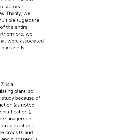
n factors
s. Thirdly, we
multiple sugarcane
of the entire
urthermore, we
hat were associated
sugarcane N
.7)
is a
ting plant, soil,
s study because of
uction (as noted
itrification (
),
ge of management
s; crop rotations,
ne crops (
); and
f and N losses (
;
).