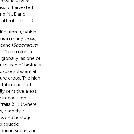
and widely used
ass of harvested
ding NUE and
 attention (
;
;
;
).
fication (
), which
ms in many areas,
rcane (
Saccharum
it often makes a
t globally, as one of
r source of biofuels
cause substantial
ure crops. The high
ental impacts of
y sensitive areas.
he impacts on
ralia (
;
,
;
) where
s; namely in
 world heritage
s aquatic
 during sugarcane