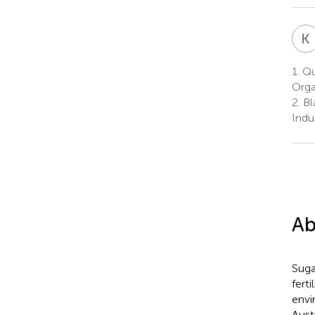
K
1.
Qu
Orga
2.
Bl
Indu
Ab
Suga
fert
envi
Aust