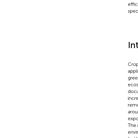
effi
spec
In
Crop
appl
gree
ecos
docu
incr
remo
arou
expo
The 
envi