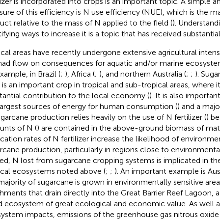
ilizer is incorporated into crops is an important topic. A simple 
ure of this efficiency is N use efficiency (NUE), which is the m
uct relative to the mass of N applied to the field (
). Understan
ifying ways to increase it is a topic that has received substantial
ical areas have recently undergone extensive agricultural intensi
had flow on consequences for aquatic and/or marine ecosyste
xample, in Brazil (
;
), Africa (
;
), and northern Australia (
;
;
). Suga
) is an important crop in tropical and sub-tropical areas, where 
tantial contribution to the local economy (
). It is also importan
largest sources of energy for human consumption (
) and a majo
ugarcane production relies heavily on the use of N fertilizer (
) be
nts of N (
) are contained in the above-ground biomass of mat
ication rates of N fertilizer increase the likelihood of environm
rcane production, particularly in regions close to environmentall
ed, N lost from sugarcane cropping systems is implicated in t
ical ecosystems noted above (
;
;
). An important example is Aust
majority of sugarcane is grown in environmentally sensitive area
hments that drain directly into the Great Barrier Reef Lagoon, a
ed ecosystem of great ecological and economic value. As well a
ystem impacts, emissions of the greenhouse gas nitrous oxide