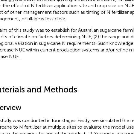
e the effect of N fertilizer application rate and crop size on NU
ct of other management factors such as timing of N fertilizer ap
gement, or tillage is less clear.
aim of this study was to establish for Australian sugarcane farm
cts of climate on factors determining NUE, (2) the range and d
regional variation in sugarcane N requirements. Such knowledge 
ncrease NUE within current production systems and/or refine
ease NUE.
terials and Methods
erview
 study was conducted in four stages. Firstly, we simulated the 
rcane to N fertilizer at multiple sites to evaluate the model use
ng to the previous testing of the model (
;
;
). Secondly, we mod