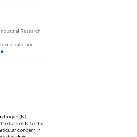
ndustrial Research
 Scientific and
re
nitrogen (N)
d to loss of N to the
rticular concern in
ts that drain