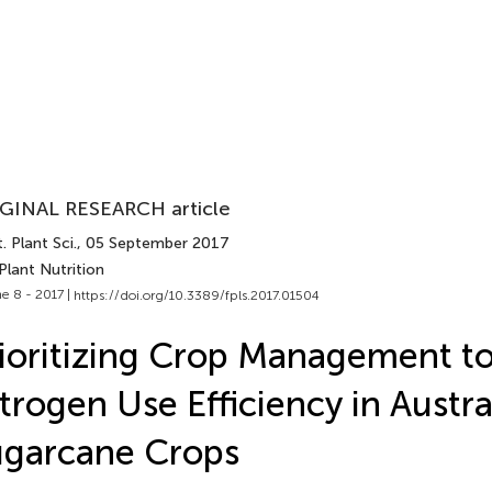
GINAL RESEARCH article
. Plant Sci.
, 05 September 2017
Plant Nutrition
e 8 - 2017 |
https://doi.org/10.3389/fpls.2017.01504
ioritizing Crop Management to
trogen Use Efficiency in Austra
ugarcane Crops