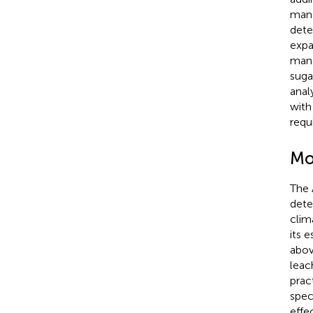
mana
dete
expa
mana
suga
anal
with
requ
Mo
The 
dete
clim
its 
abov
leac
pract
spec
effe