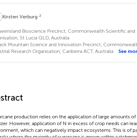
V
2
Kirsten Verburg
eensland Bioscience Precinct, Commonwealth Scientific and I
nisation, St Lucia QLD, Australia
ack Mountain Science and Innovation Precinct, Commonwealth
strial Research Organisation, Canberra ACT, Australia
See mo
stract
rcane production relies on the application of large amounts of 
ilizer. However, application of N in excess of crop needs can lea
ronment, which can negatively impact ecosystems. This is of pa
ralia where the majority of sugarcane is grown within catchmen