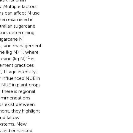
. Multiple factors
ms can affect N use
been examined in
tralian sugarcane
ctors determining
sugarcane N
ils, and management
-1
ne (kg N)
, where
-1
 cane (kg N)
in
gement practices
 tillage intensity;
ly influenced NUE in
d NUE in plant crops
there is regional
recommendations
ips exist between
ment, they highlight
and fallow
systems. New
ems and enhanced