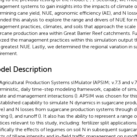
gement systems to gain insights into the impacts of climate o
rmining cane yield, NUE, agronomic efficiency (AE), and N losse
nded this analysis to explore the range and drivers of NUE for 
gement practices, climates, and soils that approach the scale 
rcane production area within Great Barrier Reef catchments. F
yzed the management practices within this simulation output t
 greatest NUE. Lastly, we determined the regional variation in 
irement.
del Description
Agricultural Production Systems sIMulator (APSIM; v.7.3 and v.7
rministic, daily time-step modeling framework, capable of simula
ate and management interactions (
). APSIM was chosen for thi
established capability to simulate N dynamics in sugarcane prod
e) and N losses from sugarcane production systems through den
hing (
), and runoff (
). It also has the ability to represent a ran
ices relevant to this study, including: fertilizer split application
ifically the effects of legumes on soil N in subsequent sugarca
cts of tillage intensity and in-field traffic management on runof