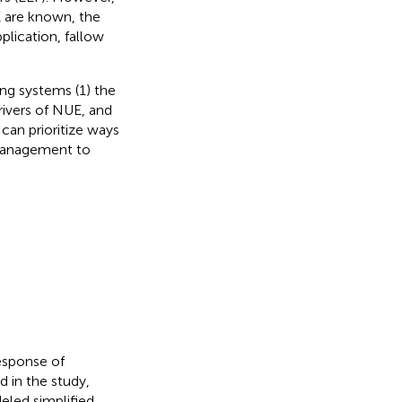
E are known, the
plication, fallow
ing systems (1) the
rivers of NUE, and
can prioritize ways
 management to
response of
d in the study,
eled simplified