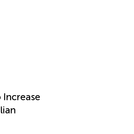
 Increase
lian