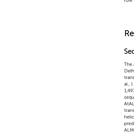
role
Re
Se
The 
Delh
tran
al.,
)
1,49
sequ
AtA
tran
heli
pred
ALMT