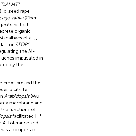
.
TaALMT1
), oilseed rape
ago sativa
(Chen
 proteins that
ecrete organic
 Magalhaes et al.,
;
n factor
STOP1
regulating the Al-
le genes implicated in
ated by the
le crops around the
es a citrate
in
Arabidopsis
(Wu
plasma membrane and
 the functions of
+
opsis
facilitated H
 Al tolerance and
 has an important