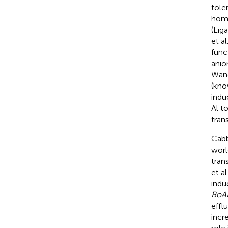
tole
homo
(Liga
et al
func
anio
Wang
(kno
indu
Al t
tran
Cabb
worl
tran
et al
indu
BoA
effl
incr