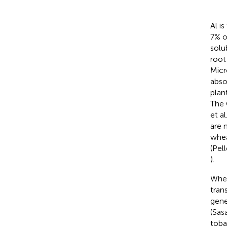
Al i
7% of
solu
root
Micr
abso
plan
The 
et al
are 
whea
(Pell
).
Whe
tran
gene
(Sasa
toba