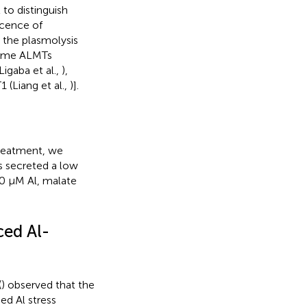
to distinguish
scence of
the plasmolysis
 some ALMTs
igaba et al.,
),
(Liang et al.,
)].
treatment, we
s secreted a low
50 μM Al, malate
ed Al-
(
) observed that the
ed Al stress