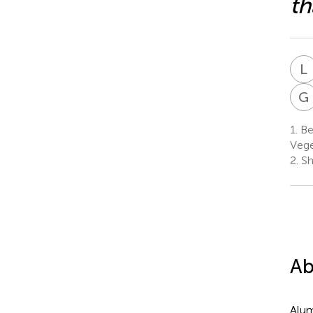
th
L
G
1.
Be
Vege
2.
Sh
Ab
Alum