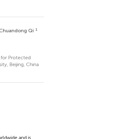
1
Chuandong Qi
for Protected
ty, Beijing, China
rldwide and is