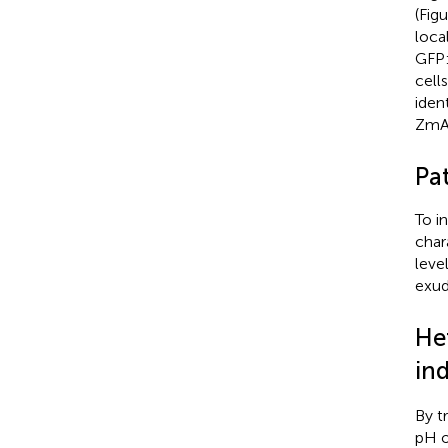
(Fig
loca
GFP:
cell
iden
ZmAL
Pa
To i
char
leve
exud
He
in
By t
pH o