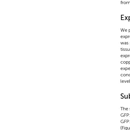
fro
Ex
We p
expr
was 
tiss
expr
copp
expe
conc
leve
Su
The 
GFP:
GFP:
(Fig