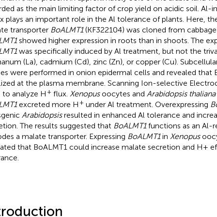
rded as the main limiting factor of crop yield on acidic soil. Al
ux plays an important role in the Al tolerance of plants. Here, 
te transporter
BoALMT1
(KF322104) was cloned from cabbage 
LMT1
showed higher expression in roots than in shoots. The exp
LMT1
was specifically induced by Al treatment, but not the triv
hanum (La), cadmium (Cd), zinc (Zn), or copper (Cu). Subcellular
ies were performed in onion epidermal cells and revealed tha
lized at the plasma membrane. Scanning Ion-selective Electr
+
 to analyze H
flux.
Xenopus
oocytes and
Arabidopsis thaliana
+
LMT1
excreted more H
under Al treatment. Overexpressing
B
sgenic
Arabidopsis
resulted in enhanced Al tolerance and incre
etion. The results suggested that
BoALMT1
functions as an Al-r
des a malate transporter. Expressing
BoALMT1
in
Xenopus
oocy
cated that BoALMT1 could increase malate secretion and H+ effl
rance.
troduction