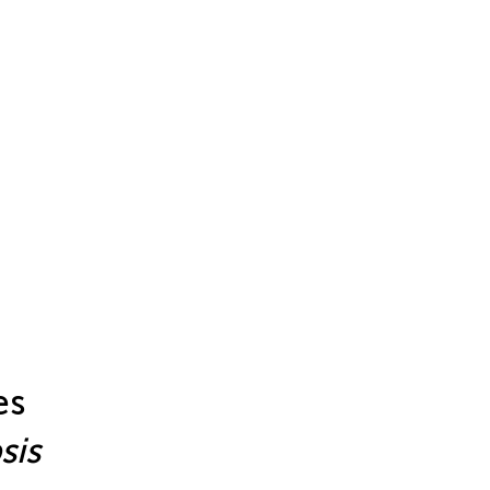
es
sis