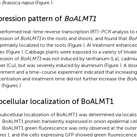
m
Brassica napus
(Figure
).
pression pattern of
BoALMT1
erformed real-time reverse transcription (RT)-PCR analysis to
ession of
BoALMT1
in the roots and shoots, and found that
Bo
primarily localized to the roots (Figure
). Al treatment enhanced 
ues (Figure
). Cabbage plants were exposed to a variety of trivale
ession of
BoALMT1
was not induced by lanthanum (La), cadmium
er (Cu), but was severely induced by aluminum (Figure
). A do
riment and a time-course experiment indicated that increasing 
entration and treatment time did not further increase the
BoA
l (Figures
).
bcellular localization of BoALMT1
subcellular localization of BoALMT1 was determined via localiz
:BoALMT1 protein transiently expressed in onion epidermal cell
:BoALMT1 green fluorescence was only observed at the outer l
ures
), and the cells expressing GFP showed green fluorescence 