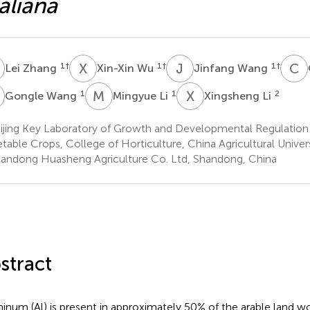
aliana
Z
X
W
J
W
C
Q
1
†
1
†
1
†
Lei Zhang
Xin-Xin Wu
Jinfang Wang
W
M
L
X
L
1
1
2
Gongle Wang
Mingyue Li
Xingsheng Li
ijing Key Laboratory of Growth and Developmental Regulation 
table Crops, College of Horticulture, China Agricultural Universi
andong Huasheng Agriculture Co. Ltd, Shandong, China
stract
inum (Al) is present in approximately 50% of the arable land wo