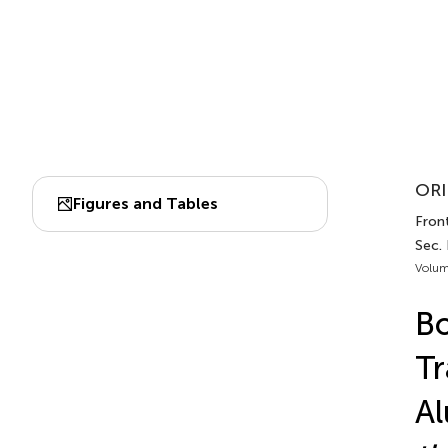
ORI
Figures and Tables
Front
Sec. 
Volum
Bo
Tr
Al