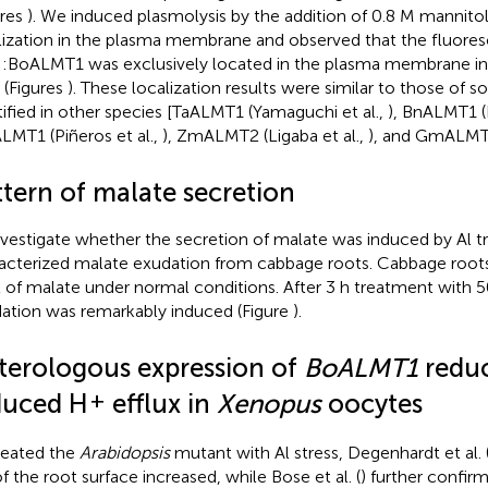
ures
). We induced plasmolysis by the addition of 0.8 M mannitol 
lization in the plasma membrane and observed that the fluore
:BoALMT1 was exclusively located in the plasma membrane in 
s (Figures
). These localization results were similar to those of
tified in other species [TaALMT1 (Yamaguchi et al.,
), BnALMT1 (L
MT1 (Piñeros et al.,
), ZmALMT2 (Ligaba et al.,
), and GmALMT1 
ttern of malate secretion
nvestigate whether the secretion of malate was induced by Al 
acterized malate exudation from cabbage roots. Cabbage root
l of malate under normal conditions. After 3 h treatment with 
ation was remarkably induced (Figure
).
terologous expression of
BoALMT1
reduc
+
duced H
efflux in
Xenopus
oocytes
reated the
Arabidopsis
mutant with Al stress, Degenhardt et al. 
f the root surface increased, while Bose et al. (
) further confirm