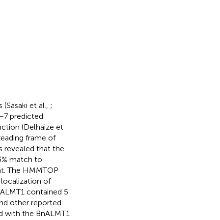
 (Sasaki et al.,
;
–7 predicted
tion (Delhaize et
eading frame of
s revealed that the
3% match to
eat. The HMMTOP
localization of
BoALMT1 contained 5
and other reported
ed with the BnALMT1