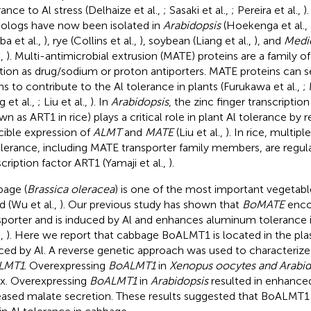
rance to Al stress (Delhaize et al.,
; Sasaki et al.,
; Pereira et al.,
)
logs have now been isolated in
Arabidopsis
(Hoekenga et al.,
ba et al.,
), rye (Collins et al.,
), soybean (Liang et al.,
), and
Medic
.,
). Multi-antimicrobial extrusion (MATE) proteins are a family of
tion as drug/sodium or proton antiporters. MATE proteins can s
ns to contribute to the Al tolerance in plants (Furukawa et al.,
;
 et al.,
; Liu et al.,
). In
Arabidopsis
, the zinc finger transcriptio
wn as ART1 in rice) plays a critical role in plant Al tolerance by 
cible expression of
ALMT
and
MATE
(Liu et al.,
). In rice, multip
olerance, including MATE transporter family members, are regul
scription factor ART1 (Yamaji et al.,
).
age (
Brassica oleracea
) is one of the most important vegetab
d (Wu et al.,
). Our previous study has shown that
BoMATE
encod
sporter and is induced by Al and enhances aluminum tolerance 
.,
). Here we report that cabbage BoALMT1 is located in the 
ced by Al. A reverse genetic approach was used to characterize
LMT1
. Overexpressing
BoALMT1
in
Xenopus oocytes and Arabid
ux. Overexpressing
BoALMT1
in
Arabidopsis
resulted in enhanced
eased malate secretion. These results suggested that BoALMT1