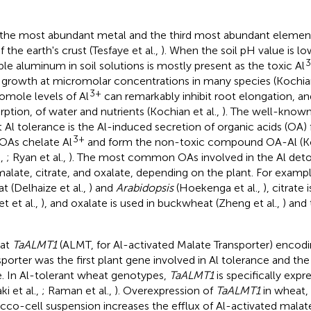
s the most abundant metal and the third most abundant elemen
 the earth's crust (Tesfaye et al.,
). When the soil pH value is lo
ble aluminum in soil solutions is mostly present as the toxic Al
 growth at micromolar concentrations in many species (Kochian
3+
omole levels of Al
can remarkably inhibit root elongation, an
rption, of water and nutrients (Kochian et al.,
). The well-know
t Al tolerance is the Al-induced secretion of organic acids (OA) 
3+
OAs chelate Al
and form the non-toxic compound OA-Al (Koc
.,
; Ryan et al.,
). The most common OAs involved in the Al deto
malate, citrate, and oxalate, depending on the plant. For exampl
t (Delhaize et al.,
) and
Arabidopsis
(Hoekenga et al.,
), citrate
et et al.,
), and oxalate is used in buckwheat (Zheng et al.,
) and 
at
TaALMT1
(ALMT, for Al-activated Malate Transporter) encod
sporter was the first plant gene involved in Al tolerance and the
. In Al-tolerant wheat genotypes,
TaALMT1
is specifically expr
ki et al.,
; Raman et al.,
). Overexpression of
TaALMT1
in wheat, 
cco-cell suspension increases the efflux of Al-activated mala