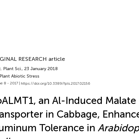
GINAL RESEARCH article
. Plant Sci.
, 23 January 2018
Plant Abiotic Stress
e 8 - 2017 |
https://doi.org/10.3389/fpls.2017.02156
ALMT1, an Al-Induced Malate
ansporter in Cabbage, Enhanc
uminum Tolerance in
Arabidop