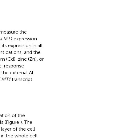
 measure the
ALMT1
expression
its expression in all
nt cations, and the
 (Cd), zinc (Zn), or
se-response
the external Al
LMT1
transcript
ation of the
s (Figure
). The
ayer of the cell
in the whole cell