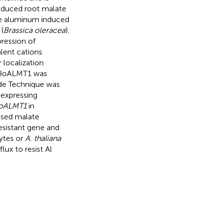
-induced root malate
the aluminum induced
(
Brassica oleracea
).
ression of
alent cations
 localization
t BoALMT1 was
ode Technique was
expressing
oALMT1
in
ased malate
esistant gene and
tes or
A. thaliana
ux to resist Al