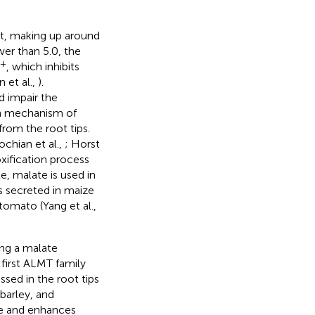
t, making up around
wer than 5.0, the
3+
, which inhibits
 et al.,
).
d impair the
n mechanism of
from the root tips.
hian et al.,
; Horst
xification process
e, malate is used in
 is secreted in maize
tomato (Yang et al.,
ing a malate
 first ALMT family
essed in the root tips
barley, and
te and enhances