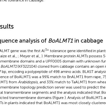
 in Al tolerance in cabbage.
sults
quence analysis of
BoALMT1
in cabbage
3+
ALMT gene was the first Al
tolerance gene identified in plants
aize et al.,
; Meyer et al.,
). Membrane protein ALMTs possess 5
smembrane domains and a UPF0005 domain with unknown func
.
BoALMT1
(KF322104) cloned from cabbage contains an open r
7 bp, encoding a polypeptide of 498 amino acids. BLAST analysi
ence of BoALMT1 was a 99% match to BnALMT1 from rape, 7
LMT1 from
Arabidopsis
, and 33% match to TaALMT1 from wh
smembrane topology prediction server was used to predict the 
cal transmembrane segments and the analysis indicated that 
icted transmembrane domains (Figure
). Analysis of BoALMT1 
s in plants indicated that BoALMT1 was most closely cluster