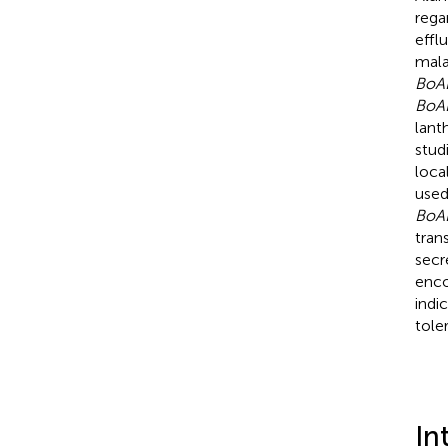
rega
effl
mala
BoA
BoA
lant
stud
loca
used
BoA
tran
secr
enco
indi
tole
In