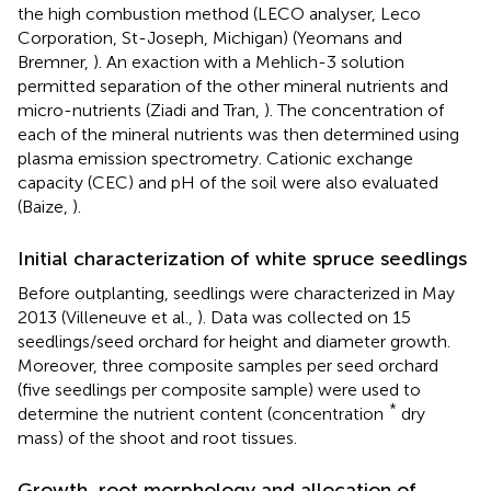
the high combustion method (LECO analyser, Leco
Corporation, St-Joseph, Michigan) (Yeomans and
Bremner,
). An exaction with a Mehlich-3 solution
permitted separation of the other mineral nutrients and
micro-nutrients (Ziadi and Tran,
). The concentration of
each of the mineral nutrients was then determined using
plasma emission spectrometry. Cationic exchange
capacity (CEC) and pH of the soil were also evaluated
(Baize,
).
Initial characterization of white spruce seedlings
Before outplanting, seedlings were characterized in May
2013 (Villeneuve et al.,
). Data was collected on 15
seedlings/seed orchard for height and diameter growth.
Moreover, three composite samples per seed orchard
(five seedlings per composite sample) were used to
*
determine the nutrient content (concentration
dry
mass) of the shoot and root tissues.
Growth, root morphology and allocation of