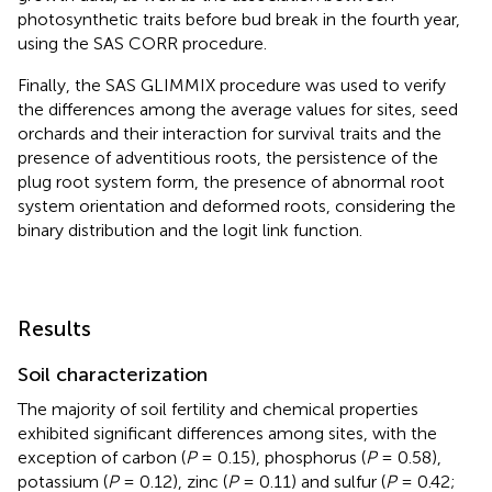
photosynthetic traits before bud break in the fourth year,
using the SAS CORR procedure.
Finally, the SAS GLIMMIX procedure was used to verify
the differences among the average values for sites, seed
orchards and their interaction for survival traits and the
presence of adventitious roots, the persistence of the
plug root system form, the presence of abnormal root
system orientation and deformed roots, considering the
binary distribution and the logit link function.
Results
Soil characterization
The majority of soil fertility and chemical properties
exhibited significant differences among sites, with the
exception of carbon (
P
= 0.15), phosphorus (
P
= 0.58),
potassium (
P
= 0.12), zinc (
P
= 0.11) and sulfur (
P
= 0.42;