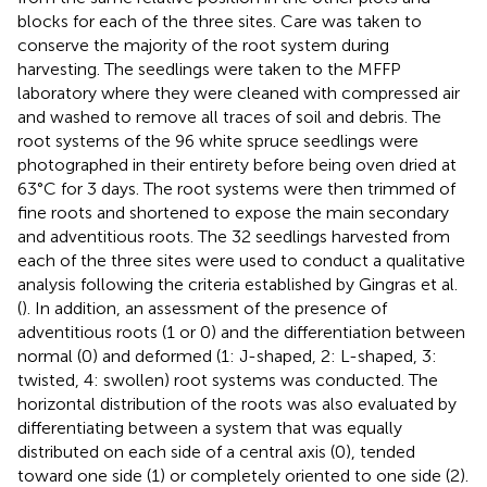
blocks for each of the three sites. Care was taken to
conserve the majority of the root system during
harvesting. The seedlings were taken to the MFFP
laboratory where they were cleaned with compressed air
and washed to remove all traces of soil and debris. The
root systems of the 96 white spruce seedlings were
photographed in their entirety before being oven dried at
63°C for 3 days. The root systems were then trimmed of
fine roots and shortened to expose the main secondary
and adventitious roots. The 32 seedlings harvested from
each of the three sites were used to conduct a qualitative
analysis following the criteria established by Gingras et al.
(
). In addition, an assessment of the presence of
adventitious roots (1 or 0) and the differentiation between
normal (0) and deformed (1: J-shaped, 2: L-shaped, 3:
twisted, 4: swollen) root systems was conducted. The
horizontal distribution of the roots was also evaluated by
differentiating between a system that was equally
distributed on each side of a central axis (0), tended
toward one side (1) or completely oriented to one side (2).