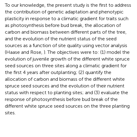
To our knowledge, the present study is the first to address
the contribution of genetic adaptation and phenotypic
plasticity in response to a climatic gradient for traits such
as photosynthesis before bud break, the allocation of
carbon and biomass between different parts of the tree,
and the evolution of the nutrient status of the seed
sources as a function of site quality using vector analysis
(Haase and Rose,
). The objectives were to: (1) model the
evolution of juvenile growth of the different white spruce
seed sources on three sites along a climatic gradient for
the first 4 years after outplanting; (2) quantify the
allocation of carbon and biomass of the different white
spruce seed sources and the evolution of their nutrient
status with respect to planting sites; and (3) evaluate the
response of photosynthesis before bud break of the
different white spruce seed sources on the three planting
sites.