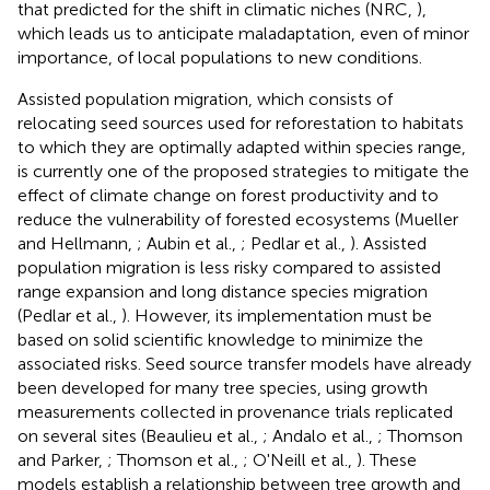
that predicted for the shift in climatic niches (NRC,
),
which leads us to anticipate maladaptation, even of minor
importance, of local populations to new conditions.
Assisted population migration, which consists of
relocating seed sources used for reforestation to habitats
to which they are optimally adapted within species range,
is currently one of the proposed strategies to mitigate the
effect of climate change on forest productivity and to
reduce the vulnerability of forested ecosystems (Mueller
and Hellmann,
; Aubin et al.,
; Pedlar et al.,
). Assisted
population migration is less risky compared to assisted
range expansion and long distance species migration
(Pedlar et al.,
). However, its implementation must be
based on solid scientific knowledge to minimize the
associated risks. Seed source transfer models have already
been developed for many tree species, using growth
measurements collected in provenance trials replicated
on several sites (Beaulieu et al.,
; Andalo et al.,
; Thomson
and Parker,
; Thomson et al.,
; O'Neill et al.,
). These
models establish a relationship between tree growth and