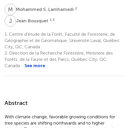
M
S
2
Mohammed S. Lamhamedi
J
B
1,3
Jean Bousquet
1.
Centre d'étude de la Forêt, Faculté de Foresterie, de
Géographie et de Géomatique, Université Laval, Québec
City, QC, Canada
2.
Direction de la Recherche Forestière, Ministère des
Forêts, de la Faune et des Parcs, Québec City, QC,
Canada
See more
Abstract
With climate change, favorable growing conditions for
tree species are shifting northwards and to higher