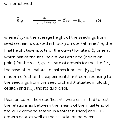
was employed:
h
¯
i
j
k
l
.
=
a
i
1
+
e
−
c
i
(
t
e
m
p
s
l
−
b
i
)
+
β
j
(
i
)
k
+
ε
i
j
k
l
.
¯
a
=
+
+
i
h
β
ε
(2)
.
.
(
)
i
j
k
l
i
j
k
l
j
i
k
−
(
−
)
1
+
c
t
e
m
p
s
b
e
i
i
l
h
i
j
k
l
where
is the average height of the seedlings from
h
i
j
k
l
seed orchard
k
situated in block
j
on site
i
at time
l
;
a
, the
i
final height (asymptote of the curve) for site
i
;
b
, time at
i
which half of the final height was attained (inflection
point) for the site
i
;
c
, the rate of growth for the site
i
;
e
,
i
the base of the natural logarithm function; β
, the
j
(
i
)
k
random effect of the experimental unit corresponding to
the seedlings from the seed orchard
k
situated in block
j
of site
i
and ε
, the residual error.
ijkl
.
Pearson correlation coefficients were estimated to test
the relationship between the means of the initial (end of
the 2012 growing season in a forest nursery) and 2016
growth data, as well as the association between