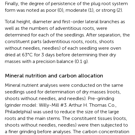
Finally, the degree of persistence of the plug root system
form was noted as poor (0), moderate (1), or strong (2).
Total height, diameter and first-order lateral branches as
well as the numbers of adventitious roots, were
determined for each of the seedlings. After separation, the
constituent parts (adventitious roots, roots, shoots
without needles, needles) of each seedling were oven
dried at 63°C for 3 days before determining their dry
masses with a precision balance (0.1 g).
Mineral nutrition and carbon allocation
Mineral nutrient analyses were conducted on the same
seedlings used for determination of dry masses (roots,
shoots without needles, and needles). Pre-grinding
(grinder model: Willy-Mill #3. Arthur H. Thomas Co.,
Philadelphia) was used to reduce the size of the large
roots and the main stems. The constituent tissues (roots,
shoots without needles, needles) were then subjected to
a finer grinding before analyses. The carbon concentration