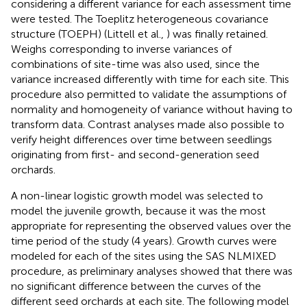
considering a different variance for each assessment time
were tested. The Toeplitz heterogeneous covariance
structure (TOEPH) (Littell et al.,
) was finally retained.
Weighs corresponding to inverse variances of
combinations of site-time was also used, since the
variance increased differently with time for each site. This
procedure also permitted to validate the assumptions of
normality and homogeneity of variance without having to
transform data. Contrast analyses made also possible to
verify height differences over time between seedlings
originating from first- and second-generation seed
orchards.
A non-linear logistic growth model was selected to
model the juvenile growth, because it was the most
appropriate for representing the observed values over the
time period of the study (4 years). Growth curves were
modeled for each of the sites using the SAS NLMIXED
procedure, as preliminary analyses showed that there was
no significant difference between the curves of the
different seed orchards at each site. The following model