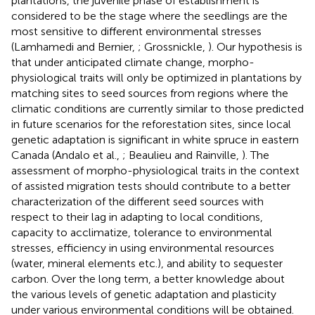
plantations, the juvenile phase of establishment is
considered to be the stage where the seedlings are the
most sensitive to different environmental stresses
(Lamhamedi and Bernier,
; Grossnickle,
). Our hypothesis is
that under anticipated climate change, morpho-
physiological traits will only be optimized in plantations by
matching sites to seed sources from regions where the
climatic conditions are currently similar to those predicted
in future scenarios for the reforestation sites, since local
genetic adaptation is significant in white spruce in eastern
Canada (Andalo et al.,
; Beaulieu and Rainville,
). The
assessment of morpho-physiological traits in the context
of assisted migration tests should contribute to a better
characterization of the different seed sources with
respect to their lag in adapting to local conditions,
capacity to acclimatize, tolerance to environmental
stresses, efficiency in using environmental resources
(water, mineral elements etc.), and ability to sequester
carbon. Over the long term, a better knowledge about
the various levels of genetic adaptation and plasticity
under various environmental conditions will be obtained.