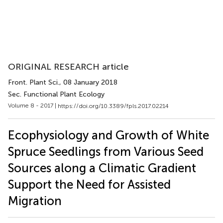
ORIGINAL RESEARCH article
Front. Plant Sci.
, 08 January 2018
Sec. Functional Plant Ecology
Volume 8 - 2017 |
https://doi.org/10.3389/fpls.2017.02214
Ecophysiology and Growth of White
Spruce Seedlings from Various Seed
Sources along a Climatic Gradient
Support the Need for Assisted
Migration