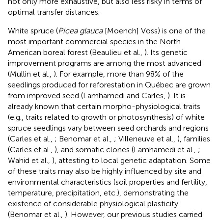
not only more exhaustive, but also less risky in terms of
optimal transfer distances.
White spruce (
Picea glauca
[Moench] Voss) is one of the
most important commercial species in the North
American boreal forest (Beaulieu et al.,
). Its genetic
improvement programs are among the most advanced
(Mullin et al.,
). For example, more than 98% of the
seedlings produced for reforestation in Québec are grown
from improved seed (Lamhamedi and Carles,
). It is
already known that certain morpho-physiological traits
(e.g., traits related to growth or photosynthesis) of white
spruce seedlings vary between seed orchards and regions
(Carles et al.,
; Benomar et al.,
; Villeneuve et al.,
), families
(Carles et al.,
), and somatic clones (Lamhamedi et al.,
;
Wahid et al.,
), attesting to local genetic adaptation. Some
of these traits may also be highly influenced by site and
environmental characteristics (soil properties and fertility,
temperature, precipitation, etc.), demonstrating the
existence of considerable physiological plasticity
(Benomar et al.,
). However, our previous studies carried