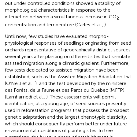
out under controlled conditions showed a stability of
morphological characteristics in response to the
interaction between a simultaneous increase in CO
2
concentration and temperature (Carles et al.,
).
Until now, few studies have evaluated morpho-
physiological responses of seedlings originating from seed
orchards representative of geographically distinct sources
several years after planting on different sites that simulate
assisted migration along a climatic gradient. Furthermore,
few tests dedicated to assisted migration have been
established, such as the Assisted Migration Adaptation Trial
(O'Neill et al.,
), and the test developed by the ministère
des Forêts, de la Faune et des Parcs du Québec (MFFP)
(Lamhamedi et al.,
). These assessments will permit
identification, at a young age, of seed sources presently
used in reforestation programs that possess the broadest
genetic adaptation and the largest phenotypic plasticity,
which should consequently perform better under future
environmental conditions of planting sites. In tree