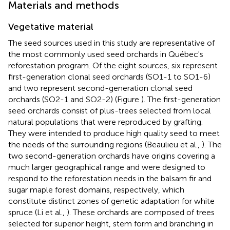
Materials and methods
Vegetative material
The seed sources used in this study are representative of
the most commonly used seed orchards in Québec's
reforestation program. Of the eight sources, six represent
first-generation clonal seed orchards (SO1-1 to SO1-6)
and two represent second-generation clonal seed
orchards (SO2-1 and SO2-2) (Figure
). The first-generation
seed orchards consist of plus-trees selected from local
natural populations that were reproduced by grafting.
They were intended to produce high quality seed to meet
the needs of the surrounding regions (Beaulieu et al.,
). The
two second-generation orchards have origins covering a
much larger geographical range and were designed to
respond to the reforestation needs in the balsam fir and
sugar maple forest domains, respectively, which
constitute distinct zones of genetic adaptation for white
spruce (Li et al.,
). These orchards are composed of trees
selected for superior height, stem form and branching in