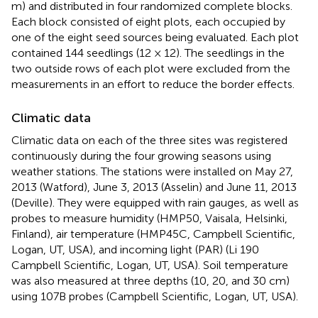
m) and distributed in four randomized complete blocks.
Each block consisted of eight plots, each occupied by
one of the eight seed sources being evaluated. Each plot
contained 144 seedlings (12 × 12). The seedlings in the
two outside rows of each plot were excluded from the
measurements in an effort to reduce the border effects.
Climatic data
Climatic data on each of the three sites was registered
continuously during the four growing seasons using
weather stations. The stations were installed on May 27,
2013 (Watford), June 3, 2013 (Asselin) and June 11, 2013
(Deville). They were equipped with rain gauges, as well as
probes to measure humidity (HMP50, Vaisala, Helsinki,
Finland), air temperature (HMP45C, Campbell Scientific,
Logan, UT, USA), and incoming light (PAR) (Li 190
Campbell Scientific, Logan, UT, USA). Soil temperature
was also measured at three depths (10, 20, and 30 cm)
using 107B probes (Campbell Scientific, Logan, UT, USA).