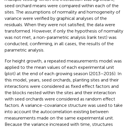
seed orchard means were compared within each of the
sites. The assumptions of normality and homogeneity of
variance were verified by graphical analyses of the
residuals. When they were not satisfied, the data were
transformed. However, if only the hypothesis of normality
was not met, a non-parametric analysis (rank test) was
conducted, confirming, in all cases, the results of the
parametric analysis.
For height growth, a repeated measurements model was
applied to the mean values of each experimental unit
(plot) at the end of each growing season (2013–2016). In
this model, years, seed orchards, planting sites and their
interactions were considered as fixed effect factors and
the blocks nested within the sites and their interaction
with seed orchards were considered as random effect
factors. A variance-covariance structure was used to take
into account the autocorrelation existing between
measurements made on the same experimental unit.
Because the variance increased with time, structures