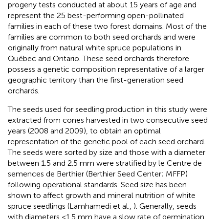
progeny tests conducted at about 15 years of age and
represent the 25 best-performing open-pollinated
families in each of these two forest domains. Most of the
families are common to both seed orchards and were
originally from natural white spruce populations in
Québec and Ontario. These seed orchards therefore
possess a genetic composition representative of a larger
geographic territory than the first-generation seed
orchards.
The seeds used for seedling production in this study were
extracted from cones harvested in two consecutive seed
years (2008 and 2009), to obtain an optimal
representation of the genetic pool of each seed orchard.
The seeds were sorted by size and those with a diameter
between 1.5 and 2.5 mm were stratified by le Centre de
semences de Berthier (Berthier Seed Center; MFFP)
following operational standards. Seed size has been
shown to affect growth and mineral nutrition of white
spruce seedlings (Lamhamedi et al.,
). Generally, seeds
with diameters <1.5 mm have a slow rate of germination