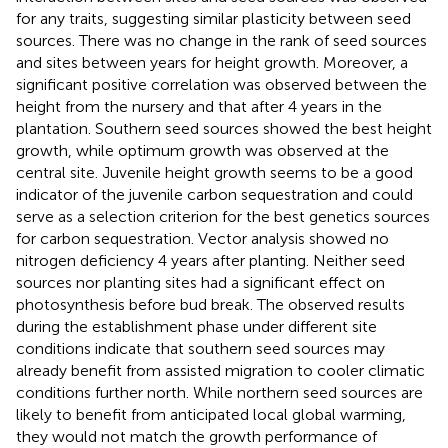
for any traits, suggesting similar plasticity between seed
sources. There was no change in the rank of seed sources
and sites between years for height growth. Moreover, a
significant positive correlation was observed between the
height from the nursery and that after 4 years in the
plantation. Southern seed sources showed the best height
growth, while optimum growth was observed at the
central site. Juvenile height growth seems to be a good
indicator of the juvenile carbon sequestration and could
serve as a selection criterion for the best genetics sources
for carbon sequestration. Vector analysis showed no
nitrogen deficiency 4 years after planting. Neither seed
sources nor planting sites had a significant effect on
photosynthesis before bud break. The observed results
during the establishment phase under different site
conditions indicate that southern seed sources may
already benefit from assisted migration to cooler climatic
conditions further north. While northern seed sources are
likely to benefit from anticipated local global warming,
they would not match the growth performance of