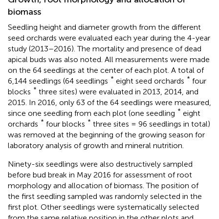
biomass
Seedling height and diameter growth from the different
seed orchards were evaluated each year during the 4-year
study (2013–2016). The mortality and presence of dead
apical buds was also noted. All measurements were made
on the 64 seedlings at the center of each plot. A total of
*
*
6,144 seedlings (64 seedlings
eight seed orchards
four
*
blocks
three sites) were evaluated in 2013, 2014, and
2015. In 2016, only 63 of the 64 seedlings were measured,
*
since one seedling from each plot (one seedling
eight
*
*
orchards
four blocks
three sites = 96 seedlings in total)
was removed at the beginning of the growing season for
laboratory analysis of growth and mineral nutrition.
Ninety-six seedlings were also destructively sampled
before bud break in May 2016 for assessment of root
morphology and allocation of biomass. The position of
the first seedling sampled was randomly selected in the
first plot. Other seedlings were systematically selected
from the same relative position in the other plots and