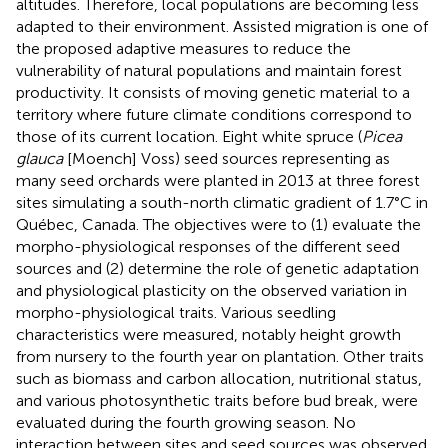
altitudes. Therefore, local populations are becoming less
adapted to their environment. Assisted migration is one of
the proposed adaptive measures to reduce the
vulnerability of natural populations and maintain forest
productivity. It consists of moving genetic material to a
territory where future climate conditions correspond to
those of its current location. Eight white spruce (
Picea
glauca
[Moench] Voss) seed sources representing as
many seed orchards were planted in 2013 at three forest
sites simulating a south-north climatic gradient of 1.7°C in
Québec, Canada. The objectives were to (1) evaluate the
morpho-physiological responses of the different seed
sources and (2) determine the role of genetic adaptation
and physiological plasticity on the observed variation in
morpho-physiological traits. Various seedling
characteristics were measured, notably height growth
from nursery to the fourth year on plantation. Other traits
such as biomass and carbon allocation, nutritional status,
and various photosynthetic traits before bud break, were
evaluated during the fourth growing season. No
interaction between sites and seed sources was observed