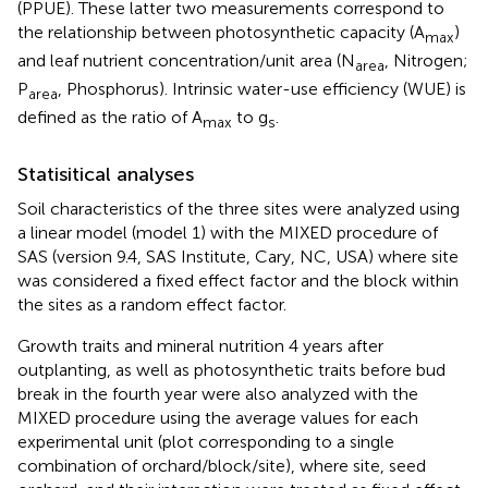
(PPUE). These latter two measurements correspond to
the relationship between photosynthetic capacity (A
)
max
and leaf nutrient concentration/unit area (N
, Nitrogen;
area
P
, Phosphorus). Intrinsic water-use efficiency (WUE) is
area
defined as the ratio of A
to g
.
max
s
Statisitical analyses
Soil characteristics of the three sites were analyzed using
a linear model (model 1) with the MIXED procedure of
SAS (version 9.4, SAS Institute, Cary, NC, USA) where site
was considered a fixed effect factor and the block within
the sites as a random effect factor.
Growth traits and mineral nutrition 4 years after
outplanting, as well as photosynthetic traits before bud
break in the fourth year were also analyzed with the
MIXED procedure using the average values for each
experimental unit (plot corresponding to a single
combination of orchard/block/site), where site, seed