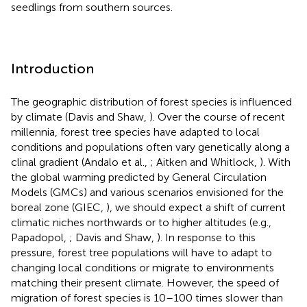
seedlings from southern sources.
Introduction
The geographic distribution of forest species is influenced
by climate (Davis and Shaw,
). Over the course of recent
millennia, forest tree species have adapted to local
conditions and populations often vary genetically along a
clinal gradient (Andalo et al.,
; Aitken and Whitlock,
). With
the global warming predicted by General Circulation
Models (GMCs) and various scenarios envisioned for the
boreal zone (GIEC,
), we should expect a shift of current
climatic niches northwards or to higher altitudes (e.g.,
Papadopol,
; Davis and Shaw,
). In response to this
pressure, forest tree populations will have to adapt to
changing local conditions or migrate to environments
matching their present climate. However, the speed of
migration of forest species is 10–100 times slower than