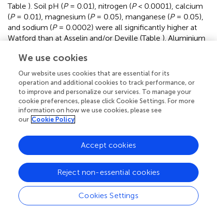
Table
). Soil pH (
P
= 0.01), nitrogen (
P
< 0.0001), calcium
(
P
= 0.01), magnesium (
P
= 0.05), manganese (
P
= 0.05),
and sodium (
P
= 0.0002) were all significantly higher at
Watford than at Asselin and/or Deville (Table
). Aluminium
(
P
= 0.001) and C.E.C
(
P
= 0.02) were significantly
total
We use cookies
lower at Watford than at Asselin and Deville, whereas iron
(
P
= 0.003) at Watford was only lower than at Asselin. The
Our website uses cookies that are essential for its
Watford and Asselin sites had similar average soil
operation and additional cookies to track performance, or
to improve and personalize our services. To manage your
temperatures at 20 cm depth throughout the four
cookie preferences, please click Cookie Settings. For more
growing seasons. However, the soil at Deville was 2°C
information on how we use cookies, please see
cooler.
our
Cookie Policy
Growth characteristics of progeny from white
Accept cookies
spruce seed orchards 4 years after planting
At the end of the fourth growing season, overall survival
Reject non-essential cookies
was 95%. When data for all orchards and sites were
combined, the average seedling height was 112.4 ± 23.6
Cookies Settings
cm and the average root collar diameter was 24.3 ± 5.0
*
*
mm. No site
seed orchard
year interaction (
P
= 0.66)
*