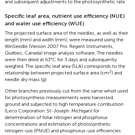
and subsequent adjustments to the photosynthetic rate.
Specific leaf area, nutrient use efficiency (NUE)
and water use efficiency (WUE)
The projected surface area of the needles, as well as their
length (mm) and width (mm), were measured using the
WinSeedle (Version 2007 Pro. Regent Instruments,
Québec, Canada) image analysis software. The needles
were then dried at 63°C for 3 days and subsequently
weighed. The specific leaf area (SLA) corresponds to the
2
relationship between projected surface area (cm
) and
needle dry mass (g).
Other branches previously cut from the same whorl used
for photosynthesis measurements were harvested,
ground and subjected to high temperature combustion
(Leco Corporation. St-Joseph. Michigan) for
determination of foliar nitrogen and phosphorus
concentrations and estimation of photosynthetic
nitrogen-use (PNUE) and phosphorus-use efficiencies