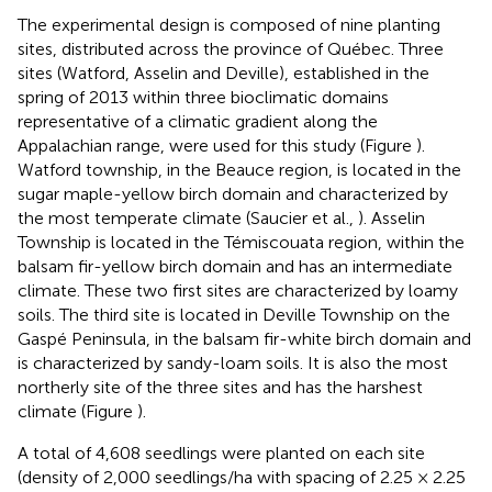
The experimental design is composed of nine planting
sites, distributed across the province of Québec. Three
sites (Watford, Asselin and Deville), established in the
spring of 2013 within three bioclimatic domains
representative of a climatic gradient along the
Appalachian range, were used for this study (Figure
).
Watford township, in the Beauce region, is located in the
sugar maple-yellow birch domain and characterized by
the most temperate climate (Saucier et al.,
). Asselin
Township is located in the Témiscouata region, within the
balsam fir-yellow birch domain and has an intermediate
climate. These two first sites are characterized by loamy
soils. The third site is located in Deville Township on the
Gaspé Peninsula, in the balsam fir-white birch domain and
is characterized by sandy-loam soils. It is also the most
northerly site of the three sites and has the harshest
climate (Figure
).
A total of 4,608 seedlings were planted on each site
(density of 2,000 seedlings/ha with spacing of 2.25 × 2.25