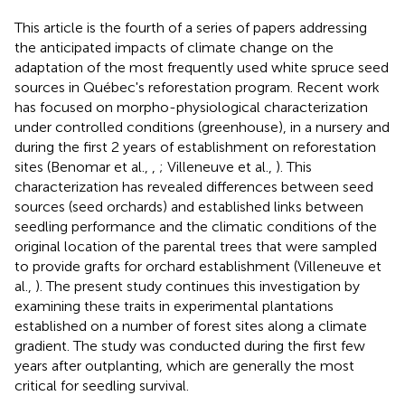
This article is the fourth of a series of papers addressing
the anticipated impacts of climate change on the
adaptation of the most frequently used white spruce seed
sources in Québec's reforestation program. Recent work
has focused on morpho-physiological characterization
under controlled conditions (greenhouse), in a nursery and
during the first 2 years of establishment on reforestation
sites (Benomar et al.,
,
; Villeneuve et al.,
). This
characterization has revealed differences between seed
sources (seed orchards) and established links between
seedling performance and the climatic conditions of the
original location of the parental trees that were sampled
to provide grafts for orchard establishment (Villeneuve et
al.,
). The present study continues this investigation by
examining these traits in experimental plantations
established on a number of forest sites along a climate
gradient. The study was conducted during the first few
years after outplanting, which are generally the most
critical for seedling survival.