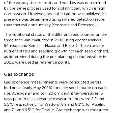
of the woody tissues, roots and needles was determined
by the same process used for soil nitrogen, which is high
combustion. However, once the carbon was oxidized, its
presence was determined using infrared detection rather
than thermal conductivity (Yeomans and Bremner,
).
The nutritional status of the different seed sources on the
three sites was evaluated in 2016 using vector analysis
(Munson and Bernier,
; Haase and Rose,
). The values for
nutrient status and seedling growth for each seed orchard,
as determined during the pre-planting characterization in
2013, were used as reference points.
Gas exchange
Gas exchange measurements were conducted before
bud break (early May 2016) for each seed source on each
site. Average air and soil (20 cm depth) temperatures, 5
days prior to gas exchange measurements were 8.2 and
5.5°C respectively, for Watford, 8.9 and 8.1°C for Asselin,
and 7.1 and 6.5°C for Deville. Gas exchange was measured