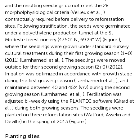
and the resulting seedlings do not meet the 28
morpholphysiological criteria (Veilleux et al.,
)
contractually required before delivery to reforestation
sites. Following stratification, the seeds were germinated
under a polyethylene production tunnel at the St-
Modeste forest nursery (47.50° N, 69.23° W) (Figure
),
where the seedlings were grown under standard nursery
cultural treatments during their first growing season (1+0)
(2011) (Lamhamedi et al.,
). The seedlings were moved
outside for their second growing season (2+0) (2012).
Irrigation was optimized in accordance with growth stage
during the first growing season (Lamhamedi et al.,
), and
maintained between 40 and 45% (v/v) during the second
growing season (Lamhamedi et al.,
). Fertilisation was
adjusted bi-weekly using the PLANTEC software (Girard et
al.,
) during both growing seasons. The seedlings were
planted on three reforestation sites (Watford, Asselin and
Deville) in the spring of 2013 (Figure
).
Planting sites