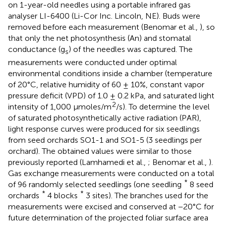
on 1-year-old needles using a portable infrared gas
analyser LI-6400 (Li-Cor Inc. Lincoln, NE). Buds were
removed before each measurement (Benomar et al.,
), so
that only the net photosynthesis (An) and stomatal
conductance (g
) of the needles was captured. The
s
measurements were conducted under optimal
environmental conditions inside a chamber (temperature
of 20°C, relative humidity of 60 ± 10%, constant vapor
pressure deficit (VPD) of 1.0 ± 0.2 kPa, and saturated light
2
intensity of 1,000 μmoles/m
/s). To determine the level
of saturated photosynthetically active radiation (PAR),
light response curves were produced for six seedlings
from seed orchards SO1-1 and SO1-5 (3 seedlings per
orchard). The obtained values were similar to those
previously reported (Lamhamedi et al.,
; Benomar et al.,
).
Gas exchange measurements were conducted on a total
*
of 96 randomly selected seedlings (one seedling
8 seed
*
*
orchards
4 blocks
3 sites). The branches used for the
measurements were excised and conserved at −20°C for
future determination of the projected foliar surface area