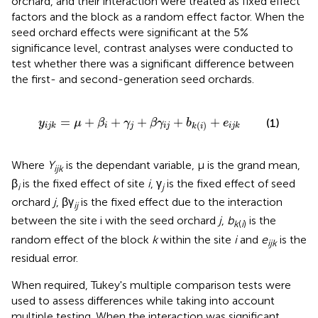
orchard, and their interaction were treated as fixed effect
factors and the block as a random effect factor. When the
seed orchard effects were significant at the 5%
significance level, contrast analyses were conducted to
test whether there was a significant difference between
the first- and second-generation seed orchards.
y
i
j
k
=
μ
+
β
i
+
γ
j
+
β
γ
i
j
+
b
k
(
i
)
+
e
i
j
k
=
+
+
+
+
+
(1)
y
μ
β
γ
β
γ
b
e
(
)
i
j
i
j
i
j
k
i
j
k
k
i
Where
Y
is the dependant variable, μ is the grand mean,
ijk
β
is the fixed effect of site
i
, γ
is the fixed effect of seed
i
j
orchard
j
, βγ
is the fixed effect due to the interaction
ij
between the site i with the seed orchard
j
,
b
is the
k
(
i
)
random effect of the block
k
within the site
i
and
e
is the
ijk
residual error.
When required, Tukey's multiple comparison tests were
used to assess differences while taking into account
multiple testing. When the interaction was significant,