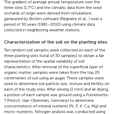
The gradient of average annual temperature over the
three sites (1.7°C) and the climatic data from the seed
orchards of origin were derived from simulations
generated by BioSim software (Régnière et al.,
) over a
period of 30 years (1981–2010) using climate data
collected in neighboring weather stations.
Characterization of the soil on the planting sites
Ten random soil samples were collected on each of the
three planting sites (total of 30 samples) to obtain a fair
representation of the spatial variability of soil
characteristics. After removal of the superficial layer of
organic matter, samples were taken from the top 20
centimeters of soil using an auger. These samples were
used to determine soil particle size, texture and fertility on
each of the study sites. After sieving (2 mm) and air drying,
a portion of each sample was ground using a Pulverisette-
7 (Fristch, Idar-Oberstein, Germany) to determine
concentrations of mineral nutrients (N, P, K, Ca, Mg) and
micro-nutrients. Nitrogen analysis was conducted using