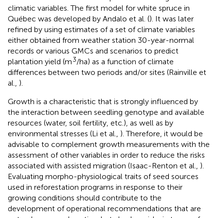
climatic variables. The first model for white spruce in
Québec was developed by Andalo et al. (
). It was later
refined by using estimates of a set of climate variables
either obtained from weather station 30-year-normal
records or various GMCs and scenarios to predict
3
plantation yield (m
/ha) as a function of climate
differences between two periods and/or sites (Rainville et
al.,
).
Growth is a characteristic that is strongly influenced by
the interaction between seedling genotype and available
resources (water, soil fertility, etc.), as well as by
environmental stresses (Li et al.,
). Therefore, it would be
advisable to complement growth measurements with the
assessment of other variables in order to reduce the risks
associated with assisted migration (Isaac-Renton et al.,
).
Evaluating morpho-physiological traits of seed sources
used in reforestation programs in response to their
growing conditions should contribute to the
development of operational recommendations that are