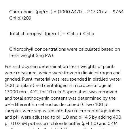
Carotenoids (μg/mL) = (1000 A470 – 2.13 Chl a – 97.64
Chl b)/209
Total chlorophyll (μg/mL) = Chl a + Chl b
Chlorophyll concentrations were calculated based on
fresh weight (mg FW).
For anthocyanin determination fresh weights of plants
were measured, which were frozen in liquid nitrogen and
grinded. Plant material was resuspended in distilled water
(200 μL/plant) and centrifuged in microcentrifuge at
13000 rpm, 4°C, for 10 min. Supernatant was removed
and total anthocyanin content was determined by the
pH-differential method as described (
). Two 100 μL
samples were separated into two microcentrifuge tubes
and pH were adjusted to pH1.0 and pH4.5 by adding 400
μL 0.025M potassium chloride buffer (pH 1.0) and 0.4M