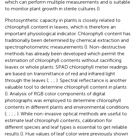
which can perform multiple measurements and is suitable
to monitor plant growth in sterile cultures (
).
Photosynthetic capacity in plants is closely related to
chlorophyll content in leaves, which is therefore an
important physiological indicator. Chlorophyll content has
traditionally been determined by chemical extraction and
spectrophotometric measurements (
). Non-destructive
methods has already been developed which permit the
estimation of chlorophyll contents without sacrificing
leaves or whole plants. SPAD chlorophyll meter readings
are based on transmittance of red and infrared light
through the leaves (
;
;
;
). Spectral reflectance is another
valuable tool to determine chlorophyll content in plants
(
). Analysis of RGB color components of digital
photographs was employed to determine chlorophyll
contents in different plants and environmental conditions
(
;
;
;
;
). While non-invasive optical methods are useful to
estimate leaf chlorophyll contents, calibration for
different species and leaf types is essential to get reliable
results (
). Hue values of leaf color were previously shown