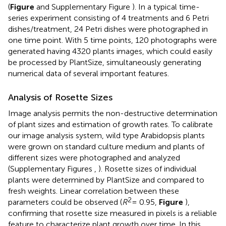
(
Figure
and Supplementary Figure
). In a typical time-
series experiment consisting of 4 treatments and 6 Petri
dishes/treatment, 24 Petri dishes were photographed in
one time point. With 5 time points, 120 photographs were
generated having 4320 plants images, which could easily
be processed by PlantSize, simultaneously generating
numerical data of several important features.
Analysis of Rosette Sizes
Image analysis permits the non-destructive determination
of plant sizes and estimation of growth rates. To calibrate
our image analysis system, wild type Arabidopsis plants
were grown on standard culture medium and plants of
different sizes were photographed and analyzed
(Supplementary Figures
,
). Rosette sizes of individual
plants were determined by PlantSize and compared to
fresh weights. Linear correlation between these
2
parameters could be observed (
R
= 0.95,
Figure
),
confirming that rosette size measured in pixels is a reliable
feature to characterize plant growth over time. In this