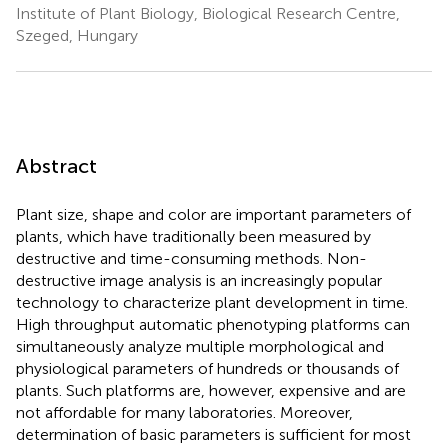
Institute of Plant Biology, Biological Research Centre,
Szeged, Hungary
Abstract
Plant size, shape and color are important parameters of
plants, which have traditionally been measured by
destructive and time-consuming methods. Non-
destructive image analysis is an increasingly popular
technology to characterize plant development in time.
High throughput automatic phenotyping platforms can
simultaneously analyze multiple morphological and
physiological parameters of hundreds or thousands of
plants. Such platforms are, however, expensive and are
not affordable for many laboratories. Moreover,
determination of basic parameters is sufficient for most