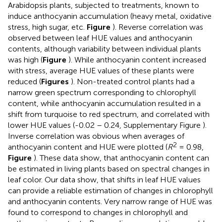
Arabidopsis plants, subjected to treatments, known to
induce anthocyanin accumulation (heavy metal, oxidative
stress, high sugar, etc.
Figure
). Reverse correlation was
observed between leaf HUE values and anthocyanin
contents, although variability between individual plants
was high (
Figure
). While anthocyanin content increased
with stress, average HUE values of these plants were
reduced (
Figures
). Non-treated control plants had a
narrow green spectrum corresponding to chlorophyll
content, while anthocyanin accumulation resulted in a
shift from turquoise to red spectrum, and correlated with
lower HUE values (-0.02 – 0.24, Supplementary Figure
).
Inverse correlation was obvious when averages of
2
anthocyanin content and HUE were plotted (
R
= 0.98,
Figure
). These data show, that anthocyanin content can
be estimated in living plants based on spectral changes in
leaf color. Our data show, that shifts in leaf HUE values
can provide a reliable estimation of changes in chlorophyll
and anthocyanin contents. Very narrow range of HUE was
found to correspond to changes in chlorophyll and