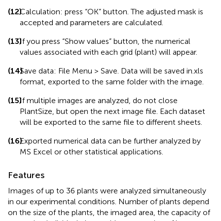
(12)
Calculation: press “OK” button. The adjusted mask is
accepted and parameters are calculated.
(13)
If you press “Show values” button, the numerical
values associated with each grid (plant) will appear.
(14)
Save data: File Menu > Save. Data will be saved in.xls
format, exported to the same folder with the image.
(15)
If multiple images are analyzed, do not close
PlantSize, but open the next image file. Each dataset
will be exported to the same file to different sheets.
(16)
Exported numerical data can be further analyzed by
MS Excel or other statistical applications.
Features
Images of up to 36 plants were analyzed simultaneously
in our experimental conditions. Number of plants depend
on the size of the plants, the imaged area, the capacity of