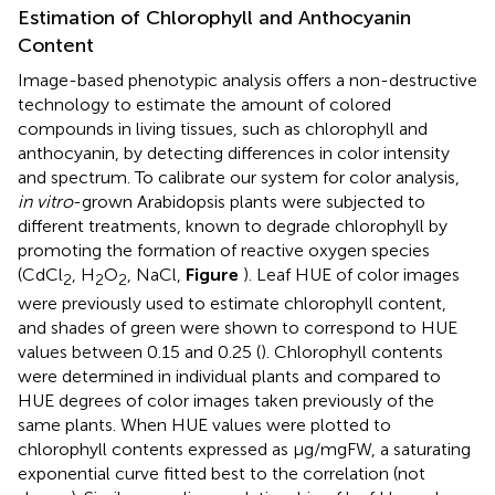
Estimation of Chlorophyll and Anthocyanin
Content
Image-based phenotypic analysis offers a non-destructive
technology to estimate the amount of colored
compounds in living tissues, such as chlorophyll and
anthocyanin, by detecting differences in color intensity
and spectrum. To calibrate our system for color analysis,
in vitro
-grown Arabidopsis plants were subjected to
different treatments, known to degrade chlorophyll by
promoting the formation of reactive oxygen species
(CdCl
, H
O
, NaCl,
Figure
). Leaf HUE of color images
2
2
2
were previously used to estimate chlorophyll content,
and shades of green were shown to correspond to HUE
values between 0.15 and 0.25 (
). Chlorophyll contents
were determined in individual plants and compared to
HUE degrees of color images taken previously of the
same plants. When HUE values were plotted to
chlorophyll contents expressed as μg/mgFW, a saturating
exponential curve fitted best to the correlation (not