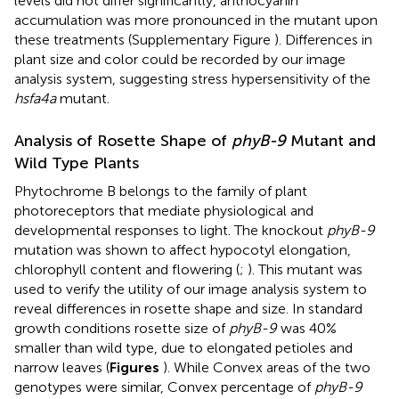
levels did not differ significantly, anthocyanin
accumulation was more pronounced in the mutant upon
these treatments (Supplementary Figure
). Differences in
plant size and color could be recorded by our image
analysis system, suggesting stress hypersensitivity of the
hsfa4a
mutant.
Analysis of Rosette Shape of
phyB-9
Mutant and
Wild Type Plants
Phytochrome B belongs to the family of plant
photoreceptors that mediate physiological and
developmental responses to light. The knockout
phyB-9
mutation was shown to affect hypocotyl elongation,
chlorophyll content and flowering (
;
). This mutant was
used to verify the utility of our image analysis system to
reveal differences in rosette shape and size. In standard
growth conditions rosette size of
phyB-9
was 40%
smaller than wild type, due to elongated petioles and
narrow leaves (
Figures
). While Convex areas of the two
genotypes were similar, Convex percentage of
phyB-9