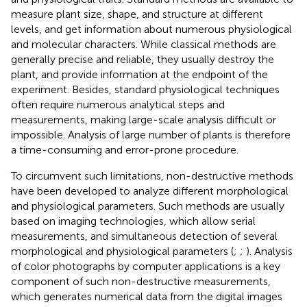
measure plant size, shape, and structure at different
levels, and get information about numerous physiological
and molecular characters. While classical methods are
generally precise and reliable, they usually destroy the
plant, and provide information at the endpoint of the
experiment. Besides, standard physiological techniques
often require numerous analytical steps and
measurements, making large-scale analysis difficult or
impossible. Analysis of large number of plants is therefore
a time-consuming and error-prone procedure.
To circumvent such limitations, non-destructive methods
have been developed to analyze different morphological
and physiological parameters. Such methods are usually
based on imaging technologies, which allow serial
measurements, and simultaneous detection of several
morphological and physiological parameters (
;
;
). Analysis
of color photographs by computer applications is a key
component of such non-destructive measurements,
which generates numerical data from the digital images