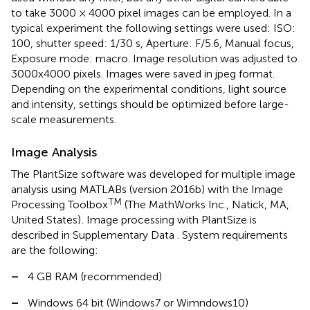
to take 3000 × 4000 pixel images can be employed. In a
typical experiment the following settings were used: ISO:
100, shutter speed: 1/30 s, Aperture: F/5.6, Manual focus,
Exposure mode: macro. Image resolution was adjusted to
3000x4000 pixels. Images were saved in jpeg format.
Depending on the experimental conditions, light source
and intensity, settings should be optimized before large-
scale measurements.
Image Analysis
The PlantSize software was developed for multiple image
analysis using MATLABs (version 2016b) with the Image
TM
Processing Toolbox
(The MathWorks Inc., Natick, MA,
United States)
. Image processing with PlantSize is
described in Supplementary Data
. System requirements
are the following:
–
4 GB RAM (recommended)
–
Windows 64 bit (Windows7 or Wimndows10)