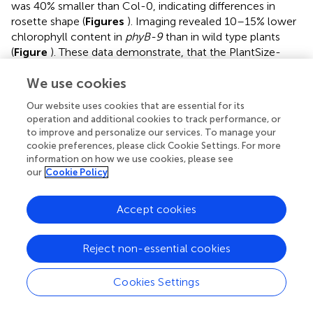
was 40% smaller than Col-0, indicating differences in
rosette shape (
Figures
). Imaging revealed 10–15% lower
chlorophyll content in
phyB-9
than in wild type plants
(
Figure
). These data demonstrate, that the PlantSize-
based image analysis system is suitable to measure subtle
We use cookies
differences in plant development, including shape and
color.
Our website uses cookies that are essential for its
operation and additional cookies to track performance, or
Technical Recommendations, Limitations of the
to improve and personalize our services. To manage your
cookie preferences, please click Cookie Settings. For more
Technology
information on how we use cookies, please see
While important parameters of young Arabidopsis plants
our
Cookie Policy
could be efficiently quantified with the PlantSize
application, the technology has certain limitations.
Accept cookies
Imaging of closed Petri dishes can be problematic by
condensation of water of the lid. Water condensation can
Reject non-essential cookies
often be avoided by appropriate culture conditions. If
water condensation is problem in long-term experiments,
Cookies Settings
imaging of the plates upside down can generate images
for estimation of rosette sizes. In such arrangement color