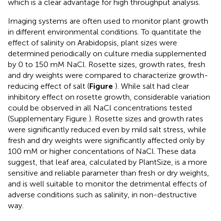
which is a clear advantage for high throughput analysis.
Imaging systems are often used to monitor plant growth
in different environmental conditions. To quantitate the
effect of salinity on Arabidopsis, plant sizes were
determined periodically on culture media supplemented
by 0 to 150 mM NaCl. Rosette sizes, growth rates, fresh
and dry weights were compared to characterize growth-
reducing effect of salt (
Figure
). While salt had clear
inhibitory effect on rosette growth, considerable variation
could be observed in all NaCl concentrations tested
(Supplementary Figure
). Rosette sizes and growth rates
were significantly reduced even by mild salt stress, while
fresh and dry weights were significantly affected only by
100 mM or higher concentations of NaCl. These data
suggest, that leaf area, calculated by PlantSize, is a more
sensitive and reliable parameter than fresh or dry weights,
and is well suitable to monitor the detrimental effects of
adverse conditions such as salinity, in non-destructive
way.