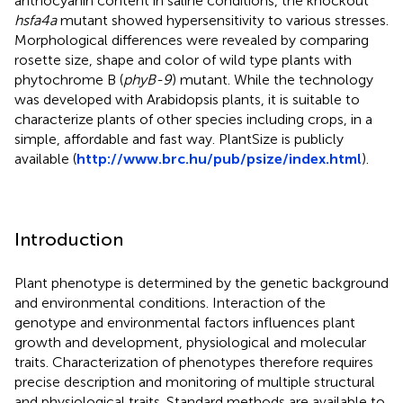
anthocyanin content in saline conditions, the knockout
hsfa4a
mutant showed hypersensitivity to various stresses.
Morphological differences were revealed by comparing
rosette size, shape and color of wild type plants with
phytochrome B (
phyB-9
) mutant. While the technology
was developed with Arabidopsis plants, it is suitable to
characterize plants of other species including crops, in a
simple, affordable and fast way. PlantSize is publicly
available (
http://www.brc.hu/pub/psize/index.html
).
Introduction
Plant phenotype is determined by the genetic background
and environmental conditions. Interaction of the
genotype and environmental factors influences plant
growth and development, physiological and molecular
traits. Characterization of phenotypes therefore requires
precise description and monitoring of multiple structural
and physiological traits. Standard methods are available to