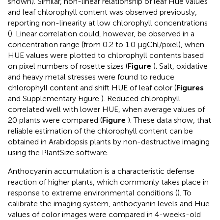
shown). Similar, non-linear relationship of leaf Hue values
and leaf chlorophyll content was observed previously,
reporting non-linearity at low chlorophyll concentrations
(
). Linear correlation could, however, be observed in a
concentration range (from 0.2 to 1.0 μgChl/pixel), when
HUE values were plotted to chlorophyll contents based
on pixel numbers of rosette sizes (
Figure
). Salt, oxidative
and heavy metal stresses were found to reduce
chlorophyll content and shift HUE of leaf color (
Figures
and Supplementary Figure
). Reduced chlorophyll
correlated well with lower HUE, when average values of
20 plants were compared (
Figure
). These data show, that
reliable estimation of the chlorophyll content can be
obtained in Arabidopsis plants by non-destructive imaging
using the PlantSize software.
Anthocyanin accumulation is a characteristic defense
reaction of higher plants, which commonly takes place in
response to extreme environmental conditions (
). To
calibrate the imaging system, anthocyanin levels and Hue
values of color images were compared in 4-weeks-old