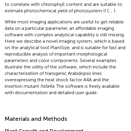
to correlate with chlorophyll content and are suitable to
estimate photochemical yield of photosystem II (
;
;
).
While most imaging applications are useful to get reliable
data on a particular parameter, an affordable imaging
software with complex analytical capability is still missing.
Here we describe a novel imaging system, which is based
on the analytical tool PlantSize, and is suitable for fast and
reproducible analysis of important morphological
parameters and color components. Several examples
illustrate the utility of the software, which include the
characterization of transgenic Arabidopsis lines
overexpressing the heat shock factor A4A and the
insertion mutant
hsfa4a
. The software is freely available
with documentation and detailed user guide.
Materials and Methods
Plant Growth and Development