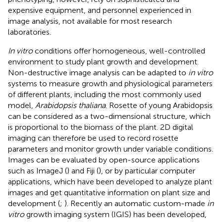
expensive equipment, and personnel experienced in
image analysis, not available for most research
laboratories.
In vitro
conditions offer homogeneous, well-controlled
environment to study plant growth and development.
Non-destructive image analysis can be adapted to
in vitro
systems to measure growth and physiological parameters
of different plants, including the most commonly used
model,
Arabidopsis thaliana
. Rosette of young Arabidopsis
can be considered as a two-dimensional structure, which
is proportional to the biomass of the plant. 2D digital
imaging can therefore be used to record rosette
parameters and monitor growth under variable conditions.
Images can be evaluated by open-source applications
such as ImageJ (
) and Fiji (
), or by particular computer
applications, which have been developed to analyze plant
images and get quantitative information on plant size and
development (
;
). Recently an automatic custom-made
in
vitro
growth imaging system (IGIS) has been developed,