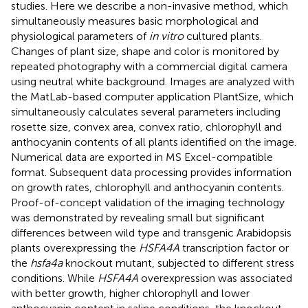
studies. Here we describe a non-invasive method, which
simultaneously measures basic morphological and
physiological parameters of
in vitro
cultured plants.
Changes of plant size, shape and color is monitored by
repeated photography with a commercial digital camera
using neutral white background. Images are analyzed with
the MatLab-based computer application PlantSize, which
simultaneously calculates several parameters including
rosette size, convex area, convex ratio, chlorophyll and
anthocyanin contents of all plants identified on the image.
Numerical data are exported in MS Excel-compatible
format. Subsequent data processing provides information
on growth rates, chlorophyll and anthocyanin contents.
Proof-of-concept validation of the imaging technology
was demonstrated by revealing small but significant
differences between wild type and transgenic Arabidopsis
plants overexpressing the
HSFA4A
transcription factor or
the
hsfa4a
knockout mutant, subjected to different stress
conditions. While
HSFA4A
overexpression was associated
with better growth, higher chlorophyll and lower