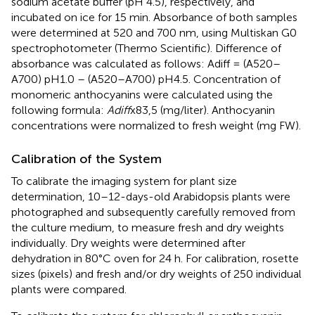
sodium acetate buffer (pH 4.5), respectively, and
incubated on ice for 15 min. Absorbance of both samples
were determined at 520 and 700 nm, using Multiskan G0
spectrophotometer (Thermo Scientific). Difference of
absorbance was calculated as follows: Adiff = (A520–
A700) pH1.0 – (A520–A700) pH4.5. Concentration of
monomeric anthocyanins were calculated using the
following formula:
Adiff
x83,5 (mg/liter). Anthocyanin
concentrations were normalized to fresh weight (mg FW).
Calibration of the System
To calibrate the imaging system for plant size
determination, 10–12-days-old Arabidopsis plants were
photographed and subsequently carefully removed from
the culture medium, to measure fresh and dry weights
individually. Dry weights were determined after
dehydration in 80°C oven for 24 h. For calibration, rosette
sizes (pixels) and fresh and/or dry weights of 250 individual
plants were compared.