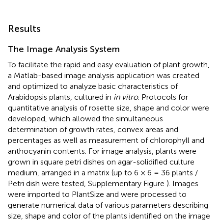
Results
The Image Analysis System
To facilitate the rapid and easy evaluation of plant growth,
a Matlab-based image analysis application was created
and optimized to analyze basic characteristics of
Arabidopsis plants, cultured in
in vitro
. Protocols for
quantitative analysis of rosette size, shape and color were
developed, which allowed the simultaneous
determination of growth rates, convex areas and
percentages as well as measurement of chlorophyll and
anthocyanin contents. For image analysis, plants were
grown in square petri dishes on agar-solidified culture
medium, arranged in a matrix (up to 6 × 6 = 36 plants /
Petri dish were tested, Supplementary Figure
). Images
were imported to PlantSize and were processed to
generate numerical data of various parameters describing
size, shape and color of the plants identified on the image