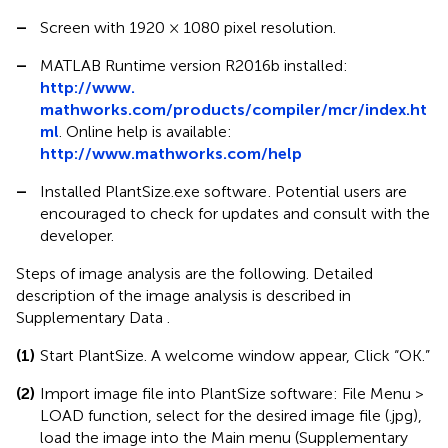
–
Screen with 1920 × 1080 pixel resolution.
–
MATLAB Runtime version R2016b installed:
http://www.
mathworks.com/products/compiler/mcr/index.ht
ml
. Online help is available:
http://www.mathworks.com/help
–
Installed PlantSize.exe software
. Potential users are
encouraged to check for updates and consult with the
developer.
Steps of image analysis are the following. Detailed
description of the image analysis is described in
Supplementary Data
.
(1)
Start PlantSize. A welcome window appear, Click “OK.”
(2)
Import image file into PlantSize software: File Menu >
LOAD function, select for the desired image file (.jpg),
load the image into the Main menu (Supplementary