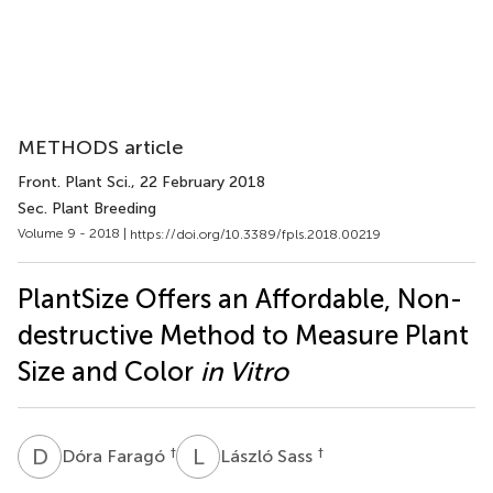
METHODS article
Front. Plant Sci.
, 22 February 2018
Sec. Plant Breeding
Volume 9 - 2018 |
https://doi.org/10.3389/fpls.2018.00219
PlantSize Offers an Affordable, Non-
destructive Method to Measure Plant
Size and Color
in Vitro
D
F
L
S
†
†
Dóra Faragó
László Sass