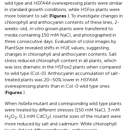
wild type and
HSFA4A
overexpressing plants were similar
in standard growth conditions, while HSFox plants were
more tolerant to salt (
Figures
). To investigate changes in
chlorophyll and anthocyanin contents of these lines, 2-
weeks-old,
in vitro
grown plants were transferred to
media containing 150 mM NaCl, and photographed in
three consecutive days. Evaluation of color images by
PlantSize revealed shifts in HUE values, suggesting
changes in chlorophyll and anthocyanin contents. Salt
stress reduced chlorophyll content in all plants, which
was less dramatic in the HSFox2 plants when compared
to wild type (Col-0). Anthocyanin accumulation of salt-
treated plants was 20–50% lower in
HSFA4A
overexpressing plants than in Col-0 wild type ones
(
Figures
).
When
hsfa4a
mutant and corresponding wild type plants
were treated by different stresses (150 mM NaCl, 3 mM
H
O
, 0,1 mM CdCl
), rosette sizes of the mutant were
2
2
2
more reduced by salt and cadmium. While chlorophyll