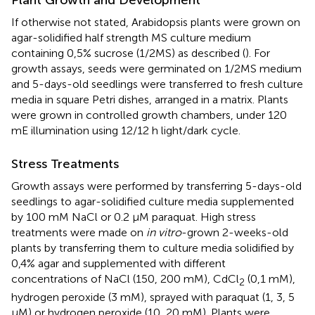
If otherwise not stated, Arabidopsis plants were grown on
agar-solidified half strength MS culture medium
containing 0,5% sucrose (1/2MS) as described (
). For
growth assays, seeds were germinated on 1/2MS medium
and 5-days-old seedlings were transferred to fresh culture
media in square Petri dishes, arranged in a matrix. Plants
were grown in controlled growth chambers, under 120
mE illumination using 12/12 h light/dark cycle.
Stress Treatments
Growth assays were performed by transferring 5-days-old
seedlings to agar-solidified culture media supplemented
by 100 mM NaCl or 0.2 μM paraquat. High stress
treatments were made on
in vitro
-grown 2-weeks-old
plants by transferring them to culture media solidified by
0,4% agar and supplemented with different
concentrations of NaCl (150, 200 mM), CdCl
(0,1 mM),
2
hydrogen peroxide (3 mM), sprayed with paraquat (1, 3, 5
μM) or hydrogen peroxide (10, 20 mM). Plants were