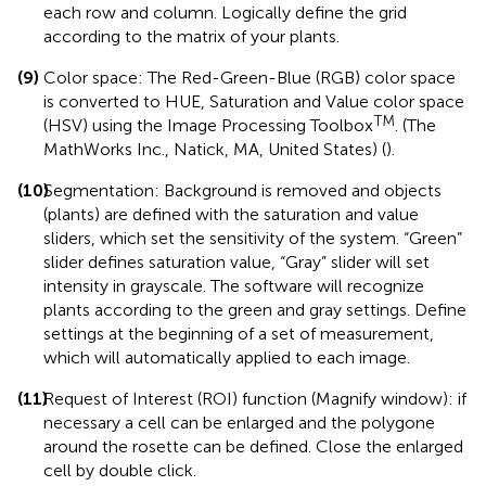
each row and column. Logically define the grid
according to the matrix of your plants.
(9)
Color space: The Red-Green-Blue (RGB) color space
is converted to HUE, Saturation and Value color space
TM
(HSV) using the Image Processing Toolbox
. (The
MathWorks Inc., Natick, MA, United States) (
).
(10)
Segmentation: Background is removed and objects
(plants) are defined with the saturation and value
sliders, which set the sensitivity of the system. “Green”
slider defines saturation value, “Gray” slider will set
intensity in grayscale. The software will recognize
plants according to the green and gray settings. Define
settings at the beginning of a set of measurement,
which will automatically applied to each image.
(11)
Request of Interest (ROI) function (Magnify window): if
necessary a cell can be enlarged and the polygone
around the rosette can be defined. Close the enlarged
cell by double click.