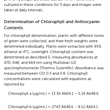
cultured in these conditions for 3 days and images were
taken at daily intervals.
Determination of Chlorophyll and Anthocyanin
Contents
For chlorophyll determination, plants with different tones
of green were collected, and their fresh weights were
determined individually. Plants were extracted with 95%
ethanol at 4°C, overnight. Chlorophyll content was
determined as described (
), measuring absorbances at
470, 648, and 664 nm using Multiskan G0
spectrophotometer (Thermo Scientific). Absorbance was
measured between OD 0.3 and 0.8. Chlorophyll
concentrations were calculated with equations as
reported by
.
Chlorophyll a (μg/mL) = 13.36 A664.1 – 5,19 A648.6
Chlorophyll b (μg/mL) = 27.43 A648.6 – 8.12 A664.1