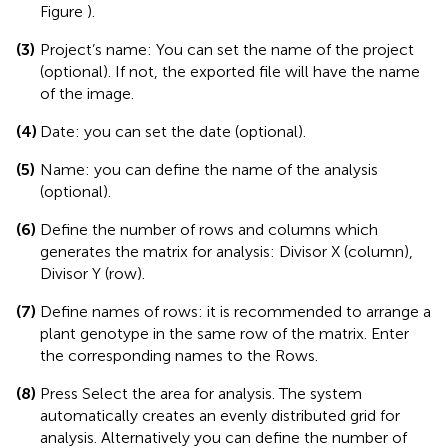
Figure
).
(3)
Project’s name: You can set the name of the project
(optional). If not, the exported file will have the name
of the image.
(4)
Date: you can set the date (optional).
(5)
Name: you can define the name of the analysis
(optional).
(6)
Define the number of rows and columns which
generates the matrix for analysis: Divisor X (column),
Divisor Y (row).
(7)
Define names of rows: it is recommended to arrange a
plant genotype in the same row of the matrix. Enter
the corresponding names to the Rows.
(8)
Press Select the area for analysis. The system
automatically creates an evenly distributed grid for
analysis. Alternatively you can define the number of