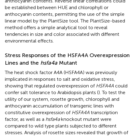
anthocyanin contents. Reverse linear correlations could
be established between HUE and chlorophyll or
anthocyanin contents, permitting the use of the simple
linear model by the PlantSize tool. The PlantSize-based
method offers a simple analytical tool to reveal
tendencies in size and color associated with different
environmental effects.
Stress Responses of the HSFA4A Overexpression
Lines and the
hsfa4a
Mutant
The heat shock factor A4A (HSFA4A) was previously
implicated in responses to salt and oxidative stress,
showing that regulated overexpression of
HSFA4A
could
confer salt tolerance to Arabidopsis plants (
). To test the
utility of our system, rosette growth, chlorophyll and
anthocyanin accumulation of transgenic lines with
constitutive overexpression of
HSFA4A
transcription
factor, as well as a
hsfa4a
knockout mutant were
compared to wild type plants subjected to different
stresses. Analysis of rosette sizes revealed that growth of