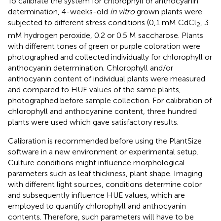
To calibrate the system for chlorophyll or anthocyanin
determination, 4-weeks-old
in vitro
grown plants were
subjected to different stress conditions (0,1 mM CdCl
, 3
2
mM hydrogen peroxide, 0.2 or 0.5 M saccharose. Plants
with different tones of green or purple coloration were
photographed and collected individually for chlorophyll or
anthocyanin determination. Chlorophyll and/or
anthocyanin content of individual plants were measured
and compared to HUE values of the same plants,
photographed before sample collection. For calibration of
chlorophyll and anthocyanine content, three hundred
plants were used which gave satisfactory results.
Calibration is recommended before using the PlantSize
software in a new environment or experimental setup.
Culture conditions might influence morphological
parameters such as leaf thickness, plant shape. Imaging
with different light sources, conditions determine color
and subsequently influence HUE values, which are
employed to quantify chlorophyll and anthocyanin
contents. Therefore, such parameters will have to be