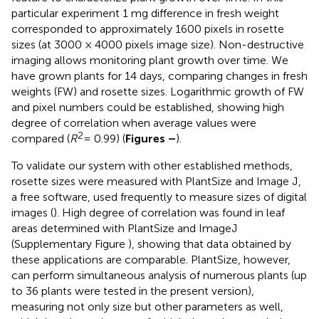
particular experiment 1 mg difference in fresh weight
corresponded to approximately 1600 pixels in rosette
sizes (at 3000 × 4000 pixels image size). Non-destructive
imaging allows monitoring plant growth over time. We
have grown plants for 14 days, comparing changes in fresh
weights (FW) and rosette sizes. Logarithmic growth of FW
and pixel numbers could be established, showing high
degree of correlation when average values were
2
compared (
R
= 0.99) (
Figures
–
).
To validate our system with other established methods,
rosette sizes were measured with PlantSize and Image J
,
a free software, used frequently to measure sizes of digital
images (
). High degree of correlation was found in leaf
areas determined with PlantSize and ImageJ
(Supplementary Figure
), showing that data obtained by
these applications are comparable. PlantSize, however,
can perform simultaneous analysis of numerous plants (up
to 36 plants were tested in the present version),
measuring not only size but other parameters as well,