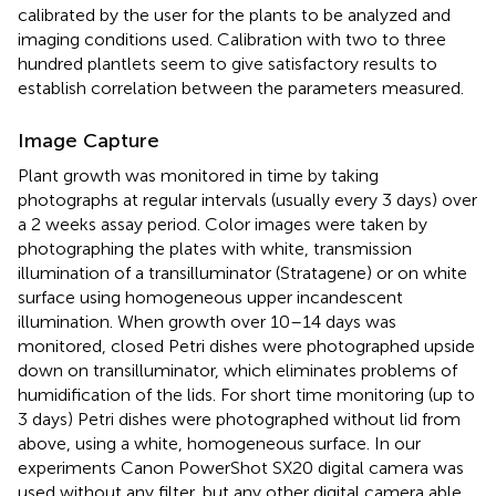
calibrated by the user for the plants to be analyzed and
imaging conditions used. Calibration with two to three
hundred plantlets seem to give satisfactory results to
establish correlation between the parameters measured.
Image Capture
Plant growth was monitored in time by taking
photographs at regular intervals (usually every 3 days) over
a 2 weeks assay period. Color images were taken by
photographing the plates with white, transmission
illumination of a transilluminator (Stratagene) or on white
surface using homogeneous upper incandescent
illumination. When growth over 10–14 days was
monitored, closed Petri dishes were photographed upside
down on transilluminator, which eliminates problems of
humidification of the lids. For short time monitoring (up to
3 days) Petri dishes were photographed without lid from
above, using a white, homogeneous surface. In our
experiments Canon PowerShot SX20 digital camera was
used without any filter, but any other digital camera able