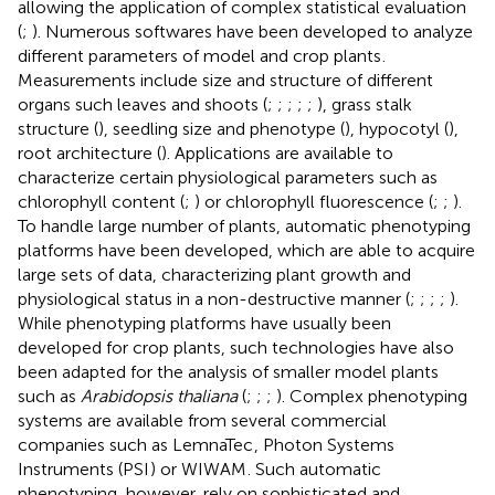
allowing the application of complex statistical evaluation
(
;
). Numerous softwares have been developed to analyze
different parameters of model and crop plants
.
Measurements include size and structure of different
organs such leaves and shoots (
;
;
;
;
;
), grass stalk
structure (
), seedling size and phenotype (
), hypocotyl (
),
root architecture (
). Applications are available to
characterize certain physiological parameters such as
chlorophyll content (
;
) or chlorophyll fluorescence (
;
;
).
To handle large number of plants, automatic phenotyping
platforms have been developed, which are able to acquire
large sets of data, characterizing plant growth and
physiological status in a non-destructive manner (
;
;
;
;
).
While phenotyping platforms have usually been
developed for crop plants, such technologies have also
been adapted for the analysis of smaller model plants
such as
Arabidopsis thaliana
(
;
;
;
). Complex phenotyping
systems are available from several commercial
companies such as LemnaTec
, Photon Systems
Instruments (PSI
) or WIWAM
. Such automatic
phenotyping, however, rely on sophisticated and