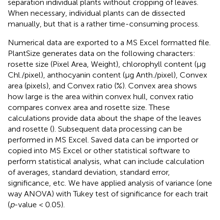
separation individual plants without cropping of leaves.
When necessary, individual plants can de dissected
manually, but that is a rather time-consuming process.
Numerical data are exported to a MS Excel formatted file.
PlantSize generates data on the following characters:
rosette size (Pixel Area, Weight), chlorophyll content (μg
Chl./pixel), anthocyanin content (μg Anth./pixel), Convex
area (pixels), and Convex ratio (%). Convex area shows
how large is the area within convex hull, convex ratio
compares convex area and rosette size. These
calculations provide data about the shape of the leaves
and rosette (
). Subsequent data processing can be
performed in MS Excel. Saved data can be imported or
copied into MS Excel or other statistical software to
perform statistical analysis, what can include calculation
of averages, standard deviation, standard error,
significance, etc. We have applied analysis of variance (one
way ANOVA) with Tukey test of significance for each trait
(
p
-value < 0.05).