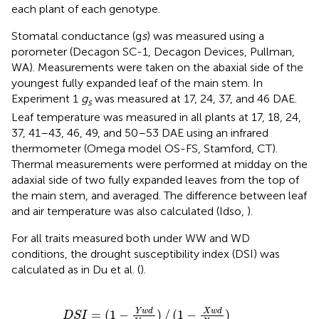
each plant of each genotype.
Stomatal conductance (g
s
) was measured using a
porometer (Decagon SC-1, Decagon Devices, Pullman,
WA). Measurements were taken on the abaxial side of the
youngest fully expanded leaf of the main stem. In
Experiment 1
g
was measured at 17, 24, 37, and 46 DAE.
s
Leaf temperature was measured in all plants at 17, 18, 24,
37, 41–43, 46, 49, and 50–53 DAE using an infrared
thermometer (Omega model OS-FS, Stamford, CT).
Thermal measurements were performed at midday on the
adaxial side of two fully expanded leaves from the top of
the main stem, and averaged. The difference between leaf
and air temperature was also calculated (Idso,
).
For all traits measured both under WW and WD
conditions, the drought susceptibility index (DSI) was
calculated as in Du et al. (
).
(
1
-
Y
w
d
Y
w
w
)
/
(
1
-
X
w
d
X
w
w
)
Y
w
d
X
w
d
=
(
1
−
)
/
(
1
−
)
D
S
I