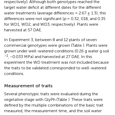
respectively). Although both genotypes reached the
target water deficit at different dates for the different
water treatments (average differences = 2.67 ± 1.3), this
differences were not significant (
p
= 0.32, 018, and 0.35
for WD1, WD2, and WD3, respectively). Plants were
harvested at 57 DAE.
In Experiment 3, between 8 and 12 plants of seven
commercial genotypes were grown (Table
). Plants were
grown under well-watered conditions (0.26 g water g soil
−1
, −0.033 MPa) and harvested at 27 DAE. In this
experiment the WD treatment was not included because
the traits to be validated corresponded to well-watered
conditions.
Measurement of traits
Several phenotypic traits were evaluated during the
vegetative stage with GlyPh (Table
). These traits were
defined by the multiple combinations of the basic trait
measured, the measurement time, and the soil water