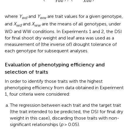
Y
w
w
X
w
w
where
Y
and
Y
are trait values for a given genotype,
wd
ww
and
X
and
X
are the means of all genotypes, under
wd
ww
WD and WW conditions. In Experiments 1 and 2, the DSI
for final shoot dry weight and leaf area was used as a
measurement of (the inverse of) drought tolerance of
each genotype for subsequent analyses.
Evaluation of phenotyping efficiency and
selection of traits
In order to identify those traits with the highest
phenotyping efficiency from data obtained in Experiment
1, four criteria were considered:
The regression between each trait and the target trait
(the trait intended to be predicted, the DSI for final dry
weight in this case), discarding those traits with non-
significant relationships (
p
> 0.05).