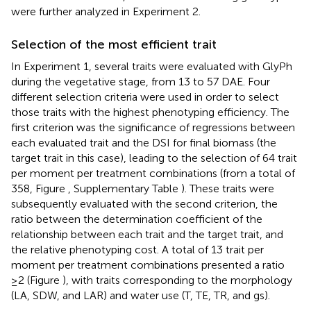
were further analyzed in Experiment 2.
Selection of the most efficient trait
In Experiment 1, several traits were evaluated with GlyPh
during the vegetative stage, from 13 to 57 DAE. Four
different selection criteria were used in order to select
those traits with the highest phenotyping efficiency. The
first criterion was the significance of regressions between
each evaluated trait and the DSI for final biomass (the
target trait in this case), leading to the selection of 64 trait
per moment per treatment combinations (from a total of
358, Figure
, Supplementary Table
). These traits were
subsequently evaluated with the second criterion, the
ratio between the determination coefficient of the
relationship between each trait and the target trait, and
the relative phenotyping cost. A total of 13 trait per
moment per treatment combinations presented a ratio
≥2 (Figure
), with traits corresponding to the morphology
(LA, SDW, and LAR) and water use (T, TE, TR, and gs).