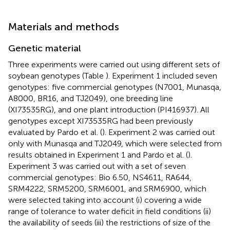
Materials and methods
Genetic material
Three experiments were carried out using different sets of
soybean genotypes (Table
). Experiment 1 included seven
genotypes: five commercial genotypes (N7001, Munasqa,
A8000, BR16, and TJ2049), one breeding line
(XI73535RG), and one plant introduction (PI416937). All
genotypes except XI73535RG had been previously
evaluated by Pardo et al. (
). Experiment 2 was carried out
only with Munasqa and TJ2049, which were selected from
results obtained in Experiment 1 and Pardo et al. (
).
Experiment 3 was carried out with a set of seven
commercial genotypes: Bio 6.50, NS4611, RA644,
SRM4222, SRM5200, SRM6001, and SRM6900, which
were selected taking into account (i) covering a wide
range of tolerance to water deficit in field conditions (ii)
the availability of seeds (iii) the restrictions of size of the