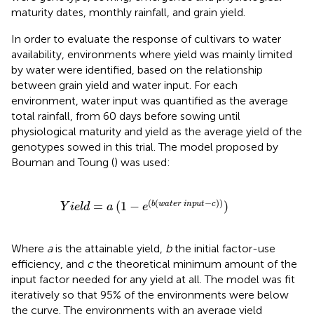
maturity dates, monthly rainfall, and grain yield.
In order to evaluate the response of cultivars to water
availability, environments where yield was mainly limited
by water were identified, based on the relationship
between grain yield and water input. For each
environment, water input was quantified as the average
total rainfall, from 60 days before sowing until
physiological maturity and yield as the average yield of the
genotypes sowed in this trial. The model proposed by
Bouman and Toung (
) was used:
=
a
(
1
-
e
(
b
(
w
a
t
e
r
i
n
p
u
t
-
c
)
)
)
(
(
−
)
)
=
(
1
−
)
b
w
a
t
e
r
i
n
p
u
t
c
Y
i
e
l
d
a
e
Where
a
is the attainable yield,
b
the initial factor-use
efficiency, and
c
the theoretical minimum amount of the
input factor needed for any yield at all. The model was fit
iteratively so that 95% of the environments were below
the curve. The environments with an average yield