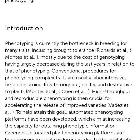
phenotyping.
Introduction
Phenotyping is currently the bottleneck in breeding for
many traits, including drought tolerance (Richards et al.,
;
Montes et al.,
), mostly due to the cost of genotyping
having largely decreased during the last years in relation to
that of phenotyping. Conventional procedures for
phenotyping complex traits are usually labor intensive,
time consuming, low throughput, costly, and destructive
to plants (Montes et al.,
; Chen et al.,
). High-throughput
and reproducible phenotyping is then crucial for
accelerating the release of improved varieties (Vadez et
al.,
). To help attain this goal, automated phenotyping
platforms have been developed, which aim at increasing
the capacity for obtaining phenotypic information.
Greenhouse located plant phenotyping platforms are
becoming increasingly widespread, due to the availability