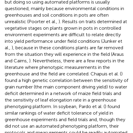
but doing so using automated platforms is usually
questioned, mainly because environmental conditions in
greenhouses and soil conditions in pots are often
unrealistic (Poorter et al.,
). Results on traits determined at
vegetative stages on plants grown in pots in controlled
environment experiments are difficult to relate directly
into yield performance under field conditions (Junker et
al.,
), because in these conditions plants are far removed
from the situation they will experience in the field (Araus
and Cairns,
). Nevertheless, there are a few reports in the
literature where phenotypic measurements in the
greenhouse and the field are correlated. Chapuis et al. (
)
found a high genetic correlation between the sensitivity of
grain number (the main component driving yield) to water
deficit determined in a network of maize field trials and
the sensitivity of leaf elongation rate in a greenhouse
phenotyping platform. In soybean, Pardo et al. (
) found
similar rankings of water deficit tolerance of yield in
greenhouse experiments and field trials and, though they
did not use an automated phenotyping platform, their
protocols and measurements could be readily automated.