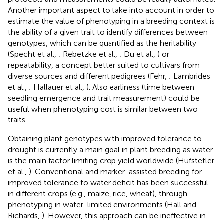
Another important aspect to take into account in order to
estimate the value of phenotyping in a breeding context is
the ability of a given trait to identify differences between
genotypes, which can be quantified as the heritability
(Specht et al.,
; Rebetzke et al.,
; Du et al.,
) or
repeatability, a concept better suited to cultivars from
diverse sources and different pedigrees (Fehr,
; Lambrides
et al.,
; Hallauer et al.,
). Also earliness (time between
seedling emergence and trait measurement) could be
useful when phenotyping cost is similar between two
traits.
Obtaining plant genotypes with improved tolerance to
drought is currently a main goal in plant breeding as water
is the main factor limiting crop yield worldwide (Hufstetler
et al.,
). Conventional and marker-assisted breeding for
improved tolerance to water deficit has been successful
in different crops (e.g., maize, rice, wheat), through
phenotyping in water-limited environments (Hall and
Richards,
). However, this approach can be ineffective in