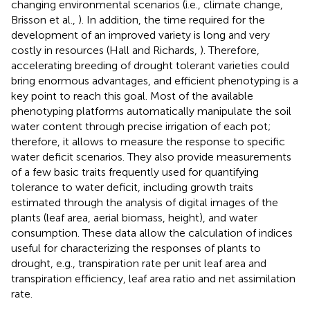
changing environmental scenarios (i.e., climate change,
Brisson et al.,
). In addition, the time required for the
development of an improved variety is long and very
costly in resources (Hall and Richards,
). Therefore,
accelerating breeding of drought tolerant varieties could
bring enormous advantages, and efficient phenotyping is a
key point to reach this goal. Most of the available
phenotyping platforms automatically manipulate the soil
water content through precise irrigation of each pot;
therefore, it allows to measure the response to specific
water deficit scenarios. They also provide measurements
of a few basic traits frequently used for quantifying
tolerance to water deficit, including growth traits
estimated through the analysis of digital images of the
plants (leaf area, aerial biomass, height), and water
consumption. These data allow the calculation of indices
useful for characterizing the responses of plants to
drought, e.g., transpiration rate per unit leaf area and
transpiration efficiency, leaf area ratio and net assimilation
rate.