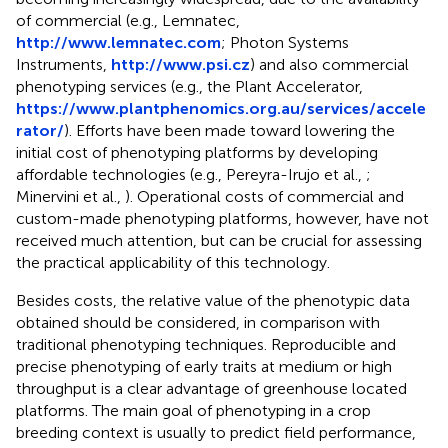
of commercial (e.g., Lemnatec,
http://www.lemnatec.com
; Photon Systems
Instruments,
http://www.psi.cz
) and also commercial
phenotyping services (e.g., the Plant Accelerator,
https://www.plantphenomics.org.au/services/accele
rator/
). Efforts have been made toward lowering the
initial cost of phenotyping platforms by developing
affordable technologies (e.g., Pereyra-Irujo et al.,
;
Minervini et al.,
). Operational costs of commercial and
custom-made phenotyping platforms, however, have not
received much attention, but can be crucial for assessing
the practical applicability of this technology.
Besides costs, the relative value of the phenotypic data
obtained should be considered, in comparison with
traditional phenotyping techniques. Reproducible and
precise phenotyping of early traits at medium or high
throughput is a clear advantage of greenhouse located
platforms. The main goal of phenotyping in a crop
breeding context is usually to predict field performance,