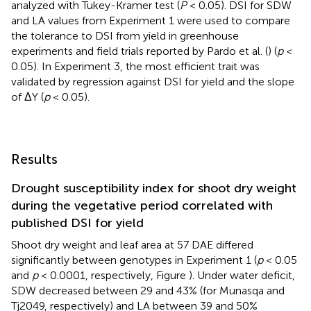
analyzed with Tukey-Kramer test (
P
< 0.05). DSI for SDW
and LA values from Experiment 1 were used to compare
the tolerance to DSI from yield in greenhouse
experiments and field trials reported by Pardo et al. (
) (
p
<
0.05). In Experiment 3, the most efficient trait was
validated by regression against DSI for yield and the slope
of ΔY (
p
< 0.05).
Results
Drought susceptibility index for shoot dry weight
during the vegetative period correlated with
published DSI for yield
Shoot dry weight and leaf area at 57 DAE differed
significantly between genotypes in Experiment 1 (
p
< 0.05
and
p
< 0.0001, respectively, Figure
). Under water deficit,
SDW decreased between 29 and 43% (for Munasqa and
Tj2049, respectively) and LA between 39 and 50%