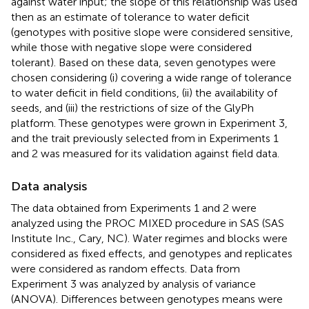
against water input; the slope of this relationship was used
then as an estimate of tolerance to water deficit
(genotypes with positive slope were considered sensitive,
while those with negative slope were considered
tolerant). Based on these data, seven genotypes were
chosen considering (i) covering a wide range of tolerance
to water deficit in field conditions, (ii) the availability of
seeds, and (iii) the restrictions of size of the GlyPh
platform. These genotypes were grown in Experiment 3,
and the trait previously selected from in Experiments 1
and 2 was measured for its validation against field data.
Data analysis
The data obtained from Experiments 1 and 2 were
analyzed using the PROC MIXED procedure in SAS (SAS
Institute Inc., Cary, NC). Water regimes and blocks were
considered as fixed effects, and genotypes and replicates
were considered as random effects. Data from
Experiment 3 was analyzed by analysis of variance
(ANOVA). Differences between genotypes means were