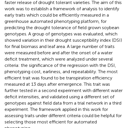
faster release of drought tolerant varieties. The aim of this
work was to establish a framework of analysis to identify
early traits which could be efficiently measured in a
greenhouse automated phenotyping platform, for
predicting the drought tolerance of field grown soybean
genotypes. A group of genotypes was evaluated, which
showed variation in their drought susceptibility index (DSI)
for final biomass and leaf area. A large number of traits
were measured before and after the onset of a water
deficit treatment, which were analyzed under several
criteria: the significance of the regression with the DSI,
phenotyping cost, earliness, and repeatability. The most
efficient trait was found to be transpiration efficiency
measured at 13 days after emergence. This trait was
further tested in a second experiment with different water
deficit intensities, and validated using a different set of
genotypes against field data from a trial network in a third
experiment. The framework applied in this work for
assessing traits under different criteria could be helpful for
selecting those most efficient for automated