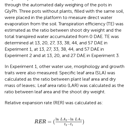
through the automated daily weighing of the pots in
GlyPh. Three pots without plants, filled with the same soil,
were placed in the platform to measure direct water
evaporation from the soil. Transpiration efficiency (TE) was
estimated as the ratio between shoot dry weight and the
total transpired water accumulated from 0 DAE. TE was
determined at 13, 20, 27, 33, 38, 44, and 57 DAE in
Experiment 1, at 13, 27, 33, 38, 44, and 57 DAE in
Experiment 2 and at 13, 20, and 27 DAE in Experiment 3.
In Experiment 1, other water use, morphology and growth
traits were also measured. Specific leaf area (SLA) was
calculated as the ratio between plant leaf area and dry
mass of leaves; Leaf area ratio (LAR) was calculated as the
ratio between leaf area and the shoot dry weight.
Relative expansion rate (RER) was calculated as:
R
E
R
=
(
ln
L
A
2
-
ln
L
A
1
t
2
-
t
1
)
ln
−
ln
L
A
L
A
=
(
)
2
1
R
E
R
−
t
t
2
1