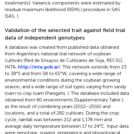
treatments). Variance components were estimated by
residual maximum likelihood (REML) procedure in SAS
(SAS,
).
Validation of the selected trait against field trial
data of independent genotypes
A database was created from published data obtained
from Argentina's national trial network of soybean
cultivars (Red de Ensayos de Cultivares de Soja, RECSO,
INTA,
http://inta.gob.ar
). This network extends from 23
to 38°S and from 58 to 65°W, covering a wide range of
environmental conditions during the soybean growing
season, and a wide range of soil types varying from sandy
loam to clay loam (Panigatti,
). The database included data
obtained from 80 environments (Supplementary Table
),
as the result of combining years (2012–2016) and
locations, and a total of 282 cultivars. During the crop
cycle, rainfall was between 212 and 1,178 mm and
average daily temperature between 17 to 24°C. Input data
were genotype, sowing, emergence and physiological