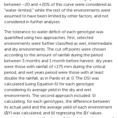
between −20 and +20% of this curve were considered as
“water-limited,” while the rest of the environments were
assumed to have been limited by other factors, and not
considered in further analyses.
The tolerance to water deficit of each genotype was
quantified using two approaches. First, selected
environments were further classified as wet, intermediate
and dry environments. The cut off points were chosen
according to the amount of rainfall during the period
between 3 months and 1 month before harvest; dry years
were those with rainfall of <175 mm during the critical
period, and wet years period were those with at least
double the rainfall, as in Pardo et al. (
). The DSI was
calculated (using Equation 6) for each genotype
considering its average yield in the dry and wet
environments. The second approach included: (i)
calculating, for each genotypes, the difference between
its actual yield and the average yield of each environment
(ΔY) was calculated, and (ii) regressing the ΔY values