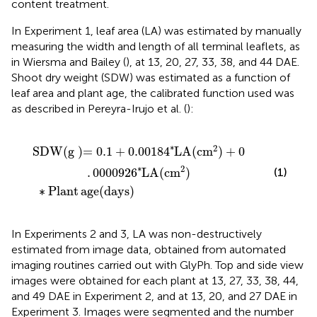
content treatment.
In Experiment 1, leaf area (LA) was estimated by manually
measuring the width and length of all terminal leaflets, as
in Wiersma and Bailey (
), at 13, 20, 27, 33, 38, and 44 DAE.
Shoot dry weight (SDW) was estimated as a function of
leaf area and plant age, the calibrated function used was
as described in Pereyra-Irujo et al. (
):
lant age
∗
LA
(
cm
2
(
days
)
+
0
.
0000926
)
∗
LA
(
cm
2
)
∗
2
SDW
(
g
)=
0.1
+
0.00184
LA
(
cm
)
+
0
∗
2
.
0000926
LA
(
cm
)
(1)
∗
Plant
age
(
days
)
In Experiments 2 and 3, LA was non-destructively
estimated from image data, obtained from automated
imaging routines carried out with GlyPh. Top and side view
images were obtained for each plant at 13, 27, 33, 38, 44,
and 49 DAE in Experiment 2, and at 13, 20, and 27 DAE in
Experiment 3. Images were segmented and the number