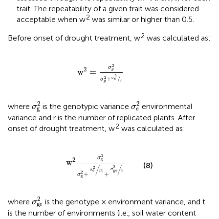
trait. The repeatability of a given trait was considered
2
acceptable when w
was similar or higher than 0.5.
2
Before onset of drought treatment, w
was calculated as:
w
2
=
σ
g
2
σ
g
2
+
σ
e
2
/
r
2
σ
2
w
=
g
2
2
+
/
σ
σ
e
r
g
σ
g
2
σ
e
2
2
2
where
is the genotypic variance
environmental
σ
σ
g
e
variance and r is the number of replicated plants. After
2
onset of drought treatment, w
was calculated as:
w
2
σ
g
2
σ
g
2
+
σ
e
2
rt
+
σ
ge
2
t
2
σ
2
g
w
(8)
2
/
/
2
σ
ge
σ
e
rt
t
2
+
+
σ
g
σ
ge
2
2
where
is the genotype × environment variance, and t
σ
ge
is the number of environments (i.e., soil water content