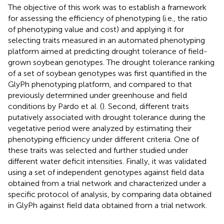
The objective of this work was to establish a framework
for assessing the efficiency of phenotyping (i.e., the ratio
of phenotyping value and cost) and applying it for
selecting traits measured in an automated phenotyping
platform aimed at predicting drought tolerance of field-
grown soybean genotypes. The drought tolerance ranking
of a set of soybean genotypes was first quantified in the
GlyPh phenotyping platform, and compared to that
previously determined under greenhouse and field
conditions by Pardo et al. (
). Second, different traits
putatively associated with drought tolerance during the
vegetative period were analyzed by estimating their
phenotyping efficiency under different criteria. One of
these traits was selected and further studied under
different water deficit intensities. Finally, it was validated
using a set of independent genotypes against field data
obtained from a trial network and characterized under a
specific protocol of analysis, by comparing data obtained
in GlyPh against field data obtained from a trial network.