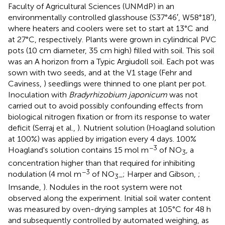
Faculty of Agricultural Sciences (UNMdP) in an
environmentally controlled glasshouse (S37°46′, W58°18′),
where heaters and coolers were set to start at 13°C and
at 27°C, respectively. Plants were grown in cylindrical PVC
pots (10 cm diameter, 35 cm high) filled with soil. This soil
was an A horizon from a Typic Argiudoll soil. Each pot was
sown with two seeds, and at the V1 stage (Fehr and
Caviness,
) seedlings were thinned to one plant per pot.
Inoculation with
Bradyrhizobium japonicum
was not
carried out to avoid possibly confounding effects from
biological nitrogen fixation or from its response to water
deficit (Serraj et al.,
). Nutrient solution (Hoagland solution
at 100%) was applied by irrigation every 4 days. 100%
−3
Hoagland's solution contains 15 mol m
of NO
, a
3
concentration higher than that required for inhibiting
−3
nodulation (4 mol m
of NO
; Harper and Gibson,
;
3−
Imsande,
). Nodules in the root system were not
observed along the experiment. Initial soil water content
was measured by oven-drying samples at 105°C for 48 h
and subsequently controlled by automated weighing, as