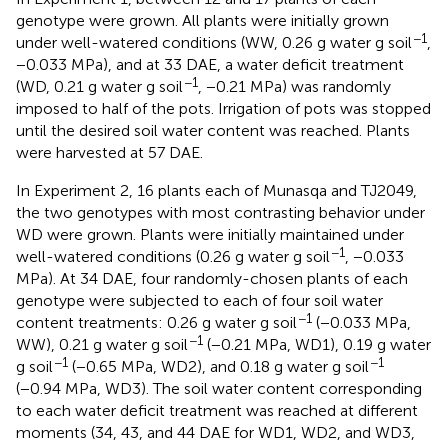
genotype were grown. All plants were initially grown
−1
under well-watered conditions (WW, 0.26 g water g soil
,
−0.033 MPa), and at 33 DAE, a water deficit treatment
−1
(WD, 0.21 g water g soil
, −0.21 MPa) was randomly
imposed to half of the pots. Irrigation of pots was stopped
until the desired soil water content was reached. Plants
were harvested at 57 DAE.
In Experiment 2, 16 plants each of Munasqa and TJ2049,
the two genotypes with most contrasting behavior under
WD were grown. Plants were initially maintained under
−1
well-watered conditions (0.26 g water g soil
, −0.033
MPa). At 34 DAE, four randomly-chosen plants of each
genotype were subjected to each of four soil water
−1
content treatments: 0.26 g water g soil
(−0.033 MPa,
−1
WW), 0.21 g water g soil
(−0.21 MPa, WD1), 0.19 g water
−1
−1
g soil
(−0.65 MPa, WD2), and 0.18 g water g soil
(−0.94 MPa, WD3). The soil water content corresponding
to each water deficit treatment was reached at different
moments (34, 43, and 44 DAE for WD1, WD2, and WD3,