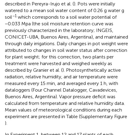
described in Pereyra-Irujo et al. (
). Pots were initially
watered to a mean soil water content of 0.26 g water g
−1
soil
which corresponds to a soil water potential of
−0.033 Mpa (the soil moisture retention curve was
previously characterized in the laboratory; INGEIS,
CONICET-UBA, Buenos Aires, Argentina), and maintained
through daily irrigations. Daily changes in pot weight were
attributed to changes in soil water status after correction
for plant weight; for this correction, two plants per
treatment were harvested and weighed weekly as
described by Granier et al. (
). Photosynthetically active
radiation, relative humidity, and air temperature were
measured every 15 min, and averaged every 1 h, with
dataloggers (Four Channel Datalogger, Cavadevices,
Buenos Aires, Argentina). Vapor pressure deficit was
calculated from temperature and relative humidity data.
Mean values of meteorological conditions during each
experiment are presented in Table
(Supplementary Figure
).
In Experiment 1, between 12 and 17 plants of each