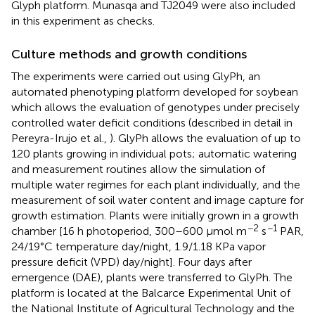
Glyph platform. Munasqa and TJ2049 were also included
in this experiment as checks.
Culture methods and growth conditions
The experiments were carried out using GlyPh, an
automated phenotyping platform developed for soybean
which allows the evaluation of genotypes under precisely
controlled water deficit conditions (described in detail in
Pereyra-Irujo et al.,
). GlyPh allows the evaluation of up to
120 plants growing in individual pots; automatic watering
and measurement routines allow the simulation of
multiple water regimes for each plant individually, and the
measurement of soil water content and image capture for
growth estimation. Plants were initially grown in a growth
−2
−1
chamber [16 h photoperiod, 300–600 μmol m
s
PAR,
24/19°C temperature day/night, 1.9/1.18 KPa vapor
pressure deficit (VPD) day/night]. Four days after
emergence (DAE), plants were transferred to GlyPh. The
platform is located at the Balcarce Experimental Unit of
the National Institute of Agricultural Technology and the