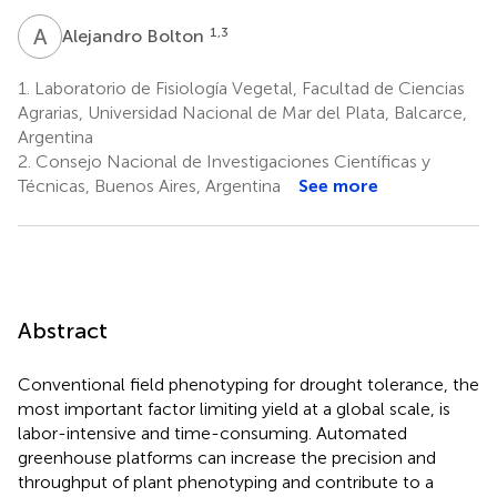
A
B
1,3
Alejandro Bolton
1.
Laboratorio de Fisiología Vegetal, Facultad de Ciencias
Agrarias, Universidad Nacional de Mar del Plata, Balcarce,
Argentina
2.
Consejo Nacional de Investigaciones Científicas y
Técnicas, Buenos Aires, Argentina
See more
Abstract
Conventional field phenotyping for drought tolerance, the
most important factor limiting yield at a global scale, is
labor-intensive and time-consuming. Automated
greenhouse platforms can increase the precision and
throughput of plant phenotyping and contribute to a