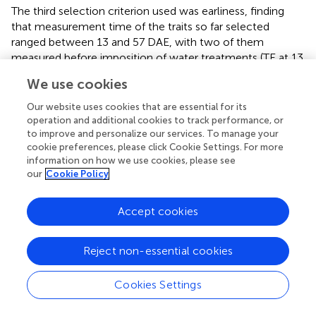
The third selection criterion used was earliness, finding
that measurement time of the traits so far selected
ranged between 13 and 57 DAE, with two of them
measured before imposition of water treatments (TE at 13
DAE and g
s
at 24 DAE). When evaluated according to the
We use cookies
last selection criterion, it was found that g
s
presented a
low repeatability (0.30, Figure
), while that of TE was
Our website uses cookies that are essential for its
higher, not only at 13 DAE (0.70), but also at 38 and 44
operation and additional cookies to track performance, or
DAE (0.86 for both). According to results of applying the
to improve and personalize our services. To manage your
cookie preferences, please click Cookie Settings. For more
four criteria, TE at 13 DAE was selected as the most
information on how we use cookies, please see
efficient trait and subjected to further analysis and
our
Cookie Policy
validation against field data using independent genotypes.
Accept cookies
Characterization of the selected trait
In Experiment 1, TE at 13 DAE showed an inverse
Reject non-essential cookies
relationship with the DSI for final SDW (Figure
). The
drought-tolerant genotype (Munasqa) showed the lowest
DSI value and the highest TE, while the drought-
Cookies Settings
susceptible genotype (TJ2049) showed opposite values.
In Experiment 2, the drought-tolerant genotype Munasqa