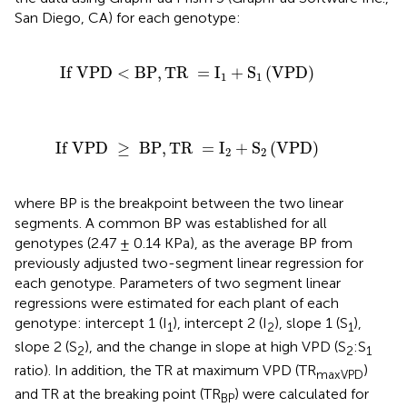
San Diego, CA)
for each genotype:
D
<
BP
,
TR
=
I
1
+
S
1
(
VPD
)
If VPD
<
BP
,
TR 
=
I
+
S
(
VPD
)
1
1
≥
BP
,
TR
=
I
2
+
S
2
(
VPD
)
If VPD 
≥
 BP
,
TR 
=
I
+
S
(
VPD
)
2
2
where BP is the breakpoint between the two linear
segments. A common BP was established for all
genotypes (2.47 ± 0.14 KPa), as the average BP from
previously adjusted two-segment linear regression for
each genotype. Parameters of two segment linear
regressions were estimated for each plant of each
genotype: intercept 1 (I
), intercept 2 (I
), slope 1 (S
),
1
2
1
slope 2 (S
), and the change in slope at high VPD (S
:S
2
2
1
ratio). In addition, the TR at maximum VPD (TR
)
maxVPD
and TR at the breaking point (TR
) were calculated for
BP