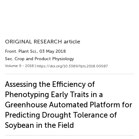
ORIGINAL RESEARCH article
Front. Plant Sci.
, 03 May 2018
Sec. Crop and Product Physiology
Volume 9 - 2018 |
https://doi.org/10.3389/fpls.2018.00587
Assessing the Efficiency of
Phenotyping Early Traits in a
Greenhouse Automated Platform for
Predicting Drought Tolerance of
Soybean in the Field