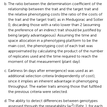
The ratio between the determination coefficient of the
relationship between the trait and the target trait and
the relative phenotyping costs (the ratio of the costs of
the trait and the target trait), as in Medugorac and Soller
(
), discarding those with a ratio lower than 2 (assuming
the preference of an indirect trait should be justified by
being largely advantageous). Assuming the time and
space allocation in a phenotyping platform to be the
main cost, the phenotyping cost of each trait was
approximated by calculating the product of the number
of replicates used and the time required to reach the
moment of that measurement (plant·day).
Earliness (in days after emergence) was used as an
additional selection criteria (independently of cost),
since it implies an inherent advantage in phenotyping
throughput. The earlier traits among those that fulfilled
the previous criteria were selected.
The ability to detect differences between genotypes
2
assessed through the repeatability (w
) (Fehr,
), for each