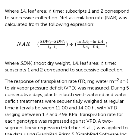
Where
LA
, leaf area;
t
, time; subscripts 1 and 2 correspond
to successive collection. Net assimilation rate (NAR) was
calculated from the following expression:
1
t
2
-
t
1
)
÷
(
ln
L
A
2
-
ln
L
A
1
L
A
2
-
L
A
1
)
ln
−
ln
−
L
A
L
A
S
D
W
S
D
W
=
(
)
÷
(
)
2
1
2
1
N
A
R
−
−
t
t
L
A
L
A
2
1
2
1
Where
SDW
, shoot dry weight,
LA
, leaf area;
t
, time;
subscripts 1 and 2 correspond to successive collection.
−2
−1
The response of transpiration rate (TR, mg water m
s
)
to air vapor pressure deficit (VPD) was measured. During 5
consecutive days, plants in both well-watered and water
deficit treatments were sequentially weighed at regular
time intervals between 11:00 and 14:00 h, with VPD
ranging between 1.2 and 2.98 KPa. Transpiration rate for
each genotype was regressed against VPD. A two-
segment linear regression (Fletcher et al.,
) was applied to
the data using GraphPad Prism 5 (GraphPad Software Inc.,