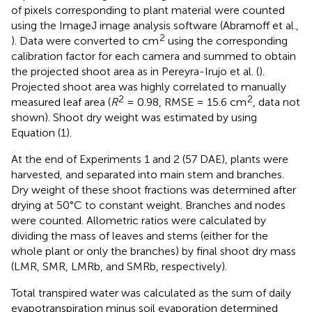
of pixels corresponding to plant material were counted
using the ImageJ image analysis software (Abramoff et al.,
2
). Data were converted to cm
using the corresponding
calibration factor for each camera and summed to obtain
the projected shoot area as in Pereyra-Irujo et al. (
).
Projected shoot area was highly correlated to manually
2
2
measured leaf area (
R
= 0.98, RMSE = 15.6 cm
, data not
shown). Shoot dry weight was estimated by using
Equation (1).
At the end of Experiments 1 and 2 (57 DAE), plants were
harvested, and separated into main stem and branches.
Dry weight of these shoot fractions was determined after
drying at 50°C to constant weight. Branches and nodes
were counted. Allometric ratios were calculated by
dividing the mass of leaves and stems (either for the
whole plant or only the branches) by final shoot dry mass
(LMR, SMR, LMRb, and SMRb, respectively).
Total transpired water was calculated as the sum of daily
evapotranspiration minus soil evaporation determined