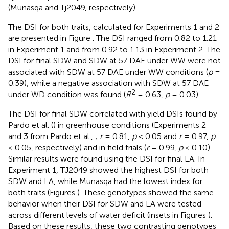
(Munasqa and Tj2049, respectively).
The DSI for both traits, calculated for Experiments 1 and 2
are presented in Figure
. The DSI ranged from 0.82 to 1.21
in Experiment 1 and from 0.92 to 1.13 in Experiment 2. The
DSI for final SDW and SDW at 57 DAE under WW were not
associated with SDW at 57 DAE under WW conditions (
p
=
0.39), while a negative association with SDW at 57 DAE
2
under WD condition was found (
R
= 0.63,
p
= 0.03).
The DSI for final SDW correlated with yield DSIs found by
Pardo et al. (
) in greenhouse conditions (Experiments 2
and 3 from Pardo et al.,
;
r
= 0.81,
p
< 0.05 and
r
= 0.97,
p
< 0.05, respectively) and in field trials (
r
= 0.99,
p
< 0.10).
Similar results were found using the DSI for final LA. In
Experiment 1, TJ2049 showed the highest DSI for both
SDW and LA, while Munasqa had the lowest index for
both traits (Figures
). These genotypes showed the same
behavior when their DSI for SDW and LA were tested
across different levels of water deficit (insets in Figures
).
Based on these results, these two contrasting genotypes