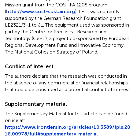
Mission grant from the COST FA 1208 program
(
http://www.cost-sustain.org
). LE-L was currently
supported by the German Research Foundation grant
LE2321/3-1 to JL. The equipment used was sponsored in
part by the Centre for Preclinical Research and
Technology (CePT), a project co-sponsored by European
Regional Development Fund and Innovative Economy,
The National Cohesion Strategy of Poland.
Conflict of interest
The authors declare that the research was conducted in
the absence of any commercial or financial relationships
that could be construed as a potential conflict of interest.
Supplementary material
The Supplementary Material for this article can be found
online at:
https://www.frontiersin.org/articles/10.3389/fpls.20
18.00978/full#supplementary-material