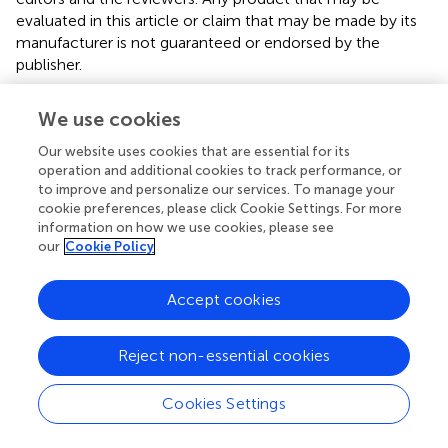
evaluated in this article or claim that may be made by its
manufacturer is not guaranteed or endorsed by the
publisher.
We use cookies
Editor & Reviewers
Our website uses cookies that are essential for its
operation and additional cookies to track performance, or
Edited by
to improve and personalize our services. To manage your
cookie preferences, please click Cookie Settings. For more
Reviewed by
information on how we use cookies, please see
our
Cookie Policy
Accept cookies
our impact
Reject non-essential cookies
Cookies Settings