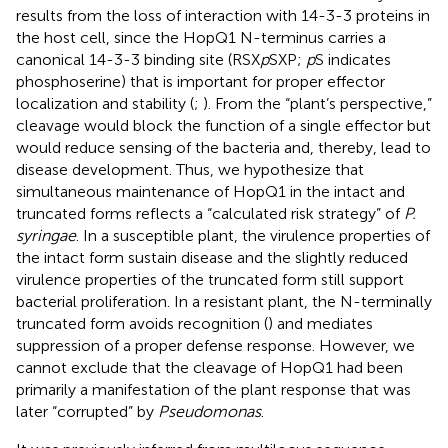
results from the loss of interaction with 14-3-3 proteins in
the host cell, since the HopQ1 N-terminus carries a
canonical 14-3-3 binding site (RSX
p
SXP;
p
S indicates
phosphoserine) that is important for proper effector
localization and stability (
;
). From the “plant’s perspective,”
cleavage would block the function of a single effector but
would reduce sensing of the bacteria and, thereby, lead to
disease development. Thus, we hypothesize that
simultaneous maintenance of HopQ1 in the intact and
truncated forms reflects a “calculated risk strategy” of
P.
syringae
. In a susceptible plant, the virulence properties of
the intact form sustain disease and the slightly reduced
virulence properties of the truncated form still support
bacterial proliferation. In a resistant plant, the N-terminally
truncated form avoids recognition (
) and mediates
suppression of a proper defense response. However, we
cannot exclude that the cleavage of HopQ1 had been
primarily a manifestation of the plant response that was
later “corrupted” by
Pseudomonas
.