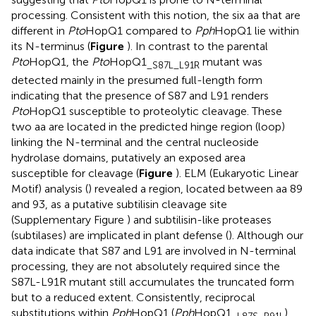
processing. Consistent with this notion, the six aa that are
different in
Pto
HopQ1 compared to
Pph
HopQ1 lie within
its N-terminus (
Figure
). In contrast to the parental
Pto
HopQ1, the
Pto
HopQ1
mutant was
_S87L_L91R
detected mainly in the presumed full-length form
indicating that the presence of S87 and L91 renders
Pto
HopQ1 susceptible to proteolytic cleavage. These
two aa are located in the predicted hinge region (loop)
linking the N-terminal and the central nucleoside
hydrolase domains, putatively an exposed area
susceptible for cleavage (
Figure
). ELM (Eukaryotic Linear
Motif) analysis (
) revealed a region, located between aa 89
and 93, as a putative subtilisin cleavage site
(Supplementary Figure
) and subtilisin-like proteases
(subtilases) are implicated in plant defense (
). Although our
data indicate that S87 and L91 are involved in N-terminal
processing, they are not absolutely required since the
S87L-L91R mutant still accumulates the truncated form
but to a reduced extent. Consistently, reciprocal
substitutions within
Pph
HopQ1 (
Pph
HopQ1
)