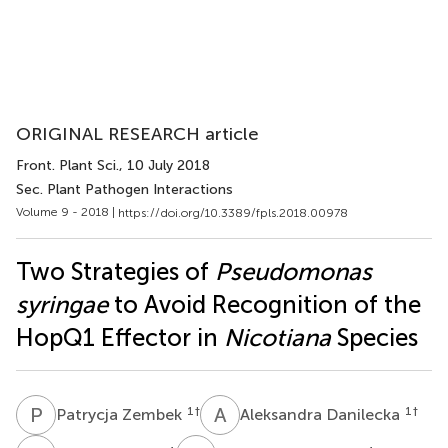
ORIGINAL RESEARCH article
Front. Plant Sci.
, 10 July 2018
Sec. Plant Pathogen Interactions
Volume 9 - 2018 |
https://doi.org/10.3389/fpls.2018.00978
Two Strategies of
Pseudomonas
syringae
to Avoid Recognition of the
HopQ1 Effector in
Nicotiana
Species
P
Z
A
D
1
†
1
†
Patrycja Zembek
Aleksandra Danilecka