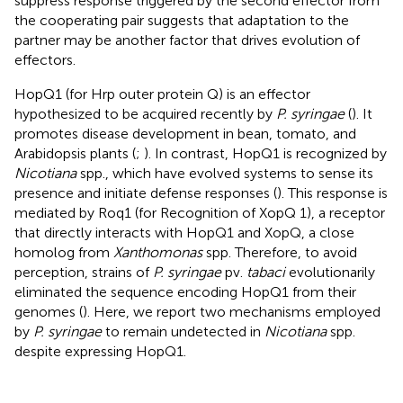
suppress response triggered by the second effector from
the cooperating pair suggests that adaptation to the
partner may be another factor that drives evolution of
effectors.
HopQ1 (for Hrp outer protein Q) is an effector
hypothesized to be acquired recently by
P. syringae
(
). It
promotes disease development in bean, tomato, and
Arabidopsis plants (
;
). In contrast, HopQ1 is recognized by
Nicotiana
spp., which have evolved systems to sense its
presence and initiate defense responses (
). This response is
mediated by Roq1 (for Recognition of XopQ 1), a receptor
that directly interacts with HopQ1 and XopQ, a close
homolog from
Xanthomonas
spp. Therefore, to avoid
perception, strains of
P. syringae
pv.
tabaci
evolutionarily
eliminated the sequence encoding HopQ1 from their
genomes (
). Here, we report two mechanisms employed
by
P. syringae
to remain undetected in
Nicotiana
spp.
despite expressing HopQ1.