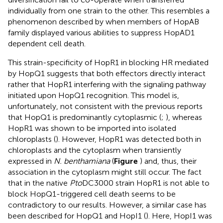
individually from one strain to the other. This resembles a
phenomenon described by
when members of HopAB
family displayed various abilities to suppress HopAD1
dependent cell death.
This strain-specificity of HopR1 in blocking HR mediated
by HopQ1 suggests that both effectors directly interact
rather that HopR1 interfering with the signaling pathway
initiated upon HopQ1 recognition. This model is,
unfortunately, not consistent with the previous reports
that HopQ1 is predominantly cytoplasmic (
;
), whereas
HopR1 was shown to be imported into isolated
chloroplasts (
). However, HopR1 was detected both in
chloroplasts and the cytoplasm when transiently
expressed in
N. benthamiana
(
Figure
) and, thus, their
association in the cytoplasm might still occur. The fact
that in the native
Pto
DC3000 strain HopR1 is not able to
block HopQ1-triggered cell death seems to be
contradictory to our results. However, a similar case has
been described for HopQ1 and HopI1 (
). Here, HopI1 was