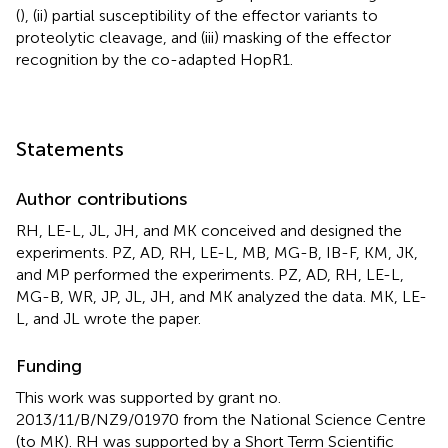
(
), (ii) partial susceptibility of the effector variants to
proteolytic cleavage, and (iii) masking of the effector
recognition by the co-adapted HopR1.
Statements
Author contributions
RH, LE-L, JL, JH, and MK conceived and designed the
experiments. PZ, AD, RH, LE-L, MB, MG-B, IB-F, KM, JK,
and MP performed the experiments. PZ, AD, RH, LE-L,
MG-B, WR, JP, JL, JH, and MK analyzed the data. MK, LE-
L, and JL wrote the paper.
Funding
This work was supported by grant no.
2013/11/B/NZ9/01970 from the National Science Centre
(to MK). RH was supported by a Short Term Scientific