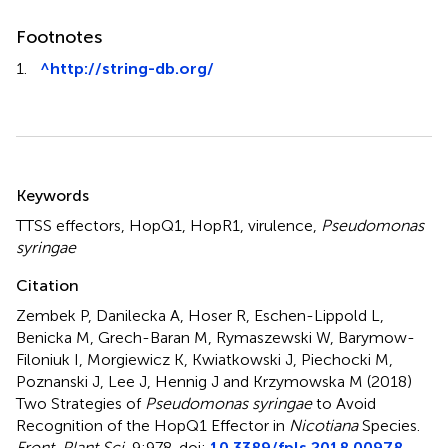
Footnotes
1.
^
http://string-db.org/
Summary
Keywords
TTSS effectors
,
HopQ1
,
HopR1
,
virulence
,
Pseudomonas
syringae
Citation
Zembek P, Danilecka A, Hoser R, Eschen-Lippold L,
Benicka M, Grech-Baran M, Rymaszewski W, Barymow-
Filoniuk I, Morgiewicz K, Kwiatkowski J, Piechocki M,
Poznanski J, Lee J, Hennig J and Krzymowska M (2018)
Two Strategies of
Pseudomonas syringae
to Avoid
Recognition of the HopQ1 Effector in
Nicotiana
Species
.
Front. Plant Sci.
9:978. doi:
10.3389/fpls.2018.00978