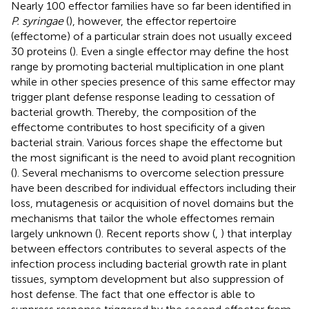
Nearly 100 effector families have so far been identified in
P. syringae
(
), however, the effector repertoire
(effectome) of a particular strain does not usually exceed
30 proteins (
). Even a single effector may define the host
range by promoting bacterial multiplication in one plant
while in other species presence of this same effector may
trigger plant defense response leading to cessation of
bacterial growth. Thereby, the composition of the
effectome contributes to host specificity of a given
bacterial strain. Various forces shape the effectome but
the most significant is the need to avoid plant recognition
(
). Several mechanisms to overcome selection pressure
have been described for individual effectors including their
loss, mutagenesis or acquisition of novel domains but the
mechanisms that tailor the whole effectomes remain
largely unknown (
). Recent reports show (
,
) that interplay
between effectors contributes to several aspects of the
infection process including bacterial growth rate in plant
tissues, symptom development but also suppression of
host defense. The fact that one effector is able to