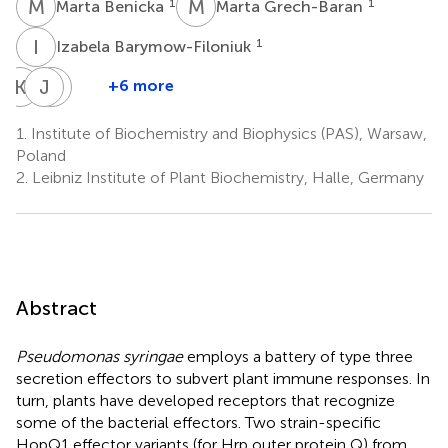
M
B
M
G
1
1
Marta Benicka
Marta Grech-Baran
I
B
1
Izabela Barymow-Filoniuk
K
M
J
J
P
H
+6 more
Karolina
Jaroslaw
Jacek
Morgiewicz
Poznanski
Hennig
1.
Institute of Biochemistry and Biophysics (PAS), Warsaw,
1
1
1
Poland
2.
Leibniz Institute of Plant Biochemistry, Halle, Germany
Abstract
Pseudomonas syringae
employs a battery of type three
secretion effectors to subvert plant immune responses. In
turn, plants have developed receptors that recognize
some of the bacterial effectors. Two strain-specific
HopQ1 effector variants (for Hrp outer protein Q) from