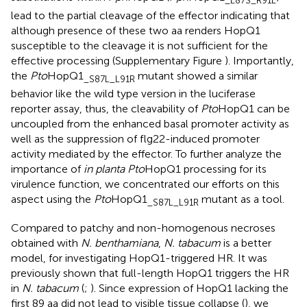
_L87S_R91L
lead to the partial cleavage of the effector indicating that
although presence of these two aa renders HopQ1
susceptible to the cleavage it is not sufficient for the
effective processing (Supplementary Figure
). Importantly,
the
Pto
HopQ1
mutant showed a similar
_S87L_L91R
behavior like the wild type version in the luciferase
reporter assay, thus, the cleavability of
Pto
HopQ1 can be
uncoupled from the enhanced basal promoter activity as
well as the suppression of flg22-induced promoter
activity mediated by the effector. To further analyze the
importance of
in planta Pto
HopQ1 processing for its
virulence function, we concentrated our efforts on this
aspect using the
Pto
HopQ1
mutant as a tool.
_S87L_L91R
Compared to patchy and non-homogenous necroses
obtained with
N. benthamiana
,
N. tabacum
is a better
model, for investigating HopQ1-triggered HR. It was
previously shown that full-length HopQ1 triggers the HR
in
N. tabacum
(
;
). Since expression of HopQ1 lacking the
first 89 aa did not lead to visible tissue collapse (
), we