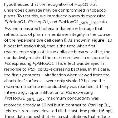
hypothesized that the recognition of HopQ1 that
undergoes cleavage may be compromised in tobacco
plants. To test this, we introduced plasmids expressing
Pph
HopQ1,
Pto
HopQ1, and
Pto
HopQ1
into
_S87L_L91R
Pss
and measured bacteria-induced ion leakage that
reflects loss of plasma membrane integrity in the course
of the hypersensitive cell death (
). As shown in
Figure
, 10
h post infiltration (hpi), that is the time when first
macroscopic signs of tissue collapse became visible, the
conductivity reached the maximum level in response to
Pss
expressing
Pph
HopQ1. This effect was delayed in
response to
Pto
HopQ1-expressing bacteria. In this case,
the first symptoms – vitrification when viewed from the
abaxial leaf surfaces – were only visible 12 hpi and the
maximum increase in conductivity was reached at 14 hpi.
Interestingly, upon infiltration of
Pss
expressing
Pto
HopQ1
, maximum conductivity was
_S87L_L91R
recorded already at 10 hpi but in contrast to
Pph
HopQ1,
this level remained elevated till the last time point (16 hpi).
These data suggest that the aa substitutions that reduce