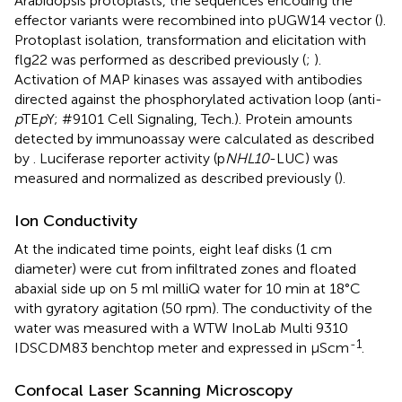
Arabidopsis protoplasts, the sequences encoding the
effector variants were recombined into pUGW14 vector (
).
Protoplast isolation, transformation and elicitation with
flg22 was performed as described previously (
;
).
Activation of MAP kinases was assayed with antibodies
directed against the phosphorylated activation loop (anti-
p
TE
p
Y; #9101 Cell Signaling, Tech.). Protein amounts
detected by immunoassay were calculated as described
by
. Luciferase reporter activity (p
NHL10
-LUC) was
measured and normalized as described previously (
).
Ion Conductivity
At the indicated time points, eight leaf disks (1 cm
diameter) were cut from infiltrated zones and floated
abaxial side up on 5 ml milliQ water for 10 min at 18°C
with gyratory agitation (50 rpm). The conductivity of the
water was measured with a WTW InoLab Multi 9310
-1
IDSCDM83 benchtop meter and expressed in μScm
.
Confocal Laser Scanning Microscopy