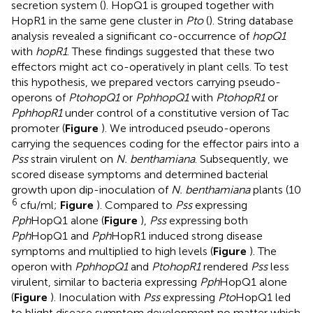
secretion system (
). HopQ1 is grouped together with
HopR1 in the same gene cluster in
Pto
(
). String database
analysis
revealed a significant co-occurrence of
hopQ1
with
hopR1
. These findings suggested that these two
effectors might act co-operatively in plant cells. To test
this hypothesis, we prepared vectors carrying pseudo-
operons of
PtohopQ1
or
PphhopQ1
with
PtohopR1
or
PphhopR1
under control of a constitutive version of Tac
promoter (
Figure
). We introduced pseudo-operons
carrying the sequences coding for the effector pairs into a
Pss
strain virulent on
N. benthamiana
. Subsequently, we
scored disease symptoms and determined bacterial
growth upon dip-inoculation of
N. benthamiana
plants (10
6
cfu/ml;
Figure
). Compared to
Pss
expressing
Pph
HopQ1 alone (
Figure
),
Pss
expressing both
Pph
HopQ1 and
Pph
HopR1 induced strong disease
symptoms and multiplied to high levels (
Figure
). The
operon with
PphhopQ1
and
PtohopR1
rendered
Pss
less
virulent, similar to bacteria expressing
Pph
HopQ1 alone
(
Figure
). Inoculation with
Pss
expressing
Pto
HopQ1 led
to blight disease symptom development no matter which