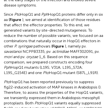
disease symptoms.
Since
Pto
HopQ1 and
Pph
HopQ1 proteins differ only in six
aa (
Figure
), we aimed at identification of those residues
that affect the effector properties. To this end, we
generated variants by site-directed mutagenesis. To
reduce the number of possible variants, we focused on aa
combinations that naturally occur in HopQ1 effectors in
other
P. syringae
pathovars (
Figure
), namely pv.
savastanoi
NCPPB3335, pv.
actinidiae
MAFF302091, pv.
mori
and pv.
oryzae
1_6. Based on this sequence
comparison, we prepared constructs encoding four
Pph
HopQ1 mutants (L19S; V31A; L19S_S72A;
L19S_G154E) and one
Pto
HopQ1 mutant (S87L_L91R).
Pto
HopQ1 has been reported previously to suppress
flg22-induced activation of MAP kinases in Arabidopsis (
).
Therefore, to assess the properties of the HopQ1 variants,
we transiently expressed them in Arabidopsis mesophyll
protoplasts. Both
Pto
HopQ1 variants equally suppressed