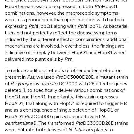
HopR1 variant was co-expressed. In both
Pto
HopQ1
combinations, however, the macroscopic symptoms
were less pronounced than upon infection with bacteria
expressing
Pph
HopQ1 along with
Pph
HopR1. As bacterial
titers did not perfectly reflect the disease symptoms
induced by the different effector combinations, additional
mechanisms are involved. Nevertheless, the findings are
indicative of interplay between HopQ1 and HopR1 when
delivered into plant cells by
Pss
.
To reduce additional effects of other bacterial effectors
present in
Pss
, we used
Pto
DC3000D28E, a mutant strain
of
P. syringae
pv.
tomato
DC3000 with 28 effector genes
deleted (
), to specifically deliver various combinations of
HopQ1 and HopR1. Importantly, this strain expresses
HopAD1, that along with HopQ1 is required to trigger HR
and as a consequence of single deletion of HopQ1 or
HopAD1
Pto
DC3000 gains virulence toward
N.
benthamiana
(
). The transformed
Pto
DC3000D28E strains
were infiltrated into leaves of
N. tabacum
plants to