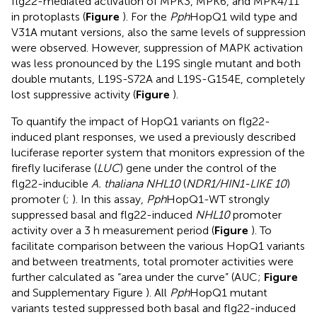
flg22-mediated activation of MPK3, MPK6, and MPK4/11
in protoplasts (
Figure
). For the
Pph
HopQ1 wild type and
V31A mutant versions, also the same levels of suppression
were observed. However, suppression of MAPK activation
was less pronounced by the L19S single mutant and both
double mutants, L19S-S72A and L19S-G154E, completely
lost suppressive activity (
Figure
).
To quantify the impact of HopQ1 variants on flg22-
induced plant responses, we used a previously described
luciferase reporter system that monitors expression of the
firefly luciferase (
LUC
) gene under the control of the
flg22-inducible
A. thaliana NHL10
(
NDR1/HIN1-LIKE 10
)
promoter (
;
). In this assay,
Pph
HopQ1-WT strongly
suppressed basal and flg22-induced
NHL10
promoter
activity over a 3 h measurement period (
Figure
). To
facilitate comparison between the various HopQ1 variants
and between treatments, total promoter activities were
further calculated as “area under the curve” (AUC;
Figure
and Supplementary Figure
). All
Pph
HopQ1 mutant
variants tested suppressed both basal and flg22-induced