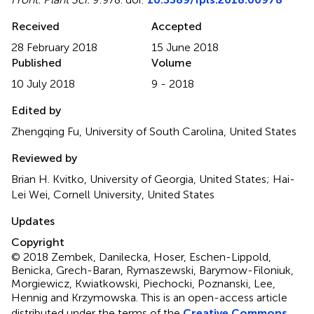
Received
Accepted
28 February 2018
15 June 2018
Published
Volume
10 July 2018
9 - 2018
Edited by
Zhengqing Fu, University of South Carolina, United States
Reviewed by
Brian H. Kvitko, University of Georgia, United States; Hai-
Lei Wei, Cornell University, United States
Updates
Copyright
© 2018 Zembek, Danilecka, Hoser, Eschen-Lippold,
Benicka, Grech-Baran, Rymaszewski, Barymow-Filoniuk,
Morgiewicz, Kwiatkowski, Piechocki, Poznanski, Lee,
Hennig and Krzymowska.
This is an open-access article
distributed under the terms of the
Creative Commons