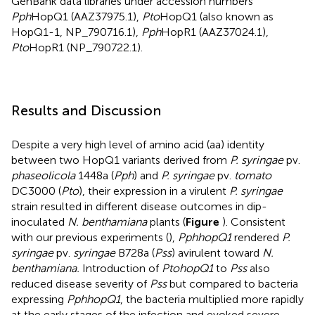
GenBank data libraries under accession numbers
Pph
HopQ1 (
AAZ37975.1
),
Pto
HopQ1 (also known as
HopQ1-1, NP_790716.1),
Pph
HopR1 (
AAZ37024.1
),
Pto
HopR1 (
NP_790722.1
).
Results and Discussion
Despite a very high level of amino acid (aa) identity
between two HopQ1 variants derived from
P. syringae
pv.
phaseolicola
1448a (
Pph
) and
P. syringae
pv.
tomato
DC3000 (
Pto
), their expression in a virulent
P. syringae
strain resulted in different disease outcomes in dip-
inoculated
N. benthamiana
plants (
Figure
). Consistent
with our previous experiments (
),
PphhopQ1
rendered
P.
syringae
pv.
syringae
B728a (
Pss
) avirulent toward
N.
benthamiana.
Introduction of
PtohopQ1
to
Pss
also
reduced disease severity of
Pss
but compared to bacteria
expressing
PphhopQ1
, the bacteria multiplied more rapidly
at the early stages of the infection and evoked severe