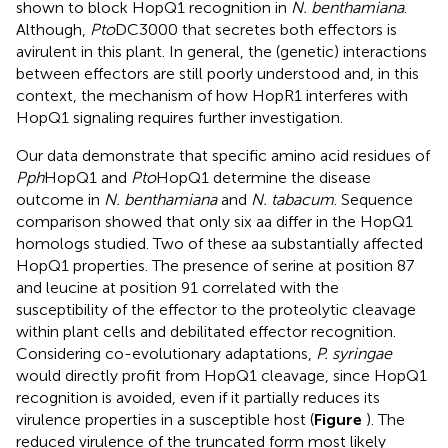
shown to block HopQ1 recognition in
N. benthamiana
.
Although,
Pto
DC3000 that secretes both effectors is
avirulent in this plant. In general, the (genetic) interactions
between effectors are still poorly understood and, in this
context, the mechanism of how HopR1 interferes with
HopQ1 signaling requires further investigation.
Our data demonstrate that specific amino acid residues of
Pph
HopQ1 and
Pto
HopQ1 determine the disease
outcome in
N. benthamiana
and
N. tabacum
. Sequence
comparison showed that only six aa differ in the HopQ1
homologs studied. Two of these aa substantially affected
HopQ1 properties. The presence of serine at position 87
and leucine at position 91 correlated with the
susceptibility of the effector to the proteolytic cleavage
within plant cells and debilitated effector recognition.
Considering co-evolutionary adaptations,
P. syringae
would directly profit from HopQ1 cleavage, since HopQ1
recognition is avoided, even if it partially reduces its
virulence properties in a susceptible host (
Figure
). The
reduced virulence of the truncated form most likely