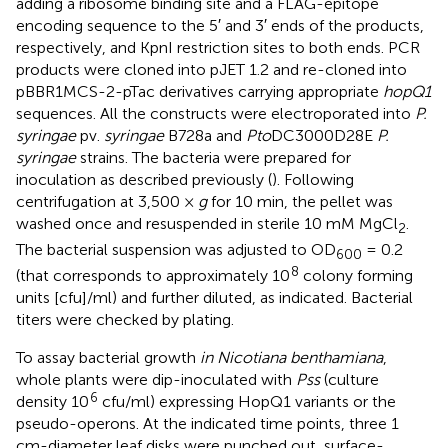
adding a ribosome binding site and a FLAG-epitope
encoding sequence to the 5′ and 3′ ends of the products,
respectively, and KpnI restriction sites to both ends. PCR
products were cloned into pJET 1.2 and re-cloned into
pBBR1MCS-2-pTac derivatives carrying appropriate
hopQ1
sequences. All the constructs were electroporated into
P.
syringae
pv.
syringae
B728a and
Pto
DC3000D28E
P.
syringae
strains. The bacteria were prepared for
inoculation as described previously (
). Following
centrifugation at 3,500 ×
g
for 10 min, the pellet was
washed once and resuspended in sterile 10 mM MgCl
.
2
The bacterial suspension was adjusted to OD
= 0.2
600
8
(that corresponds to approximately 10
colony forming
units [cfu]/ml) and further diluted, as indicated. Bacterial
titers were checked by plating.
To assay bacterial growth
in Nicotiana benthamiana
,
whole plants were dip-inoculated with
Pss
(culture
6
density 10
cfu/ml) expressing HopQ1 variants or the
pseudo-operons. At the indicated time points, three 1
cm-diameter leaf disks were punched out, surface-