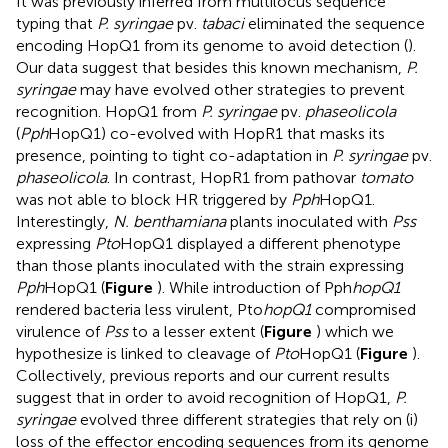
It was previously inferred from multilocus sequence
typing that
P. syringae
pv.
tabaci
eliminated the sequence
encoding HopQ1 from its genome to avoid detection (
).
Our data suggest that besides this known mechanism,
P.
syringae
may have evolved other strategies to prevent
recognition. HopQ1 from
P. syringae
pv.
phaseolicola
(
Pph
HopQ1) co-evolved with HopR1 that masks its
presence, pointing to tight co-adaptation in
P. syringae
pv.
phaseolicola
. In contrast, HopR1 from pathovar
tomato
was not able to block HR triggered by
Pph
HopQ1.
Interestingly,
N. benthamiana
plants inoculated with
Pss
expressing
Pto
HopQ1 displayed a different phenotype
than those plants inoculated with the strain expressing
Pph
HopQ1 (
Figure
). While introduction of Pph
hopQ1
rendered bacteria less virulent, Pto
hopQ1
compromised
virulence of
Pss
to a lesser extent (
Figure
) which we
hypothesize is linked to cleavage of
Pto
HopQ1 (
Figure
).
Collectively, previous reports and our current results
suggest that in order to avoid recognition of HopQ1,
P.
syringae
evolved three different strategies that rely on (i)
loss of the effector encoding sequences from its genome