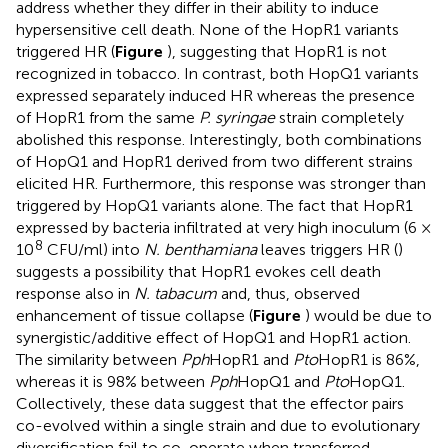
address whether they differ in their ability to induce
hypersensitive cell death. None of the HopR1 variants
triggered HR (
Figure
), suggesting that HopR1 is not
recognized in tobacco. In contrast, both HopQ1 variants
expressed separately induced HR whereas the presence
of HopR1 from the same
P. syringae
strain completely
abolished this response. Interestingly, both combinations
of HopQ1 and HopR1 derived from two different strains
elicited HR. Furthermore, this response was stronger than
triggered by HopQ1 variants alone. The fact that HopR1
expressed by bacteria infiltrated at very high inoculum (6 ×
8
10
CFU/ml) into
N. benthamiana
leaves triggers HR (
)
suggests a possibility that HopR1 evokes cell death
response also in
N. tabacum
and, thus, observed
enhancement of tissue collapse (
Figure
) would be due to
synergistic/additive effect of HopQ1 and HopR1 action.
The similarity between
Pph
HopR1 and
Pto
HopR1 is 86%,
whereas it is 98% between
Pph
HopQ1 and
Pto
HopQ1.
Collectively, these data suggest that the effector pairs
co-evolved within a single strain and due to evolutionary
diversification fail to co-operate when transferred