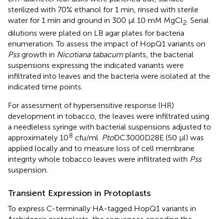
sterilized with 70% ethanol for 1 min, rinsed with sterile
water for 1 min and ground in 300 μl 10 mM MgCl
. Serial
2
dilutions were plated on LB agar plates for bacteria
enumeration. To assess the impact of HopQ1 variants on
Pss
growth in
Nicotiana tabacum
plants, the bacterial
suspensions expressing the indicated variants were
infiltrated into leaves and the bacteria were isolated at the
indicated time points.
For assessment of hypersensitive response (HR)
development in tobacco, the leaves were infiltrated using
a needleless syringe with bacterial suspensions adjusted to
8
approximately 10
cfu/ml.
Pto
DC3000D28E (50 μl) was
applied locally and to measure loss of cell membrane
integrity whole tobacco leaves were infiltrated with
Pss
suspension.
Transient Expression in Protoplasts
To express C-terminally HA-tagged HopQ1 variants in