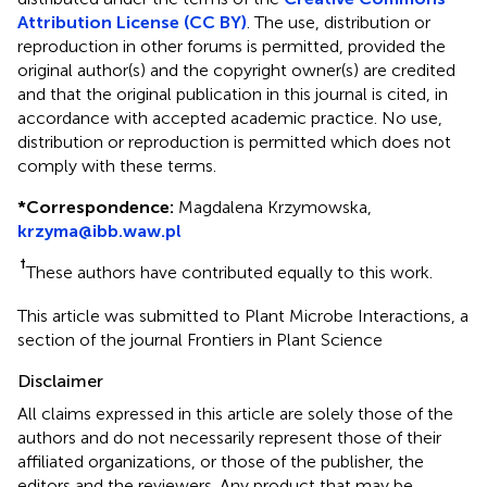
Attribution License (CC BY)
. The use, distribution or
reproduction in other forums is permitted, provided the
original author(s) and the copyright owner(s) are credited
and that the original publication in this journal is cited, in
accordance with accepted academic practice. No use,
distribution or reproduction is permitted which does not
comply with these terms.
*
Correspondence:
Magdalena Krzymowska,
krzyma@ibb.waw.pl
†
These authors have contributed equally to this work.
This article was submitted to Plant Microbe Interactions, a
section of the journal Frontiers in Plant Science
Disclaimer
All claims expressed in this article are solely those of the
authors and do not necessarily represent those of their
affiliated organizations, or those of the publisher, the
editors and the reviewers. Any product that may be