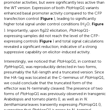
promoter activities, but were significantly less active than
the WT version. Expression of both
Pto
HopQ1 variants
enhanced basal promoter activity compared to the CFP
transfection control (
Figure
), leading to significantly
higher total signal under control conditions (H
O;
Figure
2
). Importantly, upon flg22 elicitation,
Pto
HopQ1-
expressing samples did not reach the level of the CFP-
expressing controls (
Figure
) and total signal calculations
revealed a significant reduction, indicative of a strong
suppressive capability on elicitor-induced activity.
Interestingly, we noticed that
Pto
HopQ1, in contrast to
Pph
HopQ1, was reproducibly detected in two forms,
presumably the full-length and a truncated version. Since
the HA-tag was located at the C-terminus of
Pto
HopQ1,
we could conclude that the truncated form of the
effector was N-terminally cleaved. The presence of two
forms of
Pto
HopQ1 was previously observed in transgenic
Arabidopsis and tomato plants (
), as well as in
N.
benthamiana
leaves transiently expressing
Pto
HopQ1 (
),
suggesting that
Pto
HopQ1 is prone to N-terminal