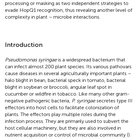
processing or masking as two independent strategies to
evade HopQ1 recognition, thus revealing another level of
complexity in plant – microbe interactions.
Introduction
Pseudomonas syringae
is a widespread bacterium that
can infect almost 200 plant species. Its various pathovars
cause diseases in several agriculturally important plants –
halo blight in bean, bacterial speck in tomato, bacterial
blight in soybean or broccoli, angular leaf spot in
cucumber or wildfire in tobacco. Like many other gram-
negative pathogenic bacteria,
P. syringae
secretes type III
effectors into host cells to facilitate colonization of
plants. The effectors play multiple roles during the
infection process. They are primarily used to subvert the
host cellular machinery, but they are also involved in
nutrient acquisition or control of microbial community (
).