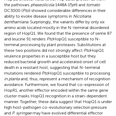
the pathovars
phaseolicola
1448A (
Pph
) and
tomato
DC3000 (
Pto
) showed considerable differences in their
ability to evoke disease symptoms in
Nicotiana
benthamiana
. Surprisingly, the variants differ by only six
amino acids located mostly in the N-terminal disordered
region of HopQ1. We found that the presence of serine 87
and leucine 91 renders
Pto
HopQ1 susceptible to N-
terminal processing by plant proteases. Substitutions at
these two positions did not strongly affect
Pto
HopQ1
virulence properties in a susceptible host but they
reduced bacterial growth and accelerated onset of cell
death in a resistant host, suggesting that N-terminal
mutations rendered
Pto
HopQ1 susceptible to processing
in planta
and, thus, represent a mechanism of recognition
avoidance. Furthermore, we found that co-expression of
HopR1, another effector encoded within the same gene
cluster masks HopQ1 recognition in a strain-dependent
manner. Together, these data suggest that HopQ1 is under
high host-pathogen co-evolutionary selection pressure
and
P. syringae
may have evolved differential effector