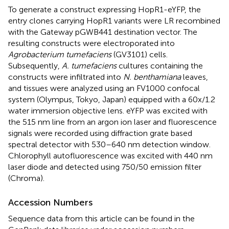
To generate a construct expressing HopR1-eYFP, the
entry clones carrying HopR1 variants were LR recombined
with the Gateway pGWB441 destination vector. The
resulting constructs were electroporated into
Agrobacterium tumefaciens
(GV3101) cells.
Subsequently,
A. tumefaciens
cultures containing the
constructs were infiltrated into
N. benthamiana
leaves,
and tissues were analyzed using an FV1000 confocal
system (Olympus, Tokyo, Japan) equipped with a 60x/1.2
water immersion objective lens. eYFP was excited with
the 515 nm line from an argon ion laser and fluorescence
signals were recorded using diffraction grate based
spectral detector with 530–640 nm detection window.
Chlorophyll autofluorescence was excited with 440 nm
laser diode and detected using 750/50 emission filter
(Chroma).
Accession Numbers
Sequence data from this article can be found in the