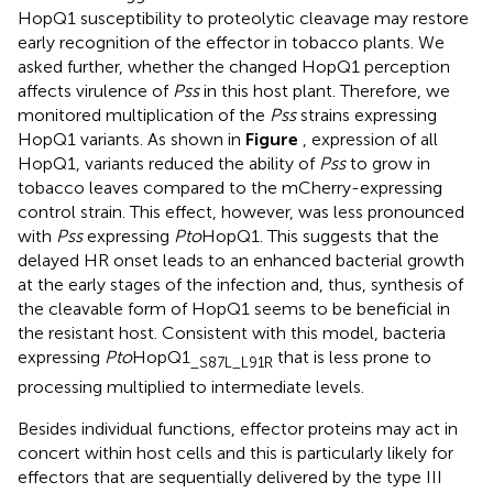
HopQ1 susceptibility to proteolytic cleavage may restore
early recognition of the effector in tobacco plants. We
asked further, whether the changed HopQ1 perception
affects virulence of
Pss
in this host plant. Therefore, we
monitored multiplication of the
Pss
strains expressing
HopQ1 variants. As shown in
Figure
, expression of all
HopQ1, variants reduced the ability of
Pss
to grow in
tobacco leaves compared to the mCherry-expressing
control strain. This effect, however, was less pronounced
with
Pss
expressing
Pto
HopQ1. This suggests that the
delayed HR onset leads to an enhanced bacterial growth
at the early stages of the infection and, thus, synthesis of
the cleavable form of HopQ1 seems to be beneficial in
the resistant host. Consistent with this model, bacteria
expressing
Pto
HopQ1
that is less prone to
_S87L_L91R
processing multiplied to intermediate levels.
Besides individual functions, effector proteins may act in
concert within host cells and this is particularly likely for
effectors that are sequentially delivered by the type III