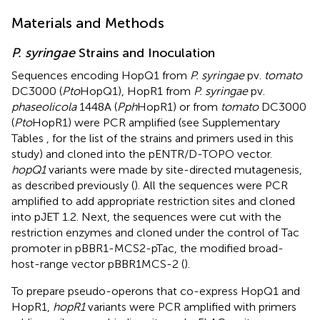
Materials and Methods
P. syringae
Strains and Inoculation
Sequences encoding HopQ1 from
P. syringae
pv.
tomato
DC3000 (
Pto
HopQ1), HopR1 from
P. syringae
pv.
phaseolicola
1448A (
Pph
HopR1) or from
tomato
DC3000
(
Pto
HopR1) were PCR amplified (see Supplementary
Tables
,
for the list of the strains and primers used in this
study) and cloned into the pENTR/D-TOPO vector.
hopQ1
variants were made by site-directed mutagenesis,
as described previously (
). All the sequences were PCR
amplified to add appropriate restriction sites and cloned
into pJET 1.2. Next, the sequences were cut with the
restriction enzymes and cloned under the control of Tac
promoter in pBBR1-MCS2-pTac, the modified broad-
host-range vector pBBR1MCS-2 (
).
To prepare pseudo-operons that co-express HopQ1 and
HopR1,
hopR1
variants were PCR amplified with primers