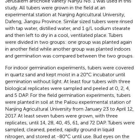
Jerusalem artichoke variety Nanyu No. 1 was used in this
study. All tubers were grown in the field at an
experimental station at Nanjing Agricultural University,
Dafeng, Jiangsu Province. Similar sized tubers were rinsed
with tap water, distilled water, and 1 g/L sodium stearate
and then left to dry in a cool, ventilated place. Tubers
were divided in two groups: one group was planted again
in another field while another group was planted indoors
and germination was compared between the two groups.
For indoor germination experiments, tubers were covered
in quartz sand and kept moist in a 20°C incubator until
germination without light. At least four tubers with three
biological replicates were sampled and peeled at 0, 2, 4,
and 5 DAP. For the field germination experiments, tubers
were planted in soil at the Pailou experimental station of
Nanjing Agricultural University from January 23 to April 12,
2017. At least seven tubers were grown, with three
replicates, until 14, 28, 40, 45, 61, and 72 DAP. Tubers were
sampled, cleaned, peeled, rapidly ground in liquid
nitrogen, and stored at -80°C until use. Bud eyes on the