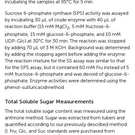
incubating the samples at 95°C for 5 min.
Sucrose 6-phosphate synthase (SPS) activity was assayed
by incubating 30 μL of crude enzyme with 40 μL of
reaction buffer (15 mM MgCl
, 5 mM fructose-6-
2
phosphate, 15 mM glucose-6-phosphate, and 10 mM
UDP-Glc) at 30°C for 30 min. The reaction was stopped
by adding 70 μL of 3 M KOH. Background was determined
by adding the stopping agent before adding the enzyme.
The reaction mixture for the SS assay was similar to that
for the SPS assay, but it contained 60 mM Fru instead of 5
mM fructose-6-phosphate and was devoid of glucose-6-
phosphate. Enzyme activities were determined using the
phenol-sulfuricacidmethod.
Total Soluble Sugar Measurements
The total soluble sugar content was measured using the
anthrone method. Sugar was extracted from tubers and
quantified according to our previously described method
(
). Fru, Glc, and Suc standards were purchased from