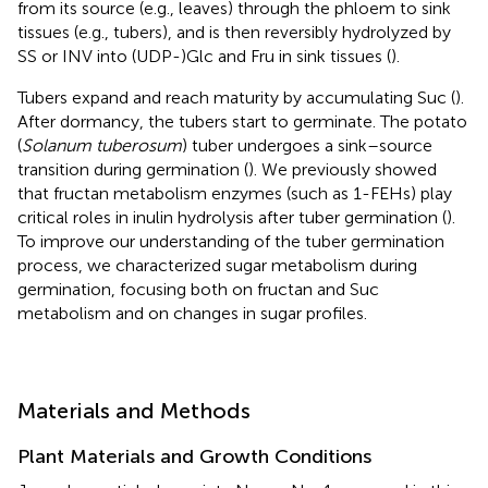
from its source (e.g., leaves) through the phloem to sink
tissues (e.g., tubers), and is then reversibly hydrolyzed by
SS or INV into (UDP-)Glc and Fru in sink tissues (
).
Tubers expand and reach maturity by accumulating Suc (
).
After dormancy, the tubers start to germinate. The potato
(
Solanum tuberosum
) tuber undergoes a sink–source
transition during germination (
). We previously showed
that fructan metabolism enzymes (such as 1-FEHs) play
critical roles in inulin hydrolysis after tuber germination (
).
To improve our understanding of the tuber germination
process, we characterized sugar metabolism during
germination, focusing both on fructan and Suc
metabolism and on changes in sugar profiles.
Materials and Methods
Plant Materials and Growth Conditions