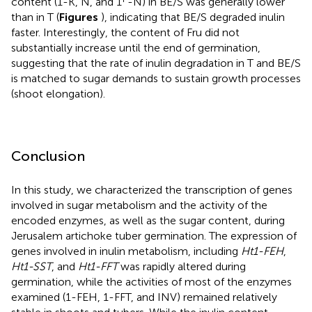
content (1-K, N, and 1
-N) in BE/S was generally lower
than in T (
Figures
), indicating that BE/S degraded inulin
faster. Interestingly, the content of Fru did not
substantially increase until the end of germination,
suggesting that the rate of inulin degradation in T and BE/S
is matched to sugar demands to sustain growth processes
(shoot elongation).
Conclusion
In this study, we characterized the transcription of genes
involved in sugar metabolism and the activity of the
encoded enzymes, as well as the sugar content, during
Jerusalem artichoke tuber germination. The expression of
genes involved in inulin metabolism, including
Ht1-FEH
,
Ht1-SST
, and
Ht1-FFT
was rapidly altered during
germination, while the activities of most of the enzymes
examined (1-FEH, 1-FFT, and INV) remained relatively