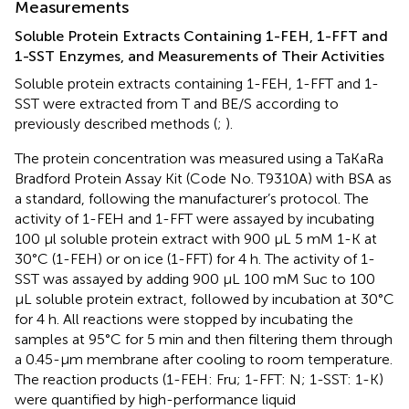
Measurements
Soluble Protein Extracts Containing 1-FEH, 1-FFT and
1-SST Enzymes, and Measurements of Their Activities
Soluble protein extracts containing 1-FEH, 1-FFT and 1-
SST were extracted from T and BE/S according to
previously described methods (
;
).
The protein concentration was measured using a TaKaRa
Bradford Protein Assay Kit (Code No. T9310A) with BSA as
a standard, following the manufacturer’s protocol. The
activity of 1-FEH and 1-FFT were assayed by incubating
100 μl soluble protein extract with 900 μL 5 mM 1-K at
30°C (1-FEH) or on ice (1-FFT) for 4 h. The activity of 1-
SST was assayed by adding 900 μL 100 mM Suc to 100
μL soluble protein extract, followed by incubation at 30°C
for 4 h. All reactions were stopped by incubating the
samples at 95°C for 5 min and then filtering them through
a 0.45-μm membrane after cooling to room temperature.
The reaction products (1-FEH: Fru; 1-FFT: N; 1-SST: 1-K)
were quantified by high-performance liquid