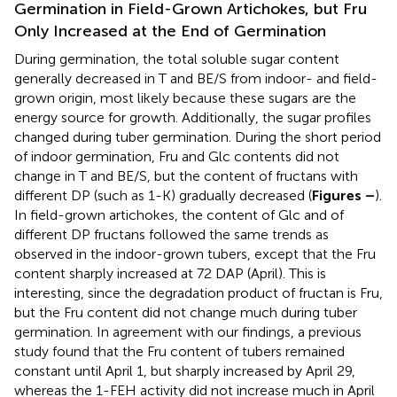
Germination in Field-Grown Artichokes, but Fru
Only Increased at the End of Germination
During germination, the total soluble sugar content
generally decreased in T and BE/S from indoor- and field-
grown origin, most likely because these sugars are the
energy source for growth. Additionally, the sugar profiles
changed during tuber germination. During the short period
of indoor germination, Fru and Glc contents did not
change in T and BE/S, but the content of fructans with
different DP (such as 1-K) gradually decreased (
Figures
–
).
In field-grown artichokes, the content of Glc and of
different DP fructans followed the same trends as
observed in the indoor-grown tubers, except that the Fru
content sharply increased at 72 DAP (April). This is
interesting, since the degradation product of fructan is Fru,
but the Fru content did not change much during tuber
germination. In agreement with our findings, a previous
study found that the Fru content of tubers remained
constant until April 1, but sharply increased by April 29,
whereas the 1-FEH activity did not increase much in April