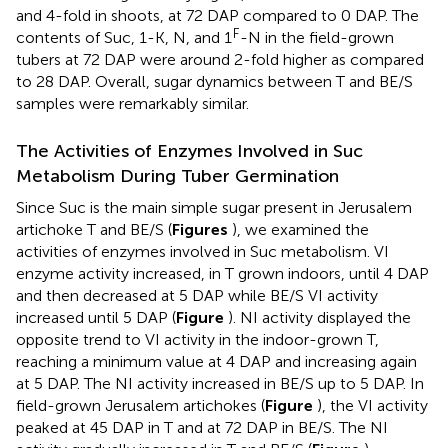
and 4-fold in shoots, at 72 DAP compared to 0 DAP. The
F
contents of Suc, 1-K, N, and 1
-N in the field-grown
tubers at 72 DAP were around 2-fold higher as compared
to 28 DAP. Overall, sugar dynamics between T and BE/S
samples were remarkably similar.
The Activities of Enzymes Involved in Suc
Metabolism During Tuber Germination
Since Suc is the main simple sugar present in Jerusalem
artichoke T and BE/S (
Figures
), we examined the
activities of enzymes involved in Suc metabolism. VI
enzyme activity increased, in T grown indoors, until 4 DAP
and then decreased at 5 DAP while BE/S VI activity
increased until 5 DAP (
Figure
). NI activity displayed the
opposite trend to VI activity in the indoor-grown T,
reaching a minimum value at 4 DAP and increasing again
at 5 DAP. The NI activity increased in BE/S up to 5 DAP. In
field-grown Jerusalem artichokes (
Figure
), the VI activity
peaked at 45 DAP in T and at 72 DAP in BE/S. The NI