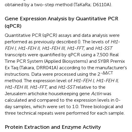
obtained by a two-step method (TaKaRa; D6110A).
Gene Expression Analysis by Quantitative PCR
(qPCR)
Quantitative PCR (qPCR) assays and data analysis were
performed as previously described (
). The levels of
Ht1-
FEH I, Ht1-FEH II, Ht1-FEH III, Ht1-FFT
, and
Ht1-SST
transcripts were quantified by qPCR using a 7,500 Real
Time PCR System (Applied Biosystems) and SYBR Premix
Ex Taq (Takara, DRR041A) according to the manufacturer’s
-ΔΔCT
instructions. Data were processed using the 2
method. The expression level of
Ht1-FEH I, Ht1-FEH II,
Ht1-FEH III, Ht1-FFT
, and
Ht1-SST
relative to the
Jerusalem artichoke housekeeping gene
Actin
was
calculated and compared to the expression levels in 0-
day samples, which were set to 1.0. Three biological and
three technical repeats were performed for each sample.
Protein Extraction and Enzyme Activity