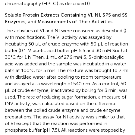
chromatography (HPLC) as described (
).
Soluble Protein Extracts Containing VI, NI, SPS and SS
Enzymes, and Measurements of Their Activities
The activities of VI and NI were measured as described (
)
with modifications. The VI activity was assayed by
incubating 50 μL of crude enzyme with 50 μL of reaction
buffer (0.1 M acetic acid buffer pH 5.5 and 30 mM Suc) at
30°C for 1 h. Then, 1 mL of 27.6 mM 3, 5-dinitrosalicylic
acid was added and the sample was incubated in a water
bath at 100°C for 5 min. The mixture was brought to 2 mL
with distilled water after cooling to room temperature
and assayed at a wavelength of 540 nm. As a control, 50
μL of crude enzyme, inactivated by boiling for 3 min, was
used. The rate of reducing sugar formation, a measure of
INV activity, was calculated based on the difference
between the boiled crude enzyme and crude enzyme
preparations. The assay for NI activity was similar to that
of VI except that the reaction was performed in
phosphate buffer (pH 7.5). All reactions were stopped by