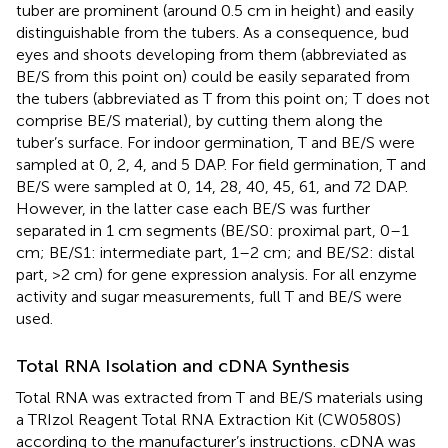
tuber are prominent (around 0.5 cm in height) and easily
distinguishable from the tubers. As a consequence, bud
eyes and shoots developing from them (abbreviated as
BE/S from this point on) could be easily separated from
the tubers (abbreviated as T from this point on; T does not
comprise BE/S material), by cutting them along the
tuber’s surface. For indoor germination, T and BE/S were
sampled at 0, 2, 4, and 5 DAP. For field germination, T and
BE/S were sampled at 0, 14, 28, 40, 45, 61, and 72 DAP.
However, in the latter case each BE/S was further
separated in 1 cm segments (BE/S0: proximal part, 0–1
cm; BE/S1: intermediate part, 1–2 cm; and BE/S2: distal
part, >2 cm) for gene expression analysis. For all enzyme
activity and sugar measurements, full T and BE/S were
used.
Total RNA Isolation and cDNA Synthesis
Total RNA was extracted from T and BE/S materials using
a TRIzol Reagent Total RNA Extraction Kit (CW0580S)
according to the manufacturer’s instructions. cDNA was