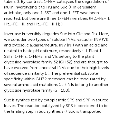
tubers (
). By contrast, 1-FEH catalyzes the degradation of
inulin, hydrolyzing it to Fru and Suc (
). In Jerusalem
artichoke, only one 1-SST and one 1-FFT have been
reported, but there are three 1-FEH members (Ht1-FEH I,
Ht1-FEH II, and Ht1-FEH III) (
;
).
Invertase irreversibly degrades Suc into Glc and Fru. Here,
we consider two types of soluble INVs, vacuolar INV (VI),
and cytosolic alkaline/neutral INV (NI) with an acidic and
neutral to basic pH optimum, respectively (
;
). Plant 1-
SSTs, 1-FFTs, 1-FEHs, and VIs belong to the plant
glycoside hydrolase family 32 (GH32) and are thought to
have evolved from ancestral INVs due to their high levels
of sequence similarity (
;
). The preferential substrate
specificity within GH32 members can be modulated by
several amino acid mutations (
;
;
). NIs belong to another
glycoside hydrolase family (GH100).
Suc is synthesized by cytoplasmic SPS and SPP in source
leaves. The reaction catalyzed by SPS is considered to be
the limiting step in Suc synthesis (
). Suc is transported