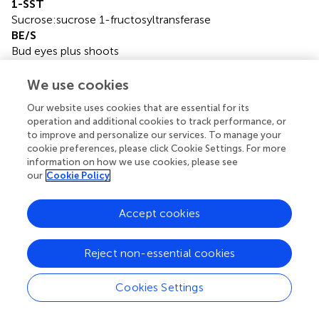
1-SST
Sucrose:sucrose 1-fructosyltransferase
BE/S
Bud eyes plus shoots
DAP
Days after planting
We use cookies
DP
Our website uses cookies that are essential for its
Degree of polymerization
operation and additional cookies to track performance, or
FEH
to improve and personalize our services. To manage your
Fructan exohydrolase
cookie preferences, please click Cookie Settings. For more
Fru
information on how we use cookies, please see
Fructose
our
Cookie Policy
Glc
Glucose
Accept cookies
INV
Invertase
Reject non-essential cookies
N 1
1-nystose
NI
Cookies Settings
Alkaline/Neutral invertase
SPP