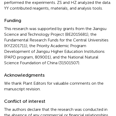
performed the experiments. ZS and HZ analyzed the data.
YY contributed reagents, materials, and analysis tools.
Funding
This research was supported by grants from the Jiangsu
Science and Technology Project (BE2015681), the
Fundamental Research Funds for the Central Universities
(KYZ201711), the Priority Academic Program
Development of Jiangsu Higher Education Institutions
(PAPD program, 809001), and the National Natural
Science Foundation of China (31501507).
Acknowledgments
We thank Plant Editors for valuable comments on the
manuscript revision.
Conflict of interest
The authors declare that the research was conducted in
the absence of any commercial or financial relationships