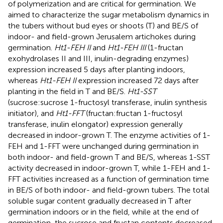
of polymerization and are critical for germination. We
aimed to characterize the sugar metabolism dynamics in
the tubers without bud eyes or shoots (T) and BE/S of
indoor- and field-grown Jerusalem artichokes during
germination.
Ht1-FEH II
and
Ht1-FEH III
(1-fructan
exohydrolases II and III, inulin-degrading enzymes)
expression increased 5 days after planting indoors,
whereas
Ht1-FEH II
expression increased 72 days after
planting in the field in T and BE/S.
Ht1-SST
(sucrose:sucrose 1-fructosyl transferase, inulin synthesis
initiator), and
Ht1-FFT
(fructan:fructan 1-fructosyl
transferase, inulin elongator) expression generally
decreased in indoor-grown T. The enzyme activities of 1-
FEH and 1-FFT were unchanged during germination in
both indoor- and field-grown T and BE/S, whereas 1-SST
activity decreased in indoor-grown T, while 1-FEH and 1-
FFT activities increased as a function of germination time
in BE/S of both indoor- and field-grown tubers. The total
soluble sugar content gradually decreased in T after
germination indoors or in the field, while at the end of
germination, the sucrose and fructan contents decreased,