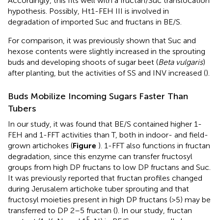
Accordingly, this fits well with a fructan/Suc translocation
hypothesis. Possibly, Ht1-FEH III is involved in
degradation of imported Suc and fructans in BE/S.
For comparison, it was previously shown that Suc and
hexose contents were slightly increased in the sprouting
buds and developing shoots of sugar beet (
Beta vulgaris
)
after planting, but the activities of SS and INV increased (
).
Buds Mobilize Incoming Sugars Faster Than
Tubers
In our study, it was found that BE/S contained higher 1-
FEH and 1-FFT activities than T, both in indoor- and field-
grown artichokes (
Figure
). 1-FFT also functions in fructan
degradation, since this enzyme can transfer fructosyl
groups from high DP fructans to low DP fructans and Suc.
It was previously reported that fructan profiles changed
during Jerusalem artichoke tuber sprouting and that
fructosyl moieties present in high DP fructans (>5) may be
transferred to DP 2–5 fructan (
). In our study, fructan
F