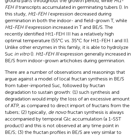
ground parts throughout the growth period, while
Ht1-
FEH II
transcripts accumulated in germinating tubers (
). In
this study,
Ht1-FEH I
expression decreased during
germination in both the indoor- and field-grown T, while
Ht1-FEH II
expression increased in T and BE/S. The
recently identified Ht1-FEH III has a relatively high
optimal temperature (55°C vs. 35°C for Ht1-FEH I and II).
Unlike other enzymes in this family, it is able to hydrolyze
Suc
in vitro
(
).
Ht1-FEH III
expression generally increased in
BE/S from indoor-grown artichokes during germination.
There are a number of observations and reasonings that
argue against a model of local fructan synthesis in BE/S
from tuber-imported Suc, followed by fructan
degradation to sustain growth: (1) such synthesis and
degradation would imply the loss of an excessive amount
of ATP, as compared to direct import of fructans from the
tubers; (2) typically,
de novo
fructan synthesis is always
accompanied by temporal Glc accumulation (a 1-SST
product) and this is not observed at any time point in
BE/S; (3) the fructan profiles in BE/S are very similar to