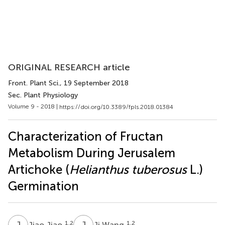
ORIGINAL RESEARCH article
Front. Plant Sci.
, 19 September 2018
Sec. Plant Physiology
Volume 9 - 2018 |
https://doi.org/10.3389/fpls.2018.01384
Characterization of Fructan
Metabolism During Jerusalem
Artichoke (
Helianthus tuberosus
L.)
Germination
J
J
J
W
1,2
1,2
Jiao Jiao
Ji Wang