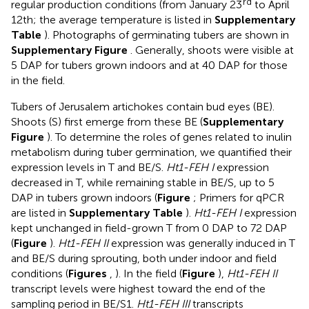
rd
regular production conditions (from January 23
to April
12th; the average temperature is listed in
Supplementary
Table
). Photographs of germinating tubers are shown in
Supplementary Figure
. Generally, shoots were visible at
5 DAP for tubers grown indoors and at 40 DAP for those
in the field.
Tubers of Jerusalem artichokes contain bud eyes (BE).
Shoots (S) first emerge from these BE (
Supplementary
Figure
). To determine the roles of genes related to inulin
metabolism during tuber germination, we quantified their
expression levels in T and BE/S.
Ht1-FEH I
expression
decreased in T, while remaining stable in BE/S, up to 5
DAP in tubers grown indoors (
Figure
; Primers for qPCR
are listed in
Supplementary Table
).
Ht1-FEH I
expression
kept unchanged in field-grown T from 0 DAP to 72 DAP
(
Figure
).
Ht1-FEH II
expression was generally induced in T
and BE/S during sprouting, both under indoor and field
conditions (
Figures
,
). In the field (
Figure
),
Ht1-FEH II
transcript levels were highest toward the end of the
sampling period in BE/S1.
Ht1-FEH III
transcripts