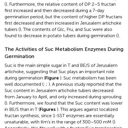
(
). Furthermore, the relative content of DP 2–5 fructan
first increased and then decreased during a 7-day
germination period, but the content of higher DP fructans
first decreased and then increased in Jerusalem artichoke
tubers (
). The contents of Glc, Fru, and Suc were also
found to decrease in potato tubers during germination (
).
The Activities of Suc Metabolism Enzymes During
Germination
Suc is the main simple sugar in T and BE/S of Jerusalem
artichoke, suggesting that Suc plays an important role
during germination (
Figure
). Suc metabolism has been
well documented (
;
;
). A previous study reported that the
Suc content in Jerusalem artichoke tubers decreased
from January to April, and only increased during sprouting
(
). Furthermore, we found that the Suc content was lower
in BE/S than in T (
Figures
). This argues against localized
fructan synthesis, since 1-SST enzymes are essentially
unsaturable, with Km’s in the range of 300–500 mM (
).