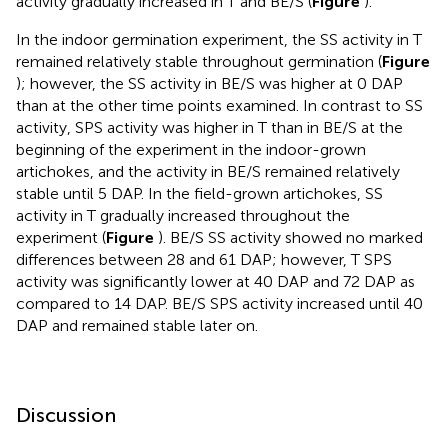
activity gradually increased in T and BE/S (
Figure
).
In the indoor germination experiment, the SS activity in T
remained relatively stable throughout germination (
Figure
); however, the SS activity in BE/S was higher at 0 DAP
than at the other time points examined. In contrast to SS
activity, SPS activity was higher in T than in BE/S at the
beginning of the experiment in the indoor-grown
artichokes, and the activity in BE/S remained relatively
stable until 5 DAP. In the field-grown artichokes, SS
activity in T gradually increased throughout the
experiment (
Figure
). BE/S SS activity showed no marked
differences between 28 and 61 DAP; however, T SPS
activity was significantly lower at 40 DAP and 72 DAP as
compared to 14 DAP. BE/S SPS activity increased until 40
DAP and remained stable later on.
Discussion