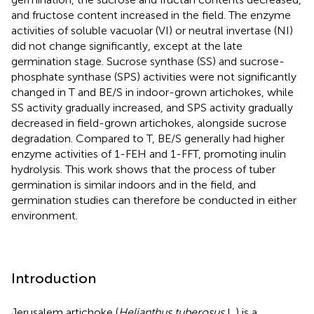
and fructose content increased in the field. The enzyme
activities of soluble vacuolar (VI) or neutral invertase (NI)
did not change significantly, except at the late
germination stage. Sucrose synthase (SS) and sucrose-
phosphate synthase (SPS) activities were not significantly
changed in T and BE/S in indoor-grown artichokes, while
SS activity gradually increased, and SPS activity gradually
decreased in field-grown artichokes, alongside sucrose
degradation. Compared to T, BE/S generally had higher
enzyme activities of 1-FEH and 1-FFT, promoting inulin
hydrolysis. This work shows that the process of tuber
germination is similar indoors and in the field, and
germination studies can therefore be conducted in either
environment.
Introduction
Jerusalem artichoke (
Helianthus tuberosus
L.) is a