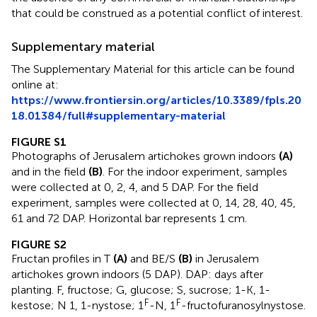
that could be construed as a potential conflict of interest.
Supplementary material
The Supplementary Material for this article can be found
online at:
https://www.frontiersin.org/articles/10.3389/fpls.20
18.01384/full#supplementary-material
FIGURE S1
Photographs of Jerusalem artichokes grown indoors
(A)
and in the field
(B)
. For the indoor experiment, samples
were collected at 0, 2, 4, and 5 DAP. For the field
experiment, samples were collected at 0, 14, 28, 40, 45,
61 and 72 DAP. Horizontal bar represents 1 cm.
FIGURE S2
Fructan profiles in T
(A)
and BE/S
(B)
in Jerusalem
artichokes grown indoors (5 DAP). DAP: days after
planting. F, fructose; G, glucose; S, sucrose; 1-K, 1-
F
F
kestose; N 1, 1-nystose; 1
-N, 1
-fructofuranosylnystose.