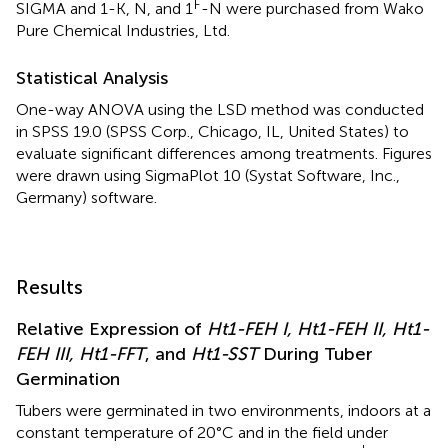
F
SIGMA and 1-K, N, and 1
-N were purchased from Wako
Pure Chemical Industries, Ltd.
Statistical Analysis
One-way ANOVA using the LSD method was conducted
in SPSS 19.0 (SPSS Corp., Chicago, IL, United States) to
evaluate significant differences among treatments. Figures
were drawn using SigmaPlot 10 (Systat Software, Inc.,
Germany) software.
Results
Relative Expression of
Ht1-FEH I, Ht1-FEH II, Ht1-
FEH III, Ht1-FFT
, and
Ht1-SST
During Tuber
Germination
Tubers were germinated in two environments, indoors at a
constant temperature of 20°C and in the field under