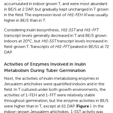
accumulated in indoor grown T, and were most abundant
in BE/S at 2 DAP, but gradually kept unchanged in T grown
in the field. The expression level of
Ht1-FEH III
was usually
higher in BE/S than in T.
Considering inulin biosynthesis,
Ht1-SST
and
Ht1-FFT
transcript levels generally decreased in T and BE/S grown
indoors at 20°C, but
Ht1-SST
transcript levels increased in
field-grown T. Transcripts of
Ht1-FFT
peaked in BE/S1 at 72
DAP.
Activities of Enzymes Involved in Inulin
Metabolism During Tuber Germination
Next, the activities of inulin metabolizing enzymes in
Jerusalem artichokes were quantified indoors and in the
field. In T cultured under both growth environments, the
activities of 1-FEH and 1-FFT were relatively stable
throughout germination, but the enzyme activities in BE/S
were higher than in T, except at 61 DAP (
Figure
). In the
indoor-grown Jerusalem artichokes, 1-SST activity was