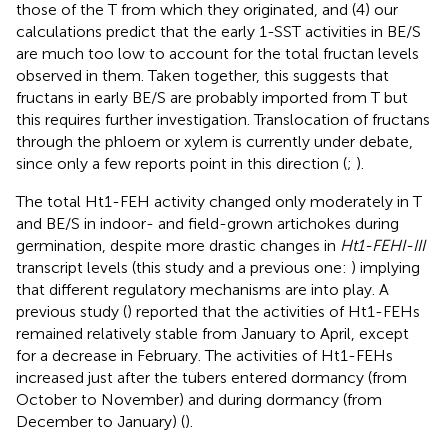
those of the T from which they originated, and (4) our
calculations predict that the early 1-SST activities in BE/S
are much too low to account for the total fructan levels
observed in them. Taken together, this suggests that
fructans in early BE/S are probably imported from T but
this requires further investigation. Translocation of fructans
through the phloem or xylem is currently under debate,
since only a few reports point in this direction (
;
).
The total Ht1-FEH activity changed only moderately in T
and BE/S in indoor- and field-grown artichokes during
germination, despite more drastic changes in
Ht1-FEHI-III
transcript levels (this study and a previous one:
) implying
that different regulatory mechanisms are into play. A
previous study (
) reported that the activities of Ht1-FEHs
remained relatively stable from January to April, except
for a decrease in February. The activities of Ht1-FEHs
increased just after the tubers entered dormancy (from
October to November) and during dormancy (from
December to January) (
).