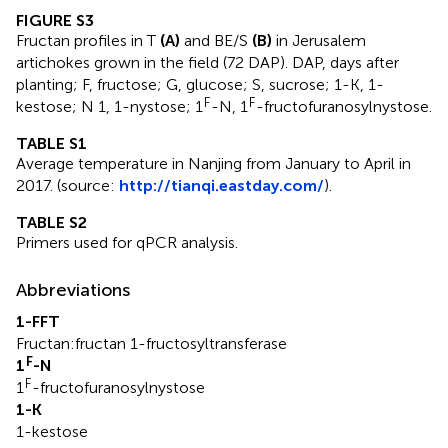
FIGURE S3
Fructan profiles in T
(A)
and BE/S
(B)
in Jerusalem
artichokes grown in the field (72 DAP). DAP, days after
planting; F, fructose; G, glucose; S, sucrose; 1-K, 1-
F
F
kestose; N 1, 1-nystose; 1
-N, 1
-fructofuranosylnystose.
TABLE S1
Average temperature in Nanjing from January to April in
2017. (source:
http://tianqi.eastday.com/
).
TABLE S2
Primers used for qPCR analysis.
Abbreviations
1-FFT
Fructan:fructan 1-fructosyltransferase
F
1
-N
F
1
-fructofuranosylnystose
1-K
1-kestose