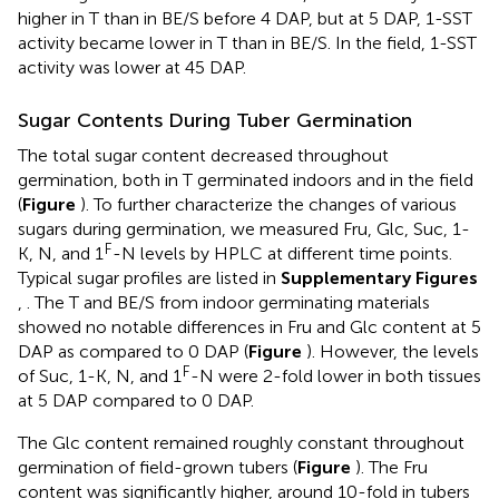
higher in T than in BE/S before 4 DAP, but at 5 DAP, 1-SST
activity became lower in T than in BE/S. In the field, 1-SST
activity was lower at 45 DAP.
Sugar Contents During Tuber Germination
The total sugar content decreased throughout
germination, both in T germinated indoors and in the field
(
Figure
). To further characterize the changes of various
sugars during germination, we measured Fru, Glc, Suc, 1-
F
K, N, and 1
-N levels by HPLC at different time points.
Typical sugar profiles are listed in
Supplementary Figures
,
. The T and BE/S from indoor germinating materials
showed no notable differences in Fru and Glc content at 5
DAP as compared to 0 DAP (
Figure
). However, the levels
F
of Suc, 1-K, N, and 1
-N were 2-fold lower in both tissues
at 5 DAP compared to 0 DAP.
The Glc content remained roughly constant throughout
germination of field-grown tubers (
Figure
). The Fru
content was significantly higher, around 10-fold in tubers