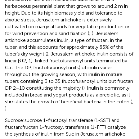
herbaceous perennial plant that grows to around 2 m in
height. Due to its high biomass yield and tolerance to
abiotic stress, Jerusalem artichoke is extensively
cultivated on marginal lands for vegetable production or
for wind prevention and sand fixation (
;
). Jerusalem
artichoke accumulates inulin, a type of fructan, in the
tuber, and this accounts for approximately 85% of the
tuber’s dry weight (
). Jerusalem artichoke inulin consists of
linear β (2, 1)-linked fructofuranosyl units terminated by
Glc. The DP, fructofuranosyl units) of inulin varies
throughout the growing season, with inulin in mature
tubers containing 3 to 35 fructofuranosyl units but fructan
DP 2–10 constituting the majority (
). Inulin is commonly
included in bread and yogurt products as a prebiotic, as it
stimulates the growth of beneficial bacteria in the colon (
;
).
Sucrose:sucrose 1-fructosyl transferase (1-SST) and
fructan:fructan 1-fructosyl transferase (1-FFT) catalyze
the synthesis of inulin from Suc in Jerusalem artichoke