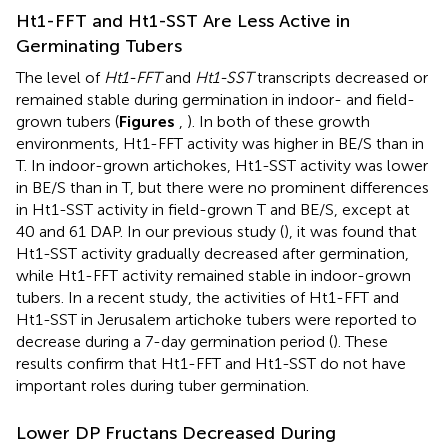
Ht1-FFT and Ht1-SST Are Less Active in
Germinating Tubers
The level of
Ht1-FFT
and
Ht1-SST
transcripts decreased or
remained stable during germination in indoor- and field-
grown tubers (
Figures
,
). In both of these growth
environments, Ht1-FFT activity was higher in BE/S than in
T. In indoor-grown artichokes, Ht1-SST activity was lower
in BE/S than in T, but there were no prominent differences
in Ht1-SST activity in field-grown T and BE/S, except at
40 and 61 DAP. In our previous study (
), it was found that
Ht1-SST activity gradually decreased after germination,
while Ht1-FFT activity remained stable in indoor-grown
tubers. In a recent study, the activities of Ht1-FFT and
Ht1-SST in Jerusalem artichoke tubers were reported to
decrease during a 7-day germination period (
). These
results confirm that Ht1-FFT and Ht1-SST do not have
important roles during tuber germination.
Lower DP Fructans Decreased During