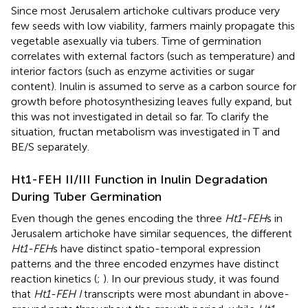
Since most Jerusalem artichoke cultivars produce very
few seeds with low viability, farmers mainly propagate this
vegetable asexually via tubers. Time of germination
correlates with external factors (such as temperature) and
interior factors (such as enzyme activities or sugar
content). Inulin is assumed to serve as a carbon source for
growth before photosynthesizing leaves fully expand, but
this was not investigated in detail so far. To clarify the
situation, fructan metabolism was investigated in T and
BE/S separately.
Ht1-FEH II/III Function in Inulin Degradation
During Tuber Germination
Even though the genes encoding the three
Ht1-FEH
s in
Jerusalem artichoke have similar sequences, the different
Ht1-FEH
s have distinct spatio-temporal expression
patterns and the three encoded enzymes have distinct
reaction kinetics (
;
). In our previous study, it was found
that
Ht1-FEH I
transcripts were most abundant in above-