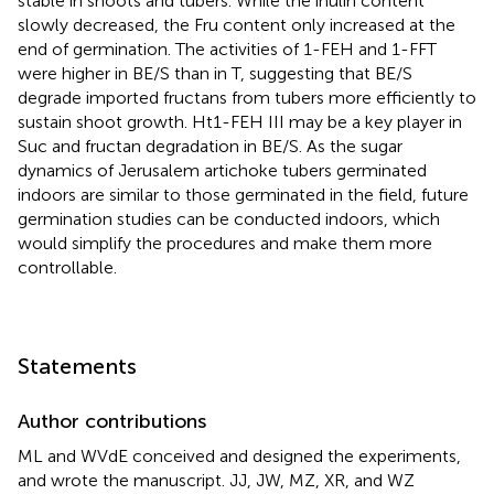
stable in shoots and tubers. While the inulin content
slowly decreased, the Fru content only increased at the
end of germination. The activities of 1-FEH and 1-FFT
were higher in BE/S than in T, suggesting that BE/S
degrade imported fructans from tubers more efficiently to
sustain shoot growth. Ht1-FEH III may be a key player in
Suc and fructan degradation in BE/S. As the sugar
dynamics of Jerusalem artichoke tubers germinated
indoors are similar to those germinated in the field, future
germination studies can be conducted indoors, which
would simplify the procedures and make them more
controllable.
Statements
Author contributions
ML and WVdE conceived and designed the experiments,
and wrote the manuscript. JJ, JW, MZ, XR, and WZ