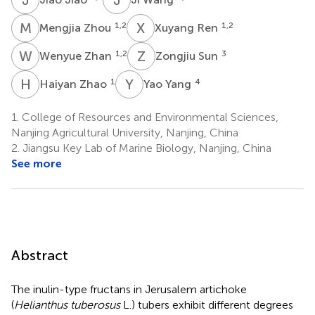
M
Z
X
R
1,2
1,2
Mengjia Zhou
Xuyang Ren
W
Z
Z
S
1,2
3
Wenyue Zhan
Zongjiu Sun
H
Z
Y
Y
1
4
Haiyan Zhao
Yao Yang
1.
College of Resources and Environmental Sciences,
Nanjing Agricultural University, Nanjing, China
2.
Jiangsu Key Lab of Marine Biology, Nanjing, China
See more
Abstract
The inulin-type fructans in Jerusalem artichoke
(
Helianthus tuberosus
L.) tubers exhibit different degrees