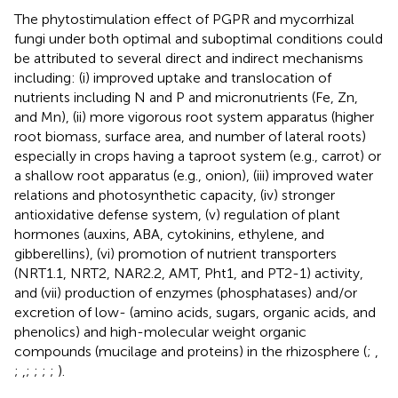
The phytostimulation effect of PGPR and mycorrhizal
fungi under both optimal and suboptimal conditions could
be attributed to several direct and indirect mechanisms
including: (i) improved uptake and translocation of
nutrients including N and P and micronutrients (Fe, Zn,
and Mn), (ii) more vigorous root system apparatus (higher
root biomass, surface area, and number of lateral roots)
especially in crops having a taproot system (e.g., carrot) or
a shallow root apparatus (e.g., onion), (iii) improved water
relations and photosynthetic capacity, (iv) stronger
antioxidative defense system, (v) regulation of plant
hormones (auxins, ABA, cytokinins, ethylene, and
gibberellins), (vi) promotion of nutrient transporters
(NRT1.1, NRT2, NAR2.2, AMT, Pht1, and PT2-1) activity,
and (vii) production of enzymes (phosphatases) and/or
excretion of low- (amino acids, sugars, organic acids, and
phenolics) and high-molecular weight organic
compounds (mucilage and proteins) in the rhizosphere (
;
,
;
,
;
;
;
;
).