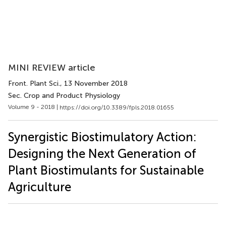
MINI REVIEW article
Front. Plant Sci.
, 13 November 2018
Sec. Crop and Product Physiology
Volume 9 - 2018 |
https://doi.org/10.3389/fpls.2018.01655
Synergistic Biostimulatory Action:
Designing the Next Generation of
Plant Biostimulants for Sustainable
Agriculture