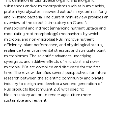
This definition entails diverse organic and inorganic
substances and/or microorganisms such as humic acids,
protein hydrolysates, seaweed extracts, mycorrhizal fungi,
and N-fixing bacteria. The current mini-review provides an
overview of the direct (stimulatory on C and N
metabolism) and indirect (enhancing nutrient uptake and
modulating root morphology) mechanisms by which
microbial and non-microbial PBs improve nutrient
efficiency, plant performance, and physiological status,
resilience to environmental stressors and stimulate plant
microbiomes. The scientific advances underlying
synergistic and additive effects of microbial and non-
microbial PBs are compiled and discussed for the first
time. The review identifies several perspectives for future
research between the scientific community and private
industry to design and develop a second generation of
PBs products (biostimulant 2.0) with specific
biostimulatory action to render agriculture more
sustainable and resilient.