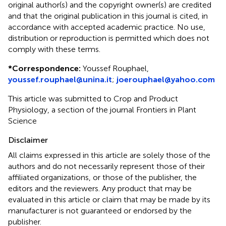
original author(s) and the copyright owner(s) are credited
and that the original publication in this journal is cited, in
accordance with accepted academic practice. No use,
distribution or reproduction is permitted which does not
comply with these terms.
*
Correspondence:
Youssef Rouphael,
youssef.rouphael@unina.it
;
joerouphael@yahoo.com
This article was submitted to Crop and Product
Physiology, a section of the journal Frontiers in Plant
Science
Disclaimer
All claims expressed in this article are solely those of the
authors and do not necessarily represent those of their
affiliated organizations, or those of the publisher, the
editors and the reviewers. Any product that may be
evaluated in this article or claim that may be made by its
manufacturer is not guaranteed or endorsed by the
publisher.