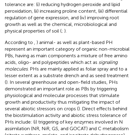
tolerance are: (i) reducing hydrogen peroxide and lipid
peroxidation, (ii) increasing proline content, (iii) differential
regulation of gene expression, and (iv) improving root
growth as well as the chemical, microbiological and
physical properties of soil (
;
).
According to
,
) animal- as well as plant-based PH
represent an important category of organic non-microbial
PBs, having as main components a mixture of free amino
acids, oligo- and polypeptides which act as
signaling
molecules
. PHs are mainly applied as foliar spray and to a
lesser extent as a substrate drench and as seed treatment
(
). In several greenhouse and open-field studies, PHs
demonstrated an important role as PBs by triggering
physiological and molecular processes that stimulate
growth and productivity thus mitigating the impact of
several abiotic stressors on crops (
). Direct effects behind
the biostimulation activity and abiotic stress tolerance of
PHs include: (i) triggering of key enzymes involved in N
assimilation (NR, NiR, GS, and GOCAT) and C metabolism