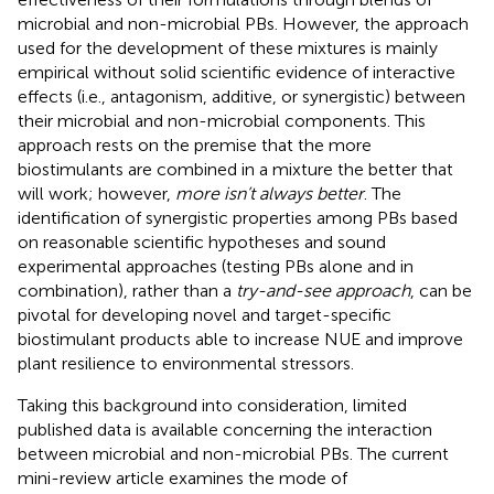
microbial and non-microbial PBs. However, the approach
used for the development of these mixtures is mainly
empirical without solid scientific evidence of interactive
effects (i.e., antagonism, additive, or synergistic) between
their microbial and non-microbial components. This
approach rests on the premise that the more
biostimulants are combined in a mixture the better that
will work; however,
more isn’t always better
. The
identification of synergistic properties among PBs based
on reasonable scientific hypotheses and sound
experimental approaches (testing PBs alone and in
combination), rather than a
try-and-see approach
, can be
pivotal for developing novel and target-specific
biostimulant products able to increase NUE and improve
plant resilience to environmental stressors.
Taking this background into consideration, limited
published data is available concerning the interaction
between microbial and non-microbial PBs. The current
mini-review article examines the mode of