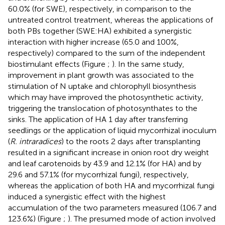
60.0% (for SWE), respectively, in comparison to the
untreated control treatment, whereas the applications of
both PBs together (SWE:HA) exhibited a synergistic
interaction with higher increase (65.0 and 100%,
respectively) compared to the sum of the independent
biostimulant effects (Figure
;
). In the same study,
improvement in plant growth was associated to the
stimulation of N uptake and chlorophyll biosynthesis
which may have improved the photosynthetic activity,
triggering the translocation of photosynthates to the
sinks. The application of HA 1 day after transferring
seedlings or the application of liquid mycorrhizal inoculum
(
R. intraradices
) to the roots 2 days after transplanting
resulted in a significant increase in onion root dry weight
and leaf carotenoids by 43.9 and 12.1% (for HA) and by
29.6 and 57.1% (for mycorrhizal fungi), respectively,
whereas the application of both HA and mycorrhizal fungi
induced a synergistic effect with the highest
accumulation of the two parameters measured (106.7 and
123.6%) (Figure
;
). The presumed mode of action involved