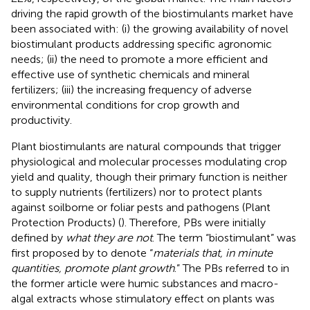
driving the rapid growth of the biostimulants market have
been associated with: (i) the growing availability of novel
biostimulant products addressing specific agronomic
needs; (ii) the need to promote a more efficient and
effective use of synthetic chemicals and mineral
fertilizers; (iii) the increasing frequency of adverse
environmental conditions for crop growth and
productivity.
Plant biostimulants are natural compounds that trigger
physiological and molecular processes modulating crop
yield and quality, though their primary function is neither
to supply nutrients (fertilizers) nor to protect plants
against soilborne or foliar pests and pathogens (Plant
Protection Products) (
). Therefore, PBs were initially
defined by
what they are not
. The term “biostimulant” was
first proposed by
to denote “
materials that, in minute
quantities, promote plant growth
.” The PBs referred to in
the former article were humic substances and macro-
algal extracts whose stimulatory effect on plants was