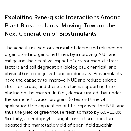
Exploiting Synergistic Interactions Among
Plant Biostimulants: Moving Toward the
Next Generation of Biostimulants
The agricultural sector’s pursuit of decreased reliance on
organic and inorganic fertilizers by improving NUE and
mitigating the negative impact of environmental stress
factors and soil degradation (biological, chemical, and
physical) on crop growth and productivity. Biostimulants
have the capacity to improve NUE and reduce abiotic
stress on crops, and these are claims supporting their
placing on the market. In fact,
demonstrated that under
the same fertilization program (rates and time of
application) the application of PBs improved the NUE and
thus the yield of greenhouse fresh tomato by 6.6–11.0%.
Similarly, an endophytic fungal consortium inoculum
boosted the marketable yield of open-field zucchini