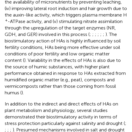
the availability of micronutrients by preventing leaching,
(iv) improving lateral root induction and hair growth due to
the auxin-like activity, which triggers plasma membrane H
+
-ATPase activity, and (v) stimulating nitrate assimilation
through the upregulation of the target enzymes (NR,
GDH, and GER) involved in this process (
;
;
;
;
;
;
). The
biostimulatory action of HAs is highly influenced by soil
fertility conditions, HAs being more effective under soil
conditions of poor fertility and low organic matter
content (
). Variability in the effects of HAs is also due to
the source of humic substances, with higher plant
performance obtained in response to HAs extracted from
humidified organic matter (e.g., peat), composts and
vermicomposts rather than those coming from fossil
humus (
).
In addition to the indirect and direct effects of HAs on
plant metabolism and physiology, several studies
demonstrated their biostimulatory activity in terms of
stress protection particularly against salinity and drought (
;
;
;
;
). Presumed mechanisms involved in salt and drought