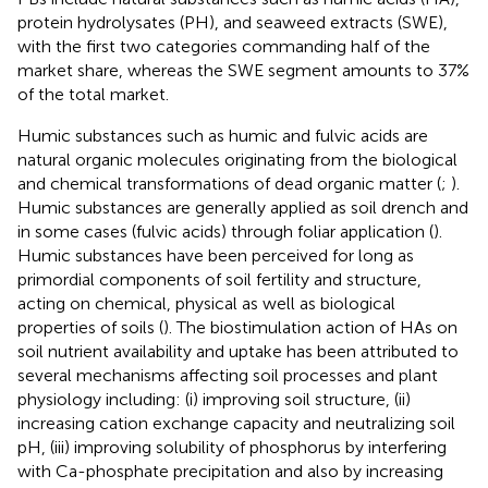
protein hydrolysates (PH), and seaweed extracts (SWE),
with the first two categories commanding half of the
market share, whereas the SWE segment amounts to 37%
of the total market.
Humic substances such as humic and fulvic acids are
natural organic molecules originating from the biological
and chemical transformations of dead organic matter (
;
).
Humic substances are generally applied as soil drench and
in some cases (fulvic acids) through foliar application (
).
Humic substances have been perceived for long as
primordial components of soil fertility and structure,
acting on chemical, physical as well as biological
properties of soils (
). The biostimulation action of HAs on
soil nutrient availability and uptake has been attributed to
several mechanisms affecting soil processes and plant
physiology including: (i) improving soil structure, (ii)
increasing cation exchange capacity and neutralizing soil
pH, (iii) improving solubility of phosphorus by interfering
with Ca-phosphate precipitation and also by increasing