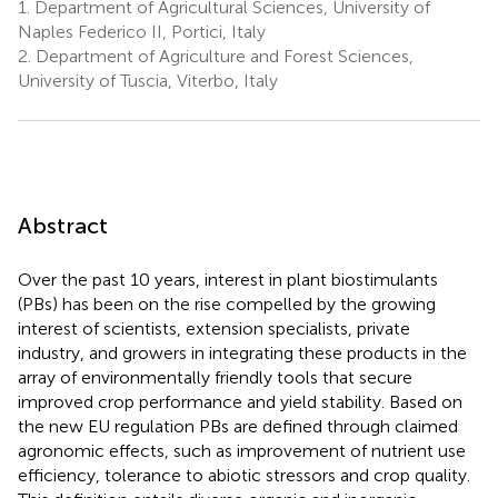
1.
Department of Agricultural Sciences, University of
Naples Federico II, Portici, Italy
2.
Department of Agriculture and Forest Sciences,
University of Tuscia, Viterbo, Italy
Abstract
Over the past 10 years, interest in plant biostimulants
(PBs) has been on the rise compelled by the growing
interest of scientists, extension specialists, private
industry, and growers in integrating these products in the
array of environmentally friendly tools that secure
improved crop performance and yield stability. Based on
the new EU regulation PBs are defined through claimed
agronomic effects, such as improvement of nutrient use
efficiency, tolerance to abiotic stressors and crop quality.