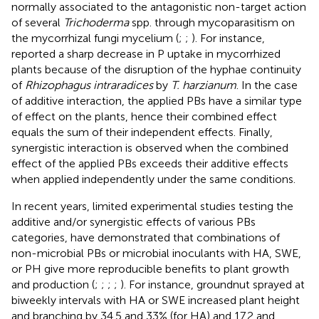
normally associated to the antagonistic non-target action
of several
Trichoderma
spp. through mycoparasitism on
the mycorrhizal fungi mycelium (
;
;
). For instance,
reported a sharp decrease in P uptake in mycorrhized
plants because of the disruption of the hyphae continuity
of
Rhizophagus intraradices
by
T. harzianum
. In the case
of additive interaction, the applied PBs have a similar type
of effect on the plants, hence their combined effect
equals the sum of their independent effects. Finally,
synergistic interaction is observed when the combined
effect of the applied PBs exceeds their additive effects
when applied independently under the same conditions.
In recent years, limited experimental studies testing the
additive and/or synergistic effects of various PBs
categories, have demonstrated that combinations of
non-microbial PBs or microbial inoculants with HA, SWE,
or PH give more reproducible benefits to plant growth
and production (
;
;
;
;
). For instance, groundnut sprayed at
biweekly intervals with HA or SWE increased plant height
and branching by 34.5 and 33% (for HA) and 17.2 and