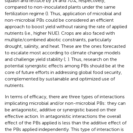
squash and lettuce by 14 and 70%, respectively,
compared to non-inoculated plants under the same
fertilization regime (
). Thus, application of microbial and
non-microbial PBs could be considered an efficient
approach to boost yield without raising the rate of applied
nutrients (i.e., higher NUE). Crops are also faced with
multiple/combined abiotic constraints, particularly
drought, salinity, and heat. These are the ones forecasted
to escalate most according to climate change models
and challenge yield stability (
;
). Thus, research on the
potential synergistic effects among PBs should be at the
core of future efforts in addressing global food security,
complemented by sustainable and optimized use of
nutrients.
In terms of efficacy, there are three types of interactions
implicating microbial and/or non-microbial PBs: they can
be antagonistic, additive or synergistic based on their
effective action. In antagonistic interactions the overall
effect of the PBs applied is less than the additive effect of
the PBs applied independently. This type of interaction is