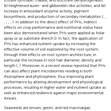
(citrate synthase, malate, and isocitrate dehydrogenase),
(ii) heightened auxin- and gibberellin-like activities, and (iii)
increase in antioxidant enzyme activity, pigment
biosynthesis, and production of secondary metabolites (
;
,
,
;
,
;
). In addition to the direct effect of PHs, indirect
effects on crop performance and nutritional status have
been also demonstrated when PHs were applied as foliar
spray or as substrate drench (
). In fact, the application of
PHs has enhanced nutrient uptake by increasing the
effective volume of soil exploited by the root system,
through their effects on root system architecture, in
particular the increase in root hair diameter, density and
length (
,
). Moreover, in a recent review
reported that PHs
can also affect plant microbiomes residing in both
rhizosphere and phyllosphere, thus improving plant
performance by altering development and physiological
processes, resulting in higher water and nutrient uptake as
well as enhanced resilience against major environmental
threats.
Seaweeds are brown, green, and red macroalgae,