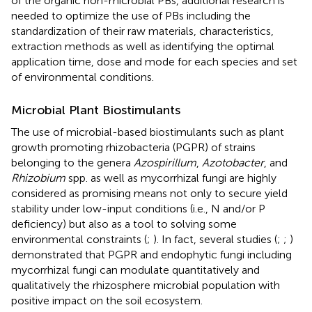
of the organic non-microbial PBs, additional research is
needed to optimize the use of PBs including the
standardization of their raw materials, characteristics,
extraction methods as well as identifying the optimal
application time, dose and mode for each species and set
of environmental conditions.
Microbial Plant Biostimulants
The use of microbial-based biostimulants such as plant
growth promoting rhizobacteria (PGPR) of strains
belonging to the genera
Azospirillum
,
Azotobacter
, and
Rhizobium
spp. as well as mycorrhizal fungi are highly
considered as promising means not only to secure yield
stability under low-input conditions (i.e., N and/or P
deficiency) but also as a tool to solving some
environmental constraints (
;
). In fact, several studies (
;
;
)
demonstrated that PGPR and endophytic fungi including
mycorrhizal fungi can modulate quantitatively and
qualitatively the rhizosphere microbial population with
positive impact on the soil ecosystem.