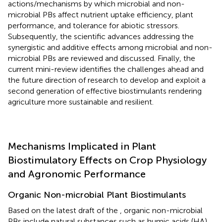
actions/mechanisms by which microbial and non-
microbial PBs affect nutrient uptake efficiency, plant
performance, and tolerance for abiotic stressors.
Subsequently, the scientific advances addressing the
synergistic and additive effects among microbial and non-
microbial PBs are reviewed and discussed. Finally, the
current mini-review identifies the challenges ahead and
the future direction of research to develop and exploit a
second generation of effective biostimulants rendering
agriculture more sustainable and resilient.
Mechanisms Implicated in Plant
Biostimulatory Effects on Crop Physiology
and Agronomic Performance
Organic Non-microbial Plant Biostimulants
Based on the latest draft of the
, organic non-microbial
PBs include natural substances such as humic acids (HA),