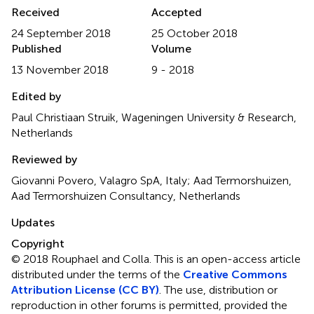
Received
Accepted
24 September 2018
25 October 2018
Published
Volume
13 November 2018
9 - 2018
Edited by
Paul Christiaan Struik, Wageningen University & Research,
Netherlands
Reviewed by
Giovanni Povero, Valagro SpA, Italy; Aad Termorshuizen,
Aad Termorshuizen Consultancy, Netherlands
Updates
Copyright
© 2018 Rouphael and Colla.
This is an open-access article
distributed under the terms of the
Creative Commons
Attribution License (CC BY)
. The use, distribution or
reproduction in other forums is permitted, provided the