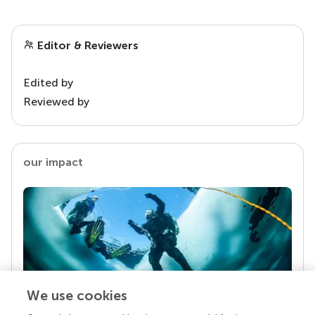
Editor & Reviewers
Edited by
Reviewed by
our impact
We use cookies