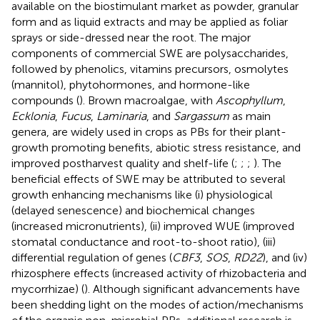
available on the biostimulant market as powder, granular
form and as liquid extracts and may be applied as foliar
sprays or side-dressed near the root. The major
components of commercial SWE are polysaccharides,
followed by phenolics, vitamins precursors, osmolytes
(mannitol), phytohormones, and hormone-like
compounds (
). Brown macroalgae, with
Ascophyllum
,
Ecklonia
,
Fucus
,
Laminaria
, and
Sargassum
as main
genera, are widely used in crops as PBs for their plant-
growth promoting benefits, abiotic stress resistance, and
improved postharvest quality and shelf-life (
;
;
;
). The
beneficial effects of SWE may be attributed to several
growth enhancing mechanisms like (i) physiological
(delayed senescence) and biochemical changes
(increased micronutrients), (ii) improved WUE (improved
stomatal conductance and root-to-shoot ratio), (iii)
differential regulation of genes (
CBF3
,
SOS
,
RD22
), and (iv)
rhizosphere effects (increased activity of rhizobacteria and
mycorrhizae) (
). Although significant advancements have
been shedding light on the modes of action/mechanisms