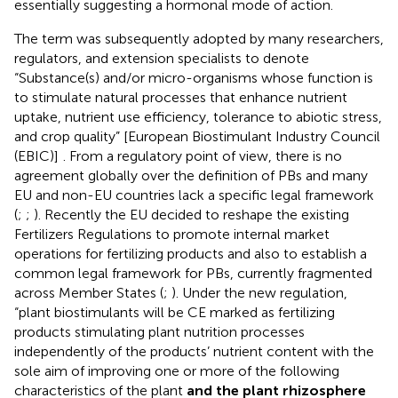
essentially suggesting a hormonal mode of action.
The term was subsequently adopted by many researchers,
regulators, and extension specialists to denote
“Substance(s) and/or micro-organisms whose function is
to stimulate natural processes that enhance nutrient
uptake, nutrient use efficiency, tolerance to abiotic stress,
and crop quality” [European Biostimulant Industry Council
(EBIC)]
. From a regulatory point of view, there is no
agreement globally over the definition of PBs and many
EU and non-EU countries lack a specific legal framework
(
;
;
). Recently the EU decided to reshape the existing
Fertilizers Regulations to promote internal market
operations for fertilizing products and also to establish a
common legal framework for PBs, currently fragmented
across Member States (
;
). Under the new regulation,
“plant biostimulants will be CE marked as fertilizing
products stimulating plant nutrition processes
independently of the products’ nutrient content with the
sole aim of improving one or more of the following
characteristics of the plant
and the plant rhizosphere