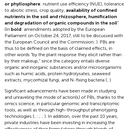
or phyllosphere
: nutrient use efficiency (NUE), tolerance
to abiotic stress, crop quality,
availability of confined
nutrients in the soil and rhizosphere, humification
and degradation of organic compounds in the soil
”
(In
bold
: amendments adopted by the European
Parliament on October 24, 2017, still to be discussed with
the European Council and the Commission;
). PBs are
thus to be defined on the basis of claimed effects, in
other words “by the plant response they elicit rather than
by their makeup,” since the category entails diverse
organic and inorganic substances and/or microorganisms
such as humic acids, protein hydrolysates, seaweed
extracts, mycorrhizal fungi, and N-fixing bacteria (
;
).
Significant advancements have been made in studying
and unraveling the mode of action(s) of PBs, thanks to the
omics science, in particular genomic and transcriptomic
tools, as well as through high-throughput phenotyping
technologies (
;
;
;
;
). In addition, over the past 10 years,
private industries have been investing in increasing the
effectiveness of their formulations through blends of