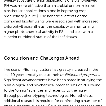
weekly substrate drench applications of a plant-derived
PH was more effective than microbial or non-microbial
biostimulant applications alone in improving crop
productivity (Figure
). The beneficial effects of the
combined biostimulants were associated with increased
chlorophyll biosynthesis, the capability of maintaining
higher photochemical activity in PSII, and also with a
superior nutritional status of the leaf tissues.
Conclusion and Challenges Ahead
The use of PBs in agriculture has greatly increased in the
last 10 years, mostly due to their
multifaceted properties
.
Significant advancements have been made in studying the
physiological and biochemical mechanisms of PBs owing
to the “omics” sciences and recently to the high-
throughput phenotyping technologies. Nonetheless,
additional research is required for confronting a number of
open questions, such as: (1) which molecular mechanisms