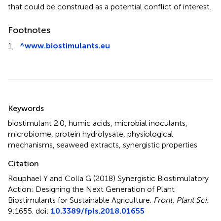
that could be construed as a potential conflict of interest.
Footnotes
1.
^
www.biostimulants.eu
Summary
Keywords
biostimulant 2.0
,
humic acids
,
microbial inoculants
,
microbiome
,
protein hydrolysate
,
physiological
mechanisms
,
seaweed extracts
,
synergistic properties
Citation
Rouphael Y and Colla G (2018)
Synergistic Biostimulatory
Action: Designing the Next Generation of Plant
Biostimulants for Sustainable Agriculture
.
Front. Plant Sci.
9:1655. doi:
10.3389/fpls.2018.01655