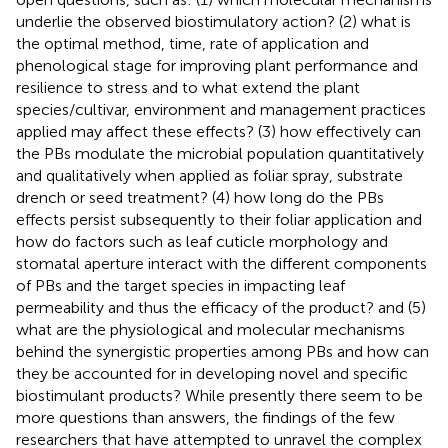
underlie the observed biostimulatory action? (2) what is
the optimal method, time, rate of application and
phenological stage for improving plant performance and
resilience to stress and to what extend the plant
species/cultivar, environment and management practices
applied may affect these effects? (3) how effectively can
the PBs modulate the microbial population quantitatively
and qualitatively when applied as foliar spray, substrate
drench or seed treatment? (4) how long do the PBs
effects persist subsequently to their foliar application and
how do factors such as leaf cuticle morphology and
stomatal aperture interact with the different components
of PBs and the target species in impacting leaf
permeability and thus the efficacy of the product? and (5)
what are the physiological and molecular mechanisms
behind the synergistic properties among PBs and how can
they be accounted for in developing novel and specific
biostimulant products? While presently there seem to be
more questions than answers, the findings of the few
researchers that have attempted to unravel the complex