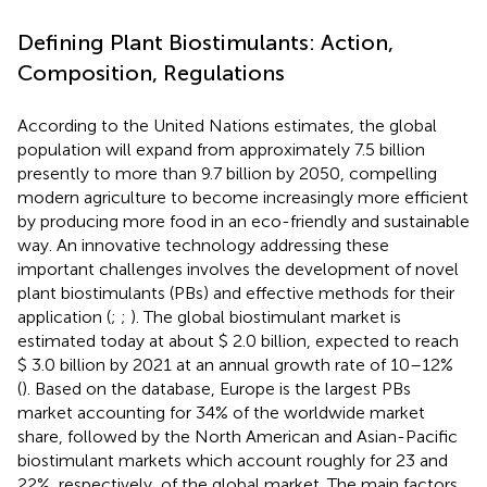
Defining Plant Biostimulants: Action,
Composition, Regulations
According to the United Nations estimates, the global
population will expand from approximately 7.5 billion
presently to more than 9.7 billion by 2050, compelling
modern agriculture to become increasingly more efficient
by producing more food in an eco-friendly and sustainable
way. An innovative technology addressing these
important challenges involves the development of novel
plant biostimulants (PBs) and effective methods for their
application (
;
;
). The global biostimulant market is
estimated today at about $ 2.0 billion, expected to reach
$ 3.0 billion by 2021 at an annual growth rate of 10–12%
(
). Based on the
database, Europe is the largest PBs
market accounting for 34% of the worldwide market
share, followed by the North American and Asian-Pacific
biostimulant markets which account roughly for 23 and
22%, respectively, of the global market. The main factors