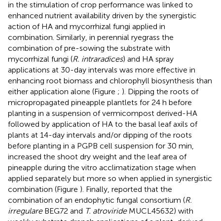
in the stimulation of crop performance was linked to
enhanced nutrient availability driven by the synergistic
action of HA and mycorrhizal fungi applied in
combination. Similarly, in perennial ryegrass the
combination of pre-sowing the substrate with
mycorrhizal fungi (
R. intraradices
) and HA spray
applications at 30-day intervals was more effective in
enhancing root biomass and chlorophyll biosynthesis than
either application alone (Figure
;
). Dipping the roots of
micropropagated pineapple plantlets for 24 h before
planting in a suspension of vermicompost derived-HA
followed by application of HA to the basal leaf axils of
plants at 14-day intervals and/or dipping of the roots
before planting in a PGPB cell suspension for 30 min,
increased the shoot dry weight and the leaf area of
pineapple during the vitro acclimatization stage when
applied separately but more so when applied in synergistic
combination (Figure
). Finally,
reported that the
combination of an endophytic fungal consortium (
R.
irregulare
BEG72 and
T. atroviride
MUCL45632) with