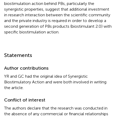
biostimulation action behind PBs, particularly the
synergistic properties, suggest that additional investment
in research interaction between the scientific community
and the private industry is required in order to develop a
second generation of PBs products (biostimulant 2.0) with
specific biostimulation action.
Statements
Author contributions
YR and GC had the original idea of Synergistic
Biostimulatory Action and were both involved in writing
the article.
Conflict of interest
The authors declare that the research was conducted in
the absence of any commercial or financial relationships