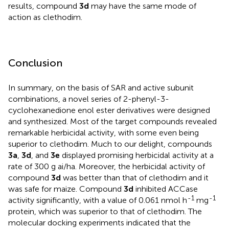
results, compound
3d
may have the same mode of
action as clethodim.
Conclusion
In summary, on the basis of SAR and active subunit
combinations, a novel series of 2-phenyl-3-
cyclohexanedione enol ester derivatives were designed
and synthesized. Most of the target compounds revealed
remarkable herbicidal activity, with some even being
superior to clethodim. Much to our delight, compounds
3a
,
3d
, and
3e
displayed promising herbicidal activity at a
rate of 300 g ai/ha. Moreover, the herbicidal activity of
compound
3d
was better than that of clethodim and it
was safe for maize. Compound
3d
inhibited ACCase
-1
-1
activity significantly, with a value of 0.061 nmol h
mg
protein, which was superior to that of clethodim. The
molecular docking experiments indicated that the