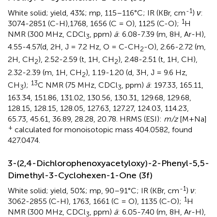
-1
White solid; yield, 43%; mp, 115–116°C; IR (KBr, cm
)
ν
:
1
3074-2851 (C-H),1768, 1656 (C = O), 1125 (C-O);
H
NMR (300 MHz, CDCl
, ppm)
ä
: 6.08-7.39 (m, 8H, Ar-H),
3
4.55-4.57(d, 2H, J = 7.2 Hz, O = C-CH
-O), 2.66-2.72 (m,
2
2H, CH
), 2.52-2.59 (t, 1H, CH
), 2.48-2.51 (t, 1H, CH),
2
2
2.32-2.39 (m, 1H, CH
), 1.19-1.20 (d, 3H, J = 9.6 Hz,
2
13
CH
);
C NMR (75 MHz, CDCl
, ppm)
ä
: 197.33, 165.11,
3
3
163.34, 151.86, 131.02, 130.56, 130.31, 129.68, 129.68,
128.15, 128.15, 128.05, 127.63, 127.27, 124.03, 114.23,
65.73, 45.61, 36.89, 28.28, 20.78. HRMS (ESI):
m/z
[M+Na]
+
calculated for monoisotopic mass 404.0582, found
427.0474.
3-(2,4-Dichlorophenoxyacetyloxy)-2-Phenyl-5,5-
Dimethyl-3-Cyclohexen-1-One (3f)
-1
White solid; yield, 50%; mp, 90–91°C; IR (KBr, cm
)
ν
:
1
3062-2855 (C-H), 1763, 1661 (C = O), 1135 (C-O);
H
NMR (300 MHz, CDCl
, ppm)
ä
: 6.05-7.40 (m, 8H, Ar-H),
3