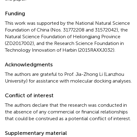
Funding
This work was supported by the National Natural Science
Foundation of China (Nos. 31772208 and 31572042), the
Natural Science Foundation of Heilongjiang Province
(ZD2017002), and the Research Science Foundation in
Technology Innovation of Harbin (2015RAXXJ032).
Acknowledgments
The authors are grateful to Prof. Jia-Zhong Li (Lanzhou
University) for assistance with molecular docking analyses.
Conflict of interest
The authors declare that the research was conducted in
the absence of any commercial or financial relationships
that could be construed as a potential conflict of interest.
Supplementary material