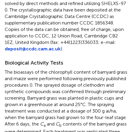
solved by direct methods and refined utilizing SHELXS-97
(
). The crystallographic data have been deposited at the
Cambridge Crystallographic Data Centre (CCDC) as
supplementary publication number CCDC 1856348.
Copies of the data can be obtained, free of charge, upon
application to CCDC, 12 Union Road, Cambridge CB2
1EZ, United Kingdom (fax: +44(1223)336033; e-mail:
deposit@ccdc.cam.ac.uk
).
Biological Activity Tests
The bioassays of the chlorophyll content of barnyard grass
and maize were performed following previously published
procedures (
). The sprayed dosage of clethodim and
synthetic compounds was confirmed through preliminary
screening. Barnyard grass was planted in plastic cups and
grown in a greenhouse at around 25°C. The spraying
treatment was conducted at a dosage of 300 g ai/ha,
when the barnyard grass had grown to the four-leaf stage.
After 6 days, the
C
and
C
contents of the barnyard grass
a
b
were determined. Each treatment was replicated three