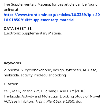
The Supplementary Material for this article can be found
online at:
https://www.frontiersin.org/articles/10.3389/fpls.20
18.01850/full#supplementary-material
DATA SHEET S1
Electronic Supplementary Material.
Summary
Keywords
2-phenyl-3-cyclohexenone
,
design
,
synthesis
,
ACCase
,
herbicidal activity
,
molecular docking
Citation
Ye F, Ma P, Zhang Y-Y, Li P, Yang F and Fu Y (2018)
Herbicidal Activity and Molecular Docking Study of Novel
ACCase Inhibitors
.
Front. Plant Sci.
9:1850. doi: