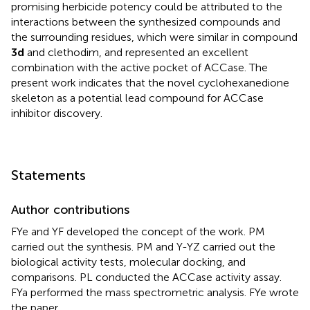
promising herbicide potency could be attributed to the
interactions between the synthesized compounds and
the surrounding residues, which were similar in compound
3d
and clethodim, and represented an excellent
combination with the active pocket of ACCase. The
present work indicates that the novel cyclohexanedione
skeleton as a potential lead compound for ACCase
inhibitor discovery.
Statements
Author contributions
FYe and YF developed the concept of the work. PM
carried out the synthesis. PM and Y-YZ carried out the
biological activity tests, molecular docking, and
comparisons. PL conducted the ACCase activity assay.
FYa performed the mass spectrometric analysis. FYe wrote
the paper.