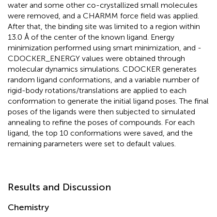
water and some other co-crystallized small molecules
were removed, and a CHARMM force field was applied.
After that, the binding site was limited to a region within
13.0 Å of the center of the known ligand. Energy
minimization performed using smart minimization, and -
CDOCKER_ENERGY values were obtained through
molecular dynamics simulations. CDOCKER generates
random ligand conformations, and a variable number of
rigid-body rotations/translations are applied to each
conformation to generate the initial ligand poses. The final
poses of the ligands were then subjected to simulated
annealing to refine the poses of compounds. For each
ligand, the top 10 conformations were saved, and the
remaining parameters were set to default values.
Results and Discussion
Chemistry