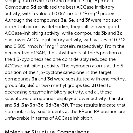
ranging from 0.061 to 0.385 nmol h
mg
protein.
Compound
3d
exhibited the best ACCase inhibitory
-1
-1
activity, with a value of 0.061 nmol h
mg
protein.
Although the compounds
3a
,
3e
, and
3f
were not such
potent inhibitors as clethodim, they still showed good
ACCase-inhibiting activity, while compounds
3b
and
3c
had lower ACCase inhibitory activity, with values of 0.312
-1
-1
and 0.385 nmol h
mg
protein, respectively. From the
perspective of SAR, the substituents at the 5 position of
the 1,3-cyclohexanedione considerably reduced the
ACCase-inhibiting activity. The hydrogen atoms at the 5
position of the 1,3-cyclohexanedione in the target
compounds
3a
and
3d
were substituted with one methyl
group (
3b
,
3e
) or two methyl groups (
3c
,
3f
) led to
decreasing enzyme inhibitory activity, and all these
substituted compounds displayed lower activity than
3a
and
3d
(
3a
>
3b
>
3c
,
3d
>
3e
>
3f
). These results indicate that
1
2
non-polar alkyl substituents at the R
and R
position are
unfavorable in terms of ACCase inhibition.
Molecular Structure Comparisons