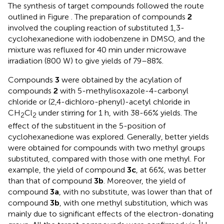
The synthesis of target compounds followed the route
outlined in Figure
. The preparation of compounds
2
involved the coupling reaction of substituted 1,3-
cyclohexanedione with iodobenzene in DMSO, and the
mixture was refluxed for 40 min under microwave
irradiation (800 W) to give yields of 79–88%.
Compounds
3
were obtained by the acylation of
compounds
2
with 5-methylisoxazole-4-carbonyl
chloride or (2,4-dichloro-phenyl)-acetyl chloride in
CH
Cl
under stirring for 1 h, with 38-66% yields. The
2
2
effect of the substituent in the 5-position of
cyclohexanedione was explored. Generally, better yields
were obtained for compounds with two methyl groups
substituted, compared with those with one methyl. For
example, the yield of compound
3c
, at 66%, was better
than that of compound
3b
. Moreover, the yield of
compound
3a
, with no substitute, was lower than that of
compound
3b
, with one methyl substitution, which was
mainly due to significant effects of the electron-donating
1