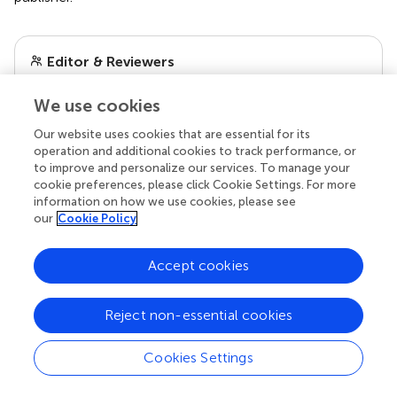
Editor & Reviewers
We use cookies
Edited by
Reviewed by
Our website uses cookies that are essential for its
operation and additional cookies to track performance, or
to improve and personalize our services. To manage your
cookie preferences, please click Cookie Settings. For more
information on how we use cookies, please see
our impact
our
Cookie Policy
Accept cookies
Reject non-essential cookies
Cookies Settings