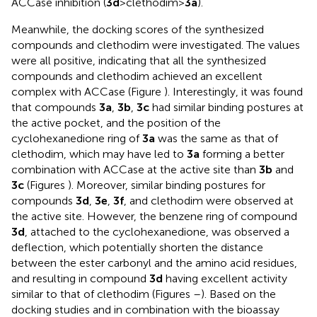
ACCase inhibition (
3d
>clethodim>
3a
).
Meanwhile, the docking scores of the synthesized
compounds and clethodim were investigated. The values
were all positive, indicating that all the synthesized
compounds and clethodim achieved an excellent
complex with ACCase (Figure
). Interestingly, it was found
that compounds
3a
,
3b
,
3c
had similar binding postures at
the active pocket, and the position of the
cyclohexanedione ring of
3a
was the same as that of
clethodim, which may have led to
3a
forming a better
combination with ACCase at the active site than
3b
and
3c
(Figures
). Moreover, similar binding postures for
compounds
3d
,
3e
,
3f
, and clethodim were observed at
the active site. However, the benzene ring of compound
3d
, attached to the cyclohexanedione, was observed a
deflection, which potentially shorten the distance
between the ester carbonyl and the amino acid residues,
and resulting in compound
3d
having excellent activity
similar to that of clethodim (Figures
–
). Based on the
docking studies and in combination with the bioassay