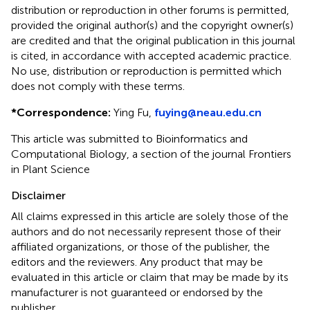
distribution or reproduction in other forums is permitted,
provided the original author(s) and the copyright owner(s)
are credited and that the original publication in this journal
is cited, in accordance with accepted academic practice.
No use, distribution or reproduction is permitted which
does not comply with these terms.
*
Correspondence:
Ying Fu,
fuying@neau.edu.cn
This article was submitted to Bioinformatics and
Computational Biology, a section of the journal Frontiers
in Plant Science
Disclaimer
All claims expressed in this article are solely those of the
authors and do not necessarily represent those of their
affiliated organizations, or those of the publisher, the
editors and the reviewers. Any product that may be
evaluated in this article or claim that may be made by its
manufacturer is not guaranteed or endorsed by the
publisher.