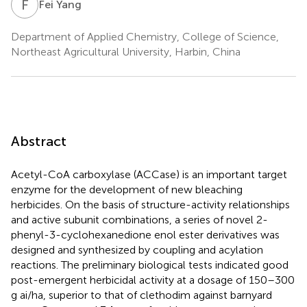
F
Y
Fei Yang
Department of Applied Chemistry, College of Science,
Northeast Agricultural University, Harbin, China
Abstract
Acetyl-CoA carboxylase (ACCase) is an important target
enzyme for the development of new bleaching
herbicides. On the basis of structure-activity relationships
and active subunit combinations, a series of novel 2-
phenyl-3-cyclohexanedione enol ester derivatives was
designed and synthesized by coupling and acylation
reactions. The preliminary biological tests indicated good
post-emergent herbicidal activity at a dosage of 150–300
g ai/ha, superior to that of clethodim against barnyard