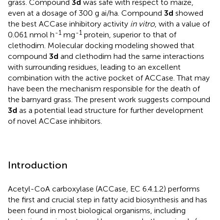
grass. Compound
3d
was safe with respect to maize,
even at a dosage of 300 g ai/ha. Compound
3d
showed
the best ACCase inhibitory activity
in vitro
, with a value of
-1
-1
0.061 nmol h
mg
protein, superior to that of
clethodim. Molecular docking modeling showed that
compound
3d
and clethodim had the same interactions
with surrounding residues, leading to an excellent
combination with the active pocket of ACCase. That may
have been the mechanism responsible for the death of
the barnyard grass. The present work suggests compound
3d
as a potential lead structure for further development
of novel ACCase inhibitors.
Introduction
Acetyl-CoA carboxylase (ACCase, EC 6.4.1.2) performs
the first and crucial step in fatty acid biosynthesis and has
been found in most biological organisms, including