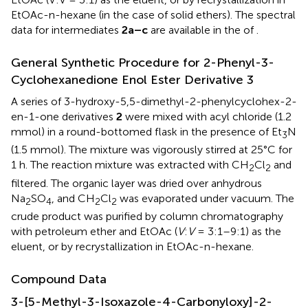
EtOAc-n-hexane (in the case of solid ethers). The spectral
data for intermediates
2a–c
are available in the
of
.
General Synthetic Procedure for 2-Phenyl-3-
Cyclohexanedione Enol Ester Derivative 3
A series of 3-hydroxy-5,5-dimethyl-2-phenylcyclohex-2-
en-1-one derivatives
2
were mixed with acyl chloride (1.2
mmol) in a round-bottomed flask in the presence of Et
N
3
(1.5 mmol). The mixture was vigorously stirred at 25°C for
1 h. The reaction mixture was extracted with CH
Cl
and
2
2
filtered. The organic layer was dried over anhydrous
Na
SO
, and CH
Cl
was evaporated under vacuum. The
2
4
2
2
crude product was purified by column chromatography
with petroleum ether and EtOAc (
V
:
V
= 3:1–9:1) as the
eluent, or by recrystallization in EtOAc-n-hexane.
Compound Data
3-[5-Methyl-3-Isoxazole-4-Carbonyloxy]-2-