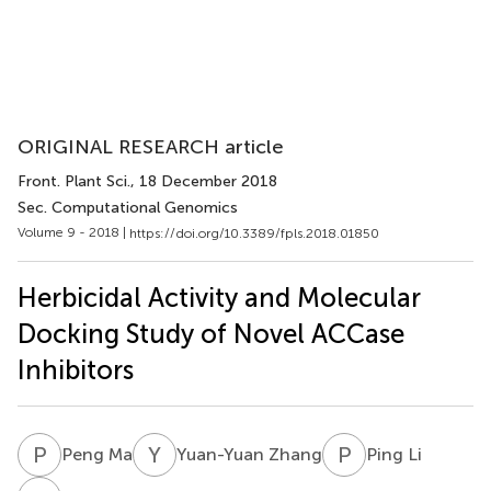
ORIGINAL RESEARCH article
Front. Plant Sci.
, 18 December 2018
Sec. Computational Genomics
Volume 9 - 2018 |
https://doi.org/10.3389/fpls.2018.01850
Herbicidal Activity and Molecular
Docking Study of Novel ACCase
Inhibitors
P
M
Y
Z
P
L
Peng Ma
Yuan-Yuan Zhang
Ping Li