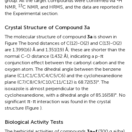
group. All the target compounds were confirmed via
H
13
NMR,
C NMR, and HRMS, and the data are reported in
the Experimental section.
Crystal Structure of Compound 3a
The molecular structure of compound
3a
is shown in
Figure
The bond distances of C(12)-O(2) and C(13)-O(2)
are 1.399(16) Å and 1.351(19) Å; these are shorter than the
normal C-O distance (1.432 Å), indicating a p-π
conjunction effect between the carbonyl carbon and the
oxygen atom. The dihedral angle between the benzene
plane (C1/C1/C3/C4/C5/C6) and the cyclohexanedione
plane (C7/C8/C9/C10/C11/C12) is 68.72(53)°. The
isoxazole is almost perpendicular to the
cyclohexanedione, with a dihedral angle of 85.16(58)°. No
significant π-π interaction was found in the crystal
structure (Figure
).
Biological Activity Tests
The herbicidal activities of compounds
3a–f
(300 g ai/ha)