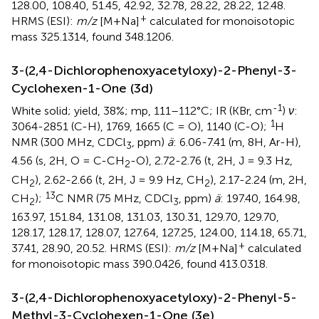
128.00, 108.40, 51.45, 42.92, 32.78, 28.22, 28.22, 12.48.
+
HRMS (ESI):
m/z
[M+Na]
calculated for monoisotopic
mass 325.1314, found 348.1206.
3-(2,4-Dichlorophenoxyacetyloxy)-2-Phenyl-3-
Cyclohexen-1-One (3d)
-1
White solid; yield, 38%; mp, 111–112°C; IR (KBr, cm
)
ν
:
1
3064-2851 (C-H), 1769, 1665 (C = O), 1140 (C-O);
H
NMR (300 MHz, CDCl
, ppm)
ä
: 6.06-7.41 (m, 8H, Ar-H),
3
4.56 (s, 2H, O = C-CH
-O), 2.72-2.76 (t, 2H, J = 9.3 Hz,
2
CH
), 2.62-2.66 (t, 2H, J = 9.9 Hz, CH
), 2.17-2.24 (m, 2H,
2
2
13
CH
);
C NMR (75 MHz, CDCl
, ppm)
ä
: 197.40, 164.98,
2
3
163.97, 151.84, 131.08, 131.03, 130.31, 129.70, 129.70,
128.17, 128.17, 128.07, 127.64, 127.25, 124.00, 114.18, 65.71,
+
37.41, 28.90, 20.52. HRMS (ESI):
m/z
[M+Na]
calculated
for monoisotopic mass 390.0426, found 413.0318.
3-(2,4-Dichlorophenoxyacetyloxy)-2-Phenyl-5-
Methyl-3-Cyclohexen-1-One (3e)