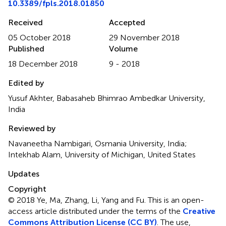
10.3389/fpls.2018.01850
Received
Accepted
05 October 2018
29 November 2018
Published
Volume
18 December 2018
9 - 2018
Edited by
Yusuf Akhter, Babasaheb Bhimrao Ambedkar University,
India
Reviewed by
Navaneetha Nambigari, Osmania University, India;
Intekhab Alam, University of Michigan, United States
Updates
Copyright
© 2018 Ye, Ma, Zhang, Li, Yang and Fu.
This is an open-
access article distributed under the terms of the
Creative
Commons Attribution License (CC BY)
. The use,