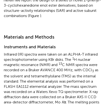
herein we report the design of a series of novel 2-phenyl-
3-cyclohexanedione enol ester derivatives, based on
structure-activity relationships (SAR) and active subunit
combinations (Figure
).
Materials and Methods
Instruments and Materials
Infrared (IR) spectra were taken on an ALPHA-T infrared
1
spectrophotometer using KBr disks. The
H nuclear
13
magnetic resonance (NMR) and
C NMR spectra were
recorded on a Bruker AVANCE 400 MHz, with CDCl
as
3
the solvent and tetramethylsilane (TMS) as the internal
standard. The elemental analysis was performed on a
FLASH EA1112 elemental analyzer. The mass spectrum
was recorded on a Waters Xevo TQ spectrometer. X-ray
diffraction data were collected on a Bruker AXS II CCD
area-detector diffractometer, Mo
K
α. The melting points