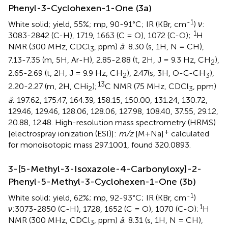
Phenyl-3-Cyclohexen-1-One (3a)
-1
White solid; yield, 55%; mp, 90-91°C; IR (KBr, cm
)
ν
:
1
3083-2842 (C-H), 1719, 1663 (C = O), 1072 (C-O);
H
NMR (300 MHz, CDCl
, ppm)
ä
: 8.30 (s, 1H, N = CH),
3
7.13-7.35 (m, 5H, Ar-H), 2.85-2.88 (t, 2H, J = 9.3 Hz, CH
),
2
2.65-2.69 (t, 2H, J = 9.9 Hz, CH
), 2.47(s, 3H, O-C-CH
),
2
3
13
2.20-2.27 (m, 2H, CHi
);
C NMR (75 MHz, CDCl
, ppm)
2
3
ä
: 197.62, 175.47, 164.39, 158.15, 150.00, 131.24, 130.72,
129.46, 129.46, 128.06, 128.06, 127.98, 108.40, 37.55, 29.12,
20.88, 12.48. High-resolution mass spectrometry (HRMS)
+
[electrospray ionization (ESI)]:
m/z
[M+Na]
calculated
for monoisotopic mass 297.1001, found 320.0893.
3-[5-Methyl-3-Isoxazole-4-Carbonyloxy]-2-
Phenyl-5-Methyl-3-Cyclohexen-1-One (3b)
-1
White solid; yield, 62%; mp, 92-93°C; IR (KBr, cm
)
1
ν
:3073-2850 (C-H), 1728, 1652 (C = O), 1070 (C-O);
H
NMR (300 MHz, CDCl
, ppm)
ä
: 8.31 (s, 1H, N = CH),
3