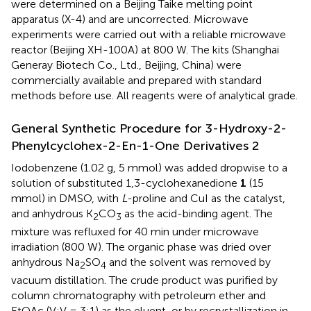
were determined on a Beijing Taike melting point
apparatus (X-4) and are uncorrected. Microwave
experiments were carried out with a reliable microwave
reactor (Beijing XH-100A) at 800 W. The kits (Shanghai
Generay Biotech Co., Ltd., Beijing, China) were
commercially available and prepared with standard
methods before use. All reagents were of analytical grade.
General Synthetic Procedure for 3-Hydroxy-2-
Phenylcyclohex-2-En-1-One Derivatives 2
Iodobenzene (1.02 g, 5 mmol) was added dropwise to a
solution of substituted 1,3-cyclohexanedione
1
(15
mmol) in DMSO, with
L
-proline and CuI as the catalyst,
and anhydrous K
CO
as the acid-binding agent. The
2
3
mixture was refluxed for 40 min under microwave
irradiation (800 W). The organic phase was dried over
anhydrous Na
SO
and the solvent was removed by
2
4
vacuum distillation. The crude product was purified by
column chromatography with petroleum ether and
EtOAc (V:V = 3:1) as the eluent, or by recrystallization in