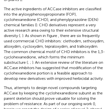
The active ingredients of ACCase inhibitors are classified
into the aryloxyphenoxypropionate (FOP),
cyclohexanedione (CHD), and phenylpyrazoline (DEN)
chemical families (
). CHD derivatives represent a very
active research area owing to their extensive structural
diversity (
;
). As shown in Figure
, there are six frequently
used commercial CHD inhibitors: clethodim, sethoxydim,
alloxydim, cycloxydim, tepraloxydim, and tralkoxydim.
The common chemical motif of CHD inhibitors is the 1,3-
cyclohexanedione, which forms the minimum
substructure (
;
;
). An extensive review of the literature on
ACCase inhibitors has suggested that modification of the
cyclohexanedione portion is a feasible approach to
develop new derivatives with improved herbicidal activity.
Thus, attempts to design novel compounds targeting
ACCase by keeping the cyclohexanedione subunit as the
parent skeleton should prove valuable for solving the
problem of resistance. As part of our ongoing work (
),