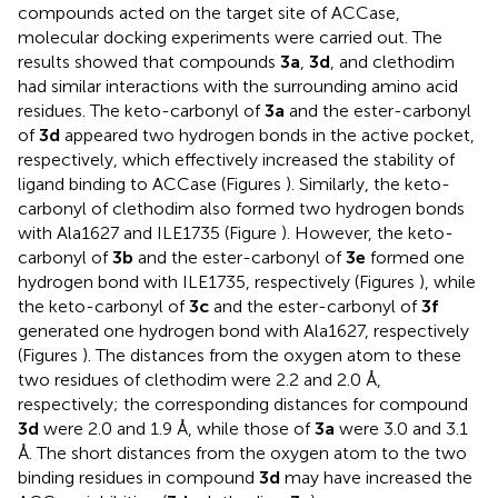
compounds acted on the target site of ACCase,
molecular docking experiments were carried out. The
results showed that compounds
3a
,
3d
, and clethodim
had similar interactions with the surrounding amino acid
residues. The keto-carbonyl of
3a
and the ester-carbonyl
of
3d
appeared two hydrogen bonds in the active pocket,
respectively, which effectively increased the stability of
ligand binding to ACCase (Figures
). Similarly, the keto-
carbonyl of clethodim also formed two hydrogen bonds
with Ala1627 and ILE1735 (Figure
). However, the keto-
carbonyl of
3b
and the ester-carbonyl of
3e
formed one
hydrogen bond with ILE1735, respectively (Figures
), while
the keto-carbonyl of
3c
and the ester-carbonyl of
3f
generated one hydrogen bond with Ala1627, respectively
(Figures
). The distances from the oxygen atom to these
two residues of clethodim were 2.2 and 2.0 Å,
respectively; the corresponding distances for compound
3d
were 2.0 and 1.9 Å, while those of
3a
were 3.0 and 3.1
Å. The short distances from the oxygen atom to the two
binding residues in compound
3d
may have increased the