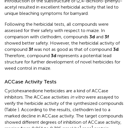
introduction of the substructure of (2,4-dichloro-phenyl)-
acetyl resulted in excellent herbicidal activity that led to
unique bleaching symptoms for barnyard.
Following the herbicidal tests, all compounds were
assessed for their safety with respect to maize. In
comparison with clethodim, compounds
3d
and
3f
showed better safety. However, the herbicidal activity of
compound
3f
was not as good as that of compound
3d
.
Therefore, compound
3d
represents a potential lead
structure for further development of novel herbicides for
weed control in maize.
ACCase Activity Tests
Cyclohexanedione herbicides are a kind of ACCase
inhibitors. The ACCase activities
in vitro
were assayed to
verify the herbicide activity of the synthesized compounds
(Table
). According to the results, clethodim led to a
marked decline in ACCase activity. The target compounds
showed different degrees of inhibition of ACCase activity,
-1
-1