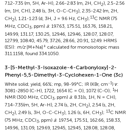
7.12-7.35 (m, 5H, Ar-H), 2.66-2.83 (m, 2H, CH
), 2.5-2.56
2
(m, 1H, CH), 2.48 (s, 3H, O-C-CH
), 2.35-2.42 (m, 2H,
3
13
CH
), 1.21-1.23 (d, 3H, J = 9.6 Hz, CH
);
C NMR (75
2
3
MHz, CDCl
, ppm)
ä
: 197.63, 175.51, 163.76, 158.21,
3
149.99, 131.17, 130.25, 129.46, 129.46, 128.07, 128.07,
127.99, 108.40, 45.79, 37.26, 28.66, 20.91, 12.49. HRMS
+
(ESI):
m/z
[M+Na]
calculated for monoisotopic mass
311.1158, found 334.1050.
3-[5-Methyl-3-Isoxazole-4-Carbonyloxy]-2-
Phenyl-5,5-Dimethyl-3-Cyclohexen-1-One (3c)
-1
White solid; yield, 66%; mp, 98-99°C; IR (KBr, cm
)
ν
:
1
3081-2850 (C-H), 1722, 1654 (C = O), 1072 (C-O);
H
NMR (300 MHz, CDCl
, ppm)
ä
: 8.31(s, 1H, N = CH),
3
7.14-7.35(m, 5H, Ar-H), 2.74 (s, 2H, CH
), 2.54 (s, 2H,
2
13
CH
), 2.49 (s, 3H, O-C-CH
), 1.26 (s, 6H, CH
);
C NMR
2
3
3
(75 MHz, CDCl
, ppm)
ä
: 197.54, 175.51, 162.66, 158.33,
3
149.96, 131.09, 129.69, 129.45, 129.45, 128.08, 128.08,