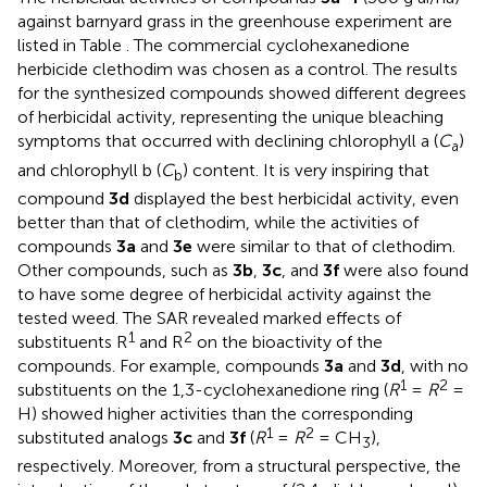
against barnyard grass in the greenhouse experiment are
listed in Table
. The commercial cyclohexanedione
herbicide clethodim was chosen as a control. The results
for the synthesized compounds showed different degrees
of herbicidal activity, representing the unique bleaching
symptoms that occurred with declining chlorophyll a (
C
)
a
and chlorophyll b (
C
) content. It is very inspiring that
b
compound
3d
displayed the best herbicidal activity, even
better than that of clethodim, while the activities of
compounds
3a
and
3e
were similar to that of clethodim.
Other compounds, such as
3b
,
3c
, and
3f
were also found
to have some degree of herbicidal activity against the
tested weed. The SAR revealed marked effects of
1
2
substituents R
and R
on the bioactivity of the
compounds. For example, compounds
3a
and
3d
, with no
1
2
substituents on the 1,3-cyclohexanedione ring (
R
=
R
=
H) showed higher activities than the corresponding
1
2
substituted analogs
3c
and
3f
(
R
=
R
= CH
),
3
respectively. Moreover, from a structural perspective, the