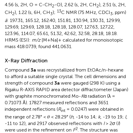
4.56 (s, 2H, O = C-CH
-O), 2.62 (s, 2H, CH
), 2.51 (s, 2H,
2
2
13
CH
), 1.22 (s, 6H, CH
);
C NMR (75 MHz, CDCl
, ppm)
2
3
3
ä
: 197.31, 165.12, 162.40, 151.81, 130.94, 130.31, 129.99,
129.69, 129.69, 128.18, 128.18, 128.07, 127.63, 127.22,
123.96, 114.07, 65.61, 51.32, 42.62, 32.58, 28.18, 18.18.
HRMS (ESI):
m/z
[M+Na]+ calculated for monoisotopic
mass 418.0739, found 441.0631.
X-Ray Diffraction
Compound
3a
was recrystallized from EtOAc/n-hexane
to afford a suitable single crystal. The cell dimensions and
strength of compound
3a
were gauged (298 K) using a
Rigaku R-AXIS RAPID area detector diffractometer (Japan)
with graphite monochromated Mo-
K
α radiation (λ =
0.71073 Å). 17827 measured reflections and 3651
independent reflections (
R
= 0.0247) were obtained in
int
the range of 2.78° < 𝜃 < 28.29° (
h
, -14 to 14;
k
, -19 to 19;
l
,
-11 to 12), and 2917 observed reflections with
I
> 2
σ
(
I
)
2
were used in the refinement on
F
. The structure was