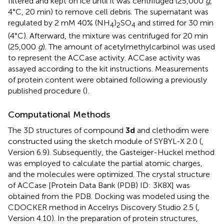
filtered and kept on ice until it was centrifuged (25,000
g
,
4°C, 20 min) to remove cell debris. The supernatant was
regulated by 2 mM 40% (NH
)
SO
and stirred for 30 min
4
2
4
(4°C). Afterward, the mixture was centrifuged for 20 min
(25,000
g
). The amount of acetylmethylcarbinol was used
to represent the ACCase activity. ACCase activity was
assayed according to the kit instructions. Measurements
of protein content were obtained following a previously
published procedure (
).
Computational Methods
The 3D structures of compound
3d
and clethodim were
constructed using the sketch module of SYBYL-X 2.0 (
,
Version 6.9). Subsequently, the Gasteiger-Huckel method
was employed to calculate the partial atomic charges,
and the molecules were optimized. The crystal structure
of ACCase [Protein Data Bank (PDB) ID: 3K8X] was
obtained from the PDB. Docking was modeled using the
CDOCKER method in Accelrys Discovery Studio 2.5 (
,
Version 4.10). In the preparation of protein structures,