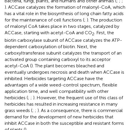
bacteria, fungi, plants, and humans and other animals (
;
;
;
). ACCase catalyzes the formation of malonyl-CoA, which
has a vital role in the biosynthesis of long chain fatty acids
for the maintenance of cell functions (
;
). The production
of malonyl CoA takes place in two stages, catalyzed by
ACCase, starting with acetyl-CoA and CO
. First, the
2
biotin carboxylase subunit of ACCase catalyzes the ATP-
dependent carboxylation of biotin. Next, the
carboxyltransferase subunit catalyzes the transport of an
activated group containing carboxyl to its acceptor
acetyl-CoA (
). The plant becomes bleached and
eventually undergoes necrosis and death when ACCase is
inhibited. Herbicides targeting ACCase have the
advantages of a wide weed-control spectrum, flexible
application time, and well compatibility with other
herbicides (
;
;
). However, the frequent use of this class of
herbicides has resulted in increasing resistance in many
grass weeds (
;
;
). As a consequence, there is commercial
demand for the development of new herbicides that
inhibit ACCase in both the susceptible and resistant forms
of plants (
).