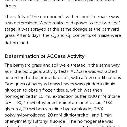
times.
The safety of the compounds with respect to maize was
also determined. When maize had grown to the two-leaf
stage, it was sprayed at the same dosage as the barnyard
grass. After 6 days, the
C
and
C
contents of maize were
a
b
determined.
Determination of ACCase Activity
The barnyard grass and soil were treated in the same way
as in the biological activity tests. ACCase was extracted
according to the procedures of
, with a few modifications.
One gram of barnyard grass leaves was grinded in liquid
nitrogen to obtain frozen tissue, which was then
homogenized in 10 mL extraction buffer [100 mM tricine
(pH = 8), 1 mM ethylenediaminetetraacetic acid, 10%
glycerol, 2 mM benzamidine hydrochloride, 0.5%
polyvinylpyrrolidone, 20 mM dithiothreitol, and 1 mM
phenylmethylsulfonyl fluoride]. The homogenate was