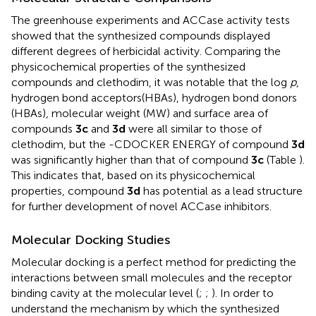
The greenhouse experiments and ACCase activity tests
showed that the synthesized compounds displayed
different degrees of herbicidal activity. Comparing the
physicochemical properties of the synthesized
compounds and clethodim, it was notable that the log
p
,
hydrogen bond acceptors(HBAs), hydrogen bond donors
(HBAs), molecular weight (MW) and surface area of
compounds
3c
and
3d
were all similar to those of
clethodim, but the -CDOCKER ENERGY of compound
3d
was significantly higher than that of compound
3c
(Table
).
This indicates that, based on its physicochemical
properties, compound
3d
has potential as a lead structure
for further development of novel ACCase inhibitors.
Molecular Docking Studies
Molecular docking is a perfect method for predicting the
interactions between small molecules and the receptor
binding cavity at the molecular level (
;
;
). In order to
understand the mechanism by which the synthesized