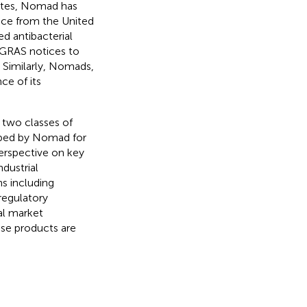
tates, Nomad has
nce from the United
ed antibacterial
d GRAS notices to
. Similarly, Nomads,
ce of its
 two classes of
loped by Nomad for
perspective on key
dustrial
ns including
regulatory
al market
ese products are