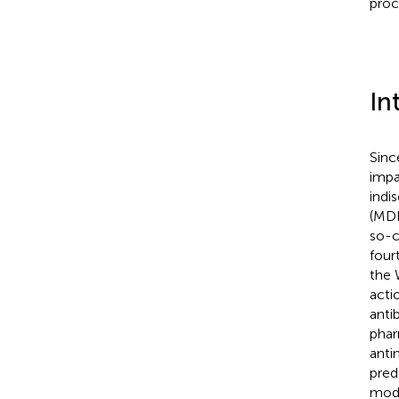
proc
In
Sinc
impa
indi
(MDR
so-c
four
the 
acti
anti
phar
antim
pred
mode