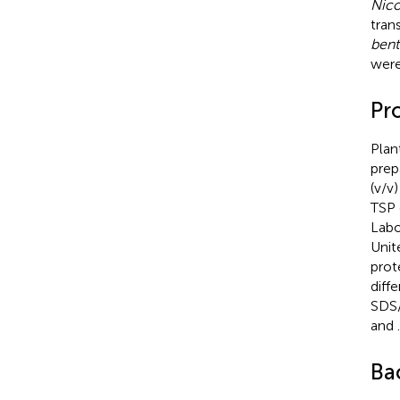
Nico
tran
ben
were
Pro
Plan
prep
(v/v
TSP 
Labo
Unit
prot
diff
SDS/
and
.
Ba