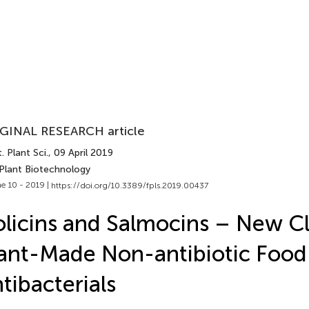
GINAL RESEARCH article
. Plant Sci.
, 09 April 2019
 Plant Biotechnology
e 10 - 2019 |
https://doi.org/10.3389/fpls.2019.00437
licins and Salmocins – New Cl
ant-Made Non-antibiotic Food
tibacterials