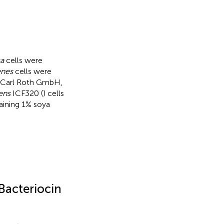
ca
cells were
enes
cells were
om Carl Roth GmbH,
ens
ICF320 (
) cells
aining 1% soya
Bacteriocin