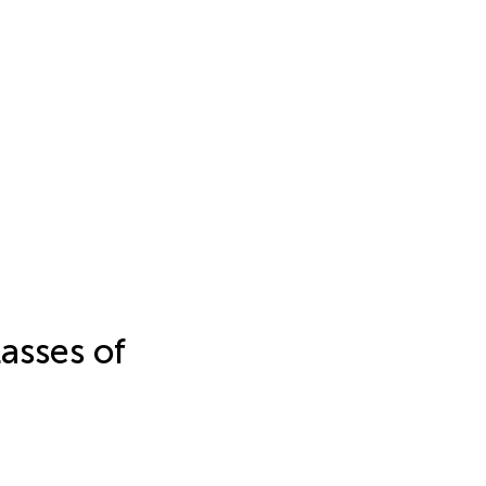
asses of