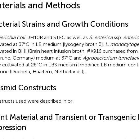
terials and Methods
cterial Strains and Growth Conditions
erichia coli
DH10B and STEC as well as
S. enterica
ssp.
enteri
ivated at 37°C in LB medium [lysogeny broth (
)].
L. monocytog
ivated in BHI (Brain heart infusion broth, #X916 purchased fr
sruhe, Germany) medium at 37°C and
Agrobacterium tumefaci
 cultivated at 28°C in LBS medium [modified LB medium cont
one (Duchefa, Haarlem, Netherlands)].
asmid Constructs
tructs used were described in
or
.
ant Material and Transient or Transgenic 
pression