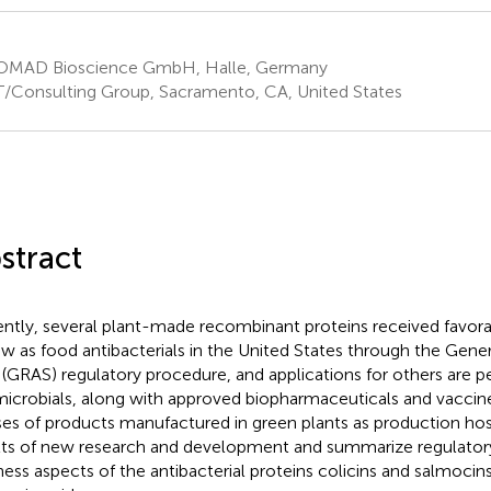
MAD Bioscience GmbH, Halle, Germany
/Consulting Group, Sacramento, CA, United States
stract
ntly, several plant-made recombinant proteins received favora
ew as food antibacterials in the United States through the Gene
 (GRAS) regulatory procedure, and applications for others are 
microbials, along with approved biopharmaceuticals and vaccin
ses of products manufactured in green plants as production ho
lts of new research and development and summarize regulato
ness aspects of the antibacterial proteins colicins and salmoci