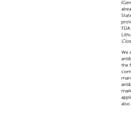
(Gen
alre
Stat
prot
FDA 
Lith
Clos
We s
anti
the 
comm
manu
antib
mark
appl
also