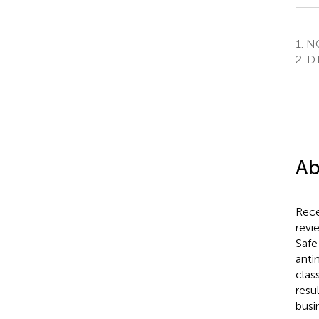
1.
NO
2.
DT
Ab
Rece
revi
Safe
anti
clas
resu
busi