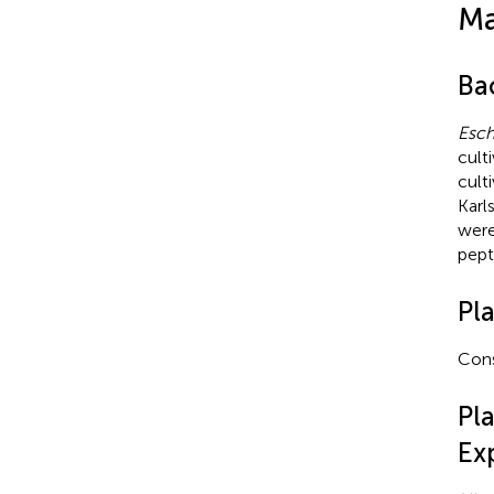
Ma
Ba
Esch
cult
cult
Karl
were
pept
Pl
Cons
Pl
Ex