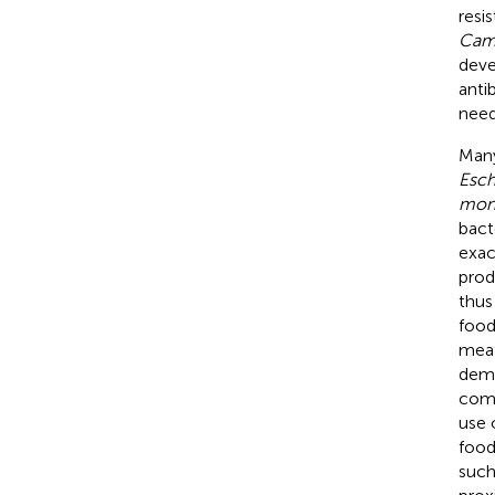
resi
Camp
deve
anti
need
Many
Esch
mon
bact
exac
prod
thus
food
meat
dema
comp
use 
food
such