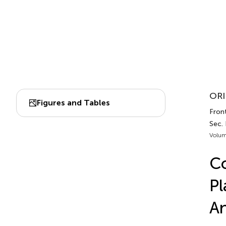
ORI
Figures and Tables
Front
Sec.
Volum
Co
Pl
An