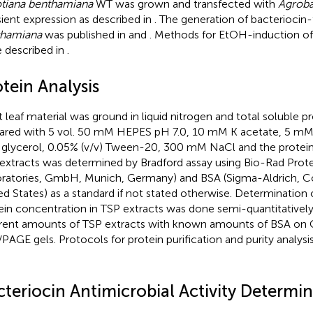
tiana benthamiana
WT was grown and transfected with
Agroba
sient expression as described in
. The generation of bacteriocin
thamiana
was published in
and
. Methods for EtOH-induction of
 described in
.
tein Analysis
t leaf material was ground in liquid nitrogen and total soluble p
ared with 5 vol. 50 mM HEPES pH 7.0, 10 mM K acetate, 5 m
) glycerol, 0.05% (v/v) Tween-20, 300 mM NaCl and the protei
extracts was determined by Bradford assay using Bio-Rad Prote
ratories, GmbH, Munich, Germany) and BSA (Sigma-Aldrich, Co.
ed States) as a standard if not stated otherwise. Determination 
ein concentration in TSP extracts was done semi-quantitativel
erent amounts of TSP extracts with known amounts of BSA on
PAGE gels. Protocols for protein purification and purity analysis
cteriocin Antimicrobial Activity Determi