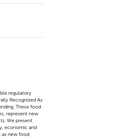
ble regulatory
rally Recognized As
pending. These food
es, represent new
sts. We present
ry, economic and
ns as new food