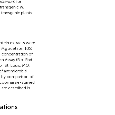
cterium
for
-transgenic
N.
 transgenic plants
rotein extracts were
M Mg acetate, 10%
n concentration of
in Assay (Bio-Rad
, St. Louis, MO,
of antimicrobial
y by comparison of
 Coomassie-stained
 are described in
nations