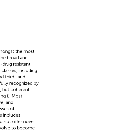
 amongst the most
the broad and
-drug resistant
 classes, including
nd third- and
fully recognized by
, but coherent
ng (
). Most
ve, and
sses of
ls includes
o not offer novel
 evolve to become