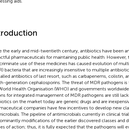
essing aids.
troduction
e the early and mid-twentieth century, antibiotics have been
ctful pharmaceuticals for maintaining public health. However, 
scriminate use of these medicines has caused evolution of multi
) bacteria that are increasingly insensitive to multiple antibiotic
alled antibiotics of last resort, such as carbapenems, colistin, a
th-generation cephalosporins. The threat of MDR pathogens is 
World Health Organisation (WHO) and governments worldwide
ons for integrated management of MDR pathogens are still lacki
biotics on the market today are generic drugs and are inexpensi
maceutical companies have few incentives to develop new cla
icrobials. The pipeline of antimicrobials currently in clinical tria
ominantly modifications of the earlier discovered classes and d
s of action; thus, it is fully expected that the pathogens will