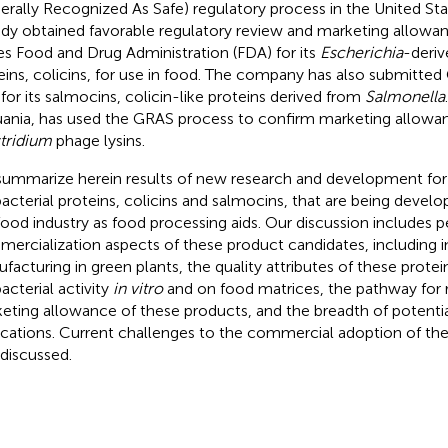
erally Recognized As Safe) regulatory process in the United S
ady obtained favorable regulatory review and marketing allowa
es Food and Drug Administration (FDA) for its
Escherichia
-deriv
eins, colicins, for use in food. The company has also submitte
for its salmocins, colicin-like proteins derived from
Salmonella
uania, has used the GRAS process to confirm marketing allowan
tridium
phage lysins.
ummarize herein results of new research and development for
bacterial proteins, colicins and salmocins, that are being deve
food industry as food processing aids. Our discussion includes 
ercialization aspects of these product candidates, including in
facturing in green plants, the quality attributes of these protei
acterial activity
in vitro
and on food matrices, the pathway for 
eting allowance of these products, and the breadth of potenti
ications. Current challenges to the commercial adoption of th
 discussed.