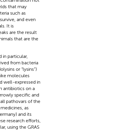
al contamination not
elds that may
teria such as
survive, and even
s. It is
aks are the result
nimals that are the
in particular,
ived from bacteria
ysins or “lysins”)
-like molecules
nd well-expressed in
 antibiotics on a
rrowly specific and
all pathovars of the
 medicines, as
ermany) and its
ese research efforts,
ular, using the GRAS