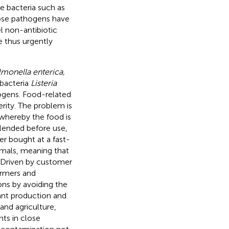
e bacteria such as
hose pathogens have
l non-antibiotic
e thus urgently
lmonella enterica,
 bacteria
Listeria
gens. Food-related
rity. The problem is
whereby the food is
lended before use,
r bought at a fast-
imals, meaning that
 Driven by customer
armers and
ons by avoiding the
lant production and
and agriculture,
nts in close