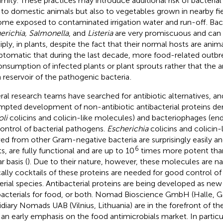
imity. These practices may introduce additional risk of bacteri
 to domestic animals but also to vegetables grown in nearby fi
me exposed to contaminated irrigation water and run-off
. Bac
erichia, Salmonella
, and
Listeria
are very promiscuous and can 
ply, in plants, despite the fact that their normal hosts are animal
tomatic that during the last decade, more food-related outbre
onsumption of infected plants or plant sprouts rather that the a
 reservoir of the pathogenic bacteria
.
ral research teams have searched for antibiotic alternatives, and 
mpted development of non-antibiotic antibacterial proteins der
oli
colicins and colicin-like molecules) and bacteriophages (endol
control of bacterial pathogens.
Escherichia
colicins and colicin
ved from other Gram-negative bacteria are surprisingly easily a
6
ts, are fully functional and are up to 10
times more potent than
r basis (
). Due to their nature, however, these molecules are na
cally cocktails of these proteins are needed for good control of 
erial species. Antibacterial proteins are being developed as new
bacterials for food, or both. Nomad Bioscience GmbH (Halle, G
idiary Nomads UAB (Vilnius, Lithuania) are in the forefront of th
 an early emphasis on the food antimicrobials market. In partic