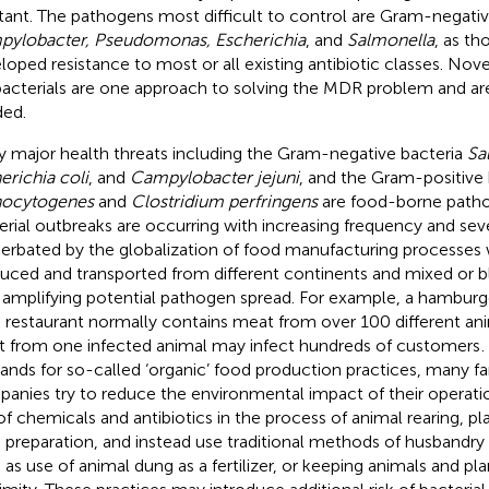
stant. The pathogens most difficult to control are Gram-negativ
ylobacter, Pseudomonas, Escherichia
, and
Salmonella
, as t
loped resistance to most or all existing antibiotic classes. Nove
bacterials are one approach to solving the MDR problem and ar
ed.
 major health threats including the Gram-negative bacteria
Sa
erichia coli
, and
Campylobacter jejuni
, and the Gram-positive
ocytogenes
and
Clostridium perfringens
are food-borne patho
erial outbreaks are occurring with increasing frequency and seve
erbated by the globalization of food manufacturing processes 
uced and transported from different continents and mixed or b
 amplifying potential pathogen spread. For example, a hamburge
 restaurant normally contains meat from over 100 different an
 from one infected animal may infect hundreds of customers
.
nds for so-called ‘organic’ food production practices, many f
anies try to reduce the environmental impact of their operati
of chemicals and antibiotics in the process of animal rearing, p
 preparation, and instead use traditional methods of husbandry 
 as use of animal dung as a fertilizer, or keeping animals and pla