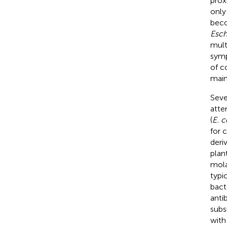
prox
only
beco
Esch
multi
symp
of c
main
Seve
atte
(
E. c
for 
deri
plan
mola
typi
bact
anti
subs
with