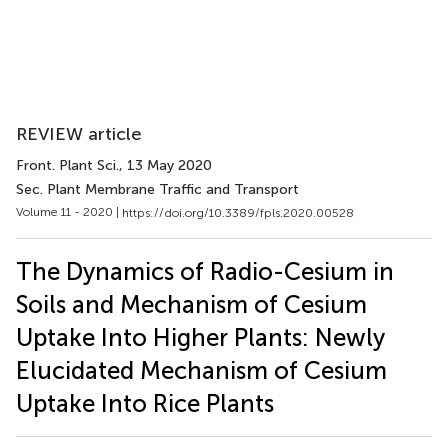
REVIEW article
Front. Plant Sci.
, 13 May 2020
Sec. Plant Membrane Traffic and Transport
Volume 11 - 2020 |
https://doi.org/10.3389/fpls.2020.00528
The Dynamics of Radio-Cesium in
Soils and Mechanism of Cesium
Uptake Into Higher Plants: Newly
Elucidated Mechanism of Cesium
Uptake Into Rice Plants