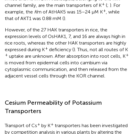
+
channel family, are the main transporters of K
(
;
). For
+
example, the
K
m of AtHAK5 was 15–24 μM K
, while
that of AKT1 was 0.88 mM (
).
However, of the 27 HAK transporters in rice, the
expression levels of OsHAK1, 7, and 16 are always high in
rice roots, whereas the other HAK transporters are highly
+
expressed during K
deficiency (
). Thus, not all routes of K
+
+
uptake are unknown. After absorption into root cells, K
is moved from epidermal cells into cambium via
cytoplasmic communication, and then released from the
adjacent vessel cells through the KOR channel.
Cesium Permeability of Potassium
Transporters
+
+
Transport of Cs
by K
transporters has been investigated
by competition analysis in various plants by altering the