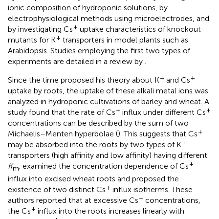
ionic composition of hydroponic solutions, by
electrophysiological methods using microelectrodes, and
+
by investigating Cs
uptake characteristics of knockout
+
mutants for K
transporters in model plants such as
Arabidopsis. Studies employing the first two types of
experiments are detailed in a review by
.
+
+
Since the time
proposed his theory about K
and Cs
uptake by roots, the uptake of these alkali metal ions was
analyzed in hydroponic cultivations of barley and wheat. A
+
+
study found that the rate of Cs
influx under different Cs
concentrations can be described by the sum of two
+
Michaelis–Menten hyperbolae (
). This suggests that Cs
+
may be absorbed into the roots by two types of K
transporters (high affinity and low affinity) having different
+
K
.
examined the concentration dependence of Cs
m
influx into excised wheat roots and proposed the
+
existence of two distinct Cs
influx isotherms. These
+
authors reported that at excessive Cs
concentrations,
+
the Cs
influx into the roots increases linearly with