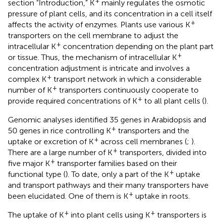
+
section “Introduction,” K
mainly regulates the osmotic
pressure of plant cells, and its concentration in a cell itself
+
affects the activity of enzymes. Plants use various K
transporters on the cell membrane to adjust the
+
intracellular K
concentration depending on the plant part
+
or tissue. Thus, the mechanism of intracellular K
concentration adjustment is intricate and involves a
+
complex K
transport network in which a considerable
+
number of K
transporters continuously cooperate to
+
provide required concentrations of K
to all plant cells (
).
Genomic analyses identified 35 genes in Arabidopsis and
+
50 genes in rice controlling K
transporters and the
+
uptake or excretion of K
across cell membranes (
;
).
+
There are a large number of K
transporters, divided into
+
five major K
transporter families based on their
+
functional type (
). To date, only a part of the K
uptake
and transport pathways and their many transporters have
+
been elucidated. One of them is K
uptake in roots.
+
+
The uptake of K
into plant cells using K
transporters is