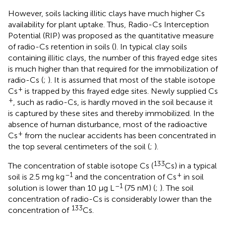
However, soils lacking illitic clays have much higher Cs
availability for plant uptake. Thus, Radio-Cs Interception
Potential (RIP) was proposed as the quantitative measure
of radio-Cs retention in soils (
). In typical clay soils
containing illitic clays, the number of this frayed edge sites
is much higher than that required for the immobilization of
radio-Cs (
;
). It is assumed that most of the stable isotope
+
Cs
is trapped by this frayed edge sites. Newly supplied Cs
+
, such as radio-Cs, is hardly moved in the soil because it
is captured by these sites and thereby immobilized. In the
absence of human disturbance, most of the radioactive
+
Cs
from the nuclear accidents has been concentrated in
the top several centimeters of the soil (
;
).
133
The concentration of stable isotope Cs (
Cs) in a typical
–1
+
soil is 2.5 mg kg
and the concentration of Cs
in soil
–1
solution is lower than 10 μg L
(75 nM) (
;
). The soil
concentration of radio-Cs is considerably lower than the
133
concentration of
Cs.