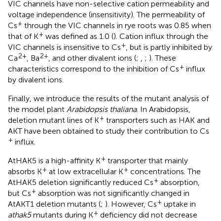
VIC channels have non-selective cation permeability and
voltage independence (insensitivity). The permeability of
+
Cs
through the VIC channels in rye roots was 0.85 when
+
that of K
was defined as 1.0 (
). Cation influx through the
+
VIC channels is insensitive to Cs
, but is partly inhibited by
2+
2+
Ca
, Ba
, and other divalent ions (
;
,
;
). These
+
characteristics correspond to the inhibition of Cs
influx
by divalent ions.
Finally, we introduce the results of the mutant analysis of
the model plant
Arabidopsis thaliana
. In Arabidopsis,
+
deletion mutant lines of K
transporters such as HAK and
AKT have been obtained to study their contribution to Cs
+
influx.
+
AtHAK5 is a high-affinity K
transporter that mainly
+
+
absorbs K
at low extracellular K
concentrations. The
+
AtHAK5 deletion significantly reduced Cs
absorption,
+
but Cs
absorption was not significantly changed in
+
AtAKT1 deletion mutants (
;
). However, Cs
uptake in
+
athak5
mutants during K
deficiency did not decrease