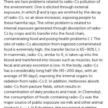
There are two problems related to radio-Cs pollution of
the environment. One is elicited through external
exposure, in which β and γ rays are emitted by the decay
of radio-Cs, so air dose increases, exposing people to
these harmful rays. The other problem is related to
internal exposure generated through absorption of radio-
Cs by crops and its transfer into the food chain,
contaminating food and posing health problems (
;
). The
rate of radio-Cs absorption from ingested contaminated
food is extremely high; the transfer factor is 65–90% (
;
).
In mammals, radio-Cs, similar to K, is taken up into the
blood and transferred into tissues such as muscles, but its
fecal and urinary excretion is low. In the body, radio-Cs
has a considerably long half-life (45–200 days, with an
average of 90 days), exposing the internal organs to
radiation from radio-Cs (
). In addition, herbivores absorb
radio-Cs from pasture fields, which results in
contamination of dairy products and meat. In Chernobyl,
the consumption of foods containing radio-Cs was the
major source of public exposure via milk and other animal
products (
;
;
;
). In Fukushima, the provisional guideline