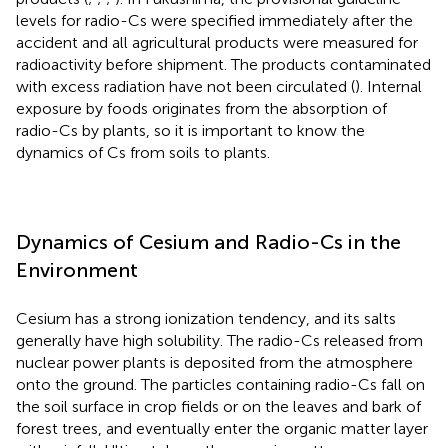
levels for radio-Cs were specified immediately after the
accident and all agricultural products were measured for
radioactivity before shipment. The products contaminated
with excess radiation have not been circulated (
). Internal
exposure by foods originates from the absorption of
radio-Cs by plants, so it is important to know the
dynamics of Cs from soils to plants.
Dynamics of Cesium and Radio-Cs in the
Environment
Cesium has a strong ionization tendency, and its salts
generally have high solubility. The radio-Cs released from
nuclear power plants is deposited from the atmosphere
onto the ground. The particles containing radio-Cs fall on
the soil surface in crop fields or on the leaves and bark of
forest trees, and eventually enter the organic matter layer