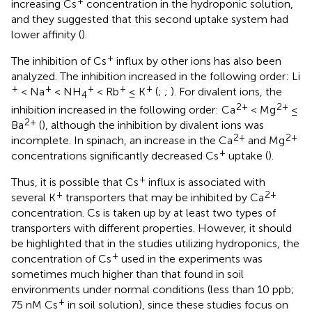
+
increasing Cs
concentration in the hydroponic solution,
and they suggested that this second uptake system had
lower affinity (
).
+
The inhibition of Cs
influx by other ions has also been
analyzed. The inhibition increased in the following order: Li
+
+
+
+
+
< Na
< NH
< Rb
≤ K
(
;
;
). For divalent ions, the
4
2+
2+
inhibition increased in the following order: Ca
< Mg
≤
2+
Ba
(
), although the inhibition by divalent ions was
2+
2+
incomplete. In spinach, an increase in the Ca
and Mg
+
concentrations significantly decreased Cs
uptake (
).
+
Thus, it is possible that Cs
influx is associated with
+
2+
several K
transporters that may be inhibited by Ca
concentration. Cs is taken up by at least two types of
transporters with different properties. However, it should
be highlighted that in the studies utilizing hydroponics, the
+
concentration of Cs
used in the experiments was
sometimes much higher than that found in soil
environments under normal conditions (less than 10 ppb;
+
75 nM Cs
in soil solution), since these studies focus on