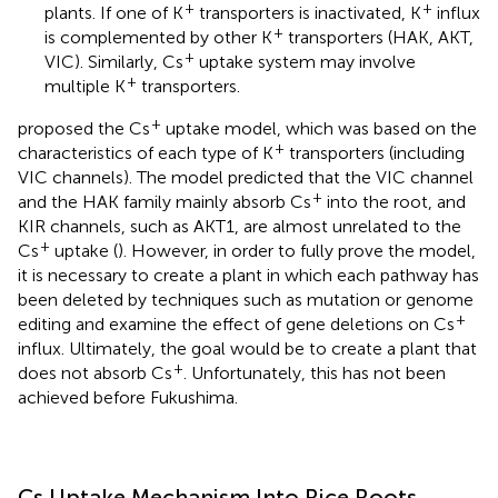
+
+
plants. If one of K
transporters is inactivated, K
influx
+
is complemented by other K
transporters (HAK, AKT,
+
VIC). Similarly, Cs
uptake system may involve
+
multiple K
transporters.
+
proposed the Cs
uptake model, which was based on the
+
characteristics of each type of K
transporters (including
VIC channels). The model predicted that the VIC channel
+
and the HAK family mainly absorb Cs
into the root, and
KIR channels, such as AKT1, are almost unrelated to the
+
Cs
uptake (
). However, in order to fully prove the model,
it is necessary to create a plant in which each pathway has
been deleted by techniques such as mutation or genome
+
editing and examine the effect of gene deletions on Cs
influx. Ultimately, the goal would be to create a plant that
+
does not absorb Cs
. Unfortunately, this has not been
achieved before Fukushima.
Cs Uptake Mechanism Into Rice Roots