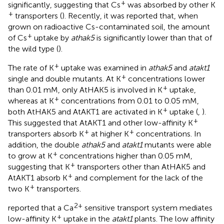
+
significantly, suggesting that Cs
was absorbed by other K
+
transporters (
). Recently, it was reported that, when
grown on radioactive Cs-contaminated soil, the amount
+
of Cs
uptake by
athak5
is significantly lower than that of
the wild type (
).
+
The rate of K
uptake was examined in
athak5
and
atakt1
+
single and double mutants. At K
concentrations lower
+
than 0.01 mM, only AtHAK5 is involved in K
uptake,
+
whereas at K
concentrations from 0.01 to 0.05 mM,
+
both AtHAK5 and AtAKT1 are activated in K
uptake (
,
).
+
This suggested that AtAKT1 and other low-affinity K
+
+
transporters absorb K
at higher K
concentrations. In
addition, the double
athak5
and
atakt1
mutants were able
+
to grow at K
concentrations higher than 0.05 mM,
+
suggesting that K
transporters other than AtHAK5 and
+
AtAKT1 absorb K
and complement for the lack of the
+
two K
transporters.
2+
reported that a Ca
sensitive transport system mediates
+
low-affinity K
uptake in the
atakt1
plants. The low affinity