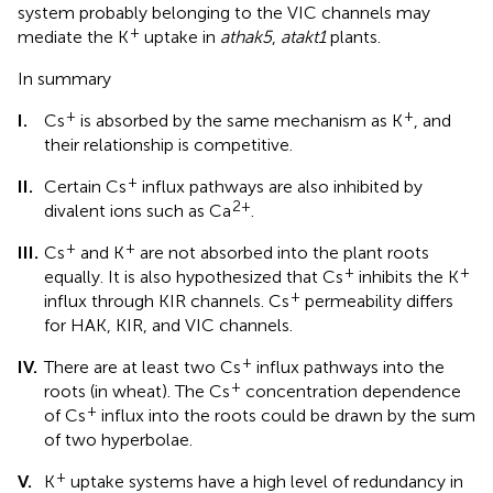
system probably belonging to the VIC channels may
+
mediate the K
uptake in
athak5
,
atakt1
plants.
In summary
+
+
I.
Cs
is absorbed by the same mechanism as K
, and
their relationship is competitive.
+
II.
Certain Cs
influx pathways are also inhibited by
2+
divalent ions such as Ca
.
+
+
III.
Cs
and K
are not absorbed into the plant roots
+
+
equally. It is also hypothesized that Cs
inhibits the K
+
influx through KIR channels. Cs
permeability differs
for HAK, KIR, and VIC channels.
+
IV.
There are at least two Cs
influx pathways into the
+
roots (in wheat). The Cs
concentration dependence
+
of Cs
influx into the roots could be drawn by the sum
of two hyperbolae.
+
V.
K
uptake systems have a high level of redundancy in