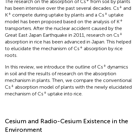
The research on the absorption of Cs
from soil by plants
+
has been intensive over the past several decades. Cs
and
+
+
K
compete during uptake by plants and a Cs
uptake
+
model has been proposed based on the analysis of K
transporters. After the nuclear accident caused by the
+
Great East Japan Earthquake in 2011, research on Cs
absorption in rice has been advanced in Japan. This helped
+
to elucidate the mechanism of Cs
absorption by rice
roots.
+
In this review, we introduce the outline of Cs
dynamics
in soil and the results of research on the absorption
mechanism in plants. Then, we compare the conventional
+
Cs
absorption model of plants with the newly elucidated
+
mechanism of Cs
uptake into rice.
Cesium and Radio-Cesium Existence in the
Environment