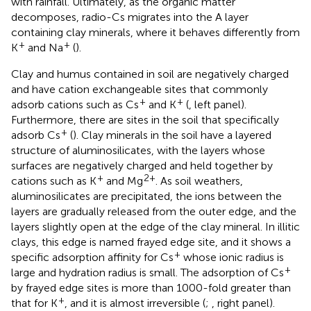
with rainfall. Ultimately, as the organic matter
decomposes, radio-Cs migrates into the A layer
containing clay minerals, where it behaves differently from
+
+
K
and Na
(
).
Clay and humus contained in soil are negatively charged
and have cation exchangeable sites that commonly
+
+
adsorb cations such as Cs
and K
(
, left panel).
Furthermore, there are sites in the soil that specifically
+
adsorb Cs
(
). Clay minerals in the soil have a layered
structure of aluminosilicates, with the layers whose
surfaces are negatively charged and held together by
+
2+
cations such as K
and Mg
. As soil weathers,
aluminosilicates are precipitated, the ions between the
layers are gradually released from the outer edge, and the
layers slightly open at the edge of the clay mineral. In illitic
clays, this edge is named frayed edge site, and it shows a
+
specific adsorption affinity for Cs
whose ionic radius is
+
large and hydration radius is small. The adsorption of Cs
by frayed edge sites is more than 1000-fold greater than
+
that for K
, and it is almost irreversible (
;
, right panel).