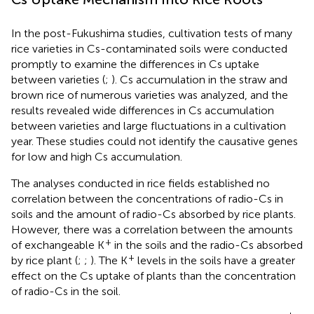
In the post-Fukushima studies, cultivation tests of many
rice varieties in Cs-contaminated soils were conducted
promptly to examine the differences in Cs uptake
between varieties (
;
). Cs accumulation in the straw and
brown rice of numerous varieties was analyzed, and the
results revealed wide differences in Cs accumulation
between varieties and large fluctuations in a cultivation
year. These studies could not identify the causative genes
for low and high Cs accumulation.
The analyses conducted in rice fields established no
correlation between the concentrations of radio-Cs in
soils and the amount of radio-Cs absorbed by rice plants.
However, there was a correlation between the amounts
+
of exchangeable K
in the soils and the radio-Cs absorbed
+
by rice plant (
;
;
). The K
levels in the soils have a greater
effect on the Cs uptake of plants than the concentration
of radio-Cs in the soil.