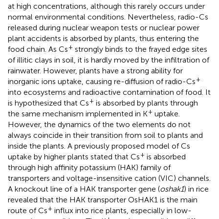
at high concentrations, although this rarely occurs under
normal environmental conditions. Nevertheless, radio-Cs
released during nuclear weapon tests or nuclear power
plant accidents is absorbed by plants, thus entering the
+
food chain. As Cs
strongly binds to the frayed edge sites
of illitic clays in soil, it is hardly moved by the infiltration of
rainwater. However, plants have a strong ability for
+
inorganic ions uptake, causing re-diffusion of radio-Cs
into ecosystems and radioactive contamination of food. It
+
is hypothesized that Cs
is absorbed by plants through
+
the same mechanism implemented in K
uptake.
However, the dynamics of the two elements do not
always coincide in their transition from soil to plants and
inside the plants. A previously proposed model of Cs
+
uptake by higher plants stated that Cs
is absorbed
through high affinity potassium (HAK) family of
transporters and voltage-insensitive cation (VIC) channels.
A knockout line of a HAK transporter gene (
oshak1
) in rice
revealed that the HAK transporter OsHAK1 is the main
+
route of Cs
influx into rice plants, especially in low-
+