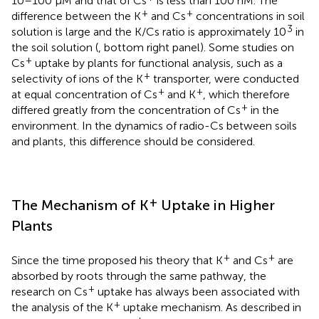
10–100 μM and that of Cs
is less than 100 nM. The
+
+
difference between the K
and Cs
concentrations in soil
3
solution is large and the K/Cs ratio is approximately 10
in
the soil solution (
, bottom right panel). Some studies on
+
Cs
uptake by plants for functional analysis, such as a
+
selectivity of ions of the K
transporter, were conducted
+
+
at equal concentration of Cs
and K
, which therefore
+
differed greatly from the concentration of Cs
in the
environment. In the dynamics of radio-Cs between soils
and plants, this difference should be considered.
+
The Mechanism of K
Uptake in Higher
Plants
+
+
Since the time
proposed his theory that K
and Cs
are
absorbed by roots through the same pathway, the
+
research on Cs
uptake has always been associated with
+
the analysis of the K
uptake mechanism. As described in