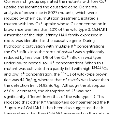
+
Our research group separated the mutants with low Cs
uptake and identified the causative gene. Elemental
analysis of brown rice in 8027 mutants, which were
induced by chemical mutation treatment, isolated a
+
mutant with low Cs
uptake whose Cs concentration in
brown rice was less than 10% of the wild type (
). OsHAK1,
a member of the high-affinity HAK family expressed in
roots, was identified as the causative gene. During
+
hydroponic cultivation with multiple K
concentrations,
+
the Cs
influx into the roots of
oshak1
was significantly
+
reduced by less than 1/8 of the Cs
influx in wild type
+
under low to normal soil K
concentrations. When this
134,137
mutant was cultivated in a paddy field with high
Cs
+
137
and low K
concentration, the
Cs of wild-type brown
rice was 44 Bq/kg, whereas that of
oshak1
was lower than
the detection limit (4.92 Bq/kg). Although the absorption
+
+
of Cs
decreased, the absorption of K
was not
significantly different from that of the wild type (
;
). This
+
indicated that other K
transporters complemented the K
+
+
uptake of OsHAK1. It has been also suggested that K
transporters other than OsHAK1 expressed on the surface