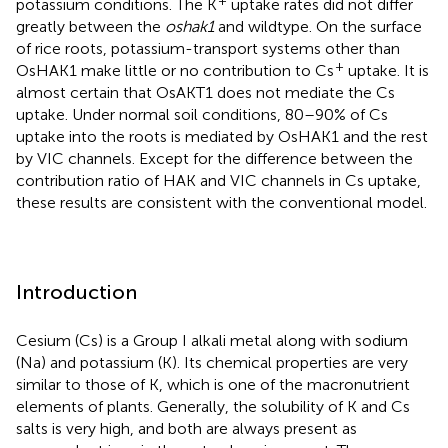
potassium conditions. The K
uptake rates did not differ
greatly between the
oshak1
and wildtype. On the surface
of rice roots, potassium-transport systems other than
+
OsHAK1 make little or no contribution to Cs
uptake. It is
almost certain that OsAKT1 does not mediate the Cs
uptake. Under normal soil conditions, 80–90% of Cs
uptake into the roots is mediated by OsHAK1 and the rest
by VIC channels. Except for the difference between the
contribution ratio of HAK and VIC channels in Cs uptake,
these results are consistent with the conventional model.
Introduction
Cesium (Cs) is a Group I alkali metal along with sodium
(Na) and potassium (K). Its chemical properties are very
similar to those of K, which is one of the macronutrient
elements of plants. Generally, the solubility of K and Cs
salts is very high, and both are always present as