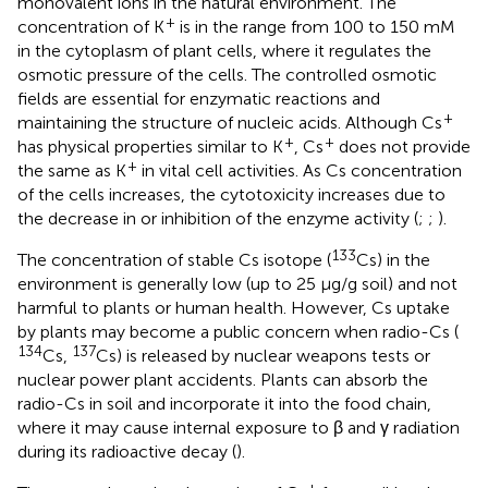
monovalent ions in the natural environment. The
+
concentration of K
is in the range from 100 to 150 mM
in the cytoplasm of plant cells, where it regulates the
osmotic pressure of the cells. The controlled osmotic
fields are essential for enzymatic reactions and
+
maintaining the structure of nucleic acids. Although Cs
+
+
has physical properties similar to K
, Cs
does not provide
+
the same as K
in vital cell activities. As Cs concentration
of the cells increases, the cytotoxicity increases due to
the decrease in or inhibition of the enzyme activity (
;
;
).
133
The concentration of stable Cs isotope (
Cs) in the
environment is generally low (up to 25 μg/g soil) and not
harmful to plants or human health. However, Cs uptake
by plants may become a public concern when radio-Cs (
134
137
Cs,
Cs) is released by nuclear weapons tests or
nuclear power plant accidents. Plants can absorb the
radio-Cs in soil and incorporate it into the food chain,
where it may cause internal exposure to β and γ radiation
during its radioactive decay (
).
+