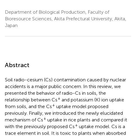
Department of Biological Production, Faculty of
Bioresource Sciences, Akita Prefectural University, Akita,
Japan
Abstract
Soil radio-cesium (Cs) contamination caused by nuclear
accidents is a major public concern. In this review, we
presented the behavior of radio-Cs in soils, the
+
relationship between Cs
and potassium (K) ion uptake
+
from soils, and the Cs
uptake model proposed
previously. Finally, we introduced the newly elucidated
+
mechanism of Cs
uptake in rice plants and compared it
+
with the previously proposed Cs
uptake model. Cs is a
trace element in soil. It is toxic to plants when absorbed