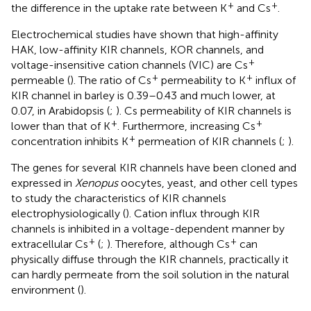
+
+
the difference in the uptake rate between K
and Cs
.
Electrochemical studies have shown that high-affinity
HAK, low-affinity KIR channels, KOR channels, and
+
voltage-insensitive cation channels (VIC) are Cs
+
+
permeable (
). The ratio of Cs
permeability to K
influx of
KIR channel in barley is 0.39–0.43 and much lower, at
0.07, in Arabidopsis (
;
). Cs permeability of KIR channels is
+
+
lower than that of K
. Furthermore, increasing Cs
+
concentration inhibits K
permeation of KIR channels (
;
).
The genes for several KIR channels have been cloned and
expressed in
Xenopus
oocytes, yeast, and other cell types
to study the characteristics of KIR channels
electrophysiologically (
). Cation influx through KIR
channels is inhibited in a voltage-dependent manner by
+
+
extracellular Cs
(
;
). Therefore, although Cs
can
physically diffuse through the KIR channels, practically it
can hardly permeate from the soil solution in the natural
environment (
).