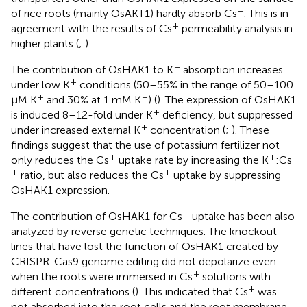
+
of rice roots (mainly OsAKT1) hardly absorb Cs
. This is in
+
agreement with the results of Cs
permeability analysis in
higher plants (
;
).
+
The contribution of OsHAK1 to K
absorption increases
+
under low K
conditions (50–55% in the range of 50–100
+
+
μM K
and 30% at 1 mM K
) (
). The expression of OsHAK1
+
is induced 8–12-fold under K
deficiency, but suppressed
+
under increased external K
concentration (
;
). These
findings suggest that the use of potassium fertilizer not
+
+
only reduces the Cs
uptake rate by increasing the K
:Cs
+
+
ratio, but also reduces the Cs
uptake by suppressing
OsHAK1 expression.
+
The contribution of OsHAK1 for Cs
uptake has been also
analyzed by reverse genetic techniques. The knockout
lines that have lost the function of OsHAK1 created by
CRISPR-Cas9 genome editing did not depolarize even
+
when the roots were immersed in Cs
solutions with
+
different concentrations (
). This indicated that Cs
was
not absorbed into the root cells and the root membrane