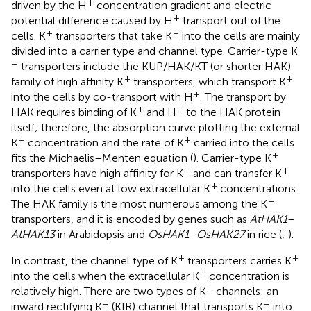
+
driven by the H
concentration gradient and electric
+
potential difference caused by H
transport out of the
+
+
cells. K
transporters that take K
into the cells are mainly
divided into a carrier type and channel type. Carrier-type K
+
transporters include the KUP/HAK/KT (or shorter HAK)
+
+
family of high affinity K
transporters, which transport K
+
into the cells by co-transport with H
. The transport by
+
+
HAK requires binding of K
and H
to the HAK protein
itself; therefore, the absorption curve plotting the external
+
+
K
concentration and the rate of K
carried into the cells
+
fits the Michaelis–Menten equation (
). Carrier-type K
+
+
transporters have high affinity for K
and can transfer K
+
into the cells even at low extracellular K
concentrations.
+
The HAK family is the most numerous among the K
transporters, and it is encoded by genes such as
AtHAK1
–
AtHAK13
in Arabidopsis and
OsHAK1
–
OsHAK27
in rice (
;
).
+
+
In contrast, the channel type of K
transporters carries K
+
into the cells when the extracellular K
concentration is
+
relatively high. There are two types of K
channels: an
+
+
inward rectifying K
(KIR) channel that transports K
into