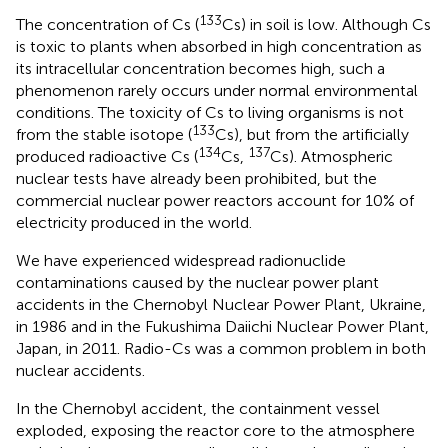
133
The concentration of Cs (
Cs) in soil is low. Although Cs
is toxic to plants when absorbed in high concentration as
its intracellular concentration becomes high, such a
phenomenon rarely occurs under normal environmental
conditions. The toxicity of Cs to living organisms is not
133
from the stable isotope (
Cs), but from the artificially
134
137
produced radioactive Cs (
Cs,
Cs). Atmospheric
nuclear tests have already been prohibited, but the
commercial nuclear power reactors account for 10% of
electricity produced in the world.
We have experienced widespread radionuclide
contaminations caused by the nuclear power plant
accidents in the Chernobyl Nuclear Power Plant, Ukraine,
in 1986 and in the Fukushima Daiichi Nuclear Power Plant,
Japan, in 2011. Radio-Cs was a common problem in both
nuclear accidents.
In the Chernobyl accident, the containment vessel
exploded, exposing the reactor core to the atmosphere