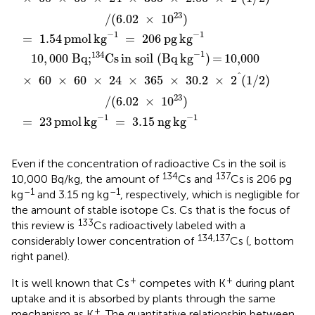
23
/
(
6.02
×
10
)
−
1
−
1
=
1.54
pmol
kg
=
206
pg
kg
−
1
134
10
,
000
Bq;
Cs
in soil (Bq
kg
)
=
10,000
^
×
60
×
60
×
24
×
365
×
30.2
×
2
(
1
/
2
)
23
/
(
6.02
×
10
)
−
1
−
1
=
23
pmol
kg
=
3.15
ng
kg
Even if the concentration of radioactive Cs in the soil is
134
137
10,000 Bq/kg, the amount of
Cs and
Cs is 206 pg
–1
–1
kg
and 3.15 ng kg
, respectively, which is negligible for
the amount of stable isotope Cs. Cs that is the focus of
133
this review is
Cs radioactively labeled with a
134,137
considerably lower concentration of
Cs (
, bottom
right panel).
+
+
It is well known that Cs
competes with K
during plant
uptake and it is absorbed by plants through the same
+
mechanism as K
. The quantitative relationship between