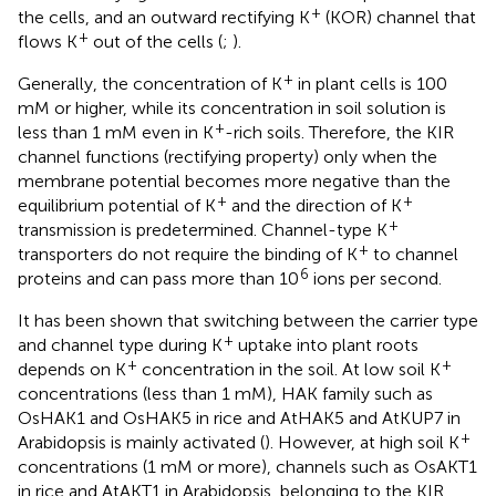
+
the cells, and an outward rectifying K
(KOR) channel that
+
flows K
out of the cells (
;
).
+
Generally, the concentration of K
in plant cells is 100
mM or higher, while its concentration in soil solution is
+
less than 1 mM even in K
-rich soils. Therefore, the KIR
channel functions (rectifying property) only when the
membrane potential becomes more negative than the
+
+
equilibrium potential of K
and the direction of K
+
transmission is predetermined. Channel-type K
+
transporters do not require the binding of K
to channel
6
proteins and can pass more than 10
ions per second.
It has been shown that switching between the carrier type
+
and channel type during K
uptake into plant roots
+
+
depends on K
concentration in the soil. At low soil K
concentrations (less than 1 mM), HAK family such as
OsHAK1 and OsHAK5 in rice and AtHAK5 and AtKUP7 in
+
Arabidopsis is mainly activated (
). However, at high soil K
concentrations (1 mM or more), channels such as OsAKT1
in rice and AtAKT1 in Arabidopsis, belonging to the KIR