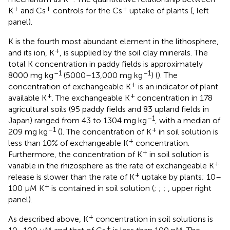
+
+
+
K
and Cs
controls for the Cs
uptake of plants (
, left
panel).
K is the fourth most abundant element in the lithosphere,
+
and its ion, K
, is supplied by the soil clay minerals. The
total K concentration in paddy fields is approximately
–1
–1
8000 mg kg
(5000–13,000 mg kg
) (
). The
+
concentration of exchangeable K
is an indicator of plant
+
+
available K
. The exchangeable K
concentration in 178
agricultural soils (95 paddy fields and 83 upland fields in
–1
Japan) ranged from 43 to 1304 mg kg
, with a median of
–1
+
209 mg kg
(
). The concentration of K
in soil solution is
+
less than 10% of exchangeable K
concentration.
+
Furthermore, the concentration of K
in soil solution is
+
variable in the rhizosphere as the rate of exchangeable K
+
release is slower than the rate of K
uptake by plants; 10–
+
100 μM K
is contained in soil solution (
;
;
;
, upper right
panel).
+
As described above, K
concentration in soil solutions is
+