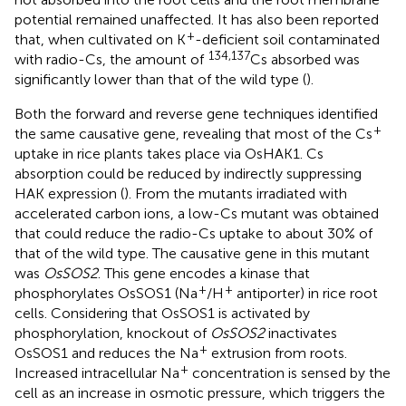
potential remained unaffected. It has also been reported
+
that, when cultivated on K
-deficient soil contaminated
134,137
with radio-Cs, the amount of
Cs absorbed was
significantly lower than that of the wild type (
).
Both the forward and reverse gene techniques identified
+
the same causative gene, revealing that most of the Cs
uptake in rice plants takes place via OsHAK1. Cs
absorption could be reduced by indirectly suppressing
HAK expression (
). From the mutants irradiated with
accelerated carbon ions, a low-Cs mutant was obtained
that could reduce the radio-Cs uptake to about 30% of
that of the wild type. The causative gene in this mutant
was
OsSOS2
. This gene encodes a kinase that
+
+
phosphorylates OsSOS1 (Na
/H
antiporter) in rice root
cells. Considering that OsSOS1 is activated by
phosphorylation, knockout of
OsSOS2
inactivates
+
OsSOS1 and reduces the Na
extrusion from roots.
+
Increased intracellular Na
concentration is sensed by the
cell as an increase in osmotic pressure, which triggers the