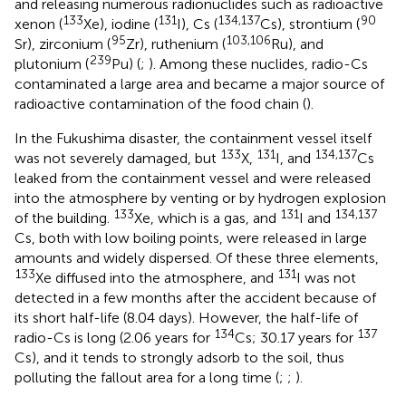
and releasing numerous radionuclides such as radioactive
133
131
134,137
90
xenon (
Xe), iodine (
I), Cs (
Cs), strontium (
95
103,106
Sr), zirconium (
Zr), ruthenium (
Ru), and
239
plutonium (
Pu) (
;
). Among these nuclides, radio-Cs
contaminated a large area and became a major source of
radioactive contamination of the food chain (
).
In the Fukushima disaster, the containment vessel itself
133
131
134,137
was not severely damaged, but
X,
I, and
Cs
leaked from the containment vessel and were released
into the atmosphere by venting or by hydrogen explosion
133
131
134,137
of the building.
Xe, which is a gas, and
I and
Cs, both with low boiling points, were released in large
amounts and widely dispersed. Of these three elements,
133
131
Xe diffused into the atmosphere, and
I was not
detected in a few months after the accident because of
its short half-life (8.04 days). However, the half-life of
134
137
radio-Cs is long (2.06 years for
Cs; 30.17 years for
Cs), and it tends to strongly adsorb to the soil, thus
polluting the fallout area for a long time (
;
;
).