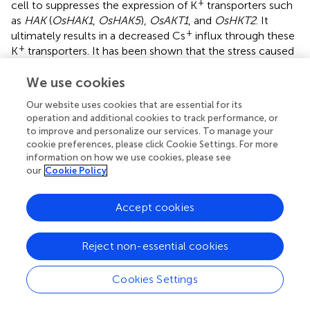
+
cell to suppresses the expression of K
transporters such
as
HAK
(
OsHAK1
,
OsHAK5
),
OsAKT1
, and
OsHKT2
. It
+
ultimately results in a decreased Cs
influx through these
+
K
transporters. It has been shown that the stress caused
+
by increasing Na
concentration in the root cells can also
reduce Cs uptake in rice (
). Thus, the mechanism of salt
We use cookies
+
tolerance in rice can also be used to suppress Cs
uptake.
Our website uses cookies that are essential for its
operation and additional cookies to track performance, or
to improve and personalize our services. To manage your
cookie preferences, please click Cookie Settings. For more
Cs Absorption in Other Higher Plants
information on how we use cookies, please see
our
Cookie Policy
Most of the radio-Cs that had fallen to land after the
Fukushima nuclear accident entered the forest
Accept cookies
ecosystem. Therefore, it is also important to examine the
absorption of radio-Cs in trees. An interesting dynamics of
Reject non-essential cookies
+
Cs
transport was revealed in the model forest tree
+
poplar. The poplar does not change its K
absorption
Cookies Settings
during both long-day period and short-day period.
+
However, the rate of Cs
uptake by poplar treated for 6