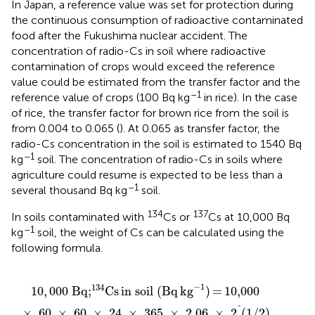
In Japan, a reference value was set for protection during
the continuous consumption of radioactive contaminated
food after the Fukushima nuclear accident. The
concentration of radio-Cs in soil where radioactive
contamination of crops would exceed the reference
value could be estimated from the transfer factor and the
–1
reference value of crops (100 Bq kg
in rice). In the case
of rice, the transfer factor for brown rice from the soil is
from 0.004 to 0.065 (
). At 0.065 as transfer factor, the
radio-Cs concentration in the soil is estimated to 1540 Bq
–1
kg
soil. The concentration of radio-Cs in soils where
agriculture could resume is expected to be less than a
–1
several thousand Bq kg
soil.
134
137
In soils contaminated with
Cs or
Cs at 10,000 Bq
–1
kg
soil, the weight of Cs can be calculated using the
following formula.
kg
kg
60
60
−
−
1
×
×
1
=
60
=
60
3.15
206
×
×
24
ng
24
pg
kg
×
×
kg
−
365
365
−
1
1
×
×
2.06
30.2
×
×
2
2
^
^
(
(
1
1
/
/
2
2
)
)
/
/
(
(
6.02
6.02
×
×
10
10
23
23
)
)
−
1
134
10
,
000
Bq;
Cs
in soil (Bq
kg
)
=
10,000
^
×
60
×
60
×
24
×
365
×
2.06
×
2
(
1
/
2
)