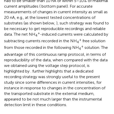
had to be smaller than 10 nA or within 5–10% of maximal
current amplitudes (
bottom panel). For accurate
measurements of changes in current intensity as small as
20 nA, e.g., at the lowest tested concentrations of
substrates (as shown below,
), such strategy was found to
be necessary to get reproducible recordings and reliable
+
data. The net NH
-induced currents were calculated by
4
+
subtracting currents recorded in the NH
free solution
4
+
from those recorded in the following NH
solution. The
4
advantage of this continuous ramp protocol, in terms of
reproducibility of the data, when compared with the data
we obtained using the voltage step protocol, is
highlighted by
.
further highlights that a dedicated
recording strategy was strongly useful to the present
study since some differences in current intensities, for
instance in response to changes in the concentration of
the transported substrate in the external medium,
appeared to be not much larger than the instrumental
detection limit in these conditions.