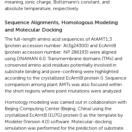
meaning, ionic charge, Boltzmann’s constant, and
absolute temperature, respectively.
Sequence Alignments, Homologous Modeling
and Molecular Docking
The full-length amino acid sequences of AtAMT1;3
(protein accession number:
At3g24300
) and EcAmtB
(protein accession number:
NP 286193
) were aligned
using DNAMAN 6.0. Transmembrane domains (TMs) and
conserved amino acid residues potentially involved in
substrate binding and pore-confining were highlighted
according to the crystallized EcAmtB protein (
). Sequence
comparison among plant AMTs was also focused within
the short regions where point mutations were analyzed.
Homology modeling was carried out in collaboration with
Beijing Computing Center (Beijing, China) using the
crystallized EcAmtB (1U7G) protein (
) as the template by
Modeler (Version 4.0) software. Molecular-docking
simulation was performed for the prediction of substrate