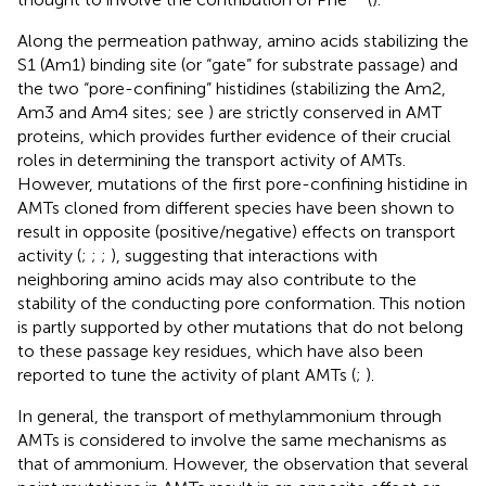
Along the permeation pathway, amino acids stabilizing the
S1 (Am1) binding site (or “gate” for substrate passage) and
the two “pore-confining” histidines (stabilizing the Am2,
Am3 and Am4 sites; see
) are strictly conserved in AMT
proteins, which provides further evidence of their crucial
roles in determining the transport activity of AMTs.
However, mutations of the first pore-confining histidine in
AMTs cloned from different species have been shown to
result in opposite (positive/negative) effects on transport
activity (
;
;
;
), suggesting that interactions with
neighboring amino acids may also contribute to the
stability of the conducting pore conformation. This notion
is partly supported by other mutations that do not belong
to these passage key residues, which have also been
reported to tune the activity of plant AMTs (
;
).
In general, the transport of methylammonium through
AMTs is considered to involve the same mechanisms as
that of ammonium. However, the observation that several