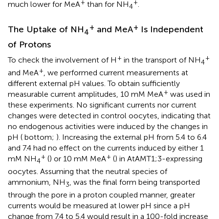
+
+
much lower for MeA
than for NH
.
4
+
+
The Uptake of NH
and MeA
Is Independent
4
of Protons
+
+
To check the involvement of H
in the transport of NH
4
+
and MeA
, we performed current measurements at
different external pH values. To obtain sufficiently
+
measurable current amplitudes, 10 mM MeA
was used in
these experiments. No significant currents nor current
changes were detected in control oocytes, indicating that
no endogenous activities were induced by the changes in
pH (
bottom;
). Increasing the external pH from 5.4 to 6.4
and 7.4 had no effect on the currents induced by either 1
+
+
mM NH
(
) or 10 mM MeA
(
) in AtAMT1;3-expressing
4
oocytes. Assuming that the neutral species of
ammonium, NH
, was the final form being transported
3
through the pore in a proton coupled manner, greater
currents would be measured at lower pH since a pH
change from 7.4 to 5.4 would result in a 100-fold increase