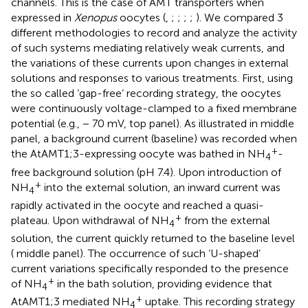
channels. This is the case of AMT transporters when
expressed in
Xenopus
oocytes (
,
;
;
;
;
). We compared 3
different methodologies to record and analyze the activity
of such systems mediating relatively weak currents, and
the variations of these currents upon changes in external
solutions and responses to various treatments. First, using
the so called ‘gap-free’ recording strategy, the oocytes
were continuously voltage-clamped to a fixed membrane
potential (e.g., − 70 mV,
top panel). As illustrated in
middle
panel, a background current (baseline) was recorded when
+
the AtAMT1;3-expressing oocyte was bathed in NH
-
4
free background solution (pH 7.4). Upon introduction of
+
NH
into the external solution, an inward current was
4
rapidly activated in the oocyte and reached a quasi-
+
plateau. Upon withdrawal of NH
from the external
4
solution, the current quickly returned to the baseline level
(
middle panel). The occurrence of such ‘U-shaped’
current variations specifically responded to the presence
+
of NH
in the bath solution, providing evidence that
4
+
AtAMT1;3 mediated NH
uptake. This recording strategy
4