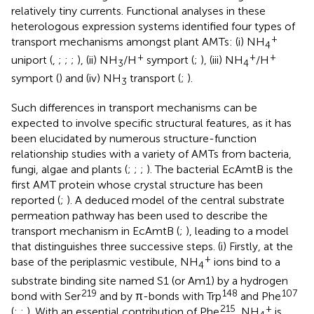
relatively tiny currents. Functional analyses in these
heterologous expression systems identified four types of
+
transport mechanisms amongst plant AMTs: (i) NH
4
+
+
+
uniport (
,
;
;
;
), (ii) NH
/H
symport (
;
), (iii) NH
/H
3
4
symport (
) and (iv) NH
transport (
;
).
3
Such differences in transport mechanisms can be
expected to involve specific structural features, as it has
been elucidated by numerous structure-function
relationship studies with a variety of AMTs from bacteria,
fungi, algae and plants (
;
;
;
). The bacterial EcAmtB is the
first AMT protein whose crystal structure has been
reported (
;
). A deduced model of the central substrate
permeation pathway has been used to describe the
transport mechanism in EcAmtB (
;
), leading to a model
that distinguishes three successive steps. (i) Firstly, at the
+
base of the periplasmic vestibule, NH
ions bind to a
4
substrate binding site named S1 (or Am1) by a hydrogen
219
148
107
bond with Ser
and by π-bonds with Trp
and Phe
215
+
(
;
;
). With an essential contribution of Phe
, NH
is