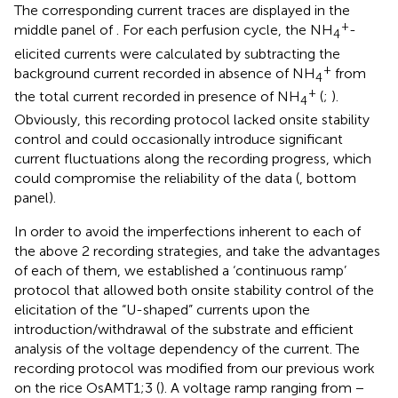
The corresponding current traces are displayed in the
+
middle panel of
. For each perfusion cycle, the NH
-
4
elicited currents were calculated by subtracting the
+
background current recorded in absence of NH
from
4
+
the total current recorded in presence of NH
(
;
).
4
Obviously, this recording protocol lacked onsite stability
control and could occasionally introduce significant
current fluctuations along the recording progress, which
could compromise the reliability of the data (
, bottom
panel).
In order to avoid the imperfections inherent to each of
the above 2 recording strategies, and take the advantages
of each of them, we established a ‘continuous ramp’
protocol that allowed both onsite stability control of the
elicitation of the “U-shaped” currents upon the
introduction/withdrawal of the substrate and efficient
analysis of the voltage dependency of the current. The
recording protocol was modified from our previous work
on the rice OsAMT1;3 (
). A voltage ramp ranging from −