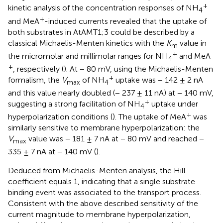
+
kinetic analysis of the concentration responses of NH
4
+
and MeA
-induced currents revealed that the uptake of
both substrates in AtAMT1;3 could be described by a
classical Michaelis-Menten kinetics with the
K
value in
m
+
the micromolar and millimolar ranges for NH
and MeA
4
+
, respectively (
). At − 80 mV, using the Michaelis-Menten
+
formalism, the
V
of NH
uptake was − 142 ± 2 nA
max
4
and this value nearly doubled (− 237 ± 11 nA) at − 140 mV,
+
suggesting a strong facilitation of NH
uptake under
4
+
hyperpolarization conditions (
). The uptake of MeA
was
similarly sensitive to membrane hyperpolarization: the
V
value was − 181 ± 7 nA at − 80 mV and reached −
max
335 ± 7 nA at − 140 mV (
).
Deduced from Michaelis-Menten analysis, the Hill
coefficient equals 1, indicating that a single substrate
binding event was associated to the transport process.
Consistent with the above described sensitivity of the
current magnitude to membrane hyperpolarization,