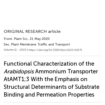
ORIGINAL RESEARCH article
Front. Plant Sci.
, 21 May 2020
Sec. Plant Membrane Traffic and Transport
Volume 11 - 2020 |
https://doi.org/10.3389/fpls.2020.00571
Functional Characterization of the
Arabidopsis
Ammonium Transporter
AtAMT1;3 With the Emphasis on
Structural Determinants of Substrate
Binding and Permeation Properties