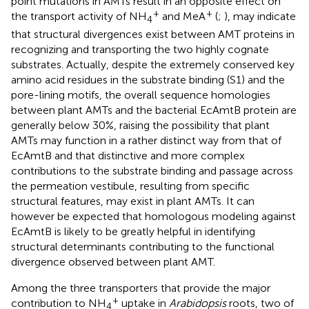
point mutations in AMTs result in an opposite effect on
+
+
the transport activity of NH
and MeA
(
;
), may indicate
4
that structural divergences exist between AMT proteins in
recognizing and transporting the two highly cognate
substrates. Actually, despite the extremely conserved key
amino acid residues in the substrate binding (S1) and the
pore-lining motifs, the overall sequence homologies
between plant AMTs and the bacterial EcAmtB protein are
generally below 30%, raising the possibility that plant
AMTs may function in a rather distinct way from that of
EcAmtB and that distinctive and more complex
contributions to the substrate binding and passage across
the permeation vestibule, resulting from specific
structural features, may exist in plant AMTs. It can
however be expected that homologous modeling against
EcAmtB is likely to be greatly helpful in identifying
structural determinants contributing to the functional
divergence observed between plant AMT.
Among the three transporters that provide the major
+
contribution to NH
uptake in
Arabidopsis
roots, two of
4