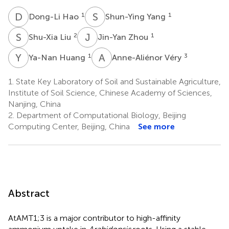
D
H
S
Y
1
1
Dong-Li Hao
Shun-Ying Yang
S
L
J
Z
2
1
Shu-Xia Liu
Jin-Yan Zhou
Y
H
A
V
1
3
Ya-Nan Huang
Anne-Aliénor Véry
1.
State Key Laboratory of Soil and Sustainable Agriculture,
Institute of Soil Science, Chinese Academy of Sciences,
Nanjing, China
2.
Department of Computational Biology, Beijing
Computing Center, Beijing, China
See more
Abstract
AtAMT1;3 is a major contributor to high-affinity