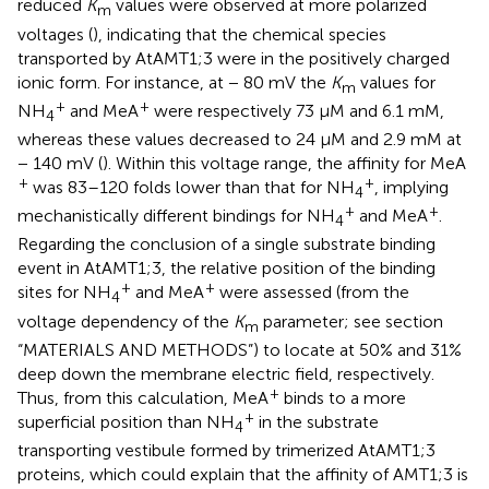
reduced
K
values were observed at more polarized
m
voltages (
), indicating that the chemical species
transported by AtAMT1;3 were in the positively charged
ionic form. For instance, at − 80 mV the
K
values for
m
+
+
NH
and MeA
were respectively 73 μM and 6.1 mM,
4
whereas these values decreased to 24 μM and 2.9 mM at
− 140 mV (
). Within this voltage range, the affinity for MeA
+
+
was 83–120 folds lower than that for NH
, implying
4
+
+
mechanistically different bindings for NH
and MeA
.
4
Regarding the conclusion of a single substrate binding
event in AtAMT1;3, the relative position of the binding
+
+
sites for NH
and MeA
were assessed (from the
4
voltage dependency of the
K
parameter; see section
m
“MATERIALS AND METHODS”) to locate at 50% and 31%
deep down the membrane electric field, respectively.
+
Thus, from this calculation, MeA
binds to a more
+
superficial position than NH
in the substrate
4
transporting vestibule formed by trimerized AtAMT1;3
proteins, which could explain that the affinity of AMT1;3 is