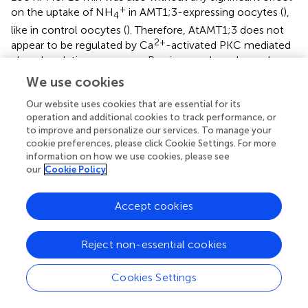
+
on the uptake of NH
in AMT1;3-expressing oocytes (
),
4
like in control oocytes (
). Therefore, AtAMT1;3 does not
2+
appear to be regulated by Ca
-activated PKC mediated
phosphorylation processes. Previous analyses have also
2+
shown that this protein is not regulated by the Ca
-
We use cookies
sensing kinase complex CBL1/CIPK23 (
).
Our website uses cookies that are essential for its
operation and additional cookies to track performance, or
Homology Modeling and Prediction of Substrate
to improve and personalize our services. To manage your
Binding
cookie preferences, please click Cookie Settings. For more
information on how we use cookies, please see
The above functional analyses indicated that AtAMT1;3
our
Cookie Policy
clearly differed from most plant AMTs characterized so far
+
with respect to the affinity for MeA
compared to that for
+
Accept cookies
NH
. In most of the previously characterized AMTs, the
4
+
+
MeA
to NH
K
ratio [
K
(
)/
K
(
)] was below
4
m
m
MeA+
m
NH4+
30 (
;
;
;
), while this ratio in AtAMT1;3 can reach values
Reject non-essential cookies
higher than 100 (
). This extremely high parameter may
indicate a special substrate binding mechanism for
Cookies Settings
AtAMT1;3.