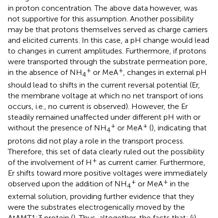
in proton concentration. The above data however, was
not supportive for this assumption. Another possibility
may be that protons themselves served as charge carriers
and elicited currents. In this case, a pH change would lead
to changes in current amplitudes. Furthermore, if protons
were transported through the substrate permeation pore,
+
+
in the absence of NH
or MeA
, changes in external pH
4
should lead to shifts in the current reversal potential (Er,
the membrane voltage at which no net transport of ions
occurs, i.e., no current is observed). However, the Er
steadily remained unaffected under different pH with or
+
+
without the presence of NH
or MeA
(
), indicating that
4
protons did not play a role in the transport process.
Therefore, this set of data clearly ruled out the possibility
+
of the involvement of H
as current carrier. Furthermore,
Er shifts toward more positive voltages were immediately
+
+
observed upon the addition of NH
or MeA
in the
4
external solution, providing further evidence that they
were the substrates electrogenically moved by the
AtAMT1;3 protein (
). Thus, altogether, the facts that: (i)