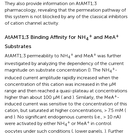
They also provide information on AtAMT1;3
pharmacology, revealing that the permeation pathway of
this system is not blocked by any of the classical inhibitors
of cation channel activity.
+
+
AtAMT1;3 Binding Affinity for NH
and MeA
4
Substrates
+
+
AtAMT1;3 permeability to NH
and MeA
was further
4
investigated by analyzing the dependency of the current
+
magnitude on substrate concentration (
). The NH
-
4
induced current amplitude rapidly increased when the
concentration of this cation was increased in the μM
range and then reached a quasi-plateau at concentrations
+
higher than about 100 μM (
and
). Similarly, the MeA
-
induced current was sensitive to the concentration of this
cation, but saturated at higher concentrations, > 7.5 mM (
and
). No significant endogenous currents (i.e., > 10 nA)
+
+
were activated by either NH
or MeA
in control
4
oocytes under such conditions (
, lower panels,
). Further