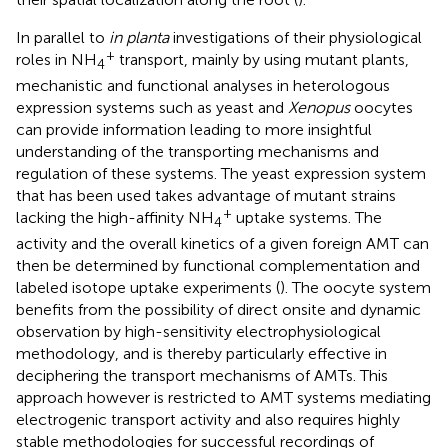
In parallel to
in planta
investigations of their physiological
+
roles in NH
transport, mainly by using mutant plants,
4
mechanistic and functional analyses in heterologous
expression systems such as yeast and
Xenopus
oocytes
can provide information leading to more insightful
understanding of the transporting mechanisms and
regulation of these systems. The yeast expression system
that has been used takes advantage of mutant strains
+
lacking the high-affinity NH
uptake systems. The
4
activity and the overall kinetics of a given foreign AMT can
then be determined by functional complementation and
labeled isotope uptake experiments (
). The oocyte system
benefits from the possibility of direct onsite and dynamic
observation by high-sensitivity electrophysiological
methodology, and is thereby particularly effective in
deciphering the transport mechanisms of AMTs. This
approach however is restricted to AMT systems mediating
electrogenic transport activity and also requires highly
stable methodologies for successful recordings of