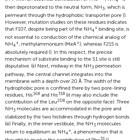
4
then deprotonated to the neutral form, NH
, which is
3
permeant through the hydrophobic transporter pore (
).
However, mutation studies on these residues indicates
+
that F107, despite being part of the NH
binding site, is
4
not essential to conduction of the chemical analog of
+
+
NH
, methylammonium (MeA
), whereas F215 is
4
absolutely required (
). In this respect, the precise
mechanism of substrate binding to the S1 site is still
disputative. (ii) Next, midway in the NH
permeation
3
pathway, the central channel integrates into the
membrane with a depth over 20 Å. The width of the
hydrophobic pore is confined there by two pore-lining
168
318
residues, His
and His
(it may also include the
208
contribution of the Leu
on the opposite face). Three
NH
molecules are accommodated in the pore and
3
stabilized by the two histidines through hydrogen bonds.
(iii) Finally, in the inner vestibule, the NH
molecules
3
+
return to equilibrium as NH
, a phenomenon that is
4
31
thought to involve the contribution of Phe
(
).