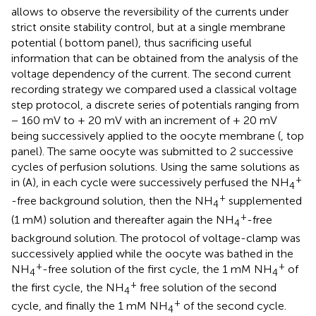
allows to observe the reversibility of the currents under
strict onsite stability control, but at a single membrane
potential (
bottom panel), thus sacrificing useful
information that can be obtained from the analysis of the
voltage dependency of the current. The second current
recording strategy we compared used a classical voltage
step protocol, a discrete series of potentials ranging from
− 160 mV to + 20 mV with an increment of + 20 mV
being successively applied to the oocyte membrane (
, top
panel). The same oocyte was submitted to 2 successive
cycles of perfusion solutions. Using the same solutions as
+
in (A), in each cycle were successively perfused the NH
4
+
-free background solution, then the NH
supplemented
4
+
(1 mM) solution and thereafter again the NH
-free
4
background solution. The protocol of voltage-clamp was
successively applied while the oocyte was bathed in the
+
+
NH
-free solution of the first cycle, the 1 mM NH
of
4
4
+
the first cycle, the NH
free solution of the second
4
+
cycle, and finally the 1 mM NH
of the second cycle.
4