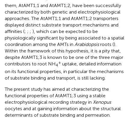
them, AtAMT1;1 and AtAMT1;2, have been successfully
characterized by both genetic and electrophysiological
approaches. The AtAMT1;1 and AtAMT1;2 transporters
displayed distinct substrate transport mechanisms and
affinities (
;
;
;
), which can be expected to be
physiologically significant by being associated to a spatial
coordination among the AMTs in
Arabidopsis
roots (
).
Within the framework of this hypothesis, it is a pity that,
despite AtAMT1;3 is known to be one of the three major
+
contributors to root NH
uptake, detailed information
4
on its functional properties, in particular the mechanisms
of substrate binding and transport, is still lacking.
The present study has aimed at characterizing the
functional properties of AtAMT1;3 using a stable
electrophysiological recording strategy in
Xenopus
oocytes and at gaining information about the structural
determinants of substrate binding and permeation.