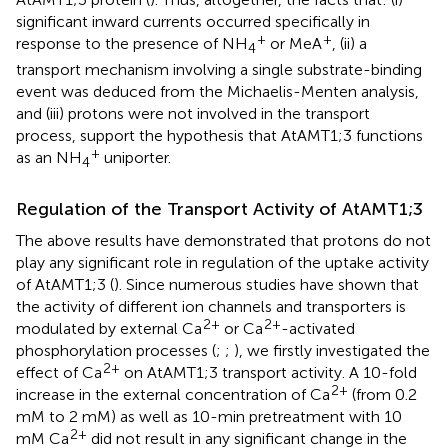
significant inward currents occurred specifically in
+
+
response to the presence of NH
or MeA
, (ii) a
4
transport mechanism involving a single substrate-binding
event was deduced from the Michaelis-Menten analysis,
and (iii) protons were not involved in the transport
process, support the hypothesis that AtAMT1;3 functions
+
as an NH
uniporter.
4
Regulation of the Transport Activity of AtAMT1;3
The above results have demonstrated that protons do not
play any significant role in regulation of the uptake activity
of AtAMT1;3 (
). Since numerous studies have shown that
the activity of different ion channels and transporters is
2+
2+
modulated by external Ca
or Ca
-activated
phosphorylation processes (
;
;
), we firstly investigated the
2+
effect of Ca
on AtAMT1;3 transport activity. A 10-fold
2+
increase in the external concentration of Ca
(from 0.2
mM to 2 mM) as well as 10-min pretreatment with 10
2+
mM Ca
did not result in any significant change in the