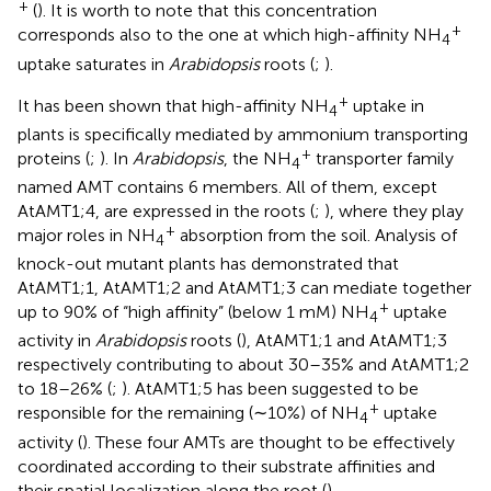
+
(
). It is worth to note that this concentration
+
corresponds also to the one at which high-affinity NH
4
uptake saturates in
Arabidopsis
roots (
;
).
+
It has been shown that high-affinity NH
uptake in
4
plants is specifically mediated by ammonium transporting
+
proteins (
;
). In
Arabidopsis
, the NH
transporter family
4
named AMT contains 6 members. All of them, except
AtAMT1;4, are expressed in the roots (
;
), where they play
+
major roles in NH
absorption from the soil. Analysis of
4
knock-out mutant plants has demonstrated that
AtAMT1;1, AtAMT1;2 and AtAMT1;3 can mediate together
+
up to 90% of “high affinity” (below 1 mM) NH
uptake
4
activity in
Arabidopsis
roots (
), AtAMT1;1 and AtAMT1;3
respectively contributing to about 30–35% and AtAMT1;2
to 18–26% (
;
). AtAMT1;5 has been suggested to be
+
responsible for the remaining (∼10%) of NH
uptake
4
activity (
). These four AMTs are thought to be effectively
coordinated according to their substrate affinities and
their spatial localization along the root (
).