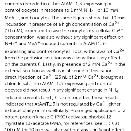
currents recorded in either AtAMT1;3-expressing or
+
control oocytes in response to 1 mM NH
or 10 mM
4
+
MeA
(
and
) oocytes. The same Figures show that 10 min
2+
incubation in presence of a high concentration of Ca
2+
(10 mM), expected to raise the oocyte intracellular Ca
concentration, was also without any significant effect on
+
+
NH
and MeA
-induced currents in AtAMT1;3-
4
2+
expressing and control oocytes. Total withdrawal of Ca
from the perfusion solution was also without any effect
2+
on the currents (
). Lastly, in presence of 2 mM Ca
in the
external solution as well as in absence of this cation,
2+
2+
direct injection of Ca
(23 nL of 2 mM Ca
, brought as
chloride salt) into AtAMT1;3-expressing and control
+
oocytes did not result in any significant change in NH
-
4
induced currents (
and
,
). Taken together, these results
2+
indicated that AtAMT1;3 is not regulated by Ca
either
extracellularly or intracellularly. Prolonged application of a
potent protein kinase C (PKC) activator, phorbol 12-
myristate 13-acetate (PMA, for references, see
;
;
;
), at
100 nM for 10 min was also without any significant effect