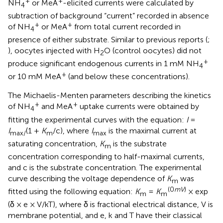
+
+
NH
or MeA
-elicited currents were calculated by
4
subtraction of background “current” recorded in absence
+
+
of NH
or MeA
from total current recorded in
4
presence of either substrate. Similar to previous reports (
;
), oocytes injected with H
O (control oocytes) did not
2
+
produce significant endogenous currents in 1 mM NH
4
+
or 10 mM MeA
(and below these concentrations).
The Michaelis-Menten parameters describing the kinetics
+
+
of NH
and MeA
uptake currents were obtained by
4
fitting the experimental curves with the equation:
I
=
I
(1 +
K
/c), where
I
is the maximal current at
max/
m
max
saturating concentration,
K
is the substrate
m
concentration corresponding to half-maximal currents,
and c is the substrate concentration. The experimental
curve describing the voltage dependence of
K
was
m
(0
mV
)
fitted using the following equation:
K
=
K
× exp
m
m
(δ × e × V/kT), where δ is fractional electrical distance, V is
membrane potential, and e, k and T have their classical