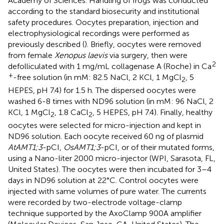
Academy of Sciences. Handling of frogs was conducted
according to the standard biosecurity and institutional
safety procedures. Oocytes preparation, injection and
electrophysiological recordings were performed as
previously described (
). Briefly, oocytes were removed
from female
Xenopus laevis
via surgery, then were
2
defolliculated with 1 mg/mL collagenase A (Roche) in Ca
+
-free solution (in mM: 82.5 NaCl, 2 KCl, 1 MgCl
, 5
2
HEPES, pH 7.4) for 1.5 h. The dispersed oocytes were
washed 6-8 times with ND96 solution (in mM: 96 NaCl, 2
KCl, 1 MgCl
, 1.8 CaCl
, 5 HEPES, pH 7.4). Finally, healthy
2
2
oocytes were selected for micro-injection and kept in
ND96 solution. Each oocyte received 60 ng of plasmid
AtAMT1;3
-pCI,
OsAMT1;3
-pCI, or of their mutated forms,
using a Nano-liter 2000 micro-injector (WPI, Sarasota, FL,
United States). The oocytes were then incubated for 3–4
days in ND96 solution at 22°C. Control oocytes were
injected with same volumes of pure water. The currents
were recorded by two-electrode voltage-clamp
technique supported by the AxoClamp 900A amplifier