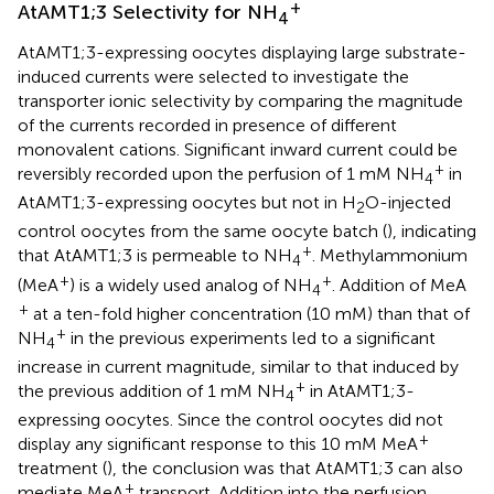
+
AtAMT1;3 Selectivity for NH
4
AtAMT1;3-expressing oocytes displaying large substrate-
induced currents were selected to investigate the
transporter ionic selectivity by comparing the magnitude
of the currents recorded in presence of different
monovalent cations. Significant inward current could be
+
reversibly recorded upon the perfusion of 1 mM NH
in
4
AtAMT1;3-expressing oocytes but not in H
O-injected
2
control oocytes from the same oocyte batch (
), indicating
+
that AtAMT1;3 is permeable to NH
. Methylammonium
4
+
+
(MeA
) is a widely used analog of NH
. Addition of MeA
4
+
at a ten-fold higher concentration (10 mM) than that of
+
NH
in the previous experiments led to a significant
4
increase in current magnitude, similar to that induced by
+
the previous addition of 1 mM NH
in AtAMT1;3-
4
expressing oocytes. Since the control oocytes did not
+
display any significant response to this 10 mM MeA
treatment (
), the conclusion was that AtAMT1;3 can also
+
mediate MeA
transport. Addition into the perfusion