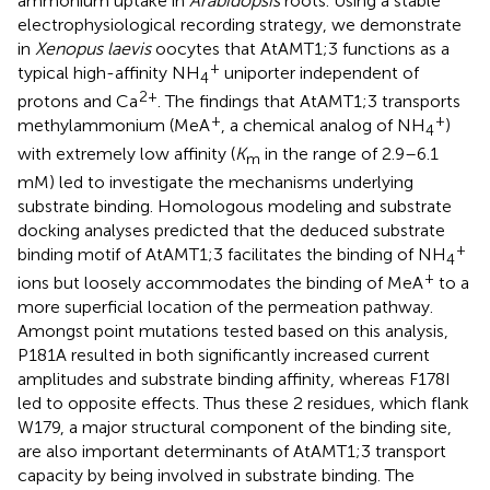
ammonium uptake in
Arabidopsis
roots. Using a stable
electrophysiological recording strategy, we demonstrate
in
Xenopus laevis
oocytes that AtAMT1;3 functions as a
+
typical high-affinity NH
uniporter independent of
4
2+
protons and Ca
. The findings that AtAMT1;3 transports
+
+
methylammonium (MeA
, a chemical analog of NH
)
4
with extremely low affinity (
K
in the range of 2.9–6.1
m
mM) led to investigate the mechanisms underlying
substrate binding. Homologous modeling and substrate
docking analyses predicted that the deduced substrate
+
binding motif of AtAMT1;3 facilitates the binding of NH
4
+
ions but loosely accommodates the binding of MeA
to a
more superficial location of the permeation pathway.
Amongst point mutations tested based on this analysis,
P181A resulted in both significantly increased current
amplitudes and substrate binding affinity, whereas F178I
led to opposite effects. Thus these 2 residues, which flank
W179, a major structural component of the binding site,
are also important determinants of AtAMT1;3 transport
capacity by being involved in substrate binding. The