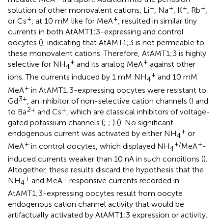
+
+
+
+
solution of other monovalent cations, Li
, Na
, K
, Rb
,
+
+
or Cs
, at 10 mM like for MeA
, resulted in similar tiny
currents in both AtAMT1;3-expressing and control
oocytes (
), indicating that AtAMT1;3 is not permeable to
these monovalent cations. Therefore, AtAMT1;3 is highly
+
+
selective for NH
and its analog MeA
against other
4
+
ions. The currents induced by 1 mM NH
and 10 mM
4
+
MeA
in AtAMT1;3-expressing oocytes were resistant to
3+
Gd
, an inhibitor of non-selective cation channels (
) and
2+
+
to Ba
and Cs
, which are classical inhibitors of voltage-
gated potassium channels (
;
;
) (
). No significant
+
endogenous current was activated by either NH
or
4
+
+/
+
MeA
in control oocytes, which displayed NH
MeA
-
4
induced currents weaker than 10 nA in such conditions (
).
Altogether, these results discard the hypothesis that the
+
+
NH
and MeA
responsive currents recorded in
4
AtAMT1;3-expressing oocytes result from oocyte
endogenous cation channel activity that would be
artifactually activated by AtAMT1;3 expression or activity.