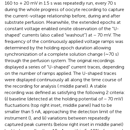
160 to + 20 mV in 1.5 s was repeatedly run, every 70 s
during the whole progress of oocyte recording to capture
the current-voltage relationship before, during and after
substrate perfusion. Meanwhile, the extended epochs at
constant voltage enabled onsite observation of the “U-
shaped” currents (also called “washout”) at − 70 mV. The
frequency of the continuously applied voltage ramps was
determined by the holding epoch duration allowing
synchronization of a complete solution change (∼70 s)
through the perfusion system. The original recordings
displayed a series of “U-shaped” current traces, depending
on the number of ramps applied. The U-shaped traces
were displayed continuously all along the time course of
the recording for analysis (
middle panel). A stable
recording was defined as satisfying the following 2 criteria:
(i) baseline (detected at the holding potential of − 70 mV)
fluctuations (top right inset,
middle panel) had to be
smaller than 5 nA, approaching the detection limit of the
instrument (
), and (ii) variations between repeatedly
captured peak currents (below right inset in
middle panel)