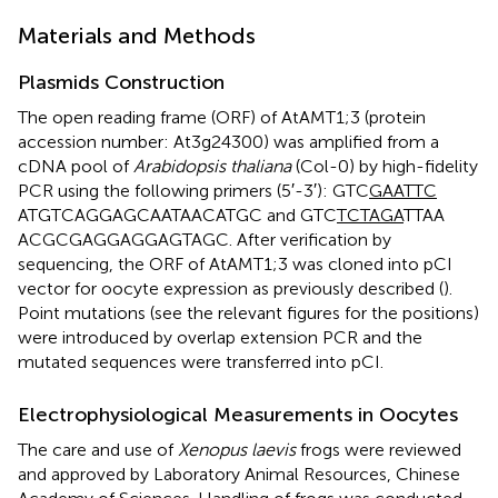
Materials and Methods
Plasmids Construction
The open reading frame (ORF) of AtAMT1;3 (protein
accession number:
At3g24300
) was amplified from a
cDNA pool of
Arabidopsis thaliana
(Col-0) by high-fidelity
PCR using the following primers (5′-3′): GTC
GAATTC
ATGTCAGGAGCAATAACATGC and GTC
TCTAGA
TTAA
ACGCGAGGAGGAGTAGC. After verification by
sequencing, the ORF of AtAMT1;3 was cloned into pCI
vector for oocyte expression as previously described (
).
Point mutations (see the relevant figures for the positions)
were introduced by overlap extension PCR and the
mutated sequences were transferred into pCI.
Electrophysiological Measurements in Oocytes
The care and use of
Xenopus laevis
frogs were reviewed
and approved by Laboratory Animal Resources, Chinese