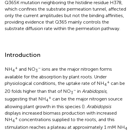
Q365K mutation neighboring the histidine residue H378,
which confines the substrate permeation tunnel, affected
only the current amplitudes but not the binding affinities,
providing evidence that Q365 mainly controls the
substrate diffusion rate within the permeation pathway.
Introduction
+
–
NH
and NO
ions are the major nitrogen forms
4
3
available for the absorption by plant roots. Under
+
physiological conditions, the uptake rate of NH
can be
4
–
20 folds higher than that of NO
in
Arabidopsis
,
3
+
suggesting that NH
can be the major nitrogen source
4
allowing plant growth in this species (
).
Arabidopsis
displays increased biomass production with increased
+
NH
concentrations supplied to the roots, and this
4
stimulation reaches a plateau at approximately 1 mM NH
4