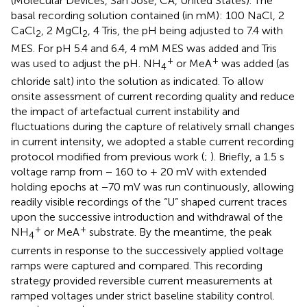
(Molecular Devices, San Jose, CA, United States). The
basal recording solution contained (in mM): 100 NaCl, 2
CaCl
, 2 MgCl
, 4 Tris, the pH being adjusted to 7.4 with
2
2
MES. For pH 5.4 and 6.4, 4 mM MES was added and Tris
+
+
was used to adjust the pH. NH
or MeA
was added (as
4
chloride salt) into the solution as indicated. To allow
onsite assessment of current recording quality and reduce
the impact of artefactual current instability and
fluctuations during the capture of relatively small changes
in current intensity, we adopted a stable current recording
protocol modified from previous work (
;
). Briefly, a 1.5 s
voltage ramp from − 160 to + 20 mV with extended
holding epochs at −70 mV was run continuously, allowing
readily visible recordings of the “U” shaped current traces
upon the successive introduction and withdrawal of the
+
+
NH
or MeA
substrate. By the meantime, the peak
4
currents in response to the successively applied voltage
ramps were captured and compared. This recording
strategy provided reversible current measurements at
ramped voltages under strict baseline stability control.