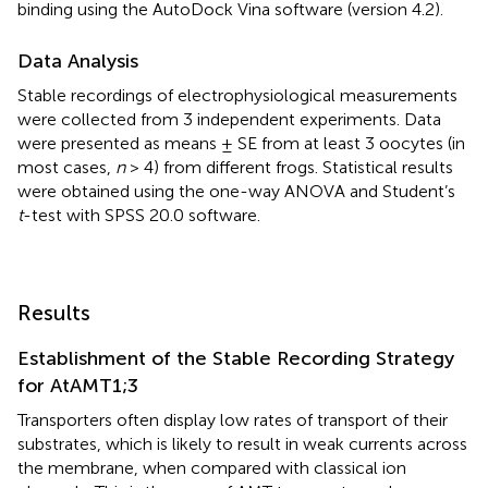
binding using the AutoDock Vina software (version 4.2).
Data Analysis
Stable recordings of electrophysiological measurements
were collected from 3 independent experiments. Data
were presented as means ± SE from at least 3 oocytes (in
most cases,
n
> 4) from different frogs. Statistical results
were obtained using the one-way ANOVA and Student’s
t
-test with SPSS 20.0 software.
Results
Establishment of the Stable Recording Strategy
for AtAMT1;3
Transporters often display low rates of transport of their
substrates, which is likely to result in weak currents across
the membrane, when compared with classical ion