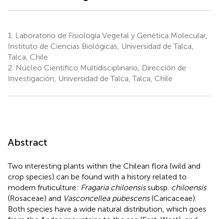
1.
Laboratorio de Fisiología Vegetal y Genética Molecular,
Instituto de Ciencias Biológicas, Universidad de Talca,
Talca, Chile
2.
Núcleo Científico Multidisciplinario, Dirección de
Investigación, Universidad de Talca, Talca, Chile
Abstract
Two interesting plants within the Chilean flora (wild and
crop species) can be found with a history related to
modern fruticulture:
Fragaria chiloensis
subsp.
chiloensis
(Rosaceae) and
Vasconcellea pubescens
(Caricaceae).
Both species have a wide natural distribution, which goes