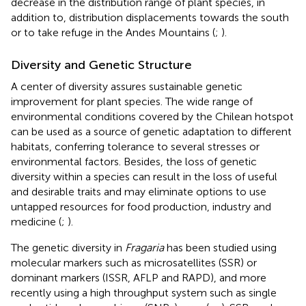
decrease in the distribution range of plant species, in
addition to, distribution displacements towards the south
or to take refuge in the Andes Mountains (
;
).
Diversity and Genetic Structure
A center of diversity assures sustainable genetic
improvement for plant species. The wide range of
environmental conditions covered by the Chilean hotspot
can be used as a source of genetic adaptation to different
habitats, conferring tolerance to several stresses or
environmental factors. Besides, the loss of genetic
diversity within a species can result in the loss of useful
and desirable traits and may eliminate options to use
untapped resources for food production, industry and
medicine (
;
).
The genetic diversity in
Fragaria
has been studied using
molecular markers such as microsatellites (SSR) or
dominant markers (ISSR, AFLP and RAPD), and more
recently using a high throughput system such as single