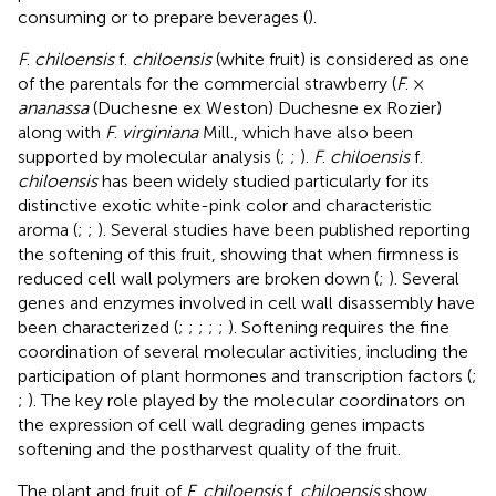
consuming or to prepare beverages (
).
F
.
chiloensis
f.
chiloensis
(white fruit) is considered as one
of the parentals for the commercial strawberry (
F
. ×
ananassa
(Duchesne ex Weston) Duchesne ex Rozier)
along with
F
.
virginiana
Mill., which have also been
supported by molecular analysis (
;
;
).
F
.
chiloensis
f.
chiloensis
has been widely studied particularly for its
distinctive exotic white-pink color and characteristic
aroma (
;
;
). Several studies have been published reporting
the softening of this fruit, showing that when firmness is
reduced cell wall polymers are broken down (
;
). Several
genes and enzymes involved in cell wall disassembly have
been characterized (
;
;
;
;
;
). Softening requires the fine
coordination of several molecular activities, including the
participation of plant hormones and transcription factors (
;
;
). The key role played by the molecular coordinators on
the expression of cell wall degrading genes impacts
softening and the postharvest quality of the fruit.
The plant and fruit of
F
.
chiloensis
f.
chiloensis
show