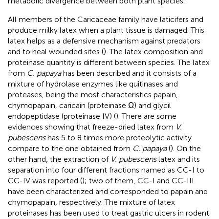
metabolic divergence between both plant species.
All members of the Caricaceae family have laticifers and
produce milky latex when a plant tissue is damaged. This
latex helps as a defensive mechanism against predators
and to heal wounded sites (
). The latex composition and
proteinase quantity is different between species. The latex
from
C. papaya
has been described and it consists of a
mixture of hydrolase enzymes like quitinases and
proteases, being the most characteristics papain,
chymopapain, caricain (proteinase Ω) and glycil
endopeptidase (proteinase IV) (
). There are some
evidences showing that freeze-dried latex from
V.
pubescens
has 5 to 8 times more proteolytic activity
compare to the one obtained from
C. papaya
(
). On the
other hand, the extraction of
V. pubescens
latex and its
separation into four different fractions named as CC-I to
CC-IV was reported (
); two of them, CC-I and CC-III
have been characterized and corresponded to papain and
chymopapain, respectively. The mixture of latex
proteinases has been used to treat gastric ulcers in rodent