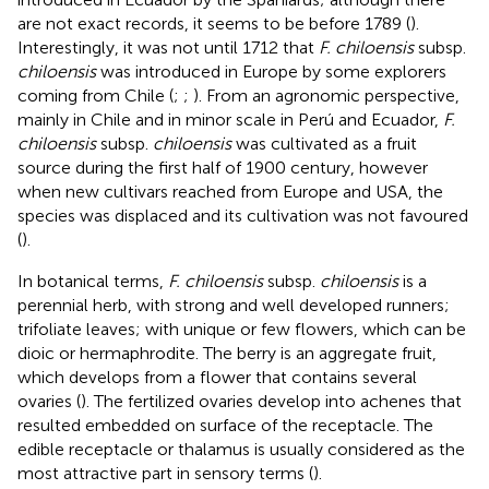
are not exact records, it seems to be before 1789 (
).
Interestingly, it was not until 1712 that
F. chiloensis
subsp.
chiloensis
was introduced in Europe by some explorers
coming from Chile (
;
;
). From an agronomic perspective,
mainly in Chile and in minor scale in Perú and Ecuador,
F.
chiloensis
subsp.
chiloensis
was cultivated as a fruit
source during the first half of 1900 century, however
when new cultivars reached from Europe and USA, the
species was displaced and its cultivation was not favoured
(
).
In botanical terms,
F. chiloensis
subsp.
chiloensis
is a
perennial herb, with strong and well developed runners;
trifoliate leaves; with unique or few flowers, which can be
dioic or hermaphrodite. The berry is an aggregate fruit,
which develops from a flower that contains several
ovaries (
). The fertilized ovaries develop into achenes that
resulted embedded on surface of the receptacle. The
edible receptacle or thalamus is usually considered as the
most attractive part in sensory terms (
).