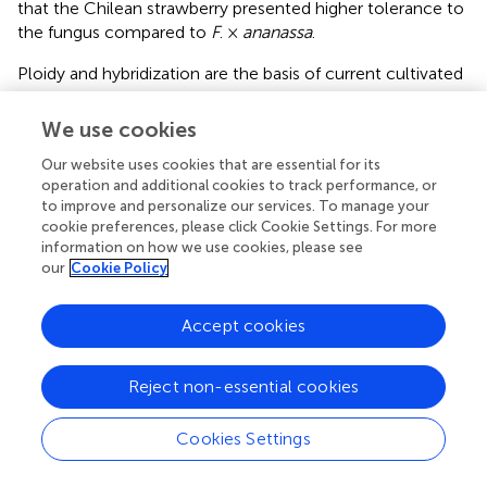
that the Chilean strawberry presented higher tolerance to
the fungus compared to
F
. ×
ananassa
.
Ploidy and hybridization are the basis of current cultivated
crops. Importantly, wild relatives have impacted positively
the availability of crops, allowing the expansion of
We use cookies
cultivation areas or increasing the tolerance to pest and
Our website uses cookies that are essential for its
diseases. In a climate change scenario, a breeding
operation and additional cookies to track performance, or
program is needed in order to obtain smart cultivars that
to improve and personalize our services. To manage your
can face the new challenges as a way to ensure
cookie preferences, please click Cookie Settings. For more
sustainable production in the future (
). Fruit homogeneity
information on how we use cookies, please see
and other phenotypic characters have been the main
our
Cookie Policy
effort of plant breeders, but new characteristic must be
incorporated in modern crops, such as, tolerance to cold
Accept cookies
and high temperature environment, tolerance to drought
or salinity and disease resistance (
). May be taking into
account the genetic variability of native species for those
Reject non-essential cookies
traits and using strategies like introgression or
hybridization, the genetic improvement of these valuable
Cookies Settings
crops can be possible.