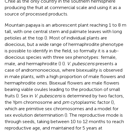
Chile as the only country in the southern hemisphere
producing the fruit at commercial scale and using it as a
source of processed products.
Mountain papaya is an arborescent plant reaching 1 to 8 m
tall, with one central stem and palmate leaves with long
petioles at the top (
). Most of individual plants are
dioecious, but a wide range of hermaphrodite phenotype
is possible to identify in the field, so formally it is a sub-
dioecious species with three sex phenotypes: female,
male, and hermaphrodite (
) (
).
V. pubescens
presents a
case of andromonoecious, where bisexuality is observed
in male plants, with a high proportion of male flowers and
hermaphrodite ones. Bisexual flowers are male flowers
bearing viable ovules leading to the production of small
fruits (
). Sex in
V. pubescens
is determined by two factors,
the Ypm chromosome and
pm
cytoplasmic factor (
),
which are primitive sex chromosomes and a model for
sex evolution determination (
). The reproductive mode is
through seeds, taking between 10 to 12 months to reach
reproductive age, and maintained for 5 years at