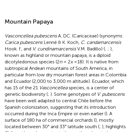
Mountain Papaya
Vasconcellea pubescens
A. DC. (Caricaceae) (synonyms:
Carica pubescens
Lenné & K. Koch,
C. candamarcensis
Hook. f., and
V. cundinamarcensis
V.M. Badillo) (
;
;
),
known as highland or mountain papaya, is a diploid
dicotyledonous species (2
n
= 2
x
=18). It is native from
subtropical Andean mountains of South America, in
particular from low dry mountain forest areas in Colombia
and Ecuador (2,000 to 3,000 m altitude). Ecuador, which
has 15 of the 21
Vasconcellea
species, is a center of
genetic biodiversity (
;
). Some genotypes of
V
.
pubescens
have been well adapted to central Chile before the
Spanish colonization, suggesting that its introduction
occurred during the Inca Empire or even earlier (
). A
surface of 180 ha of commercial orchards (
), mostly
located between 30° and 33° latitude south (
;
), highlights