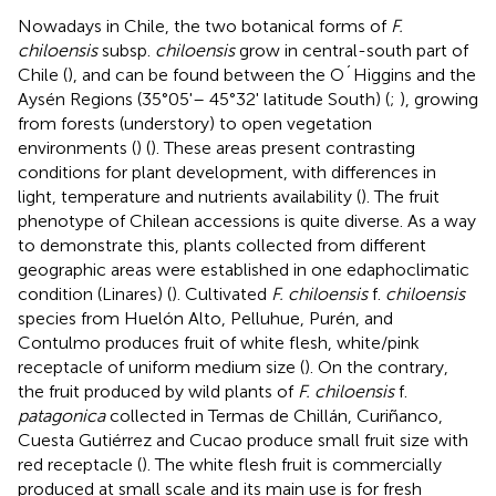
Nowadays in Chile, the two botanical forms of
F.
chiloensis
subsp.
chiloensis
grow in central-south part of
Chile (
), and can be found between the O´Higgins and the
Aysén Regions (35°05'– 45°32' latitude South) (
;
), growing
from forests (understory) to open vegetation
environments (
) (
). These areas present contrasting
conditions for plant development, with differences in
light, temperature and nutrients availability (
). The fruit
phenotype of Chilean accessions is quite diverse. As a way
to demonstrate this, plants collected from different
geographic areas were established in one edaphoclimatic
condition (Linares) (
). Cultivated
F. chiloensis
f.
chiloensis
species from Huelón Alto, Pelluhue, Purén, and
Contulmo produces fruit of white flesh, white/pink
receptacle of uniform medium size (
). On the contrary,
the fruit produced by wild plants of
F. chiloensis
f.
patagonica
collected in Termas de Chillán, Curiñanco,
Cuesta Gutiérrez and Cucao produce small fruit size with
red receptacle (
). The white flesh fruit is commercially
produced at small scale and its main use is for fresh