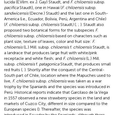
lucida (E.Vilm. ex J. Gay) Staudt, and
F
.
chiloensis
subsp.
pacifica
Staudt), one in Hawaii (
F
.
chiloensis
subsp.
sandwicensis
(Decne.) Staudt) and the last one in South-
America (i.e., Ecuador, Bolivia, Perú, Argentina and Chile)
(
F
.
chiloensis
subsp.
chiloensis
Staudt
)
(
;
;
). Staudt also
proposed two botanical forms for the subspecies
F
.
chiloensis
subsp.
chiloensis
based on characters such as
plant size, texture of leaves, color and fruit size:
F.
chiloensis
(L.) Mill. subsp.
chiloensis
f.
chiloensis
Staudt, is
a landrace that produces large fruit with white/pink
receptacle and white flesh; and
F. chiloensis
(L.) Mill.
subsp.
chiloensis
f.
patagonica
Staudt, that produces small
red fruits (
;
). Shortly after the conquest of the Central-
South part of Chile, location where the Mapuches used to
live,
F. chiloensis
subsp.
chiloensis
was taken as a war
trophy by the Spaniards and the species was introduced in
Perú. Historical reports indicate that Garcilaso de la Vega
in 1557 observed a new strawberry species in the land and
markets of Cuzco City, different in size compared to the
European species (
). Thereafter, the species was
introduced in Ecuador by the Spaniards; although there