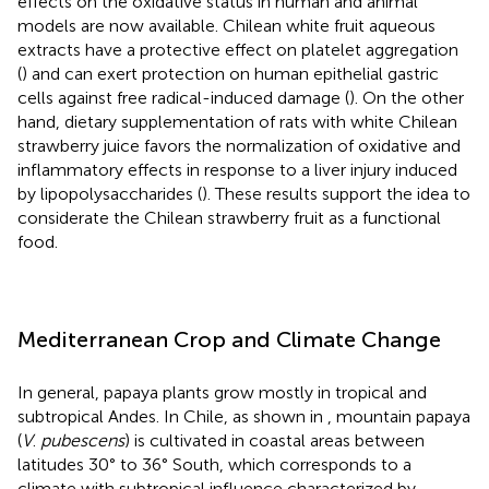
effects on the oxidative status in human and animal
models are now available. Chilean white fruit aqueous
extracts have a protective effect on platelet aggregation
(
) and can exert protection on human epithelial gastric
cells against free radical-induced damage (
). On the other
hand, dietary supplementation of rats with white Chilean
strawberry juice favors the normalization of oxidative and
inflammatory effects in response to a liver injury induced
by lipopolysaccharides (
). These results support the idea to
considerate the Chilean strawberry fruit as a functional
food.
Mediterranean Crop and Climate Change
In general, papaya plants grow mostly in tropical and
subtropical Andes. In Chile, as shown in
, mountain papaya
(
V
.
pubescens
) is cultivated in coastal areas between
latitudes 30° to 36° South, which corresponds to a
climate with subtropical influence characterized by