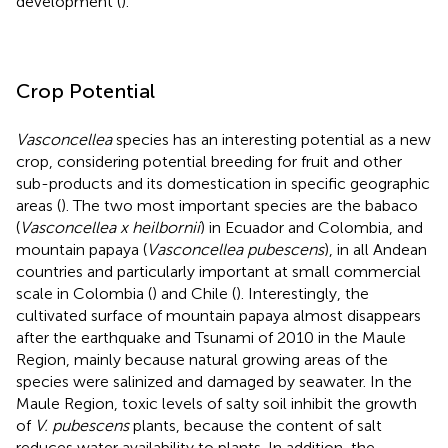
development (
).
Crop Potential
Vasconcellea
species has an interesting potential as a new
crop, considering potential breeding for fruit and other
sub-products and its domestication in specific geographic
areas (
). The two most important species are the babaco
(
Vasconcellea x heilbornii
) in Ecuador and Colombia, and
mountain papaya (
Vasconcellea pubescens
), in all Andean
countries and particularly important at small commercial
scale in Colombia (
) and Chile (
). Interestingly, the
cultivated surface of mountain papaya almost disappears
after the earthquake and Tsunami of 2010 in the Maule
Region, mainly because natural growing areas of the
species were salinized and damaged by seawater. In the
Maule Region, toxic levels of salty soil inhibit the growth
of
V. pubescens
plants, because the content of salt
reduces water availability to plants. In addition, the