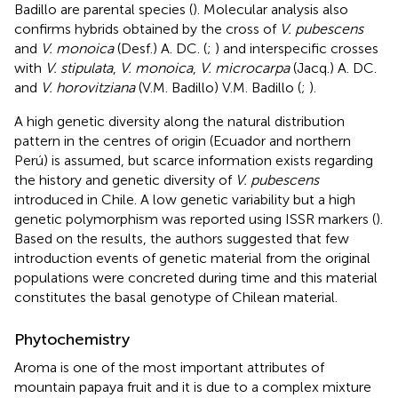
Badillo are parental species (
). Molecular analysis also
confirms hybrids obtained by the cross of
V. pubescens
and
V. monoica
(Desf.) A. DC. (
;
) and interspecific crosses
with
V. stipulata
,
V. monoica
,
V. microcarpa
(Jacq.) A. DC.
and
V. horovitziana
(V.M. Badillo) V.M. Badillo (
;
).
A high genetic diversity along the natural distribution
pattern in the centres of origin (Ecuador and northern
Perú) is assumed, but scarce information exists regarding
the history and genetic diversity of
V. pubescens
introduced in Chile. A low genetic variability but a high
genetic polymorphism was reported using ISSR markers (
).
Based on the results, the authors suggested that few
introduction events of genetic material from the original
populations were concreted during time and this material
constitutes the basal genotype of Chilean material.
Phytochemistry
Aroma is one of the most important attributes of
mountain papaya fruit and it is due to a complex mixture