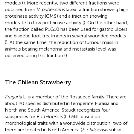
models (
). More recently, two different fractions were
obtained from
V. pubescens
latex: a fraction showing high
proteinase activity (CMS) and a fraction showing
moderate to low proteinase activity (
). On the other hand,
the fraction called P1G10 has been used for gastric ulcers
and diabetic foot treatments in several wounded models
(
). At the same time, the reduction of tumour mass in
animals bearing melanoma and metastasis level was
observed using this fraction (
).
The Chilean Strawberry
Fragaria
L. is a member of the Rosaceae family. There are
about 20 species distributed in temperate Eurasia and
North and South America. Staudt recognizes four
subspecies for
F
.
chiloensis
(L.) Mill. based on
morphological traits with a worldwide distribution: two of
them are located in North America (
F
.
chiloensis
subsp.