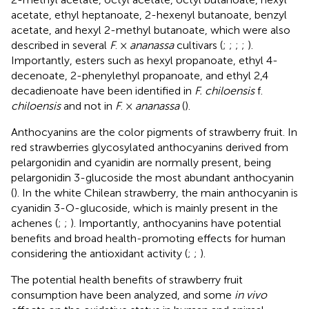
acetate, ethyl heptanoate, 2-hexenyl butanoate, benzyl
acetate, and hexyl 2-methyl butanoate, which were also
described in several
F
. ×
ananassa
cultivars (
;
;
;
;
).
Importantly, esters such as hexyl propanoate, ethyl 4-
decenoate, 2-phenylethyl propanoate, and ethyl 2,4
decadienoate have been identified in
F. chiloensis
f.
chiloensis
and not in
F
. ×
ananassa
(
).
Anthocyanins are the color pigments of strawberry fruit. In
red strawberries glycosylated anthocyanins derived from
pelargonidin and cyanidin are normally present, being
pelargonidin 3-glucoside the most abundant anthocyanin
(
). In the white Chilean strawberry, the main anthocyanin is
cyanidin 3-O-glucoside, which is mainly present in the
achenes (
;
;
). Importantly, anthocyanins have potential
benefits and broad health-promoting effects for human
considering the antioxidant activity (
;
;
).
The potential health benefits of strawberry fruit
consumption have been analyzed, and some
in vivo