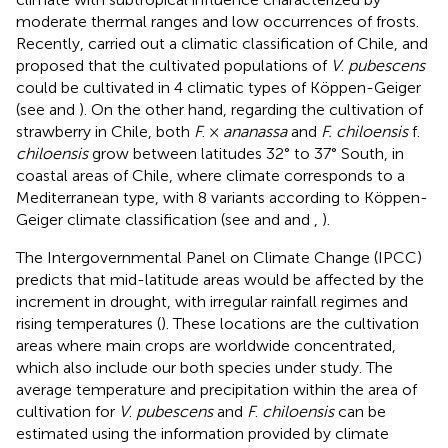
moderate thermal ranges and low occurrences of frosts.
Recently,
carried out a climatic classification of Chile, and
proposed that the cultivated populations of
V
.
pubescens
could be cultivated in 4 climatic types of Köppen-Geiger
(see
and
). On the other hand, regarding the cultivation of
strawberry in Chile, both
F
. ×
ananassa
and
F. chiloensis
f.
chiloensis
grow between latitudes 32° to 37° South, in
coastal areas of Chile, where climate corresponds to a
Mediterranean type, with 8 variants according to Köppen-
Geiger climate classification (see
and
and
,
).
The Intergovernmental Panel on Climate Change (IPCC)
predicts that mid-latitude areas would be affected by the
increment in drought, with irregular rainfall regimes and
rising temperatures (
). These locations are the cultivation
areas where main crops are worldwide concentrated,
which also include our both species under study. The
average temperature and precipitation within the area of
cultivation for
V
.
pubescens
and
F
.
chiloensis
can be
estimated using the information provided by climate