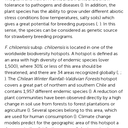
tolerance to pathogens and diseases (
). In addition, the
plant species has the ability to grow under different abiotic
stress conditions (low temperatures, salty soils) which
gives a great potential for breeding purposes (
;
). In this
sense, the species can be considered as genetic source
for strawberry breeding programs.
F
.
chiloensis
subsp.
chiloensis
is located in one of the
worldwide biodiversity hotspots. A hotspot is defined as
an area with high diversity of endemic species (over
1,500), where 30% or less of this area should be
threatened, and there are 34 areas recognized globally (
;
;
). The
Chilean Winter Rainfall-Valdivian Forests
hotspot
covers a great part of northern and southern Chile and
contains 1,957 different endemic species (
). A reduction of
plant communities have been observed directly by a high
change in soil use from forests to forest plantations or
agriculture (
). Several species belong to this area, which
are used for human consumption (
). Climate change
models predict for the geographic area of this hotspot a