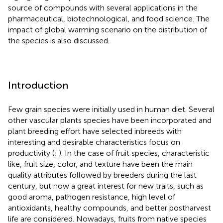
source of compounds with several applications in the
pharmaceutical, biotechnological, and food science. The
impact of global warming scenario on the distribution of
the species is also discussed.
Introduction
Few grain species were initially used in human diet. Several
other vascular plants species have been incorporated and
plant breeding effort have selected inbreeds with
interesting and desirable characteristics focus on
productivity (
;
). In the case of fruit species, characteristic
like, fruit size, color, and texture have been the main
quality attributes followed by breeders during the last
century, but now a great interest for new traits, such as
good aroma, pathogen resistance, high level of
antioxidants, healthy compounds, and better postharvest
life are considered. Nowadays, fruits from native species