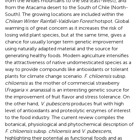
from the Andes mountains to the sea (East-West), and
from the Atacama desert to the South of Chile (North-
South). The growing locations are included within the
Chilean Winter Rainfall-Valdivian Forest
hotspot. Global
warming is of great concern as it increases the risk of
losing wild plant species, but at the same time, gives a
chance for usually longer term genetic improvement
using naturally adapted material and the source for
generating healthy foods. Modern agriculture intensifies
the attractiveness of native undomesticated species as a
way to provide compounds like antioxidants or tolerant
plants for climate change scenario.
F
.
chiloensis
subsp.
chiloensis
as the mother of commercial strawberry
(
Fragaria
×
ananassa
) is an interesting genetic source for
the improvement of fruit flavor and stress tolerance. On
the other hand,
V
.
pubescens
produces fruit with high
level of antioxidants and proteolytic enzymes of interest
to the food industry. The current review compiles the
botanical, physiological and phytochemical description of
F
.
chiloensis
subsp.
chiloensis
and
V
.
pubescens
,
highlighting their potential as functional foods and as