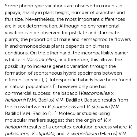
Some phenotypic variations are observed in mountain
papaya, mainly in plant height, number of branches and
fruit size. Nevertheless, the most important differences
are in sex determination. Although no environmental
variation can be observed for pistillate and staminate
plants, the proportion of male and hermaphrodite flowers
in andromonoecious plants depends on climate
conditions. On the other hand, the incompatibility barrier
is labile in
Vasconcellea
, and therefore, this allows the
possibility to increase genetic variation through the
formation of spontaneous hybrid specimens between
different species (
;
). Interspecific hybrids have been found
in natural populations (
), however only one has
commercial success: the babaco (
Vasconcellea
×
heilbornii
(V.M. Badillo) V.M. Badillo). Babaco results from
the cross between
V. pubescens
and
V. stipulata
(V.M.
Badillo) V.M. Badillo (
;
;
). Molecular studies using
molecular markers suggest that the origin of
V
. ×
heilbornii
results of a complex evolution process where
V.
pubescens
,
V. stipulata
, and
V. weberbaueri
(Harms) V.M.