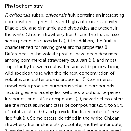
Phytochemistry
F
.
chiloensis
subsp.
chiloensis
fruit contains an interesting
composition of phenolics and high antioxidant activity.
Ellagic acid and cinnamic acid glycosides are present in
the white Chilean strawberry fruit (
), and the fruit is also
rich in phenolic antioxidants (
;
). In addition, the fruit is
characterized for having great aroma properties (
).
Differences in the volatile profiles have been described
among commercial strawberry cultivars (
;
), and most
importantly between cultivated and wild species, being
wild species those with the highest concentration of
volatiles and better aroma properties (
). Commercial
strawberries produce numerous volatile compounds
including esters, aldehydes, ketones, alcohols, terpenes,
furanones, and sulfur compounds (
;
), nevertheless esters
are the most abundant class of compounds (25% to 90%
of total volatiles) (
), and provide the fruity notes of fresh
ripe fruit (
;
). Some esters identified in the white Chilean
strawberry fruit include ethyl acetate, methyl butanoate,
2-methyl acetate, octyl acetate, octyl butanoate, hexyl