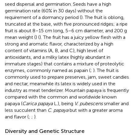
seed dispersal and germination. Seeds have a high
germination rate (60% in 30 days) without the
requirement of a dormancy period (
). The fruit is oblong,
truncated at the base, with five pronounced ridges; a ripe
fruit is about 8–15 cm long, 5–6 cm diameter, and 200 g
mean weight (
) (
). The fruit has a juicy yellow flesh with a
strong and aromatic flavor, characterized by a high
content of vitamins (A, B, and C), high level of
antioxidants, and a milky latex (highly abundant in
immature stages) that contains a mixture of proteolytic
enzymes, commonly named as papain (
;
). The fruit is
commonly used to prepare preserves, jam, sweet candies
and nectar, meanwhile its latex is widely used in the
industry as meat tenderizer. Mountain papaya is frequently
compared with the common and worldwide known
papaya (
Carica papaya
L.), being
V. pubescens
smaller and
less succulent than
C
.
papaya
but with a greater aroma
and flavor (
;
;
).
Diversity and Genetic Structure