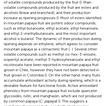
of volatile compounds produced by the fruit (
). Main
volatile compounds produced by the fruit are esters and
alcohols (linear and branched), and their production
increase as ripening progresses (
). Most of esters identified
in mountain papaya fruit are potent odour compounds,
such as ethyl butanoate, ethyl acetate, ethyl hexanoate,
and ethyl 2-methylbutanoate, and the most important
alcohol is butanol. The dynamic of their production during
ripening depends on ethylene, which agrees to consider
mountain papaya as a climacteric fruit (
;
). Several other
volatile compounds such as methyl cis-hex-3-enoate,
isopentyl acetate, methyl 3-hydroxyhexanoate and ethyl
nicotinoate have been reported in mountain papaya fruit
grown in Chile, however they have not been detected in
fruit grown in Colombia (
). On the other hand, many fruits
accumulate antioxidant activity during ripening, which is a
desirable feature for functional foods. Active antioxidant
phenolics from mountain papaya fruit include quercetin
glycosides, rutin, and manghaslin, which are not produced
by common papaya (
C. papaya
) (
). This suggests a