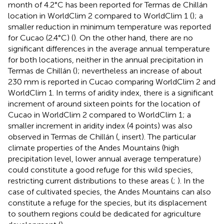
month of 4.2°C has been reported for Termas de Chillán
location in WorldClim 2 compared to WorldClim 1 (
); a
smaller reduction in minimum temperature was reported
for Cucao (2.4°C) (
). On the other hand, there are no
significant differences in the average annual temperature
for both locations, neither in the annual precipitation in
Termas de Chillán (
); nevertheless an increase of about
230 mm is reported in Cucao comparing WorldClim 2 and
WorldClim 1. In terms of aridity index, there is a significant
increment of around sixteen points for the location of
Cucao in WorldClim 2 compared to WorldClim 1; a
smaller increment in aridity index (4 points) was also
observed in Termas de Chillán (
, insert). The particular
climate properties of the Andes Mountains (high
precipitation level, lower annual average temperature)
could constitute a good refuge for this wild species,
restricting current distributions to these areas (
;
). In the
case of cultivated species, the Andes Mountains can also
constitute a refuge for the species, but its displacement
to southern regions could be dedicated for agriculture