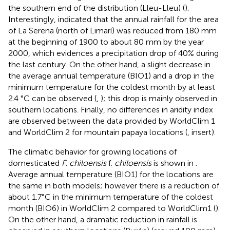
the southern end of the distribution (Lleu-Lleu) (
).
Interestingly,
indicated that the annual rainfall for the area
of La Serena (north of Limarí) was reduced from 180 mm
at the beginning of 1900 to about 80 mm by the year
2000, which evidences a precipitation drop of 40% during
the last century. On the other hand, a slight decrease in
the average annual temperature (BIO1) and a drop in the
minimum temperature for the coldest month by at least
2.4 °C can be observed (
,
); this drop is mainly observed in
southern locations. Finally, no differences in aridity index
are observed between the data provided by WorldClim 1
and WorldClim 2 for mountain papaya locations (
, insert).
The climatic behavior for growing locations of
domesticated
F
.
chiloensis
f.
chiloensis
is shown in
.
Average annual temperature (BIO1) for the locations are
the same in both models; however there is a reduction of
about 1.7°C in the minimum temperature of the coldest
month (BIO6) in WorldClim 2 compared to WorldClim1 (
).
On the other hand, a dramatic reduction in rainfall is