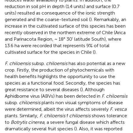
reduction in soil pH in depth (1.4 units) and surface (0.7
units) resulted as consequence of the ionic strength
generated and the coarse-textured soil (
). Remarkably, an
increase in the cultivated surface of this species has been
recently observed in the northern extreme of Chile (Arica
and Parinacota Region, ~ 18° 30' latitude South), where
13.6 ha were recorded that represents 9% of total
cultivated surface for the species in Chile (
).
F. chiloensis
subsp.
chiloensis
has also potential as a new
crop. Firstly, the production of phytochemicals with
health benefits highlights the opportunity to use the
species as a functional food. Secondly, the species has
great resistance to several diseases (
). Although
Aphidborne virus (ABVs) has been detected in
F. chiloensis
subsp.
chiloensis
plants non visual symptoms of disease
were determined, albeit the virus affects severely
F. vesca
plants. Similarly,
F. chiloensis
f
chiloensis
shows tolerance
to
Botrytis cinerea
, a severe fungal disease which affects
dramatically several fruit species (
). Also, it was reported