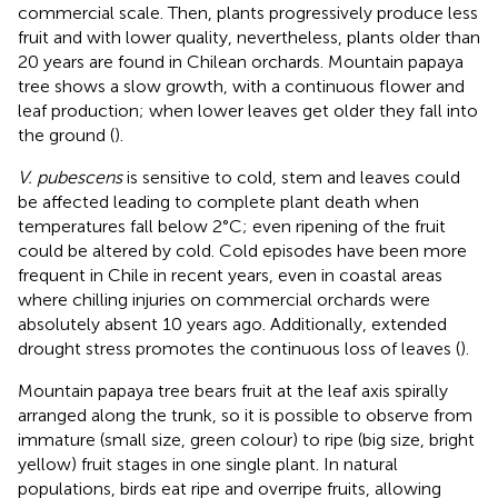
commercial scale. Then, plants progressively produce less
fruit and with lower quality, nevertheless, plants older than
20 years are found in Chilean orchards. Mountain papaya
tree shows a slow growth, with a continuous flower and
leaf production; when lower leaves get older they fall into
the ground (
).
V. pubescens
is sensitive to cold, stem and leaves could
be affected leading to complete plant death when
temperatures fall below 2°C; even ripening of the fruit
could be altered by cold. Cold episodes have been more
frequent in Chile in recent years, even in coastal areas
where chilling injuries on commercial orchards were
absolutely absent 10 years ago. Additionally, extended
drought stress promotes the continuous loss of leaves (
).
Mountain papaya tree bears fruit at the leaf axis spirally
arranged along the trunk, so it is possible to observe from
immature (small size, green colour) to ripe (big size, bright
yellow) fruit stages in one single plant. In natural
populations, birds eat ripe and overripe fruits, allowing