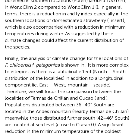
observed in southern locations (Purén) (around 100 mm)
in WorldClim 2 compared to WorldClim 1 (
). In general
terms, there is a reduction in aridity index especially in the
southern locations of domesticated strawberry (
, insert),
which is also accompanied with a reduction in minimum
temperatures during winter. As suggested by
these
climate changes could affect the current distribution of
the species.
Finally, the analysis of climate change for the locations of
F
.
chiloensis
f.
patagonica
is shown in
. It is more complex
to interpret as there is a latitudinal effect (North – South
distribution of the localities) in addition to a longitudinal
component (ie, East – West; mountain - seaside).
Therefore, we will focus the comparison between the
localities of Termas de Chillán and Cucao (
and
).
Populations distributed between 36–40° South are
located in the Andes mountain (nearby Termas de Chillán),
meanwhile those distributed further south (42–46° South)
are located at sea level (close to Cucao) (
). A significant
reduction in the minimum temperature of the coldest