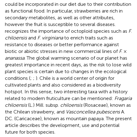
could be incorporated in our diet due to their contribution
as functional food. In particular, strawberries are rich in
secondary metabolites, as well as other attributes,
however the fruit is susceptible to several diseases.
recognizes the importance of octoploid species such as
F
.
chiloensis
and
F
.
virginiana
to enrich traits such as
resistance to diseases or better performance against
biotic or abiotic stresses in new commercial lines of
F
. ×
ananassa
. The global warming scenario of our planet has
greatest importance in recent days, as the risk to lose wild
plant species is certain due to changes in the ecological
conditions (
;
;
). Chile is a world center of origin for
cultivated plants and also considered as a biodiversity
hotspot. In this sense, two interesting taxa with a history
related to modern fruticulture can be mentioned:
Fragaria
chiloensis
(L.) Mill. subsp.
chiloensis
(Rosaceae), known as
the Chilean strawberry, and
Vasconcellea pubescens
A.
DC. (Caricaceae), known as mountain papaya. The present
article describes the development, use and potential
future for both species.