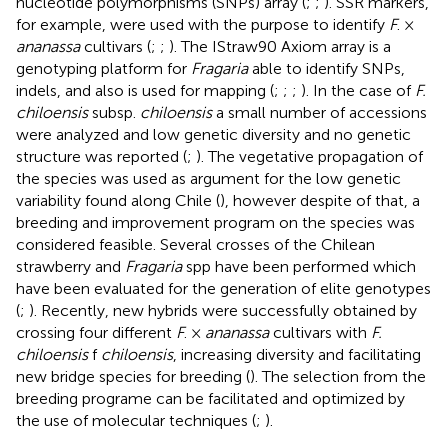
nucleotide polymorphisms (SNPs) array (
;
;
). SSR markers,
for example, were used with the purpose to identify
F
. ×
ananassa
cultivars (
;
;
). The IStraw90 Axiom array is a
genotyping platform for
Fragaria
able to identify SNPs,
indels, and also is used for mapping (
;
;
;
). In the case of
F.
chiloensis
subsp.
chiloensis
a small number of accessions
were analyzed and low genetic diversity and no genetic
structure was reported (
;
). The vegetative propagation of
the species was used as argument for the low genetic
variability found along Chile (
), however despite of that, a
breeding and improvement program on the species was
considered feasible. Several crosses of the Chilean
strawberry and
Fragaria
spp have been performed which
have been evaluated for the generation of elite genotypes
(
;
). Recently, new hybrids were successfully obtained by
crossing four different
F
. ×
ananassa
cultivars with
F.
chiloensis
f
chiloensis
, increasing diversity and facilitating
new bridge species for breeding (
). The selection from the
breeding programe can be facilitated and optimized by
the use of molecular techniques (
;
).