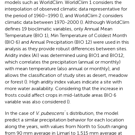
models such as WorldClim. WorldClim 1 considers the
interpolation of observed climatic data representative for
the period of 1960–1990 (
), and WorldClim 2 considers
climatic data between 1970-2000 (
). Although WorldClim
defines 19 bioclimatic variables, only Annual Mean
Temperature (BIO 1), Min Temperature of Coldest Month
(BIO 6) and Annual Precipitation (BIO 12) were used in this
analysis as they provide robust differences between sites.
Aridity index (AI) was determined using BIO1 and BIO12,
which correlates the precipitation (annual or monthly)
with mean temperature (also annual or monthly), and
allows the classification of study sites as desert, meadow
or forest (
). High aridity index values indicate a site with
more water availability. Considering that the increase in
frosts could affect crops in mid-latitude areas BIO 6
variable was also considered (
).
In the case of
V. pubescens
´s distribution, the model
predict a similar precipitation behavior for each location
along the years, with values from North to South ranging
from 90 mm average in Limarí to 1,515 mm average at