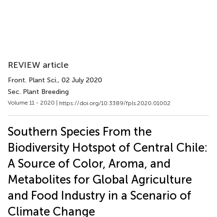
REVIEW article
Front. Plant Sci.
, 02 July 2020
Sec. Plant Breeding
Volume 11 - 2020 |
https://doi.org/10.3389/fpls.2020.01002
Southern Species From the
Biodiversity Hotspot of Central Chile:
A Source of Color, Aroma, and
Metabolites for Global Agriculture
and Food Industry in a Scenario of
Climate Change