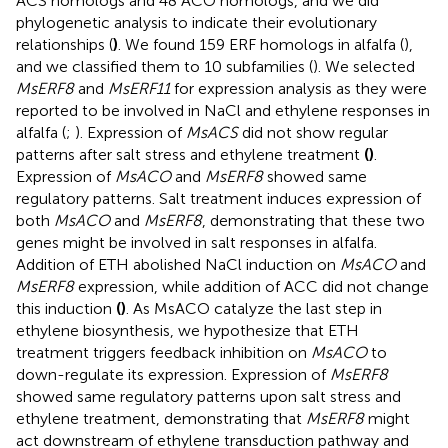
ACS homologs and 48 ACO homologs, and we did
phylogenetic analysis to indicate their evolutionary
relationships (
)
. We found 159 ERF homologs in alfalfa (
),
and we classified them to 10 subfamilies (
). We selected
MsERF8
and
MsERF11
for expression analysis as they were
reported to be involved in NaCl and ethylene responses in
alfalfa (
;
). Expression of
MsACS
did not show regular
patterns after salt stress and ethylene treatment
(
)
.
Expression of
MsACO
and
MsERF8
showed same
regulatory patterns. Salt treatment induces expression of
both
MsACO
and
MsERF8
, demonstrating that these two
genes might be involved in salt responses in alfalfa.
Addition of ETH abolished NaCl induction on
MsACO
and
MsERF8
expression, while addition of ACC did not change
this induction
(
)
. As MsACO catalyze the last step in
ethylene biosynthesis, we hypothesize that ETH
treatment triggers feedback inhibition on
MsACO
to
down-regulate its expression. Expression of
MsERF8
showed same regulatory patterns upon salt stress and
ethylene treatment, demonstrating that
MsERF8
might
act downstream of ethylene transduction pathway and