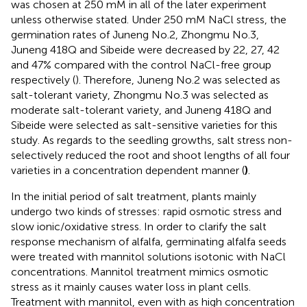
was chosen at 250 mM in all of the later experiment
unless otherwise stated. Under 250 mM NaCl stress, the
germination rates of Juneng No.2, Zhongmu No.3,
Juneng 418Q and Sibeide were decreased by 22, 27, 42
and 47% compared with the control NaCl-free group
respectively (
). Therefore, Juneng No.2 was selected as
salt-tolerant variety, Zhongmu No.3 was selected as
moderate salt-tolerant variety, and Juneng 418Q and
Sibeide were selected as salt-sensitive varieties for this
study. As regards to the seedling growths, salt stress non-
selectively reduced the root and shoot lengths of all four
varieties in a concentration dependent manner (
)
.
In the initial period of salt treatment, plants mainly
undergo two kinds of stresses: rapid osmotic stress and
slow ionic/oxidative stress. In order to clarify the salt
response mechanism of alfalfa, germinating alfalfa seeds
were treated with mannitol solutions isotonic with NaCl
concentrations. Mannitol treatment mimics osmotic
stress as it mainly causes water loss in plant cells.
Treatment with mannitol, even with as high concentration