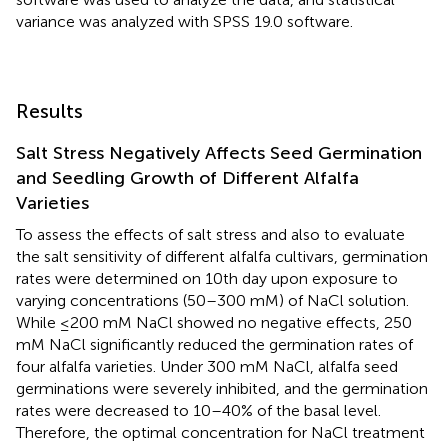
variance was analyzed with SPSS 19.0 software.
Results
Salt Stress Negatively Affects Seed Germination
and Seedling Growth of Different Alfalfa
Varieties
To assess the effects of salt stress and also to evaluate
the salt sensitivity of different alfalfa cultivars, germination
rates were determined on 10th day upon exposure to
varying concentrations (50–300 mM) of NaCl solution.
While ≤200 mM NaCl showed no negative effects, 250
mM NaCl significantly reduced the germination rates of
four alfalfa varieties. Under 300 mM NaCl, alfalfa seed
germinations were severely inhibited, and the germination
rates were decreased to 10–40% of the basal level.
Therefore, the optimal concentration for NaCl treatment