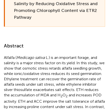
Salinity by Reducing Oxidative Stress and
Promoting Chlorophyll Content via ETR2
Pathway
Abstract
Alfalfa (
Medicago sativa
L.) is an important forage, and
salinity is a major stress factor on its yield. In this study, we
show that osmotic stress retards alfalfa seedling growth,
while ionic/oxidative stress reduces its seed germination.
Ethylene treatment can recover the germination rate of
alfalfa seeds under salt stress, while ethylene inhibitor
silver thiosulfate exacerbates salt effects. ETH reduces
the accumulation of MDA and H
O
and increases POD
2
2
activity. ETH and ACC improve the salt tolerance of alfalfa
by increasing proline content under salt stress. In contrast,