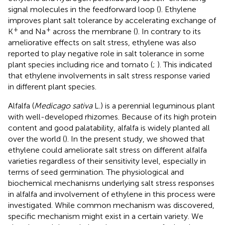
signal molecules in the feedforward loop (
). Ethylene
improves plant salt tolerance by accelerating exchange of
+
+
K
and Na
across the membrane (
). In contrary to its
ameliorative effects on salt stress, ethylene was also
reported to play negative role in salt tolerance in some
plant species including rice and tomato (
;
). This indicated
that ethylene involvements in salt stress response varied
in different plant species.
Alfalfa (
Medicago sativa
L.) is a perennial leguminous plant
with well-developed rhizomes. Because of its high protein
content and good palatability, alfalfa is widely planted all
over the world (
). In the present study, we showed that
ethylene could ameliorate salt stress on different alfalfa
varieties regardless of their sensitivity level, especially in
terms of seed germination. The physiological and
biochemical mechanisms underlying salt stress responses
in alfalfa and involvement of ethylene in this process were
investigated. While common mechanism was discovered,
specific mechanism might exist in a certain variety. We