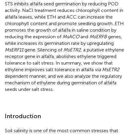
STS inhibits alfalfa seed germination by reducing POD
activity. NaCl treatment reduces chlorophyll content in
alfalfa leaves, while ETH and ACC can increase the
chlorophyll content and promote seedling growth. ETH
promotes the growth of alfalfa in saline condition by
reducing the expression of
MsACO
and
MsERF8
genes,
while increases its germination rate by upregulating
MsERF11
gene. Silencing of
MsETR2
, a putative ethylene
receptor gene in alfalfa, abolishes ethylene triggered
tolerance to salt stress. In summary, we show that
ethylene improves salt tolerance in alfalfa
via MsETR2
dependent manner, and we also analyze the regulatory
mechanism of ethylene during germination of alfalfa
seeds under salt stress.
Introduction
Soil salinity is one of the most common stresses that