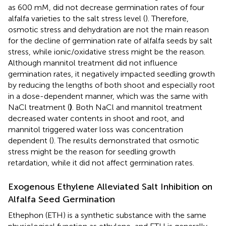
as 600 mM, did not decrease germination rates of four
alfalfa varieties to the salt stress level (
). Therefore,
osmotic stress and dehydration are not the main reason
for the decline of germination rate of alfalfa seeds by salt
stress, while ionic/oxidative stress might be the reason.
Although mannitol treatment did not influence
germination rates, it negatively impacted seedling growth
by reducing the lengths of both shoot and especially root
in a dose-dependent manner, which was the same with
NaCl treatment (
)
. Both NaCl and mannitol treatment
decreased water contents in shoot and root, and
mannitol triggered water loss was concentration
dependent (
). The results demonstrated that osmotic
stress might be the reason for seedling growth
retardation, while it did not affect germination rates.
Exogenous Ethylene Alleviated Salt Inhibition on
Alfalfa Seed Germination
Ethephon (ETH) is a synthetic substance with the same