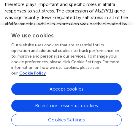
therefore plays important and specific roles in alfalfa
responses to salt stress. The expression of
MsERF11
gene
was significantly down-regulated by salt stress in all of the
alfalfa varieties, while its expression was partly elevated by
ETH treatment in Juneng No.2 and Sibeide. In contrary to
We use cookies
ETH treatment, STS treatment generally further down-
regulated the expression of
MsERF11
as compared with
Our website uses cookies that are essential for its
the salt stress alone. In conclusion,
MsERF11
gene
operation and additional cookies to track performance, or
participates in salt stress and might positively regulate
to improve and personalize our services. To manage your
cookie preferences, please click Cookie Settings. For more
alfalfa seed germination (
).
information on how we use cookies, please see
our
Cookie Policy
Ethylene Mitigates Salt Stress and Promotes
Alfalfa Growth in Soil Culture
Accept cookies
In all of the above experiments the plants were cultured
in water culture dish. Therefore, we further investigated
Reject non-essential cookies
the role of ethylene on salt stress by soil cultured
seedlings of salt sensitive Juneng 418Q variety. The
Cookies Settings
growth parameters were determined upon ethylene
related chemicals were added to salt irrigated alfalfa