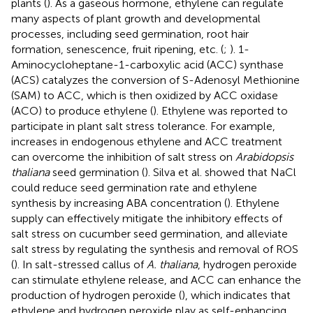
plants (
). As a gaseous hormone, ethylene can regulate
many aspects of plant growth and developmental
processes, including seed germination, root hair
formation, senescence, fruit ripening, etc. (
;
). 1-
Aminocycloheptane-1-carboxylic acid (ACC) synthase
(ACS) catalyzes the conversion of S-Adenosyl Methionine
(SAM) to ACC, which is then oxidized by ACC oxidase
(ACO) to produce ethylene (
). Ethylene was reported to
participate in plant salt stress tolerance. For example,
increases in endogenous ethylene and ACC treatment
can overcome the inhibition of salt stress on
Arabidopsis
thaliana
seed germination (
). Silva et al. showed that NaCl
could reduce seed germination rate and ethylene
synthesis by increasing ABA concentration (
). Ethylene
supply can effectively mitigate the inhibitory effects of
salt stress on cucumber seed germination, and alleviate
salt stress by regulating the synthesis and removal of ROS
(
). In salt-stressed callus of
A. thaliana
, hydrogen peroxide
can stimulate ethylene release, and ACC can enhance the
production of hydrogen peroxide (
), which indicates that
ethylene and hydrogen peroxide play as self-enhancing