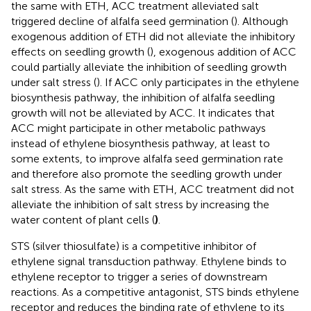
the same with ETH, ACC treatment alleviated salt
triggered decline of alfalfa seed germination (
). Although
exogenous addition of ETH did not alleviate the inhibitory
effects on seedling growth (
), exogenous addition of ACC
could partially alleviate the inhibition of seedling growth
under salt stress (
). If ACC only participates in the ethylene
biosynthesis pathway, the inhibition of alfalfa seedling
growth will not be alleviated by ACC. It indicates that
ACC might participate in other metabolic pathways
instead of ethylene biosynthesis pathway, at least to
some extents, to improve alfalfa seed germination rate
and therefore also promote the seedling growth under
salt stress. As the same with ETH, ACC treatment did not
alleviate the inhibition of salt stress by increasing the
water content of plant cells (
)
.
STS (silver thiosulfate) is a competitive inhibitor of
ethylene signal transduction pathway. Ethylene binds to
ethylene receptor to trigger a series of downstream
reactions. As a competitive antagonist, STS binds ethylene
receptor and reduces the binding rate of ethylene to its