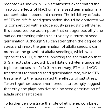
receptor. As shown in
, STS treatments exacerbated the
inhibitory effects of NaCl on alfalfa seed germination in a
concentration dependent manner. The inhibitory effects
of STS on alfalfa seed germination should be conferred
via
its competition with endogenously preexisting ethylene,
this supported our assumption that endogenous ethylene
had counteracting role to salt toxicity in terms of seed
germination. Although STS can strengthen the degree of
stress and inhibit the germination of alfalfa seeds, it can
promote the growth of alfalfa seedlings, which was
opposite to ETH, further supporting the speculation that
STS affects plant growth by inhibiting ethylene triggered
triple responses in alfalfa (
)
. In summary, ETH and ACC
treatments recovered seed germination rate, while STS
treatment further aggravated the effects of salt stress.
Taken together, above mentioned data strongly suggest
that ethylene plays positive role on seed germination of
alfalfa under salt stress.
To further demonstrate the role of ethylene, combined