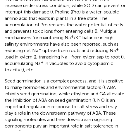
increase under stress condition, while SOD can prevent or
interrupt this damage (
). Proline (Pro) is a water-soluble
amino acid that exists in plants in a free state. The
accumulation of Pro reduces the water potential of cells
and prevents toxic ions from entering cells (
). Multiple
+
+
mechanisms for maintaining Na
/K
balance in high
salinity environments have also been reported, such as
+
+
reducing net Na
uptake from roots and reducing Na
+
load in xylem (
), transpiring Na
from xylem sap to root (
),
+
accumulating Na
in vacuoles to avoid cytoplasmic
toxicity (
), etc.
Seed germination is a complex process, and it is sensitive
to many hormones and environmental factors (
). ABA
inhibits seed germination, while ethylene and GA alleviate
the inhibition of ABA on seed germination (
). NO is an
important regulator in response to salt stress and may
play a role in the downstream pathway of ABA. These
signaling molecules and their downstream signaling
components play an important role in salt tolerance in