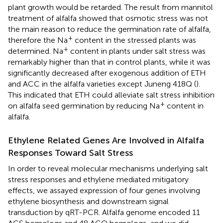
plant growth would be retarded. The result from mannitol
treatment of alfalfa showed that osmotic stress was not
the main reason to reduce the germination rate of alfalfa,
+
therefore the Na
content in the stressed plants was
+
determined. Na
content in plants under salt stress was
remarkably higher than that in control plants, while it was
significantly decreased after exogenous addition of ETH
and ACC in the alfalfa varieties except Juneng 418Q (
).
This indicated that ETH could alleviate salt stress inhibition
+
on alfalfa seed germination by reducing Na
content in
alfalfa.
Ethylene Related Genes Are Involved in Alfalfa
Responses Toward Salt Stress
In order to reveal molecular mechanisms underlying salt
stress responses and ethylene mediated mitigatory
effects, we assayed expression of four genes involving
ethylene biosynthesis and downstream signal
transduction by qRT-PCR. Alfalfa genome encoded 11