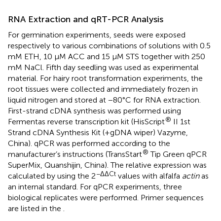
RNA Extraction and qRT-PCR Analysis
For germination experiments, seeds were exposed
respectively to various combinations of solutions with 0.5
mM ETH, 10 μM ACC and 15 μM STS together with 250
mM NaCl. Fifth day seedling was used as experimental
material. For hairy root transformation experiments, the
root tissues were collected and immediately frozen in
liquid nitrogen and stored at −80°C for RNA extraction.
First-strand cDNA synthesis was performed using
®
Fermentas reverse transcription kit (HisScript
II 1st
Strand cDNA Synthesis Kit (+gDNA wiper) Vazyme,
China). qPCR was performed according to the
®
manufacturer’s instructions (TransStart
Tip Green qPCR
SuperMix, Quanshijin, China). The relative expression was
−ΔΔCt
calculated by using the 2
values with alfalfa
actin
as
an internal standard. For qPCR experiments, three
biological replicates were performed. Primer sequences
are listed in the
.