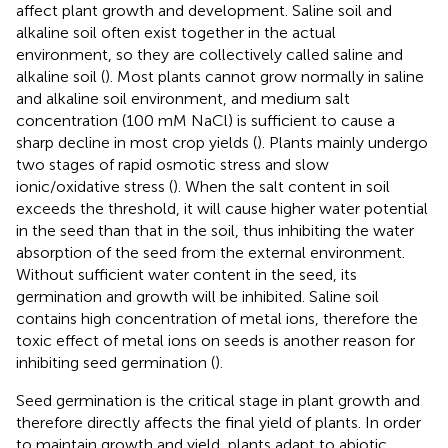
affect plant growth and development. Saline soil and
alkaline soil often exist together in the actual
environment, so they are collectively called saline and
alkaline soil (
). Most plants cannot grow normally in saline
and alkaline soil environment, and medium salt
concentration (100 mM NaCl) is sufficient to cause a
sharp decline in most crop yields (
). Plants mainly undergo
two stages of rapid osmotic stress and slow
ionic/oxidative stress (
). When the salt content in soil
exceeds the threshold, it will cause higher water potential
in the seed than that in the soil, thus inhibiting the water
absorption of the seed from the external environment.
Without sufficient water content in the seed, its
germination and growth will be inhibited. Saline soil
contains high concentration of metal ions, therefore the
toxic effect of metal ions on seeds is another reason for
inhibiting seed germination (
).
Seed germination is the critical stage in plant growth and
therefore directly affects the final yield of plants. In order
to maintain growth and yield, plants adapt to abiotic