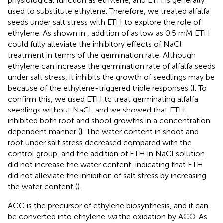
physiological function as ethylene, and ETH is generally
used to substitute ethylene. Therefore, we treated alfalfa
seeds under salt stress with ETH to explore the role of
ethylene. As shown in
, addition of as low as 0.5 mM ETH
could fully alleviate the inhibitory effects of NaCl
treatment in terms of the germination rate. Although
ethylene can increase the germination rate of alfalfa seeds
under salt stress, it inhibits the growth of seedlings may be
because of the ethylene-triggered triple responses (
)
. To
confirm this, we used ETH to treat germinating alfalfa
seedlings without NaCl, and we showed that ETH
inhibited both root and shoot growths in a concentration
dependent manner (
)
. The water content in shoot and
root under salt stress decreased compared with the
control group, and the addition of ETH in NaCl solution
did not increase the water content, indicating that ETH
did not alleviate the inhibition of salt stress by increasing
the water content (
).
ACC is the precursor of ethylene biosynthesis, and it can
be converted into ethylene
via
the oxidation by ACO. As