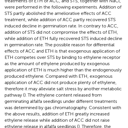
treatments of ETH or ACC, and STS, together with NaCl,
were performed in the following experiments. Addition of
STS partly abolished the ameliorative effects of ACC
treatment, while addition of ACC partly recovered STS
induced decline in germination rate. In contrary to ACC,
addition of STS did not compromise the effects of ETH,
while addition of ETH fully recovered STS induced decline
in germination rate. The possible reason for differential
effects of ACC and ETH is that exogenous application of
ETH competes over STS by binding to ethylene receptor
as the amount of ethylene produced by exogenous
application of ETH is much higher than the endogenously
produced ethylene. Compared with ETH, exogenous
application of ACC did not produce plenty of ethylene,
therefore it may alleviate salt stress by another metabolic
pathway (
). The ethylene content released from
germinating alfalfa seedlings under different treatments
was determined by gas chromatography. Consistent with
the above results, addition of ETH greatly increased
ethylene release while addition of ACC did not raise
ethylene release in alfalfa seedlings (
). Therefore, the