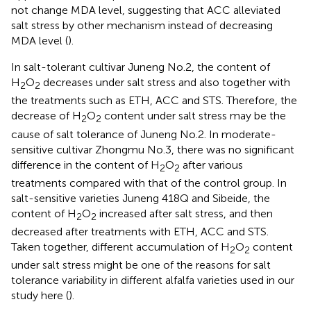
not change MDA level, suggesting that ACC alleviated
salt stress by other mechanism instead of decreasing
MDA level (
).
In salt-tolerant cultivar Juneng No.2, the content of
H
O
decreases under salt stress and also together with
2
2
the treatments such as ETH, ACC and STS. Therefore, the
decrease of H
O
content under salt stress may be the
2
2
cause of salt tolerance of Juneng No.2. In moderate-
sensitive cultivar Zhongmu No.3, there was no significant
difference in the content of H
O
after various
2
2
treatments compared with that of the control group. In
salt-sensitive varieties Juneng 418Q and Sibeide, the
content of H
O
increased after salt stress, and then
2
2
decreased after treatments with ETH, ACC and STS.
Taken together, different accumulation of H
O
content
2
2
under salt stress might be one of the reasons for salt
tolerance variability in different alfalfa varieties used in our
study here (
).