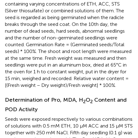
containing varying concentrations of ETH, ACC, STS
(Silver thiosuifate) or combined solutions of them. The
seed is regarded as being germinated when the radicle
breaks through the seed coat. On the 10th day, the
number of dead seeds, hard seeds, abnormal seedlings
and the number of non-germinated seedlings were
counted. Germination Rate = (Germinated seeds/Total
seeds) * 100%. The shoot and root length were measured
at the same time. Fresh weight was measured and then
seedlings were put in an aluminum box, dried at 65°C in
the oven for 1 h to constant weight, put in the dryer for
15 min, weighed and recorded. Relative water content =
[(Fresh weight − Dry weight)/Fresh weight] * 100%.
Determination of Pro, MDA, H
O
Content and
2
2
POD Activity
Seeds were exposed respectively to various combinations
of solutions with 0.5 mM ETH, 10 μM ACC and 15 μM STS
together with 250 mM NaCl. Fifth day seedling (0.1 g) was