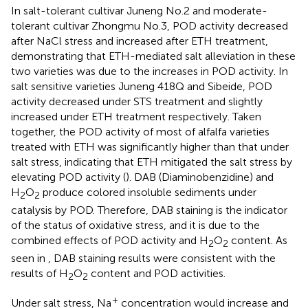
In salt-tolerant cultivar Juneng No.2 and moderate-
tolerant cultivar Zhongmu No.3, POD activity decreased
after NaCl stress and increased after ETH treatment,
demonstrating that ETH-mediated salt alleviation in these
two varieties was due to the increases in POD activity. In
salt sensitive varieties Juneng 418Q and Sibeide, POD
activity decreased under STS treatment and slightly
increased under ETH treatment respectively. Taken
together, the POD activity of most of alfalfa varieties
treated with ETH was significantly higher than that under
salt stress, indicating that ETH mitigated the salt stress by
elevating POD activity (
). DAB (Diaminobenzidine) and
H
O
produce colored insoluble sediments under
2
2
catalysis by POD. Therefore, DAB staining is the indicator
of the status of oxidative stress, and it is due to the
combined effects of POD activity and H
O
content. As
2
2
seen in
, DAB staining results were consistent with the
results of H
O
content and POD activities.
2
2
+
Under salt stress, Na
concentration would increase and