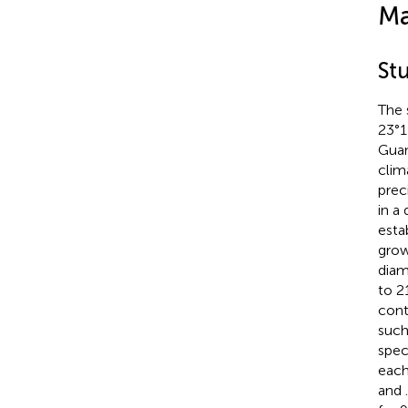
Ma
St
The 
23°1
Guan
clim
prec
in a 
esta
grow
diam
to 2
cont
such
spec
each
and