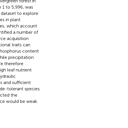
vergreen forest in
m 1 to 5,996, was
 dataset to explore
es in plant
cies, which account
ntified a number of
urce acquisition
onal traits can
 phosphorus content
hile precipitation
We therefore
igh leaf nutrient
hydraulic
s and sufficient
de-tolerant species.
ected the
nce would be weak.