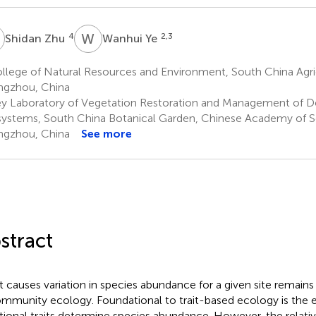
Z
W
Y
4
2,3
Shidan Zhu
Wanhui Ye
lege of Natural Resources and Environment, South China Agricu
gzhou, China
y Laboratory of Vegetation Restoration and Management of 
ystems, South China Botanical Garden, Chinese Academy of S
gzhou, China
See more
stract
 causes variation in species abundance for a given site remains
ommunity ecology. Foundational to trait-based ecology is the 
tional traits determine species abundance. However, the relati