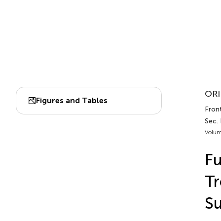
ORI
Figures and Tables
Front
Sec.
Volum
Fu
Tr
Su