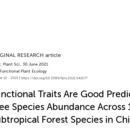
GINAL RESEARCH article
. Plant Sci.
, 30 June 2021
 Functional Plant Ecology
e 12 - 2021 |
https://doi.org/10.3389/fpls.2021.541577
nctional Traits Are Good Predi
ee Species Abundance Across 
btropical Forest Species in Ch