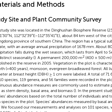
terials and Methods
udy Site and Plant Community Survey
study site was located in the Dinghushan Biosphere Reserve (2
1′30′′N, 112°32′39′′E–112°35′41′′E), about 84 km west of the ci
gdong province of southern China. The region has a typical s
ate, with an average annual precipitation of 1678 mm. About 8
ipitation falls during the wet season, which lasts from April to 
2
distinct seasonality (
). A permanent 200,000 m
(400 × 500 m) 
blished in the reserve in 2005. Vegetation in the plot is charact
th (>400 years), monsoon, evergreen broadleaved forest. All li
eter at breast height (DBH) ≥ 1 cm were labeled. A total of 71
10 species, 119 genera, and 56 families were recorded in the plo
inuous abundance measures are commonly used to estimate p
 as stem density, basal area, and biomass (
). In the present stu
ies’ abundances based on the total number of individuals and to
 species in the plot. Species’ abundances measured by basal a
. We focused our measurements and analyses on 101 species,