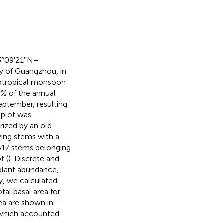
3°09′21′′N–
ty of Guangzhou, in
ubtropical monsoon
0% of the annual
September, resulting
plot was
erized by an old-
ving stems with a
 617 stems belonging
t (
). Discrete and
lant abundance,
dy, we calculated
tal basal area for
rea are shown in
–
 which accounted