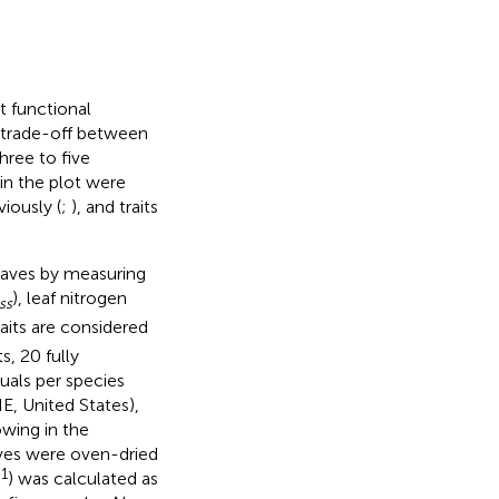
t functional
 trade-off between
hree to five
in the plot were
iously (
;
), and traits
eaves by measuring
), leaf nitrogen
ss
raits are considered
s, 20 fully
uals per species
E, United States),
owing in the
aves were oven-dried
1
) was calculated as