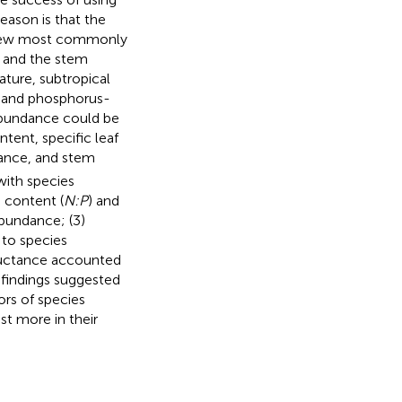
reason is that the
he few most commonly
s and the stem
ure, subtropical
t- and phosphorus-
 abundance could be
ntent, specific leaf
ance, and stem
with species
 content (
N:P
) and
abundance; (3)
 to species
ctance accounted
 findings suggested
ors of species
st more in their