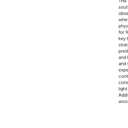
This
sout
obse
whet
phys
for 
key f
stra
pred
and 
and s
expe
cont
cond
ligh
Addi
asso