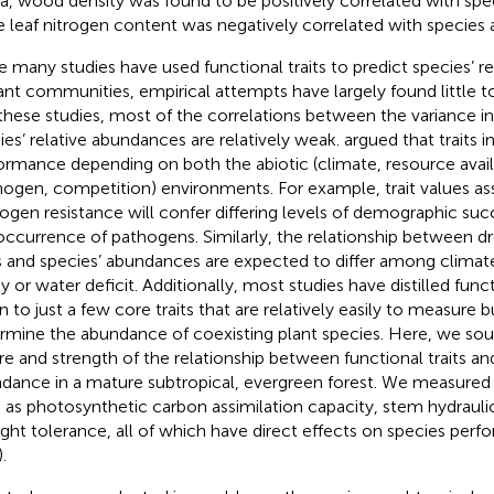
a, wood density was found to be positively correlated with sp
e leaf nitrogen content was negatively correlated with species
e many studies have used functional traits to predict species’ 
lant communities, empirical attempts have largely found little to
n these studies, most of the correlations between the variance in 
ies’ relative abundances are relatively weak.
argued that traits 
ormance depending on both the abiotic (climate, resource availab
hogen, competition) environments. For example, trait values as
ogen resistance will confer differing levels of demographic su
occurrence of pathogens. Similarly, the relationship between d
ts and species’ abundances are expected to differ among climate 
ty or water deficit. Additionally, most studies have distilled funct
 to just a few core traits that are relatively easily to measure 
rmine the abundance of coexisting plant species. Here, we sou
re and strength of the relationship between functional traits an
dance in a mature subtropical, evergreen forest. We measured p
 as photosynthetic carbon assimilation capacity, stem hydrauli
ght tolerance, all of which have direct effects on species perf
).