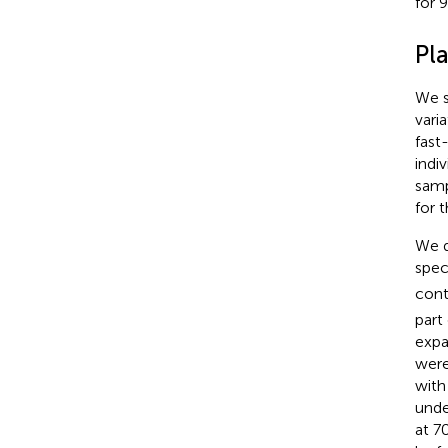
for 
Pl
We s
varia
fast
indi
samp
for 
We q
spec
cont
part
expa
were
with
unde
at 7