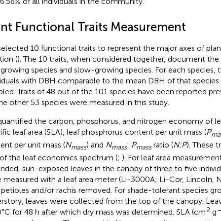
96.56% of all individuals in the community.
ant Functional Traits Measurement
elected 10 functional traits to represent the major axes of plan
tion (
). The 10 traits, when considered together, document the
-growing species and slow-growing species. For each species, t
viduals with DBH comparable to the mean DBH of that species 
led. Traits of 48 out of the 101 species have been reported prev
the other 53 species were measured in this study.
uantified the carbon, phosphorus, and nitrogen economy of l
ific leaf area (SLA), leaf phosphorus content per unit mass (
P
ma
ent per unit mass (
N
) and
N
:
P
ratio (
N:P
). These t
mass
mass
mass
 of the leaf economics spectrum (
;
). For leaf area measurement
nded, sun-exposed leaves in the canopy of three to five individ
 measured with a leaf area meter (Li-3000A; Li-Cor, Lincoln, N
 petioles and/or rachis removed. For shade-tolerant species gr
rstory, leaves were collected from the top of the canopy. Le
2
–
0°C for 48 h after which dry mass was determined. SLA (cm
g