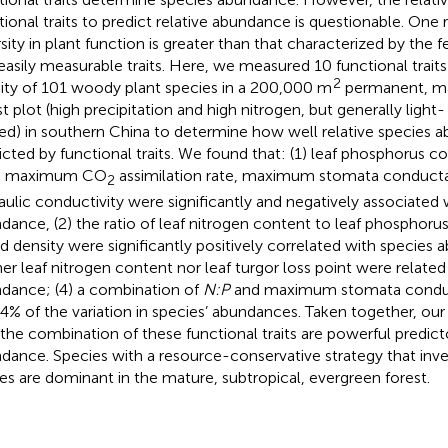
tional traits to predict relative abundance is questionable. One 
rsity in plant function is greater than that characterized by t
easily measurable traits. Here, we measured 10 functional trait
2
ity of 101 woody plant species in a 200,000 m
permanent, mat
st plot (high precipitation and high nitrogen, but generally ligh
ted) in southern China to determine how well relative species
icted by functional traits. We found that: (1) leaf phosphorus co
a, maximum CO
assimilation rate, maximum stomata conduct
2
aulic conductivity were significantly and negatively associated 
dance, (2) the ratio of leaf nitrogen content to leaf phosphorus
 density were significantly positively correlated with species 
her leaf nitrogen content nor leaf turgor loss point were related
dance; (4) a combination of
N:P
and maximum stomata condu
44% of the variation in species’ abundances. Taken together, our
 the combination of these functional traits are powerful predict
dance. Species with a resource-conservative strategy that inve
ues are dominant in the mature, subtropical, evergreen forest.