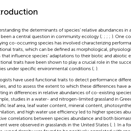
troduction
rstanding the determinants of species’ relative abundances in a
 been a central question in community ecology (
;
;
;
;
). One c
ying co-occurring species has involved characterizing perform
tional traits, which can be defined as morphological, physiologi
ts that influence species’ adaptations to their biotic and abiotic
tional traits have been shown to play a crucial role in the succes
ies under specific environmental conditions (
;
).
ogists have used functional traits to detect performance diff
ies, and to assess the extent to which these differences have a
lting in differences in relative abundances of co-existing species
ple, studies in a water- and nitrogen-limited grassland in Gre
ific leaf area, leaf water content, mineral content, photosynth
milation, and high water use efficiency led to higher species ab
tive correlations between species abundance and both biomass
ent were observed in grasslands in the United States (
;
). In a f