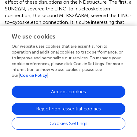
effect of these disruptions on the NE structure. The first, a
SUN2ΔN, severed the LINC-to-nucleoskeleton
connection; the second MLKS2ΔARM, severed the LINC-
to-cytoskeleton connection. It is quite interesting that
these two disruptions exhibited contrasting effects on the
severity of invaginations. Our domain-deletion analyses
We use cookies
showed that perturbation of the LINC-to-nucleoskeleton
Our website uses cookies that are essential for its
connection
reduced
the severity (
), whereas preventing
operation and additional cookies to track performance, or
the LINC-to-cytoskeleton connection
increased
the
to improve and personalize our services. To manage your
severity of invaginations (
). This has important
cookie preferences, please click Cookie Settings. For more
mechanobiological implications for the idea that plant
information on how we use cookies, please see
nuclear shape involves a balance of forces between actin-
our
Cookie Policy
nucleus interactions and nucleoskeletal components.
Interestingly, AtKAKU4, arabidopsis KASH proteins WIPs,
Accept cookies
and NE-associated myosin are all involved in nuclear
migration in various cellular processes, such as in pollen-
Reject non-essential cookies
tube growth (
;
), which also involves changes in actin
dynamics.
Cookies Settings
Moving the nucleus exerts physical stress on the NE and
the opposing forces of the LINC components