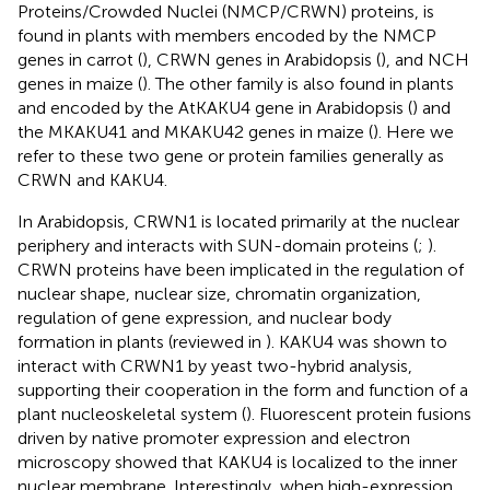
Proteins/Crowded Nuclei (NMCP/CRWN) proteins, is
found in plants with members encoded by the NMCP
genes in carrot (
), CRWN genes in Arabidopsis (
), and NCH
genes in maize (
). The other family is also found in plants
and encoded by the AtKAKU4 gene in Arabidopsis (
) and
the MKAKU41 and MKAKU42 genes in maize (
). Here we
refer to these two gene or protein families generally as
CRWN and KAKU4.
In Arabidopsis, CRWN1 is located primarily at the nuclear
periphery and interacts with SUN-domain proteins (
;
).
CRWN proteins have been implicated in the regulation of
nuclear shape, nuclear size, chromatin organization,
regulation of gene expression, and nuclear body
formation in plants (reviewed in
). KAKU4 was shown to
interact with CRWN1 by yeast two-hybrid analysis,
supporting their cooperation in the form and function of a
plant nucleoskeletal system (
). Fluorescent protein fusions
driven by native promoter expression and electron
microscopy showed that KAKU4 is localized to the inner
nuclear membrane. Interestingly, when high-expression