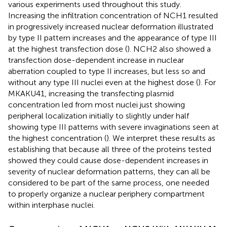
various experiments used throughout this study.
Increasing the infiltration concentration of NCH1 resulted
in progressively increased nuclear deformation illustrated
by type II pattern increases and the appearance of type III
at the highest transfection dose (
). NCH2 also showed a
transfection dose-dependent increase in nuclear
aberration coupled to type II increases, but less so and
without any type III nuclei even at the highest dose (
). For
MKAKU41, increasing the transfecting plasmid
concentration led from most nuclei just showing
peripheral localization initially to slightly under half
showing type III patterns with severe invaginations seen at
the highest concentration (
). We interpret these results as
establishing that because all three of the proteins tested
showed they could cause dose-dependent increases in
severity of nuclear deformation patterns, they can all be
considered to be part of the same process, one needed
to properly organize a nuclear periphery compartment
within interphase nuclei.