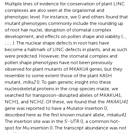
Multiple lines of evidence for conservation of plant LINC
complexes are also seen at the organismal and
phenotypic level. For instance, we (
) and others found that
mutant phenotypes commonly include the rounding up
of root hair nuclei, disruption of stomatal complex
development, and effects on pollen shape and viability (
;
,
;
;
;
). The nuclear shape defects in root hairs have
become a hallmark of LINC defects in plants, and as such
were predicted. However, the stomatal complex and
pollen shape phenotypes have not been previously
observed for plant mutants of MKAKU4 genes, but they
resemble to some extent those of the plant KASH
mutant,
mlks2
(
). To gain genetic insight into these
nucleoskeletal proteins in the crop species maize, we
searched for transposon-disrupted alleles of MKAKU41,
NCH1, and NCH2. Of these, we found that the
MKAKU41
gene was reported to have a Mutator insertion (
),
described here as the first known mutant allele,
mkaku41
.
The insertion site was in the 5’-UTR (
), a common hot-
spot for Mu insertion (
). The transcript abundance was not