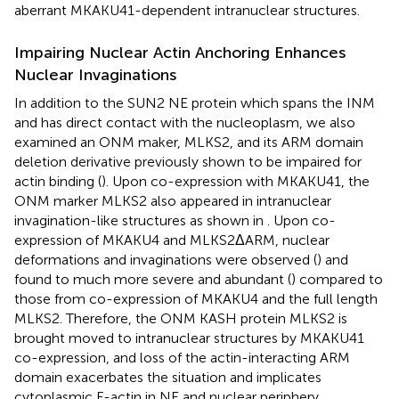
aberrant MKAKU41-dependent intranuclear structures.
Impairing Nuclear Actin Anchoring Enhances
Nuclear Invaginations
In addition to the SUN2 NE protein which spans the INM
and has direct contact with the nucleoplasm, we also
examined an ONM maker, MLKS2, and its ARM domain
deletion derivative previously shown to be impaired for
actin binding (
). Upon co-expression with MKAKU41, the
ONM marker MLKS2 also appeared in intranuclear
invagination-like structures as shown in
. Upon co-
expression of MKAKU4 and MLKS2ΔARM, nuclear
deformations and invaginations were observed (
) and
found to much more severe and abundant (
) compared to
those from co-expression of MKAKU4 and the full length
MLKS2. Therefore, the ONM KASH protein MLKS2 is
brought moved to intranuclear structures by MKAKU41
co-expression, and loss of the actin-interacting ARM
domain exacerbates the situation and implicates
cytoplasmic F-actin in NE and nuclear periphery