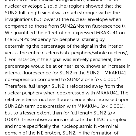
nuclear envelope (
, solid line) regions showed that the
SUN2 full length signal was much stronger within the
invaginations but lower at the nuclear envelope when
compared to those from SUN2ΔNterm fluorescence (
).
We quantified the effect of co-expressed MKAKU41 on
the SUN2’s tendency for peripheral staining by
determining the percentage of the signal in the interior
versus the entire nucleus (sub-periphery/whole nucleus/,
). For instance, if the signal was entirely peripheral, the
percentage would be at or near zero.
shows an increase in
internal fluorescence for SUN2 in the SUN2 - MKAKU41
co-expression compared to SUN2 alone (
p
< 0.0001).
Therefore, full length SUN2 is relocated away from the
nuclear periphery when coexpressed with MKAKU41. The
relative internal nuclear fluorescence also increased upon
SUN2ΔNterm coexpression with MKAKU41 (
p
< 0.001),
but to a lesser extent than for full length SUN2 (
p
<
0.001). These observations implicate the LINC complex
and more specifically the nucleoplasmic N-terminal
domain of the NE protein, SUN2, in the formation of