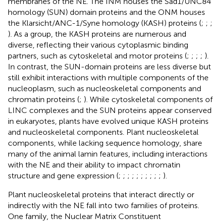
membranes of the NE. The INM houses the Sad1/UNC84
homology (SUN) domain proteins and the ONM houses
the Klarsicht/ANC-1/Syne homology (KASH) proteins (
;
;
;
). As a group, the KASH proteins are numerous and
diverse, reflecting their various cytoplasmic binding
partners, such as cytoskeletal and motor proteins (
;
;
;
;
).
In contrast, the SUN-domain proteins are less diverse but
still exhibit interactions with multiple components of the
nucleoplasm, such as nucleoskeletal components and
chromatin proteins (
;
). While cytoskeletal components of
LINC complexes and the SUN proteins appear conserved
in eukaryotes, plants have evolved unique KASH proteins
and nucleoskeletal components. Plant nucleoskeletal
components, while lacking sequence homology, share
many of the animal lamin features, including interactions
with the NE and their ability to impact chromatin
structure and gene expression (
;
;
;
;
;
;
;
;
;
;
).
Plant nucleoskeletal proteins that interact directly or
indirectly with the NE fall into two families of proteins.
One family, the Nuclear Matrix Constituent