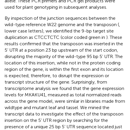
allele. These PCR primers and PCR gel products were
used for plant genotyping in subsequent analyses.
By inspection of the junction sequences between the
wild-type reference W22 genome and the transposon (
,
lower case letters), we identified the 9-bp target site
duplication as CTCCTCTC (color coded green in
). These
results confirmed that the transposon was inserted in the
5’ UTR at a position 23 bp upstream of the start codon,
disrupting the majority of the wild-type 95 bp 5’ UTR. The
location of this insertion, while not in the protein coding
region of the gene, is within the first exon and its location
is expected, therefore, to disrupt the expression or
transcript structure of the gene. Surprisingly, from
transcriptome analysis we found that the gene expression
levels for MKAKU41, measured as total normalized reads
across the gene model, were similar in libraries made from
wildtype and mutant leaf and tassel. We mined the
transcript data to investigate the effect of the transposon
insertion on the 5’ UTR region by searching for the
presence of a unique 25 bp 5’ UTR sequence located just