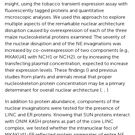
insight, using the tobacco transient expression assay with
fluorescently tagged proteins and quantitative
microscopic analyses. We used this approach to explore
multiple aspects of the remarkable nuclear architecture
disruption caused by overexpression of each of the three
maize nucleoskeletal proteins examined. The severity of
the nuclear disruption and of the NE invaginations was
increased by co-overexpression of two components (e.g.,
MKAKU41 with NCH1 or NCH2), or by increasing the
transfecting plasmid concentration, expected to increase
their expression levels. These findings (
) and previous
studies from plants and animals reveal that proper
nucleoskeleton protein concentration may be a primary
determinant for overall nuclear architecture (
;
;
).
In addition to protein abundance, components of the
nuclear invaginations were tested for the presence of
LINC and ER proteins. Knowing that SUN proteins interact
with ONM KASH proteins as part of the core LINC
complex, we tested whether the intranuclear foci of
MKAKU41-FP reflected protein aggregates of entire NE,