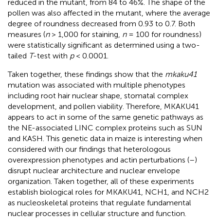
reduced in the mutant, from 84 to 46%. The shape of the
pollen was also affected in the mutant, where the average
degree of roundness decreased from 0.93 to 0.7. Both
measures (
n
> 1,000 for staining,
n
= 100 for roundness)
were statistically significant as determined using a two-
tailed
T
-test with
p
< 0.0001.
Taken together, these findings show that the
mkaku41
mutation was associated with multiple phenotypes
including root hair nuclear shape, stomatal complex
development, and pollen viability. Therefore, MKAKU41
appears to act in some of the same genetic pathways as
the NE-associated LINC complex proteins such as SUN
and KASH. This genetic data in maize is interesting when
considered with our findings that heterologous
overexpression phenotypes and actin perturbations (
–
)
disrupt nuclear architecture and nuclear envelope
organization. Taken together, all of these experiments
establish biological roles for MKAKU41, NCH1, and NCH2
as nucleoskeletal proteins that regulate fundamental
nuclear processes in cellular structure and function.