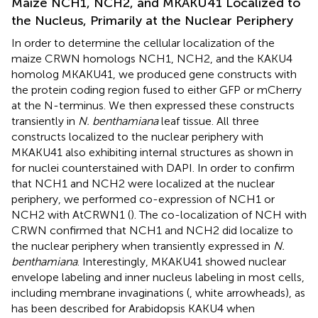
Maize NCH1, NCH2, and MKAKU41 Localized to
the Nucleus, Primarily at the Nuclear Periphery
In order to determine the cellular localization of the
maize CRWN homologs NCH1, NCH2, and the KAKU4
homolog MKAKU41, we produced gene constructs with
the protein coding region fused to either GFP or mCherry
at the N-terminus. We then expressed these constructs
transiently in
N. benthamiana
leaf tissue. All three
constructs localized to the nuclear periphery with
MKAKU41 also exhibiting internal structures as shown in
for nuclei counterstained with DAPI. In order to confirm
that NCH1 and NCH2 were localized at the nuclear
periphery, we performed co-expression of NCH1 or
NCH2 with AtCRWN1 (
). The co-localization of NCH with
CRWN confirmed that NCH1 and NCH2 did localize to
the nuclear periphery when transiently expressed in
N.
benthamiana
. Interestingly, MKAKU41 showed nuclear
envelope labeling and inner nucleus labeling in most cells,
including membrane invaginations (
, white arrowheads), as
has been described for Arabidopsis KAKU4 when