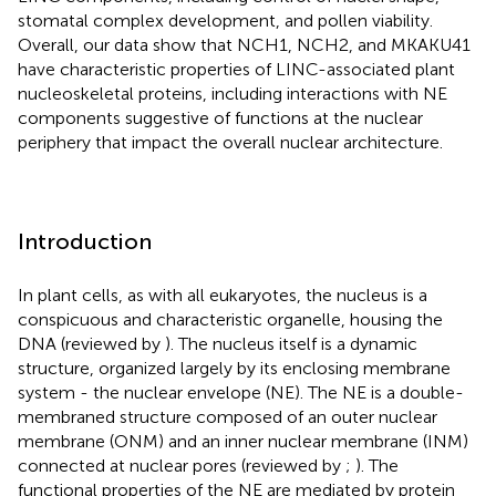
stomatal complex development, and pollen viability.
Overall, our data show that NCH1, NCH2, and MKAKU41
have characteristic properties of LINC-associated plant
nucleoskeletal proteins, including interactions with NE
components suggestive of functions at the nuclear
periphery that impact the overall nuclear architecture.
Introduction
In plant cells, as with all eukaryotes, the nucleus is a
conspicuous and characteristic organelle, housing the
DNA (reviewed by
). The nucleus itself is a dynamic
structure, organized largely by its enclosing membrane
system - the nuclear envelope (NE). The NE is a double-
membraned structure composed of an outer nuclear
membrane (ONM) and an inner nuclear membrane (INM)
connected at nuclear pores (reviewed by
;
). The
functional properties of the NE are mediated by protein