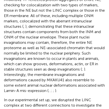
checking for colocalization with two types of markers,
those in the NE but not the LINC complex or those in the
ER membrane. All of these, including multiple ONM
markers, colocalized with the aberrant intranuclear
structures (
,
), demonstrating that these intranuclear
structures contain components from both the INM and
ONM of the nuclear envelope. These plant nuclei
invaginations may contain, therefore, the entire NE
proteome as well as NE-associated chromatin that would
normally be limited to the nuclear periphery. Such
invaginations are known to occur in plants and animals,
which can show grooves, deformations, actin, or ER in
stable structures seen as deep invaginations (
;
).
Interestingly, the membrane invaginations and
deformations caused by MKAKU41 also resemble to
some extent animal nuclear deformations associated with
Lamin-A mis-expression (
;
;
;
).
In our experimental set up, we disrupted the LINC
complex at two different connections to investigate the