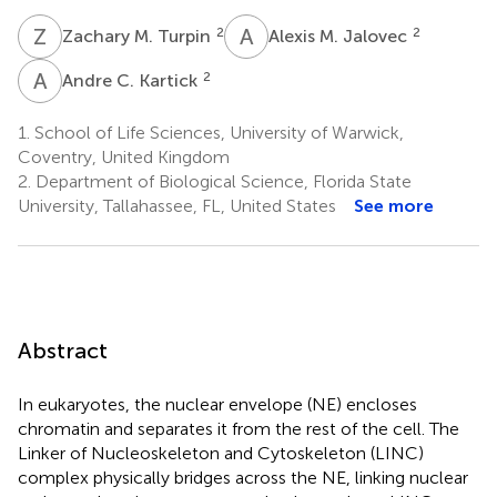
Z
M
A
M
2
2
Zachary M. Turpin
Alexis M. Jalovec
A
C
2
Andre C. Kartick
1.
School of Life Sciences, University of Warwick,
Coventry, United Kingdom
2.
Department of Biological Science, Florida State
University, Tallahassee, FL, United States
See more
Abstract
In eukaryotes, the nuclear envelope (NE) encloses
chromatin and separates it from the rest of the cell. The
Linker of Nucleoskeleton and Cytoskeleton (LINC)
complex physically bridges across the NE, linking nuclear