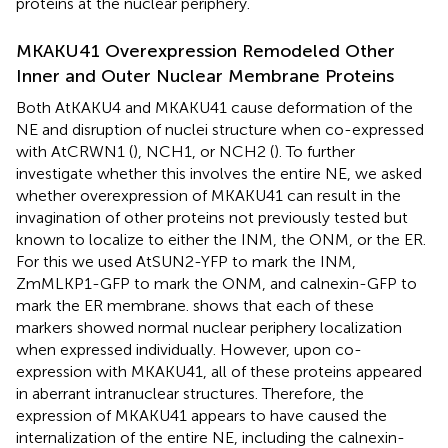
proteins at the nuclear periphery.
MKAKU41 Overexpression Remodeled Other
Inner and Outer Nuclear Membrane Proteins
Both AtKAKU4 and MKAKU41 cause deformation of the
NE and disruption of nuclei structure when co-expressed
with AtCRWN1 (
), NCH1, or NCH2 (
). To further
investigate whether this involves the entire NE, we asked
whether overexpression of MKAKU41 can result in the
invagination of other proteins not previously tested but
known to localize to either the INM, the ONM, or the ER.
For this we used AtSUN2-YFP to mark the INM,
ZmMLKP1-GFP to mark the ONM, and calnexin-GFP to
mark the ER membrane.
shows that each of these
markers showed normal nuclear periphery localization
when expressed individually. However, upon co-
expression with MKAKU41, all of these proteins appeared
in aberrant intranuclear structures. Therefore, the
expression of MKAKU41 appears to have caused the
internalization of the entire NE, including the calnexin-