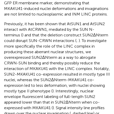
GFP ER membrane marker, demonstrating that
MKAKU41-induced nuclei deformations and invaginations
are not limited to nucleoplasmic and INM LINC proteins.
Previously, it has been shown that AtSUN1 and AtSUN2
interact with AtCRWN1, mediated by the SUN N-
terminus (
) and that the deletion construct SUN2ΔNterm
could disrupt SUN-CRWN interactions (
;
). To investigate
more specifically the role of the LINC complex in
producing these aberrant nuclear structures, we
overexpressed SUN2ΔNterm as a way to abrogate
CRWN-SUN binding and thereby possibly reduce the
interaction of MKAKU41 with the LINC complex. Notably,
SUN2-MKAKU41 co-expression resulted in mostly type III
nuclei, whereas the SUN2ΔNterm-MKAKU41 co-
expression led to less deformation, with nuclei showing
mostly type II phenotype (
). Interestingly, nuclear
envelope fluorescent labeling of full-length SUN2
appeared lower than that in SUN2ΔNterm when co-
expressed with MKAKU41 (
). Signal intensity line profiles
drawn over the nuclear invagination (
, dashed line) or