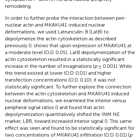
remodeling.
In order to further probe the interaction between peri-
nuclear actin and MKAKU41-induced nuclear
deformations, we used Latrunculin-B (LatB) to
depolymerize the actin cytoskeleton as described
previously (
).
shows that upon expression of MKAKU41 at
a moderate level (O.D. 0.05), LatB depolymerization of the
actin cytoskeleton resulted in a statistically significant
increase in the number of invaginations (
p
≤ 0.001). While
this trend existed at lower (O.D. 0.01) and higher
transfection concentrations (O.D. 0.10), it was not
statistically significant. To further explore the connection
between the actin cytoskeleton and MKAKU41 induced
nuclear deformations, we examined the interior versus
peripheral signal ratios (
) and found that actin
depolymerization quantitatively shifted the INM NE
marker, LBR, toward increased interior signal (
). This same
effect was seen and found to be statistically significant for
two concentrations of MKAKU41 infiltration (O.D. 0.01) (
p