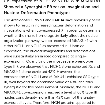
Co-expression of NCH1 or NCH2 With MKAKU41
Showed a Synergistic Effect on Invagination and
Nuclear Deformation Phenotypes
The Arabidopsis CRWN1 and KAKU4 have previously been
shown to result in increased nuclear deformation and
invaginations when co-expressed (
). In order to determine
whether the maize homologs similarly affect the nuclear
organization pathway, we co-expressed MKAKU41 with
either NCH1 or NCH2 as presented in
. Upon co-
expression, the nuclear invaginations and deformations
were substantially enhanced compared to single-
expression (
). Quantifying the most severe phenotype
(type III), we observed that NCH1 alone exhibited 7% and
MKAKU41 alone exhibited 42%. However, the
combination of NCH1 and MKAKU41 exhibited 88% type
III, well beyond the combined value of 49%, and thus
synergistic for this measurement. Similarly, the NCH2 and
MKAKU41 co-expression reached a level of 66% type III
nuclei, considerably more than 42% sum of the single-
expressed levels. Therefore, NCH proteins appeared to