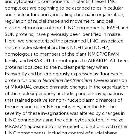
and cytoplasmic components. In plants, these LINC
complexes are beginning to be ascribed roles in cellular
and nuclear functions, including chromatin organization,
regulation of nuclei shape and movement, and cell
division. Homologs of core LINC components, KASH and
SUN proteins, have previously been identified in maize.
Here, we characterized the presumed LINC-associated
maize nucleoskeletal proteins NCH1 and NCH2,
homologous to members of the plant NMCP/CRWN
family, and MKAKU41, homologous to AtKAKU4. All three
proteins localized to the nuclear periphery when
transiently and heterologously expressed as fluorescent
protein fusions in
Nicotiana benthamiana
. Overexpression
of MKAKU41 caused dramatic changes in the organization
of the nuclear periphery, including nuclear invaginations
that stained positive for non-nucleoplasmic markers of
the inner and outer NE membranes, and the ER. The
severity of these invaginations was altered by changes in
LINC connections and the actin cytoskeleton. In maize,
MKAKU41 appeared to share genetic functions with other
LINC components, including control of nuclei shape,