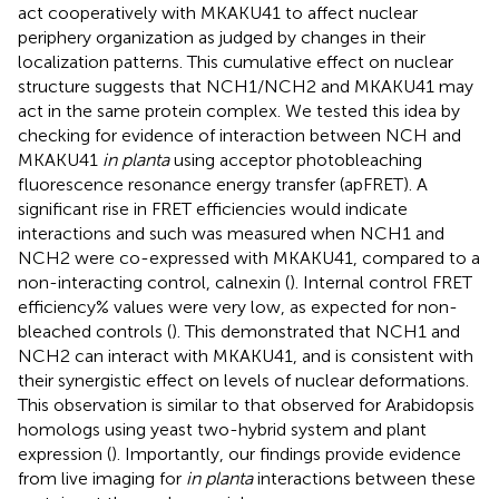
act cooperatively with MKAKU41 to affect nuclear
periphery organization as judged by changes in their
localization patterns. This cumulative effect on nuclear
structure suggests that NCH1/NCH2 and MKAKU41 may
act in the same protein complex. We tested this idea by
checking for evidence of interaction between NCH and
MKAKU41
in planta
using acceptor photobleaching
fluorescence resonance energy transfer (apFRET). A
significant rise in FRET efficiencies would indicate
interactions and such was measured when NCH1 and
NCH2 were co-expressed with MKAKU41, compared to a
non-interacting control, calnexin (
). Internal control FRET
efficiency% values were very low, as expected for non-
bleached controls (
). This demonstrated that NCH1 and
NCH2 can interact with MKAKU41, and is consistent with
their synergistic effect on levels of nuclear deformations.
This observation is similar to that observed for Arabidopsis
homologs using yeast two-hybrid system and plant
expression (
). Importantly, our findings provide evidence
from live imaging for
in planta
interactions between these