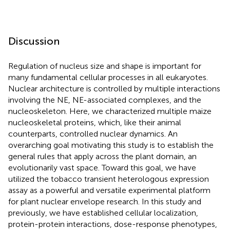
Discussion
Regulation of nucleus size and shape is important for
many fundamental cellular processes in all eukaryotes.
Nuclear architecture is controlled by multiple interactions
involving the NE, NE-associated complexes, and the
nucleoskeleton. Here, we characterized multiple maize
nucleoskeletal proteins, which, like their animal
counterparts, controlled nuclear dynamics. An
overarching goal motivating this study is to establish the
general rules that apply across the plant domain, an
evolutionarily vast space. Toward this goal, we have
utilized the tobacco transient heterologous expression
assay as a powerful and versatile experimental platform
for plant nuclear envelope research. In this study and
previously, we have established cellular localization,
protein-protein interactions, dose-response phenotypes,