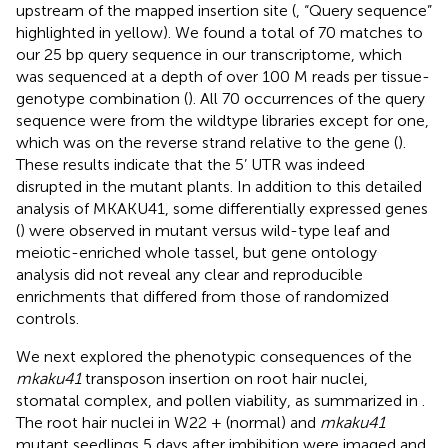
upstream of the mapped insertion site (
, “Query sequence”
highlighted in yellow). We found a total of 70 matches to
our 25 bp query sequence in our transcriptome, which
was sequenced at a depth of over 100 M reads per tissue-
genotype combination (
). All 70 occurrences of the query
sequence were from the wildtype libraries except for one,
which was on the reverse strand relative to the gene (
).
These results indicate that the 5’ UTR was indeed
disrupted in the mutant plants. In addition to this detailed
analysis of MKAKU41, some differentially expressed genes
(
) were observed in mutant versus wild-type leaf and
meiotic-enriched whole tassel, but gene ontology
analysis did not reveal any clear and reproducible
enrichments that differed from those of randomized
controls.
We next explored the phenotypic consequences of the
mkaku41
transposon insertion on root hair nuclei,
stomatal complex, and pollen viability, as summarized in
.
The root hair nuclei in W22 + (normal) and
mkaku41
mutant seedlings 5 days after imbibition were imaged and