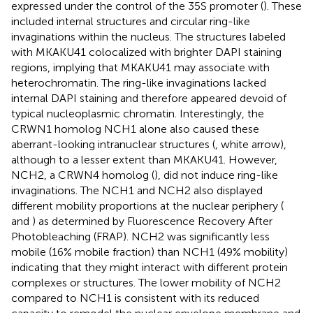
expressed under the control of the 35S promoter (
). These
included internal structures and circular ring-like
invaginations within the nucleus. The structures labeled
with MKAKU41 colocalized with brighter DAPI staining
regions, implying that MKAKU41 may associate with
heterochromatin. The ring-like invaginations lacked
internal DAPI staining and therefore appeared devoid of
typical nucleoplasmic chromatin. Interestingly, the
CRWN1 homolog NCH1 alone also caused these
aberrant-looking intranuclear structures (
, white arrow),
although to a lesser extent than MKAKU41. However,
NCH2, a CRWN4 homolog (
), did not induce ring-like
invaginations. The NCH1 and NCH2 also displayed
different mobility proportions at the nuclear periphery (
and
) as determined by Fluorescence Recovery After
Photobleaching (FRAP). NCH2 was significantly less
mobile (16% mobile fraction) than NCH1 (49% mobility)
indicating that they might interact with different protein
complexes or structures. The lower mobility of NCH2
compared to NCH1 is consistent with its reduced