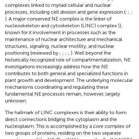
complexes linked to myriad cellular and nuclear
processes, including cell division and gene expression (
;
;
;
). A major conserved NE complex is the linker of
nucleoskeleton and cytoskeleton (LINC) complex (
),
known for it involvement in processes such as the
maintenance of nuclear architecture and mechanical
structures, signaling, nuclear motility, and nuclear
positioning (reviewed by
;
;
;
;
). Well beyond the
historically recognized role of compartmentalization, NE
investigations increasingly address how the NE
contributes to both general and specialized functions in
plant growth and development. The underlying molecular
mechanisms coordinating and regulating these
fundamental NE processes remain, however, largely
unknown.
The hallmark of LINC complexes is their ability to form
direct connections bridging the cytoplasm and the
nucleoplasm. This is accomplished by a core complex of
two groups of proteins, residing on the two separate