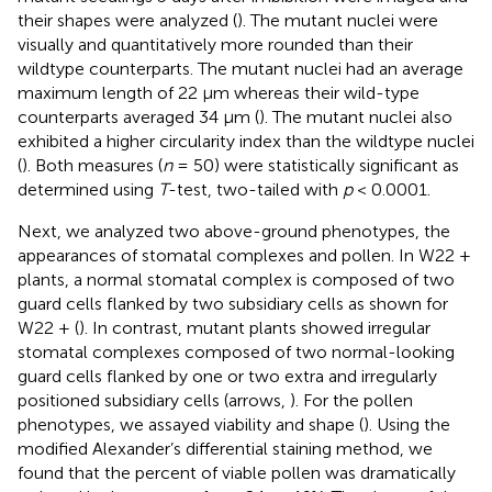
their shapes were analyzed (
). The mutant nuclei were
visually and quantitatively more rounded than their
wildtype counterparts. The mutant nuclei had an average
maximum length of 22 μm whereas their wild-type
counterparts averaged 34 μm (
). The mutant nuclei also
exhibited a higher circularity index than the wildtype nuclei
(
). Both measures (
n
= 50) were statistically significant as
determined using
T
-test, two-tailed with
p
< 0.0001.
Next, we analyzed two above-ground phenotypes, the
appearances of stomatal complexes and pollen. In W22 +
plants, a normal stomatal complex is composed of two
guard cells flanked by two subsidiary cells as shown for
W22 + (
). In contrast, mutant plants showed irregular
stomatal complexes composed of two normal-looking
guard cells flanked by one or two extra and irregularly
positioned subsidiary cells (arrows,
). For the pollen
phenotypes, we assayed viability and shape (
). Using the
modified Alexander’s differential staining method, we
found that the percent of viable pollen was dramatically