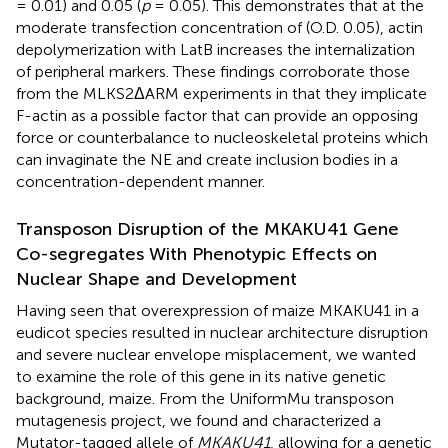
= 0.01) and 0.05 (
p
= 0.05). This demonstrates that at the
moderate transfection concentration of (O.D. 0.05), actin
depolymerization with LatB increases the internalization
of peripheral markers. These findings corroborate those
from the MLKS2ΔARM experiments in that they implicate
F-actin as a possible factor that can provide an opposing
force or counterbalance to nucleoskeletal proteins which
can invaginate the NE and create inclusion bodies in a
concentration-dependent manner.
Transposon Disruption of the MKAKU41 Gene
Co-segregates With Phenotypic Effects on
Nuclear Shape and Development
Having seen that overexpression of maize MKAKU41 in a
eudicot species resulted in nuclear architecture disruption
and severe nuclear envelope misplacement, we wanted
to examine the role of this gene in its native genetic
background, maize. From the UniformMu transposon
mutagenesis project, we found and characterized a
Mutator-tagged allele of
MKAKU41
, allowing for a genetic