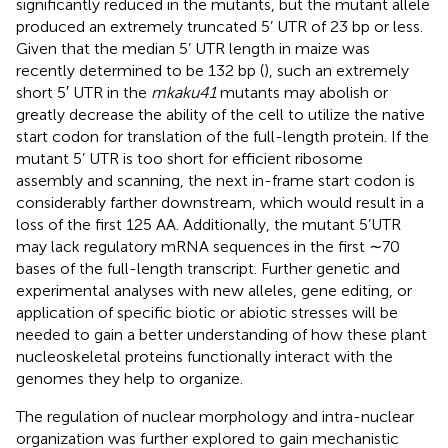
significantly reduced in the mutants, but the mutant allele
produced an extremely truncated 5’ UTR of 23 bp or less.
Given that the median 5’ UTR length in maize was
recently determined to be 132 bp (
), such an extremely
short 5′ UTR in the
mkaku41
mutants may abolish or
greatly decrease the ability of the cell to utilize the native
start codon for translation of the full-length protein. If the
mutant 5’ UTR is too short for efficient ribosome
assembly and scanning, the next in-frame start codon is
considerably farther downstream, which would result in a
loss of the first 125 AA. Additionally, the mutant 5’UTR
may lack regulatory mRNA sequences in the first ∼70
bases of the full-length transcript. Further genetic and
experimental analyses with new alleles, gene editing, or
application of specific biotic or abiotic stresses will be
needed to gain a better understanding of how these plant
nucleoskeletal proteins functionally interact with the
genomes they help to organize.
The regulation of nuclear morphology and intra-nuclear
organization was further explored to gain mechanistic