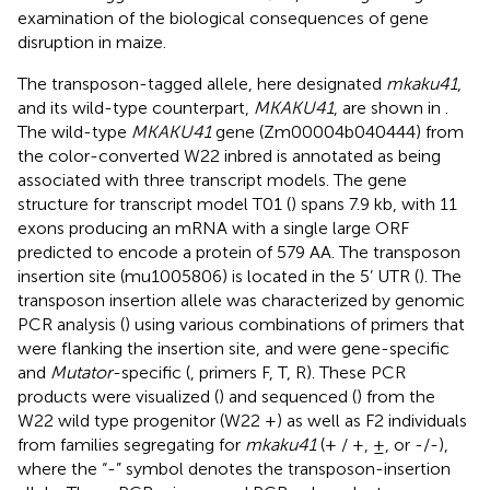
examination of the biological consequences of gene
disruption in maize.
The transposon-tagged allele, here designated
mkaku41
,
and its wild-type counterpart,
MKAKU41
, are shown in
.
The wild-type
MKAKU41
gene (Zm00004b040444) from
the color-converted W22 inbred is annotated as being
associated with three transcript models. The gene
structure for transcript model T01 (
) spans 7.9 kb, with 11
exons producing an mRNA with a single large ORF
predicted to encode a protein of 579 AA. The transposon
insertion site (mu1005806) is located in the 5’ UTR (
). The
transposon insertion allele was characterized by genomic
PCR analysis (
) using various combinations of primers that
were flanking the insertion site, and were gene-specific
and
Mutator
-specific (
, primers F, T, R). These PCR
products were visualized (
) and sequenced (
) from the
W22 wild type progenitor (W22 +) as well as F2 individuals
from families segregating for
mkaku41
(+ / +, ±, or -/-),
where the “-” symbol denotes the transposon-insertion