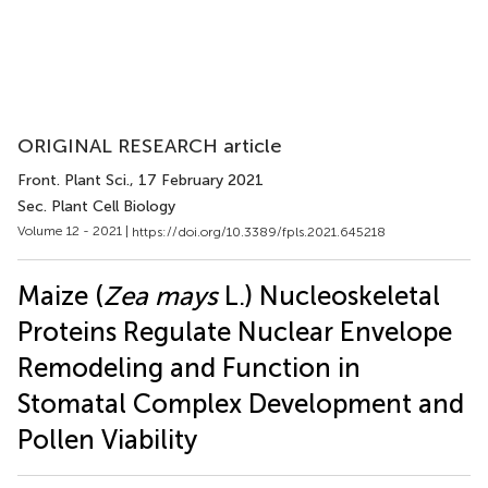
ORIGINAL RESEARCH article
Front. Plant Sci.
, 17 February 2021
Sec. Plant Cell Biology
Volume 12 - 2021 |
https://doi.org/10.3389/fpls.2021.645218
Maize (
Zea mays
L.) Nucleoskeletal
Proteins Regulate Nuclear Envelope
Remodeling and Function in
Stomatal Complex Development and
Pollen Viability