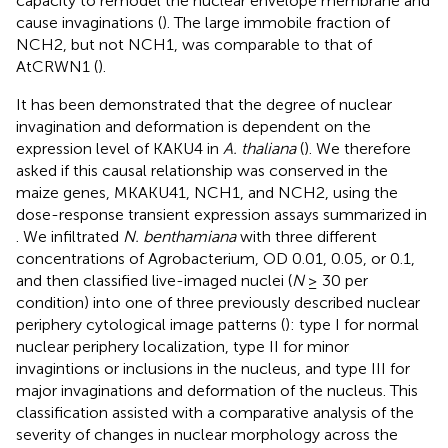
capacity to remodel the nuclear envelope membrane and
cause invaginations (
). The large immobile fraction of
NCH2, but not NCH1, was comparable to that of
AtCRWN1 (
).
It has been demonstrated that the degree of nuclear
invagination and deformation is dependent on the
expression level of KAKU4 in
A. thaliana
(
). We therefore
asked if this causal relationship was conserved in the
maize genes, MKAKU41, NCH1, and NCH2, using the
dose-response transient expression assays summarized in
. We infiltrated
N. benthamiana
with three different
concentrations of Agrobacterium, OD 0.01, 0.05, or 0.1,
and then classified live-imaged nuclei (
N
≥ 30 per
condition) into one of three previously described nuclear
periphery cytological image patterns (
): type I for normal
nuclear periphery localization, type II for minor
invagintions or inclusions in the nucleus, and type III for
major invaginations and deformation of the nucleus. This
classification assisted with a comparative analysis of the
severity of changes in nuclear morphology across the