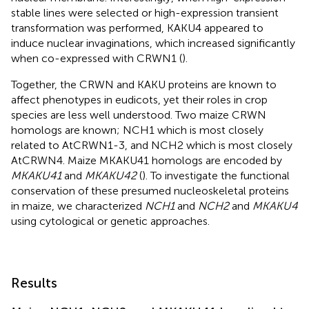
stable lines were selected or high-expression transient
transformation was performed, KAKU4 appeared to
induce nuclear invaginations, which increased significantly
when co-expressed with CRWN1 (
).
Together, the CRWN and KAKU proteins are known to
affect phenotypes in eudicots, yet their roles in crop
species are less well understood. Two maize CRWN
homologs are known; NCH1 which is most closely
related to AtCRWN1-3, and NCH2 which is most closely
AtCRWN4. Maize MKAKU41 homologs are encoded by
MKAKU41
and
MKAKU42
(
). To investigate the functional
conservation of these presumed nucleoskeletal proteins
in maize, we characterized
NCH1
and
NCH2
and
MKAKU4
using cytological or genetic approaches.
Results