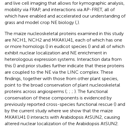
and live cell imaging that allows for kymographic analysis,
mobility via FRAP, and interactions via AP-FRET, all of
which have enabled and accelerated our understanding of
grass and model crop NE biology (
,
).
The maize nucleoskeletal proteins examined in this study
are NCH1, NCH2 and MKAKU41, each of which has one
or more homologs (
) in eudicot species (
) and all of which
exhibit nuclear localization and NE enrichment in
heterologous expression systems. Interaction data from
this (
) and prior studies further indicate that these proteins
are coupled to the NE via the LINC complex. These
findings, together with those from other plant species,
point to the broad conservation of plant nucleoskeletal
proteins across angiosperms (
;
;
;
). The functional
conservation of these components is evidenced by
previously reported cross-species functional rescue (
) and
by the current study where we show that the maize
MKAKU41 (
) interacts with Arabidopsis AtSUN2, causing
altered nuclear localization of the Arabidopsis AtSUN2.