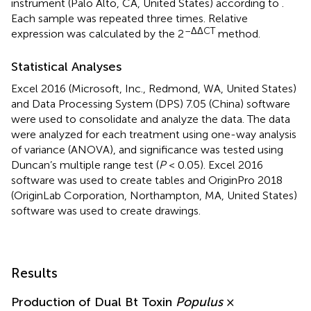
instrument (Palo Alto, CA, United States) according to
.
Each sample was repeated three times. Relative
–ΔΔCT
expression was calculated by the 2
method.
Statistical Analyses
Excel 2016 (Microsoft, Inc., Redmond, WA, United States)
and Data Processing System (DPS) 7.05 (China) software
were used to consolidate and analyze the data. The data
were analyzed for each treatment using one-way analysis
of variance (ANOVA), and significance was tested using
Duncan’s multiple range test (
P
< 0.05). Excel 2016
software was used to create tables and OriginPro 2018
(OriginLab Corporation, Northampton, MA, United States)
software was used to create drawings.
Results
Production of Dual Bt Toxin
Populus
×