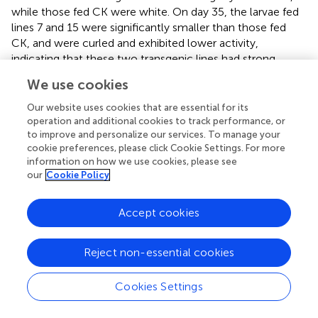
while those fed CK were white. On day 35, the larvae fed
lines 7 and 15 were significantly smaller than those fed
CK, and were curled and exhibited lower activity,
indicating that these two transgenic lines had strong
inhibitory effects on the growth and development of
A
.
We use cookies
glabripennis
larvae, while there was little difference
between the other lines and CK. Cellulase activity levels in
Our website uses cookies that are essential for its
the larval midgut are shown in
. The cellulase activities
operation and additional cookies to track performance, or
to improve and personalize our services. To manage your
were significantly lower in the midguts of larvae fed the
cookie preferences, please click Cookie Settings. For more
transgenic lines than in those fed CK, and the cellulase
information on how we use cookies, please see
activities in the larvae fed lines 7, 11, and 15 were less than
our
Cookie Policy
36% of those fed CK. There was a significant correlation
coefficient of 0.789 (
P
< 0.05) between cellulase activity
Accept cookies
and body weight (
). These results suggest that Bt toxin can
indirectly affect the growth and development of
A
.
glabripennis
larvae by inhibiting cellulase activity in the
Reject non-essential cookies
midgut.
Cookies Settings
Transcriptional Response of
A. glabripennis
Larvae to Bt Toxin