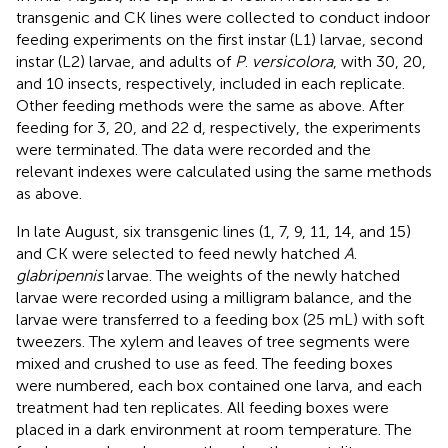
transgenic and CK lines were collected to conduct indoor
feeding experiments on the first instar (L1) larvae, second
instar (L2) larvae, and adults of
P
.
versicolora
, with 30, 20,
and 10 insects, respectively, included in each replicate.
Other feeding methods were the same as above. After
feeding for 3, 20, and 22 d, respectively, the experiments
were terminated. The data were recorded and the
relevant indexes were calculated using the same methods
as above.
In late August, six transgenic lines (1, 7, 9, 11, 14, and 15)
and CK were selected to feed newly hatched
A
.
glabripennis
larvae. The weights of the newly hatched
larvae were recorded using a milligram balance, and the
larvae were transferred to a feeding box (25 mL) with soft
tweezers. The xylem and leaves of tree segments were
mixed and crushed to use as feed. The feeding boxes
were numbered, each box contained one larva, and each
treatment had ten replicates. All feeding boxes were
placed in a dark environment at room temperature. The