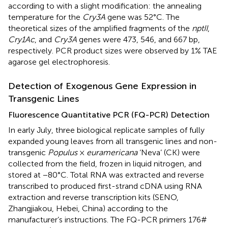
according to
with a slight modification: the annealing
temperature for the
Cry3A
gene was 52°C. The
theoretical sizes of the amplified fragments of the
nptII
,
Cry1Ac
, and
Cry3A
genes were 473, 546, and 667 bp,
respectively. PCR product sizes were observed by 1% TAE
agarose gel electrophoresis.
Detection of Exogenous Gene Expression in
Transgenic Lines
Fluorescence Quantitative PCR (FQ-PCR) Detection
In early July, three biological replicate samples of fully
expanded young leaves from all transgenic lines and non-
transgenic
Populus
×
euramericana
‘Neva’ (CK) were
collected from the field, frozen in liquid nitrogen, and
stored at −80°C. Total RNA was extracted and reverse
transcribed to produced first-strand cDNA using RNA
extraction and reverse transcription kits (SENO,
Zhangjiakou, Hebei, China) according to the
manufacturer’s instructions. The FQ-PCR primers 176#