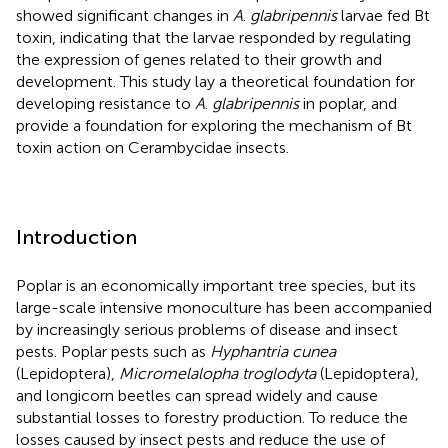
showed significant changes in
A
.
glabripennis
larvae fed Bt
toxin, indicating that the larvae responded by regulating
the expression of genes related to their growth and
development. This study lay a theoretical foundation for
developing resistance to
A
.
glabripennis
in poplar, and
provide a foundation for exploring the mechanism of Bt
toxin action on Cerambycidae insects.
Introduction
Poplar is an economically important tree species, but its
large-scale intensive monoculture has been accompanied
by increasingly serious problems of disease and insect
pests. Poplar pests such as
Hyphantria cunea
(Lepidoptera),
Micromelalopha troglodyta
(Lepidoptera),
and longicorn beetles can spread widely and cause
substantial losses to forestry production. To reduce the
losses caused by insect pests and reduce the use of