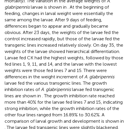
mortality). The variation in the average weights of
A
.
glabripennis
larvae is shown in
. At the beginning of
feeding, changes in larval weight were essentially the
same among the larvae. After 9 days of feeding,
differences began to appear and gradually became
obvious. After 23 days, the weights of the larvae fed the
control increased rapidly, but those of the larvae fed the
transgenic lines increased relatively slowly. On day 35, the
weights of the larvae showed hierarchical differentiation.
Larvae fed CK had the highest weights, followed by those
fed lines 1, 9, 11, and 14, and the larvae with the lowest
weights were those fed lines 7 and 15. There were
differences in the weight increment of
A
.
glabripennis
larvae fed the various transgenic lines. The growth
inhibition rates of
A
.
glabripennis
larvae fed transgenic
lines are shown in
. The growth inhibition rate reached
more than 40% for the larvae fed lines 7 and 15, indicating
strong inhibition, while the growth inhibition rates of the
other four lines ranged from 16.89% to 30.62%. A
comparison of larval growth and development is shown in
. The larvae fed transgenic lines were slightly blackened,