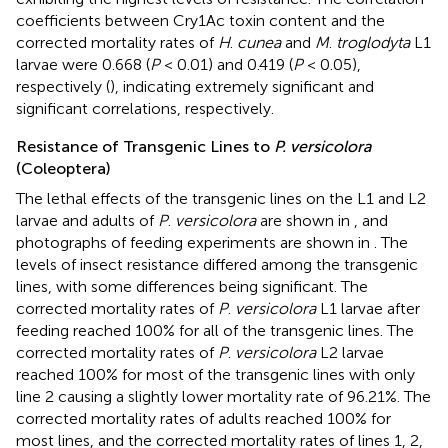
coefficients between Cry1Ac toxin content and the
corrected mortality rates of
H
.
cunea
and
M
.
troglodyta
L1
larvae were 0.668 (
P
< 0.01) and 0.419 (
P
< 0.05),
respectively (
), indicating extremely significant and
significant correlations, respectively.
Resistance of Transgenic Lines to
P. versicolora
(Coleoptera)
The lethal effects of the transgenic lines on the L1 and L2
larvae and adults of
P
.
versicolora
are shown in
, and
photographs of feeding experiments are shown in
. The
levels of insect resistance differed among the transgenic
lines, with some differences being significant. The
corrected mortality rates of
P
.
versicolora
L1 larvae after
feeding reached 100% for all of the transgenic lines. The
corrected mortality rates of
P
.
versicolora
L2 larvae
reached 100% for most of the transgenic lines with only
line 2 causing a slightly lower mortality rate of 96.21%. The
corrected mortality rates of adults reached 100% for
most lines, and the corrected mortality rates of lines 1, 2,