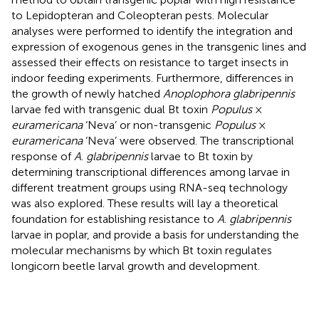
to Lepidopteran and Coleopteran pests. Molecular
analyses were performed to identify the integration and
expression of exogenous genes in the transgenic lines and
assessed their effects on resistance to target insects in
indoor feeding experiments. Furthermore, differences in
the growth of newly hatched
Anoplophora glabripennis
larvae fed with transgenic dual Bt toxin
Populus
×
euramericana
‘Neva’ or non-transgenic
Populus
×
euramericana
‘Neva’ were observed. The transcriptional
response of
A
.
glabripennis
larvae to Bt toxin by
determining transcriptional differences among larvae in
different treatment groups using RNA-seq technology
was also explored. These results will lay a theoretical
foundation for establishing resistance to
A
.
glabripennis
larvae in poplar, and provide a basis for understanding the
molecular mechanisms by which Bt toxin regulates
longicorn beetle larval growth and development.