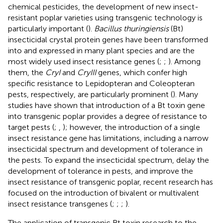
chemical pesticides, the development of new insect-
resistant poplar varieties using transgenic technology is
particularly important (
).
Bacillus thuringiensis
(Bt)
insecticidal crystal protein genes have been transformed
into and expressed in many plant species and are the
most widely used insect resistance genes (
;
;
). Among
them, the
CryI
and
CryIII
genes, which confer high
specific resistance to Lepidopteran and Coleopteran
pests, respectively, are particularly prominent (
). Many
studies have shown that introduction of a Bt toxin gene
into transgenic poplar provides a degree of resistance to
target pests (
;
,
); however, the introduction of a single
insect resistance gene has limitations, including a narrow
insecticidal spectrum and development of tolerance in
the pests. To expand the insecticidal spectrum, delay the
development of tolerance in pests, and improve the
insect resistance of transgenic poplar, recent research has
focused on the introduction of bivalent or multivalent
insect resistance transgenes (
;
;
;
).
The application of transgenic Bt toxin research to the