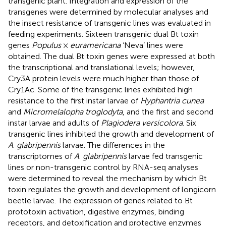
transgenic plant. Integration and expression of the
transgenes were determined by molecular analyses and
the insect resistance of transgenic lines was evaluated in
feeding experiments. Sixteen transgenic dual Bt toxin
genes
Populus
×
euramericana
‘Neva’ lines were
obtained. The dual Bt toxin genes were expressed at both
the transcriptional and translational levels; however,
Cry3A protein levels were much higher than those of
Cry1Ac. Some of the transgenic lines exhibited high
resistance to the first instar larvae of
Hyphantria cunea
and
Micromelalopha troglodyta
, and the first and second
instar larvae and adults of
Plagiodera versicolora
. Six
transgenic lines inhibited the growth and development of
A
.
glabripennis
larvae. The differences in the
transcriptomes of
A
.
glabripennis
larvae fed transgenic
lines or non-transgenic control by RNA-seq analyses
were determined to reveal the mechanism by which Bt
toxin regulates the growth and development of longicorn
beetle larvae. The expression of genes related to Bt
prototoxin activation, digestive enzymes, binding
receptors, and detoxification and protective enzymes