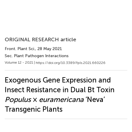
ORIGINAL RESEARCH article
Front. Plant Sci.
, 28 May 2021
Sec. Plant Pathogen Interactions
Volume 12 - 2021 |
https://doi.org/10.3389/fpls.2021.660226
Exogenous Gene Expression and
Insect Resistance in Dual Bt Toxin
Populus
×
euramericana
‘Neva’
Transgenic Plants