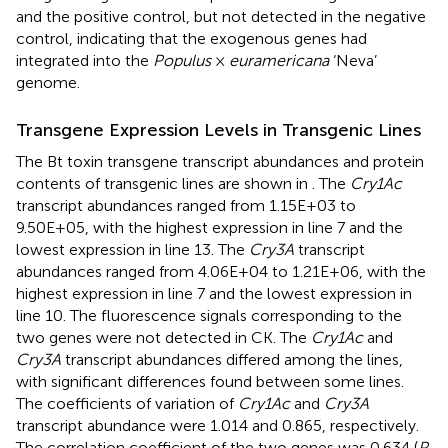
and the positive control, but not detected in the negative
control, indicating that the exogenous genes had
integrated into the
Populus
×
euramericana
‘Neva’
genome.
Transgene Expression Levels in Transgenic Lines
The Bt toxin transgene transcript abundances and protein
contents of transgenic lines are shown in
. The
Cry1Ac
transcript abundances ranged from 1.15E+03 to
9.50E+05, with the highest expression in line 7 and the
lowest expression in line 13. The
Cry3A
transcript
abundances ranged from 4.06E+04 to 1.21E+06, with the
highest expression in line 7 and the lowest expression in
line 10. The fluorescence signals corresponding to the
two genes were not detected in CK. The
Cry1Ac
and
Cry3A
transcript abundances differed among the lines,
with significant differences found between some lines.
The coefficients of variation of
Cry1Ac
and
Cry3A
transcript abundance were 1.014 and 0.865, respectively.
The correlation coefficient of the two genes was 0.634 (
P