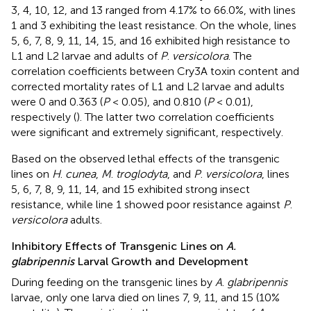
3, 4, 10, 12, and 13 ranged from 4.17% to 66.0%, with lines
1 and 3 exhibiting the least resistance. On the whole, lines
5, 6, 7, 8, 9, 11, 14, 15, and 16 exhibited high resistance to
L1 and L2 larvae and adults of
P
.
versicolora
. The
correlation coefficients between Cry3A toxin content and
corrected mortality rates of L1 and L2 larvae and adults
were 0 and 0.363 (
P
< 0.05), and 0.810 (
P
< 0.01),
respectively (
). The latter two correlation coefficients
were significant and extremely significant, respectively.
Based on the observed lethal effects of the transgenic
lines on
H
.
cunea
,
M
.
troglodyta
, and
P
.
versicolora
, lines
5, 6, 7, 8, 9, 11, 14, and 15 exhibited strong insect
resistance, while line 1 showed poor resistance against
P
.
versicolora
adults.
Inhibitory Effects of Transgenic Lines on
A.
glabripennis
Larval Growth and Development
During feeding on the transgenic lines by
A
.
glabripennis
larvae, only one larva died on lines 7, 9, 11, and 15 (10%