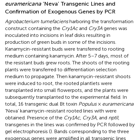
euramericana
‘Neva’ Transgenic Lines and
Confirmation of Exogenous Genes by PCR
Agrobacterium tumefaciens
harboring the transformation
construct containing the
Cry1Ac
and
Cry3A
genes was
inoculated into incisions in leaf disks resulting in
production of green buds in some of the incisions.
Kanamycin-resistant buds were transferred to rooting
medium containing kanamycin. After 5–7 days, most of
the resistant buds grew roots. The shoots of the rooting
plants were transferred to differentiation selection
medium to propagate. Then kanamycin-resistant shoots
were induced to root, the rooted plantlets were
transplanted into small flowerpots, and the plants were
subsequently transplanted to the experimental field. In
total, 16 transgenic dual Bt toxin
Populus
×
euramericana
‘Neva’ kanamycin-resistant rooted lines with were
obtained. Presence of the
Cry1Ac
,
Cry3A
, and
nptII
,
transgenes in the lines was confirmed by PCR followed by
gel electrophoresis (
). Bands corresponding to the three
exogenous genes were amplified in all transgenic lines