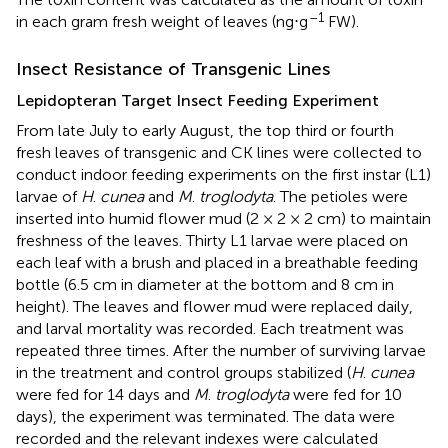
–1
in each gram fresh weight of leaves (ng⋅g
FW).
Insect Resistance of Transgenic Lines
Lepidopteran Target Insect Feeding Experiment
From late July to early August, the top third or fourth
fresh leaves of transgenic and CK lines were collected to
conduct indoor feeding experiments on the first instar (L1)
larvae of
H
.
cunea
and
M
.
troglodyta
. The petioles were
inserted into humid flower mud (2 × 2 × 2 cm) to maintain
freshness of the leaves. Thirty L1 larvae were placed on
each leaf with a brush and placed in a breathable feeding
bottle (6.5 cm in diameter at the bottom and 8 cm in
height). The leaves and flower mud were replaced daily,
and larval mortality was recorded. Each treatment was
repeated three times. After the number of surviving larvae
in the treatment and control groups stabilized (
H
.
cunea
were fed for 14 days and
M
.
troglodyta
were fed for 10
days), the experiment was terminated. The data were
recorded and the relevant indexes were calculated