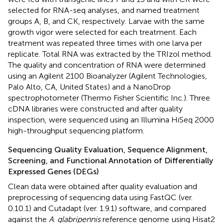
selected for RNA-seq analyses, and named treatment
groups A, B, and CK, respectively. Larvae with the same
growth vigor were selected for each treatment. Each
treatment was repeated three times with one larva per
replicate. Total RNA was extracted by the TRIzol method.
The quality and concentration of RNA were determined
using an Agilent 2100 Bioanalyzer (Agilent Technologies,
Palo Alto, CA, United States) and a NanoDrop
spectrophotometer (Thermo Fisher Scientific Inc.). Three
cDNA libraries were constructed and after quality
inspection, were sequenced using an Illumina HiSeq 2000
high-throughput sequencing platform.
Sequencing Quality Evaluation, Sequence Alignment,
Screening, and Functional Annotation of Differentially
Expressed Genes (DEGs)
Clean data were obtained after quality evaluation and
preprocessing of sequencing data using FastQC (ver.
0.10.1) and Cutadapt (ver. 1.9.1) software, and compared
against the
A
.
glabripennis
reference genome
using Hisat2