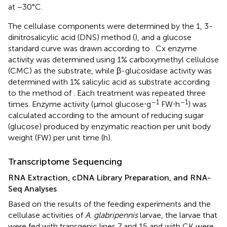
at −30°C.
The cellulase components were determined by the 1, 3-
dinitrosalicylic acid (DNS) method (
), and a glucose
standard curve was drawn according to
. Cx enzyme
activity was determined using 1% carboxymethyl cellulose
(CMC) as the substrate, while β-glucosidase activity was
determined with 1% salicylic acid as substrate according
to the method of
. Each treatment was repeated three
–1
–1
times. Enzyme activity (μmol glucose⋅g
FW⋅h
) was
calculated according to the amount of reducing sugar
(glucose) produced by enzymatic reaction per unit body
weight (FW) per unit time (h).
Transcriptome Sequencing
RNA Extraction, cDNA Library Preparation, and RNA-
Seq Analyses
Based on the results of the feeding experiments and the
cellulase activities of
A
.
glabripennis
larvae, the larvae that
were fed with transgenic lines 7 and 15 and with CK were