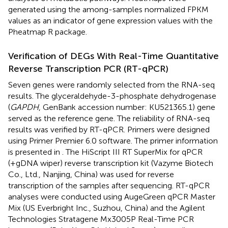
generated using the among-samples normalized FPKM
values as an indicator of gene expression values with the
Pheatmap R package.
Verification of DEGs With Real-Time Quantitative
Reverse Transcription PCR (RT-qPCR)
Seven genes were randomly selected from the RNA-seq
results. The glyceraldehyde-3-phosphate dehydrogenase
(
GAPDH
, GenBank accession number:
KU521365.1
) gene
served as the reference gene. The reliability of RNA-seq
results was verified by RT-qPCR. Primers were designed
using Primer Premier 6.0 software. The primer information
is presented in
. The HiScript III RT SuperMix for qPCR
(+gDNA wiper) reverse transcription kit (Vazyme Biotech
Co., Ltd., Nanjing, China) was used for reverse
transcription of the samples after sequencing. RT-qPCR
analyses were conducted using AugeGreen qPCR Master
Mix (US Everbright Inc., Suzhou, China) and the Agilent
Technologies Stratagene Mx3005P Real-Time PCR