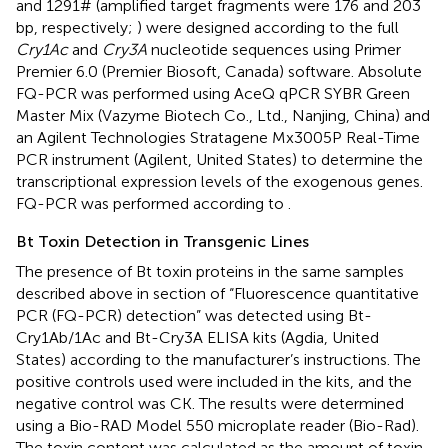
and 1291# (amplified target fragments were 176 and 203
bp, respectively;
) were designed according to the full
Cry1Ac
and
Cry3A
nucleotide sequences using Primer
Premier 6.0 (Premier Biosoft, Canada) software. Absolute
FQ-PCR was performed using AceQ qPCR SYBR Green
Master Mix (Vazyme Biotech Co., Ltd., Nanjing, China) and
an Agilent Technologies Stratagene Mx3005P Real-Time
PCR instrument (Agilent, United States) to determine the
transcriptional expression levels of the exogenous genes.
FQ-PCR was performed according to
.
Bt Toxin Detection in Transgenic Lines
The presence of Bt toxin proteins in the same samples
described above in section of “Fluorescence quantitative
PCR (FQ-PCR) detection” was detected using Bt-
Cry1Ab/1Ac and Bt-Cry3A ELISA kits (Agdia, United
States) according to the manufacturer’s instructions. The
positive controls used were included in the kits, and the
negative control was CK. The results were determined
using a Bio-RAD Model 550 microplate reader (Bio-Rad).
The toxin content was calculated as the amount of toxin