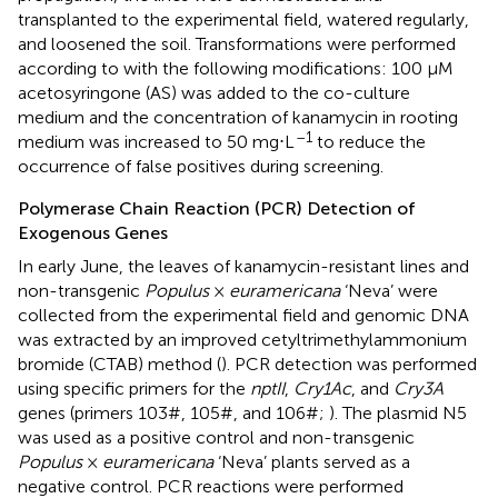
transplanted to the experimental field, watered regularly,
and loosened the soil. Transformations were performed
according to
with the following modifications: 100 μM
acetosyringone (AS) was added to the co-culture
medium and the concentration of kanamycin in rooting
–1
medium was increased to 50 mg⋅L
to reduce the
occurrence of false positives during screening.
Polymerase Chain Reaction (PCR) Detection of
Exogenous Genes
In early June, the leaves of kanamycin-resistant lines and
non-transgenic
Populus
×
euramericana
‘Neva’ were
collected from the experimental field and genomic DNA
was extracted by an improved cetyltrimethylammonium
bromide (CTAB) method (
). PCR detection was performed
using specific primers for the
nptII
,
Cry1Ac
, and
Cry3A
genes (primers 103#, 105#, and 106#;
). The plasmid N5
was used as a positive control and non-transgenic
Populus
×
euramericana
‘Neva’ plants served as a
negative control. PCR reactions were performed