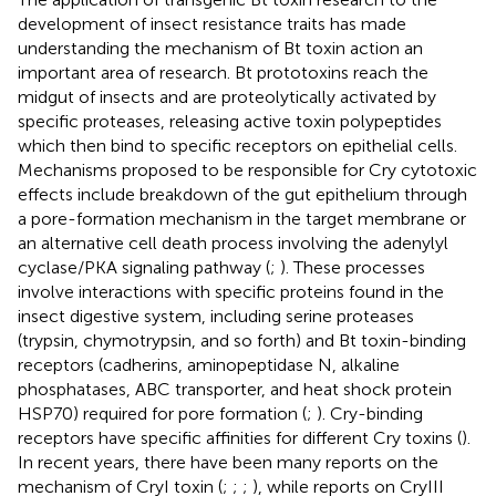
development of insect resistance traits has made
understanding the mechanism of Bt toxin action an
important area of research. Bt prototoxins reach the
midgut of insects and are proteolytically activated by
specific proteases, releasing active toxin polypeptides
which then bind to specific receptors on epithelial cells.
Mechanisms proposed to be responsible for Cry cytotoxic
effects include breakdown of the gut epithelium through
a pore-formation mechanism in the target membrane or
an alternative cell death process involving the adenylyl
cyclase/PKA signaling pathway (
;
). These processes
involve interactions with specific proteins found in the
insect digestive system, including serine proteases
(trypsin, chymotrypsin, and so forth) and Bt toxin-binding
receptors (cadherins, aminopeptidase N, alkaline
phosphatases, ABC transporter, and heat shock protein
HSP70) required for pore formation (
;
). Cry-binding
receptors have specific affinities for different Cry toxins (
).
In recent years, there have been many reports on the
mechanism of CryI toxin (
;
;
;
), while reports on CryIII