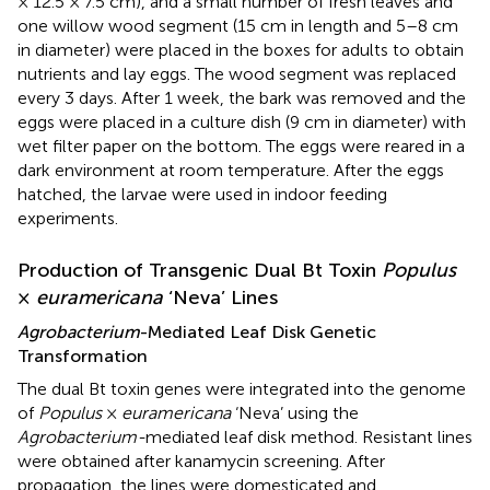
× 12.5 × 7.5 cm), and a small number of fresh leaves and
one willow wood segment (15 cm in length and 5–8 cm
in diameter) were placed in the boxes for adults to obtain
nutrients and lay eggs. The wood segment was replaced
every 3 days. After 1 week, the bark was removed and the
eggs were placed in a culture dish (9 cm in diameter) with
wet filter paper on the bottom. The eggs were reared in a
dark environment at room temperature. After the eggs
hatched, the larvae were used in indoor feeding
experiments.
Production of Transgenic Dual Bt Toxin
Populus
×
euramericana
‘Neva’ Lines
Agrobacterium
-Mediated Leaf Disk Genetic
Transformation
The dual Bt toxin genes were integrated into the genome
of
Populus
×
euramericana
‘Neva’ using the
Agrobacterium-
mediated leaf disk method. Resistant lines
were obtained after kanamycin screening. After
propagation, the lines were domesticated and