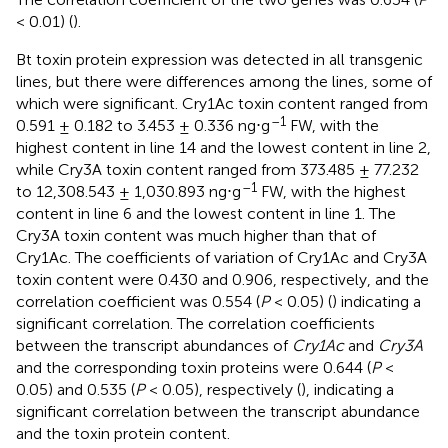
< 0.01) (
).
Bt toxin protein expression was detected in all transgenic
lines, but there were differences among the lines, some of
which were significant. Cry1Ac toxin content ranged from
–1
0.591 ± 0.182 to 3.453 ± 0.336 ng⋅g
FW, with the
highest content in line 14 and the lowest content in line 2,
while Cry3A toxin content ranged from 373.485 ± 77.232
–1
to 12,308.543 ± 1,030.893 ng⋅g
FW, with the highest
content in line 6 and the lowest content in line 1. The
Cry3A toxin content was much higher than that of
Cry1Ac. The coefficients of variation of Cry1Ac and Cry3A
toxin content were 0.430 and 0.906, respectively, and the
correlation coefficient was 0.554 (
P
< 0.05) (
) indicating a
significant correlation. The correlation coefficients
between the transcript abundances of
Cry1Ac
and
Cry3A
and the corresponding toxin proteins were 0.644 (
P
<
0.05) and 0.535 (
P
< 0.05), respectively (
), indicating a
significant correlation between the transcript abundance
and the toxin protein content.