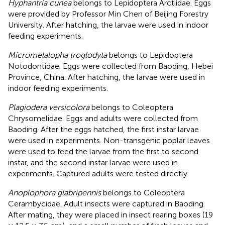
Hyphantria cunea
belongs to Lepidoptera Arctiidae. Eggs
were provided by Professor Min Chen of Beijing Forestry
University. After hatching, the larvae were used in indoor
feeding experiments.
Micromelalopha troglodyta
belongs to Lepidoptera
Notodontidae. Eggs were collected from Baoding, Hebei
Province, China. After hatching, the larvae were used in
indoor feeding experiments.
Plagiodera versicolora
belongs to Coleoptera
Chrysomelidae. Eggs and adults were collected from
Baoding. After the eggs hatched, the first instar larvae
were used in experiments. Non-transgenic poplar leaves
were used to feed the larvae from the first to second
instar, and the second instar larvae were used in
experiments. Captured adults were tested directly.
Anoplophora glabripennis
belongs to Coleoptera
Cerambycidae. Adult insects were captured in Baoding.
After mating, they were placed in insect rearing boxes (19