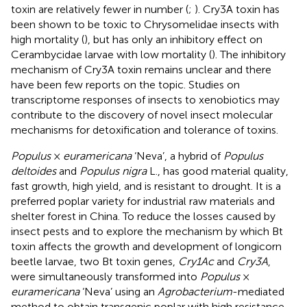
toxin are relatively fewer in number (
;
). Cry3A toxin has
been shown to be toxic to Chrysomelidae insects with
high mortality (
), but has only an inhibitory effect on
Cerambycidae larvae with low mortality (
). The inhibitory
mechanism of Cry3A toxin remains unclear and there
have been few reports on the topic. Studies on
transcriptome responses of insects to xenobiotics may
contribute to the discovery of novel insect molecular
mechanisms for detoxification and tolerance of toxins.
Populus
×
euramericana
‘Neva’ , a hybrid of
Populus
deltoides
and
Populus nigra
L., has good material quality,
fast growth, high yield, and is resistant to drought. It is a
preferred poplar variety for industrial raw materials and
shelter forest in China. To reduce the losses caused by
insect pests and to explore the mechanism by which Bt
toxin affects the growth and development of longicorn
beetle larvae, two Bt toxin genes,
Cry1Ac
and
Cry3A
,
were simultaneously transformed into
Populus
×
euramericana
‘Neva’ using an
Agrobacterium
-mediated
method to obtain transgenic poplar with high resistance