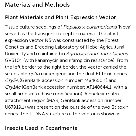
Materials and Methods
Plant Materials and Plant Expression Vector
Tissue culture seedlings of
Populus
×
euramericana
‘Neva’
served as the transgenic receptor material. The plant
expression vector N5 was constructed by the Forest
Genetics and Breeding Laboratory of Hebei Agricultural
University and maintained in
Agrobacterium tumefaciens
GV3101 (with kanamycin and rifampicin resistance). From
the left border to the right border, the vector carried the
selectable
nptII
marker gene and the dual Bt toxin genes
Cry3A
(GenBank accession number:
M84650.1
) and
Cry1Ac
(GenBank accession number:
AF148644.1
, with a
small amount of base modification). A nuclear matrix
attachment region (MAR, GenBank accession number:
U67919.1
) was present on the outside of the two Bt toxin
genes. The T-DNA structure of the vector is shown in
.
Insects Used in Experiments