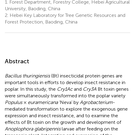
1.
Forest Department, Forestry College, Hebei Agricultural
University, Baoding, China
2.
Hebei Key Laboratory for Tree Genetic Resources and
Forest Protection, Baoding, China
Abstract
Bacillus thuringiensis
(Bt) insecticidal protein genes are
important tools in efforts to develop insect resistance in
poplar. In this study, the
Cry1Ac
and
Cry3A
Bt toxin genes
were simultaneously transformed into the poplar variety
Populus
×
euramericana
‘Neva’ by
Agrobacterium
-
mediated transformation to explore the exogenous gene
expression and insect resistance, and to examine the
effects of Bt toxin on the growth and development of
Anoplophora glabripennis
larvae after feeding on the