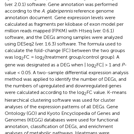
(ver. 2.0.1) software. Gene annotation was performed
according to the
A
.
glabripennis
reference genome
annotation document
. Gene expression levels were
calculated as fragments per kilobase of exon model per
million reads mapped (FPKM) with Htseq (ver. 0.6.1)
software, and the DEGs among samples were analyzed
using DESeq2 (ver. 1.6.3) software. The formula used to
calculate the fold-change (FC) between the two groups
was log
FC = log
(treatment group/control group). A
2
2
gene was designated as a DEG when | log
FC| > 1 and
P
-
2
value < 0.05. A two-sample differential expression analysis
method was applied to identify the number of DEGs, and
the numbers of upregulated and downregulated genes
were calculated according to the log
FC value. K-means
2
hierarchical clustering software was used for cluster
analyses of the expression patterns of all DEGs. Gene
Ontology (GO) and Kyoto Encyclopedia of Genes and
Genomes (KEGG) databases were used for functional
annotation, classification of DEGs, and enrichment
analyses of metabolic pathways. Heatmaps were