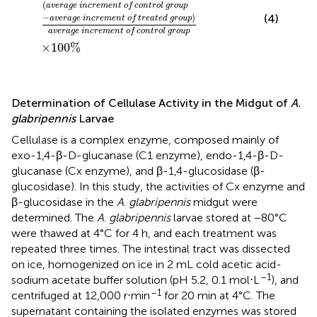
(
average increment of control group
−
)
(4)
average increment of treated group
average increment of control group
×
100
%
Determination of Cellulase Activity in the Midgut of
A.
glabripennis
Larvae
Cellulase is a complex enzyme, composed mainly of
exo-1,4-β-D-glucanase (C1 enzyme), endo-1,4-β-D-
glucanase (Cx enzyme), and β-1,4-glucosidase (β-
glucosidase). In this study, the activities of Cx enzyme and
β-glucosidase in the
A
.
glabripennis
midgut were
determined. The
A
.
glabripennis
larvae stored at −80°C
were thawed at 4°C for 4 h, and each treatment was
repeated three times. The intestinal tract was dissected
on ice, homogenized on ice in 2 mL cold acetic acid-
–1
sodium acetate buffer solution (pH 5.2, 0.1 mol⋅L
), and
–1
centrifuged at 12,000 r⋅min
for 20 min at 4°C. The
supernatant containing the isolated enzymes was stored