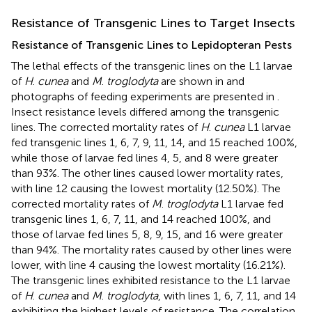
Resistance of Transgenic Lines to Target Insects
Resistance of Transgenic Lines to Lepidopteran Pests
The lethal effects of the transgenic lines on the L1 larvae
of
H
.
cunea
and
M
.
troglodyta
are shown in
and
photographs of feeding experiments are presented in
.
Insect resistance levels differed among the transgenic
lines. The corrected mortality rates of
H
.
cunea
L1 larvae
fed transgenic lines 1, 6, 7, 9, 11, 14, and 15 reached 100%,
while those of larvae fed lines 4, 5, and 8 were greater
than 93%. The other lines caused lower mortality rates,
with line 12 causing the lowest mortality (12.50%). The
corrected mortality rates of
M
.
troglodyta
L1 larvae fed
transgenic lines 1, 6, 7, 11, and 14 reached 100%, and
those of larvae fed lines 5, 8, 9, 15, and 16 were greater
than 94%. The mortality rates caused by other lines were
lower, with line 4 causing the lowest mortality (16.21%).
The transgenic lines exhibited resistance to the L1 larvae
of
H
.
cunea
and
M
.
troglodyta
, with lines 1, 6, 7, 11, and 14
exhibiting the highest levels of resistance. The correlation