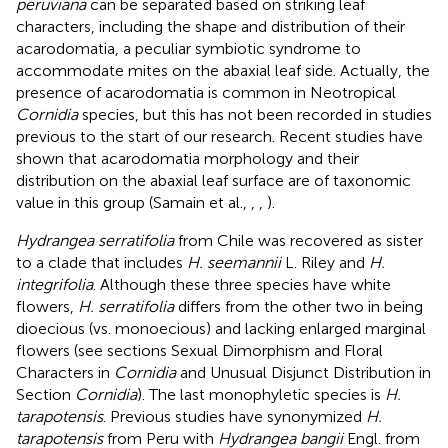
peruviana
can be separated based on striking leaf
characters, including the shape and distribution of their
acarodomatia, a peculiar symbiotic syndrome to
accommodate mites on the abaxial leaf side. Actually, the
presence of acarodomatia is common in Neotropical
Cornidia
species, but this has not been recorded in studies
previous to the start of our research. Recent studies have
shown that acarodomatia morphology and their
distribution on the abaxial leaf surface are of taxonomic
value in this group (Samain et al.,
,
,
).
Hydrangea serratifolia
from Chile was recovered as sister
to a clade that includes
H. seemannii
L. Riley and
H.
integrifolia
. Although these three species have white
flowers,
H. serratifolia
differs from the other two in being
dioecious (vs. monoecious) and lacking enlarged marginal
flowers (see sections Sexual Dimorphism and Floral
Characters in
Cornidia
and Unusual Disjunct Distribution in
Section
Cornidia
). The last monophyletic species is
H.
tarapotensis
. Previous studies have synonymized
H.
tarapotensis
from Peru with
Hydrangea bangii
Engl. from