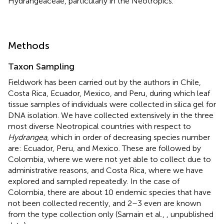
Hydrangeaceae, particularly in the Neotropics.
Methods
Taxon Sampling
Fieldwork has been carried out by the authors in Chile,
Costa Rica, Ecuador, Mexico, and Peru, during which leaf
tissue samples of individuals were collected in silica gel for
DNA isolation. We have collected extensively in the three
most diverse Neotropical countries with respect to
Hydrangea
, which in order of decreasing species number
are: Ecuador, Peru, and Mexico. These are followed by
Colombia, where we were not yet able to collect due to
administrative reasons, and Costa Rica, where we have
explored and sampled repeatedly. In the case of
Colombia, there are about 10 endemic species that have
not been collected recently, and 2–3 even are known
from the type collection only (Samain et al.,
, unpublished