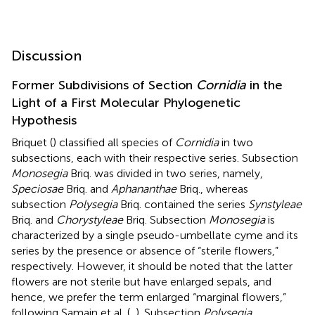
Discussion
Former Subdivisions of Section
Cornidia
in the
Light of a First Molecular Phylogenetic
Hypothesis
Briquet (
) classified all species of
Cornidia
in two
subsections, each with their respective series. Subsection
Monosegia
Briq. was divided in two series, namely,
Speciosae
Briq. and
Aphananthae
Briq., whereas
subsection
Polysegia
Briq. contained the series
Synstyleae
Briq. and
Chorystyleae
Briq. Subsection
Monosegia
is
characterized by a single pseudo-umbellate cyme and its
series by the presence or absence of “sterile flowers,”
respectively. However, it should be noted that the latter
flowers are not sterile but have enlarged sepals, and
hence, we prefer the term enlarged “marginal flowers,”
following Samain et al. (
,
). Subsection
Polysegia
,