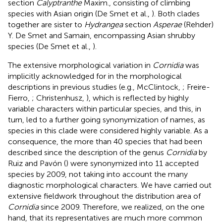
section
Calyptranthe
Maxim., consisting of climbing
species with Asian origin (De Smet et al.,
). Both clades
together are sister to
Hydrangea
section
Asperae
(Rehder)
Y. De Smet and Samain, encompassing Asian shrubby
species (De Smet et al.,
).
The extensive morphological variation in
Cornidia
was
implicitly acknowledged for in the morphological
descriptions in previous studies (e.g., McClintock,
; Freire-
Fierro,
; Christenhusz,
), which is reflected by highly
variable characters within particular species, and this, in
turn, led to a further going synonymization of names, as
species in this clade were considered highly variable. As a
consequence, the more than 40 species that had been
described since the description of the genus
Cornidia
by
Ruiz and Pavón (
) were synonymized into 11 accepted
species by 2009, not taking into account the many
diagnostic morphological characters. We have carried out
extensive fieldwork throughout the distribution area of
Cornidia
since 2009. Therefore, we realized, on the one
hand, that its representatives are much more common