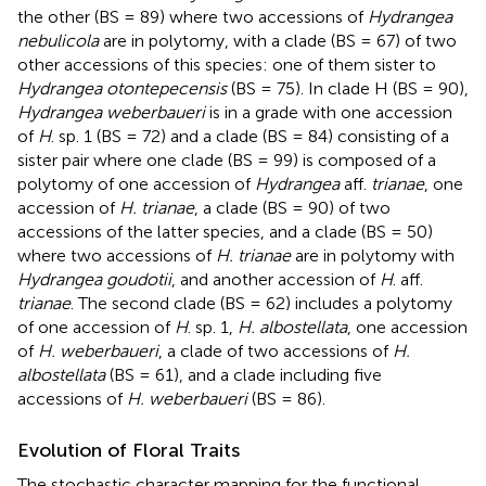
the other (BS = 89) where two accessions of
Hydrangea
nebulicola
are in polytomy, with a clade (BS = 67) of two
other accessions of this species: one of them sister to
Hydrangea otontepecensis
(BS = 75). In clade H (BS = 90),
Hydrangea weberbaueri
is in a grade with one accession
of
H
. sp. 1 (BS = 72) and a clade (BS = 84) consisting of a
sister pair where one clade (BS = 99) is composed of a
polytomy of one accession of
Hydrangea
aff.
trianae
, one
accession of
H. trianae
, a clade (BS = 90) of two
accessions of the latter species, and a clade (BS = 50)
where two accessions of
H. trianae
are in polytomy with
Hydrangea goudotii
, and another accession of
H
. aff.
trianae
. The second clade (BS = 62) includes a polytomy
of one accession of
H
. sp. 1,
H. albostellata
, one accession
of
H. weberbaueri
, a clade of two accessions of
H.
albostellata
(BS = 61), and a clade including five
accessions of
H. weberbaueri
(BS = 86).
Evolution of Floral Traits
The stochastic character mapping for the functional