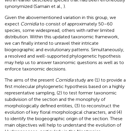
synonymized (Samain et al.,
).
Given the abovementioned variation in this group, we
expect
Cornidia
to consist of approximately 50–60
species, some widespread, others with rather limited
distribution. Within this updated taxonomic framework,
we can finally intend to unravel their intricate
biogeographic and evolutionary patterns. Simultaneously,
a resolved and well-supported phylogenetic hypothesis
may help us to answer taxonomic questions as well as to
enforce taxonomic decisions.
The aims of the present
Cornidia
study are (1) to provide a
first molecular phylogenetic hypothesis based on a highly
representative sampling, (2) to test former taxonomic
subdivision of the section and the monophyly of
morphologically defined entities, (3) to reconstruct the
evolution of key floral morphological characters, and (4)
to identify the biogeographic origin of the section. These
main objectives will help to understand the evolution of