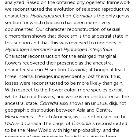
analyzed. Based on the obtained phylogenetic framework,
we reconstructed the evolution of selected reproductive
characters.
Hydrangea
section
Cornidia
is the only genus
section for which dioecism has been extensively
documented. Our character reconstruction of sexual
dimorphism shows that dioecism is the ancestral state in
this section and that this was reversed to monoecy in
Hydrangea seemannii
and
Hydrangea integrifolia
.
Character reconstruction for the enlarged marginal
flowers recovered their presence as the ancestral
character state in
H
. section
Cornidia
, although at least
three internal lineages independently lost them; thus,
losses were reconstructed to be more likely than gain.
With respect to the flower color, more species exhibit
white than red flowers, and white is reconstructed as the
ancestral state.
Cornidia
also shows an unusual disjunct
geographic distribution between Asia and Central
Mesoamerica—South America, as it is not present in the
USA and Canada. The origin of
Cornidia
is reconstructed
to be the New World with higher probability, and the
presence of one species in Asia is likely due to long-