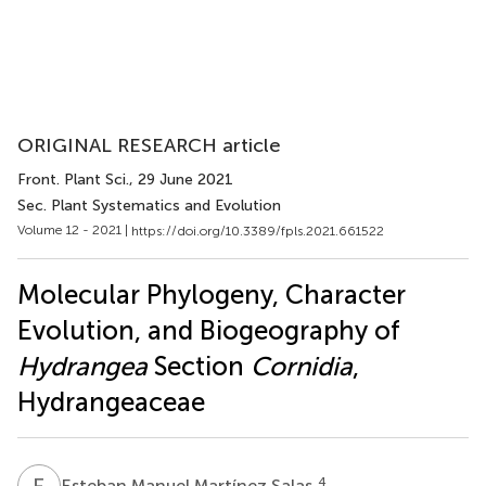
ORIGINAL RESEARCH article
Front. Plant Sci.
, 29 June 2021
Sec. Plant Systematics and Evolution
Volume 12 - 2021 |
https://doi.org/10.3389/fpls.2021.661522
Molecular Phylogeny, Character
Evolution, and Biogeography of
Hydrangea
Section
Cornidia
,
Hydrangeaceae
E
M
4
Esteban Manuel Martínez Salas