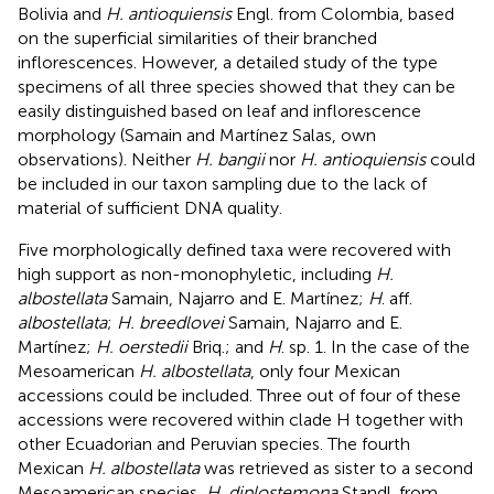
Bolivia and
H. antioquiensis
Engl. from Colombia, based
on the superficial similarities of their branched
inflorescences. However, a detailed study of the type
specimens of all three species showed that they can be
easily distinguished based on leaf and inflorescence
morphology (Samain and Martínez Salas, own
observations). Neither
H. bangii
nor
H. antioquiensis
could
be included in our taxon sampling due to the lack of
material of sufficient DNA quality.
Five morphologically defined taxa were recovered with
high support as non-monophyletic, including
H.
albostellata
Samain, Najarro and E. Martínez;
H
. aff.
albostellata
;
H. breedlovei
Samain, Najarro and E.
Martínez;
H. oerstedii
Briq.; and
H
. sp. 1. In the case of the
Mesoamerican
H. albostellata
, only four Mexican
accessions could be included. Three out of four of these
accessions were recovered within clade H together with
other Ecuadorian and Peruvian species. The fourth
Mexican
H. albostellata
was retrieved as sister to a second
Mesoamerican species,
H. diplostemona
Standl. from