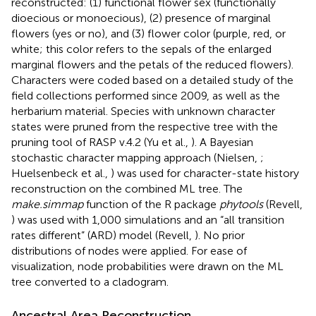
reconstructed: (1) functional flower sex (functionally
dioecious or monoecious), (2) presence of marginal
flowers (yes or no), and (3) flower color (purple, red, or
white; this color refers to the sepals of the enlarged
marginal flowers and the petals of the reduced flowers).
Characters were coded based on a detailed study of the
field collections performed since 2009, as well as the
herbarium material. Species with unknown character
states were pruned from the respective tree with the
pruning tool of RASP v.4.2 (Yu et al.,
). A Bayesian
stochastic character mapping approach (Nielsen,
;
Huelsenbeck et al.,
) was used for character-state history
reconstruction on the combined ML tree. The
make.simmap
function of the R package
phytools
(Revell,
) was used with 1,000 simulations and an “all transition
rates different” (ARD) model (Revell,
). No prior
distributions of nodes were applied. For ease of
visualization, node probabilities were drawn on the ML
tree converted to a cladogram.
Ancestral Area Reconstruction