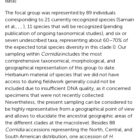
data).
The focal group was represented by 89 individuals
corresponding to 21 currently recognized species (Samain
et al.,
,
,
), 11 species that will be recognized (pending
publication of ongoing taxonomical studies), and six or
seven undescribed taxa, representing about 60–70% of
the expected total species diversity in this clade (
). Our
sampling within
Cornidia
includes the most
comprehensive taxonomical, morphological, and
geographical representation of this group to date.
Herbarium material of species that we did not have
access to during fieldwork generally could not be
included due to insufficient DNA quality, as it concerned
specimens that were not recently collected.
Nevertheless, the present sampling can be considered to
be highly representative from a geographical point of view
and allows to elucidate the ancestral geographic areas of
the different clades at the macrolevel. Besides 88
Cornidia
accessions representing the North, Central, and
South American distribution, one accession of
H.