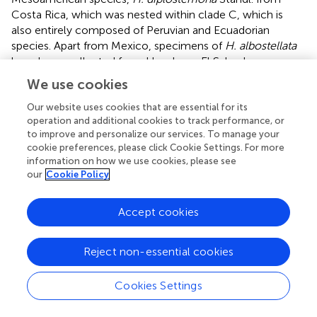
Costa Rica, which was nested within clade C, which is
also entirely composed of Peruvian and Ecuadorian
species. Apart from Mexico, specimens of
H. albostellata
have been collected from Honduras, El Salvador,
Nicaragua, and Costa Rica (Samain et al.,
). Given the
We use cookies
ample geographic distribution of
H. albostellata
within
Mesoamerica, the genetic exchange could occur across
Our website uses cookies that are essential for its
operation and additional cookies to track performance, or
the entire
H. albostellata
distribution area, along with
to improve and personalize our services. To manage your
genetic exchange between Central American
H.
cookie preferences, please click Cookie Settings. For more
albostellata
individuals and
H. diplostemona
from Costa
information on how we use cookies, please see
Rica. Within clade D, there are twice a
H. oerstedii
our
Cookie Policy
accession and a
H
. aff.
albostellata
accession in a sister
relationship. In both groups, the respective sister
Accept cookies
accessions grow in close proximity to each other in Costa
Rica, suggesting an ongoing exchange of genetic material.
The non-monophyly of
H. breedlovei
results from the
Reject non-essential cookies
position of the single
H. nahaensis
Samain and E. Martínez
accession that we could include in our sampling. Both
Cookies Settings
species are endemic to the Mexican state of Chiapas and
can be easily distinguished by leaf shape and pubescence,