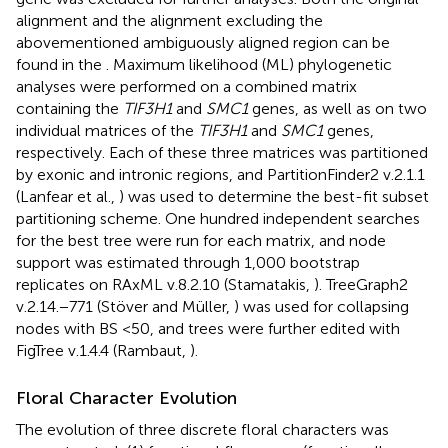
alignment and the alignment excluding the
abovementioned ambiguously aligned region can be
found in the
. Maximum likelihood (ML) phylogenetic
analyses were performed on a combined matrix
containing the
TIF3H1
and
SMC1
genes, as well as on two
individual matrices of the
TIF3H1
and
SMC1
genes,
respectively. Each of these three matrices was partitioned
by exonic and intronic regions, and PartitionFinder2 v.2.1.1
(Lanfear et al.,
) was used to determine the best-fit subset
partitioning scheme. One hundred independent searches
for the best tree were run for each matrix, and node
support was estimated through 1,000 bootstrap
replicates on RAxML v.8.2.10 (Stamatakis,
). TreeGraph2
v.2.14.−771 (Stöver and Müller,
) was used for collapsing
nodes with BS <50, and trees were further edited with
FigTree v.1.4.4 (Rambaut,
).
Floral Character Evolution
The evolution of three discrete floral characters was