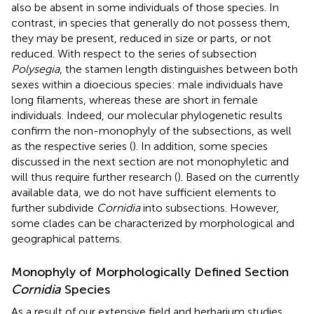
also be absent in some individuals of those species. In
contrast, in species that generally do not possess them,
they may be present, reduced in size or parts, or not
reduced. With respect to the series of subsection
Polysegia
, the stamen length distinguishes between both
sexes within a dioecious species: male individuals have
long filaments, whereas these are short in female
individuals. Indeed, our molecular phylogenetic results
confirm the non-monophyly of the subsections, as well
as the respective series (
). In addition, some species
discussed in the next section are not monophyletic and
will thus require further research (
). Based on the currently
available data, we do not have sufficient elements to
further subdivide
Cornidia
into subsections. However,
some clades can be characterized by morphological and
geographical patterns.
Monophyly of Morphologically Defined Section
Cornidia
Species
As a result of our extensive field and herbarium studies,