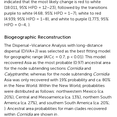
indicated that the most likely change is red to white
(18.011, 95% HPD = 12–23), followed by the transitions
purple to white (4.68; 95% HPD = 1–7), white to red
(4.939, 95% HPD = 1–8), and white to purple (1.773, 95%
HPD = 0−4;
).
Biogeographic Reconstruction
The Dispersal–Vicariance Analysis with long-distance
dispersal (DIVA+J) was selected as the best fitting model
for geographic range (AICc = 0.7; p < 0.01). This model
recovered Asia as the most probable (0.97) ancestral area
for the node subtending sections
Cornidia
and
Calyptranthe
, whereas for the node subtending
Cornidia
Asia was only recovered with 19% probability and ca. 80%
in the New World. Within the New World, probabilities
were distributed as follows: northwestern Mexico (ca.
20%), Central and Mesoamerica (ca. 13%), northern South
America (ca. 27%), and southern South America (ca. 20%;
). Ancestral area probabilities for main clades recovered
within
Cornidia
are shown in
.