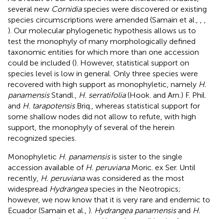
several new
Cornidia
species were discovered or existing
species circumscriptions were amended (Samain et al.,
,
,
). Our molecular phylogenetic hypothesis allows us to
test the monophyly of many morphologically defined
taxonomic entities for which more than one accession
could be included (
). However, statistical support on
species level is low in general. Only three species were
recovered with high support as monophyletic, namely
H.
panamensis
Standl.,
H. serratifolia
(Hook. and Arn.) F. Phil.
and
H. tarapotensis
Briq., whereas statistical support for
some shallow nodes did not allow to refute, with high
support, the monophyly of several of the herein
recognized species.
Monophyletic
H. panamensis
is sister to the single
accession available of
H. peruviana
Moric. ex Ser. Until
recently,
H. peruviana
was considered as the most
widespread
Hydrangea
species in the Neotropics;
however, we now know that it is very rare and endemic to
Ecuador (Samain et al.,
).
Hydrangea panamensis
and
H.