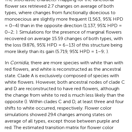
flower sex retrieved 2.7 changes on average of both
types, where changes from functionally dioecious to
monoecious are slightly more frequent (1.563, 95% HPD
= 0−4) than in the opposite direction (1.137, 95% HPD =
0−2;
). Simulations for the presence of marginal flowers
recovered on average 15.59 changes of both types, with
the loss (9.876, 95% HPD = 6–13) of this structure being
more likely than its gain (5.719, 95% HPD = 1–9;
).
In
Cornidia
, there are more species with white than with
red flowers, and white is reconstructed as the ancestral
state. Clade A is exclusively composed of species with
white flowers. However, both ancestral nodes of clade C
and D are reconstructed to have red flowers, although
the change from white to red is much less likely than the
opposite (
). Within clades C and D, at least three and four
shifts to white occurred, respectively. Flower color
simulations showed 29.4 changes among states on
average of all types, except those between purple and
red. The estimated transition matrix for flower color