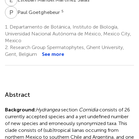
P
G
5
Paul Goetghebeur
1.
Departamento de Botánica, Instituto de Biología,
Universidad Nacional Autónoma de México, Mexico City,
Mexico
2.
Research Group Spermatophytes, Ghent University,
Gent, Belgium
See more
Abstract
Background:
Hydrangea
section
Cornidia
consists of 26
currently accepted species and a yet undefined number
of new species and erroneously synonymized taxa. This
clade consists of (sub)tropical lianas occurring from
northern Mexico to southern Chile and Argentina, and one