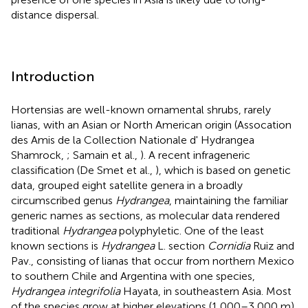
distance dispersal.
Introduction
Hortensias are well-known ornamental shrubs, rarely
lianas, with an Asian or North American origin (Assocation
des Amis de la Collection Nationale d' Hydrangea
Shamrock,
; Samain et al.,
). A recent infrageneric
classification (De Smet et al.,
), which is based on genetic
data, grouped eight satellite genera in a broadly
circumscribed genus
Hydrangea
, maintaining the familiar
generic names as sections, as molecular data rendered
traditional
Hydrangea
polyphyletic. One of the least
known sections is
Hydrangea
L. section
Cornidia
Ruiz and
Pav., consisting of lianas that occur from northern Mexico
to southern Chile and Argentina with one species,
Hydrangea integrifolia
Hayata, in southeastern Asia. Most
of the species grow at higher elevations (1,000–3,000 m)