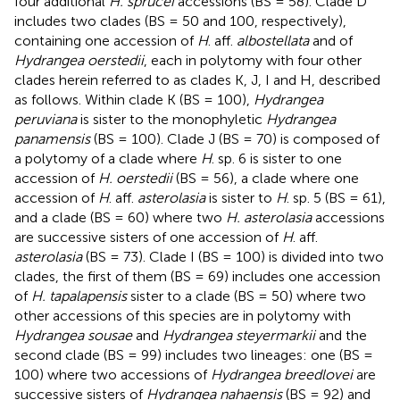
four additional
H. sprucei
accessions (BS = 58). Clade D
includes two clades (BS = 50 and 100, respectively),
containing one accession of
H
. aff.
albostellata
and of
Hydrangea oerstedii
, each in polytomy with four other
clades herein referred to as clades K, J, I and H, described
as follows. Within clade K (BS = 100),
Hydrangea
peruviana
is sister to the monophyletic
Hydrangea
panamensis
(BS = 100). Clade J (BS = 70) is composed of
a polytomy of a clade where
H
. sp. 6 is sister to one
accession of
H. oerstedii
(BS = 56), a clade where one
accession of
H
. aff.
asterolasia
is sister to
H
. sp. 5 (BS = 61),
and a clade (BS = 60) where two
H. asterolasia
accessions
are successive sisters of one accession of
H
. aff.
asterolasia
(BS = 73). Clade I (BS = 100) is divided into two
clades, the first of them (BS = 69) includes one accession
of
H. tapalapensis
sister to a clade (BS = 50) where two
other accessions of this species are in polytomy with
Hydrangea sousae
and
Hydrangea steyermarkii
and the
second clade (BS = 99) includes two lineages: one (BS =
100) where two accessions of
Hydrangea breedlovei
are
successive sisters of
Hydrangea nahaensis
(BS = 92) and