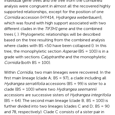
Individual gene trees and the tree from the combined
analysis were congruent in almost all the recovered highly
supported relationships, except for the position of one
Cornidia
accession (HY414,
Hydrangea weberbaueri
),
which was found with high support associated with two
different clades in the
TIF3H1
gene and the combined
trees (
,
). Phylogenetic relationships will be described
based on the tree resulting from the combined analysis
where clades with BS <50 have been collapsed (
). In this
tree, the monophyletic section
Asperae
(BS = 100) is in a
grade with sections
Calyptranthe
and the monophyletic
Cornidia
(both BS = 100).
Within
Cornidia
, two main lineages were recovered. In the
first main lineage (clade A; BS = 97), a clade including all
Hydrangea serratifolia
accessions (BS = 99) is sister to a
clade (BS = 100) where two
Hydrangea seemannii
accessions are successive sisters of
Hydrangea integrifolia
(BS = 64). The second main lineage (clade B; BS = 100) is
further divided into two lineages (clades C and D; BS = 90
and 78, respectively). Clade C consists of a sister pair in