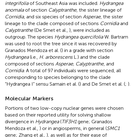
integrifolia
of Southeast Asia was included.
Hydrangea
anomala
of section
Calyptranthe
, the sister lineage of
Cornidia
, and six species of section
Asperae
, the sister
lineage to the clade composed of sections
Cornidia
and
Calyptranthe
(De Smet et al.,
), were included as
outgroup. The species
Hydrangea quercifolia
W. Bartram
was used to root the tree since it was recovered by
Granados Mendoza et al. (
) in a grade with section
Hydrangea
(i.e.,
H. arborescens
L.) and the clade
composed of sections
Asperae, Calyptranthe
, and
Cornidia
. A total of 97 individuals were sequenced, all
corresponding to species belonging to the clade
“Hydrangea I” sensu Samain et al. (
) and De Smet et al. (
;
).
Molecular Markers
Portions of two low-copy nuclear genes were chosen
based on their reported utility for solving shallow
divergence in
Hydrangea
(
TIF3H1
gene; Granados
Mendoza et al.,
) or in angiosperms, in general (
SMC1
gene; Zhang et al.,
), as well as for their ease of