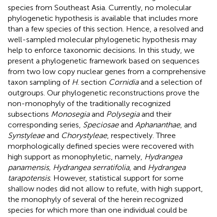
species from Southeast Asia. Currently, no molecular
phylogenetic hypothesis is available that includes more
than a few species of this section. Hence, a resolved and
well-sampled molecular phylogenetic hypothesis may
help to enforce taxonomic decisions. In this study, we
present a phylogenetic framework based on sequences
from two low copy nuclear genes from a comprehensive
taxon sampling of
H
. section
Cornidia
and a selection of
outgroups. Our phylogenetic reconstructions prove the
non-monophyly of the traditionally recognized
subsections
Monosegia
and
Polysegia
and their
corresponding series,
Speciosae
and
Aphananthae
, and
Synstyleae
and
Chorystyleae
, respectively. Three
morphologically defined species were recovered with
high support as monophyletic, namely,
Hydrangea
panamensis, Hydrangea serratifolia
, and
Hydrangea
tarapotensis
. However, statistical support for some
shallow nodes did not allow to refute, with high support,
the monophyly of several of the herein recognized
species for which more than one individual could be