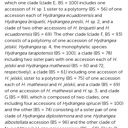
which one clade (clade E; BS = 100) includes one
accession of
H
. sp. 1 sister to a polytomy (BS = 56) of one
accession each of
Hydrangea ecuadorensis
and
Hydrangea briquetii, Hydrangea preslii, H
. sp. 2, and a
clade of two other accessions of
H. briquetii
and
H.
ecuadorensis
(BS = 69). The other clade (clade F, BS = 93)
consists of a polytomy of one accession of
Hydrangea
jelskii
;
Hydrangea
sp. 4; the monophyletic species
Hydrangea tarapotensis
(BS = 100); a clade (BS = 78)
including two sister pairs with one accession each of
H.
jelskii
and
Hydrangea mathewsii
(BS = 60 and 72,
respectively); a clade (BS = 61) including one accession of
H. jelskii
, sister to a polytomy (BS = 75) of one accession
each of
H. mathewsii
and
H. jelskii
, and a clade (BS = 69)
of one accession of
H. mathewsii
and
H
. sp. 3; and clade
G (BS = 89), which is composed of two clades, one
including four accessions of
Hydrangea sprucei
(BS = 100)
and the other (BS = 74) consisting of a sister pair of one
clade of
Hydrangea diplostemona
and one
Hydrangea
albostellata
accession (BS = 96) and the other clade of