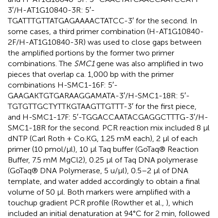
3′/H-AT1G10840-3R: 5′-
TGATTTGTTATGAGAAAACTATCC-3′ for the second. In
some cases, a third primer combination (H-AT1G10840-
2F/H-AT1G10840-3R) was used to close gaps between
the amplified portions by the former two primer
combinations. The
SMC1
gene was also amplified in two
pieces that overlap ca. 1,000 bp with the primer
combinations H-SMC1-16F: 5′-
GAAGAKTGTGARAAGGAMATA-3′/H-SMC1-18R: 5′-
TGTGTTGCTYTTKGTAAGTTGTTT-3′ for the first piece,
and H-SMC1-17F: 5′-TGGACCAATACGAGGCTTTG-3′/H-
SMC1-18R for the second. PCR reaction mix included 8 μl
dNTP (Carl Roth + Co.KG, 1.25 mM each), 2 μl of each
primer (10 pmol/μl), 10 μl Taq buffer (GoTaq® Reaction
Buffer, 7.5 mM MgCl2), 0.25 μl of Taq DNA polymerase
(GoTaq® DNA Polymerase, 5 u/μl), 0.5–2 μl of DNA
template, and water added accordingly to obtain a final
volume of 50 μl. Both markers were amplified with a
touchup gradient PCR profile (Rowther et al.,
), which
included an initial denaturation at 94°C for 2 min, followed