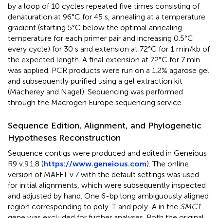
by a loop of 10 cycles repeated five times consisting of
denaturation at 96°C for 45 s, annealing at a temperature
gradient (starting 5°C below the optimal annealing
temperature for each primer pair and increasing 0.5°C
every cycle) for 30 s and extension at 72°C for 1 min/kb of
the expected length. A final extension at 72°C for 7 min
was applied. PCR products were run on a 1.2% agarose gel
and subsequently purified using a gel extraction kit
(Macherey and Nagel). Sequencing was performed
through the Macrogen Europe sequencing service.
Sequence Edition, Alignment, and Phylogenetic
Hypotheses Reconstruction
Sequence contigs were produced and edited in Geneious
R9 v.9.1.8 (
https://www.geneious.com
). The online
version of MAFFT v.7 with the default settings was used
for initial alignments, which were subsequently inspected
and adjusted by hand. One 6-bp long ambiguously aligned
region corresponding to poly-T and poly-A in the
SMC1
gene was excluded for further analyses. Both the original