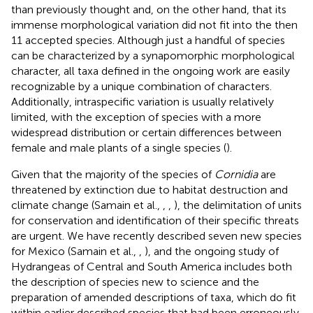
than previously thought and, on the other hand, that its
immense morphological variation did not fit into the then
11 accepted species. Although just a handful of species
can be characterized by a synapomorphic morphological
character, all taxa defined in the ongoing work are easily
recognizable by a unique combination of characters.
Additionally, intraspecific variation is usually relatively
limited, with the exception of species with a more
widespread distribution or certain differences between
female and male plants of a single species (
).
Given that the majority of the species of
Cornidia
are
threatened by extinction due to habitat destruction and
climate change (Samain et al.,
,
,
), the delimitation of units
for conservation and identification of their specific threats
are urgent. We have recently described seven new species
for Mexico (Samain et al.,
,
), and the ongoing study of
Hydrangeas of Central and South America includes both
the description of species new to science and the
preparation of amended descriptions of taxa, which do fit
within earlier described species that had been erroneously