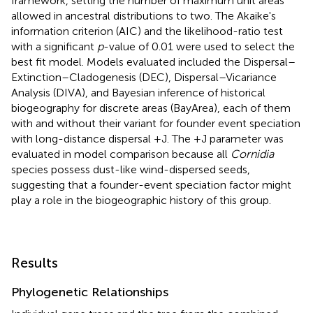
framework, setting the number of maximum unit areas
allowed in ancestral distributions to two. The Akaike's
information criterion (AIC) and the likelihood-ratio test
with a significant
p
-value of 0.01 were used to select the
best fit model. Models evaluated included the Dispersal–
Extinction–Cladogenesis (DEC), Dispersal–Vicariance
Analysis (DIVA), and Bayesian inference of historical
biogeography for discrete areas (BayArea), each of them
with and without their variant for founder event speciation
with long-distance dispersal +J. The +J parameter was
evaluated in model comparison because all
Cornidia
species possess dust-like wind-dispersed seeds,
suggesting that a founder-event speciation factor might
play a role in the biogeographic history of this group.
Results
Phylogenetic Relationships