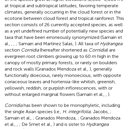
at tropical and subtropical latitudes, favoring temperate
climates, generally occurring in the cloud forest or in the
ecotone between cloud forest and tropical rainforest. This
section consists of 26 currently accepted species, as well
as a yet undefined number of potentially new species and
taxa that have been erroneously synonymized (Samain et
al.,
,
,
; Samain and Martínez Salas,
). All taxa of
Hydrangea
section
Cornidia
(hereafter shortened as
Cornidia
) are
evergreen root climbers growing up to 60 m high in the
canopy of mostly primary forests, or rarely on boulders
and rock walls (Granados Mendoza et al.,
), generally
functionally dioecious, rarely monoecious, with opposite
coriaceous leaves and hortensia-like whitish, greenish,
yellowish, reddish, or purplish inflorescences, with or
without enlarged marginal flowers (Samain et al.,
,
).
Cornidia
has been shown to be monophyletic, including
the single Asian species (i.e.,
H. integrifolia
; Jacobs,
;
Samain et al.,
; Granados Mendoza,
; Granados Mendoza
et al.,
,
; De Smet et al.,
) and is sister to
Hydrangea