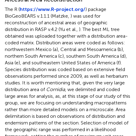
The R (
https://www.R-project.org/
) package
BioGeoBEARS v.1.1.1 (Matzke,
) was used for
reconstruction of ancestral areas of geographic
distribution in RASP v.4.2 (Yu et al.,
). The best ML tree
obtained was uploaded together with a distribution area-
coded matrix. Distribution areas were coded as follows:
northwestern Mexico (a), Central and Mesoamerica (b),
northern South America (c), southern South America (d),
Asia (e), and southeastern United States of America (f).
Species distribution was coded based on extensive field
observations performed since 2009, as well as herbarium
studies. It is worth mentioning that, given the very large
distribution area of
Cornidia
, we delimited and coded
large areas for analysis, as, at this stage of our study of this
group, we are focusing on understanding macropatterns
rather than more detailed models on a microscale. Area
delimitation is based on observations of distribution and
endemism patterns of the section. Selection of model of
the geographic range was performed in a likelihood