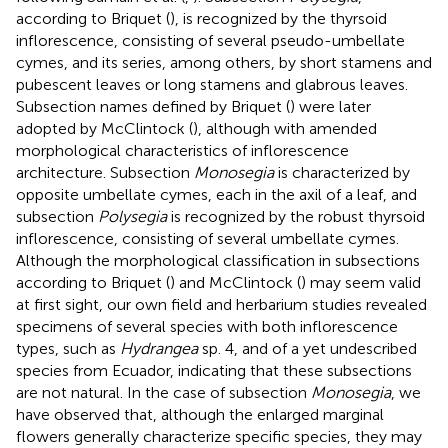
according to Briquet (
), is recognized by the thyrsoid
inflorescence, consisting of several pseudo-umbellate
cymes, and its series, among others, by short stamens and
pubescent leaves or long stamens and glabrous leaves.
Subsection names defined by Briquet (
) were later
adopted by McClintock (
), although with amended
morphological characteristics of inflorescence
architecture. Subsection
Monosegia
is characterized by
opposite umbellate cymes, each in the axil of a leaf, and
subsection
Polysegia
is recognized by the robust thyrsoid
inflorescence, consisting of several umbellate cymes.
Although the morphological classification in subsections
according to Briquet (
) and McClintock (
) may seem valid
at first sight, our own field and herbarium studies revealed
specimens of several species with both inflorescence
types, such as
Hydrangea
sp. 4, and of a yet undescribed
species from Ecuador, indicating that these subsections
are not natural. In the case of subsection
Monosegia
, we
have observed that, although the enlarged marginal
flowers generally characterize specific species, they may