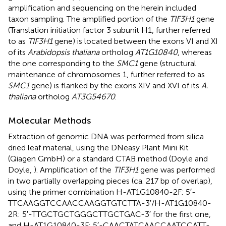
amplification and sequencing on the herein included
taxon sampling. The amplified portion of the
TIF3H1
gene
(Translation initiation factor 3 subunit H1, further referred
to as
TIF3H1
gene) is located between the exons VI and XI
of its
Arabidopsis thaliana
ortholog
AT1G10840
, whereas
the one corresponding to the
SMC1
gene (structural
maintenance of chromosomes 1, further referred to as
SMC1
gene) is flanked by the exons XIV and XVI of its
A.
thaliana
ortholog
AT3G54670
.
Molecular Methods
Extraction of genomic DNA was performed from silica
dried leaf material, using the DNeasy Plant Mini Kit
(Qiagen GmbH) or a standard CTAB method (Doyle and
Doyle,
). Amplification of the
TIF3H1
gene was performed
in two partially overlapping pieces (ca. 217 bp of overlap),
using the primer combination H-AT1G10840-2F: 5′-
TTCAAGGTCCAACCAAGGTGTCTTA-3′/H-AT1G10840-
2R: 5′-TTGCTGCTGGGCTTGCTGAC-3′ for the first one,
and H-AT1G10840-3F: 5′-CAACTATCAACCAATCCATT-