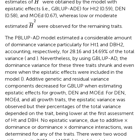
estimates of
were obtained by the model with
H
epistatic effects (i.e., GBLUP-ADE) for Ht2 (0.59), DEN
(0.58), and MOEd (0.67), whereas low or moderate
H
^
2
2
ˆ
estimated
were observed for the remaining traits.
H
The PBLUP-AD model estimated a considerable amount
of dominance variance particularly for Ht1 and DBH2,
accounting, respectively, for 28.16 and 14.69% of the total
variance (
and
). Nevertheless, by using GBLUP-AD, the
dominance variance for these three traits shrunk and even
more when the epistatic effects were included in the
model (
). Additive genetic and residual variance
components decreased for GBLUP when estimating
epistatic effects for growth, DEN and MOEd. For DEN,
MOEd, and all growth traits, the epistatic variance was
observed but their percentages of the total variance
depended on the trait, being lower at the first assessment
of Ht and DBH. No epistatic variance, due to additive ×
dominance or dominance × dominance interactions, was
determined for any of the traits. There were two wood