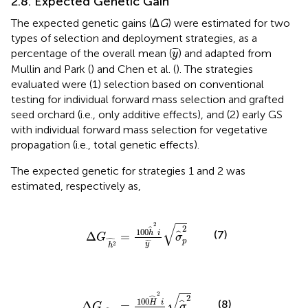
2.8. Expected Genetic Gain
The expected genetic gains (Δ
G
) were estimated for two
types of selection and deployment strategies, as a
y
¯
¯
¯
percentage of the overall mean (
) and adapted from
y
Mullin and Park (
) and Chen et al. (
). The strategies
evaluated were (1) selection based on conventional
testing for individual forward mass selection and grafted
seed orchard (i.e., only additive effects), and (2) early GS
with individual forward mass selection for vegetative
propagation (i.e., total genetic effects).
The expected genetic for strategies 1 and 2 was
estimated, respectively as,
Δ
G
h
2
^
=
100
h
^
2
i
y
¯
σ
^
p
2
√
2
2
ˆ
100
(7)
h
i
Δ
=
ˆ
G
σ
ˆ
p
¯
¯
¯
2
y
h
Δ
G
H
2
^
=
100
H
^
2
i
y
¯
σ
^
p
2
√
2
ˆ
2
100
(8)
H
i
Δ
=
ˆ
G
σ