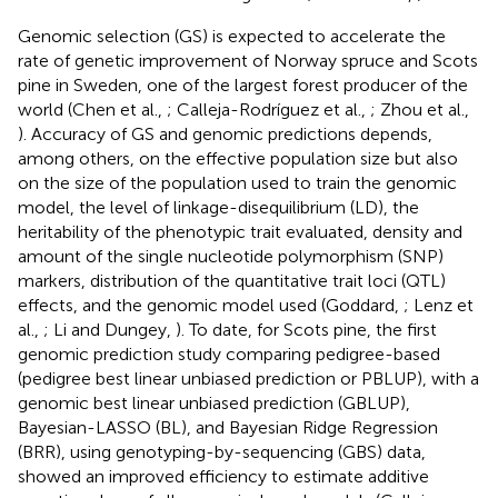
Genomic selection (GS) is expected to accelerate the
rate of genetic improvement of Norway spruce and Scots
pine in Sweden, one of the largest forest producer of the
world (Chen et al.,
; Calleja-Rodríguez et al.,
; Zhou et al.,
). Accuracy of GS and genomic predictions depends,
among others, on the effective population size but also
on the size of the population used to train the genomic
model, the level of linkage-disequilibrium (LD), the
heritability of the phenotypic trait evaluated, density and
amount of the single nucleotide polymorphism (SNP)
markers, distribution of the quantitative trait loci (QTL)
effects, and the genomic model used (Goddard,
; Lenz et
al.,
; Li and Dungey,
). To date, for Scots pine, the first
genomic prediction study comparing pedigree-based
(pedigree best linear unbiased prediction or PBLUP), with a
genomic best linear unbiased prediction (GBLUP),
Bayesian-LASSO (BL), and Bayesian Ridge Regression
(BRR), using genotyping-by-sequencing (GBS) data,
showed an improved efficiency to estimate additive