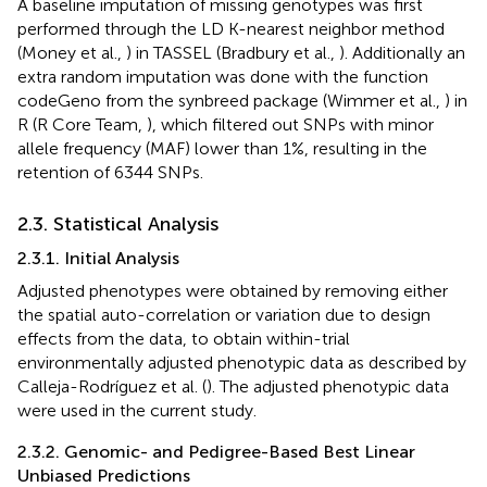
A baseline imputation of missing genotypes was first
performed through the LD K-nearest neighbor method
(Money et al.,
) in TASSEL (Bradbury et al.,
). Additionally an
extra random imputation was done with the function
codeGeno from the synbreed package (Wimmer et al.,
) in
R (R Core Team,
), which filtered out SNPs with minor
allele frequency (MAF) lower than 1%, resulting in the
retention of 6344 SNPs.
2.3. Statistical Analysis
2.3.1. Initial Analysis
Adjusted phenotypes were obtained by removing either
the spatial auto-correlation or variation due to design
effects from the data, to obtain within-trial
environmentally adjusted phenotypic data as described by
Calleja-Rodríguez et al. (
). The adjusted phenotypic data
were used in the current study.
2.3.2. Genomic- and Pedigree-Based Best Linear
Unbiased Predictions