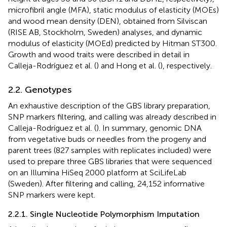
microfibril angle (MFA), static modulus of elasticity (MOEs)
and wood mean density (DEN), obtained from Silviscan
(RISE AB, Stockholm, Sweden) analyses, and dynamic
modulus of elasticity (MOEd) predicted by Hitman ST300.
Growth and wood traits were described in detail in
Calleja-Rodríguez et al. (
) and Hong et al. (
), respectively.
2.2. Genotypes
An exhaustive description of the GBS library preparation,
SNP markers filtering, and calling was already described in
Calleja-Rodríguez et al. (
). In summary, genomic DNA
from vegetative buds or needles from the progeny and
parent trees (827 samples with replicates included) were
used to prepare three GBS libraries that were sequenced
on an Illumina HiSeq 2000 platform at SciLifeLab
(Sweden). After filtering and calling, 24,152 informative
SNP markers were kept.
2.2.1. Single Nucleotide Polymorphism Imputation