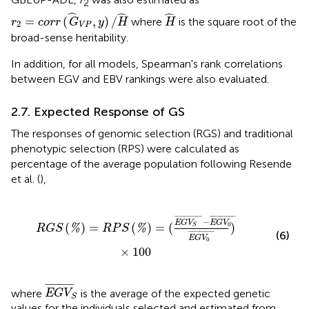
2
r
2
=
c
o
r
r
(
G
^
V
P
,
y
)
/
H
^
H
^
ˆ
ˆ
ˆ
=
(
,
)
/
where
is the square root of the
r
c
o
r
r
G
y
H
H
2
V
P
broad-sense heritability.
In addition, for all models, Spearman's rank correlations
between EGV and EBV rankings were also evaluated.
2.7. Expected Response of GS
The responses of genomic selection (RGS) and traditional
phenotypic selection (RPS) were calculated as
percentage of the average population following Resende
et al. (
),
E
G
V
S
¯
-
E
G
V
0
¯
E
G
V
0
¯
)
×
100
¯
¯¯¯¯¯¯¯¯¯¯¯¯
¯
¯
¯¯¯¯¯¯¯¯¯¯¯¯
¯
−
E
G
V
E
G
V
0
(
)
=
(
)
=
(
)
%
%
S
R
G
S
R
P
S
(6)
¯
¯¯¯¯¯¯¯¯¯¯¯¯
¯
E
G
V
0
×
100
E
G
V
S
¯
¯
¯¯¯¯¯¯¯¯¯¯¯¯
¯
where
is the average of the expected genetic
E
G
V
S
values for the individuals selected and estimated from