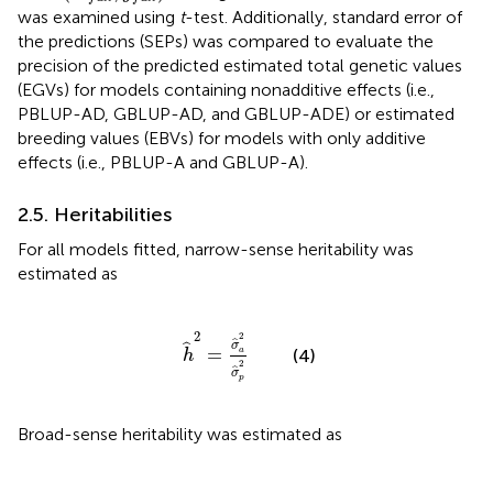
was examined using
t
-test. Additionally, standard error of
the predictions (SEPs) was compared to evaluate the
precision of the predicted estimated total genetic values
(EGVs) for models containing nonadditive effects (i.e.,
PBLUP-AD, GBLUP-AD, and GBLUP-ADE) or estimated
breeding values (EBVs) for models with only additive
effects (i.e., PBLUP-A and GBLUP-A).
2.5. Heritabilities
For all models fitted, narrow-sense heritability was
estimated as
h
^
2
=
σ
^
a
2
σ
^
p
2
2
2
ˆ
σ
ˆ
=
a
(4)
h
2
ˆ
σ
p
Broad-sense heritability was estimated as
H
^
2
=
σ
^
g
2
σ
^
p
2