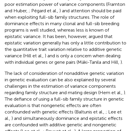
poor estimation power of variance components (Framton
and Huber,
; Pégard et al.,
) and attention should be paid
when exploiting full-sib family structures. The role of
dominance effects in many clonal and full-sib breeding
programs is well studied, whereas less is known of
epistatic variance. It has been, however, argued that
epistatic variation generally has only a little contribution to
the quantitative trait variation relative to additive genetic
variance (Hill et al.,
) and is only a concern when dealing
with individual genes or gene pairs (Mäki-Tanila and Hill,
).
The lack of consideration of nonadditive genetic variation
in genetic evaluation can be also explained by several
challenges in the estimation of variance components
regarding family structure and mating design (Hem et al.,
).
The defiance of using a full-sib family structure in genetic
evaluation is that nongenetic effects are often
confounded with genetic effects (Baltunis et al.,
; Lee et
al.,
) and simultaneously dominance and epistatic effects
are confounded with additive genetic and nongenetic