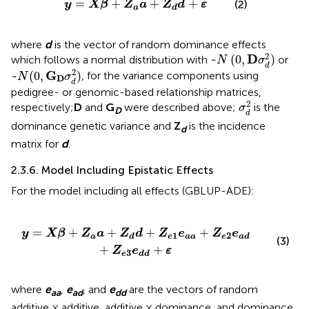
=
+
+
+
(2)
y
X
β
Z
a
Z
d
ε
a
d
where
d
is the vector of random dominance effects
~
N
(
0
,
D
σ
d
2
)
2
D
~
(
0
,
)
which follows a normal distribution with
or
N
σ
d
~
N
(
0
,
G
D
σ
d
2
)
2
G
~
(
0
,
)
, for the variance components using
N
σ
D
d
pedigree- or genomic-based relationship matrices,
σ
d
2
2
respectively;
D
and
G
were described above;
is the
σ
D
d
dominance genetic variance and
Z
is the incidence
d
matrix for
d
.
2.3.6. Model Including Epistatic Effects
For the model including all effects (GBLUP-ADE):
e
1
e
a
a
+
Z
e
2
e
a
d
+
Z
e
3
e
d
d
+
ε
=
+
+
+
+
y
X
β
Z
a
Z
d
Z
e
Z
e
1
2
a
e
a
a
e
d
a
d
(3)
+
+
Z
e
ε
3
e
d
d
where
e
,
e
, and
e
are the vectors of random
aa
ad
dd
additive × additive, additive × dominance, and dominance