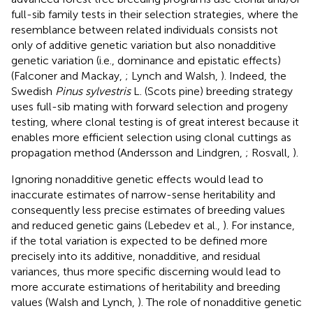
full-sib family tests in their selection strategies, where the
resemblance between related individuals consists not
only of additive genetic variation but also nonadditive
genetic variation (i.e., dominance and epistatic effects)
(Falconer and Mackay,
; Lynch and Walsh,
). Indeed, the
Swedish
Pinus sylvestris
L. (Scots pine) breeding strategy
uses full-sib mating with forward selection and progeny
testing, where clonal testing is of great interest because it
enables more efficient selection using clonal cuttings as
propagation method (Andersson and Lindgren,
; Rosvall,
).
Ignoring nonadditive genetic effects would lead to
inaccurate estimates of narrow-sense heritability and
consequently less precise estimates of breeding values
and reduced genetic gains (Lebedev et al.,
). For instance,
if the total variation is expected to be defined more
precisely into its additive, nonadditive, and residual
variances, thus more specific discerning would lead to
more accurate estimations of heritability and breeding
values (Walsh and Lynch,
). The role of nonadditive genetic