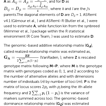
=
=
A
as
, and for
D
as
A
A
i
j
j
i
2
D
i
j
=
D
j
i
=
A
g
k
A
h
l
+
A
g
l
A
h
k
4
+
A
A
A
A
=
=
g
k
h
l
g
l
h
k
, where
k
and
l
are the
j
's
D
D
i
j
j
i
4
parents.The diagonal elements of
D
are
D
= 1. ASReml
ii
v4.1 (Gilmour et al.,
) and ASReml-R (Butler et al.,
) were
used to estimate
A
, while function kin from the synbreed
(Wimmer et al.,
) package within the R statistical
environment (R Core Team,
) was used to estimate
D
.
The genomic-based additive relationship matrix (
G
),
A
called realized relationship matrix was estimated as,
G
A
=
Z
Z
′
2
∑
i
=
1
m
p
i
(
1
−
p
i
)
′
Z
Z
G
=
(VanRaden,
), where
Z
is rescaled
A
∑
m
2
(
1
−
)
p
p
i
i
=
1
i
genotype matrix following
M−P
; where
M
is the genotype
matrix with genotypes coded as 0, 1, and 2 according to
the number of alternative alleles and with dimensions
number of individuals (
n
) by number of loci (
m
);
P
is the
matrix of locus scores 2
p
, with
p
being the
i
th allele
i
i
2
∑
i
=
1
p
p
i
(
1
-
p
i
)
p
2
(
1
−
)
frequency and
∑
is the variance of
p
p
=
1
i
i
i
markers summed across loci. The genomic-based
dominance relationship matrix (
G
) was estimated
D