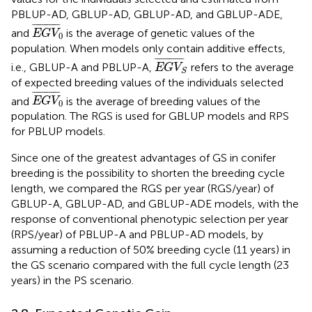
PBLUP-AD, GBLUP-AD, GBLUP-AD, and GBLUP-ADE,
E
G
V
0
¯
¯
¯¯¯¯¯¯¯¯¯¯¯¯
¯
and
is the average of genetic values of the
E
G
V
0
population. When models only contain additive effects,
E
G
V
S
¯
¯
¯¯¯¯¯¯¯¯¯¯¯¯
¯
i.e., GBLUP-A and PBLUP-A,
refers to the average
E
G
V
S
of expected breeding values of the individuals selected
E
G
V
0
¯
¯
¯¯¯¯¯¯¯¯¯¯¯¯
¯
and
is the average of breeding values of the
E
G
V
0
population. The RGS is used for GBLUP models and RPS
for PBLUP models.
Since one of the greatest advantages of GS in conifer
breeding is the possibility to shorten the breeding cycle
length, we compared the RGS per year (RGS/year) of
GBLUP-A, GBLUP-AD, and GBLUP-ADE models, with the
response of conventional phenotypic selection per year
(RPS/year) of PBLUP-A and PBLUP-AD models, by
assuming a reduction of 50% breeding cycle (11 years) in
the GS scenario compared with the full cycle length (23
years) in the PS scenario.