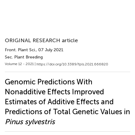
ORIGINAL RESEARCH article
Front. Plant Sci.
, 07 July 2021
Sec. Plant Breeding
Volume 12 - 2021 |
https://doi.org/10.3389/fpls.2021.666820
Genomic Predictions With
Nonadditive Effects Improved
Estimates of Additive Effects and
Predictions of Total Genetic Values in
Pinus sylvestris