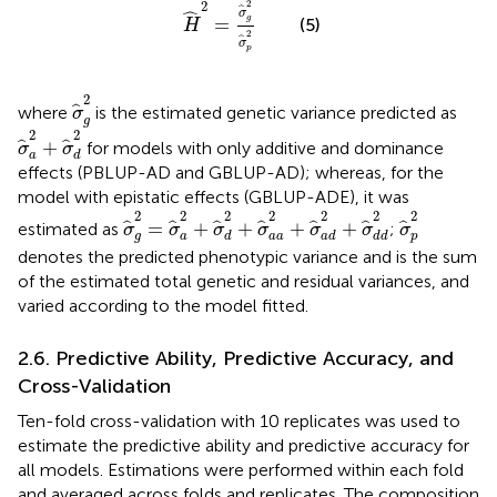
2
2
ˆ
ˆ
σ
=
g
(5)
H
2
ˆ
σ
p
σ
^
g
2
2
ˆ
where
is the estimated genetic variance predicted as
σ
g
σ
^
a
2
+
σ
^
d
2
2
2
+
ˆ
ˆ
for models with only additive and dominance
σ
σ
a
d
effects (PBLUP-AD and GBLUP-AD); whereas, for the
model with epistatic effects (GBLUP-ADE), it was
σ
^
g
2
=
σ
^
a
2
+
σ
^
d
2
+
σ
^
a
a
2
+
σ
^
a
d
2
+
σ
^
d
σ
^
p
2
2
2
2
2
2
2
2
=
+
+
+
+
ˆ
ˆ
ˆ
ˆ
ˆ
ˆ
ˆ
estimated as
;
σ
σ
σ
σ
σ
σ
σ
g
a
d
a
a
a
d
d
d
p
denotes the predicted phenotypic variance and is the sum
of the estimated total genetic and residual variances, and
varied according to the model fitted.
2.6. Predictive Ability, Predictive Accuracy, and
Cross-Validation
Ten-fold cross-validation with 10 replicates was used to
estimate the predictive ability and predictive accuracy for
all models. Estimations were performed within each fold
and averaged across folds and replicates. The composition