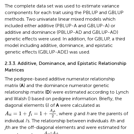
The complete data set was used to estimate variance
components for each trait using the PBLUP and GBLUP
methods. Two univariate linear mixed models which
included either additive (PBLUP-A and GBLUP-A) or
additive and dominance (PBLUP-AD and GBLUP-AD)
genetic effects were used. In addition, for GBLUP, a third
model including additive, dominance, and epistatic
genetic effects (GBLUP-ADE) was used.
2.3.3. Additive, Dominance, and Epistatic Relationship
Matrices
The pedigree-based additive numerator relationship
matrix (
A
) and the dominance numerator genetic
relationship matrix (
D
) were estimated according to Lynch
and Walsh (
) based on pedigree information. Briefly, the
diagonal elements (i) of
A
were calculated as
A
i
i
=
1
+
f
=
1
+
A
g
h
2
A
=
1
+
=
1
+
g
h
, where
g
and
h
are the parents of
A
f
i
i
i
2
individual
i
's. The relationship between individuals
i
th and
j
th are the off-diagonal elements and were estimated for
A
i
j
=
A
j
i
=
A
j
g
+
A
j
h
2
+
A
A
j
g
j
h