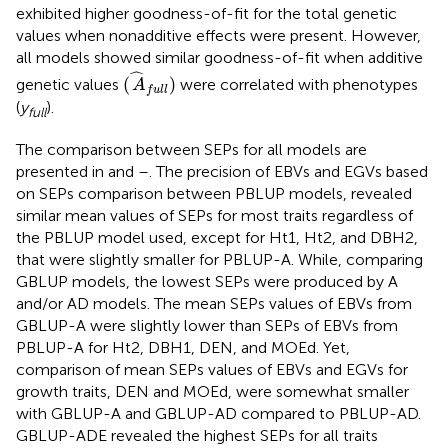
exhibited higher goodness-of-fit for the total genetic
values when nonadditive effects were present. However,
all models showed similar goodness-of-fit when additive
(
A
^
f
u
l
l
)
ˆ
(
)
genetic values
were correlated with phenotypes
A
f
u
l
l
(
y
).
full
The comparison between SEPs for all models are
presented in
and
–
. The precision of EBVs and EGVs based
on SEPs comparison between PBLUP models, revealed
similar mean values of SEPs for most traits regardless of
the PBLUP model used, except for Ht1, Ht2, and DBH2,
that were slightly smaller for PBLUP-A. While, comparing
GBLUP models, the lowest SEPs were produced by A
and/or AD models. The mean SEPs values of EBVs from
GBLUP-A were slightly lower than SEPs of EBVs from
PBLUP-A for Ht2, DBH1, DEN, and MOEd. Yet,
comparison of mean SEPs values of EBVs and EGVs for
growth traits, DEN and MOEd, were somewhat smaller
with GBLUP-A and GBLUP-AD compared to PBLUP-AD.
GBLUP-ADE revealed the highest SEPs for all traits