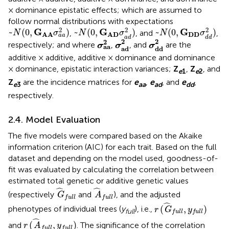
× dominance epistatic effects; which are assumed to
follow normal distributions with expectations
~
N
(
0
,
G
A
A
σ
a
a
2
)
~
N
(
0
,
G
A
D
σ
a
d
2
)
~
N
(
0
,
G
D
D
σ
d
d
2
)
2
2
2
G
G
G
~
(
0
,
)
~
(
0
,
)
~
(
0
,
)
,
, and
,
N
σ
N
σ
N
σ
D
D
A
A
A
D
a
a
a
d
d
d
σ
a
d
2
σ
d
d
2
σ
a
a
2
2
2
2
respectively; and where
,
, and
are the
σ
σ
σ
a
a
a
d
d
d
additive × additive, additive × dominance and dominance
× dominance, epistatic interaction variances;
Z
,
Z
, and
e
1
e
2
Z
are the incidence matrices for
e
,
e
, and
e
,
e
3
aa
ad
dd
respectively.
2.4. Model Evaluation
The five models were compared based on the Akaike
information criterion (AIC) for each trait. Based on the full
dataset and depending on the model used, goodness-of-
fit was evaluated by calculating the correlation between
estimated total genetic or additive genetic values
G
^
f
u
l
l
A
^
f
u
l
l
ˆ
ˆ
(respectively
and
), and the adjusted
G
A
f
u
l
l
f
u
l
l
r
(
G
^
f
u
l
l
,
y
f
u
l
l
)
ˆ
(
,
)
phenotypes of individual trees (
y
), i.e.,
r
G
y
full
f
u
l
l
f
u
l
l
r
(
A
^
f
u
l
l
,
y
f
u
l
l
)
ˆ
(
,
)
and
. The significance of the correlation
r
A
y
f
u
l
l
f
u
l
l