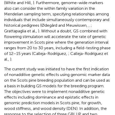
(White and Hill,
). Furthermore, genome-wide markers
also can consider the within family variation in the
Mendelian sampling term, specifying relationships among
individuals that include simultaneously contemporary and
historical pedigrees (Ødegård and Meuwissen,
,
;
Grattapaglia et al.,
). Without a doubt, GS combined with
flowering stimulation will accelerate the rate of genetic
improvement in Scots pine where the generation interval
ranges from 20 to 30 years, including a field-testing phase
of 12–15 years (Calleja-Rodríguez,
; Calleja-Rodríguez et
al.,
).
The current study was initiated to have the first indication
of nonadditive genetic effects using genomic marker data
on the Scots pine breeding population and can be used as
a basis in building GS models for the breeding program.
The objectives were to implement nonadditive genetic
effects including dominance and epistatic effects in
genomic prediction models in Scots pine, for growth,
wood stiffness, and wood density (DEN). In addition, the
response to the selection of three GBLUP and two