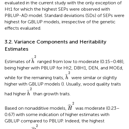
evaluated in the current study with the only exception of
Ht1 for which the highest SEPs were observed with
PBLUP-AD model. Standard deviations (SDs) of SEPs were
highest for GBLUP models, irrespective of the genetic
effects evaluated.
3.2. Variance Components and Heritability
Estimates
h
^
2
2
ˆ
Estimates of
ranged from low to moderate (0.15–0.48),
h
being higher with PBLUP for Ht2, DBH1, DEN, and MOEd,
h
^
2
2
ˆ
while for the remaining traits,
were similar or slightly
h
higher with GBLUP models (
). Usually, wood quality traits
h
^
2
2
ˆ
had higher
than growth traits.
h
H
^
2
2
ˆ
Based on nonadditive models,
was moderate (0.23–
H
0.67) with some indication of higher estimates with
GBLUP compared to PBLUP. Indeed, the highest
H
^
2
2
ˆ