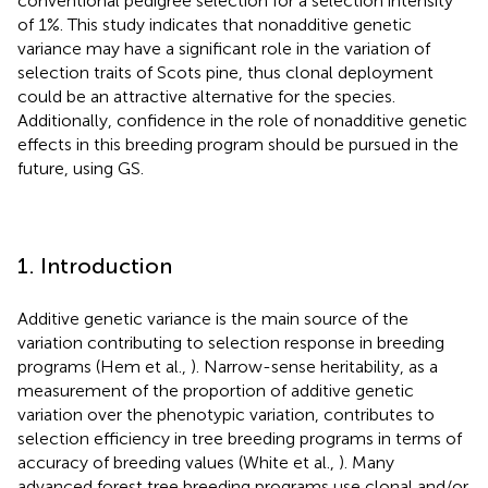
conventional pedigree selection for a selection intensity
of 1%. This study indicates that nonadditive genetic
variance may have a significant role in the variation of
selection traits of Scots pine, thus clonal deployment
could be an attractive alternative for the species.
Additionally, confidence in the role of nonadditive genetic
effects in this breeding program should be pursued in the
future, using GS.
1. Introduction
Additive genetic variance is the main source of the
variation contributing to selection response in breeding
programs (Hem et al.,
). Narrow-sense heritability, as a
measurement of the proportion of additive genetic
variation over the phenotypic variation, contributes to
selection efficiency in tree breeding programs in terms of
accuracy of breeding values (White et al.,
). Many
advanced forest tree breeding programs use clonal and/or