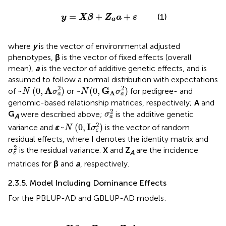
y
=
X
β
+
Z
a
a
+
ε
=
+
+
(1)
y
X
β
Z
a
ε
a
where
y
is the vector of environmental adjusted
phenotypes,
β
is the vector of fixed effects (overall
mean),
a
is the vector of additive genetic effects, and is
assumed to follow a normal distribution with expectations
~
N
(
0
,
A
σ
a
2
)
~
N
(
0
,
G
A
σ
a
2
)
2
2
A
G
~
(
0
,
)
~
(
0
,
)
of
or
for pedigree- and
N
σ
N
σ
A
a
a
genomic-based relationship matrices, respectively;
A
and
σ
a
2
2
G
were described above;
is the additive genetic
σ
A
a
ε
~
N
(
0
,
I
σ
ε
2
)
2
I
~
(
0
,
)
variance and
is the vector of random
ε
N
σ
ε
residual effects, where
I
denotes the identity matrix and
σ
ε
2
2
is the residual variance.
X
and
Z
are the incidence
σ
A
ε
matrices for
β
and
a
, respectively.
2.3.5. Model Including Dominance Effects
For the PBLUP-AD and GBLUP-AD models:
y
=
X
β
+
Z
a
a
+
Z
d
d
+
ε