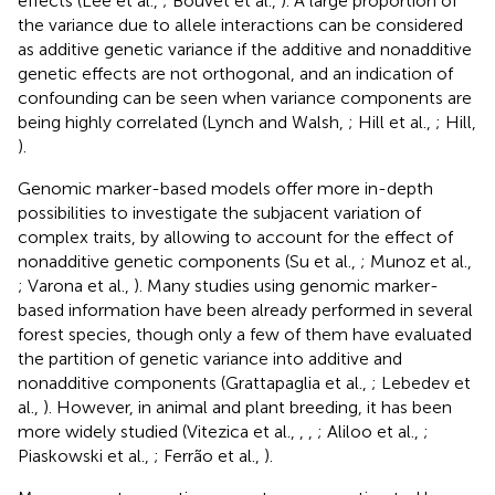
effects (Lee et al.,
; Bouvet et al.,
). A large proportion of
the variance due to allele interactions can be considered
as additive genetic variance if the additive and nonadditive
genetic effects are not orthogonal, and an indication of
confounding can be seen when variance components are
being highly correlated (Lynch and Walsh,
; Hill et al.,
; Hill,
).
Genomic marker-based models offer more in-depth
possibilities to investigate the subjacent variation of
complex traits, by allowing to account for the effect of
nonadditive genetic components (Su et al.,
; Munoz et al.,
; Varona et al.,
). Many studies using genomic marker-
based information have been already performed in several
forest species, though only a few of them have evaluated
the partition of genetic variance into additive and
nonadditive components (Grattapaglia et al.,
; Lebedev et
al.,
). However, in animal and plant breeding, it has been
more widely studied (Vitezica et al.,
,
,
; Aliloo et al.,
;
Piaskowski et al.,
; Ferrão et al.,
).