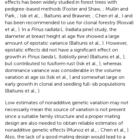
effects has been widely studied in forest trees with
pedigree-based methods (Foster and Shaw,
; Mullin and
Park,
; Isik et al.,
; Baltunis and Brawner,
; Chen et al.,
) and
has been recommended to use for clonal forestry (Rosvall
et al.,
). In a
Pinus radiata
L. (radiata pine) study, the
diameter at breast height at age five showed a large
amount of epistatic variance (Baltunis et al.,
). However,
epistatic effects did not have a significant effect on
growth in
Pinus taeda
L. (loblolly pine) (Baltunis et al.,
),
but contributed to fusiform rust (Isik et al.,
), whereas
dominance variance was considerable in the volume
variation at age six (Isik et al.,
) and somewhat large on
early growth in clonal and seedling full-sib populations
(Baltunis et al.,
).
Low estimates of nonadditive genetic variation may not
necessarily mean this source of variation is not present
since a suitable family structure and a proper mating
design are also needed to obtain reliable estimates of
nonadditive genetic effects (Munoz et al.,
; Chen et al.,
).
Also, the lack of a good mating design would lead to a