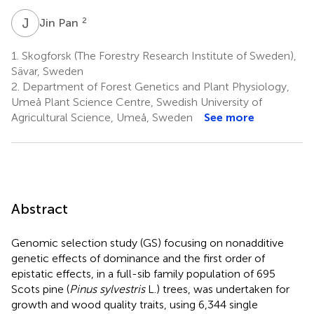
J
P
2
Jin Pan
1.
Skogforsk (The Forestry Research Institute of Sweden),
Sävar, Sweden
2.
Department of Forest Genetics and Plant Physiology,
Umeå Plant Science Centre, Swedish University of
Agricultural Science, Umeå, Sweden
See more
Abstract
Genomic selection study (GS) focusing on nonadditive
genetic effects of dominance and the first order of
epistatic effects, in a full-sib family population of 695
Scots pine (
Pinus sylvestris
L.) trees, was undertaken for
growth and wood quality traits, using 6,344 single