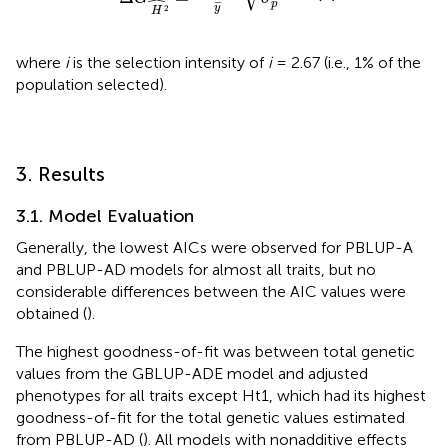
ˆ
p
¯
¯
¯
y
2
H
where
i
is the selection intensity of
i
= 2.67 (i.e., 1% of the
population selected).
3. Results
3.1. Model Evaluation
Generally, the lowest AICs were observed for PBLUP-A
and PBLUP-AD models for almost all traits, but no
considerable differences between the AIC values were
obtained (
).
The highest goodness-of-fit was between total genetic
values from the GBLUP-ADE model and adjusted
phenotypes for all traits except Ht1, which had its highest
goodness-of-fit for the total genetic values estimated
from PBLUP-AD (
). All models with nonadditive effects