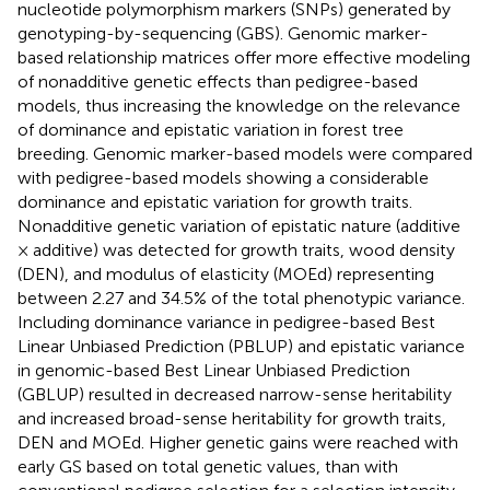
nucleotide polymorphism markers (SNPs) generated by
genotyping-by-sequencing (GBS). Genomic marker-
based relationship matrices offer more effective modeling
of nonadditive genetic effects than pedigree-based
models, thus increasing the knowledge on the relevance
of dominance and epistatic variation in forest tree
breeding. Genomic marker-based models were compared
with pedigree-based models showing a considerable
dominance and epistatic variation for growth traits.
Nonadditive genetic variation of epistatic nature (additive
× additive) was detected for growth traits, wood density
(DEN), and modulus of elasticity (MOEd) representing
between 2.27 and 34.5% of the total phenotypic variance.
Including dominance variance in pedigree-based Best
Linear Unbiased Prediction (PBLUP) and epistatic variance
in genomic-based Best Linear Unbiased Prediction
(GBLUP) resulted in decreased narrow-sense heritability
and increased broad-sense heritability for growth traits,
DEN and MOEd. Higher genetic gains were reached with
early GS based on total genetic values, than with