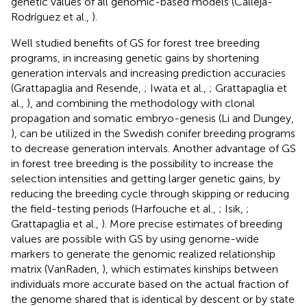
genetic values of all genomic-based models (Calleja-
Rodríguez et al.,
).
Well studied benefits of GS for forest tree breeding
programs, in increasing genetic gains by shortening
generation intervals and increasing prediction accuracies
(Grattapaglia and Resende,
; Iwata et al.,
; Grattapaglia et
al.,
), and combining the methodology with clonal
propagation and somatic embryo-genesis (Li and Dungey,
), can be utilized in the Swedish conifer breeding programs
to decrease generation intervals. Another advantage of GS
in forest tree breeding is the possibility to increase the
selection intensities and getting larger genetic gains, by
reducing the breeding cycle through skipping or reducing
the field-testing periods (Harfouche et al.,
; Isik,
;
Grattapaglia et al.,
). More precise estimates of breeding
values are possible with GS by using genome-wide
markers to generate the genomic realized relationship
matrix (VanRaden,
), which estimates kinships between
individuals more accurate based on the actual fraction of
the genome shared that is identical by descent or by state