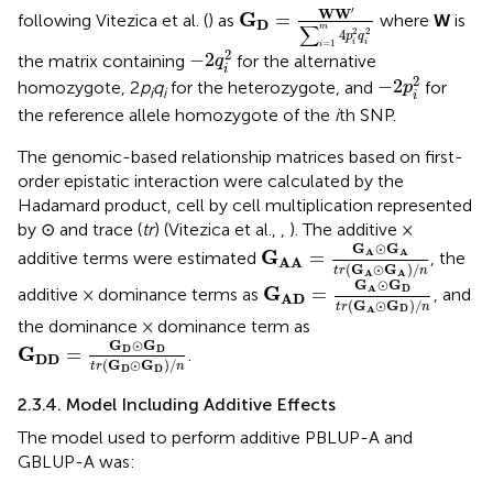
G
D
=
W
W
′
∑
i
=
1
m
4
p
i
2
q
i
2
′
W
W
G
=
following Vitezica et al. (
) as
where
W
is
D
∑
m
2
2
4
p
q
i
i
-
2
q
i
2
=
1
i
2
−
2
the matrix containing
for the alternative
q
i
-
2
p
i
2
2
−
2
homozygote, 2
p
q
for the heterozygote, and
for
p
i
i
i
the reference allele homozygote of the
i
th SNP.
The genomic-based relationship matrices based on first-
order epistatic interaction were calculated by the
Hadamard product, cell by cell multiplication represented
by ⊙ and trace (
tr
) (Vitezica et al.,
,
). The additive ×
G
A
A
=
G
A
⊙
G
A
t
r
(
G
A
⊙
G
A
)
/
G
⊙
G
A
A
G
=
additive terms were estimated
, the
A
A
(
G
⊙
G
)
/
t
r
n
A
A
G
A
D
=
G
A
⊙
G
D
t
r
(
G
A
⊙
G
D
G
⊙
G
D
A
G
=
additive × dominance terms as
, and
A
D
(
G
⊙
G
)
/
t
r
n
D
A
the dominance × dominance term as
G
D
D
=
G
D
⊙
G
D
t
r
(
G
D
⊙
G
D
)
/
n
G
⊙
G
D
D
G
=
.
D
D
(
G
⊙
G
)
/
t
r
n
D
D
2.3.4. Model Including Additive Effects
The model used to perform additive PBLUP-A and
GBLUP-A was: