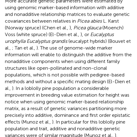
More accurate genetic parameters were estimated by
using genomic marker-based information with additive
and nonadditive relationship matrices to evaluate genetic
covariances between relatives in
Picea abies
L. Karst
(Norway spruce) (Chen et al.,
),
Picea glauca
(Moench)
Voss (white spruce) (El-Dien et al.,
), or
Eucalyptus
urophylla Eucalyptus grandis
(eucalypt hybrids) (Bouvet et
al.,
; Tan et al.,
). The use of genome-wide marker
information will enable to distinguish the additive from the
nonadditive components when using different family
structures like open-pollinated and non-clonal
populations, which is not possible with pedigree-based
methods and without a specific mating design (El-Dien et
al.,
). In a loblolly pine population a considerable
improvement in breeding value estimation for height was
notice when using genomic marker-based relationship
matrix, as a result of genetic variances partitioning more
precisely into additive, dominance and first order epistatic
effects (Munoz et al.,
). In particular for this loblolly pine
population and trait, additive and nonadditive genetic
variances were of similar magnitude (Munoz et al.,
).