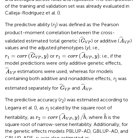
of the training and validation set was already evaluated in
Calleja-Rodríguez et al. (
).
The predictive ability (
r
) was defined as the Pearson
1
product-moment correlation between the cross-
G
^
V
P
A
^
V
P
ˆ
ˆ
validated estimated total genetic (
) or additive (
)
G
A
V
P
V
P
values and the adjusted phenotypes (
y
), i.e.,
r
1
=
c
o
r
r
(
G
^
V
P
,
y
)
r
1
=
c
o
r
r
(
A
^
V
P
,
y
)
ˆ
ˆ
=
(
,
)
=
(
,
)
or
; i.e., if the
r
c
o
r
r
G
y
r
c
o
r
r
A
y
1
1
V
P
V
P
model predictions were only additive genetic effects,
A
^
V
P
ˆ
estimations were used, whereas for models
A
V
P
containing both additive and nonadditive effects,
r
was
1
G
^
V
P
A
^
V
P
ˆ
ˆ
estimated separately for
and
.
G
A
V
P
V
P
The predictive accuracy (
r
) was estimated according to
2
Legarra et al. (
), as
r
scaled by the square root of
1
r
2
=
c
o
r
r
(
A
^
V
P
,
y
)
/
h
^
h
^
ˆ
ˆ
ˆ
=
(
,
)
/
heritability, as
, where
is the
r
c
o
r
r
A
y
h
h
2
V
P
square root of narrow-sense heritability. Additionally, for
the genetic effects models PBLUP-AD, GBLUP-AD, and
GBLUP-ADE,
r
was also estimated as