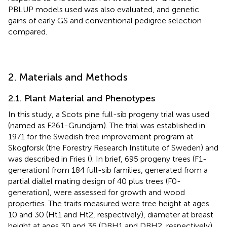
PBLUP models used was also evaluated, and genetic
gains of early GS and conventional pedigree selection
compared.
2. Materials and Methods
2.1. Plant Material and Phenotypes
In this study, a Scots pine full-sib progeny trial was used
(named as F261-Grundjärn). The trial was established in
1971 for the Swedish tree improvement program at
Skogforsk (the Forestry Research Institute of Sweden) and
was described in Fries (
). In brief, 695 progeny trees (F1-
generation) from 184 full-sib families, generated from a
partial diallel mating design of 40 plus trees (F0-
generation), were assessed for growth and wood
properties. The traits measured were tree height at ages
10 and 30 (Ht1 and Ht2, respectively), diameter at breast
height at ages 30 and 36 (DBH1 and DBH2, respectively),