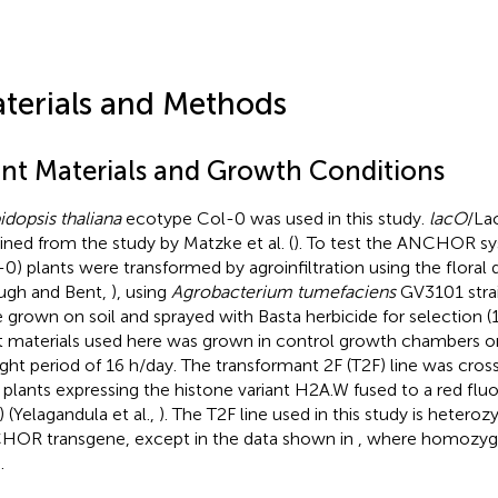
terials and Methods
ant Materials and Growth Conditions
idopsis thaliana
ecotype Col-0 was used in this study.
lacO
/La
ined from the study by Matzke et al. (
). To test the ANCHOR s
-0) plants were transformed by agroinfiltration using the floral 
ugh and Bent,
), using
Agrobacterium tumefaciens
GV3101 strai
 grown on soil and sprayed with Basta herbicide for selection (1
t materials used here was grown in control growth chambers on
ight period of 16 h/day. The transformant 2F (T2F) line was cro
 plants expressing the histone variant H2A.W fused to a red flu
) (Yelagandula et al.,
). The T2F line used in this study is heteroz
OR transgene, except in the data shown in
, where homozygo
.