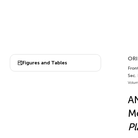
ORI
Figures and Tables
Front
Sec. 
Volum
AN
Mo
Pl