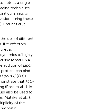
to detect a single-
maging techniques
poral dynamics of
ization during these
(Dumur et al.,
;
the use of different
r-like effectors
vi et al.,
).
 dynamics of highly
and ribosomal RNA
he addition of
lacO
 protein, can bind
g Locus C
(
FLC
)
monstrate that
FLC-
ng (Rosa et al.,
). In
ould also be used to
 (Matzke et al.,
).
tiplicity of the
 chromatin