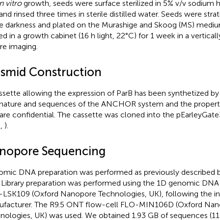
n vitro
growth, seeds were surface sterilized in 5% v/v sodium h
and rinsed three times in sterile distilled water. Seeds were strat
he darkness and plated on the Murashige and Skoog (MS) mediu
ed in a growth cabinet (16 h light, 22°C) for 1 week in a verticall
re imaging.
asmid Construction
ssette allowing the expression of ParB has been synthetized by
nature and sequences of the ANCHOR system and the propert
are confidential. The cassette was cloned into the pEarleyGate
.,
).
nopore Sequencing
mic DNA preparation was performed as previously described b
. Library preparation was performed using the 1D genomic DNA w
LSK109 (Oxford Nanopore Technologies, UK), following the ins
facturer. The R9.5 ONT flow-cell FLO-MIN106D (Oxford Na
nologies, UK) was used. We obtained 1.93 GB of sequences (11