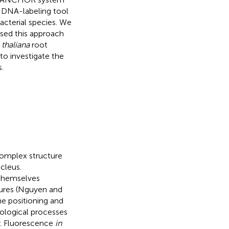
 DNA-labeling tool
cterial species. We
sed this approach
 thaliana
root
 to investigate the
.
complex structure
cleus.
 themselves
tures (Nguyen and
he positioning and
iological processes
r. Fluorescence
in