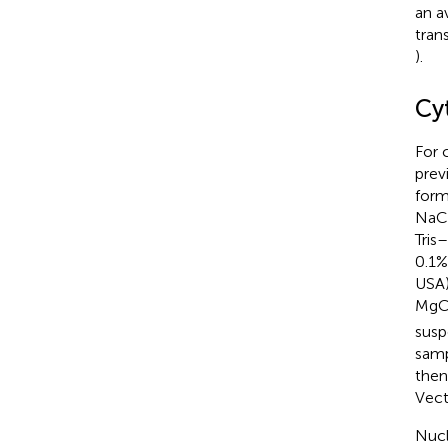
an a
tran
).
Cy
For 
prev
form
NaCl
Tris
0.1%
USA)
MgC
susp
samp
then
Vect
Nucl