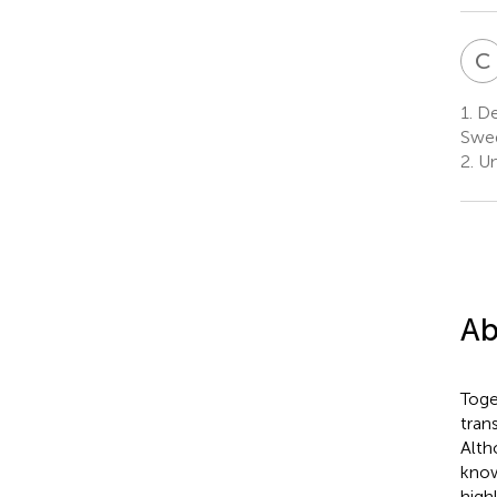
C
1.
Dep
Swe
2.
Un
Ab
Toge
tran
Alth
know
high