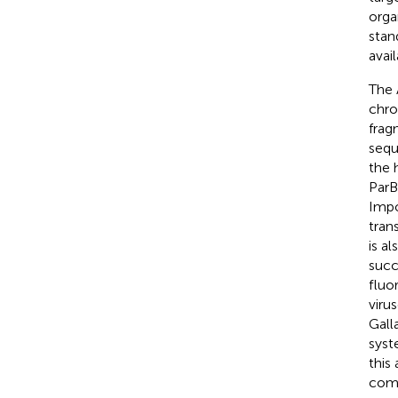
orga
stan
avail
The 
chro
frag
sequ
the 
ParB
Impo
tran
is a
succ
fluo
viru
Galla
syst
this
comp