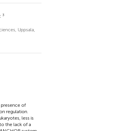
3
t
ciences, Uppsala,
e
e presence of
on regulation.
aryotes, less is
to the lack of a
the ANCHOR system