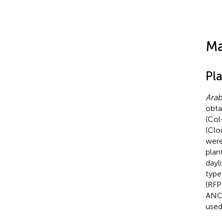
Ma
Pl
Arab
obta
(Col
(Clo
were
plan
dayl
type
(RFP
ANCH
used