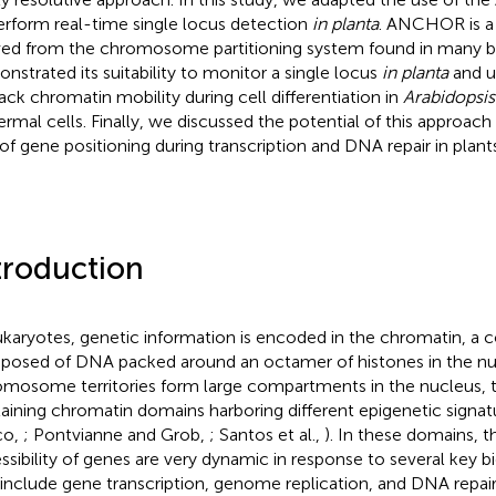
erform real-time single locus detection
in planta
. ANCHOR is a
ved from the chromosome partitioning system found in many ba
nstrated its suitability to monitor a single locus
in planta
and u
rack chromatin mobility during cell differentiation in
Arabidopsis
ermal cells. Finally, we discussed the potential of this approach
 of gene positioning during transcription and DNA repair in plants
troduction
ukaryotes, genetic information is encoded in the chromatin, a 
osed of DNA packed around an octamer of histones in the nu
mosome territories form large compartments in the nucleus,
aining chromatin domains harboring different epigenetic signa
co,
; Pontvianne and Grob,
; Santos et al.,
). In these domains, t
ssibility of genes are very dynamic in response to several key b
 include gene transcription, genome replication, and DNA repai