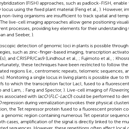
ybridization (FISH) approaches, such as padlock-FISH, enable 
 locus using the fixed plant material (Feng et al.,
). However, i
g non-living organisms are insufficient to track spatial and tem
. The live-cell imaging approaches allow gene positioning visual
erent processes, providing key elements for their understanding 
an and Seeber,
).
oscopic detection of genomic loci in plants is possible through 
tegies, such as zinc-finger-based imaging, transcription activato
Es), and CRISPR/Cas9 (Lindhout et al.,
; Fujimoto et al.,
; Khosra
rtunately, these techniques have been restricted to follow the
ated regions (i.e., centromeric repeats, telomeric sequences, 
s). Monitoring a single locus in living plants is possible due to t
fs to which the transcription factor LacI, fused to a fluorescent
o and Lam,
; Fang and Spector,
). Live-cell imaging of
Flowerin
les associated with
lacO
(
FLC-LacO
) could be performed to de
O
repression during vernalization provokes their physical clusteri
tion, the Tet repressor protein fused to a fluorescent protein c
l a genomic region containing numerous Tet operator sequences
th cases, amplification of the signal is directly linked to the mul
eted sequences. However, these repetitions often affect local