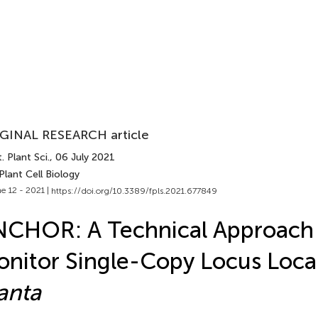
GINAL RESEARCH article
. Plant Sci.
, 06 July 2021
Plant Cell Biology
e 12 - 2021 |
https://doi.org/10.3389/fpls.2021.677849
CHOR: A Technical Approach 
nitor Single-Copy Locus Loca
anta