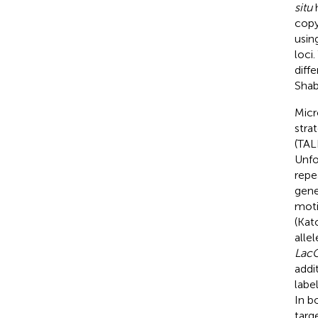
situ
h
copy
usin
loci
diff
Shab
Micr
stra
(TAL
Unfo
repe
gene
moti
(Kat
alle
Lac
addi
labe
In bo
targ