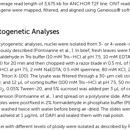
verage read length of 3,675 kb for ANCHOR T2F line. ONT rea
sgene were mapped, filtered, and aligned using Geneious® softw
togenetic Analyses
cytogenetic analyses, nuclei were isolated from 3- or 4-week-o
iously described (Pontvianne et al.,
). In brief, fresh leaves were
aldehyde in Tris buffer (10 mM Tris–HCl at pH 7.5, 10 mM ED
) for 20 min and then chopped with a razor blade in 0.5 mL of
–HCl at pH 7.5, 2 mM NaEDTA, 0.5 mM spermine, 80 mM KCl,
 Triton X-100). The lysate was filtered through a 30-μm cell str
, and 12 μL of sorting buffer (100 mM Tris–HCl at pH 7.5, 50
l
, 0.05% Tween-20, and 5% sucrose) was added per 3 μL of ce
2
ension (Pontvianne et al.,
) and spread on a polylysine slide. Afte
les were postfixed in 2% formaldehyde in phosphate buffer (PB
 washed twice with water before being air-dried. The slides w
ashield at 1 μg/mL of DAPI and sealed them with nail polish.
ei with different levels of ploidy were isolated as described by P