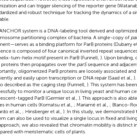
nization and can trigger silencing of the reporter gene (Watanab
dardized and robust technique for tracking the dynamics of a sing
able.
ANCHOR system is a DNA-labeling tool derived and optimize
mosome partitioning complex of bacteria. A single-copy of
pa
ment—serves as a binding platform for ParB proteins (Dubarry et
ence is composed of four canonical inverted repeat sequence
helix-turn-helix motif present in ParB (Funnell,
). Upon binding, 
 proteins then propagates over the
parS
sequence and adjacen
rtantly, oligomerized ParB proteins are loosely associated and
siently and easily upon transcription or DNA repair (Saad et al.,
)
lso described as the caging step (Funnell,
). This system has bee
essfully to monitor a unique locus in living yeast and human cel
rescent-tagged ParB (Germier et al.,
). This approach is also abl
ses in human cells (Komatsu et al.,
; Mariamé et al.,
; Blanco-Rod
rdo et al.,
; Hinsberger et al.,
). In this study, we demonstrate
em can also be used to visualize a single locus in fixed and living
 approach, we also revealed that chromatin mobility is distinct in
ared with meristematic cells of plants.