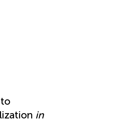
to
lization
in