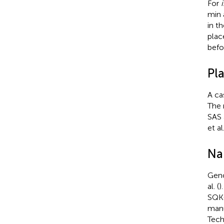
For
i
min 
in t
plac
befo
Pl
A ca
The 
SAS 
et al
Na
Geno
al. (
)
SQK-
manu
Tech