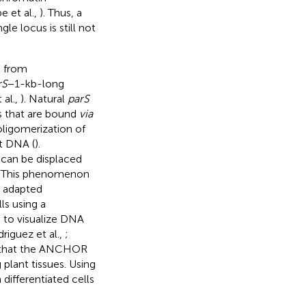
e et al.,
). Thus, a
le locus is still not
d from
rS
−1-kb-long
 al.,
). Natural
parS
s that are bound
via
oligomerization of
t DNA (
).
 can be displaced
. This phenomenon
n adapted
ls using a
e to visualize DNA
riguez et al.,
;
d that the ANCHOR
 plant tissues. Using
 differentiated cells