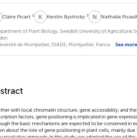
P
K
B
N
P
3
7
Claire Picart
Kerstin Bystricky
Nathalie Picaul
artment of Plant Biology, Swedish University of Agricultural S
den
iversité de Montpellier, DIADE, Montpellier, France
See mor
stract
ther with local chromatin structure, gene accessibility, and th
scription factors, gene positioning is implicated in gene expressi
ough the basic mechanisms are expected to be conserved in euk
n about the role of gene positioning in plant cells, mainly due 
ly resolutive approach. In this study, we adapted the use of 