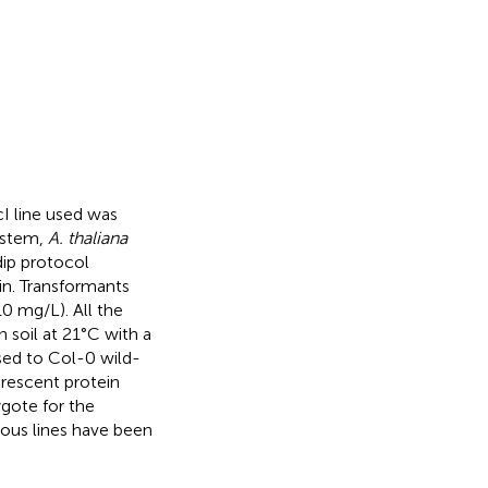
cI line used was
ystem,
A. thaliana
dip protocol
n. Transformants
0 mg/L). All the
 soil at 21°C with a
ssed to Col-0 wild-
orescent protein
ygote for the
us lines have been