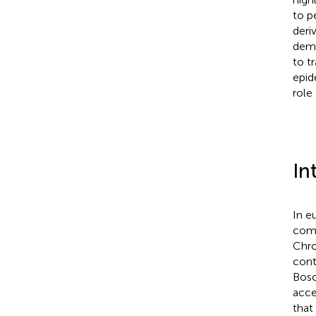
to p
deri
demo
to t
epid
role
In
In e
comp
Chro
cont
Bos
acce
that