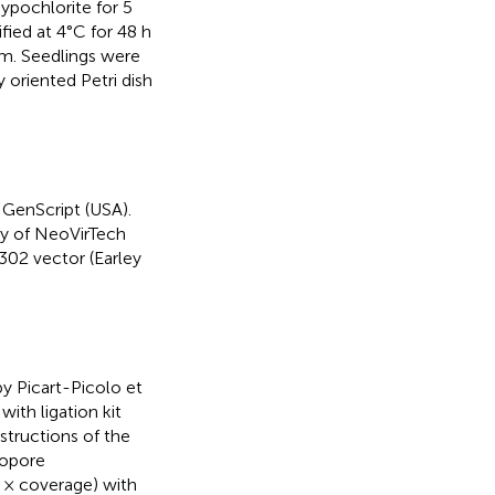
ypochlorite for 5
ified at 4°C for 48 h
m. Seedlings were
y oriented Petri dish
 GenScript (USA).
y of NeoVirTech
302 vector (Earley
y Picart-Picolo et
ith ligation kit
tructions of the
nopore
 × coverage) with