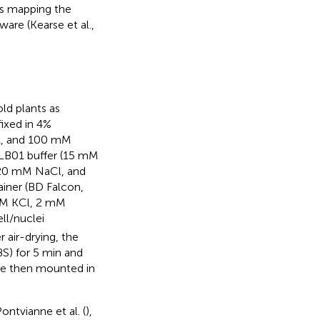
ds mapping the
are (Kearse et al.,
ld plants as
 fixed in 4%
TA, and 100 mM
 LB01 buffer (15 mM
 20 mM NaCl, and
ainer (BD Falcon,
 mM KCl, 2 mM
ll/nuclei
r air-drying, the
S) for 5 min and
ere then mounted in
ontvianne et al. (
),