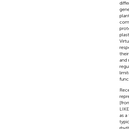
diff
gene
plan
comp
prot
plas
Virt
resp
thei
and 
regu
limi
func
Rece
repr
[fro
LIKE
as a
typi
rhyt