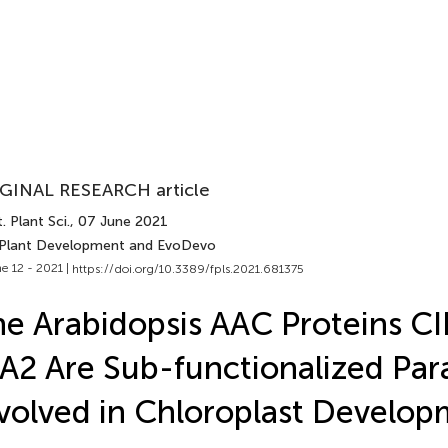
GINAL RESEARCH article
. Plant Sci.
, 07 June 2021
 Plant Development and EvoDevo
e 12 - 2021 |
https://doi.org/10.3389/fpls.2021.681375
e Arabidopsis AAC Proteins CI
A2 Are Sub-functionalized Par
volved in Chloroplast Develo