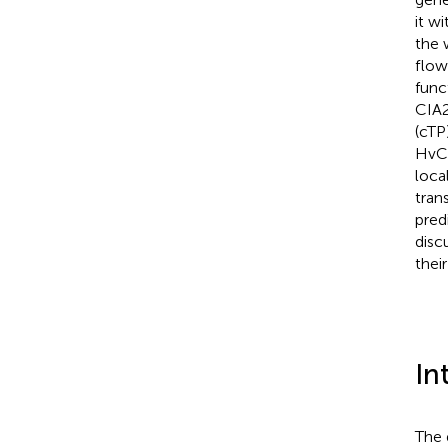
it w
the 
flow
func
CIA2
(cTP
HvCM
loca
tran
pred
disc
thei
In
The 