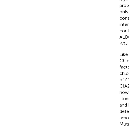
prot
only
cons
inte
cont
ALB
2/CI
Like
Chlo
fact
chlo
of
C
CIA2
howe
stud
and 
dete
amou
Muta