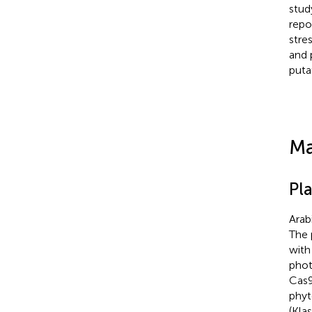
stud
repo
stres
and 
puta
Ma
Pl
Arab
The 
with
phot
Cas9
phyt
(Kla