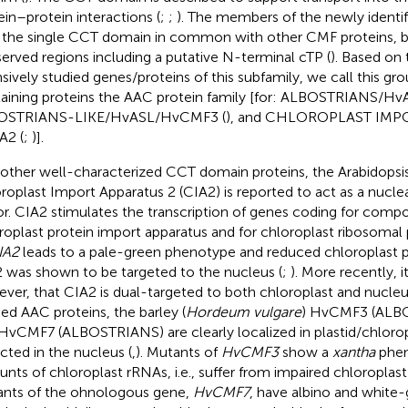
ein–protein interactions (
;
;
). The members of the newly identi
 the single CCT domain in common with other CMF proteins, bu
erved regions including a putative N-terminal cTP (
). Based on
nsively studied genes/proteins of this subfamily, we call this 
aining proteins the AAC protein family [for: ALBOSTRIANS/H
OSTRIANS-LIKE/HvASL/HvCMF3 (
), and CHLOROPLAST IMP
A2 (
;
)].
 other well-characterized CCT domain proteins, the Arabidopsis
roplast Import Apparatus 2 (CIA2) is reported to act as a nuclea
or. CIA2 stimulates the transcription of genes coding for comp
roplast protein import apparatus and for chloroplast ribosomal 
IA2
leads to a pale-green phenotype and reduced chloroplast p
 was shown to be targeted to the nucleus (
;
). More recently, 
ver, that CIA2 is dual-targeted to both chloroplast and nucleu
ied AAC proteins, the barley (
Hordeum vulgare
) HvCMF3 (ALB
HvCMF7 (ALBOSTRIANS) are clearly localized in plastid/chlorop
cted in the nucleus (
,
). Mutants of
HvCMF3
show a
xantha
phen
nts of chloroplast rRNAs, i.e., suffer from impaired chloroplast 
nts of the ohnologous gene,
HvCMF7
, have albino and white-