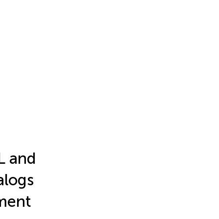
L and
alogs
pment