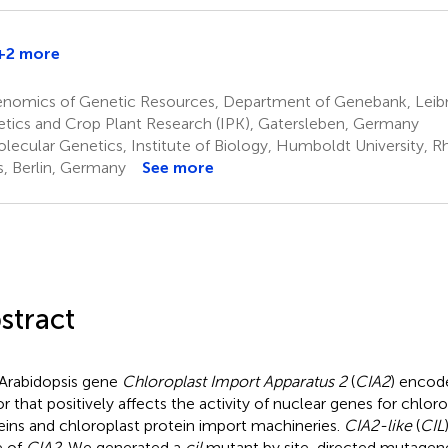
+2 more
hristian
chmitz-
nomics of Genetic Resources, Department of Genebank, Leibniz
inneweber
tics and Crop Plant Research (IPK), Gatersleben, Germany
lecular Genetics, Institute of Biology, Humboldt University,
, Berlin, Germany
See more
stract
Arabidopsis gene
Chloroplast Import Apparatus 2
(
CIA2
) encode
or that positively affects the activity of nuclear genes for chlor
eins and chloroplast protein import machineries.
CIA2-like
(
CIL
e of
CIA2
. We generated a
cil
mutant by site-directed mutagen