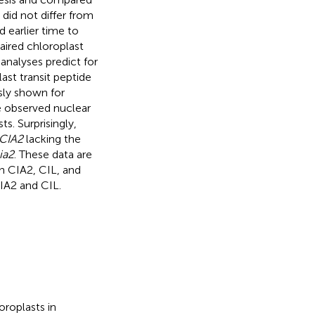
did not differ from
 earlier time to
red chloroplast
analyses predict for
st transit peptide
usly shown for
 observed nuclear
ts. Surprisingly,
CIA2
lacking the
ia2
. These data are
n CIA2, CIL, and
CIA2 and CIL.
roplasts in