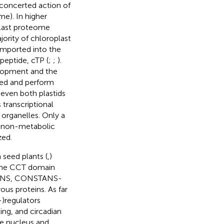
e concerted action of
e). In higher
plast proteome
jority of chloroplast
imported into the
 peptide, cTP (
;
;
).
velopment and the
ded and perform
 even both plastids
 transcriptional
 organelles. Only a
r non-metabolic
zed.
 seed plants (
,
)
The CCT domain
TANS, CONSTANS-
us proteins. As far
-)regulators
ing, and circadian
he nucleus and