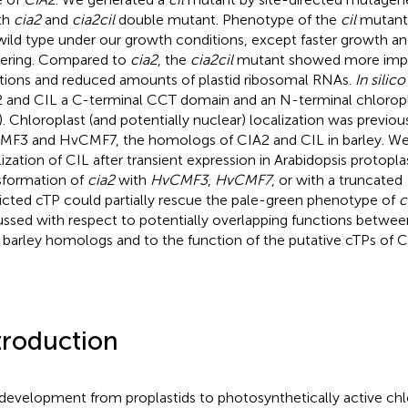
ith
cia2
and
cia2cil
double mutant. Phenotype of the
cil
mutant 
wild type under our growth conditions, except faster growth and
ering. Compared to
cia2
, the
cia2cil
mutant showed more impai
tions and reduced amounts of plastid ribosomal RNAs.
In silico
 and CIL a C-terminal CCT domain and an N-terminal chloropla
). Chloroplast (and potentially nuclear) localization was previo
F3 and HvCMF7, the homologs of CIA2 and CIL in barley. We
lization of CIL after transient expression in Arabidopsis protoplas
sformation of
cia2
with
HvCMF3
,
HvCMF7
, or with a truncated
icted cTP could partially rescue the pale-green phenotype of
c
ussed with respect to potentially overlapping functions betwee
r barley homologs and to the function of the putative cTPs of 
troduction
development from proplastids to photosynthetically active chlo