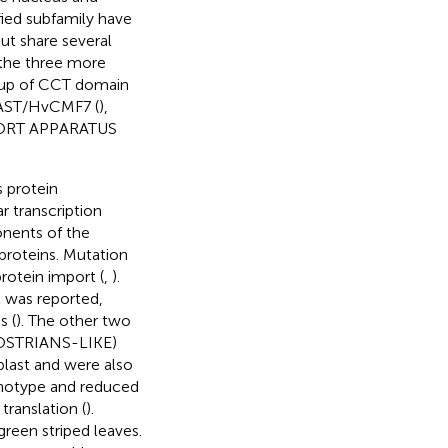
fied subfamily have
t share several
 the three more
group of CCT domain
vAST/HvCMF7 (
),
ORT APPARATUS
 protein
r transcription
onents of the
proteins. Mutation
rotein import (
,
).
it was reported,
s (
). The other two
OSTRIANS-LIKE)
last and were also
otype and reduced
translation (
).
green striped leaves.