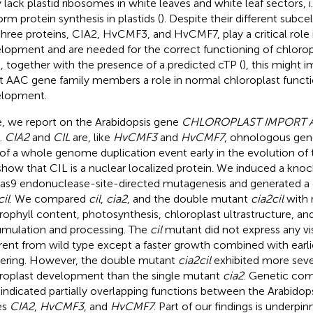
 lack plastid ribosomes in white leaves and white leaf sectors, i.
orm protein synthesis in plastids (
). Despite their different subcel
three proteins, CIA2, HvCMF3, and HvCMF7, play a critical role 
lopment and are needed for the correct functioning of chlorop
, together with the presence of a predicted cTP (
), this might im
 AAC gene family members a role in normal chloroplast functi
lopment.
, we report on the Arabidopsis gene
CHLOROPLAST IMPORT A
).
CIA2
and
CIL
are, like
HvCMF3
and
HvCMF7
, ohnologous genes
 of a whole genome duplication event early in the evolution of
how that CIL is a nuclear localized protein. We induced a kn
as9 endonuclease-site-directed mutagenesis and generated a
cil
. We compared
cil
,
cia2
, and the double mutant
cia2cil
with 
rophyll content, photosynthesis, chloroplast ultrastructure, a
mulation and processing. The
cil
mutant did not express any vi
erent from wild type except a faster growth combined with earli
ering. However, the double mutant
cia2cil
exhibited more seve
roplast development than the single mutant
cia2
. Genetic co
indicated partially overlapping functions between the Arabidop
es
CIA2
,
HvCMF3
, and
HvCMF7
. Part of our findings is underpi