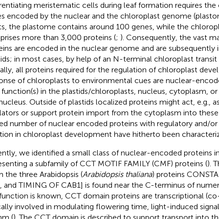
erentiating meristematic cells during leaf formation requires th
s encoded by the nuclear and the chloroplast genome (plastom
ts, the plastome contains around 100 genes, while the chloro
rises more than 3,000 proteins (
;
). Consequently, the vast ma
eins are encoded in the nuclear genome and are subsequently 
tids; in most cases, by help of an N-terminal chloroplast transit
ually, all proteins required for the regulation of chloroplast de
onse of chloroplasts to environmental cues are nuclear-enco
r function(s) in the plastids/chloroplasts, nucleus, cytoplasm, or
nucleus. Outside of plastids localized proteins might act, e.g., as
lators or support protein import from the cytoplasm into these
ted number of nuclear encoded proteins with regulatory and/o
tion in chloroplast development have hitherto been characteri
ntly, we identified a small class of nuclear-encoded proteins in
esenting a subfamily of CCT MOTIF FAMILY (CMF) proteins (
). 
m the three Arabidopsis (
Arabidopsis thaliana
) proteins CONS
, and TIMING OF CAB1] is found near the C-terminus of numero
 function is known, CCT domain proteins are transcriptional (co
cally involved in modulating flowering time, light-induced signal
hm (
). The CCT domain is described to support transport into t