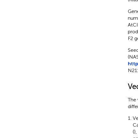
Gene
num
AtCI
prod
F2 g
Seed
(NAS
http
N21
Ve
The 
diff
Ve
Ca
(
)