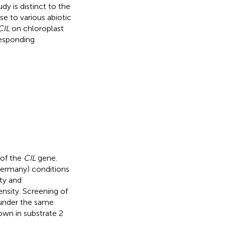
dy is distinct to the
se to various abiotic
CIL
on chloroplast
responding
 of the
CIL
gene.
Germany) conditions
ity and
ensity. Screening of
under the same
own in substrate 2