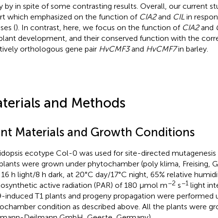
y by
in spite of some contrasting results. Overall, our current stu
rt which emphasized on the function of
CIA2
and
CIL
in respon
ses (
). In contrast, here, we focus on the function of
CIA2
and
plant development, and their conserved function with the cor
tively orthologous gene pair
HvCMF3
and
HvCMF7
in barley.
terials and Methods
ant Materials and Growth Conditions
idopsis ecotype Col-0 was used for site-directed mutagenesis
plants were grown under phytochamber (poly klima, Freising, 
 16 h light/8 h dark, at 20°C day/17°C night, 65% relative humid
−2
−1
osynthetic active radiation (PAR) of 180 μmol m
s
light int
-induced T1 plants and progeny propagation were performed 
ochamber condition as described above. All the plants were gr
smann-Deilmann GmbH, Geeste, Germany).