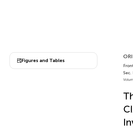
ORI
Figures and Tables
Front
Sec.
Volum
Th
CI
In