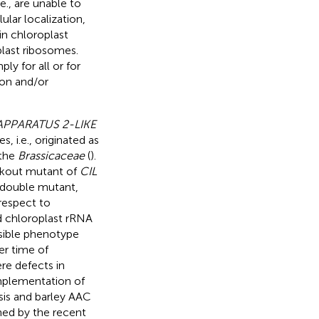
e., are unable to
lular localization,
in chloroplast
last ribosomes.
ply for all or for
on and/or
PPARATUS 2-LIKE
, i.e., originated as
 the
Brassicaceae
(
).
ockout mutant of
CIL
 double mutant,
respect to
nd chloroplast rRNA
sible phenotype
er time of
re defects in
mplementation of
sis and barley AAC
nned by the recent