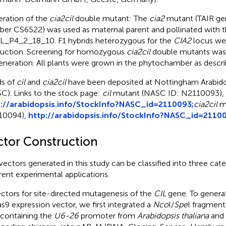
ration of the
cia2cil
double mutant: The
cia2
mutant (TAIR ge
ber CS6522)
was used as maternal parent and pollinated with 
L_P4_2_18_10. F1 hybrids heterozygous for the
CIA2
locus wer
uction. Screening for homozygous
cia2cil
double mutants was 
eneration. All plants were grown in the phytochamber as descr
s of
cil
and
cia2cil
have been deposited at Nottingham Arabido
C). Links to the stock page:
cil
mutant (NASC ID: N2110093),
://arabidopsis.info/StockInfo?NASC_id=2110093;
cia2cil
mu
10094),
http://arabidopsis.info/StockInfo?NASC_id=2110
ctor Construction
vectors generated in this study can be classified into three cat
erent experimental applications.
ctors for site-directed mutagenesis of the
CIL
gene. To genera
s9 expression vector, we first integrated a
Nco
I/
Spe
I fragmen
, containing the
U6-26
promoter from
Arabidopsis thaliana
and