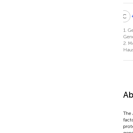
C
S
C
S
1.
Ge
L
Gene
2
2.
Mo
Haus
Ab
The 
fact
prot
gen