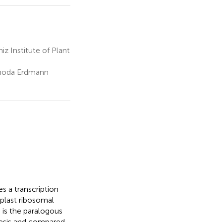
 Institute of Plant
 Rhoda Erdmann
s a transcription
oplast ribosomal
) is the paralogous
esis and compared