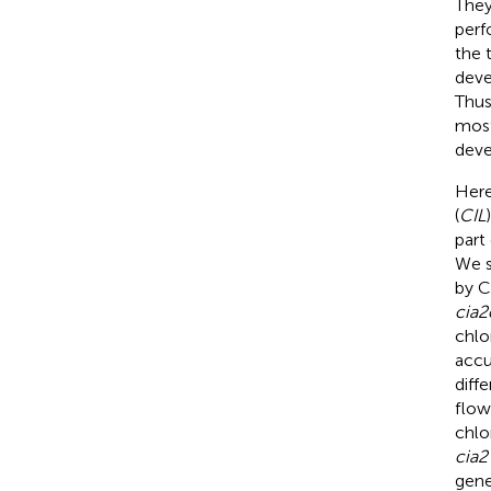
They
perf
the 
deve
Thus
most
deve
Here
(
CIL
part
We s
by C
cia2
chlo
accu
diff
flow
chlo
cia2
gen