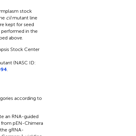
rmplasm stock
the
cil
mutant line
e kept for seed
performed in the
ibed above.
psis Stock Center
tant (NASC ID:
094
.
egories according to
te an RNA-guided
t from pEN-Chimera
 the gRNA-