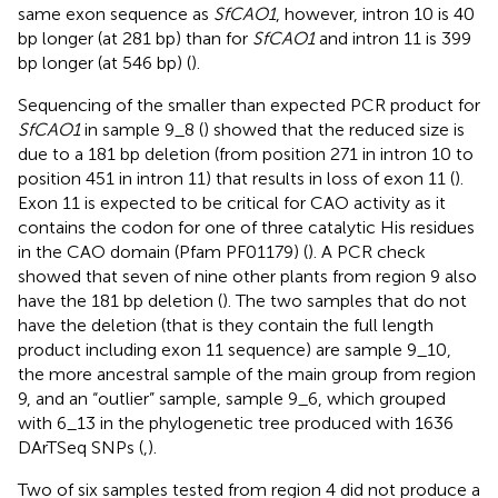
same exon sequence as
SfCAO1
, however, intron 10 is 40
bp longer (at 281 bp) than for
SfCAO1
and intron 11 is 399
bp longer (at 546 bp) (
).
Sequencing of the smaller than expected PCR product for
SfCAO1
in sample 9_8 (
) showed that the reduced size is
due to a 181 bp deletion (from position 271 in intron 10 to
position 451 in intron 11) that results in loss of exon 11 (
).
Exon 11 is expected to be critical for CAO activity as it
contains the codon for one of three catalytic His residues
in the CAO domain (Pfam PF01179) (
). A PCR check
showed that seven of nine other plants from region 9 also
have the 181 bp deletion (
). The two samples that do not
have the deletion (that is they contain the full length
product including exon 11 sequence) are sample 9_10,
the more ancestral sample of the main group from region
9, and an “outlier” sample, sample 9_6, which grouped
with 6_13 in the phylogenetic tree produced with 1636
DArTSeq SNPs (
,
).
Two of six samples tested from region 4 did not produce a