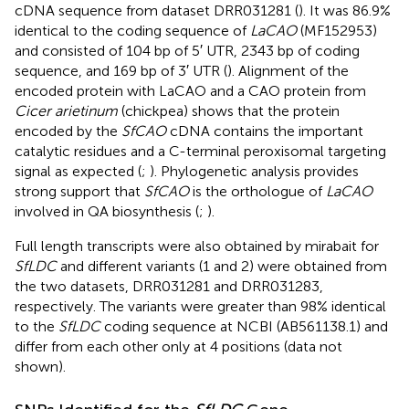
cDNA sequence from dataset DRR031281 (
). It was 86.9%
identical to the coding sequence of
LaCAO
(MF152953)
and consisted of 104 bp of 5′ UTR, 2343 bp of coding
sequence, and 169 bp of 3′ UTR (
). Alignment of the
encoded protein with LaCAO and a CAO protein from
Cicer arietinum
(chickpea) shows that the protein
encoded by the
SfCAO
cDNA contains the important
catalytic residues and a C-terminal peroxisomal targeting
signal as expected (
;
). Phylogenetic analysis provides
strong support that
SfCAO
is the orthologue of
LaCAO
involved in QA biosynthesis (
;
).
Full length transcripts were also obtained by mirabait for
SfLDC
and different variants (1 and 2) were obtained from
the two datasets, DRR031281 and DRR031283,
respectively. The variants were greater than 98% identical
to the
SfLDC
coding sequence at NCBI (AB561138.1) and
differ from each other only at 4 positions (data not
shown).