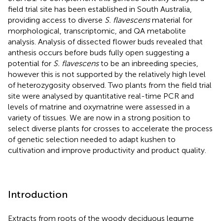
field trial site has been established in South Australia,
providing access to diverse
S. flavescens
material for
morphological, transcriptomic, and QA metabolite
analysis. Analysis of dissected flower buds revealed that
anthesis occurs before buds fully open suggesting a
potential for
S. flavescens
to be an inbreeding species,
however this is not supported by the relatively high level
of heterozygosity observed. Two plants from the field trial
site were analysed by quantitative real-time PCR and
levels of matrine and oxymatrine were assessed in a
variety of tissues. We are now in a strong position to
select diverse plants for crosses to accelerate the process
of genetic selection needed to adapt kushen to
cultivation and improve productivity and product quality.
Introduction
Extracts from roots of the woody deciduous legume