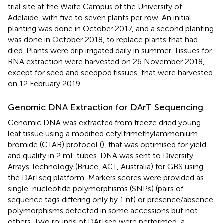
trial site at the Waite Campus of the University of
Adelaide, with five to seven plants per row. An initial
planting was done in October 2017, and a second planting
was done in October 2018, to replace plants that had
died. Plants were drip irrigated daily in summer. Tissues for
RNA extraction were harvested on 26 November 2018,
except for seed and seedpod tissues, that were harvested
on 12 February 2019.
Genomic DNA Extraction for DArT Sequencing
Genomic DNA was extracted from freeze dried young
leaf tissue using a modified cetyltrimethylammonium
bromide (CTAB) protocol (
), that was optimised for yield
and quality in 2 mL tubes. DNA was sent to Diversity
Arrays Technology (Bruce, ACT, Australia) for GBS using
the DArTseq platform.
Markers scores were provided as
single-nucleotide polymorphisms (SNPs) (pairs of
sequence tags differing only by 1 nt) or presence/absence
polymorphisms detected in some accessions but not
others. Two rounds of DArTseq were performed, a