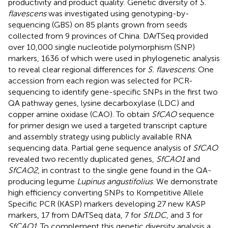
productivity and product quality. Genetic diversity of
S.
flavescens
was investigated using genotyping-by-
sequencing (GBS) on 85 plants grown from seeds
collected from 9 provinces of China. DArTSeq provided
over 10,000 single nucleotide polymorphism (SNP)
markers, 1636 of which were used in phylogenetic analysis
to reveal clear regional differences for
S. flavescens
. One
accession from each region was selected for PCR-
sequencing to identify gene-specific SNPs in the first two
QA pathway genes, lysine decarboxylase (LDC) and
copper amine oxidase (CAO). To obtain
SfCAO
sequence
for primer design we used a targeted transcript capture
and assembly strategy using publicly available RNA
sequencing data. Partial gene sequence analysis of
SfCAO
revealed two recently duplicated genes,
SfCAO1
and
SfCAO2
, in contrast to the single gene found in the QA-
producing legume
Lupinus angustifolius
. We demonstrate
high efficiency converting SNPs to Kompetitive Allele
Specific PCR (KASP) markers developing 27 new KASP
markers, 17 from DArTSeq data, 7 for
SfLDC
, and 3 for
SfCAO1
. To complement this genetic diversity analysis a