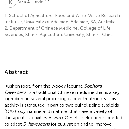
K
A
1
†
Kara A. Levin
1.
School of Agriculture, Food and Wine, Waite Research
Institute, University of Adelaide, Adelaide, SA, Australia
2.
Department of Chinese Medicine, College of Life
Sciences, Shanxi Agricultural University, Shanxi, China
Abstract
Kushen root, from the woody legume
Sophora
flavescens
, is a traditional Chinese medicine that is a key
ingredient in several promising cancer treatments. This
activity is attributed in part to two quinolizidine alkaloids
(QAs), oxymatrine and matrine, that have a variety of
therapeutic activities
in vitro
. Genetic selection is needed
to adapt
S. flavescens
for cultivation and to improve