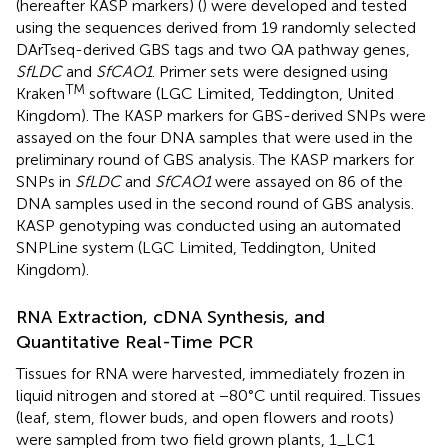
(hereafter KASP markers) (
) were developed and tested
using the sequences derived from 19 randomly selected
DArTseq-derived GBS tags and two QA pathway genes,
SfLDC
and
SfCAO1
. Primer sets were designed using
TM
Kraken
software (LGC Limited, Teddington, United
Kingdom). The KASP markers for GBS-derived SNPs were
assayed on the four DNA samples that were used in the
preliminary round of GBS analysis. The KASP markers for
SNPs in
SfLDC
and
SfCAO1
were assayed on 86 of the
DNA samples used in the second round of GBS analysis.
KASP genotyping was conducted using an automated
SNPLine system (LGC Limited, Teddington, United
Kingdom).
RNA Extraction, cDNA Synthesis, and
Quantitative Real-Time PCR
Tissues for RNA were harvested, immediately frozen in
liquid nitrogen and stored at −80°C until required. Tissues
(leaf, stem, flower buds, and open flowers and roots)
were sampled from two field grown plants, 1_LC1