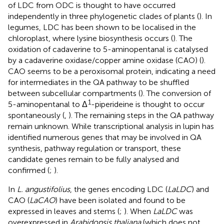
of LDC from ODC is thought to have occurred
independently in three phylogenetic clades of plants (
). In
legumes, LDC has been shown to be localised in the
chloroplast, where lysine biosynthesis occurs (
). The
oxidation of cadaverine to 5-aminopentanal is catalysed
by a cadaverine oxidase/copper amine oxidase (CAO) (
).
CAO seems to be a peroxisomal protein, indicating a need
for intermediates in the QA pathway to be shuffled
between subcellular compartments (
). The conversion of
1
5-aminopentanal to Δ
-piperideine is thought to occur
spontaneously (
,
). The remaining steps in the QA pathway
remain unknown. While transcriptional analysis in lupin has
identified numerous genes that may be involved in QA
synthesis, pathway regulation or transport, these
candidate genes remain to be fully analysed and
confirmed (
;
).
In
L. angustifolius
, the genes encoding LDC (
LaLDC
) and
CAO (
LaCAO
) have been isolated and found to be
expressed in leaves and stems (
;
). When
LaLDC
was
overexpressed in
Arabidopsis thaliana
(which does not