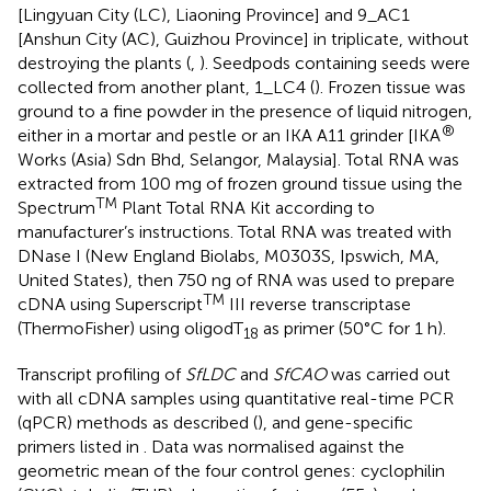
[Lingyuan City (LC), Liaoning Province] and 9_AC1
[Anshun City (AC), Guizhou Province] in triplicate, without
destroying the plants (
,
). Seedpods containing seeds were
collected from another plant, 1_LC4 (
). Frozen tissue was
ground to a fine powder in the presence of liquid nitrogen,
®
either in a mortar and pestle or an IKA A11 grinder [IKA
Works (Asia) Sdn Bhd, Selangor, Malaysia]. Total RNA was
extracted from 100 mg of frozen ground tissue using the
TM
Spectrum
Plant Total RNA Kit according to
manufacturer’s instructions. Total RNA was treated with
DNase I (New England Biolabs, M0303S, Ipswich, MA,
United States), then 750 ng of RNA was used to prepare
TM
cDNA using Superscript
III reverse transcriptase
(ThermoFisher) using oligodT
as primer (50°C for 1 h).
18
Transcript profiling of
SfLDC
and
SfCAO
was carried out
with all cDNA samples using quantitative real-time PCR
(qPCR) methods as described (
), and gene-specific
primers listed in
. Data was normalised against the
geometric mean of the four control genes: cyclophilin