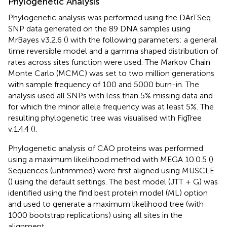
Phylogenetic Analysis
Phylogenetic analysis was performed using the DArTSeq
SNP data generated on the 89 DNA samples using
MrBayes v3.2.6 (
) with the following parameters: a general
time reversible model and a gamma shaped distribution of
rates across sites function were used. The Markov Chain
Monte Carlo (MCMC) was set to two million generations
with sample frequency of 100 and 5000 burn-in. The
analysis used all SNPs with less than 5% missing data and
for which the minor allele frequency was at least 5%. The
resulting phylogenetic tree was visualised with FigTree
v.1.4.4 (
).
Phylogenetic analysis of CAO proteins was performed
using a maximum likelihood method with MEGA 10.0.5 (
).
Sequences (untrimmed) were first aligned using MUSCLE
(
) using the default settings. The best model (JTT + G) was
identified using the find best protein model (ML) option
and used to generate a maximum likelihood tree (with
1000 bootstrap replications) using all sites in the
alignment.