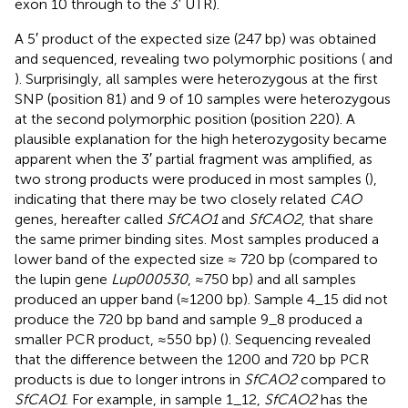
exon 10 through to the 3′ UTR).
A 5′ product of the expected size (247 bp) was obtained
and sequenced, revealing two polymorphic positions (
and
). Surprisingly, all samples were heterozygous at the first
SNP (position 81) and 9 of 10 samples were heterozygous
at the second polymorphic position (position 220). A
plausible explanation for the high heterozygosity became
apparent when the 3′ partial fragment was amplified, as
two strong products were produced in most samples (
),
indicating that there may be two closely related
CAO
genes, hereafter called
SfCAO1
and
SfCAO2
, that share
the same primer binding sites. Most samples produced a
lower band of the expected size ≈ 720 bp (compared to
the lupin gene
Lup000530
, ≈750 bp) and all samples
produced an upper band (≈1200 bp). Sample 4_15 did not
produce the 720 bp band and sample 9_8 produced a
smaller PCR product, ≈550 bp) (
). Sequencing revealed
that the difference between the 1200 and 720 bp PCR
products is due to longer introns in
SfCAO2
compared to
SfCAO1
. For example, in sample 1_12,
SfCAO2
has the