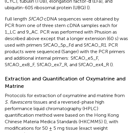
(CYC), tubulin (TUB), elongation factor-α (EFa), and
ubiquitin-60S ribosomal protein (UBQ) (
).
Full length
SfCAO
cDNA sequences were obtained by
PCR from one of three stem cDNA samples each for
1_LC and 9_AC. PCR was performed with Phusion as
described above except that a longer extension (60 s) was
used with primers SfCAO_5p_Fd and SfCAO_R1. PCR
products were sequenced (Sanger) with the PCR primers
and additional internal primers: SfCAO_e5_F,
SfCAO_ex8_F, SfCAO_ex7_R, and SfCAO_ex4_R (
).
Extraction and Quantification of Oxymatrine and
Matrine
Protocols for extraction of oxymatrine and matrine from
S. flavescens
tissues and a reversed-phase high
performance liquid chromatography (HPLC)
quantification method were based on the Hong Kong
Chinese Materia Medica Standards (HKCMMS) (
), with
modifications for 50 ± 5 mg tissue (exact weight