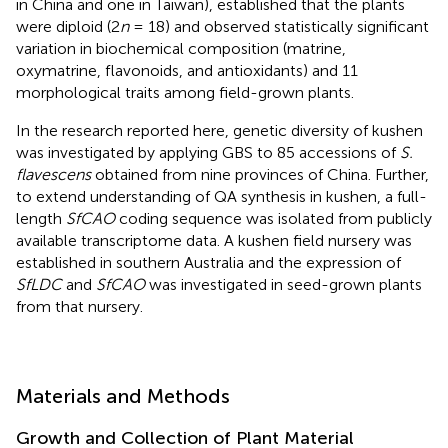
in China and one in Taiwan),
established that the plants
were diploid (2
n
= 18) and observed statistically significant
variation in biochemical composition (matrine,
oxymatrine, flavonoids, and antioxidants) and 11
morphological traits among field-grown plants.
In the research reported here, genetic diversity of kushen
was investigated by applying GBS to 85 accessions of
S.
flavescens
obtained from nine provinces of China. Further,
to extend understanding of QA synthesis in kushen, a full-
length
SfCAO
coding sequence was isolated from publicly
available transcriptome data. A kushen field nursery was
established in southern Australia and the expression of
SfLDC
and
SfCAO
was investigated in seed-grown plants
from that nursery.
Materials and Methods
Growth and Collection of Plant Material