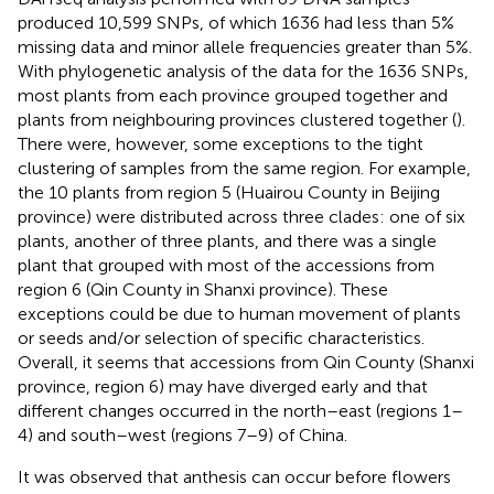
produced 10,599 SNPs, of which 1636 had less than 5%
missing data and minor allele frequencies greater than 5%.
With phylogenetic analysis of the data for the 1636 SNPs,
most plants from each province grouped together and
plants from neighbouring provinces clustered together (
).
There were, however, some exceptions to the tight
clustering of samples from the same region. For example,
the 10 plants from region 5 (Huairou County in Beijing
province) were distributed across three clades: one of six
plants, another of three plants, and there was a single
plant that grouped with most of the accessions from
region 6 (Qin County in Shanxi province). These
exceptions could be due to human movement of plants
or seeds and/or selection of specific characteristics.
Overall, it seems that accessions from Qin County (Shanxi
province, region 6) may have diverged early and that
different changes occurred in the north–east (regions 1–
4) and south–west (regions 7–9) of China.
It was observed that anthesis can occur before flowers