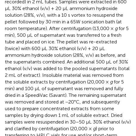
recorded) in 2 mL tubes. Samples were extracted in 600
μL 30% ethanol (v/v) + 20 μL ammonium hydroxide
solution (28%, v/v), with a 10 s vortex to resuspend the
pellet followed by 30 min in a 65W sonication bath (at
room temperature). After centrifugation (13,000 ×
g
for 5
min), 500 μL of supernatant was transferred to a fresh
tube and placed on ice. The pellet was re-extracted
(twice) with 600 μL 30% ethanol (v/v) + 20 μL
ammonium hydroxide solution (28%, v/v) as before, and
the supernatants combined. An additional 500 μL of 30%
ethanol (v/v) was added to the pooled supernatants (total
2 mL of extract). Insoluble material was removed from
the soluble extracts by centrifugation (20,000 ×
g
for 5
min) and 100 μL of supernatant was removed and fully
dried in a SpeediVac (Savant). The remaining supernatant
was removed and stored at −20°C, and subsequently
used to prepare concentrated extracts from some
samples by drying down 1 mL of soluble extract. Dried
samples were resuspended in 30–50 μL 30% ethanol (v/v)
and clarified by centrifugation (20,000 ×
g
) prior to
transferring to HPLC vials for use and/or short-term