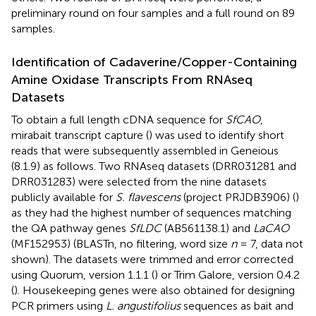
preliminary round on four samples and a full round on 89
samples.
Identification of Cadaverine/Copper-Containing
Amine Oxidase Transcripts From RNAseq
Datasets
To obtain a full length cDNA sequence for
SfCAO
,
mirabait transcript capture (
) was used to identify short
reads that were subsequently assembled in Geneious
(8.1.9) as follows. Two RNAseq datasets (DRR031281 and
DRR031283) were selected from the nine datasets
publicly available for
S. flavescens
(project PRJDB3906) (
)
as they had the highest number of sequences matching
the QA pathway genes
SfLDC
(AB561138.1) and
LaCAO
(MF152953) (BLASTn, no filtering, word size
n
= 7, data not
shown). The datasets were trimmed and error corrected
using Quorum, version 1.1.1 (
) or Trim Galore, version 0.4.2
(
). Housekeeping genes were also obtained for designing
PCR primers using
L. angustifolius
sequences as bait and