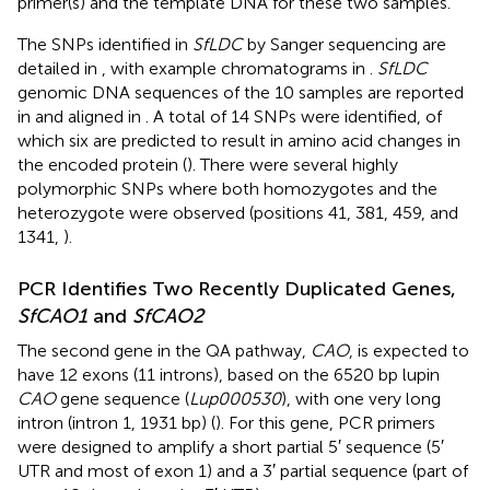
primer(s) and the template DNA for these two samples.
The SNPs identified in
SfLDC
by Sanger sequencing are
detailed in
, with example chromatograms in
.
SfLDC
genomic DNA sequences of the 10 samples are reported
in
and aligned in
. A total of 14 SNPs were identified, of
which six are predicted to result in amino acid changes in
the encoded protein (
). There were several highly
polymorphic SNPs where both homozygotes and the
heterozygote were observed (positions 41, 381, 459, and
1341,
).
PCR Identifies Two Recently Duplicated Genes,
SfCAO1
and
SfCAO2
The second gene in the QA pathway,
CAO
, is expected to
have 12 exons (11 introns), based on the 6520 bp lupin
CAO
gene sequence (
Lup000530
), with one very long
intron (intron 1, 1931 bp) (
). For this gene, PCR primers
were designed to amplify a short partial 5′ sequence (5′
UTR and most of exon 1) and a 3′ partial sequence (part of