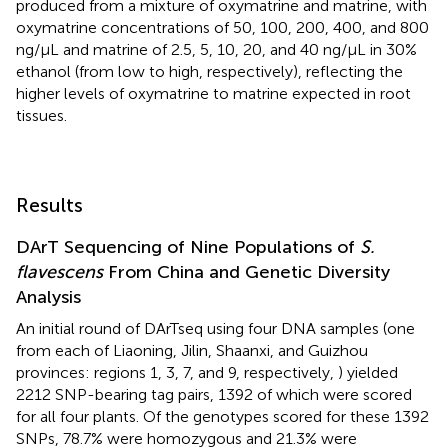
produced from a mixture of oxymatrine and matrine, with
oxymatrine concentrations of 50, 100, 200, 400, and 800
ng/μL and matrine of 2.5, 5, 10, 20, and 40 ng/μL in 30%
ethanol (from low to high, respectively), reflecting the
higher levels of oxymatrine to matrine expected in root
tissues.
Results
DArT Sequencing of Nine Populations of
S.
flavescens
From China and Genetic Diversity
Analysis
An initial round of DArTseq using four DNA samples (one
from each of Liaoning, Jilin, Shaanxi, and Guizhou
provinces: regions 1, 3, 7, and 9, respectively,
) yielded
2212 SNP-bearing tag pairs, 1392 of which were scored
for all four plants. Of the genotypes scored for these 1392
SNPs, 78.7% were homozygous and 21.3% were