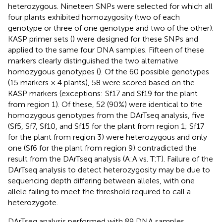
heterozygous. Nineteen SNPs were selected for which all
four plants exhibited homozygosity (two of each
genotype or three of one genotype and two of the other).
KASP primer sets (
) were designed for these SNPs and
applied to the same four DNA samples. Fifteen of these
markers clearly distinguished the two alternative
homozygous genotypes (
). Of the 60 possible genotypes
(15 markers × 4 plants), 58 were scored based on the
KASP markers (exceptions: Sf17 and Sf19 for the plant
from region 1). Of these, 52 (90%) were identical to the
homozygous genotypes from the DArTseq analysis, five
(Sf5, Sf7, Sf10, and Sf15 for the plant from region 1; Sf17
for the plant from region 3) were heterozygous and only
one (Sf6 for the plant from region 9) contradicted the
result from the DArTseq analysis (A:A vs. T:T). Failure of the
DArTseq analysis to detect heterozygosity may be due to
sequencing depth differing between alleles, with one
allele failing to meet the threshold required to call a
heterozygote.
DArTseq analysis performed with 89 DNA samples