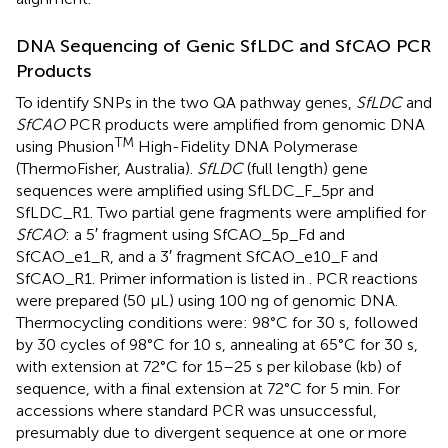
DNA Sequencing of Genic SfLDC and SfCAO PCR
Products
To identify SNPs in the two QA pathway genes,
SfLDC
and
SfCAO
PCR products were amplified from genomic DNA
TM
using Phusion
High-Fidelity DNA Polymerase
(ThermoFisher, Australia).
SfLDC
(full length) gene
sequences were amplified using SfLDC_F_5pr and
SfLDC_R1. Two partial gene fragments were amplified for
SfCAO
: a 5′ fragment using SfCAO_5p_Fd and
SfCAO_e1_R, and a 3′ fragment SfCAO_e10_F and
SfCAO_R1. Primer information is listed in
. PCR reactions
were prepared (50 μL) using 100 ng of genomic DNA.
Thermocycling conditions were: 98°C for 30 s, followed
by 30 cycles of 98°C for 10 s, annealing at 65°C for 30 s,
with extension at 72°C for 15–25 s per kilobase (kb) of
sequence, with a final extension at 72°C for 5 min. For
accessions where standard PCR was unsuccessful,
presumably due to divergent sequence at one or more