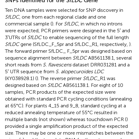
SNPs Identified for the
SfLDC
Gene
Ten DNA samples were selected for SNP discovery in
SfLDC
, one from each regional clade and one
commercial sample (
). For
SfLDC
, in which no introns
were expected, PCR primers were designed in the 5′ and
3′UTRs of
SfLDC
to enable sequencing of the full length
SfLDC
gene (SfLDC_F_5pr and SfLDC_R1, respectively,
).
The forward primer SfLDC_ F_5pr was designed based on
sequence alignment between
SfLDC
AB561138.1, several
short reads from
S. flavescens
dataset DRR031281 and a
5′ UTR sequence from
S. alopecuroides LDC
(KY038928.1) (
). The reverse primer
SfLDC
_R1 was
designed based on
SfLDC
AB561138.1. For eight of 10
samples, PCR products of the expected size were
obtained with standard PCR cycling conditions (annealing
at 65°C). For plants 4_15 and 9_8, standard cycling at a
reduced annealing temperature of 55°C resulted in
multiple bands (not shown) whereas touchdown PCR (
)
provided a single amplification product of the expected
size. There may be one or more mismatches between the