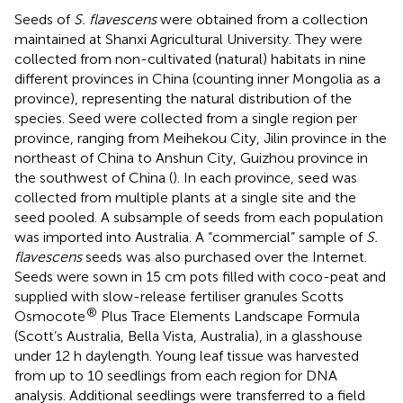
Seeds of
S. flavescens
were obtained from a collection
maintained at Shanxi Agricultural University. They were
collected from non-cultivated (natural) habitats in nine
different provinces in China (counting inner Mongolia as a
province), representing the natural distribution of the
species. Seed were collected from a single region per
province, ranging from Meihekou City, Jilin province in the
northeast of China to Anshun City, Guizhou province in
the southwest of China (
). In each province, seed was
collected from multiple plants at a single site and the
seed pooled. A subsample of seeds from each population
was imported into Australia. A “commercial” sample of
S.
flavescens
seeds was also purchased over the Internet.
Seeds were sown in 15 cm pots filled with coco-peat and
supplied with slow-release fertiliser granules Scotts
®
Osmocote
Plus Trace Elements Landscape Formula
(Scott’s Australia, Bella Vista, Australia), in a glasshouse
under 12 h daylength. Young leaf tissue was harvested
from up to 10 seedlings from each region for DNA
analysis. Additional seedlings were transferred to a field