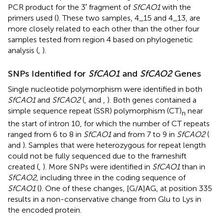
PCR product for the 3′ fragment of
SfCAO1
with the
primers used (
). These two samples, 4_15 and 4_13, are
more closely related to each other than the other four
samples tested from region 4 based on phylogenetic
analysis (
,
).
SNPs Identified for
SfCAO1
and
SfCAO2
Genes
Single nucleotide polymorphism were identified in both
SfCAO1
and
SfCAO2
(
,
and
,
). Both genes contained a
simple sequence repeat (SSR) polymorphism (CT)
near
n
the start of intron 10, for which the number of CT repeats
ranged from 6 to 8 in
SfCAO1
and from 7 to 9 in
SfCAO2
(
and
). Samples that were heterozygous for repeat length
could not be fully sequenced due to the frameshift
created (
,
). More SNPs were identified in
SfCAO1
than in
SfCAO2
, including three in the coding sequence of
SfCAO1
(
). One of these changes, [G/A]AG, at position 335
results in a non-conservative change from Glu to Lys in
the encoded protein.