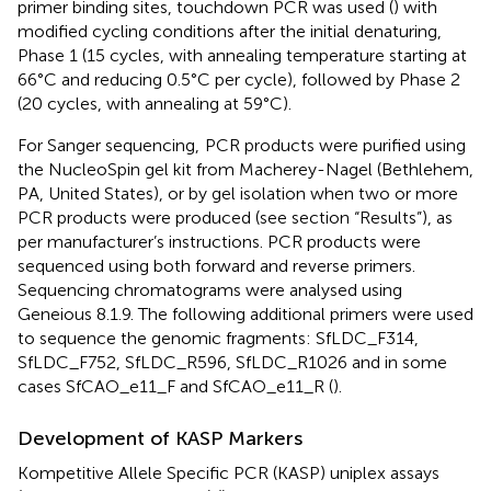
primer binding sites, touchdown PCR was used (
) with
modified cycling conditions after the initial denaturing,
Phase 1 (15 cycles, with annealing temperature starting at
66°C and reducing 0.5°C per cycle), followed by Phase 2
(20 cycles, with annealing at 59°C).
For Sanger sequencing,
PCR products were purified using
the NucleoSpin gel kit from Macherey-Nagel (Bethlehem,
PA, United States), or by gel isolation when two or more
PCR products were produced (see section “Results”), as
per manufacturer’s instructions. PCR products were
sequenced using both forward and reverse primers.
Sequencing chromatograms were analysed using
Geneious 8.1.9. The following additional primers were used
to sequence the genomic fragments: SfLDC_F314,
SfLDC_F752, SfLDC_R596, SfLDC_R1026 and in some
cases SfCAO_e11_F and SfCAO_e11_R (
).
Development of KASP Markers
Kompetitive Allele Specific PCR (KASP) uniplex assays