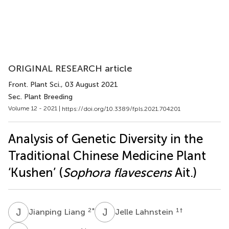
ORIGINAL RESEARCH article
Front. Plant Sci.
, 03 August 2021
Sec. Plant Breeding
Volume 12 - 2021 |
https://doi.org/10.3389/fpls.2021.704201
Analysis of Genetic Diversity in the
Traditional Chinese Medicine Plant
‘Kushen’ (
Sophora flavescens
Ait.)
J
L
J
L
2
*
1
†
Jianping Liang
Jelle Lahnstein