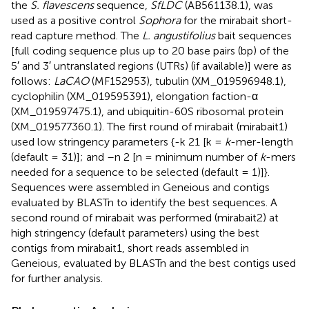
the
S. flavescens
sequence,
SfLDC
(AB561138.1), was
used as a positive control
Sophora
for the mirabait short-
read capture method. The
L. angustifolius
bait sequences
[full coding sequence plus up to 20 base pairs (bp) of the
5′ and 3′ untranslated regions (UTRs) (if available)] were as
follows:
LaCAO
(MF152953), tubulin (XM_019596948.1),
cyclophilin (XM_019595391), elongation faction-α
(XM_019597475.1), and ubiquitin-60S ribosomal protein
(XM_019577360.1). The first round of mirabait (mirabait1)
used low stringency parameters {-k 21 [k =
k
-mer-length
(default = 31)]; and –n 2 [n = minimum number of
k
-mers
needed for a sequence to be selected (default = 1)]}.
Sequences were assembled in Geneious and contigs
evaluated by BLASTn to identify the best sequences. A
second round of mirabait was performed (mirabait2) at
high stringency (default parameters) using the best
contigs from mirabait1, short reads assembled in
Geneious, evaluated by BLASTn and the best contigs used
for further analysis.