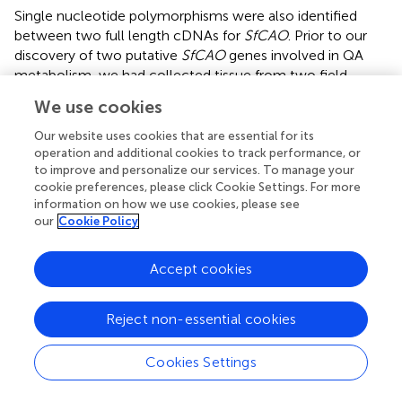
Single nucleotide polymorphisms were also identified
between two full length cDNAs for
SfCAO
. Prior to our
discovery of two putative
SfCAO
genes involved in QA
metabolism, we had collected tissue from two field
grown plants, 1_LC1 and 9_AC1, for expression analysis
We use cookies
(qPCR) and quantification of secondary metabolites (see
section “Tissue-Specific Expression of Two QA Pathway
Our website uses cookies that are essential for its
Genes and Accumulation of Oxymatrine”). One of these
operation and additional cookies to track performance, or
to improve and personalize our services. To manage your
plants, 9_AC1 was grown from seeds collected in region
cookie preferences, please click Cookie Settings. For more
9, and therefore potentially contained the deletion variant
information on how we use cookies, please see
of
SfCAO1
missing exon 11 (
), so may not produce a full-
our
Cookie Policy
length cDNA. Genomic DNA was extracted from 9_AC1
and PCR showed that this sample has the deletion variant
Accept cookies
of
SfCAO1
(
), however, both 1_LC1 and 9_AC1, produced
full length
SfCAO
cDNA sequences. In both cases, only a
single PCR product of the expected full-length size was
Reject non-essential cookies
produced (≈2350 bp,
). Sequencing confirmed a full-
length
CAO
cDNA in stem tissue from sample 9_AC1 (
),
Cookies Settings
indicating that
SfCAO2
is expressed. Absence of a smaller
cDNA PCR product in 9_AC1 indicates that the deletion