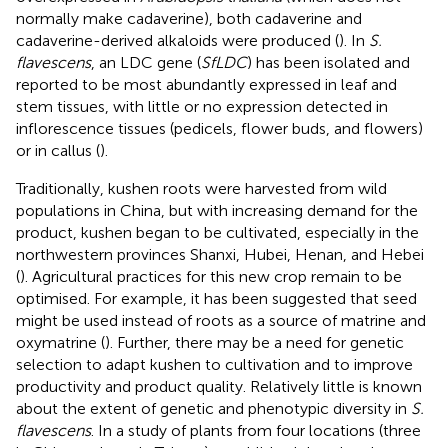
normally make cadaverine), both cadaverine and
cadaverine-derived alkaloids were produced (
). In
S.
flavescens
, an LDC gene (
SfLDC
) has been isolated and
reported to be most abundantly expressed in leaf and
stem tissues, with little or no expression detected in
inflorescence tissues (pedicels, flower buds, and flowers)
or in callus (
).
Traditionally, kushen roots were harvested from wild
populations in China, but with increasing demand for the
product, kushen began to be cultivated, especially in the
northwestern provinces Shanxi, Hubei, Henan, and Hebei
(
). Agricultural practices for this new crop remain to be
optimised. For example, it has been suggested that seed
might be used instead of roots as a source of matrine and
oxymatrine (
). Further, there may be a need for genetic
selection to adapt kushen to cultivation and to improve
productivity and product quality. Relatively little is known
about the extent of genetic and phenotypic diversity in
S.
flavescens
. In a study of plants from four locations (three