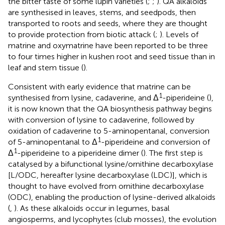
the bitter taste of some lupin varieties (
;
;
). QA alkaloids
are synthesised in leaves, stems, and seedpods, then
transported to roots and seeds, where they are thought
to provide protection from biotic attack (
;
). Levels of
matrine and oxymatrine have been reported to be three
to four times higher in kushen root and seed tissue than in
leaf and stem tissue (
).
Consistent with early evidence that matrine can be
1
synthesised from lysine, cadaverine, and Δ
-piperideine (
),
it is now known that the QA biosynthesis pathway begins
with conversion of lysine to cadaverine, followed by
oxidation of cadaverine to 5-aminopentanal, conversion
1
of 5-aminopentanal to Δ
-piperideine and conversion of
1
Δ
-piperideine to a piperideine dimer (
). The first step is
catalysed by a bifunctional lysine/ornithine decarboxylase
[L/ODC, hereafter lysine decarboxylase (LDC)], which is
thought to have evolved from ornithine decarboxylase
(ODC), enabling the production of lysine-derived alkaloids
(
,
). As these alkaloids occur in legumes, basal
angiosperms, and lycophytes (club mosses), the evolution