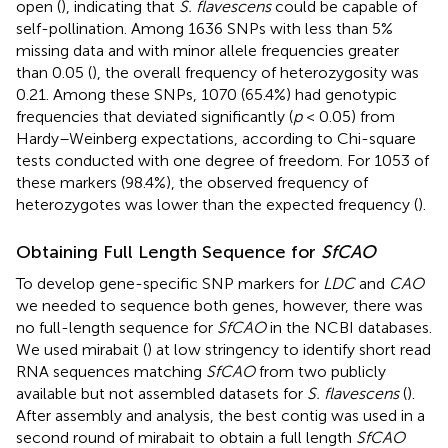
open (
), indicating that
S. flavescens
could be capable of
self-pollination. Among 1636 SNPs with less than 5%
missing data and with minor allele frequencies greater
than 0.05 (
), the overall frequency of heterozygosity was
0.21. Among these SNPs, 1070 (65.4%) had genotypic
frequencies that deviated significantly (
p
< 0.05) from
Hardy–Weinberg expectations, according to Chi-square
tests conducted with one degree of freedom. For 1053 of
these markers (98.4%), the observed frequency of
heterozygotes was lower than the expected frequency (
).
Obtaining Full Length Sequence for
SfCAO
To develop gene-specific SNP markers for
LDC
and
CAO
we needed to sequence both genes, however, there was
no full-length sequence for
SfCAO
in the NCBI databases.
We used mirabait (
) at low stringency to identify short read
RNA sequences matching
SfCAO
from two publicly
available but not assembled datasets for
S. flavescens
(
).
After assembly and analysis, the best contig was used in a
second round of mirabait to obtain a full length
SfCAO