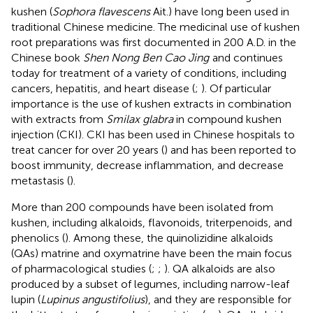
kushen (
Sophora flavescens
Ait.) have long been used in
traditional Chinese medicine. The medicinal use of kushen
root preparations was first documented in 200 A.D. in the
Chinese book
Shen Nong Ben Cao Jing
and continues
today for treatment of a variety of conditions, including
cancers, hepatitis, and heart disease (
;
). Of particular
importance is the use of kushen extracts in combination
with extracts from
Smilax glabra
in compound kushen
injection (CKI). CKI has been used in Chinese hospitals to
treat cancer for over 20 years (
) and has been reported to
boost immunity, decrease inflammation, and decrease
metastasis (
).
More than 200 compounds have been isolated from
kushen, including alkaloids, flavonoids, triterpenoids, and
phenolics (
). Among these, the quinolizidine alkaloids
(QAs) matrine and oxymatrine have been the main focus
of pharmacological studies (
;
;
). QA alkaloids are also
produced by a subset of legumes, including narrow-leaf
lupin (
Lupinus angustifolius
), and they are responsible for