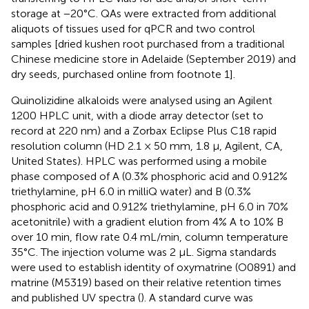
storage at −20°C. QAs were extracted from additional
aliquots of tissues used for qPCR and two control
samples [dried kushen root purchased from a traditional
Chinese medicine store in Adelaide (September 2019) and
dry seeds, purchased online from footnote 1].
Quinolizidine alkaloids were analysed using an Agilent
1200 HPLC unit, with a diode array detector (set to
record at 220 nm) and a Zorbax Eclipse Plus C18 rapid
resolution column (HD 2.1 × 50 mm, 1.8 μ, Agilent, CA,
United States). HPLC was performed using a mobile
phase composed of A (0.3% phosphoric acid and 0.912%
triethylamine, pH 6.0 in milliQ water) and B (0.3%
phosphoric acid and 0.912% triethylamine, pH 6.0 in 70%
acetonitrile) with a gradient elution from 4% A to 10% B
over 10 min, flow rate 0.4 mL/min, column temperature
35°C. The injection volume was 2 μL. Sigma standards
were used to establish identity of oxymatrine (O0891) and
matrine (M5319) based on their relative retention times
and published UV spectra (
). A standard curve was