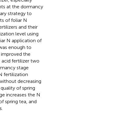
lants at the dormancy
ary strategy to
ts of foliar N
tilizers and their
ization level using
ar N application of
e was enough to
d improved the
 acid fertilizer two
ormancy stage
fertilization
s without decreasing
quality of spring
age increases the N
f spring tea, and
s.