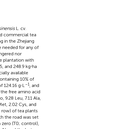
inensis
L. cv.
old commercial tea
g in the Zhejiang
e needed for any of
angered nor
e plantation with
.5, and 248.9 kg⋅ha
ially available
 containing 10% of
–1
f 124.16 g⋅L
, and
 the free amino acid
o, 9.28 Leu, 7.11 Ala,
7 Met, 2.02 Cys, and
 row) of tea plants
th the road was set
zero (T0; control),