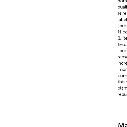
dorm
qual
N re
labe
spro
N co
(
). R
fiel
spro
rema
incr
impr
comp
this
plan
reduc
Ma