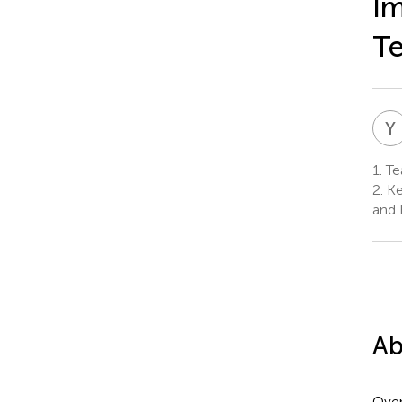
Im
T
Y
1.
Tea
2.
Key
and 
Ab
Over