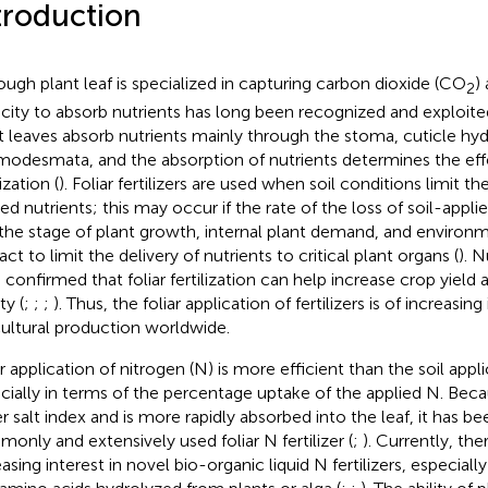
troduction
ough plant leaf is specialized in capturing carbon dioxide (CO
) 
2
city to absorb nutrients has long been recognized and exploited 
t leaves absorb nutrients mainly through the stoma, cuticle hyd
modesmata, and the absorption of nutrients determines the effe
lization (
). Foliar fertilizers are used when soil conditions limit the 
ed nutrients; this may occur if the rate of the loss of soil-applie
f the stage of plant growth, internal plant demand, and environ
act to limit the delivery of nutrients to critical plant organs (
). 
 confirmed that foliar fertilization can help increase crop yield
ty (
;
;
;
). Thus, the foliar application of fertilizers is of increasi
cultural production worldwide.
ar application of nitrogen (N) is more efficient than the soil appl
cially in terms of the percentage uptake of the applied N. Beca
r salt index and is more rapidly absorbed into the leaf, it has b
only and extensively used foliar N fertilizer (
;
). Currently, th
easing interest in novel bio-organic liquid N fertilizers, especial