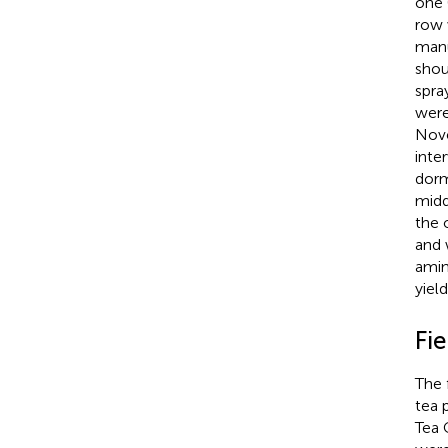
one (
row 
manu
shou
spra
were
Nove
inte
dorm
midd
the 
and 
amin
yiel
Fi
The 
tea 
Tea 