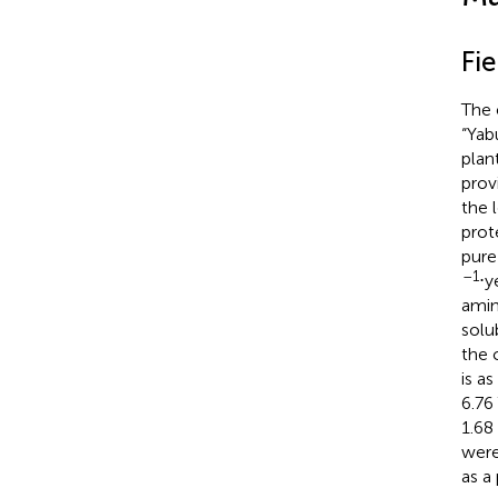
Fi
The 
“Yab
plan
prov
the 
prot
pure
–1
⋅y
amin
solu
the 
is as
6.76 
1.68
were
as a