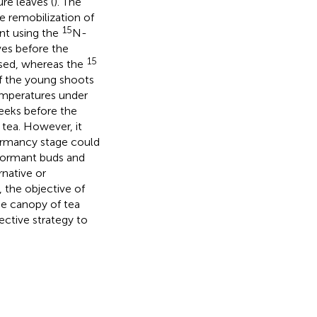
re leaves (
). The
he remobilization of
15
ent using the
N-
ves before the
15
ased, whereas the
f the young shoots
emperatures under
 weeks before the
 tea. However, it
dormancy stage could
 dormant buds and
rnative or
, the objective of
the canopy of tea
ective strategy to