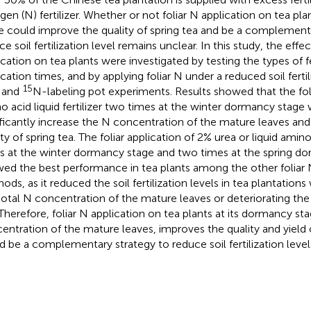
ogen (N) fertilizer. Whether or not foliar N application on tea p
e could improve the quality of spring tea and be a complement
e soil fertilization level remains unclear. In this study, the effec
ication on tea plants were investigated by testing the types of fer
ication times, and by applying foliar N under a reduced soil fertil
15
d and
N-labeling pot experiments. Results showed that the foli
o acid liquid fertilizer two times at the winter dormancy stag
ificantly increase the N concentration of the mature leaves an
ty of spring tea. The foliar application of 2% urea or liquid amino
s at the winter dormancy stage and two times at the spring d
ed the best performance in tea plants among the other foliar N 
ods, as it reduced the soil fertilization levels in tea plantation
total N concentration of the mature leaves or deteriorating the 
 Therefore, foliar N application on tea plants at its dormancy st
entration of the mature leaves, improves the quality and yield o
d be a complementary strategy to reduce soil fertilization level