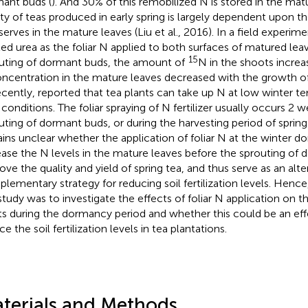
ant buds (
). And 30% of this remobilized N is stored in the matu
ity of teas produced in early spring is largely dependent upon t
serves in the mature leaves (Liu et al., 2016). In a field experim
led urea as the foliar N applied to both surfaces of matured lea
15
uting of dormant buds, the amount of
N in the shoots incre
ncentration in the mature leaves decreased with the growth o
ecently,
reported that tea plants can take up N at low winter t
d conditions. The foliar spraying of N fertilizer usually occurs 2
uting of dormant buds, or during the harvesting period of spring
ins unclear whether the application of foliar N at the winter 
ease the N levels in the mature leaves before the sprouting of
ove the quality and yield of spring tea, and thus serve as an alte
lementary strategy for reducing soil fertilization levels. Hence
 study was to investigate the effects of foliar N application on 
ts during the dormancy period and whether this could be an eff
e the soil fertilization levels in tea plantations.
terials and Methods