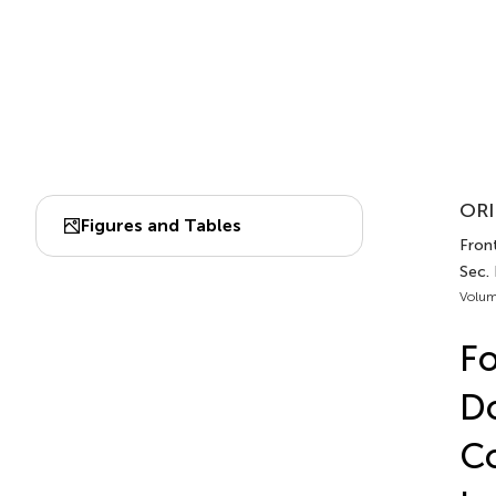
ORI
Figures and Tables
Front
Sec. 
Volum
Fo
Do
Co