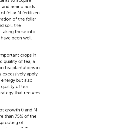
plants to acquire
, and amino acids
of foliar N fertilizers
tion of the foliar
d soil, the
 Taking these into
s have been well-
important crops in
d quality of tea, a
in tea plantations in
 excessively apply
s energy but also
quality of tea.
trategy that reduces
ot growth (
) and N
ore than 75% of the
sprouting of