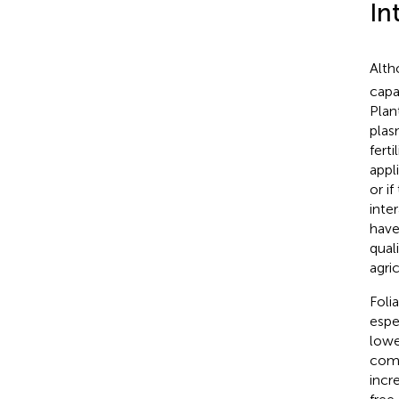
In
Alth
capa
Plan
plas
ferti
appli
or i
inter
have
quali
agri
Foli
espe
lowe
comm
incr