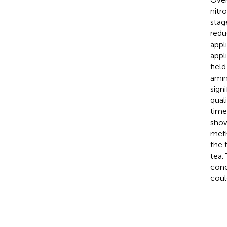
nitr
stag
reduc
appl
appl
fiel
amin
sign
quali
time
show
meth
the 
tea.
conc
coul