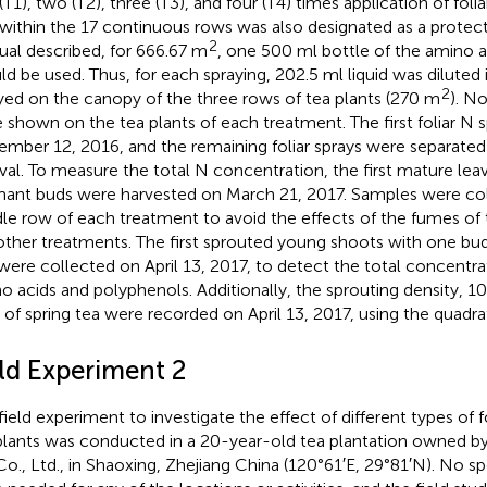
T1), two (T2), three (T3), and four (T4) times application of folia
within the 17 continuous rows was also designated as a protect
2
al described, for 666.67 m
, one 500 ml bottle of the amino aci
ld be used. Thus, for each spraying, 202.5 ml liquid was diluted
2
yed on the canopy of the three rows of tea plants (270 m
). N
 shown on the tea plants of each treatment. The first foliar N 
mber 12, 2016, and the remaining foliar sprays were separate
rval. To measure the total N concentration, the first mature le
ant buds were harvested on March 21, 2017. Samples were co
le row of each treatment to avoid the effects of the fumes of 
other treatments. The first sprouted young shoots with one bu
were collected on April 13, 2017, to detect the total concentrat
o acids and polyphenols. Additionally, the sprouting density, 1
d of spring tea were recorded on April 13, 2017, using the quadra
eld Experiment 2
field experiment to investigate the effect of different types of fo
plants was conducted in a 20-year-old tea plantation owned b
Co., Ltd., in Shaoxing, Zhejiang China (120°61′E, 29°81′N). No s