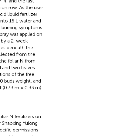
r N, and the last
ion row. As the user
d liquid fertilizer
 into 16 L water and
o burning symptoms
spray was applied on
d by a 2-week
aves beneath the
llected from the
the foliar N from
d and two leaves
ions of the free
00 buds weight, and
t (0.33 m × 0.33 m).
liar N fertilizers on
y Shaoxing Yulong
pecific permissions