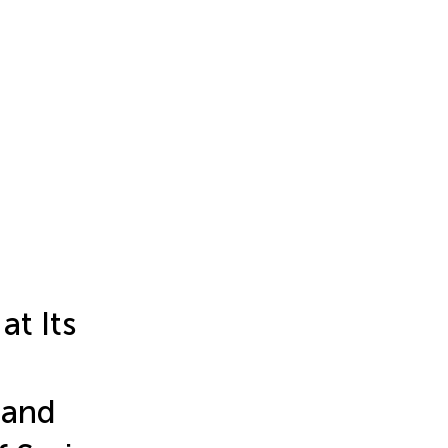
at Its
 and