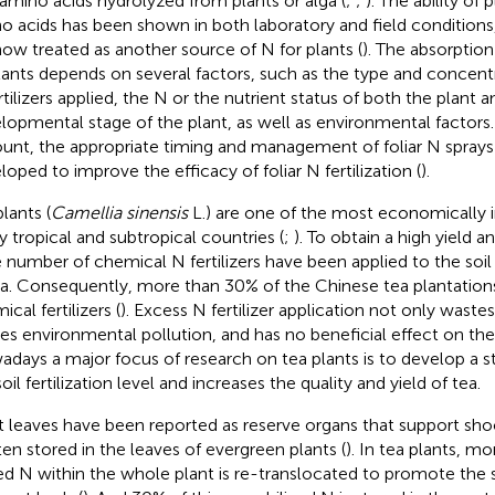
 amino acids hydrolyzed from plants or alga (
;
;
). The ability of 
o acids has been shown in both laboratory and field conditions
now treated as another source of N for plants (
). The absorption 
lants depends on several factors, such as the type and concentra
tilizers applied, the N or the nutrient status of both the plant an
lopmental stage of the plant, as well as environmental factors.
unt, the appropriate timing and management of foliar N spray
loped to improve the efficacy of foliar N fertilization (
).
lants (
Camellia sinensis
L.) are one of the most economically 
 tropical and subtropical countries (
;
). To obtain a high yield an
e number of chemical N fertilizers have been applied to the soil 
a. Consequently, more than 30% of the Chinese tea plantations
cal fertilizers (
). Excess N fertilizer application not only waste
es environmental pollution, and has no beneficial effect on the 
days a major focus of research on tea plants is to develop a s
oil fertilization level and increases the quality and yield of tea.
t leaves have been reported as reserve organs that support sho
ften stored in the leaves of evergreen plants (
). In tea plants, m
ed N within the whole plant is re-translocated to promote the 