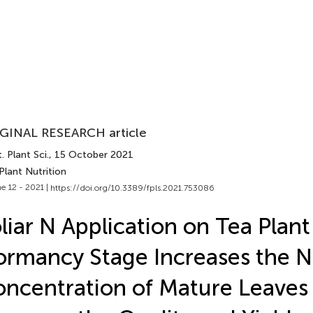
GINAL RESEARCH article
. Plant Sci.
, 15 October 2021
Plant Nutrition
e 12 - 2021 |
https://doi.org/10.3389/fpls.2021.753086
liar N Application on Tea Plant 
rmancy Stage Increases the N
ncentration of Mature Leaves