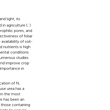
and light, its
in agriculture (
;
).
rophilic pores, and
ctiveness of foliar
availability of soil-
d nutrients is high
mental conditions
Numerous studies
 and improve crop
ng importance in
ication of N,
use urea has a
een the most
ere has been an
ly those containing