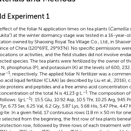
eld Experiment 1
effect of the foliar N application times on tea plants (
Camellia s
ukita”) at the winter dormancy stage was tested in a 16-year-
tation owned by Shaoxing Royal Tea Village Co., Ltd., in Shaoxin
ince of China (120°69′E, 29°93′N). No specific permissions wer
locations or activities, and the field studies did not involve end
ected species. The tea plants were fertilized by the owner of th
 N, phosphorus (P), and potassium (K) at the levels of 600, 232
–1
ear
, respectively. The applied foliar N fertilizer was a commerc
o acid liquid fertilizer (CLAA) (as described by Liu et al., 2016),
ble proteins and peptides and a free amino acid concentration o
–1
concentration of the total N is 41.23 g⋅L
. The composition of
–1
 follows: (g⋅L
): 15.5 Glu, 10.92 Asp, 10.5 Thr, 10.25 Arg, 9.45 Pr
Tyr, 6.73 Ser, 6.25 Val, 6.2 Gly, 5.87 Lys, 5.68 His, 5.47 Phe, 4.4
 g⋅Ile. In a given field, 17 continuous rows (1.8 m × 50 m for one
 selected from the beginning, the first row of tea plants benea
 protection row, followed by three rows of each treatment with 