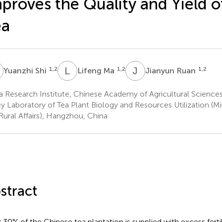
proves the Quality and Yield o
ea
S
L
M
J
R
1,2
1,2
1,2
Yuanzhi Shi
Lifeng Ma
Jianyun Ruan
 Research Institute, Chinese Academy of Agricultural Science
 Laboratory of Tea Plant Biology and Resources Utilization (Min
Rural Affairs), Hangzhou, China
stract
 30% of the Chinese tea plantation is supplied with excess fertil