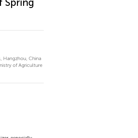
f Spring
s, Hangzhou, China
istry of Agriculture
izer, especially