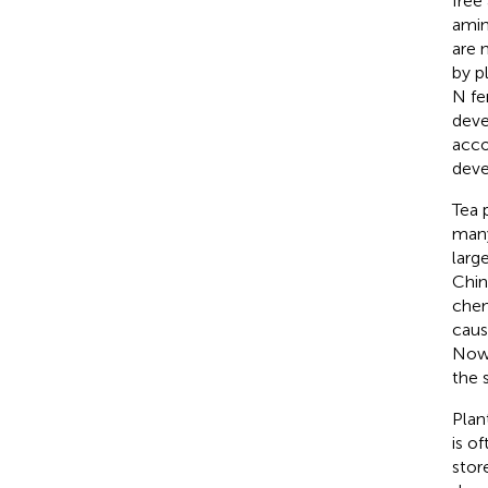
free
amin
are 
by p
N fer
deve
acco
deve
Tea p
many
larg
Chin
chemi
caus
Nowa
the s
Plan
is o
stor