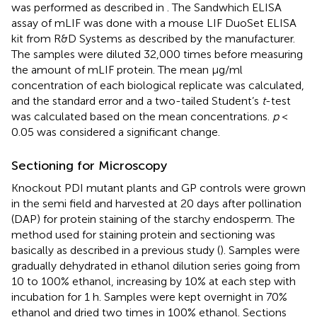
was performed as described in
. The Sandwhich ELISA
assay of mLIF was done with a mouse LIF DuoSet ELISA
kit from R&D Systems as described by the manufacturer.
The samples were diluted 32,000 times before measuring
the amount of mLIF protein. The mean μg/ml
concentration of each biological replicate was calculated,
and the standard error and a two-tailed Student’s
t
-test
was calculated based on the mean concentrations.
p
<
0.05 was considered a significant change.
Sectioning for Microscopy
Knockout PDI mutant plants and GP controls were grown
in the semi field and harvested at 20 days after pollination
(DAP) for protein staining of the starchy endosperm. The
method used for staining protein and sectioning was
basically as described in a previous study (
). Samples were
gradually dehydrated in ethanol dilution series going from
10 to 100% ethanol, increasing by 10% at each step with
incubation for 1 h. Samples were kept overnight in 70%
ethanol and dried two times in 100% ethanol. Sections