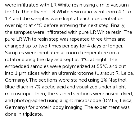
were infiltrated with LR White resin using a mild vacuum
for 1 h. The ethanol:LR White resin ratio went from 4:1 to
1:4 and the samples were kept at each concentration
over night at 4°C before entering the next step. Finally,
the samples were infiltrated with pure LR White resin. The
pure LR White resin step was repeated three times and
changed up to two times per day for 4 days or longer.
Samples were incubated at room temperature on a
rotator during the day and kept at 4°C at night. The
embedded samples were polymerized at 55°C and cut
into 1 μm slices with an ultramicrotome (Ultracut R, Leica,
Germany). The sections were stained using 1% Napthol
Blue Black in 7% acetic acid and visualized under a light
microscope. Then, the stained sections were rinsed, dried,
and photographed using a light microscope (DMLS, Leica,
Germany) for protein body imaging. The experiment was
done in triplicate.