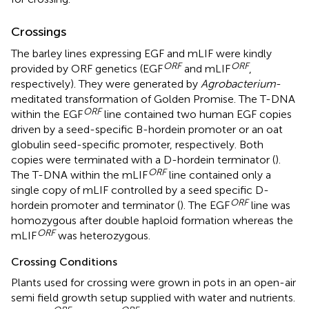
Crossings
The barley lines expressing EGF and mLIF were kindly
ORF
ORF
provided by ORF genetics (EGF
and mLIF
,
respectively). They were generated by
Agrobacterium
-
meditated transformation of Golden Promise. The T-DNA
ORF
within the EGF
line contained two human EGF copies
driven by a seed-specific B-hordein promoter or an oat
globulin seed-specific promoter, respectively. Both
copies were terminated with a D-hordein terminator (
).
ORF
The T-DNA within the mLIF
line contained only a
single copy of mLIF controlled by a seed specific D-
ORF
hordein promoter and terminator (
). The EGF
line was
homozygous after double haploid formation whereas the
ORF
mLIF
was heterozygous.
Crossing Conditions
Plants used for crossing were grown in pots in an open-air
semi field growth setup supplied with water and nutrients.