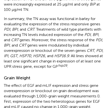
were increasingly expressed at 25 μg/ml and only
BiP
at
100 μg/ml TN.
In summary, the TN assay was functional in barley for
evaluating the expression of the stress responsive genes
PDI
,
BPI
, and
CRT
. Treatments of wild type plantlets with
increasing TN levels induced expression of the
PDI
,
BPI
,
and
CRT
genes. Moreover, the stress response of the
PDI
,
BPI
, and
CRT
genes were modulated by individual
overexpression or knockout of the seven genes
CRT
,
PDI
,
IPI
,
GST
,
HSP70
,
HSP26
, and
HSP16.9
. All lines showed at
least one significant change in expression of at least one
hsp
26
UPR stress gene, except for GP
.
Grain Weight
The effect of EGF and mLIF expression and stress gene
overexpression or knockout on grain development was
evaluated through 1,000-grain weight measurements (
).
First, expression of the two heterologous genes for EGF
and mLIF caused no change in 1,000-grain weight.