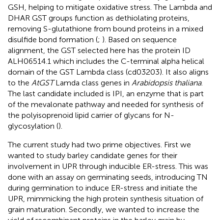
GSH, helping to mitigate oxidative stress. The Lambda and
DHAR GST groups function as dethiolating proteins,
removing S-glutathione from bound proteins in a mixed
disulfide bond formation (
;
). Based on sequence
alignment, the GST selected here has the protein ID
ALH06514.1 which includes the C-terminal alpha helical
domain of the GST Lambda class (cd03203). It also aligns
to the
AtGST
Lamda class genes in
Arabidopsis thaliana
.
The last candidate included is IPI, an enzyme that is part
of the mevalonate pathway and needed for synthesis of
the polyisoprenoid lipid carrier of glycans for N-
glycosylation (
).
The current study had two prime objectives. First we
wanted to study barley candidate genes for their
involvement in UPR through inducible ER-stress. This was
done with an assay on germinating seeds, introducing TN
during germination to induce ER-stress and initiate the
UPR, mimmicking the high protein synthesis situation of
grain maturation. Secondly, we wanted to increase the