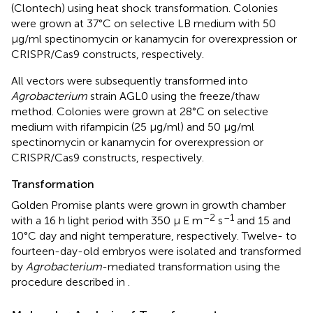
(Clontech) using heat shock transformation. Colonies
were grown at 37°C on selective LB medium with 50
μg/ml spectinomycin or kanamycin for overexpression or
CRISPR/Cas9 constructs, respectively.
All vectors were subsequently transformed into
Agrobacterium
strain AGL0 using the freeze/thaw
method. Colonies were grown at 28°C on selective
medium with rifampicin (25 μg/ml) and 50 μg/ml
spectinomycin or kanamycin for overexpression or
CRISPR/Cas9 constructs, respectively.
Transformation
Golden Promise plants were grown in growth chamber
–2
–1
with a 16 h light period with 350 μ E m
s
and 15 and
10°C day and night temperature, respectively. Twelve- to
fourteen-day-old embryos were isolated and transformed
by
Agrobacterium
-mediated transformation using the
procedure described in
.