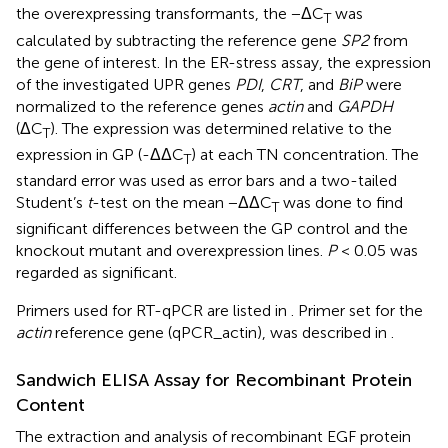
the overexpressing transformants, the −ΔC
was
T
calculated by subtracting the reference gene
SP2
from
the gene of interest. In the ER-stress assay, the expression
of the investigated UPR genes
PDI
,
CRT
, and
BiP
were
normalized to the reference genes
actin
and
GAPDH
(ΔC
). The expression was determined relative to the
T
expression in GP (-ΔΔC
) at each TN concentration. The
T
standard error was used as error bars and a two-tailed
Student’s
t
-test on the mean −ΔΔC
was done to find
T
significant differences between the GP control and the
knockout mutant and overexpression lines.
P
< 0.05 was
regarded as significant.
Primers used for RT-qPCR are listed in
. Primer set for the
actin
reference gene (qPCR_actin), was described in
.
Sandwich ELISA Assay for Recombinant Protein
Content
The extraction and analysis of recombinant EGF protein