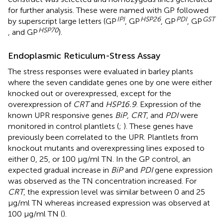
for further analysis. These were named with GP followed
IPI
HSP
26
PDI
GST
by superscript large letters (GP
, GP
, GP
, GP
HSP
70
, and GP
).
Endoplasmic Reticulum-Stress Assay
The stress responses were evaluated in barley plants
where the seven candidate genes one by one were either
knocked out or overexpressed, except for the
overexpression of
CRT
and
HSP16.9
. Expression of the
known UPR responsive genes
BiP
,
CRT
, and
PDI
were
monitored in control plantlets (
;
). These genes have
previously been correlated to the UPR. Plantlets from
knockout mutants and overexpressing lines exposed to
either 0, 25, or 100 μg/ml TN. In the GP control, an
expected gradual increase in
BiP
and
PDI
gene expression
was observed as the TN concentration increased. For
CRT
, the expression level was similar between 0 and 25
μg/ml TN whereas increased expression was observed at
100 μg/ml TN (
).