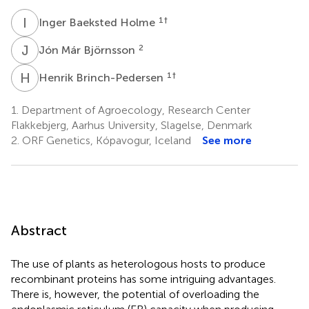
I
B
1
†
Inger Baeksted Holme
J
M
2
Jón Már Björnsson
H
B
1
†
Henrik Brinch-Pedersen
1.
Department of Agroecology, Research Center
Flakkebjerg, Aarhus University, Slagelse, Denmark
2.
ORF Genetics, Kópavogur, Iceland
See more
Abstract
The use of plants as heterologous hosts to produce
recombinant proteins has some intriguing advantages.
There is, however, the potential of overloading the