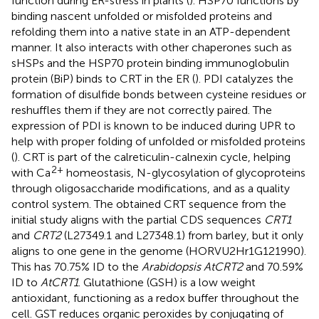
function during ER-stress in plants (
). HSP70 functions by
binding nascent unfolded or misfolded proteins and
refolding them into a native state in an ATP-dependent
manner. It also interacts with other chaperones such as
sHSPs and the HSP70 protein binding immunoglobulin
protein (BiP) binds to CRT in the ER (
). PDI catalyzes the
formation of disulfide bonds between cysteine residues or
reshuffles them if they are not correctly paired. The
expression of PDI is known to be induced during UPR to
help with proper folding of unfolded or misfolded proteins
(
). CRT is part of the calreticulin-calnexin cycle, helping
2+
with Ca
homeostasis, N-glycosylation of glycoproteins
through oligosaccharide modifications, and as a quality
control system. The obtained CRT sequence from the
initial study aligns with the partial CDS sequences
CRT1
and
CRT2
(L27349.1 and L27348.1) from barley, but it only
aligns to one gene in the genome (HORVU2Hr1G121990).
This has 70.75% ID to the
Arabidopsis AtCRT2
and 70.59%
ID to
AtCRT1
. Glutathione (GSH) is a low weight
antioxidant, functioning as a redox buffer throughout the
cell. GST reduces organic peroxides by conjugating of