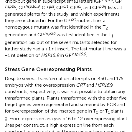
knockout gene in superscript small letters (GP
, GP
hsp
26
hsp
16.9
gst
crt
ipi
pdi
, GP
, GP
, GP
, GP
, and GP
).
lists all
generated plants for this study, and which experiments
crt
they are included in. For the GP
mutant line, a
homozygous mutant was first identified in the T
2
hsp
26
generation and GP
was first identified in the T
1
generation. Six out of the seven mutants selected for
further study had a +1 nt insert. The last mutant line was a
hsp
16.9
−1 nt deletion of
HSP16.9
in GP
.
Stress Gene Overexpressing Plants
Despite several transformation attempts on 450 and 175
embryos with the overexpression
CRT
and
HSP16
.9
constructs, respectively, it was not possible to obtain any
transformed plants. Plants transformed with the other five
target genes were regenerated and screened by PCR and
for overexpression of the inserted gene in T
or T
plants
0
1
(
). From expression analysis of 6 to 12 overexpressing plant
lines per construct, a high expression line from each
construct was selected and homozygous lines generated