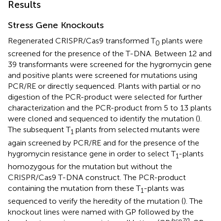
Results
Stress Gene Knockouts
Regenerated CRISPR/Cas9 transformed T
plants were
0
screened for the presence of the T-DNA. Between 12 and
39 transformants were screened for the hygromycin gene
and positive plants were screened for mutations using
PCR/RE or directly sequenced. Plants with partial or no
digestion of the PCR-product were selected for further
characterization and the PCR-product from 5 to 13 plants
were cloned and sequenced to identify the mutation (
).
The subsequent T
plants from selected mutants were
1
again screened by PCR/RE and for the presence of the
hygromycin resistance gene in order to select T
-plants
1
homozygous for the mutation but without the
CRISPR/Cas9 T-DNA construct. The PCR-product
containing the mutation from these T
-plants was
1
sequenced to verify the heredity of the mutation (
). The
knockout lines were named with GP followed by the
hsp
70