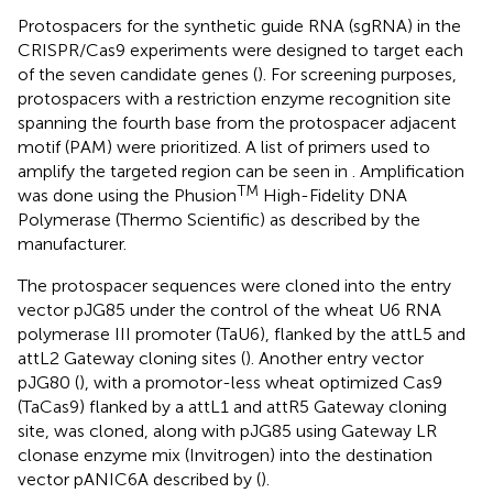
Protospacers for the synthetic guide RNA (sgRNA) in the
CRISPR/Cas9 experiments were designed to target each
of the seven candidate genes (
). For screening purposes,
protospacers with a restriction enzyme recognition site
spanning the fourth base from the protospacer adjacent
motif (PAM) were prioritized. A list of primers used to
amplify the targeted region can be seen in
. Amplification
TM
was done using the Phusion
High-Fidelity DNA
Polymerase (Thermo Scientific) as described by the
manufacturer.
The protospacer sequences were cloned into the entry
vector pJG85 under the control of the wheat U6 RNA
polymerase III promoter (TaU6), flanked by the attL5 and
attL2 Gateway cloning sites (
). Another entry vector
pJG80 (
), with a promotor-less wheat optimized Cas9
(TaCas9) flanked by a attL1 and attR5 Gateway cloning
site, was cloned, along with pJG85 using Gateway LR
clonase enzyme mix (Invitrogen) into the destination
vector pANIC6A described by
(
).