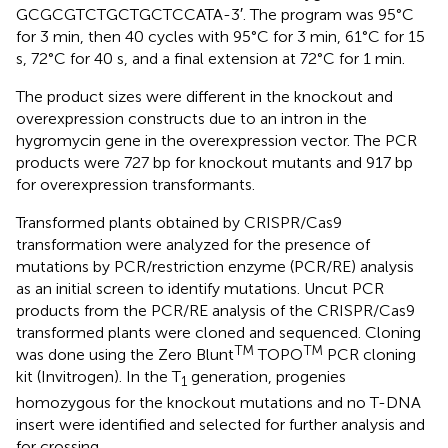
GCGCGTCTGCTGCTCCATA-3′. The program was 95°C
for 3 min, then 40 cycles with 95°C for 3 min, 61°C for 15
s, 72°C for 40 s, and a final extension at 72°C for 1 min.
The product sizes were different in the knockout and
overexpression constructs due to an intron in the
hygromycin gene in the overexpression vector. The PCR
products were 727 bp for knockout mutants and 917 bp
for overexpression transformants.
Transformed plants obtained by CRISPR/Cas9
transformation were analyzed for the presence of
mutations by PCR/restriction enzyme (PCR/RE) analysis
as an initial screen to identify mutations. Uncut PCR
products from the PCR/RE analysis of the CRISPR/Cas9
transformed plants were cloned and sequenced. Cloning
TM
TM
was done using the Zero Blunt
TOPO
PCR cloning
kit (Invitrogen). In the T
generation, progenies
1
homozygous for the knockout mutations and no T-DNA
insert were identified and selected for further analysis and
for crossing.