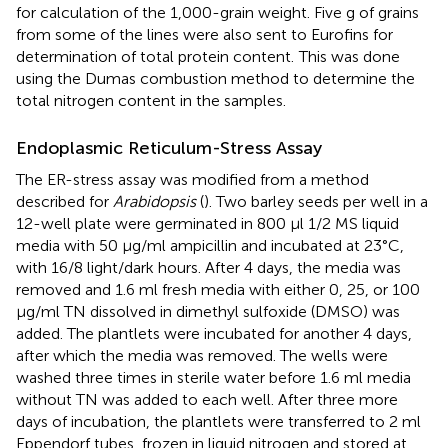
for calculation of the 1,000-grain weight. Five g of grains
from some of the lines were also sent to Eurofins for
determination of total protein content.
This was done
using the Dumas combustion method to determine the
total nitrogen content in the samples.
Endoplasmic Reticulum-Stress Assay
The ER-stress assay was modified from a method
described for
Arabidopsis
(
). Two barley seeds per well in a
12-well plate were germinated in 800 μl 1/2 MS liquid
media with 50 μg/ml ampicillin and incubated at 23°C,
with 16/8 light/dark hours. After 4 days, the media was
removed and 1.6 ml fresh media with either 0, 25, or 100
μg/ml TN dissolved in dimethyl sulfoxide (DMSO) was
added. The plantlets were incubated for another 4 days,
after which the media was removed. The wells were
washed three times in sterile water before 1.6 ml media
without TN was added to each well. After three more
days of incubation, the plantlets were transferred to 2 ml
Eppendorf tubes, frozen in liquid nitrogen and stored at