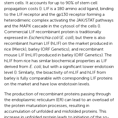
stem cells. It accounts for up to 90% of stem cell
propagation costs (
). LIF is a 180 amino acid ligand, binding
to the LIF receptor and the gp130 receptor forming a
heterodimeric complex activating the JAK/STAT pathways
and the MAPK cascade in the cytosol of the cells (
).
Commercial LIF recombinant protein is traditionally
expressed in
Escherichia coli
(
E. coli
), but there is also
recombinant human LIF (hLIF) on the market produced in
rice (Merck), barley (ORF Genetics), and recombinant
mouse LIF (mLIF) produced in barley (ORF Genetics). The
hLIF from rice has similar biochemical properties as LIF
derived from
E. coli
, but with a significant lower endotoxin
level (
). Similarly, the bioactivity of mLIF and hLIF from
barley is fully comparable with corresponding LIF proteins
on the market and have low endotoxin levels.
The production of recombinant proteins passing through
the endoplasmic reticulum (ER) can lead to an overload of
the protein maturation processes, resulting in
accumulation of unfolded and misfolded proteins. This
increase in unfolded protein leads to initiation of the so-