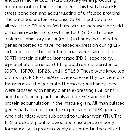
endoplasmic reticulum (ER) capacity when producing
recombinant proteins in the seeds. This leads to an ER-
stress condition and accumulating of unfolded proteins.
The unfolded protein response (UPR) is activated to
alleviate the ER-stress. With the aim to increase the yield
of human epidermal growth factor (EGF) and mouse
leukemia inhibitory factor (mLIF) in barley, we selected
genes reported to have increased expression during ER-
induced stress. The selected genes were calreticulin
(CRT), protein disulfide isomerase (PDI), isopentenyl
diphosphate isomerase (IPI), glutathione-s-transferase
(GST), HSP70, HSP26, and HSP16.9. These were knocked
out using CRISPR/Cas9 or overexpressed by conventional
transgenesis. The generated homozygous barley lines
were crossed with barley plants expressing EGF or mLIF
and the offspring plants analyzed for EGF and mLIF
protein accumulation in the mature grain. All manipulated
genes had an impact on the expression of UPR genes
when plantlets were subjected to tunicamycin (TN). The
PDI knockout plant showed decreased protein body
formation, with protein evenly distributed in the cells of