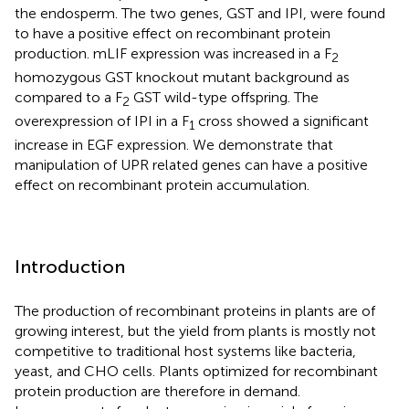
the endosperm. The two genes, GST and IPI, were found
to have a positive effect on recombinant protein
production. mLIF expression was increased in a F
2
homozygous GST knockout mutant background as
compared to a F
GST wild-type offspring. The
2
overexpression of IPI in a F
cross showed a significant
1
increase in EGF expression. We demonstrate that
manipulation of UPR related genes can have a positive
effect on recombinant protein accumulation.
Introduction
The production of recombinant proteins in plants are of
growing interest, but the yield from plants is mostly not
competitive to traditional host systems like bacteria,
yeast, and CHO cells. Plants optimized for recombinant
protein production are therefore in demand.