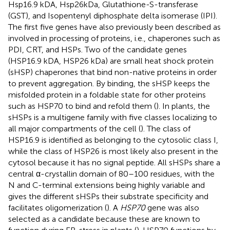
Hsp16.9 kDA, Hsp26kDa, Glutathione-S-transferase
(GST), and Isopentenyl diphosphate delta isomerase (IPI).
The first five genes have also previously been described as
involved in processing of proteins, i.e., chaperones such as
PDI, CRT, and HSPs. Two of the candidate genes
(HSP16.9 kDA, HSP26 kDa) are small heat shock protein
(sHSP) chaperones that bind non-native proteins in order
to prevent aggregation. By binding, the sHSP keeps the
misfolded protein in a foldable state for other proteins
such as HSP70 to bind and refold them (
). In plants, the
sHSPs is a multigene family with five classes localizing to
all major compartments of the cell (
). The class of
HSP16.9 is identified as belonging to the cytosolic class I,
while the class of HSP26 is most likely also present in the
cytosol because it has no signal peptide. All sHSPs share a
central α-crystallin domain of 80–100 residues, with the
N and C-terminal extensions being highly variable and
gives the different sHSPs their substrate specificity and
facilitates oligomerization (
). A
HSP70
gene was also
selected as a candidate because these are known to