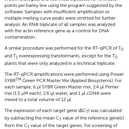
points per barley line using the program suggested by the
software. Samples with insufficient amplification or
multiple melting curve peaks were omitted for further
analysis. An RNA triplicate of all samples was analyzed
with the actin reference gene as a control for DNA
contamination.
A similar procedure was performed for the RT-qPCR of T
0
and T
overexpressing transformants, except for the T
1
0
plants that were only analyzed in a technical triplicate.
The RT-qPCR amplifications were performed using Power
TM
SYBR
Green PCR Master Mix (Applied Biosystems). For
each sample, 6 μl SYBR Green Master mix, 2.4 μl Primer
mix (1.5 μM each), 2.6 μl water, and 1 μl cDNA were
mixed to a total volume of 12 μl.
The expression of each target gene (ΔC
) was calculated
T
by subtracting the mean C
value of the reference gene(s)
T
from the C
value of the target genes. For screening of
T