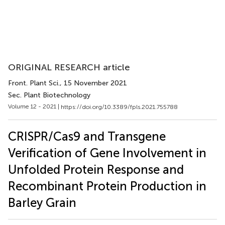
ORIGINAL RESEARCH article
Front. Plant Sci.
, 15 November 2021
Sec. Plant Biotechnology
Volume 12 - 2021 |
https://doi.org/10.3389/fpls.2021.755788
CRISPR/Cas9 and Transgene
Verification of Gene Involvement in
Unfolded Protein Response and
Recombinant Protein Production in
Barley Grain