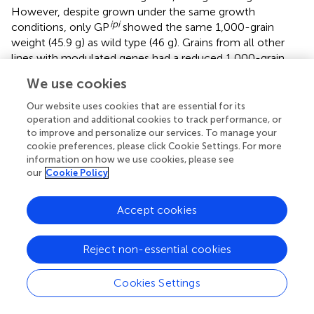
However, despite grown under the same growth
ipi
conditions, only GP
showed the same 1,000-grain
weight (45.9 g) as wild type (46 g). Grains from all other
lines with modulated genes had a reduced 1,000-grain
weight compared to GP. The lowest 1,000-grain weight
We use cookies
pdi
was seen for GP
(29.5 g). Plants from the two
HSP
26
GST
overexpressing lines GP
and GP
grown in the
Our website uses cookies that are essential for its
greenhouse had a reduced 1,000-grain weight when
operation and additional cookies to track performance, or
to improve and personalize our services. To manage your
compared to wild-type seeds grown under the same
cookie preferences, please click Cookie Settings. For more
conditions. A general observation was that greenhouse
information on how we use cookies, please see
conditions resulted in a lower 1,000-grain weight
our
Cookie Policy
compared to the semi field.
pdi
Visually, the grain from GP
with the lowest 1,000-grain
Accept cookies
weight had a shrunken grain phenotype compared to wild
PDI
type GP and GP
(
).
Reject non-essential cookies
pdi
Microscopy and Protein Staining of GP
Grains
Cookies Settings
pdi
GP
grains with a strongly reduced 1,000-grain weight
and shrunken grains were selected for microscopy and