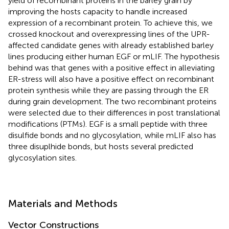
yield of recombinant proteins in the barley grain by
improving the hosts capacity to handle increased
expression of a recombinant protein. To achieve this, we
crossed knockout and overexpressing lines of the UPR-
affected candidate genes with already established barley
lines producing either human EGF or mLIF. The hypothesis
behind was that genes with a positive effect in alleviating
ER-stress will also have a positive effect on recombinant
protein synthesis while they are passing through the ER
during grain development. The two recombinant proteins
were selected due to their differences in post translational
modifications (PTMs). EGF is a small peptide with three
disulfide bonds and no glycosylation, while mLIF also has
three disuplhide bonds, but hosts several predicted
glycosylation sites.
Materials and Methods
Vector Constructions