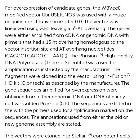
For overexpression of candidate genes, the WBVec8
modified vector Ubi:USER:NOS was used with a maize
ubiquitin constitutive promoter (
) (
). The vector was
linearized using
Pac
I leaving a 3′-AT overhang. The genes
were either amplified from cDNA or genomic DNA with
primers that had a 15 nt overhang homologous to the
vector insertion site and AT overhang nucleotides
TM
(CAGGCTGAGGTCTTAAT) (
). The Phusion
High-Fidelity
DNA Polymerase (Thermo Scientific) was used for
amplification as instructed by the manufacturer. The
®
fragments were cloned into the vector using In-Fusion
HD kit (Clontech) as described by the manufacturer. The
gene sequences amplified for overexpression were
obtained from either genomic DNA or cDNA of barley
cultivar Golden Promise (GP). The sequences are listed in
the
with the primers used for amplification marked on the
sequences. The annotations used from either the old or
new genome assembly are stated.
TM
The vectors were cloned into Stellar
competent cells