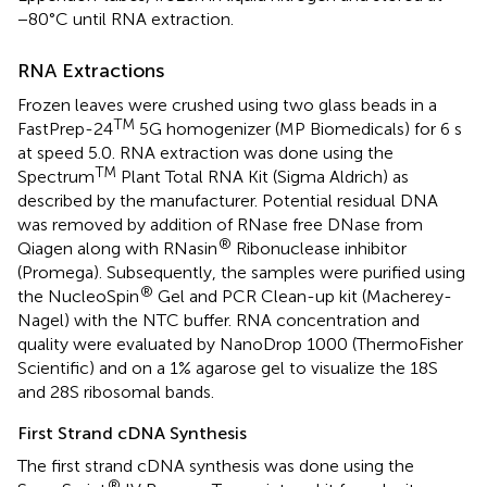
−80°C until RNA extraction.
RNA Extractions
Frozen leaves were crushed using two glass beads in a
TM
FastPrep-24
5G homogenizer (MP Biomedicals) for 6 s
at speed 5.0. RNA extraction was done using the
TM
Spectrum
Plant Total RNA Kit (Sigma Aldrich) as
described by the manufacturer. Potential residual DNA
was removed by addition of RNase free DNase from
®
Qiagen along with RNasin
Ribonuclease inhibitor
(Promega). Subsequently, the samples were purified using
®
the NucleoSpin
Gel and PCR Clean-up kit (Macherey-
Nagel) with the NTC buffer. RNA concentration and
quality were evaluated by NanoDrop 1000 (ThermoFisher
Scientific) and on a 1% agarose gel to visualize the 18S
and 28S ribosomal bands.
First Strand cDNA Synthesis
The first strand cDNA synthesis was done using the
®