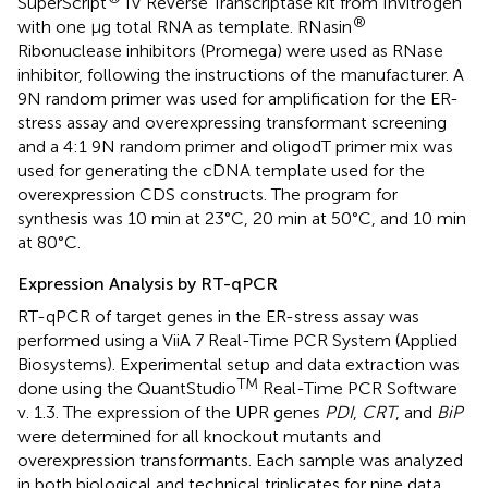
SuperScript
IV Reverse Transcriptase kit from Invitrogen
®
with one μg total RNA as template. RNasin
Ribonuclease inhibitors (Promega) were used as RNase
inhibitor, following the instructions of the manufacturer. A
9N random primer was used for amplification for the ER-
stress assay and overexpressing transformant screening
and a 4:1 9N random primer and oligodT primer mix was
used for generating the cDNA template used for the
overexpression CDS constructs. The program for
synthesis was 10 min at 23°C, 20 min at 50°C, and 10 min
at 80°C.
Expression Analysis by RT-qPCR
RT-qPCR of target genes in the ER-stress assay was
performed using a ViiA 7 Real-Time PCR System (Applied
Biosystems). Experimental setup and data extraction was
TM
done using the QuantStudio
Real-Time PCR Software
v. 1.3. The expression of the UPR genes
PDI
,
CRT
, and
BiP
were determined for all knockout mutants and
overexpression transformants. Each sample was analyzed
in both biological and technical triplicates for nine data