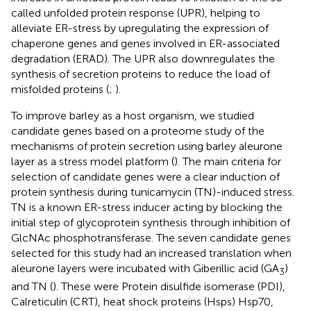
called unfolded protein response (UPR), helping to
alleviate ER-stress by upregulating the expression of
chaperone genes and genes involved in ER-associated
degradation (ERAD). The UPR also downregulates the
synthesis of secretion proteins to reduce the load of
misfolded proteins (
;
).
To improve barley as a host organism, we studied
candidate genes based on a proteome study of the
mechanisms of protein secretion using barley aleurone
layer as a stress model platform (
). The main criteria for
selection of candidate genes were a clear induction of
protein synthesis during tunicamycin (TN)-induced stress.
TN is a known ER-stress inducer acting by blocking the
initial step of glycoprotein synthesis through inhibition of
GlcNAc phosphotransferase. The seven candidate genes
selected for this study had an increased translation when
aleurone layers were incubated with Giberillic acid (GA
)
3
and TN (
). These were Protein disulfide isomerase (PDI),
Calreticulin (CRT), heat shock proteins (Hsps) Hsp70,