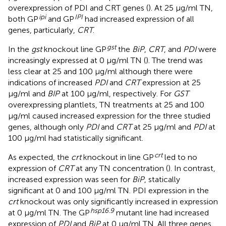
overexpression of PDI and CRT genes (
). At 25 μg/ml TN,
ipi
IPI
both GP
and GP
had increased expression of all
genes, particularly,
CRT
.
gst
In the
gst
knockout line GP
the
BiP
,
CRT
, and
PDI
were
increasingly expressed at 0 μg/ml TN (
). The trend was
less clear at 25 and 100 μg/ml although there were
indications of increased
PDI
and
CRT
expression at 25
μg/ml and
BIP
at 100 μg/ml, respectively. For
GST
overexpressing plantlets, TN treatments at 25 and 100
μg/ml caused increased expression for the three studied
genes, although only
PDI
and
CRT
at 25 μg/ml and
PDI
at
100 μg/ml had statistically significant.
crt
As expected, the
crt
knockout in line GP
led to no
expression of
CRT
at any TN concentration (
). In contrast,
increased expression was seen for
BiP
, statically
significant at 0 and 100 μg/ml TN. PDI expression in the
crt
knockout was only significantly increased in expression
hsp
16.9
at 0 μg/ml TN. The GP
mutant line had increased
expression of
PDI
and
BiP
at 0 μg/ml TN. All three genes