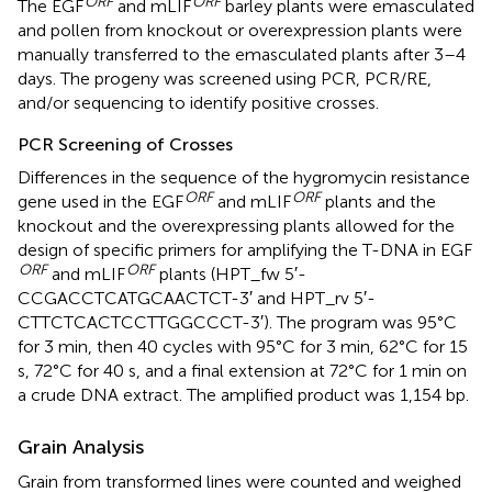
ORF
ORF
The EGF
and mLIF
barley plants were emasculated
and pollen from knockout or overexpression plants were
manually transferred to the emasculated plants after 3–4
days. The progeny was screened using PCR, PCR/RE,
and/or sequencing to identify positive crosses.
PCR Screening of Crosses
Differences in the sequence of the hygromycin resistance
ORF
ORF
gene used in the EGF
and mLIF
plants and the
knockout and the overexpressing plants allowed for the
design of specific primers for amplifying the T-DNA in EGF
ORF
ORF
and mLIF
plants (HPT_fw 5′-
CCGACCTCATGCAACTCT-3′ and HPT_rv 5′-
CTTCTCACTCCTTGGCCCT-3′). The program was 95°C
for 3 min, then 40 cycles with 95°C for 3 min, 62°C for 15
s, 72°C for 40 s, and a final extension at 72°C for 1 min on
a crude DNA extract. The amplified product was 1,154 bp.
Grain Analysis
Grain from transformed lines were counted and weighed