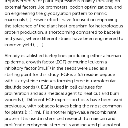
Improvements for plant expression is mainly focusing on
external factors like promoters, codon optimizations, and
on engineering the glycosylation pattern to mimic
mammals (
;
). Fewer efforts have focused on improving
the tolerance of the plant host organism for heterologous
protein production, a shortcoming compared to bacteria
and yeast, where different strains have been engineered to
improve yield (
;
;
;
).
Already established barley lines producing either a human
epidermal growth factor (EGF) or murine leukemia
inhibitory factor (mLIF) in the seeds were used as a
starting point for this study. EGF is a 53 residue peptide
with six cysteine residues forming three intramolecular
disulfide bonds (
). EGF is used in cell cultures for
proliferation and as a medical agent to heal cut and burn
wounds (
). Different EGF expression hosts have been used
previously, with tobacco leaves being the most common
for plants (
;
;
). mLIF is another high-value recombinant
protein. It is used in stem cell research to maintain and
proliferate embryonic stem cells and induced pluripotent