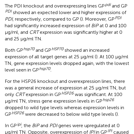
pdi
The PDI knockout and overexpressing lines GP
and GP
PDI
showed an expected lower and higher expressions of
PDI
PDI
, respectively, compared to GP (
). Moreover, GP
had significantly increased expression of
BiP
at 0 and 100
μg/ml, and
CRT
expression was significantly higher at 0
and 25 μg/ml TN.
hsp
70
HSP
70
Both GP
and GP
showed an increased
expression of all target genes at 25 μg/ml (
). At 100 μg/ml
TN, gene expression levels dropped again, with the lowest
hsp
70
level seen in GP
.
For the HSP26 knockout and overexpression lines, there
was a general increase of expression at 25 μg/ml TN, but
HSP
26
only
CRT
expression in GP
was significant. At 100
hsp
26
μg/ml TN, stress gene expression levels in GP
dropped to wild type levels whereas expression levels in
HSP
26
GP
were decreased to below wild type levels (
).
ipi
In GP
, the
BiP
and
PDI
genes were upregulated at 0
IPI
μg/ml TN. Opposite, overexpression of
IPI
in GP
caused