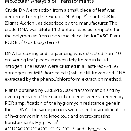
Molecular Analysis of Transformants
Crude DNA extraction from a small piece of leaf was
TM
performed using the Extract-N-Amp
Plant PCR kit
(Sigma Aldrich), as described by the manufacturer. The
crude DNA was diluted 1:3 before used as template for
the polymerase from the same kit or the KAPA3G Plant
PCR kit (Kapa biosystems).
DNA for cloning and sequencing was extracted from 10
cm young leaf pieces immediately frozen in liquid
nitrogen. The leaves were crushed in a FastPrep-24 5G
homogenizer (MP Biomedicals) while still frozen and DNA
extracted by the phenol/chloroform extraction method.
Plants obtained by CRISPR/Cas9 transformation and by
overexpression of the candidate genes were screened by
PCR amplification of the hygromycin resistance gene in
the T-DNA. The same primers were used for amplification
of hygromycin in the knockout and overexpressing
transformants Hyg_fw: 5′-
ACTCACCGCGACGTCTGTCG-3′ and Hyg_rv: 5′-