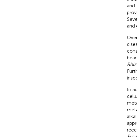
and
prov
Seve
and 
Over
dise
cons
bean
Rhiz
Furt
insec
In a
cell
meta
meta
alka
appr
rece
Fusa