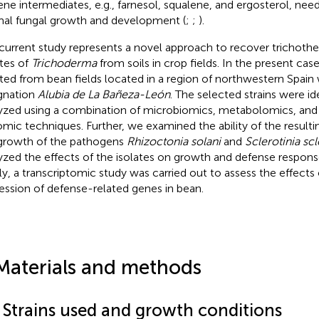
ene intermediates, e.g., farnesol, squalene, and ergosterol, nee
al fungal growth and development (
;
;
).
current study represents a novel approach to recover trichot
ates of
Trichoderma
from soils in crop fields. In the present cas
ated from bean fields located in a region of northwestern Spain
gnation
Alubia de La Bañeza-León
. The selected strains were id
yzed using a combination of microbiomics, metabolomics, and
mic techniques. Further, we examined the ability of the resulting
growth of the pathogens
Rhizoctonia solani
and
Sclerotinia sc
yzed the effects of the isolates on growth and defense respons
lly, a transcriptomic study was carried out to assess the effects
ession of defense-related genes in bean.
Materials and methods
1 Strains used and growth conditions