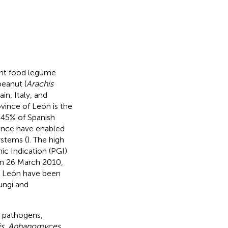
tant food legume
peanut (
Arachis
n, Italy, and
vince of León is the
 45% of Spanish
ince have enabled
ystems (
). The high
ic Indication (PGI)
on 26 March 2010,
in León have been
ungi and
 pathogens,
sis, Aphanomyces