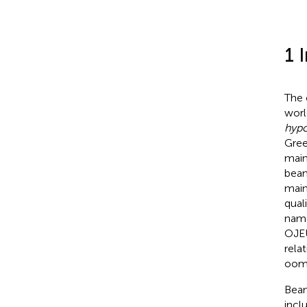
1 
The
worl
hyp
Gree
main
bean
main
qual
nam
OJEU
rela
oomy
Bean
incl