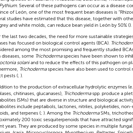
Pythium
. Several of these pathogens can occur as a disease co
ince of León, one of the most frequent bean diseases is “Rhizoc
ral studies have estimated that this disease, together with othe
grey and white molds, can reduce bean yield in León by 50% (
).
 the last two decades, the need for more sustainable strategie
ases has focused on biological control agents (BCA).
Trichoder
idered among the most promising and frequently studied BCAs
 diseases, some
Trichoderma
species have been shown to inhi
octonia solani
and to reduce the effects of this pathogen on pl
hermore,
Trichoderma
species have also been used to contro
t pests (
;
).
ddition to the production of extracellular hydrolytic enzymes (e.
ulases, chitinases, glucanases),
Trichoderma
spp. produce a ple
bolites (SMs) that are diverse in structure and biological activit
bolites include peptaibols, lactones, nitriles, polyketides, non
loids, and terpenes (
;
). Among the
Trichoderma
SMs, trichothec
oximately 200 toxic sesquiterpenoids that have attracted signif
nt years. They are produced by some species in multiple fungal
rium
,
Isaria
,
Microcyclospora
,
Myrothecium
,
Peltaster
,
Spicel