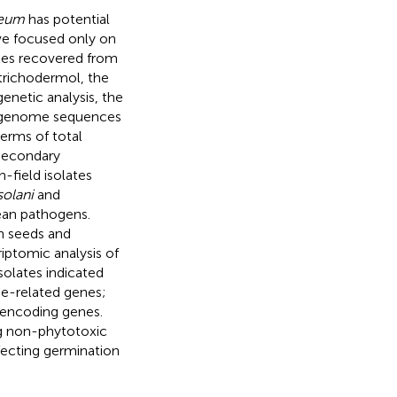
ceum
has potential
ve focused only on
tes recovered from
trichodermol, the
enetic analysis, the
r genome sequences
terms of total
 secondary
-field isolates
solani
and
ean pathogens.
n seeds and
iptomic analysis of
isolates indicated
se-related genes;
e-encoding genes.
g non-phytotoxic
fecting germination