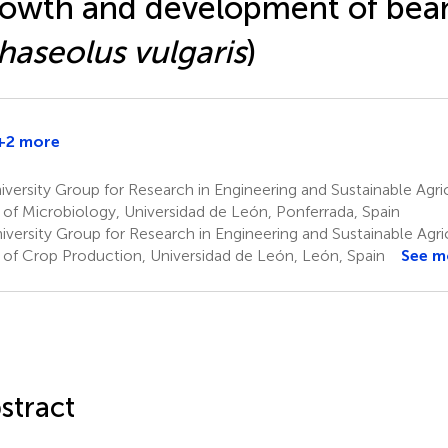
owth and development of bean
haseolus vulgaris
)
+2 more
versity Group for Research in Engineering and Sustainable Agri
 of Microbiology, Universidad de León, Ponferrada, Spain
versity Group for Research in Engineering and Sustainable Agri
 of Crop Production, Universidad de León, León, Spain
See m
stract