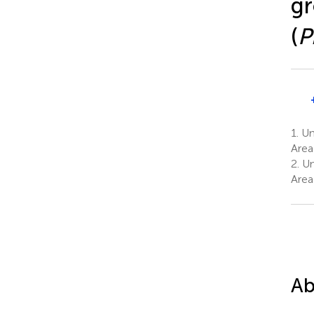
gr
(
P
1.
Uni
Area
2.
Uni
Area
Ab