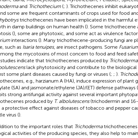
choderma
and
Trichothecium
(
;
). Trichothecenes inhibit eukaryo
 and some are frequent contaminants of crops used for food and
hybotrys
trichothecenes have been implicated in the harmful e
th in damp buildings on human health (
). Some trichothecene 
tosis (
), some are phytotoxic, and some act as virulence factors
rium
interactions (
). Many trichothecene-producing fungi are p
, such as
Isaria tenuipes
, are insect pathogens. Some
Fusariu
among the mycotoxins of most concern to food and feed safet
studies indicate that trichothecenes produced by
Trichoderma
lbolutescens
lack phytotoxicity and contribute to the biological 
nst some plant diseases caused by fungi or viruses (
;
;
).
Trichod
hothecenes, e.g., harzianum A (HA), induce expression of plant 
cylate (SA) and jasmonate/ethylene (JA)/(ET) defense pathways (
bits strong antifungal activity against several important phytopa
hothecenes produced by
T. albolutescens
(trichodermin and 16
 a protective effect against diseases of tobacco and pepper c
le virus (
).
ddition to the important roles that
Trichoderma
trichothecenes 
ogical activities of the producing species, they also help to main