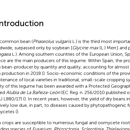
Introduction
 common bean (
Phaseolus vulgaris
L.) is the third most impor
dwide, surpassed only by soybean [
Glycine max
(L.) Merr.] and 
ogaea
L.). Among southern countries of the European Union, Spai
ce are the main producers of this legume. Within Spain, the pro
 bean-producer by quantity and quality, accounting for almost
 production in 2018 (
). Socio-economic conditions of the prov
tenance of local varieties in traditional, small-scale cropping s
ity of this legume has been awarded with a Protected Geograph
ed
Alubia de La Bañeza-León
(EC Reg. n. 256/2010 published 
 L880/17) (
). In recent years, however, the yield of dry beans 
tively low due, in part, to diseases caused by phytopathogenic f
cetes (
).
 crops are susceptible to numerous fungal and oomycete root
uding species of
Fusarium, Rhizoctonia, Sclerotinia
,
Thielaviop