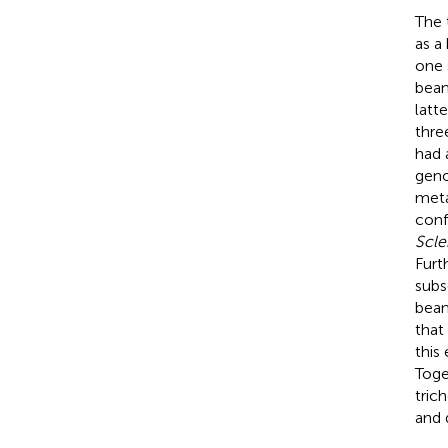
The 
as a
one 
bean
latt
thre
had 
geno
meta
conf
Scle
Furt
subs
bean
that
this
Toge
tric
and