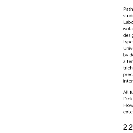
Pat
stud
Labo
isol
desi
type
Univ
by d
a te
tric
prec
inte
All 
Dick
Howe
exte
2.