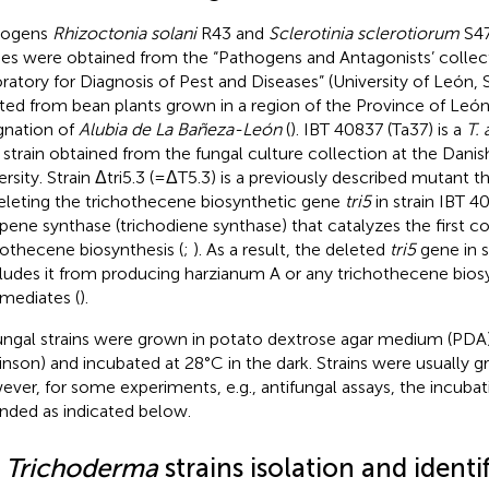
hogens
Rhizoctonia solani
R43 and
Sclerotinia sclerotiorum
S47
ies were obtained from the “Pathogens and Antagonists’ collect
ratory for Diagnosis of Pest and Diseases” (University of León, 
ated from bean plants grown in a region of the Province of Leó
gnation of
Alubia de La Bañeza-León
(
). IBT 40837 (Ta37) is a
T.
 strain obtained from the fungal culture collection at the Danis
ersity. Strain Δtri5.3 (=ΔT5.3) is a previously described mutant 
eleting the trichothecene biosynthetic gene
tri5
in strain IBT 4
rpene synthase (trichodiene synthase) that catalyzes the first
hothecene biosynthesis (
;
). As a result, the deleted
tri5
gene in st
ludes it from producing harzianum A or any trichothecene bios
rmediates (
).
fungal strains were grown in potato dextrose agar medium (PDA
inson) and incubated at 28°C in the dark. Strains were usually g
ver, for some experiments, e.g., antifungal assays, the incuba
nded as indicated below.
2
Trichoderma
strains isolation and identi