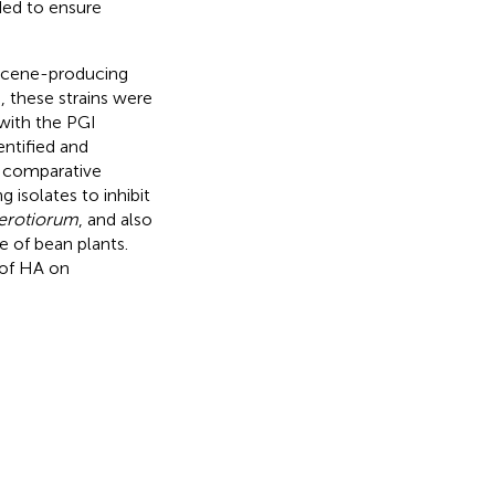
ded to ensure
hecene-producing
e, these strains were
 with the PGI
entified and
 comparative
 isolates to inhibit
lerotiorum
, and also
e of bean plants.
 of HA on