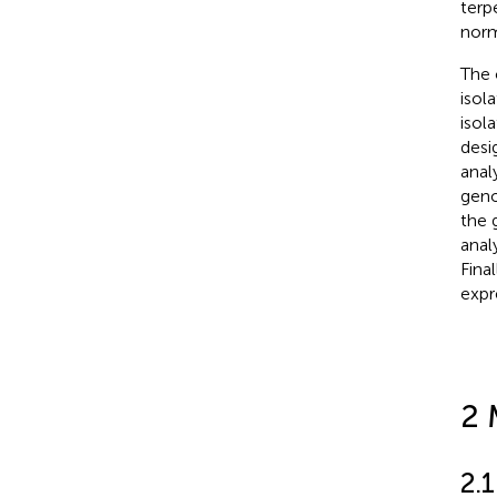
terp
norm
The 
isol
isol
desi
anal
geno
the 
anal
Fina
expr
2 
2.