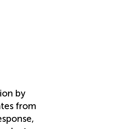
ion by
ates from
response,