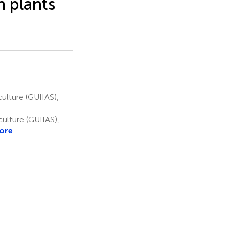
 plants
culture (GUIIAS),
culture (GUIIAS),
ore