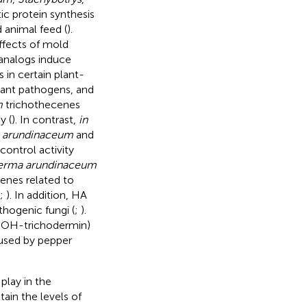
tic protein synthesis
 animal feed (
).
ffects of mold
analogs induce
 in certain plant-
lant pathogens, and
m
trichothecenes
y (
). In contrast,
in
 arundinaceum
and
control activity
erma arundinaceum
genes related to
;
). In addition, HA
thogenic fungi (
;
).
-OH-trichodermin)
aused by pepper
play in the
tain the levels of