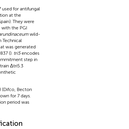
 used for antifungal
ion at the
Spain). They were
n with the PGI
 arundinaceum
wild-
h Technical
that was generated
0837 (
).
tri5
encodes
 commitment step in
rain Δtri5.3
ynthetic
) (Difco, Becton
rown for 7 days.
tion period was
fication