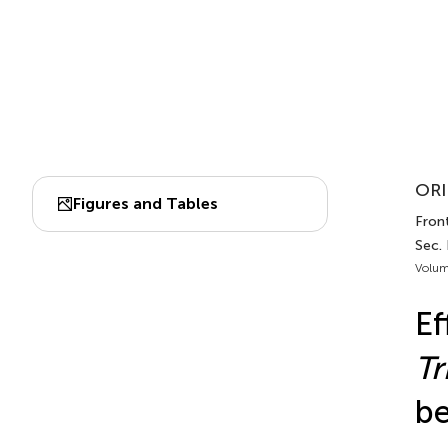
ORI
Figures and Tables
Front
Sec.
Volum
Ef
T
be