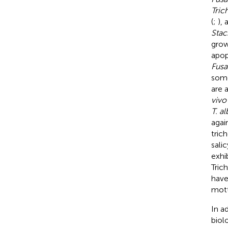
Tri
(
;
),
Stac
grow
apop
Fusa
some
are 
vivo
T. a
agai
tric
sali
exhi
Tric
have
mott
In a
biol