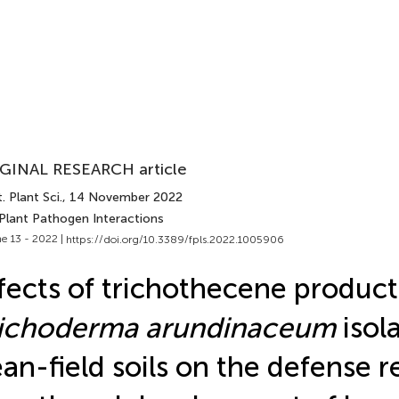
GINAL RESEARCH article
. Plant Sci.
, 14 November 2022
 Plant Pathogen Interactions
e 13 - 2022 |
https://doi.org/10.3389/fpls.2022.1005906
fects of trichothecene product
richoderma arundinaceum
isol
an-field soils on the defense 