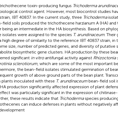
trichothecene toxin-producing fungus
Trichoderma arundina
 biological control agent. However, most biocontrol studies ha
strain, IBT 40837. In the current study, three
Trichoderma
isola
-field soils produced the trichothecene harzianum A (HA) and 
er being an intermediate in the HA biosynthesis. Based on phylog
e isolates were assigned to the species
T. arundinaceum
. Thei
a high degree of similarity to the reference IBT 40837 strain, in 
me size, number of predicted genes, and diversity of putative
bolite biosynthetic gene clusters. HA production by these bean
erred significant
in vitro
antifungal activity against
Rhizoctonia 
rotinia sclerotiorum
, which are some of the most important b
hermore, the bean-field isolates stimulated germination of bea
equent growth of above ground parts of the bean plant. Transcr
 plants inoculated with these
T. arundinaceum
bean-field soil 
 HA production significantly affected expression of plant defen
 effect was particularly significant in the expression of chitinas
ther, these results indicate that
Trichoderma
species producin
hothecenes can induce defenses in plants without negatively af
 development