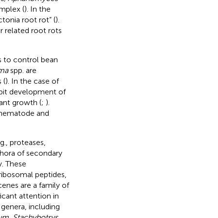
mplex (
). In the
tonia root rot” (
).
r related root rots
s to control bean
ma
spp. are
 (
). In the case of
bit development of
ant growth (
;
).
l nematode and
g., proteases,
thora of secondary
y. These
-ribosomal peptides,
enes are a family of
icant attention in
 genera, including
lum
,
Stachybotrys
,