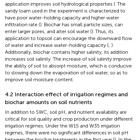
application improves soil hydrological properties (
. The
sandy loam used in the experiment is characterized to
have poor water-holding capacity and higher water
infiltration rate (
). Biochar has small particle sizes, can
enter larger pores, and alter soil water (
). Thus, its
application to topsoil can encourage the downward flow
of water and increase water-holding capacity (
;
).
Additionally, biochar contains higher salinity, its addition
increases soil salinity. The increase of soil salinity improve
the ability of soil to absorpt moisture, which is conducive
to slowing down the evaporation of soil water, so as to
improve soil moisture content.
4.2 Interaction effect of irrigation regimes and
biochar amounts on soil nutrients
In addition to SWC, soil pH, and nutrient availability are
critical for soil quality and crop production under different
irrigation regimes. Under the W15 and W35 irrigation
regimes, there were no significant differences in soil pH
between the biochar treatments in the first year (
). In the