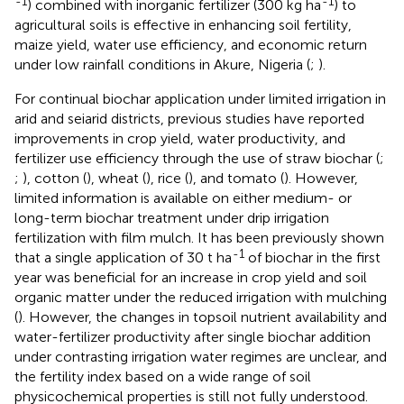
-1
-1
) combined with inorganic fertilizer (300 kg ha
) to
agricultural soils is effective in enhancing soil fertility,
maize yield, water use efficiency, and economic return
under low rainfall conditions in Akure, Nigeria (
;
).
For continual biochar application under limited irrigation in
arid and seiarid districts, previous studies have reported
improvements in crop yield, water productivity, and
fertilizer use efficiency through the use of straw biochar (
;
;
), cotton (
), wheat (
), rice (
), and tomato (
). However,
limited information is available on either medium- or
long-term biochar treatment under drip irrigation
fertilization with film mulch. It has been previously shown
-1
that a single application of 30 t ha
of biochar in the first
year was beneficial for an increase in crop yield and soil
organic matter under the reduced irrigation with mulching
(
). However, the changes in topsoil nutrient availability and
water-fertilizer productivity after single biochar addition
under contrasting irrigation water regimes are unclear, and
the fertility index based on a wide range of soil
physicochemical properties is still not fully understood.