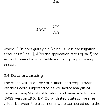
I
A
P
F
P
=
G
Y
A
R
G
Y
=
P
F
P
A
R
-1
where
GY
is corn grain yield (kg ha
), IA is the irrigation
3
-1
-1
amount (m
ha
),
AR
is the application rate (kg ha
) for
each of three chemical fertilizers during crop growing
season.
2.4 Data processing
The mean values of the soil nutrient and crop growth
variables were subjected to a two-factor analysis of
variance using Statistical Product and Service Solutions
(SPSS, version 19.0, IBM Corp., United States). The mean
values between the treatments were compared using the