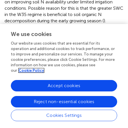
on improving soil N availability under limited irrigation
conditions. Possible reason for this is that the greater SWC
in the W35 regime is beneficial to soil organic N
decomposition during the early growing season (
).
Another explanation was that the negative charge and
complex pore structure carried by the rich oxygen-
We use cookies
containing functional groups on the surface of biochar,
Our website uses cookies that are essential for its
which endows the biochar with large cation exchange
operation and additional cookies to track performance, or
capacity and strong adsorption capacity, improving the
to improve and personalize our services. To manage your
potential of soil to absorb the available N as NH
-N or
cookie preferences, please click Cookie Settings. For more
4
information on how we use cookies, please see
NO
-N (
). Meanwhile, applying biochar to the soil can
3
our
Cookie Policy
slowly release soil nutrients, reduce the leaching loss and
fixed loss of soil nutrients, and thus improve the content
Accept cookies
of soil available nutrients under limited irrigation.
Available P and K increased with increasing biochar
Reject non-essential cookies
application rate for all sampling dates under the W15 and
W35 irrigation regimes (
). In especial, the enhancement of
Cookies Settings
P availability was critical in improving soil nutrient quality
when biochar was amended under different irrigation