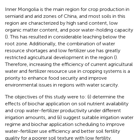
Inner Mongolia is the main region for crop production in
semiarid and arid zones of China, and most soils in this
region are characterized by high sand content, low
organic matter content, and poor water-holding capacity
(
). This has resulted in considerable leaching below the
root zone. Additionally, the combination of water
resource shortages and low fertilizer use has greatly
restricted agricultural development in the region (
).
Therefore, increasing the efficiency of current agricultural
water and fertilizer resource use in cropping systems is a
priority to enhance food security and improve
environmental issues in regions with water scarcity.
The objectives of this study were to: (i) determine the
effects of biochar application on soil nutrient availability
and crop water-fertilizer productivity under different
irrigation amounts, and (ii) suggest suitable irrigation water
regime and biochar application scheduling to improve
water-fertilizer use efficiency and better soil fertility
quality for a poorer soil texture with low fertility.