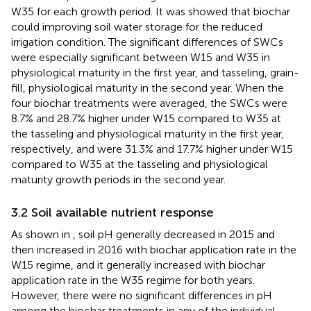
W35 for each growth period. It was showed that biochar
could improving soil water storage for the reduced
irrigation condition. The significant differences of SWCs
were especially significant between W15 and W35 in
physiological maturity in the first year, and tasseling, grain-
fill, physiological maturity in the second year. When the
four biochar treatments were averaged, the SWCs were
8.7% and 28.7% higher under W15 compared to W35 at
the tasseling and physiological maturity in the first year,
respectively, and were 31.3% and 17.7% higher under W15
compared to W35 at the tasseling and physiological
maturity growth periods in the second year.
3.2 Soil available nutrient response
As shown in
, soil pH generally decreased in 2015 and
then increased in 2016 with biochar application rate in the
W15 regime, and it generally increased with biochar
application rate in the W35 regime for both years.
However, there were no significant differences in pH
among the biochar treatments in any of the individual