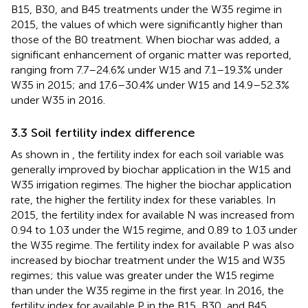
B15, B30, and B45 treatments under the W35 regime in
2015, the values of which were significantly higher than
those of the B0 treatment. When biochar was added, a
significant enhancement of organic matter was reported,
ranging from 7.7–24.6% under W15 and 7.1–19.3% under
W35 in 2015; and 17.6–30.4% under W15 and 14.9–52.3%
under W35 in 2016.
3.3 Soil fertility index difference
As shown in
, the fertility index for each soil variable was
generally improved by biochar application in the W15 and
W35 irrigation regimes. The higher the biochar application
rate, the higher the fertility index for these variables. In
2015, the fertility index for available N was increased from
0.94 to 1.03 under the W15 regime, and 0.89 to 1.03 under
the W35 regime. The fertility index for available P was also
increased by biochar treatment under the W15 and W35
regimes; this value was greater under the W15 regime
than under the W35 regime in the first year. In 2016, the
fertility index for available P in the B15, B30, and B45