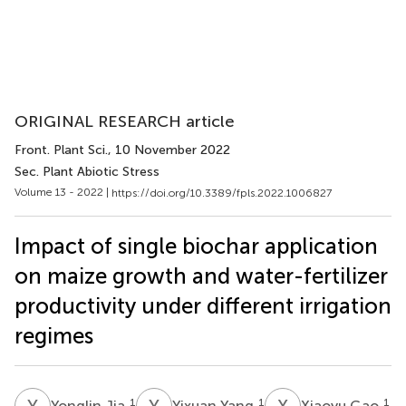
ORIGINAL RESEARCH article
Front. Plant Sci.
, 10 November 2022
Sec. Plant Abiotic Stress
Volume 13 - 2022 |
https://doi.org/10.3389/fpls.2022.1006827
Impact of single biochar application
on maize growth and water-fertilizer
productivity under different irrigation
regimes
Y
J
Y
Y
X
G
1
1
1
Yonglin Jia
Yixuan Yang
Xiaoyu Gao