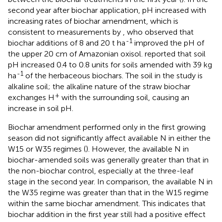
second year after biochar application, pH increased with
increasing rates of biochar amendment, which is
consistent to measurements by
, who observed that
-1
biochar additions of 8 and 20 t ha
improved the pH of
the upper 20 cm of Amazonian oxisol.
reported that soil
pH increased 0.4 to 0.8 units for soils amended with 39 kg
-1
ha
of the herbaceous biochars. The soil in the study is
alkaline soil; the alkaline nature of the straw biochar
+
exchanges H
with the surrounding soil, causing an
increase in soil pH.
Biochar amendment performed only in the first growing
season did not significantly affect available N in either the
W15 or W35 regimes (
). However, the available N in
biochar-amended soils was generally greater than that in
the non-biochar control, especially at the three-leaf
stage in the second year. In comparison, the available N in
the W35 regime was greater than that in the W15 regime
within the same biochar amendment. This indicates that
biochar addition in the first year still had a positive effect