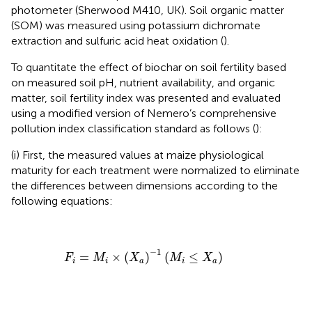
photometer (Sherwood M410, UK). Soil organic matter
(SOM) was measured using potassium dichromate
extraction and sulfuric acid heat oxidation (
).
To quantitate the effect of biochar on soil fertility based
on measured soil pH, nutrient availability, and organic
matter, soil fertility index was presented and evaluated
using a modified version of Nemero’s comprehensive
pollution index classification standard as follows (
):
(i) First, the measured values at maize physiological
maturity for each treatment were normalized to eliminate
the differences between dimensions according to the
following equations:
F
i
=
M
i
×
(
X
a
)
−
1
(
M
i
≤
X
a
)
−
1
=
×
(
)
(
≤
)
F
M
X
M
X
i
i
a
i
a