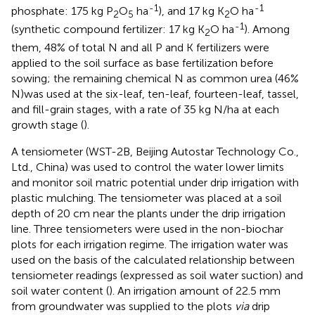
-1
-1
phosphate: 175 kg P
O
ha
), and 17 kg K
O ha
2
5
2
-1
(synthetic compound fertilizer: 17 kg K
O ha
). Among
2
them, 48% of total N and all P and K fertilizers were
applied to the soil surface as base fertilization before
sowing; the remaining chemical N as common urea (46%
N)was used at the six-leaf, ten-leaf, fourteen-leaf, tassel,
and fill-grain stages, with a rate of 35 kg N/ha at each
growth stage (
).
A tensiometer (WST-2B, Beijing Autostar Technology Co.,
Ltd., China) was used to control the water lower limits
and monitor soil matric potential under drip irrigation with
plastic mulching. The tensiometer was placed at a soil
depth of 20 cm near the plants under the drip irrigation
line. Three tensiometers were used in the non-biochar
plots for each irrigation regime. The irrigation water was
used on the basis of the calculated relationship between
tensiometer readings (expressed as soil water suction) and
soil water content (
). An irrigation amount of 22.5 mm
from groundwater was supplied to the plots
via
drip