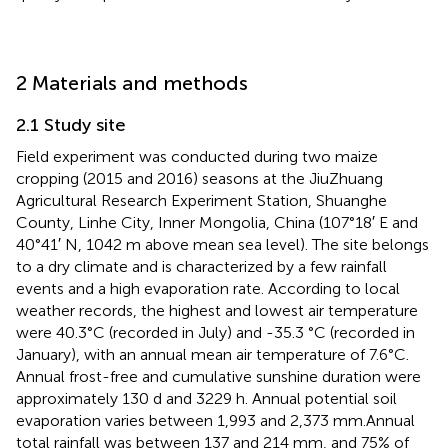
2 Materials and methods
2.1 Study site
Field experiment was conducted during two maize
cropping (2015 and 2016) seasons at the JiuZhuang
Agricultural Research Experiment Station, Shuanghe
County, Linhe City, Inner Mongolia, China (107°18′ E and
40°41′ N, 1042 m above mean sea level). The site belongs
to a dry climate and is characterized by a few rainfall
events and a high evaporation rate. According to local
weather records, the highest and lowest air temperature
were 40.3°C (recorded in July) and -35.3 °C (recorded in
January), with an annual mean air temperature of 7.6°C.
Annual frost-free and cumulative sunshine duration were
approximately 130 d and 3229 h. Annual potential soil
evaporation varies between 1,993 and 2,373 mm.Annual
total rainfall was between 137 and 214 mm, and 75% of