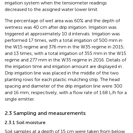
irrigation system when the tensiometer readings
decreased to the assigned water lower limit.
The percentage of wet area was 60% and the depth of
wetness was 40 cm after drip irrigation. Irrigation was
triggered at approximately 10 d intervals. Irrigation was
performed 17 times, with a total irrigation of 500 mm in
the W15 regime and 376 mm in the W35 regime in 2015;
and 13 times, with a total irrigation of 355 mm in the W15
regime and 277 mm in the W35 regime in 2016. Details of
the irrigation time and irrigation amount are displayed in
.
Drip irrigation line was placed in the middle of the two
planting rows for each plastic mulching strip. The head
spacing and diameter of the drip irrigation line were 300
and 16 mm, respectively, with a flow rate of 1.68 L/h for a
single emitter.
2.3 Sampling and measurements
2.3.1 Soil moisture
Soil samples at a depth of 15 cm were taken from below