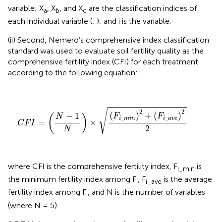
variable; X
, X
, and X
are the classification indices of
a
b
c
each individual variable (
;
); and i is the variable.
(ii) Second, Nemero’s comprehensive index classification
standard was used to evaluate soil fertility quality as the
comprehensive fertility index (CFI) for each treatment
according to the following equation:
C
F
I
=
(
N
−
1
N
)
×
(
F
i
_
m
i
n
)
2
+
(
F
i
_
a
v
e
)
2
2
√
2
2
(
)
+
(
)
−
1
F
F
(
)
N
_
_
i
m
i
n
i
a
v
e
=
×
C
F
I
2
N
where CFI is the comprehensive fertility index, F
is
i_min
the minimum fertility index among F
, F
is the average
i
i_ave
fertility index among F
, and N is the number of variables
i
(where N = 5).