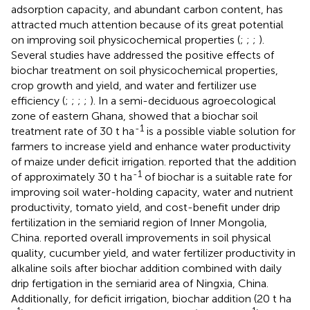
adsorption capacity, and abundant carbon content, has
attracted much attention because of its great potential
on improving soil physicochemical properties (
;
;
;
).
Several studies have addressed the positive effects of
biochar treatment on soil physicochemical properties,
crop growth and yield, and water and fertilizer use
efficiency (
;
;
;
;
). In a semi-deciduous agroecological
zone of eastern Ghana,
showed that a biochar soil
-1
treatment rate of 30 t ha
is a possible viable solution for
farmers to increase yield and enhance water productivity
of maize under deficit irrigation.
reported that the addition
-1
of approximately 30 t ha
of biochar is a suitable rate for
improving soil water-holding capacity, water and nutrient
productivity, tomato yield, and cost-benefit under drip
fertilization in the semiarid region of Inner Mongolia,
China.
reported overall improvements in soil physical
quality, cucumber yield, and water fertilizer productivity in
alkaline soils after biochar addition combined with daily
drip fertigation in the semiarid area of Ningxia, China.
Additionally, for deficit irrigation, biochar addition (20 t ha