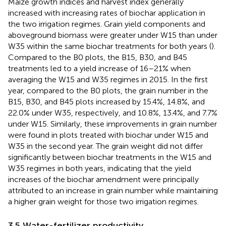
Maize growth indices and harvest index generally
increased with increasing rates of biochar application in
the two irrigation regimes. Grain yield components and
aboveground biomass were greater under W15 than under
W35 within the same biochar treatments for both years (
).
Compared to the B0 plots, the B15, B30, and B45
treatments led to a yield increase of 16–21% when
averaging the W15 and W35 regimes in 2015. In the first
year, compared to the B0 plots, the grain number in the
B15, B30, and B45 plots increased by 15.4%, 14.8%, and
22.0% under W35, respectively, and 10.8%, 13.4%, and 7.7%
under W15. Similarly, these improvements in grain number
were found in plots treated with biochar under W15 and
W35 in the second year. The grain weight did not differ
significantly between biochar treatments in the W15 and
W35 regimes in both years, indicating that the yield
increases of the biochar amendment were principally
attributed to an increase in grain number while maintaining
a higher grain weight for those two irrigation regimes.
3.5 Water-fertilizer productivity