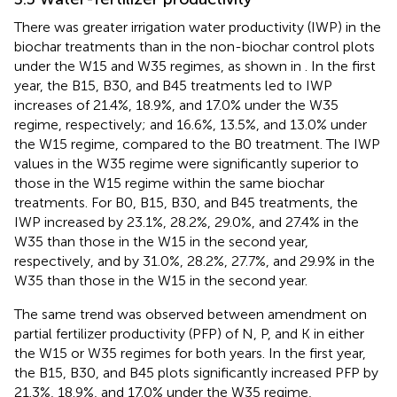
There was greater irrigation water productivity (IWP) in the
biochar treatments than in the non-biochar control plots
under the W15 and W35 regimes, as shown in
. In the first
year, the B15, B30, and B45 treatments led to IWP
increases of 21.4%, 18.9%, and 17.0% under the W35
regime, respectively; and 16.6%, 13.5%, and 13.0% under
the W15 regime, compared to the B0 treatment. The IWP
values in the W35 regime were significantly superior to
those in the W15 regime within the same biochar
treatments. For B0, B15, B30, and B45 treatments, the
IWP increased by 23.1%, 28.2%, 29.0%, and 27.4% in the
W35 than those in the W15 in the second year,
respectively, and by 31.0%, 28.2%, 27.7%, and 29.9% in the
W35 than those in the W15 in the second year.
The same trend was observed between amendment on
partial fertilizer productivity (PFP) of N, P, and K in either
the W15 or W35 regimes for both years. In the first year,
the B15, B30, and B45 plots significantly increased PFP by
21.3%, 18.9%, and 17.0% under the W35 regime,