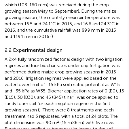
which (103-160 mm) was received during the crop
growing season (May to September). During the maize
growing season, the monthly mean air temperature was
between 16.5 and 24.1°C in 2015, and 16.6 and 24.3°C in
2016, and the cumulative rainfall was 89.9 mm in 2015
and 119.1 mm in 2016 (
).
2.2 Experimental design
A 2×4 fully randomized factorial design with two irrigation
regimes and four biochar rates under drip fertigation was
performed during maize crop growing seasons in 2015
and 2016. Irrigation regimes were applied based on the
water lower limit of -15 kPa soil matric potential as W15
and -35 kPa as W35. Biochar application rates of 0 (B0), 15
-1
(B15), 30 (B30), and 45 (B45) t ha
was once applied to
sandy loam soil for each irrigation regime in the first
growing season (
). There were 8 treatments and each
treatment had 3 replicates, with a total of 24 plots. The
2
plot dimension was 90 m
(15 m×6 m) with five rows.
Biochar was applied as broadcast by hands to the soil