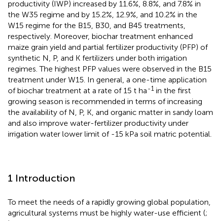
productivity (IWP) increased by 11.6%, 8.8%, and 7.8% in
the W35 regime and by 15.2%, 12.9%, and 10.2% in the
W15 regime for the B15, B30, and B45 treatments,
respectively. Moreover, biochar treatment enhanced
maize grain yield and partial fertilizer productivity (PFP) of
synthetic N, P, and K fertilizers under both irrigation
regimes. The highest PFP values were observed in the B15
treatment under W15. In general, a one-time application
-1
of biochar treatment at a rate of 15 t ha
in the first
growing season is recommended in terms of increasing
the availability of N, P, K, and organic matter in sandy loam
and also improve water-fertilizer productivity under
irrigation water lower limit of -15 kPa soil matric potential.
1 Introduction
To meet the needs of a rapidly growing global population,
agricultural systems must be highly water-use efficient (
;