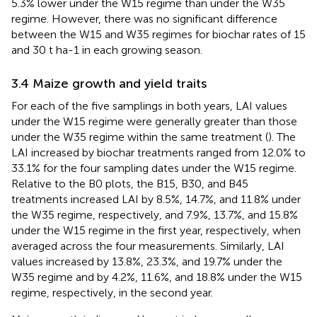
5.3% lower under the W15 regime than under the W35
regime. However, there was no significant difference
between the W15 and W35 regimes for biochar rates of 15
and 30 t ha-1 in each growing season.
3.4 Maize growth and yield traits
For each of the five samplings in both years, LAI values
under the W15 regime were generally greater than those
under the W35 regime within the same treatment (
). The
LAI increased by biochar treatments ranged from 12.0% to
33.1% for the four sampling dates under the W15 regime.
Relative to the B0 plots, the B15, B30, and B45
treatments increased LAI by 8.5%, 14.7%, and 11.8% under
the W35 regime, respectively, and 7.9%, 13.7%, and 15.8%
under the W15 regime in the first year, respectively, when
averaged across the four measurements. Similarly, LAI
values increased by 13.8%, 23.3%, and 19.7% under the
W35 regime and by 4.2%, 11.6%, and 18.8% under the W15
regime, respectively, in the second year.