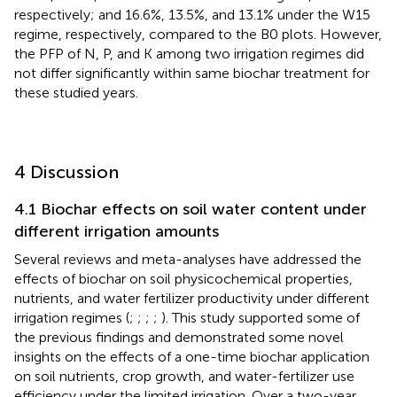
respectively; and 16.6%, 13.5%, and 13.1% under the W15
regime, respectively, compared to the B0 plots. However,
the PFP of N, P, and K among two irrigation regimes did
not differ significantly within same biochar treatment for
these studied years.
4 Discussion
4.1 Biochar effects on soil water content under
different irrigation amounts
Several reviews and meta-analyses have addressed the
effects of biochar on soil physicochemical properties,
nutrients, and water fertilizer productivity under different
irrigation regimes (
;
;
;
;
). This study supported some of
the previous findings and demonstrated some novel
insights on the effects of a one-time biochar application
on soil nutrients, crop growth, and water-fertilizer use
efficiency under the limited irrigation. Over a two-year