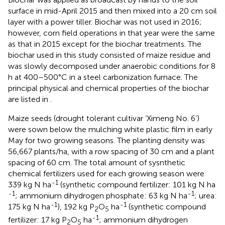
surface in mid-April 2015 and then mixed into a 20 cm soil
layer with a power tiller. Biochar was not used in 2016;
however, corn field operations in that year were the same
as that in 2015 except for the biochar treatments. The
biochar used in this study consisted of maize residue and
was slowly decomposed under anaerobic conditions for 8
h at 400–500°C in a steel carbonization furnace. The
principal physical and chemical properties of the biochar
are listed in
.
Maize seeds (drought tolerant cultivar ‘Ximeng No. 6’)
were sown below the mulching white plastic film in early
May for two growing seasons. The planting density was
56,667 plants/ha, with a row spacing of 30 cm and a plant
spacing of 60 cm. The total amount of sysnthetic
chemical fertilizers used for each growing season were
-1
339 kg N ha
(synthetic compound fertilizer: 101 kg N ha
-1
-1
; ammonium dihydrogen phosphate: 63 kg N ha
; urea:
-1
-1
175 kg N ha
), 192 kg P
O
ha
(synthetic compound
2
5
-1
fertilizer: 17 kg P
O
ha
; ammonium dihydrogen
2
5