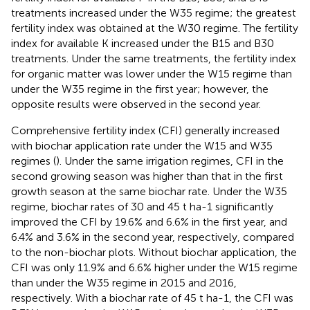
treatments increased under the W35 regime; the greatest
fertility index was obtained at the W30 regime. The fertility
index for available K increased under the B15 and B30
treatments. Under the same treatments, the fertility index
for organic matter was lower under the W15 regime than
under the W35 regime in the first year; however, the
opposite results were observed in the second year.
Comprehensive fertility index (CFI) generally increased
with biochar application rate under the W15 and W35
regimes (
). Under the same irrigation regimes, CFI in the
second growing season was higher than that in the first
growth season at the same biochar rate. Under the W35
regime, biochar rates of 30 and 45 t ha-1 significantly
improved the CFI by 19.6% and 6.6% in the first year, and
6.4% and 3.6% in the second year, respectively, compared
to the non-biochar plots. Without biochar application, the
CFI was only 11.9% and 6.6% higher under the W15 regime
than under the W35 regime in 2015 and 2016,
respectively. With a biochar rate of 45 t ha-1, the CFI was