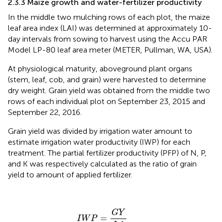
2.3.3 Maize growth and water-fertilizer productivity
In the middle two mulching rows of each plot, the maize
leaf area index (LAI) was determined at approximately 10-
day intervals from sowing to harvest using the Accu PAR
Model LP-80 leaf area meter (METER, Pullman, WA, USA).
At physiological maturity, aboveground plant organs
(stem, leaf, cob, and grain) were harvested to determine
dry weight. Grain yield was obtained from the middle two
rows of each individual plot on September 23, 2015 and
September 22, 2016.
Grain yield was divided by irrigation water amount to
estimate irrigation water productivity (IWP) for each
treatment. The partial fertilizer productivity (PFP) of N, P,
and K was respectively calculated as the ratio of grain
yield to amount of applied fertilizer.
I
W
P
=
G
Y
I
A
G
Y
=
I
W
P