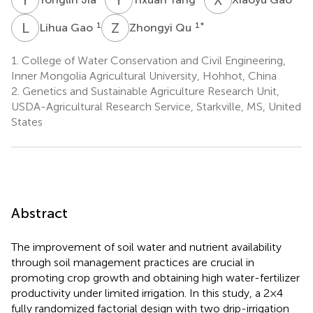
L
G
Z
Q
1
1
*
Lihua Gao
Zhongyi Qu
1.
College of Water Conservation and Civil Engineering,
Inner Mongolia Agricultural University, Hohhot, China
2.
Genetics and Sustainable Agriculture Research Unit,
USDA-Agricultural Research Service, Starkville, MS, United
States
Abstract
The improvement of soil water and nutrient availability
through soil management practices are crucial in
promoting crop growth and obtaining high water-fertilizer
productivity under limited irrigation. In this study, a 2×4
fully randomized factorial design with two drip-irrigation