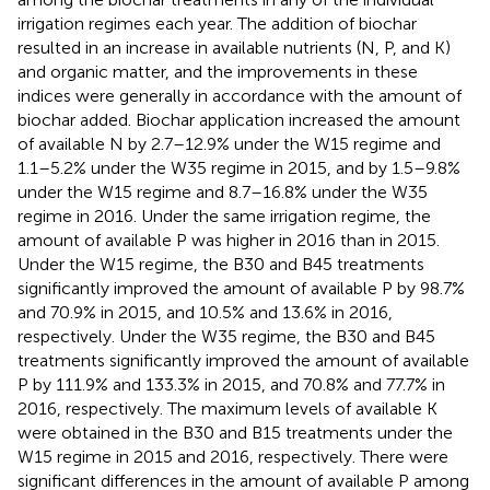
irrigation regimes each year. The addition of biochar
resulted in an increase in available nutrients (N, P, and K)
and organic matter, and the improvements in these
indices were generally in accordance with the amount of
biochar added. Biochar application increased the amount
of available N by 2.7–12.9% under the W15 regime and
1.1–5.2% under the W35 regime in 2015, and by 1.5–9.8%
under the W15 regime and 8.7–16.8% under the W35
regime in 2016. Under the same irrigation regime, the
amount of available P was higher in 2016 than in 2015.
Under the W15 regime, the B30 and B45 treatments
significantly improved the amount of available P by 98.7%
and 70.9% in 2015, and 10.5% and 13.6% in 2016,
respectively. Under the W35 regime, the B30 and B45
treatments significantly improved the amount of available
P by 111.9% and 133.3% in 2015, and 70.8% and 77.7% in
2016, respectively. The maximum levels of available K
were obtained in the B30 and B15 treatments under the
W15 regime in 2015 and 2016, respectively. There were
significant differences in the amount of available P among