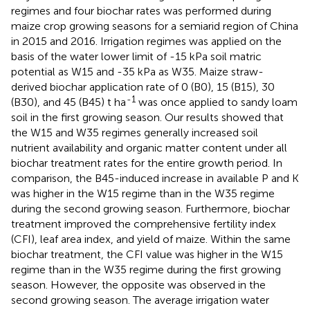
regimes and four biochar rates was performed during
maize crop growing seasons for a semiarid region of China
in 2015 and 2016. Irrigation regimes was applied on the
basis of the water lower limit of -15 kPa soil matric
potential as W15 and -35 kPa as W35. Maize straw-
derived biochar application rate of 0 (B0), 15 (B15), 30
-1
(B30), and 45 (B45) t ha
was once applied to sandy loam
soil in the first growing season. Our results showed that
the W15 and W35 regimes generally increased soil
nutrient availability and organic matter content under all
biochar treatment rates for the entire growth period. In
comparison, the B45-induced increase in available P and K
was higher in the W15 regime than in the W35 regime
during the second growing season. Furthermore, biochar
treatment improved the comprehensive fertility index
(CFI), leaf area index, and yield of maize. Within the same
biochar treatment, the CFI value was higher in the W15
regime than in the W35 regime during the first growing
season. However, the opposite was observed in the
second growing season. The average irrigation water