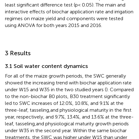
least significant difference test (p< 0.05). The main and
interactive effects of biochar application rate and irrigation
regimes on maize yield and components were tested
using ANOVA for both years 2015 and 2016.
3 Results
3.1 Soil water content dynamics
For all of the maize growth periods, the SWC generally
showed the increasing trend with biochar application rate
under W15 and W35 in the two studied years (
). Compared
to the non-biochar B0 plots, B30 treatment significantly
led to SWC increases of 12.0%, 10.8%, and 9.1% at the
three-leaf, tasseling,and physiological maturity in the first
year, respectively, and 9.7%, 13.4%, and 13.6% at the three-
leaf, tasseling,and physiological maturity growth periods
under W35 in the second year. Within the same biochar
treatments, the SWC was higher under W15 than under