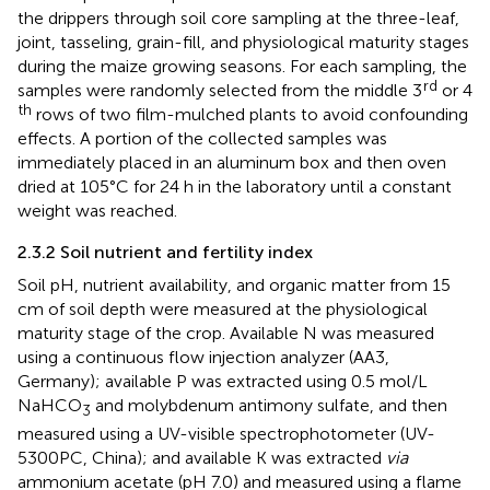
the drippers through soil core sampling at the three-leaf,
joint, tasseling, grain-fill, and physiological maturity stages
during the maize growing seasons. For each sampling, the
rd
samples were randomly selected from the middle 3
or 4
th
rows of two film-mulched plants to avoid confounding
effects. A portion of the collected samples was
immediately placed in an aluminum box and then oven
dried at 105°C for 24 h in the laboratory until a constant
weight was reached.
2.3.2 Soil nutrient and fertility index
Soil pH, nutrient availability, and organic matter from 15
cm of soil depth were measured at the physiological
maturity stage of the crop. Available N was measured
using a continuous flow injection analyzer (AA3,
Germany); available P was extracted using 0.5 mol/L
NaHCO
and molybdenum antimony sulfate, and then
3
measured using a UV-visible spectrophotometer (UV-
5300PC, China); and available K was extracted
via
ammonium acetate (pH 7.0) and measured using a flame