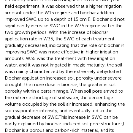
field experiment, it was observed that a higher irrigation
amount under the W15 regime and biochar addition
improved SWC up to a depth of 15 cm (
). Biochar did not
significantly increase SWC in the W35 regime within the
two growth periods. With the increase of biochar
application rate in W35, the SWC of each treatment
gradually decreased, indicating that the role of biochar in
improving SWC was more effective in higher irrigation
amounts. W35 was the treatment with few irrigation
water, and it was not irrigated in mazie maturity, the soil
was mainly characterized by the extremely dehydrated.
Biochar application increased soil porosity under severe
drought, the more dose in biochar, the greater in soil
porosity within a certain range. When soil pore arrived to
the extreme shortage of soil water, the percentage
volume occupied by the soil air increased, enhancing the
soil evaporation intensity, and eventually led to the
gradual decrease of SWC.This increase in SWC can be
partly explained by biochar-induced soil pore structure (
).
Biochar is a porous and carbon-rich material, and its