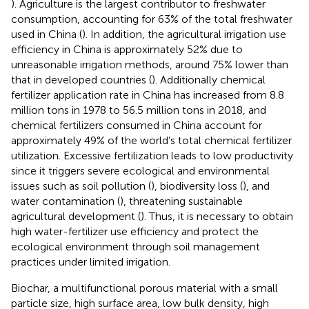
). Agriculture is the largest contributor to freshwater
consumption, accounting for 63% of the total freshwater
used in China (
). In addition, the agricultural irrigation use
efficiency in China is approximately 52% due to
unreasonable irrigation methods, around 75% lower than
that in developed countries (
). Additionally chemical
fertilizer application rate in China has increased from 8.8
million tons in 1978 to 56.5 million tons in 2018, and
chemical fertilizers consumed in China account for
approximately 49% of the world’s total chemical fertilizer
utilization. Excessive fertilization leads to low productivity
since it triggers severe ecological and environmental
issues such as soil pollution (
), biodiversity loss (
), and
water contamination (
), threatening sustainable
agricultural development (
). Thus, it is necessary to obtain
high water-fertilizer use efficiency and protect the
ecological environment through soil management
practices under limited irrigation.
Biochar, a multifunctional porous material with a small
particle size, high surface area, low bulk density, high