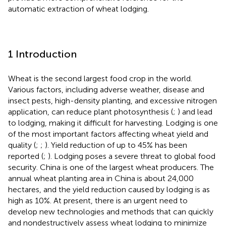
automatic extraction of wheat lodging.
1 Introduction
Wheat is the second largest food crop in the world.
Various factors, including adverse weather, disease and
insect pests, high-density planting, and excessive nitrogen
application, can reduce plant photosynthesis (
;
) and lead
to lodging, making it difficult for harvesting. Lodging is one
of the most important factors affecting wheat yield and
quality (
;
;
). Yield reduction of up to 45% has been
reported (
;
). Lodging poses a severe threat to global food
security. China is one of the largest wheat producers. The
annual wheat planting area in China is about 24,000
hectares, and the yield reduction caused by lodging is as
high as 10%. At present, there is an urgent need to
develop new technologies and methods that can quickly
and nondestructively assess wheat lodging to minimize