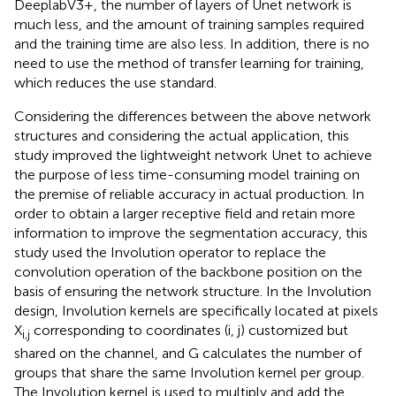
DeeplabV3+, the number of layers of Unet network is
much less, and the amount of training samples required
and the training time are also less. In addition, there is no
need to use the method of transfer learning for training,
which reduces the use standard.
Considering the differences between the above network
structures and considering the actual application, this
study improved the lightweight network Unet to achieve
the purpose of less time-consuming model training on
the premise of reliable accuracy in actual production. In
order to obtain a larger receptive field and retain more
information to improve the segmentation accuracy, this
study used the Involution operator to replace the
convolution operation of the backbone position on the
basis of ensuring the network structure. In the Involution
design, Involution kernels are specifically located at pixels
X
corresponding to coordinates (i, j) customized but
i,j
shared on the channel, and G calculates the number of
groups that share the same Involution kernel per group.
The Involution kernel is used to multiply and add the