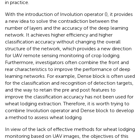
in practice.
With the introduction of Involution operator (
), it provides
a new idea to solve the contradiction between the
number of layers and the accuracy of the deep learning
network. It achieves higher efficiency and higher
classification accuracy without changing the overall
structure of the network, which provides a new direction
for UAV remote sensing monitoring of crop lodging.
Furthermore, investigators often combine the front and
rear characteristics to improve the performance of deep
learning networks. For example, Dense block is often used
for the classification and recognition of detection targets,
and the way to retain the pre and post features to
improve the classification accuracy has not been used for
wheat lodging extraction. Therefore, it is worth trying to
combine Involution operator and Dense block to develop
a method to assess wheat lodging.
In view of the lack of effective methods for wheat lodging
monitoring based on UAV images, the objectives of this