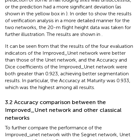
or the prediction had a more significant deviation (as
shown in the yellow box in
). In order to show the results
of verification analysis in a more detailed manner for the
two networks, the 20-m flight height data was taken for
further illustration. The results are shown in
.
It can be seen from
that the results of the four evaluation
indicators of the Improved_Unet network were better
than those of the Unet network, and the Accuracy and
Dice coefficients of the Improved_Unet network were
both greater than 0.923, achieving better segmentation
results. In particular, the Accuracy at Maturity was 0.933,
which was the highest among all results.
3.2 Accuracy comparison between the
Improved_Unet network and other classical
networks
To further compare the performance of the
Improved_unet network with the Segnet network, Unet