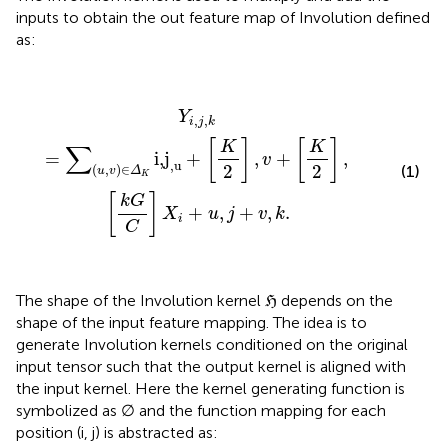
inputs to obtain the out feature map of Involution defined
as:
Y
i
,
j
,
k
=
∑
(
u
,
v
)
∈
Δ
K
i,j
,u
+
[
K
2
]
,
v
+
[
K
2
]
,
[
k
G
C
]
X
i
+
u
,
j
+
v
,
Y
,
,
i
j
k
[
]
[
]
K
K
∑
=
i,j
+
,
+
,
v
,u
2
2
(1)
(
,
)
∈
u
v
Δ
K
[
]
k
G
+
,
+
,
.
X
u
j
v
k
i
C
The shape of the Involution kernel ℌ depends on the
shape of the input feature mapping. The idea is to
generate Involution kernels conditioned on the original
input tensor such that the output kernel is aligned with
the input kernel. Here the kernel generating function is
symbolized as ∅ and the function mapping for each
position (i, j) is abstracted as: