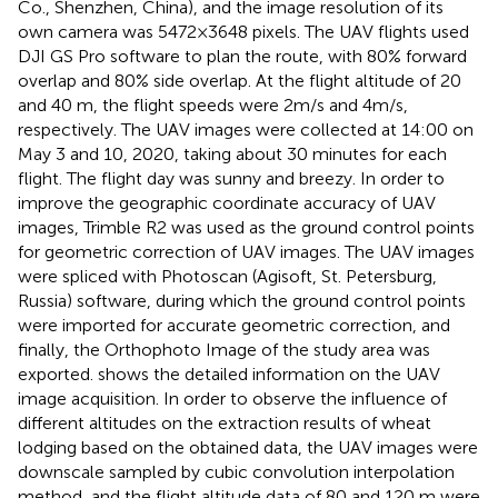
Co., Shenzhen, China), and the image resolution of its
own camera was 5472×3648 pixels. The UAV flights used
DJI GS Pro software to plan the route, with 80% forward
overlap and 80% side overlap. At the flight altitude of 20
and 40 m, the flight speeds were 2m/s and 4m/s,
respectively. The UAV images were collected at 14:00 on
May 3 and 10, 2020, taking about 30 minutes for each
flight. The flight day was sunny and breezy. In order to
improve the geographic coordinate accuracy of UAV
images, Trimble R2 was used as the ground control points
for geometric correction of UAV images. The UAV images
were spliced with Photoscan (Agisoft, St. Petersburg,
Russia) software, during which the ground control points
were imported for accurate geometric correction, and
finally, the Orthophoto Image of the study area was
exported.
shows the detailed information on the UAV
image acquisition. In order to observe the influence of
different altitudes on the extraction results of wheat
lodging based on the obtained data, the UAV images were
downscale sampled by cubic convolution interpolation
method, and the flight altitude data of 80 and 120 m were