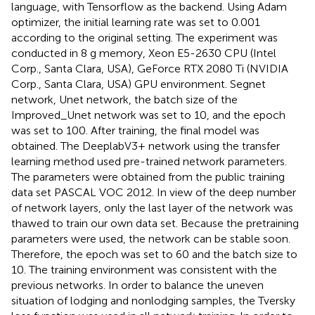
language, with Tensorflow as the backend. Using Adam
optimizer, the initial learning rate was set to 0.001
according to the original setting. The experiment was
conducted in 8 g memory, Xeon E5-2630 CPU (Intel
Corp., Santa Clara, USA), GeForce RTX 2080 Ti (NVIDIA
Corp., Santa Clara, USA) GPU environment. Segnet
network, Unet network, the batch size of the
Improved_Unet network was set to 10, and the epoch
was set to 100. After training, the final model was
obtained. The DeeplabV3+ network using the transfer
learning method used pre-trained network parameters.
The parameters were obtained from the public training
data set PASCAL VOC 2012. In view of the deep number
of network layers, only the last layer of the network was
thawed to train our own data set. Because the pretraining
parameters were used, the network can be stable soon.
Therefore, the epoch was set to 60 and the batch size to
10. The training environment was consistent with the
previous networks. In order to balance the uneven
situation of lodging and nonlodging samples, the Tversky