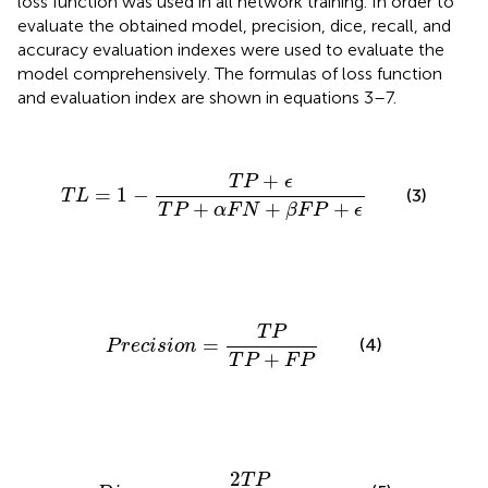
loss function was used in all network training. In order to
evaluate the obtained model, precision, dice, recall, and
accuracy evaluation indexes were used to evaluate the
model comprehensively. The formulas of loss function
and evaluation index are shown in equations 3–7.
T
L
=
1
−
T
P
+
ϵ
T
P
+
α
F
N
+
β
F
P
+
ϵ
+
T
P
ϵ
=
1
−
(3)
T
L
+
+
+
T
P
α
F
N
β
F
P
ϵ
P
r
e
c
i
s
i
o
n
=
T
P
T
P
+
F
P
T
P
=
(4)
P
r
e
c
i
s
i
o
n
+
T
P
F
P
D
i
c
e
=
2
T
P
2
T
P
+
F
P
+
F
N
2
T
P