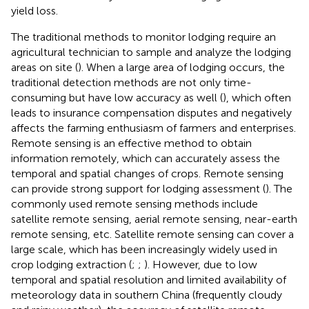
yield loss.
The traditional methods to monitor lodging require an
agricultural technician to sample and analyze the lodging
areas on site (
). When a large area of lodging occurs, the
traditional detection methods are not only time-
consuming but have low accuracy as well (
), which often
leads to insurance compensation disputes and negatively
affects the farming enthusiasm of farmers and enterprises.
Remote sensing is an effective method to obtain
information remotely, which can accurately assess the
temporal and spatial changes of crops. Remote sensing
can provide strong support for lodging assessment (
). The
commonly used remote sensing methods include
satellite remote sensing, aerial remote sensing, near-earth
remote sensing, etc. Satellite remote sensing can cover a
large scale, which has been increasingly widely used in
crop lodging extraction (
;
;
). However, due to low
temporal and spatial resolution and limited availability of
meteorology data in southern China (frequently cloudy