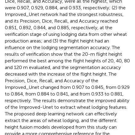
Dice, Recall, and Accuracy, were all the highest, which
were 0.907, 0.929, 0.884, and 0.933, respectively; (2) the
Improved_Unet network had the strongest robustness,
and its Precision, Dice, Recall, and Accuracy reached
0.851, 0.892, 0.844, and 0.885, respectively, at the
verification stage of using lodging data from other wheat
production areas; and (3) the flight height had an
influence on the lodging segmentation accuracy. The
results of verification show that the 20-m flight height
performed the best among the flight heights of 20, 40, 80
and 120 m evaluated, and the segmentation accuracy
decreased with the increase of the flight height. The
Precision, Dice, Recall, and Accuracy of the
Improved_Unet changed from 0.907 to 0.845, from 0.929
to 0.864, from 0.884 to 0.841, and from 0.933 to 0.881,
respectively. The results demonstrate the improved ability
of the Improved-Unet to extract wheat lodging features.
The proposed deep learning network can effectively
extract the areas of wheat lodging, and the different
height fusion models developed from this study can
provide a more comprehensive reference for the