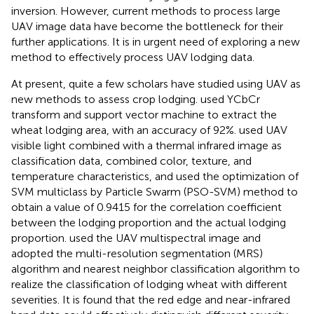
inversion. However, current methods to process large
UAV image data have become the bottleneck for their
further applications. It is in urgent need of exploring a new
method to effectively process UAV lodging data.
At present, quite a few scholars have studied using UAV as
new methods to assess crop lodging.
used YCbCr
transform and support vector machine to extract the
wheat lodging area, with an accuracy of 92%.
used UAV
visible light combined with a thermal infrared image as
classification data, combined color, texture, and
temperature characteristics, and used the optimization of
SVM multiclass by Particle Swarm (PSO-SVM) method to
obtain a value of 0.9415 for the correlation coefficient
between the lodging proportion and the actual lodging
proportion.
used the UAV multispectral image and
adopted the multi-resolution segmentation (MRS)
algorithm and nearest neighbor classification algorithm to
realize the classification of lodging wheat with different
severities. It is found that the red edge and near-infrared