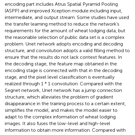
encoding part includes Atrus Spatial Pyramid Pooling
(ASPP) and improved Xception module including input,
intermediate, and output stream. Some studies have used
the transfer learning method to reduce the network’s
requirements for the amount of wheat lodging data, but
the reasonable selection of public data set is a complex
problem. Unet network adopts encoding and decoding
structure, and convolution adopts a valid filling method to
ensure that the results do not lack context features. In
the decoding stage, the feature map obtained in the
encoding stage is connected with that in the decoding
stage, and the pixel level classification is eventually
realized through 1 * 1 convolution. Compared with the
Segnet network, Unet network has a jump connection
structure, which alleviates the problem of gradient
disappearance in the training process to a certain extent,
simplifies the model, and makes the model easier to
adapt to the complex information of wheat lodging
images. It also fuses the low-level and high-level
information to obtain more information. Compared with