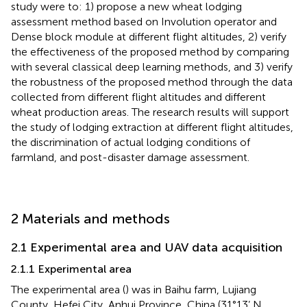
study were to: 1) propose a new wheat lodging
assessment method based on Involution operator and
Dense block module at different flight altitudes, 2) verify
the effectiveness of the proposed method by comparing
with several classical deep learning methods, and 3) verify
the robustness of the proposed method through the data
collected from different flight altitudes and different
wheat production areas. The research results will support
the study of lodging extraction at different flight altitudes,
the discrimination of actual lodging conditions of
farmland, and post-disaster damage assessment.
2 Materials and methods
2.1 Experimental area and UAV data acquisition
2.1.1 Experimental area
The experimental area (
) was in Baihu farm, Lujiang
County, Hefei City, Anhui Province, China (31°13’ N,