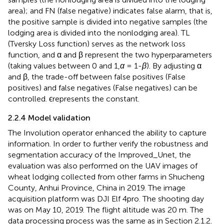
area); and FN (false negative) indicates false alarm, that is,
the positive sample is divided into negative samples (the
lodging area is divided into the nonlodging area). TL
(Tversky Loss function) serves as the network loss
function, and α and β represent the two hyperparameters
(taking values between 0 and 1,
α
= 1-
β
). By adjusting α
and β, the trade-off between false positives (False
positives) and false negatives (False negatives) can be
controlled. ϵrepresents the constant.
2.2.4 Model validation
The Involution operator enhanced the ability to capture
information. In order to further verify the robustness and
segmentation accuracy of the Improved_Unet, the
evaluation was also performed on the UAV images of
wheat lodging collected from other farms in Shucheng
County, Anhui Province, China in 2019. The image
acquisition platform was DJI Elf 4pro. The shooting day
was on May 10, 2019. The flight altitude was 20 m. The
data processing process was the same as in Section 2.1.2.