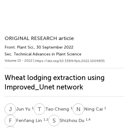
ORIGINAL RESEARCH article
Front. Plant Sci.
, 30 September 2022
Sec. Technical Advances in Plant Science
Volume 13 - 2022 |
https://doi.org/10.3389/fpls.2022.1009835
Wheat lodging extraction using
Improved_Unet network
J
Y
T
C
N
C
1
1
1
Jun Yu
Tao Cheng
Ning Cai
F
L
S
D
1,2
1,4
Fenfang Lin
Shizhou Du