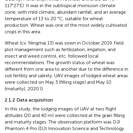
117°27’E). It was in the subtropical monsoon climate
zone, with mild climate, abundant rainfall, and an average
temperature of 13 to 20 °C, suitable for wheat
production. Wheat was one of the most widely cultivated
crops in this area.
Wheat (cv. Ningmai 13) was sown in October 2019. Field
plot management such as fertilization, irrigation, and
insect and weed control, etc. followed local
recommendations. The growth status of wheat was
different from one area to another due to the difference in
soil fertility and salinity. UAV images of lodged wheat areas
were collected on May 3 (filling stage) and May 10
(maturity), 2020 (
).
2.1.2 Data acquisition
In this study, the lodging images of UAV at two flight
altitudes (20 and 40 m) were collected at the grain filling
and maturity stages. The observation platform was DJI
Phantom 4 Pro (DJI Innovation Science and Technology