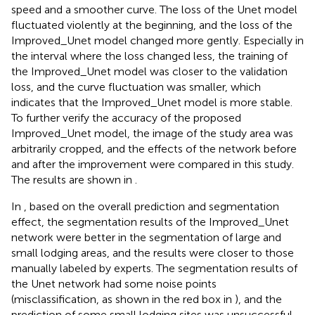
speed and a smoother curve. The loss of the Unet model
fluctuated violently at the beginning, and the loss of the
Improved_Unet model changed more gently. Especially in
the interval where the loss changed less, the training of
the Improved_Unet model was closer to the validation
loss, and the curve fluctuation was smaller, which
indicates that the Improved_Unet model is more stable.
To further verify the accuracy of the proposed
Improved_Unet model, the image of the study area was
arbitrarily cropped, and the effects of the network before
and after the improvement were compared in this study.
The results are shown in
.
In
, based on the overall prediction and segmentation
effect, the segmentation results of the Improved_Unet
network were better in the segmentation of large and
small lodging areas, and the results were closer to those
manually labeled by experts. The segmentation results of
the Unet network had some noise points
(misclassification, as shown in the red box in
), and the
prediction of some small lodging sites was unsuccessful,