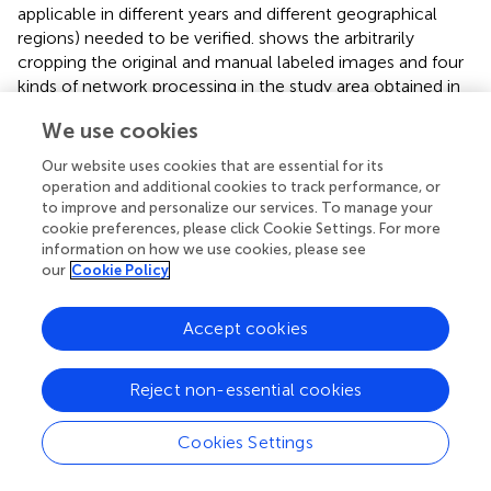
applicable in different years and different geographical
regions) needed to be verified.
shows the arbitrarily
cropping the original and manual labeled images and four
kinds of network processing in the study area obtained in
2019. Specifically,
was the original image of lodging wheat
We use cookies
taken by UAV, and
was the result of manual labeling by
experts.
were the prediction results of the
Our website uses cookies that are essential for its
Improved_Unet, Segnet, Unet, and DeeplabV3+
operation and additional cookies to track performance, or
networks, respectively.
displays the robustness verification
to improve and personalize our services. To manage your
results of the different networks.
cookie preferences, please click Cookie Settings. For more
information on how we use cookies, please see
From the visual results in
, the lodging wheat area
our
Cookie Policy
segmented by the Improved_Unet network was highly
consistent with the results labeled by the experts.
Accept cookies
Whether it was a large lodging area or a small lodging
area, the segmentation results had a high similarity with
Reject non-essential cookies
the labels. Further, the segmentation results were
quantified and the results of the four evaluation indicators
Precision, Dice, Recall, and Accuracy were compared. On
Cookies Settings
average, each metric was improved by more than 3
percentage points, and among the individual metrics, the