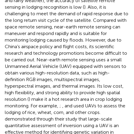
and rainy weather), the accuracy of satellite remote
sensing in lodging recognition is low (
). Also, it is
challenging to meet the demand of rapid response due to
the long return visit cycle of the satellite. Compared with
space remote sensing, near-earth remote sensing can
maneuver and respond rapidly and is suitable for
monitoring lodging caused by floods. However, due to
China’s airspace policy and flight costs, its scientific
research and technology promotions become difficult to
be carried out. Near-earth remote sensing uses a small
Unmanned Aerial Vehicle (UAV) equipped with sensors to
obtain various high-resolution data, such as high-
definition RGB images, multispectral images,
hyperspectral images, and thermal images. Its low cost,
high flexibility, and strong ability to provide high spatial
resolution (
) make it a hot research area in crop lodging
monitoring. For example,
;
, and
used UAVs to assess the
lodging of rice, wheat, corn, and other crops.
demonstrated through their study that large-scale
quantitative assessment of inversion using a UAV is an
effective method for identifying genetic variation in