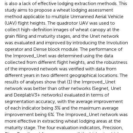
is also a lack of effective lodging extraction methods. This
study aims to propose a wheat lodging assessment
method applicable to multiple Unmanned Aerial Vehicle
(UAV) flight heights. The quadrotor UAV was used to
collect high-definition images of wheat canopy at the
grain filling and maturity stages, and the Unet network
was evaluated and improved by introducing the Involution
operator and Dense block module. The performance of
the Improved_Unet was determined using the data
collected from different flight heights, and the robustness
of the improved network was verified with data from
different years in two different geographical locations. The
results of analyses show that (1) the Improved_Unet
network was better than other networks (Segnet, Unet
and DeeplabV3+ networks) evaluated in terms of
segmentation accuracy, with the average improvement
of each indicator being 3% and the maximum average
improvement being 6%. The Improved_Unet network was
more effective in extracting wheat lodging areas at the
maturity stage. The four evaluation indicators, Precision,