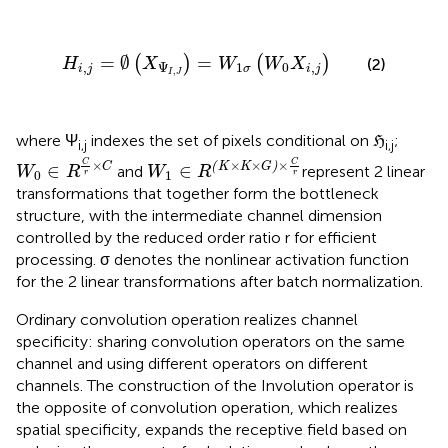
H
i
,
j
=
∅
(
X
Ψ
I
,
J
)
=
W
1
σ
(
W
0
X
i
,
j
)
=
∅
=
(
)
(
)
H
X
W
W
X
(2)
,
Ψ
1
0
,
i
j
σ
i
j
,
I
J
where Ψ
indexes the set of pixels conditional on ℌ
;
i,j
i,j
W
0
∈
R
C
r
×
C
W
1
∈
R
(
K
×
K
×
G
)
×
C
r
C
C
×
×
×
×
C
(
K
K
G
)
∈
∈
and
represent 2 linear
W
R
W
R
r
r
0
1
transformations that together form the bottleneck
structure, with the intermediate channel dimension
controlled by the reduced order ratio r for efficient
processing. σ denotes the nonlinear activation function
for the 2 linear transformations after batch normalization.
Ordinary convolution operation realizes channel
specificity: sharing convolution operators on the same
channel and using different operators on different
channels. The construction of the Involution operator is
the opposite of convolution operation, which realizes
spatial specificity, expands the receptive field based on