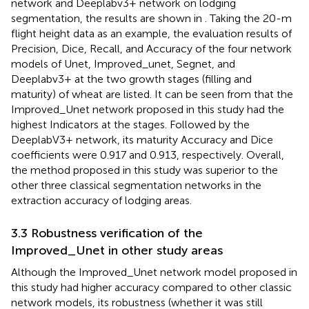
network and Deeplabv3+ network on lodging
segmentation, the results are shown in
. Taking the 20-m
flight height data as an example, the evaluation results of
Precision, Dice, Recall, and Accuracy of the four network
models of Unet, Improved_unet, Segnet, and
Deeplabv3+ at the two growth stages (filling and
maturity) of wheat are listed. It can be seen from
that the
Improved_Unet network proposed in this study had the
highest Indicators at the stages. Followed by the
DeeplabV3+ network, its maturity Accuracy and Dice
coefficients were 0.917 and 0.913, respectively. Overall,
the method proposed in this study was superior to the
other three classical segmentation networks in the
extraction accuracy of lodging areas.
3.3 Robustness verification of the
Improved_Unet in other study areas
Although the Improved_Unet network model proposed in
this study had higher accuracy compared to other classic
network models, its robustness (whether it was still