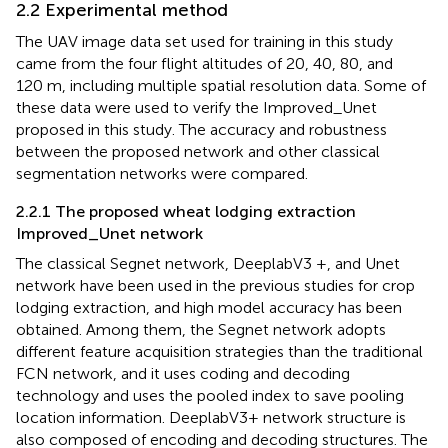
2.2 Experimental method
The UAV image data set used for training in this study
came from the four flight altitudes of 20, 40, 80, and
120 m, including multiple spatial resolution data. Some of
these data were used to verify the Improved_Unet
proposed in this study. The accuracy and robustness
between the proposed network and other classical
segmentation networks were compared.
2.2.1 The proposed wheat lodging extraction
Improved_Unet network
The classical Segnet network, DeeplabV3 +, and Unet
network have been used in the previous studies for crop
lodging extraction, and high model accuracy has been
obtained. Among them, the Segnet network adopts
different feature acquisition strategies than the traditional
FCN network, and it uses coding and decoding
technology and uses the pooled index to save pooling
location information. DeeplabV3+ network structure is
also composed of encoding and decoding structures. The