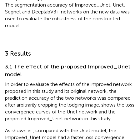
The segmentation accuracy of Improved_Unet, Unet,
Segnet and DeeplabV3+ networks on the new data was
used to evaluate the robustness of the constructed
model.
3 Results
3.1 The effect of the proposed Improved_Unet
model
In order to evaluate the effects of the improved network
proposed in this study and its original network, the
prediction accuracy of the two networks was compared
after arbitrarily cropping the lodging image.
shows the loss
convergence curves of the Unet network and the
proposed Improved_Unet network in this study.
As shown in
, compared with the Unet model, the
Improved_Unet model had a faster loss convergence