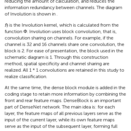
reducing the amount of calculation, and reduces the
information redundancy between channels. The diagram
of Involution is shown in
.
ℌ is the Involution kernel, which is calculated from the
function Φ. Involution uses block convolution, that is,
convolution sharing on channels. For example, if the
channel is 32 and 16 channels share one convolution, the
block is 2. For ease of presentation, the block used in the
schematic diagram is 1. Through this construction
method, spatial specificity and channel sharing are
realized. All 1 * 1 convolutions are retained in this study to
realize classification.
At the same time, the dense block module is added in the
coding stage to retain more information by combining the
front and rear feature maps. DenseBlock is an important
part of DenseNet network. The main idea is: for each
layer, the feature maps of all previous layers serve as the
input of the current layer, while its own feature maps
serve as the input of the subsequent layer, forming full