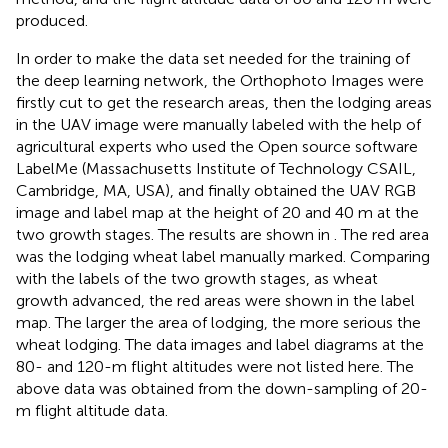
produced.
In order to make the data set needed for the training of
the deep learning network, the Orthophoto Images were
firstly cut to get the research areas, then the lodging areas
in the UAV image were manually labeled with the help of
agricultural experts who used the Open source software
LabelMe (Massachusetts Institute of Technology CSAIL,
Cambridge, MA, USA), and finally obtained the UAV RGB
image and label map at the height of 20 and 40 m at the
two growth stages. The results are shown in
. The red area
was the lodging wheat label manually marked. Comparing
with the labels of the two growth stages, as wheat
growth advanced, the red areas were shown in the label
map. The larger the area of lodging, the more serious the
wheat lodging. The data images and label diagrams at the
80- and 120-m flight altitudes were not listed here. The
above data was obtained from the down-sampling of 20-
m flight altitude data.