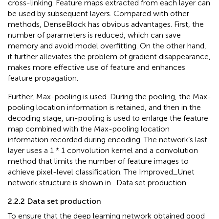
cross-linking. Feature maps extracted from each layer can
be used by subsequent layers. Compared with other
methods, DenseBlock has obvious advantages. First, the
number of parameters is reduced, which can save
memory and avoid model overfitting. On the other hand,
it further alleviates the problem of gradient disappearance,
makes more effective use of feature and enhances
feature propagation.
Further, Max-pooling is used. During the pooling, the Max-
pooling location information is retained, and then in the
decoding stage, un-pooling is used to enlarge the feature
map combined with the Max-pooling location
information recorded during encoding. The network’s last
layer uses a 1 * 1 convolution kernel and a convolution
method that limits the number of feature images to
achieve pixel-level classification. The Improved_Unet
network structure is shown in
. Data set production
2.2.2 Data set production
To ensure that the deep learning network obtained good