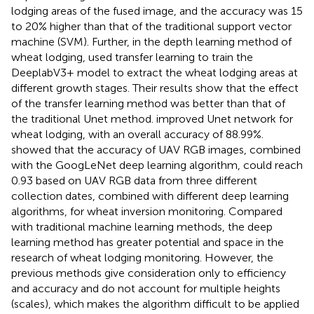
lodging areas of the fused image, and the accuracy was 15
to 20% higher than that of the traditional support vector
machine (SVM). Further, in the depth learning method of
wheat lodging,
used transfer learning to train the
DeeplabV3+ model to extract the wheat lodging areas at
different growth stages. Their results show that the effect
of the transfer learning method was better than that of
the traditional Unet method.
improved Unet network for
wheat lodging, with an overall accuracy of 88.99%.
showed that the accuracy of UAV RGB images, combined
with the GoogLeNet deep learning algorithm, could reach
0.93 based on UAV RGB data from three different
collection dates, combined with different deep learning
algorithms, for wheat inversion monitoring. Compared
with traditional machine learning methods, the deep
learning method has greater potential and space in the
research of wheat lodging monitoring. However, the
previous methods give consideration only to efficiency
and accuracy and do not account for multiple heights
(scales), which makes the algorithm difficult to be applied