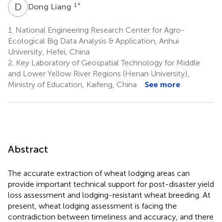
D
L
1
*
Dong Liang
1.
National Engineering Research Center for Agro-
Ecological Big Data Analysis & Application, Anhui
University, Hefei, China
2.
Key Laboratory of Geospatial Technology for Middle
and Lower Yellow River Regions (Henan University),
Ministry of Education, Kaifeng, China
See more
Abstract
The accurate extraction of wheat lodging areas can
provide important technical support for post-disaster yield
loss assessment and lodging-resistant wheat breeding. At
present, wheat lodging assessment is facing the
contradiction between timeliness and accuracy, and there