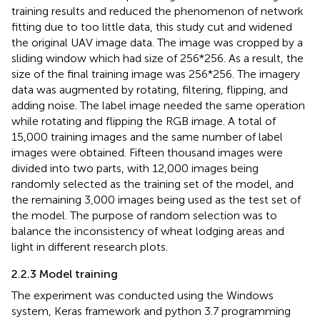
training results and reduced the phenomenon of network
fitting due to too little data, this study cut and widened
the original UAV image data. The image was cropped by a
sliding window which had size of 256*256. As a result, the
size of the final training image was 256*256. The imagery
data was augmented by rotating, filtering, flipping, and
adding noise. The label image needed the same operation
while rotating and flipping the RGB image. A total of
15,000 training images and the same number of label
images were obtained. Fifteen thousand images were
divided into two parts, with 12,000 images being
randomly selected as the training set of the model, and
the remaining 3,000 images being used as the test set of
the model. The purpose of random selection was to
balance the inconsistency of wheat lodging areas and
light in different research plots.
2.2.3 Model training
The experiment was conducted using the Windows
system, Keras framework and python 3.7 programming