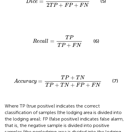
=
(5)
D
i
c
e
2
+
+
T
P
F
P
F
N
R
e
c
a
l
l
=
T
P
T
P
+
F
N
T
P
=
(6)
R
e
c
a
l
l
+
T
P
F
N
A
c
c
u
r
a
c
y
=
T
P
+
T
N
T
P
+
T
N
+
F
P
+
F
N
+
T
P
T
N
=
(7)
A
c
c
u
r
a
c
y
+
+
+
T
P
T
N
F
P
F
N
Where TP (true positive) indicates the correct
classification of samples (the lodging area is divided into
the lodging area); FP (false positive) indicates false alarm,
that is, the negative sample is divided into positive
samples (the nonlodging area is divided into the lodging