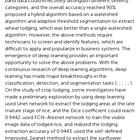
band data could effectively distinguish different severity
categories, and the overall accuracy reached 90%.
proposed a hybrid algorithm based on a watershed
algorithm and adaptive threshold segmentation to extract
wheat lodging, which was better than a single watershed
algorithm. However, the above methods require
technicians to screen and identify features, which are
difficult to apply and popularize in business systems. The
emergence of deep learning provides an important
opportunity to solve the above problems. With the
continuous research of deep learning algorithms, deep
learning has made major breakthroughs in the
classification, detection, and segmentation tasks (
;
;
;
;
;
).
On the study of crop lodging, some investigators have
made a preliminary exploration by using deep learning.
used Unet network to extract the lodging areas at the late
mature stage of rice, and the Dice coefficient could reach
0.9442.
used FCN-Alexnet network to train the visible
image data of lodged rice, and realized the lodging
extraction accuracy of 0.9443.
used the self-defined
Improved_Segnet method to extract the sunflower