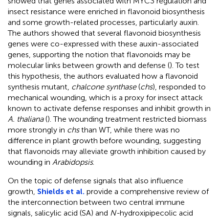
showed that genes associated with MYC3 regulation and
insect resistance were enriched in flavonoid biosynthesis
and some growth-related processes, particularly auxin.
The authors showed that several flavonoid biosynthesis
genes were co-expressed with these auxin-associated
genes, supporting the notion that flavonoids may be
molecular links between growth and defense (
). To test
this hypothesis, the authors evaluated how a flavonoid
synthesis mutant,
chalcone synthase
(
chs
), responded to
mechanical wounding, which is a proxy for insect attack
known to activate defense responses and inhibit growth in
A. thaliana
(
). The wounding treatment restricted biomass
more strongly in
chs
than WT, while there was no
difference in plant growth before wounding, suggesting
that flavonoids may alleviate growth inhibition caused by
wounding in
Arabidopsis
.
On the topic of defense signals that also influence
growth,
Shields et al.
provide a comprehensive review of
the interconnection between two central immune
signals, salicylic acid (SA) and
N-
hydroxipipecolic acid