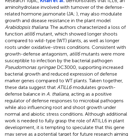
Research Topic,
Khan et al.
demonstrates that ILL6, an
aminohydrolase involved with turnover of the defense-
related hormone jasmonate (JA;
), may also modulate
growth and disease resistance in the plant model
Arabidopsis thaliana
. The authors characterized a loss of
function
atill6
mutant, which showed longer shoots
compared to wild-type (WT) plants, as well as longer
roots under oxidative-stress conditions. Consistent with
growth-defense antagonism,
atill6
mutants were more
susceptible to infection by the bacterial pathogen
Pseudomonas syringae
DC3000, supporting increased
bacterial growth and reduced expression of defense
marker genes compared to WT plants. Taken together,
these data suggest that
ATILL6
modulates growth-
defense balance in
A. thaliana
, acting as a positive
regulator of defense responses to microbial pathogens
while also influencing root and shoot growth under
normal and abiotic stress conditions. Although additional
work is needed to fully grasp the role of ATILL6 in plant
development, it is tempting to speculate that this gene
may serve as a potential target for future research aiming