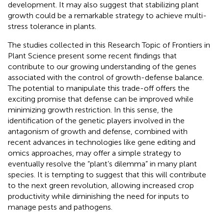
development. It may also suggest that stabilizing plant
growth could be a remarkable strategy to achieve multi-
stress tolerance in plants.
The studies collected in this Research Topic of Frontiers in
Plant Science present some recent findings that
contribute to our growing understanding of the genes
associated with the control of growth-defense balance.
The potential to manipulate this trade-off offers the
exciting promise that defense can be improved while
minimizing growth restriction. In this sense, the
identification of the genetic players involved in the
antagonism of growth and defense, combined with
recent advances in technologies like gene editing and
omics approaches, may offer a simple strategy to
eventually resolve the “plant’s dilemma” in many plant
species. It is tempting to suggest that this will contribute
to the next green revolution, allowing increased crop
productivity while diminishing the need for inputs to
manage pests and pathogens.