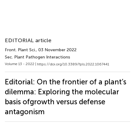
EDITORIAL article
Front. Plant Sci.
, 03 November 2022
Sec. Plant Pathogen Interactions
Volume 13 - 2022 |
https://doi.org/10.3389/fpls.2022.1067441
Editorial: On the frontier of a plant’s
dilemma: Exploring the molecular
basis ofgrowth versus defense
antagonism