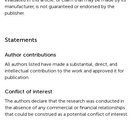
manufacturer, is not guaranteed or endorsed by the
publisher.
Statements
Author contributions
All authors listed have made a substantial, direct, and
intellectual contribution to the work and approved it for
publication.
Conflict of interest
The authors declare that the research was conducted in
the absence of any commercial or financial relationships
that could be construed as a potential conflict of interest.