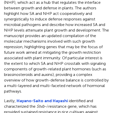
(NHP), which act as a hub that regulates the interface
between growth and defense in plants. The authors
highlight how SA and NHP act cooperatively and
synergistically to induce defense responses against
microbial pathogens and describe how increased SA and
NHP levels attenuate plant growth and development. The
manuscript provides an updated compilation of the
molecular mechanisms involved with such growth
repression, highlighting genes that may be the focus of
future work aimed at mitigating the growth restriction
associated with plant immunity. Of particular interest is
the extent to which SA and NHP crosstalk with signaling
components of growth-related plant hormones (such as
brassinosteroids and auxins), providing a complex
overview of how growth-defense balance is controlled by
a multi-layered and multi-faceted network of hormonal
pathways.
Lastly,
Hayano-Saito and Hayashi
identified and
characterized the
Stvb-i
resistance gene, which has
provided sustained resistance in rice cultivars against