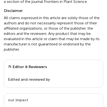
a section of the journal Frontiers in Plant Science
Disclaimer
All claims expressed in this article are solely those of the
authors and do not necessarily represent those of their
affiliated organizations, or those of the publisher, the
editors and the reviewers. Any product that may be
evaluated in this article or claim that may be made by its
manufacturer is not guaranteed or endorsed by the
publisher.
Editor & Reviewers
Edited and reviewed by
our impact