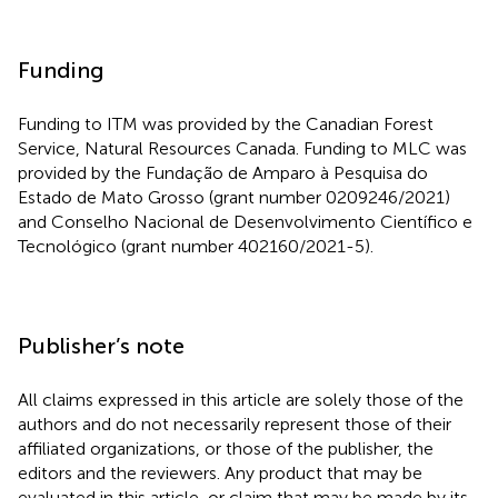
Funding
Funding to ITM was provided by the Canadian Forest
Service, Natural Resources Canada. Funding to MLC was
provided by the Fundação de Amparo à Pesquisa do
Estado de Mato Grosso (grant number 0209246/2021)
and Conselho Nacional de Desenvolvimento Científico e
Tecnológico (grant number 402160/2021-5).
Publisher’s note
All claims expressed in this article are solely those of the
authors and do not necessarily represent those of their
affiliated organizations, or those of the publisher, the
editors and the reviewers. Any product that may be
evaluated in this article, or claim that may be made by its