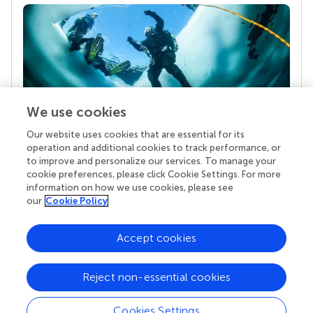
We use cookies
Our website uses cookies that are essential for its
Your research is the real superpower
operation and additional cookies to track performance, or
Behind each article we publish stands a team of
to improve and personalize our services. To manage your
superheroes: authors, editors, and reviewers who
cookie preferences, please click Cookie Settings. For more
chose to uphold quality standards and share
information on how we use cookies, please see
knowledge openly. Read more about the impact
our
Cookie Policy
your work achieves.
Accept cookies
Reject non-essential cookies
Cookies Settings