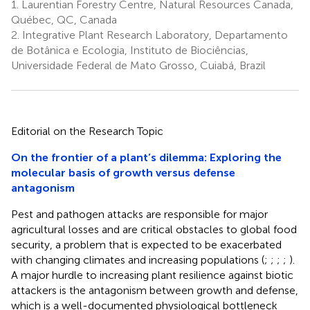
1.
Laurentian Forestry Centre, Natural Resources Canada,
Québec, QC, Canada
2.
Integrative Plant Research Laboratory, Departamento
de Botânica e Ecologia, Instituto de Biociências,
Universidade Federal de Mato Grosso, Cuiabá, Brazil
Editorial on the Research Topic
On the frontier of a plant’s dilemma: Exploring the
molecular basis of growth versus defense
antagonism
Pest and pathogen attacks are responsible for major
agricultural losses and are critical obstacles to global food
security, a problem that is expected to be exacerbated
with changing climates and increasing populations (
;
;
;
;
).
A major hurdle to increasing plant resilience against biotic
attackers is the antagonism between growth and defense,
which is a well-documented physiological bottleneck