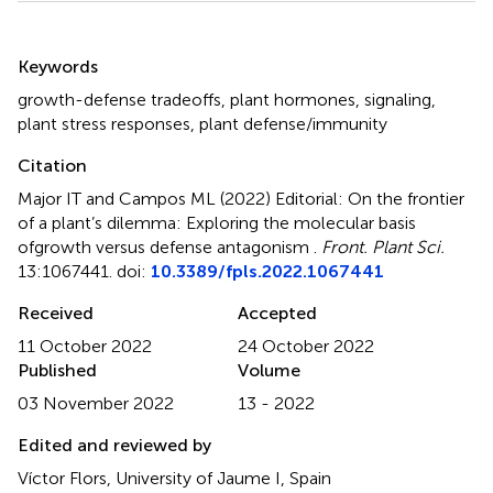
Summary
Keywords
growth-defense tradeoffs
,
plant hormones
,
signaling
,
plant stress responses
,
plant defense/immunity
Citation
Major IT and Campos ML (2022)
Editorial: On the frontier
of a plant’s dilemma: Exploring the molecular basis
ofgrowth versus defense antagonism
.
Front. Plant Sci.
13:1067441. doi:
10.3389/fpls.2022.1067441
Received
Accepted
11 October 2022
24 October 2022
Published
Volume
03 November 2022
13 - 2022
Edited and reviewed by
Víctor Flors, University of Jaume I, Spain