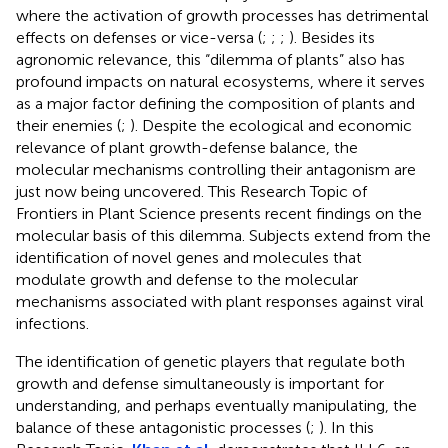
where the activation of growth processes has detrimental
effects on defenses or vice-versa (
;
;
;
). Besides its
agronomic relevance, this “dilemma of plants” also has
profound impacts on natural ecosystems, where it serves
as a major factor defining the composition of plants and
their enemies (
;
). Despite the ecological and economic
relevance of plant growth-defense balance, the
molecular mechanisms controlling their antagonism are
just now being uncovered. This Research Topic of
Frontiers in Plant Science presents recent findings on the
molecular basis of this dilemma. Subjects extend from the
identification of novel genes and molecules that
modulate growth and defense to the molecular
mechanisms associated with plant responses against viral
infections.
The identification of genetic players that regulate both
growth and defense simultaneously is important for
understanding, and perhaps eventually manipulating, the
balance of these antagonistic processes (
;
). In this