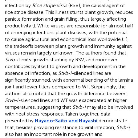
infection by
Rice stripe virus
(RSV), the causal agent of
rice stripe disease. This illness stunts plant growth, reduces
panicle formation and grain filling, thus largely affecting
productivity (
). While viruses are responsible for almost half
of emerging infections plant diseases, with the potential
to cause agricultural and economical loss worldwide (
;
),
the tradeoffs between plant growth and immunity against
viruses remain largely unknown. The authors found that
Stvb-i
limits growth stunting by RSV, and moreover
contributes by itself to growth and development in the
absence of infection, as
Stvb-i-
silenced lines are
significantly stunned, with abnormal bending of the lamina
joint and fewer tillers compared to WT. Surprisingly, the
authors also noted that the growth difference between
Stvb-i-
silenced lines and WT was exacerbated at higher
temperatures, suggesting that
Stvb-i
may also be involved
with heat stress responses. Taken together, data
presented by
Hayano-Saito and Hayashi
demonstrate
that, besides providing resistance to viral infection,
Stvb-i
also has an important role in rice growth and