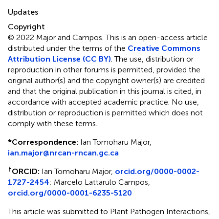
Updates
Copyright
© 2022 Major and Campos.
This is an open-access article
distributed under the terms of the
Creative Commons
Attribution License (CC BY)
. The use, distribution or
reproduction in other forums is permitted, provided the
original author(s) and the copyright owner(s) are credited
and that the original publication in this journal is cited, in
accordance with accepted academic practice. No use,
distribution or reproduction is permitted which does not
comply with these terms.
*
Correspondence:
Ian Tomoharu Major,
ian.major@nrcan-rncan.gc.ca
†
ORCID:
Ian Tomoharu Major,
orcid.org/0000-0002-
1727-2454
; Marcelo Lattarulo Campos,
orcid.org/0000-0001-6235-5120
This article was submitted to Plant Pathogen Interactions,