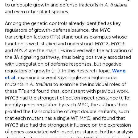
to uncouple growth and defense tradeoffs in
A. thaliana
and even other plant species.
Among the genetic controls already identified as key
regulators of growth-defense balance, the MYC
transcription factors (TFs) stand out as examples whose
function is well-studied and understood. MYC2, MYC3
and MYC4 are the main TFs involved with the activation of
the JA signaling pathway, thus being positively associated
with upregulation of defense responses, but negative
regulators of growth (
;
;
). In this Research Topic,
Wang
et al.
examined several
myc
single and higher order
mutants in
A. thaliana
to examine the individual roles of
these TFs and found that, consistent with previous work,
MYC3 had the strongest effect on insect resistance (
). To
identify genes regulated by each MYC, the authors then
profiled the transcriptome of
myc
double mutants, such
that each mutant has a single WT MYC, and found that
MYC3 also had the strongest influence on the expression
of genes associated with insect resistance. Further analysis