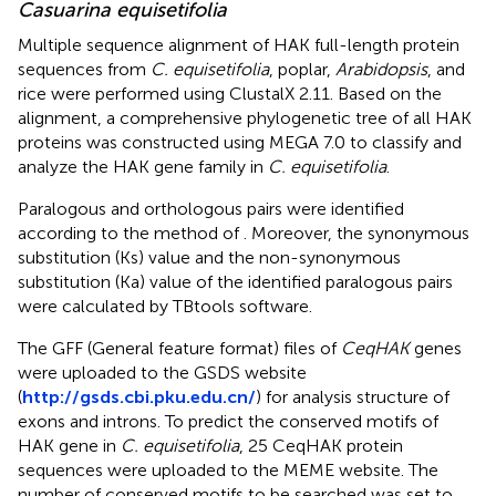
Casuarina equisetifolia
Multiple sequence alignment of HAK full-length protein
sequences from
C. equisetifolia
, poplar,
Arabidopsis
, and
rice were performed using ClustalX 2.11. Based on the
alignment, a comprehensive phylogenetic tree of all HAK
proteins was constructed using MEGA 7.0 to classify and
analyze the HAK gene family in
C. equisetifolia
.
Paralogous and orthologous pairs were identified
according to the method of
. Moreover, the synonymous
substitution (Ks) value and the non-synonymous
substitution (Ka) value of the identified paralogous pairs
were calculated by TBtools software.
The GFF (General feature format) files of
CeqHAK
genes
were uploaded to the GSDS website
(
http://gsds.cbi.pku.edu.cn/
) for analysis structure of
exons and introns. To predict the conserved motifs of
HAK gene in
C. equisetifolia
, 25 CeqHAK protein
sequences were uploaded to the MEME website. The
number of conserved motifs to be searched was set to