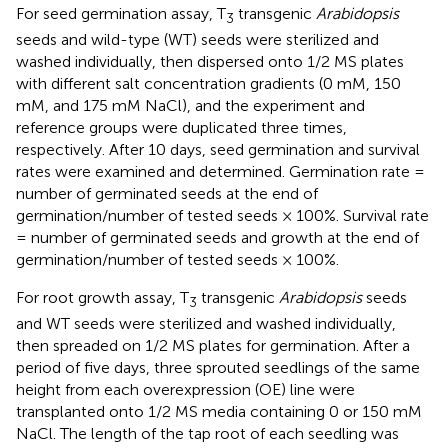
For seed germination assay, T
transgenic
Arabidopsis
3
seeds and wild-type (WT) seeds were sterilized and
washed individually, then dispersed onto 1/2 MS plates
with different salt concentration gradients (0 mM, 150
mM, and 175 mM NaCl), and the experiment and
reference groups were duplicated three times,
respectively. After 10 days, seed germination and survival
rates were examined and determined. Germination rate =
number of germinated seeds at the end of
germination/number of tested seeds × 100%. Survival rate
= number of germinated seeds and growth at the end of
germination/number of tested seeds × 100%.
For root growth assay, T
transgenic
Arabidopsis
seeds
3
and WT seeds were sterilized and washed individually,
then spreaded on 1/2 MS plates for germination. After a
period of five days, three sprouted seedlings of the same
height from each overexpression (OE) line were
transplanted onto 1/2 MS media containing 0 or 150 mM
NaCl. The length of the tap root of each seedling was