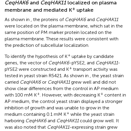
CeqHAK6
and
CeqHAK11
localized on plasma
+
membrane and mediated K
uptake
As shown in
, the proteins of
CeqHAK6
and
CeqHAK11
were located on the plasma membrane, which sat in the
same position of PM marker protein located on the
plasma membrane. These results were consistent with
the prediction of subcellular localization.
+
To identify the hypothesis of K
uptake by candidate
genes, the vector of
CeqHAK6
-pYSE2, and
CeqHAK11
-
+
pYSE2 were constructed and K
transport activity was
tested in yeast strain R5421. As shown in
, the yeast strain
carried
CeqHAK6
or
CeqHAK11
grew well and did not
show clear differences from the control in AP medium
+
+
with 100 mM K
. However, with decreasing K
content in
AP medium, the control yeast strain displayed a stronger
inhibition of growth and was unable to grow in the
+
medium containing 0.1 mM K
while the yeast strain
harboring
CeqHAK6
and
CeqHAK11
could grow well. It
was also noted that
CeqHAK11
-expressing strain grew