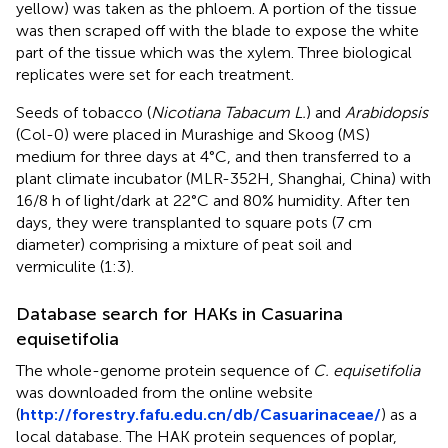
yellow) was taken as the phloem. A portion of the tissue
was then scraped off with the blade to expose the white
part of the tissue which was the xylem. Three biological
replicates were set for each treatment.
Seeds of tobacco (
Nicotiana Tabacum L.
) and
Arabidopsis
(Col-0) were placed in Murashige and Skoog (MS)
medium for three days at 4°C, and then transferred to a
plant climate incubator (MLR-352H, Shanghai, China) with
16/8 h of light/dark at 22°C and 80% humidity. After ten
days, they were transplanted to square pots (7 cm
diameter) comprising a mixture of peat soil and
vermiculite (1:3).
Database search for HAKs in Casuarina
equisetifolia
The whole-genome protein sequence of
C. equisetifolia
was downloaded from the online website
(
http://forestry.fafu.edu.cn/db/Casuarinaceae/
) as a
local database. The HAK protein sequences of poplar,