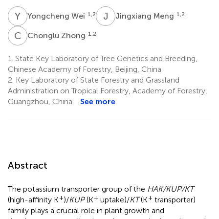
Y
W
J
M
1,2
1,2
Yongcheng Wei
Jingxiang Meng
C
Z
1,2
Chonglu Zhong
1.
State Key Laboratory of Tree Genetics and Breeding,
Chinese Academy of Forestry, Beijing, China
2.
Key Laboratory of State Forestry and Grassland
Administration on Tropical Forestry, Academy of Forestry,
Guangzhou, China
See more
Abstract
The potassium transporter group of the
HAK/KUP/KT
+
+
+
(high-affinity K
)/
KUP
(K
uptake)/
KT
(K
transporter)
family plays a crucial role in plant growth and