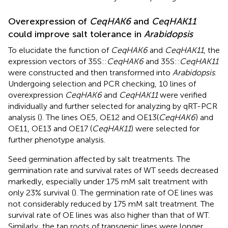
Overexpression of
CeqHAK6
and
CeqHAK11
could improve salt tolerance in
Arabidopsis
To elucidate the function of
CeqHAK6
and
CeqHAK11
, the
expression vectors of 35S::
CeqHAK6
and 35S::
CeqHAK11
were constructed and then transformed into
Arabidopsis
.
Undergoing selection and PCR checking, 10 lines of
overexpression
CeqHAK6
and
CeqHAK11
were verified
individually and further selected for analyzing by qRT-PCR
analysis (
). The lines OE5, OE12 and OE13(
CeqHAK6
) and
OE11, OE13 and OE17 (
CeqHAK11
) were selected for
further phenotype analysis.
Seed germination affected by salt treatments. The
germination rate and survival rates of WT seeds decreased
markedly, especially under 175 mM salt treatment with
only 23% survival (
). The germination rate of OE lines was
not considerably reduced by 175 mM salt treatment. The
survival rate of OE lines was also higher than that of WT.
Similarly, the tap roots of transgenic lines were longer