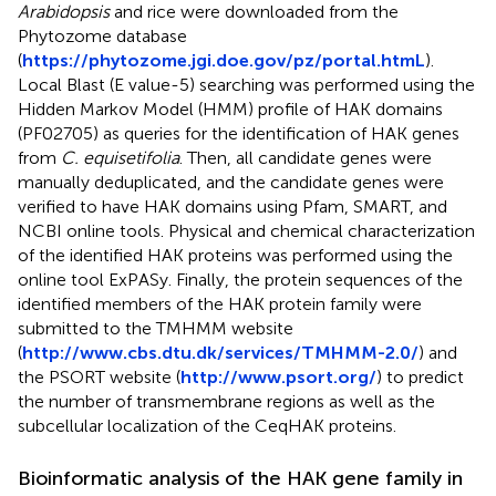
Arabidopsis
and rice were downloaded from the
Phytozome database
(
https://phytozome.jgi.doe.gov/pz/portal.htmL
).
Local Blast (E value-5) searching was performed using the
Hidden Markov Model (HMM) profile of HAK domains
(PF02705) as queries for the identification of HAK genes
from
C. equisetifolia
. Then, all candidate genes were
manually deduplicated, and the candidate genes were
verified to have HAK domains using Pfam, SMART, and
NCBI online tools. Physical and chemical characterization
of the identified HAK proteins was performed using the
online tool ExPASy. Finally, the protein sequences of the
identified members of the HAK protein family were
submitted to the TMHMM website
(
http://www.cbs.dtu.dk/services/TMHMM-2.0/
) and
the PSORT website (
http://www.psort.org/
) to predict
the number of transmembrane regions as well as the
subcellular localization of the CeqHAK proteins.
Bioinformatic analysis of the HAK gene family in