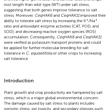
root length than wild-type (WT) under salt stress,
suggesting that both genes improve tolerance to salt
stress. Moreover,
CeqHAK6
and
CeqHAK11
improved their
+
+
ability to tolerate salt stress by increasing the K
/Na
ratio and antioxidant enzyme activities (CAT, POD, and
SOD), and decreasing reactive oxygen species (ROS)
accumulation. Consequently,
CeqHAK6
and
CeqHAK11
were verified as potassium transport proteins and could
be applied for further molecular breeding for salt
tolerance in
C. equisetifolia
or other crops to increasing
salt tolerance.
Introduction
Plant growth and crop productivity are hampered by salt
stress, which is a major global environmental concern.
The damage caused by salt stress to plants includes
osmotic stress, ion toxicity, and secondary stresses such