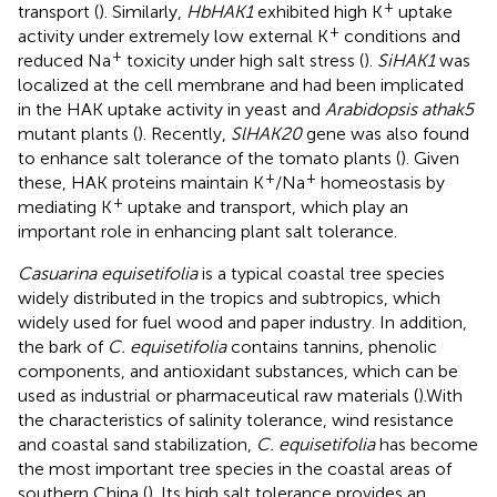
+
transport (
). Similarly,
HbHAK1
exhibited high K
uptake
+
activity under extremely low external K
conditions and
+
reduced Na
toxicity under high salt stress (
).
SiHAK1
was
localized at the cell membrane and had been implicated
in the HAK uptake activity in yeast and
Arabidopsis athak5
mutant plants (
). Recently,
SlHAK20
gene was also found
to enhance salt tolerance of the tomato plants (
). Given
+
+
these, HAK proteins maintain K
/Na
homeostasis by
+
mediating K
uptake and transport, which play an
important role in enhancing plant salt tolerance.
Casuarina equisetifolia
is a typical coastal tree species
widely distributed in the tropics and subtropics, which
widely used for fuel wood and paper industry. In addition,
the bark of
C. equisetifolia
contains tannins, phenolic
components, and antioxidant substances, which can be
used as industrial or pharmaceutical raw materials (
).With
the characteristics of salinity tolerance, wind resistance
and coastal sand stabilization,
C. equisetifolia
has become
the most important tree species in the coastal areas of
southern China (
). Its high salt tolerance provides an