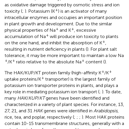
as oxidative damage triggered by osmotic stress and ion
+
toxicity (
;
). Potassium (K
) is an activator of many
intracellular enzymes and occupies an important position
in plant growth and development. Due to the similar
+
+
physical properties of Na
and K
, excessive
+
accumulation of Na
will produce ion toxicity to plants
+
on the one hand, and inhibit the absorption of K
,
resulting in nutrient deficiency in plants (
). For plant salt
tolerance, it may be more important to maintain a low Na
+
+
+
/K
ratio relative to the absolute Na
content (
).
+
+
The HAK/KUP/KT protein family (high-affinity K
/K
+
uptake proteins/K
transporter) is the largest family of
potassium ion transporter proteins in plants, and plays a
key role in mediating potassium ion transport (
;
). To date,
many
HAK
/
KUP
/
KT
genes have been identified and
characterized in a variety of plant species. For instance, 13,
27, 21, and 31
HAK
genes were identified in
Arabidopsis
,
rice, tea, and poplar, respectively (
;
;
;
). Most HAK proteins
contain 10-15 transmembrane structures, generally with a