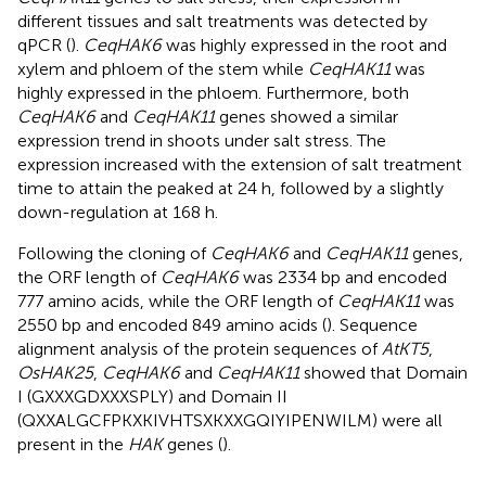
different tissues and salt treatments was detected by
qPCR (
).
CeqHAK6
was highly expressed in the root and
xylem and phloem of the stem while
CeqHAK11
was
highly expressed in the phloem. Furthermore, both
CeqHAK6
and
CeqHAK11
genes showed a similar
expression trend in shoots under salt stress. The
expression increased with the extension of salt treatment
time to attain the peaked at 24 h, followed by a slightly
down-regulation at 168 h.
Following the cloning of
CeqHAK6
and
CeqHAK11
genes,
the ORF length of
CeqHAK6
was 2334 bp and encoded
777 amino acids, while the ORF length of
CeqHAK11
was
2550 bp and encoded 849 amino acids (
). Sequence
alignment analysis of the protein sequences of
AtKT5
,
OsHAK25
,
CeqHAK6
and
CeqHAK11
showed that Domain
I (GXXXGDXXXSPLY) and Domain II
(QXXALGCFPKXKIVHTSXKXXGQIYIPENWILM) were all
present in the
HAK
genes (
).