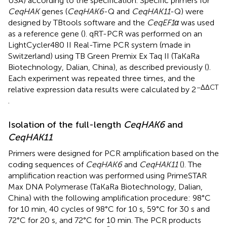
USA) according to the specification. Specific primers for
CeqHAK
genes (
CeqHAK6
-Q and
CeqHAK11
-Q) were
designed by TBtools software and the
CeqEF1α
was used
as a reference gene (
). qRT-PCR was performed on an
LightCycler480 II Real-Time PCR system (made in
Switzerland) using TB Green Premix Ex Taq II (TaKaRa
Biotechnology, Dalian, China), as described previously (
).
Each experiment was repeated three times, and the
−ΔΔCT
relative expression data results were calculated by 2
.
Isolation of the full-length
CeqHAK6
and
CeqHAK11
Primers were designed for PCR amplification based on the
coding sequences of
CeqHAK6
and
CeqHAK11
(
). The
amplification reaction was performed using PrimeSTAR
Max DNA Polymerase (TaKaRa Biotechnology, Dalian,
China) with the following amplification procedure: 98°C
for 10 min, 40 cycles of 98°C for 10 s, 59°C for 30 s and
72°C for 20 s, and 72°C for 10 min. The PCR products