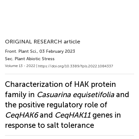
ORIGINAL RESEARCH article
Front. Plant Sci.
, 03 February 2023
Sec. Plant Abiotic Stress
Volume 13 - 2022 |
https://doi.org/10.3389/fpls.2022.1084337
Characterization of HAK protein
family in
Casuarina equisetifolia
and
the positive regulatory role of
CeqHAK6
and
CeqHAK11
genes in
response to salt tolerance