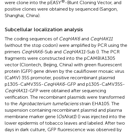
®
were clone into the pEASY
-Blunt Cloning Vector, and
positive clones were obtained by sequenced (Sangon,
Shanghai, China).
Subcellular localization analysis
The coding sequences of
CeqHAK6
and
CeqHAK11
(without the stop codon) were amplified by PCR using the
primers
CeqHAK6
-Sub and
CeqHAK11
-Sub (
). The PCR
fragments were constructed into the pCAMBIA1305
vector (Clontech, Beijing, China) with green fluorescent
protein (GFP) gene driven by the cauliflower mosaic virus
(CaMV) 35S promoter, positive recombinant plasmid
p1305-CaMV35S-
CeqHAK6
-GFP and p1305-CaMV35S-
CeqHAK11
-GFP were obtained after sequencing
verification. The recombinant plasmids were transformed
to the
Agrobacterium tumefaciens
strain EHA105. The
suspension containing recombinant plasmid and plasma
membrane marker gene (
OsNrat1
) (
) was injected into the
lower epidermis of tobacco leaves and labeled. After two
days in dark culture, GFP fluorescence was observed by