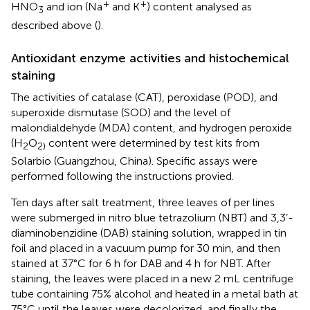
+
+
HNO
and ion (Na
and K
) content analysed as
3
described above (
).
Antioxidant enzyme activities and histochemical
staining
The activities of catalase (CAT), peroxidase (POD), and
superoxide dismutase (SOD) and the level of
malondialdehyde (MDA) content, and hydrogen peroxide
(H
O
content were determined by test kits from
2
2)
Solarbio (Guangzhou, China). Specific assays were
performed following the instructions provied.
Ten days after salt treatment, three leaves of per lines
were submerged in nitro blue tetrazolium (NBT) and 3,3’-
diaminobenzidine (DAB) staining solution, wrapped in tin
foil and placed in a vacuum pump for 30 min, and then
stained at 37°C for 6 h for DAB and 4 h for NBT. After
staining, the leaves were placed in a new 2 mL centrifuge
tube containing 75% alcohol and heated in a metal bath at
75°C until the leaves were decolorized, and finally the