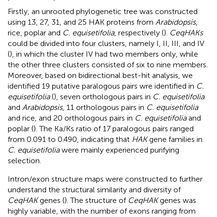
Firstly, an unrooted phylogenetic tree was constructed
using 13, 27, 31, and 25 HAK proteins from
Arabidopsis
,
rice, poplar and
C. equisetifolia
, respectively (
).
CeqHAKs
could be divided into four clusters, namely I, II, III, and IV
(
), in which the cluster IV had two members only, while
the other three clusters consisted of six to nine members.
Moreover, based on bidirectional best-hit analysis, we
identified 19 putative paralogous pairs wre identified in
C.
equisetifolia
(
), seven orthologous pairs in
C. equisetifolia
and
Arabidopsis
, 11 orthologous pairs in
C. equisetifolia
and rice, and 20 orthologous pairs in
C. equisetifolia
and
poplar (
). The Ka/Ks ratio of 17 paralogous pairs ranged
from 0.091 to 0.490, indicating that
HAK
gene families in
C. equisetifolia
were mainly experienced purifying
selection.
Intron/exon structure maps were constructed to further
understand the structural similarity and diversity of
CeqHAK
genes (
). The structure of
CeqHAK
genes was
highly variable, with the number of exons ranging from