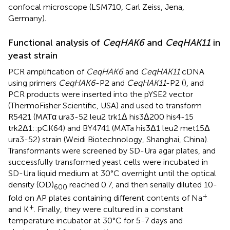
confocal microscope (LSM710, Carl Zeiss, Jena,
Germany).
Functional analysis of
CeqHAK6
and
CeqHAK11
in
yeast strain
PCR amplification of
CeqHAK6
and
CeqHAK11
cDNA
using primers
CeqHAK6
-P2 and
CeqHAK11
-P2 (
), and
PCR products were inserted into the pYSE2 vector
(ThermoFisher Scientific, USA) and used to transform
R5421 (MATα ura3-52 leu2 trk1Δ his3Δ200 his4-15
trk2Δ1::pCK64) and BY4741 (MATa his3Δ1 leu2 met15Δ
ura3-52) strain (Weidi Biotechnology, Shanghai, China).
Transformants were screened by SD-Ura agar plates, and
successfully transformed yeast cells were incubated in
SD-Ura liquid medium at 30°C overnight until the optical
density (OD)
reached 0.7, and then serially diluted 10-
600
+
fold on AP plates containing different contents of Na
+
and K
. Finally, they were cultured in a constant
temperature incubator at 30°C for 5-7 days and