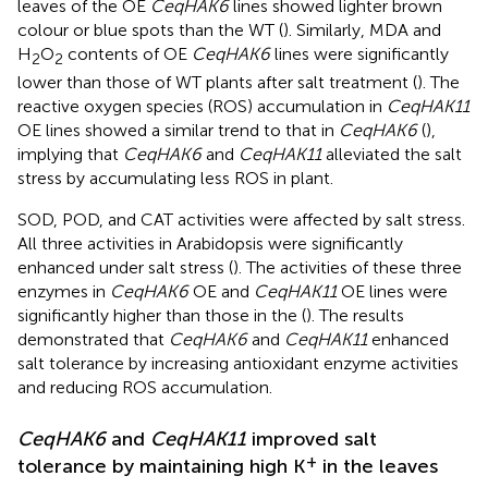
leaves of the OE
CeqHAK6
lines showed lighter brown
colour or blue spots than the WT (
). Similarly, MDA and
H
O
contents of OE
CeqHAK6
lines were significantly
2
2
lower than those of WT plants after salt treatment (
). The
reactive oxygen species (ROS) accumulation in
CeqHAK11
OE lines showed a similar trend to that in
CeqHAK6
(
),
implying that
CeqHAK6
and
CeqHAK11
alleviated the salt
stress by accumulating less ROS in plant.
SOD, POD, and CAT activities were affected by salt stress.
All three activities in Arabidopsis were significantly
enhanced under salt stress (
). The activities of these three
enzymes in
CeqHAK6
OE and
CeqHAK11
OE lines were
significantly higher than those in the (
). The results
demonstrated that
CeqHAK6
and
CeqHAK11
enhanced
salt tolerance by increasing antioxidant enzyme activities
and reducing ROS accumulation.
CeqHAK6
and
CeqHAK11
improved salt
+
tolerance by maintaining high K
in the leaves