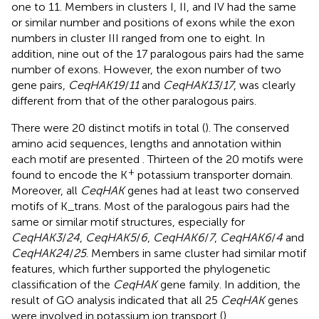
one to 11. Members in clusters I, II, and IV had the same
or similar number and positions of exons while the exon
numbers in cluster III ranged from one to eight. In
addition, nine out of the 17 paralogous pairs had the same
number of exons. However, the exon number of two
gene pairs,
CeqHAK19
/
11
and
CeqHAK13
/
17
, was clearly
different from that of the other paralogous pairs.
There were 20 distinct motifs in total (
). The conserved
amino acid sequences, lengths and annotation within
each motif are presented
. Thirteen of the 20 motifs were
+
found to encode the K
potassium transporter domain.
Moreover, all
CeqHAK
genes had at least two conserved
motifs of K_trans. Most of the paralogous pairs had the
same or similar motif structures, especially for
CeqHAK3
/
24
,
CeqHAK5
/
6
,
CeqHAK6
/
7
,
CeqHAK6
/
4
and
CeqHAK24
/
25
. Members in same cluster had similar motif
features, which further supported the phylogenetic
classification of the
CeqHAK
gene family. In addition, the
result of GO analysis indicated that all 25
CeqHAK
genes
were involved in potassium ion transport (
).