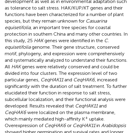
development as well as in environmental adaptation such
as tolerance to salt stress. HAK/KUP/KT genes and their
functions have been characterized for a number of plant
species, but they remain unknown for
Casuarina
equisetifolia
, an important tree species for coastal
protection in southern China and many other countries. In
this study, 25
HAK
genes were identified in the
C.
equisetifolia
genome. Their gene structure, conserved
motif, phylogeny, and expression were comprehensively
and systematically analyzed to understand their functions.
All
HAK
genes were relatively conserved and could be
divided into four clusters. The expression level of two
particular genes,
CeqHAK11
and
CeqHAK6
, increased
significantly with the duration of salt treatment. To further
elucidated their function in response to salt stress,
subcellular localization, and their functional analysis were
developed. Results revealed that
CeqHAK11
and
CeqHAK6
were localized on the plasma membrane,
+
which mainly mediated high-affinity K
uptake.
Overexpression of
CeqHAK6
or
CeqHAK11
in
Arabidopsis
showed higher germination and survival rates and longer