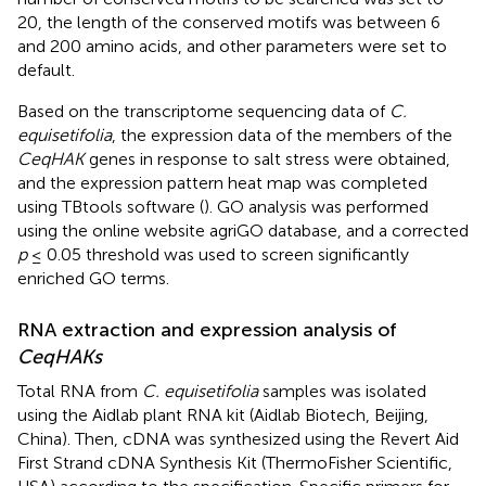
20, the length of the conserved motifs was between 6
and 200 amino acids, and other parameters were set to
default.
Based on the transcriptome sequencing data of
C.
equisetifolia
, the expression data of the members of the
CeqHAK
genes in response to salt stress were obtained,
and the expression pattern heat map was completed
using TBtools software (
). GO analysis was performed
using the online website agriGO database, and a corrected
p
≤ 0.05 threshold was used to screen significantly
enriched GO terms.
RNA extraction and expression analysis of
CeqHAKs
Total RNA from
C. equisetifolia
samples was isolated
using the Aidlab plant RNA kit (Aidlab Biotech, Beijing,
China). Then, cDNA was synthesized using the Revert Aid
First Strand cDNA Synthesis Kit (ThermoFisher Scientific,