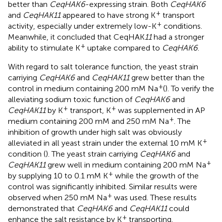
better than
CeqHAK6
-expressing strain. Both
CeqHAK6
+
and
CeqHAK11
appeared to have strong K
transport
+
activity, especially under extremely low-K
conditions.
Meanwhile, it concluded that CeqHAK
11
had a stronger
+
ability to stimulate K
uptake compared to
CeqHAK6
.
With regard to salt tolerance function, the yeast strain
carriying
CeqHAK6
and
CeqHAK11
grew better than the
+
control in medium containing 200 mM Na
(
). To verify the
alleviating sodium toxic function of
CeqHAK6
and
+
+
CeqHAK11
by K
transport, K
was supplemented in AP
+
medium containing 200 mM and 250 mM Na
. The
inhibition of growth under high salt was obviously
+
alleviated in all yeast strain under the external 10 mM K
condition (
). The yeast strain carriying
CeqHAK6
and
+
CeqHAK11
grew well in medium containing 200 mM Na
+
by supplying 10 to 0.1 mM K
while the growth of the
control was significantly inhibited. Similar results were
+
observed when 250 mM Na
was used. These results
demonstrated that
CeqHAK6
and
CeqHAK11
could
+
enhance the salt resistance by K
transporting.