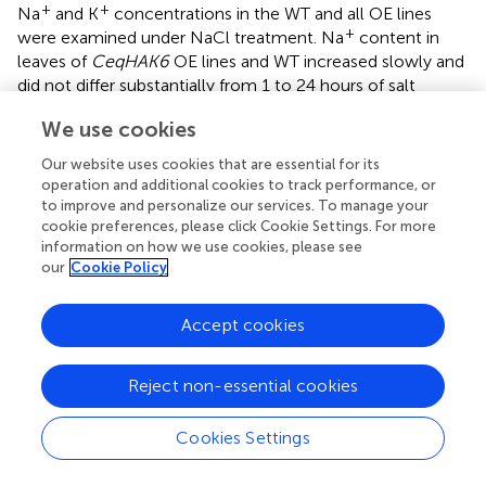
+
+
Na
and K
concentrations in the WT and all OE lines
+
were examined under NaCl treatment. Na
content in
leaves of
CeqHAK6
OE lines and WT increased slowly and
did not differ substantially from 1 to 24 hours of salt
+
treatment, while the accumulation of Na
content in
We use cookies
leaves of the OE lines was significantly lower than that of
+
WT at 168 h (
). Na
concentration in leaves of
CeqHAK11
Our website uses cookies that are essential for its
OE lines was marginally greater than that of WT at 24 h
operation and additional cookies to track performance, or
+
while Na
content was markedly lower than that of WT at
to improve and personalize our services. To manage your
+
cookie preferences, please click Cookie Settings. For more
168 h (
). On the contrary, the K
concentration in the
information on how we use cookies, please see
leaves of all OE lines and WT plants decreased trend with
our
Cookie Policy
+
increasing salt treatment time. However, the K
content
in the leaves of all OE lines maintained a relatively high
level, and was twice more than that of the WT at 168 h
Accept cookies
salt treatment. This finding indicated that overexpression
+
of
CeqHAK6
and
CeqHAK11
decreased Na
content but
Reject non-essential cookies
+
increased K
content in transgenic
Arabidopsis
leaves
+
+
under salt stress, resulting in a high K
/Na
ratio and
Cookies Settings
improved transgenic
Arabidopsis
salt resistance.