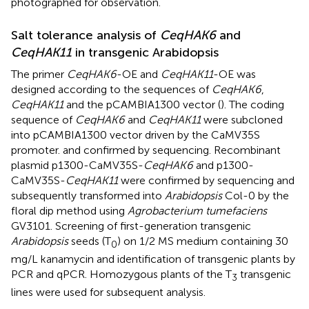
photographed for observation.
Salt tolerance analysis of
CeqHAK6
and
CeqHAK11
in transgenic Arabidopsis
The primer
CeqHAK6
-OE and
CeqHAK11
-OE was
designed according to the sequences of
CeqHAK6
,
CeqHAK11
and the pCAMBIA1300 vector (
). The coding
sequence of
CeqHAK6
and
CeqHAK11
were subcloned
into pCAMBIA1300 vector driven by the CaMV35S
promoter. and confirmed by sequencing. Recombinant
plasmid p1300-CaMV35S-
CeqHAK6
and p1300-
CaMV35S-
CeqHAK11
were confirmed by sequencing and
subsequently transformed into
Arabidopsis
Col-0 by the
floral dip method using
Agrobacterium tumefaciens
GV3101. Screening of first-generation transgenic
Arabidopsis
seeds (T
) on 1/2 MS medium containing 30
0
mg/L kanamycin and identification of transgenic plants by
PCR and qPCR. Homozygous plants of the T
transgenic
3
lines were used for subsequent analysis.