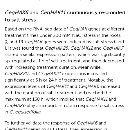
CeqHAK6
and
CeqHAK11
continuously responded
to salt stress
Based on the RNA-seq data of
CeqHAK
genes at different
treatment times under 200 mM NaCl stress in the roots
(
), and 19
CeqHAK
genes were induced by salt stress (
and
). It was found that
CeqHAK25
,
CeqHAK12
and
CeqHAK7
shared a similar expression pattern, which was significantly
up-regulated at 1 h of salt treatment, and then decreased
with increasing treatment duration. Meanwhile,
CeqHAK20
and
CeqHAK21
expressions increased
significantly at 6 h or 24 h of treatment. Notably, the
expression levels of
CeqHAK11
and
CeqHAK6
increased
with the duration of salt treatment and reached the
maximum at 168 h, which implied that
CeqHAK11
and
CeqHAK6
play an important role in response to salt stress
in
C. equisetifolia
.
To further validate the response of
CeqHAK6
and
CeqHAK11
genes to salt stress, their expression in