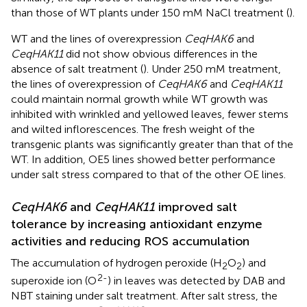
than those of WT plants under 150 mM NaCl treatment (
).
WT and the lines of overexpression
CeqHAK6
and
CeqHAK11
did not show obvious differences in the
absence of salt treatment (
). Under 250 mM treatment,
the lines of overexpression of
CeqHAK6
and
CeqHAK11
could maintain normal growth while WT growth was
inhibited with wrinkled and yellowed leaves, fewer stems
and wilted inflorescences. The fresh weight of the
transgenic plants was significantly greater than that of the
WT. In addition, OE5 lines showed better performance
under salt stress compared to that of the other OE lines.
CeqHAK6
and
CeqHAK11
improved salt
tolerance by increasing antioxidant enzyme
activities and reducing ROS accumulation
The accumulation of hydrogen peroxide (H
O
) and
2
2
2-
superoxide ion (O
) in leaves was detected by DAB and
NBT staining under salt treatment. After salt stress, the