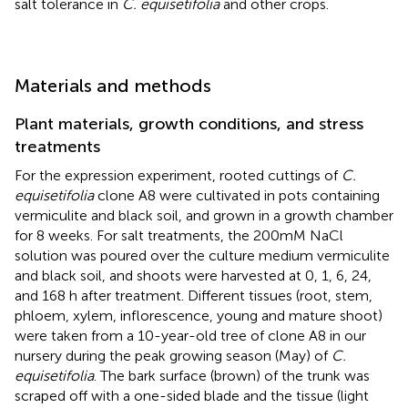
salt tolerance in
C. equisetifolia
and other crops.
Materials and methods
Plant materials, growth conditions, and stress
treatments
For the expression experiment, rooted cuttings of
C.
equisetifolia
clone A8 were cultivated in pots containing
vermiculite and black soil, and grown in a growth chamber
for 8 weeks. For salt treatments, the 200mM NaCl
solution was poured over the culture medium vermiculite
and black soil, and shoots were harvested at 0, 1, 6, 24,
and 168 h after treatment. Different tissues (root, stem,
phloem, xylem, inflorescence, young and mature shoot)
were taken from a 10-year-old tree of clone A8 in our
nursery during the peak growing season (May) of
C.
equisetifolia
. The bark surface (brown) of the trunk was
scraped off with a one-sided blade and the tissue (light