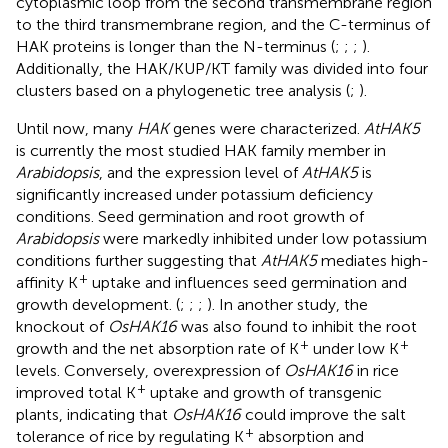
cytoplasmic loop from the second transmembrane region
to the third transmembrane region, and the C-terminus of
HAK proteins is longer than the N-terminus (
;
;
;
).
Additionally, the HAK/KUP/KT family was divided into four
clusters based on a phylogenetic tree analysis (
;
).
Until now, many
HAK
genes were characterized.
AtHAK5
is currently the most studied HAK family member in
Arabidopsis
, and the expression level of
AtHAK5
is
significantly increased under potassium deficiency
conditions. Seed germination and root growth of
Arabidopsis
were markedly inhibited under low potassium
conditions further suggesting that
AtHAK5
mediates high-
+
affinity K
uptake and influences seed germination and
growth development. (
;
;
;
). In another study, the
knockout of
OsHAK16
was also found to inhibit the root
+
+
growth and the net absorption rate of K
under low K
levels. Conversely, overexpression of
OsHAK16
in rice
+
improved total K
uptake and growth of transgenic
plants, indicating that
OsHAK16
could improve the salt
+
tolerance of rice by regulating K
absorption and