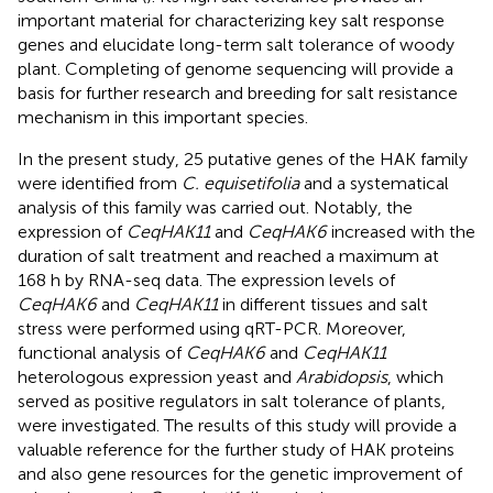
important material for characterizing key salt response
genes and elucidate long-term salt tolerance of woody
plant. Completing of genome sequencing will provide a
basis for further research and breeding for salt resistance
mechanism in this important species.
In the present study, 25 putative genes of the HAK family
were identified from
C. equisetifolia
and a systematical
analysis of this family was carried out. Notably, the
expression of
CeqHAK11
and
CeqHAK6
increased with the
duration of salt treatment and reached a maximum at
168 h by RNA-seq data. The expression levels of
CeqHAK6
and
CeqHAK11
in different tissues and salt
stress were performed using qRT-PCR. Moreover,
functional analysis of
CeqHAK6
and
CeqHAK11
heterologous expression yeast and
Arabidopsis
, which
served as positive regulators in salt tolerance of plants,
were investigated. The results of this study will provide a
valuable reference for the further study of HAK proteins
and also gene resources for the genetic improvement of