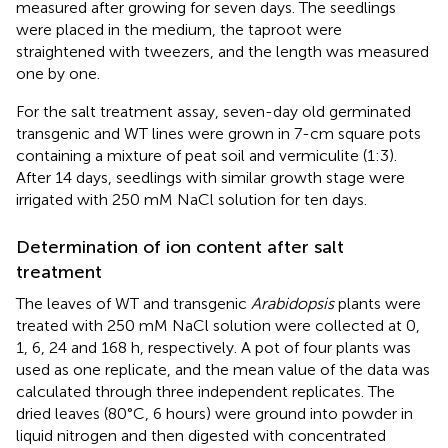
measured after growing for seven days. The seedlings
were placed in the medium, the taproot were
straightened with tweezers, and the length was measured
one by one.
For the salt treatment assay, seven-day old germinated
transgenic and WT lines were grown in 7-cm square pots
containing a mixture of peat soil and vermiculite (1:3).
After 14 days, seedlings with similar growth stage were
irrigated with 250 mM NaCl solution for ten days.
Determination of ion content after salt
treatment
The leaves of WT and transgenic
Arabidopsis
plants were
treated with 250 mM NaCl solution were collected at 0,
1, 6, 24 and 168 h, respectively. A pot of four plants was
used as one replicate, and the mean value of the data was
calculated through three independent replicates. The
dried leaves (80°C, 6 hours) were ground into powder in
liquid nitrogen and then digested with concentrated