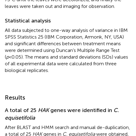
leaves were taken out and imaging for observation.
Statistical analysis
All data subjected to one-way analysis of variance in IBM
SPSS Statistics 25 (IBM Corporation, Armonk, NY, USA)
and significant differences between treatment means
were determined using Duncan’s Multiple Range Test
(
p
<0.05). The means and standard deviations (SDs) values
of all experimental data were calculated from three
biological replicates.
Results
A total of 25
HAK
genes were identified in
C.
equisetifolia
After BLAST and HMM search and manual de-duplication,
a total of 25
HAK
genes in
C. equisetifolia
were obtained,