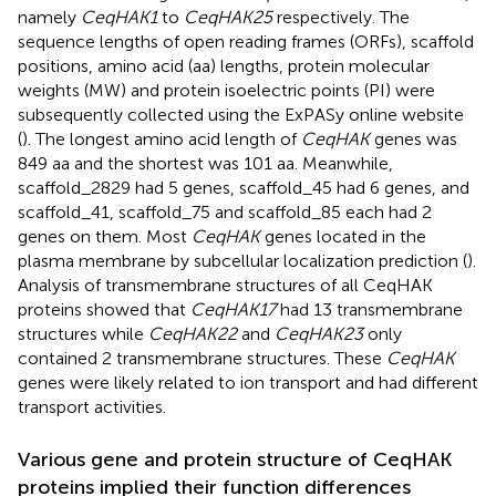
namely
CeqHAK1
to
CeqHAK25
respectively. The
sequence lengths of open reading frames (ORFs), scaffold
positions, amino acid (aa) lengths, protein molecular
weights (MW) and protein isoelectric points (PI) were
subsequently collected using the ExPASy online website
(
). The longest amino acid length of
CeqHAK
genes was
849 aa and the shortest was 101 aa. Meanwhile,
scaffold_2829 had 5 genes, scaffold_45 had 6 genes, and
scaffold_41, scaffold_75 and scaffold_85 each had 2
genes on them. Most
CeqHAK
genes located in the
plasma membrane by subcellular localization prediction (
).
Analysis of transmembrane structures of all CeqHAK
proteins showed that
CeqHAK17
had 13 transmembrane
structures while
CeqHAK22
and
CeqHAK23
only
contained 2 transmembrane structures. These
CeqHAK
genes were likely related to ion transport and had different
transport activities.
Various gene and protein structure of CeqHAK
proteins implied their function differences