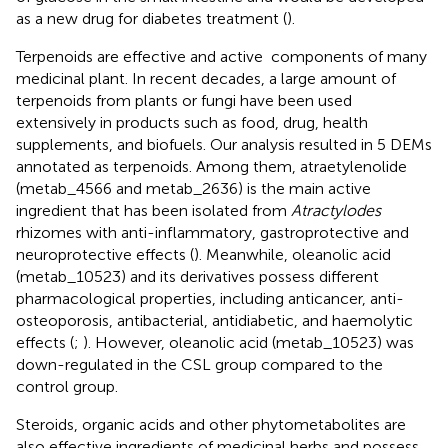
as a new drug for diabetes treatment (
).
Terpenoids are effective and active components of many
medicinal plant. In recent decades, a large amount of
terpenoids from plants or fungi have been used
extensively in products such as food, drug, health
supplements, and biofuels. Our analysis resulted in 5 DEMs
annotated as terpenoids. Among them, atraetylenolide
(metab_4566 and metab_2636) is the main active
ingredient that has been isolated from
Atractylodes
rhizomes with anti-inflammatory, gastroprotective and
neuroprotective effects (
). Meanwhile, oleanolic acid
(metab_10523) and its derivatives possess different
pharmacological properties, including anticancer, anti-
osteoporosis, antibacterial, antidiabetic, and haemolytic
effects (
;
). However, oleanolic acid (metab_10523) was
down-regulated in the CSL group compared to the
control group.
Steroids, organic acids and other phytometabolites are
also effective ingredients of medicinal herbs and possess