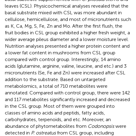
leaves (CSL). Physicochemical analyses revealed that the
basal substrate mixed with CSL was more abundant in
cellulose, hemicellulose, and most of micronutrients such
as K, Ca, Mg, S, Fe, Zn and Mo. After the first flush, the
fruit bodies in CSL group exhibited a higher fresh weight, a
wider average pileus diameter and a lower moisture level.
Nutrition analyses presented a higher protein content and
a lower fat content in mushrooms from CSL group
compared with control group. Interestingly, 14 amino
acids (glutamine, arginine, valine, leucine, and etc.) and 3
micronutrients (Se, Fe and Zn) were increased after CSL
addition to the substrate. Based on untargeted
metabolomics, a total of 710 metabolites were
annotated. Compared with control group, there were 142
and 117 metabolites significantly increased and decreased
in the CSL group. Most of them were grouped into
classes of amino acids and peptids, fatty acids,
carbohydrates, terpenoids, and etc. Moreover, an
abundance of phytometabolites from
Codonopsis
were
detected in
P. ostreatus
from CSL group, including