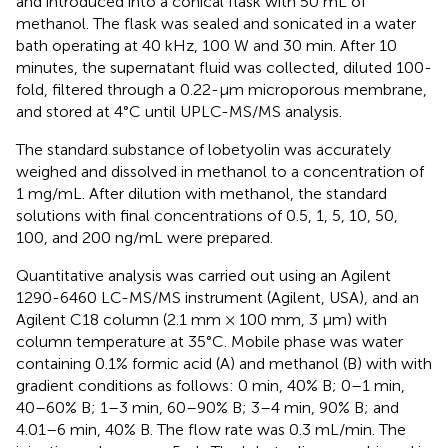
and introduced into a conical flask with 50 mL of
methanol. The flask was sealed and sonicated in a water
bath operating at 40 kHz, 100 W and 30 min. After 10
minutes, the supernatant fluid was collected, diluted 100-
fold, filtered through a 0.22-µm microporous membrane,
and stored at 4°C until UPLC-MS/MS analysis.
The standard substance of lobetyolin was accurately
weighed and dissolved in methanol to a concentration of
1 mg/mL. After dilution with methanol, the standard
solutions with final concentrations of 0.5, 1, 5, 10, 50,
100, and 200 ng/mL were prepared.
Quantitative analysis was carried out using an Agilent
1290-6460 LC-MS/MS instrument (Agilent, USA), and an
Agilent C18 column (2.1 mm × 100 mm, 3 μm) with
column temperature at 35°C. Mobile phase was water
containing 0.1% formic acid (A) and methanol (B) with with
gradient conditions as follows: 0 min, 40% B; 0–1 min,
40–60% B; 1–3 min, 60–90% B; 3–4 min, 90% B; and
4.01–6 min, 40% B. The flow rate was 0.3 mL/min. The