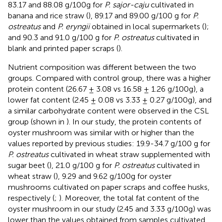
83.17 and 88.08 g/100g for
P. sajor-caju
cultivated in
banana and rice straw (
), 89.17 and 89.00 g/100 g for
P.
ostreatus
and
P. eryngii
obtained in local supermarkets (
);
and 90.3 and 91.0 g/100 g for
P. ostreatus
cultivated in
blank and printed paper scraps (
).
Nutrient composition was different between the two
groups. Compared with control group, there was a higher
protein content (26.67 ± 3.08 vs 16.58 ± 1.26 g/100g), a
lower fat content (2.45 ± 0.08 vs 3.33 ± 0.27 g/100g), and
a similar carbohydrate content were observed in the CSL
group (shown in
). In our study, the protein contents of
oyster mushroom was similar with or higher than the
values reported by previous studies: 19.9-34.7 g/100 g for
P. ostreatus
cultivated in wheat straw supplemented with
sugar beet (
), 21.0 g/100 g for
P. ostreatus
cultivated in
wheat straw (
), 9.29 and 9.62 g/100g for oyster
mushrooms cultivated on paper scraps and coffee husks,
respectively (
;
). Moreover, the total fat content of the
oyster mushroom in our study (2.45 and 3.33 g/100g) was
lower than the values obtained from samples cultivated