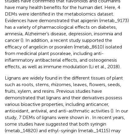
studies have confirmed that flavonoids and coumarins
have many health benefits for the human diet. Here, 4
DEMs were identified in the metabolomics dataset.
Evidences have demonstrated that apigenin (metab_9173)
has a variety of pharmacological effects on diabetes,
amnesia, Alzheimer’s disease, depression, insomnia and
cancer (
). In addition, a recent study supported the
efficacy of angelicin or psoralen (metab_8610) isolated
from medicinal plant psoraleae, including anti-
inflammatory antibacterial effects, and osteogenesis
effects, as well as immune modulation (Li et al., 2018).
Lignans are widely found in the different tissues of plant
such as roots, stems, rhizomes, leaves, flowers, seeds,
fruits, xylem, and resins. Previous studies have
demonstrated that lignans and their derivatives possess
various bioactive properties, including anticancer,
antioxidant, antiviral, and anti-asthmatic activities (
). In our
study, 7 DEMs of lignans were shown in
. In recent years,
some studies have suggested that both syringin
(metab_14820) and ethyl-syringin (metab_14115) may