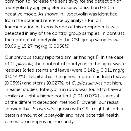
common to increase the sensitivity for the detection of
lobetyolin by applying electrospray ionization (ESI) in
negative mode. As shown in
, lobetyolin was identified
from the standard reference by analysis for ion
fragmentation patterns. None of this components was
detected in any of the control group samples. In contrast,
the content of lobetyolin in the CSL group samples was
58.66 ± 15.27 mg/kg (0.0058%).
Our previous study reported similar findings (
). In the case
of
C. pilosula
, the content of lobetyolin in the agro-waste
residues (dried stems and leave) were 0.142 ± 0.011 mg/g
(0.0142%). Despite that the general content in fresh leaves
(0.039%) and stems (0.027%) of
C. pilosula
was not high,
in earlier studies, lobetyolin in roots was found to have a
similar or slightly higher content (0.01-0.07%) as a result
of the different detection method (
). Overall, our result
showed that
P. ostreatus
grown with CSL might absorb a
certain amount of lobetyolin and have potential health
care value in improving immunity.