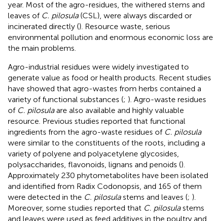
year. Most of the agro-residues, the withered stems and
leaves of
C. pilosula
(CSL), were always discarded or
incinerated directly (
). Resource waste, serious
environmental pollution and enormous economic loss are
the main problems.
Agro-industrial residues were widely investigated to
generate value as food or health products. Recent studies
have showed that agro-wastes from herbs contained a
variety of functional substances (
;
). Agro-waste residues
of
C. pilosula
are also available and highly valuable
resource. Previous studies reported that functional
ingredients from the agro-waste residues of
C. pilosula
were similar to the constituents of the roots, including a
variety of polyene and polyacetylene glycosides,
polysaccharides, flavonoids, lignans and penoids (
).
Approximately 230 phytometabolites have been isolated
and identified from Radix Codonopsis, and 165 of them
were detected in the
C. pilosula
stems and leaves (
;
).
Moreover, some studies reported that
C. pilosula
stems
and leaves were used as feed additives in the poultry and