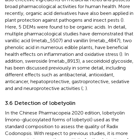
broad pharmacological activities for human health. More
recently, organic acid derivatives have also been applied in
plant protection against pathogens and insect pests (
).
Here, 5 DEMs were found to be organic acids. In detail,
multiple pharmacological studies have demonstrated that
vanillic acid (metab_5507) and vanillin (metab_4847), two
phenolic acid in numerous edible plants, have beneficial
health effects on inflammation and oxidative stress (
). In
addition, sweroside (metab_8913), a secoiridoid glycoside,
has been discussed previously in some detail, including
different effects such as antibacterial, antioxidant,
anticancer, hepatoprotective, gastroprotective, sedative
and and neuroprotective activities (
;
).
3.6 Detection of lobetyolin
In the Chinese Pharmacopeia 2020 edition, lobetyolin
(mono-glucosylated forms of lobetyol) used as the
standard composition to assess the quality of Radix
Codonopsis. With respect to previous studies, it is more