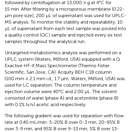
followed by centrifugation at 13,000 × g at 4°C for
15 min. After filtering by a microporous membrane (0.22-
μm pore size), 200 μL of supernatant was used for UPLC-
MS analysis. To monitor the stability and repeatability, 10
μL of supernatant from each test sample was pooled into
a quality control (QC) sample and injected every six test
samples throughout the analytical run.
Untargeted metabolomics analysis was performed on a
UPLC system (Waters, Milford, USA) equipped with a Q
Exactive HF-X Mass Spectrometer (Thermo Fisher
Scientific, San Jose, CA). Acquity BEH C18 column
(100 mm × 2.1 mm i.d., 1.7 μm; Waters, Milford, USA) was
used for LC separation. The column temperature and
injection volume were 40°C and 2.00 μL. The solvent
consisted of water (phase A) and acetonitrile (phase B)
with 0.1% (v/v) acetic acid respectively.
The following gradient was used for separation with flow
rate at 0.40 mL/min: 5-20% B over 0-3 min, 20-95% B
over 3-9 min, and 95% B over 9-13 min, 5% B over 13-