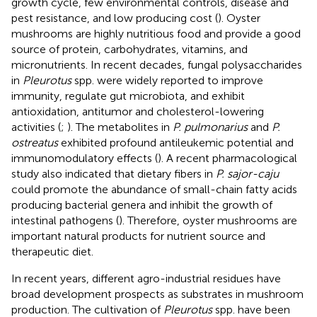
growth cycle, few environmental controls, disease and
pest resistance, and low producing cost (
). Oyster
mushrooms are highly nutritious food and provide a good
source of protein, carbohydrates, vitamins, and
micronutrients. In recent decades, fungal polysaccharides
in
Pleurotus
spp. were widely reported to improve
immunity, regulate gut microbiota, and exhibit
antioxidation, antitumor and cholesterol-lowering
activities (
;
). The metabolites in
P. pulmonarius
and
P.
ostreatus
exhibited profound antileukemic potential and
immunomodulatory effects (
). A recent pharmacological
study also indicated that dietary fibers in
P. sajor-caju
could promote the abundance of small-chain fatty acids
producing bacterial genera and inhibit the growth of
intestinal pathogens (
). Therefore, oyster mushrooms are
important natural products for nutrient source and
therapeutic diet.
In recent years, different agro-industrial residues have
broad development prospects as substrates in mushroom
production. The cultivation of
Pleurotus
spp. have been