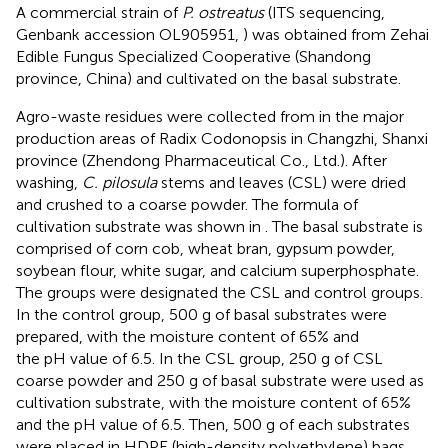
A commercial strain of
P. ostreatus
(ITS sequencing,
Genbank accession OL905951,
) was obtained from Zehai
Edible Fungus Specialized Cooperative (Shandong
province, China) and cultivated on the basal substrate.
Agro-waste residues were collected from in the major
production areas of Radix Codonopsis in Changzhi, Shanxi
province (Zhendong Pharmaceutical Co., Ltd.). After
washing,
C. pilosula
stems and leaves (CSL) were dried
and crushed to a coarse powder. The formula of
cultivation substrate was shown in
. The basal substrate is
comprised of corn cob, wheat bran, gypsum powder,
soybean flour, white sugar, and calcium superphosphate.
The groups were designated the CSL and control groups.
In the control group, 500 g of basal substrates were
prepared, with the moisture content of 65% and
the pH value of 6.5. In the CSL group, 250 g of CSL
coarse powder and 250 g of basal substrate were used as
cultivation substrate, with the moisture content of 65%
and the pH value of 6.5. Then, 500 g of each substrates
were placed in HDPE (high-density polyethylene) bags