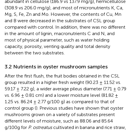
abundant in cellulose (186.9 vs 137.9 mg/g), hemicellulose
(308.9 vs 206.0 mg/g), and most of micronutrients K, Ca,
Mg, S, Fe, Zn and Mo. However, the contents of Cu, Mn
and B were decreased in the substrates of CSL group
compared with control. In addition, there was no different
in the amount of lignin, macronutrients C and N, and
most of physical parameter, such as water holding
capacity, porosity, venting quality and total density
between the two substrates.
3.2 Nutrients in oyster mushroom samples
After the first flush, the fruit bodies obtained in the CSL
group resulted in a higher fresh weight (90.23 ± 11.52 vs.
59.17 ± 7.22 g), a wider average pileus diameter (7.71 ± 0.79
vs. 6.96 ± 0.81 cm) and a lower moisture level (81.82 ±
1.25 vs. 86.24 ± 2.77 g/100 g) as compared to that of
control group (
). Previous studies have shown that oyster
mushrooms grown on a variety of substrates present
different levels of moisture, such as 88.06 and 85.64
g/100g for
P. ostreatus
cultivated in banana and rice straw,