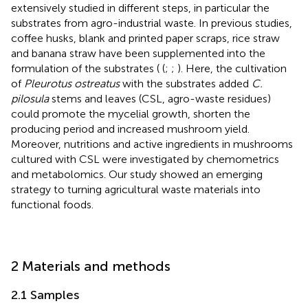
extensively studied in different steps, in particular the
substrates from agro-industrial waste. In previous studies,
coffee husks, blank and printed paper scraps, rice straw
and banana straw have been supplemented into the
formulation of the substrates ( (
;
;
). Here, the cultivation
of
Pleurotus ostreatus
with the substrates added
C.
pilosula
stems and leaves (CSL, agro-waste residues)
could promote the mycelial growth, shorten the
producing period and increased mushroom yield.
Moreover, nutritions and active ingredients in mushrooms
cultured with CSL were investigated by chemometrics
and metabolomics. Our study showed an emerging
strategy to turning agricultural waste materials into
functional foods.
2 Materials and methods
2.1 Samples