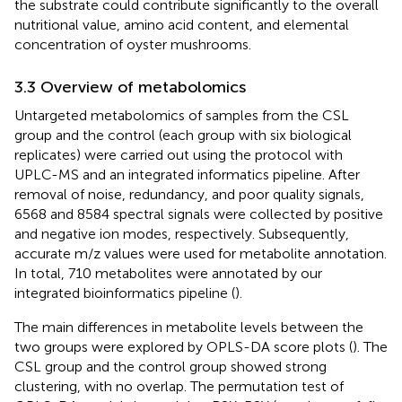
the substrate could contribute significantly to the overall
nutritional value, amino acid content, and elemental
concentration of oyster mushrooms.
3.3 Overview of metabolomics
Untargeted metabolomics of samples from the CSL
group and the control (each group with six biological
replicates) were carried out using the protocol with
UPLC-MS and an integrated informatics pipeline. After
removal of noise, redundancy, and poor quality signals,
6568 and 8584 spectral signals were collected by positive
and negative ion modes, respectively. Subsequently,
accurate m/z values were used for metabolite annotation.
In total, 710 metabolites were annotated by our
integrated bioinformatics pipeline (
).
The main differences in metabolite levels between the
two groups were explored by OPLS-DA score plots (
). The
CSL group and the control group showed strong
clustering, with no overlap. The permutation test of