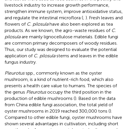
livestock industry to increase growth performance,
strengthen immune system, improve antioxidative status,
and regulate the intestinal microflora (
;
). Fresh leaves and
flowers of
C. pilosula
have also been explored as tea
products. As we known, the agro-waste residues of
C.
pilosula
are mainly lignocellulose materials. Edible fungi
are common primary decomposers of woody residues.
Thus, our study was designed to evaluate the potential
application of
C. pilosula
stems and leaves in the edible
fungus industry.
Pleurotus
spp., commonly known as the oyster
mushroom, is a kind of nutrient-rich food, which also
presents a health care value to humans. The species of
the genus
Pleurotus
occupy the third position in the
production of edible mushrooms (
). Based on the data
from China edible fungi association, the total yield of
oyster mushrooms in 2019 reached 300,000 tons (
).
Compared to other edible fungi, oyster mushrooms have
shown several advantages in cultivation, including short