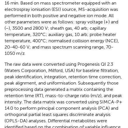
16 min. Based on mass spectrometer equipped with an
electrospray ionisation (ESI) source, MS-acquisition was
performed in both positive and negative ion mode. All
other parameters were as follows: spray voltage (+) and
(−), 3500 and 2800 V; sheath gas, 40 arb; capillary
temperature, 320°C; auxiliary gas, 10 arb; probe heater
temperature, 400°C; normalised collision energy (NCE),
20-40-60 V; and mass spectrum scanning range, 70-
1050 m/z.
The raw data were converted using Progenesis QI 2.3
(Waters Corporation, Milford, USA) for baseline filtration,
peak identification, integration, retention time correction,
peak alignment, and uniformisation. Subsequently those
preprocessing data generated a matrix containing the
retention time (RT), mass-to-charge ratio (m/z), and peak
intensity. The data matrix was converted using SIMCA-P+
14.0 to perform principal component analysis (PCA) and
orthogonal partial least squares discriminate analysis
(OPLS-DA) analyses. Differential metabolites were
identified based on the combination of variable influence