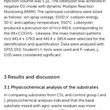
injection volume was 5 μL. The lobetyolin was achieved in
negative ESI mode with dynamic Multiple Reaction
Monitoring (MRM). The optimized conditions were listed
as follows: ion spray voltage, 5500 V; collision energy,
30 V; and capillary temperature, 550°C. Lobetyolin
produced a precursor ion of m/z 441.4, corresponding to
the [M+COOH]-. Likewise, the mass transition patterns
m/z 441.4 + 179.0 and 441.4 + 185.4 were selected for the
identification and quantification. Data were analyzed with
SPSS 19.0. Student’s t-tests were used and P-values ≤
0.05 were considered significant.
3 Results and discussion
3.1 Physicochemical analysis of the substrates
In comparing substrates from CSL and control group (
and
), physicochemical analyses indicated that the basal
substrate mixed with agro-waste residues was more