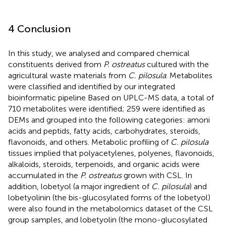
4 Conclusion
In this study, we analysed and compared chemical
constituents derived from
P. ostreatus
cultured with the
agricultural waste materials from
C. pilosula
. Metabolites
were classified and identified by our integrated
bioinformatic pipeline Based on UPLC-MS data, a total of
710 metabolites were identified; 259 were identified as
DEMs and grouped into the following categories: amoni
acids and peptids, fatty acids, carbohydrates, steroids,
flavonoids, and others. Metabolic profiling of
C. pilosula
tissues implied that polyacetylenes, polyenes, flavonoids,
alkaloids, steroids, terpenoids, and organic acids were
accumulated in the
P. ostreatus
grown with CSL. In
addition, lobetyol (a major ingredient of
C. pilosula
) and
lobetyolinin (the bis-glucosylated forms of the lobetyol)
were also found in the metabolomics dataset of the CSL
group samples, and lobetyolin (the mono-glucosylated