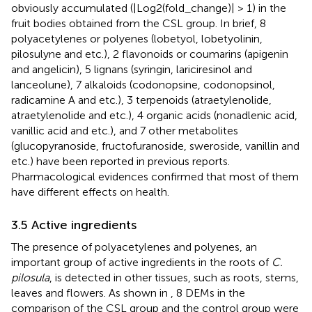
obviously accumulated (|Log2(fold_change)| > 1) in the
fruit bodies obtained from the CSL group. In brief, 8
polyacetylenes or polyenes (lobetyol, lobetyolinin,
pilosulyne and etc.), 2 flavonoids or coumarins (apigenin
and angelicin), 5 lignans (syringin, lariciresinol and
lanceolune), 7 alkaloids (codonopsine, codonopsinol,
radicamine A and etc.), 3 terpenoids (atraetylenolide,
atraetylenolide and etc.), 4 organic acids (nonadlenic acid,
vanillic acid and etc.), and 7 other metabolites
(glucopyranoside, fructofuranoside, sweroside, vanillin and
etc.) have been reported in previous reports.
Pharmacological evidences confirmed that most of them
have different effects on health.
3.5 Active ingredients
The presence of polyacetylenes and polyenes, an
important group of active ingredients in the roots of
C.
pilosula
, is detected in other tissues, such as roots, stems,
leaves and flowers. As shown in
, 8 DEMs in the
comparison of the CSL group and the control group were