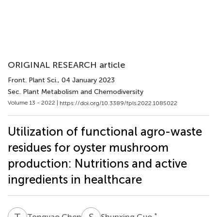
ORIGINAL RESEARCH article
Front. Plant Sci.
, 04 January 2023
Sec. Plant Metabolism and Chemodiversity
Volume 13 - 2022 |
https://doi.org/10.3389/fpls.2022.1085022
Utilization of functional agro-waste
residues for oyster mushroom
production: Nutritions and active
ingredients in healthcare
T
C
S
G
*
Tongyao Chen
Shunxing Guo