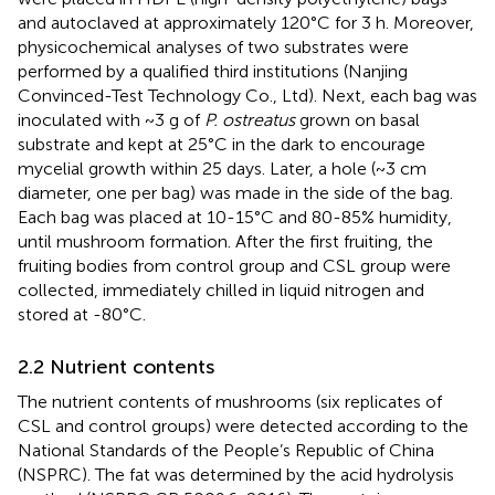
and autoclaved at approximately 120°C for 3 h. Moreover,
physicochemical analyses of two substrates were
performed by a qualified third institutions (Nanjing
Convinced-Test Technology Co., Ltd). Next, each bag was
inoculated with ~3 g of
P. ostreatus
grown on basal
substrate and kept at 25°C in the dark to encourage
mycelial growth within 25 days. Later, a hole (~3 cm
diameter, one per bag) was made in the side of the bag.
Each bag was placed at 10-15°C and 80-85% humidity,
until mushroom formation. After the first fruiting, the
fruiting bodies from control group and CSL group were
collected, immediately chilled in liquid nitrogen and
stored at -80°C.
2.2 Nutrient contents
The nutrient contents of mushrooms (six replicates of
CSL and control groups) were detected according to the
National Standards of the People’s Republic of China
(NSPRC). The fat was determined by the acid hydrolysis