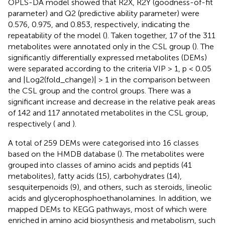
OPLS-DA model showed that R2X, R2Y (goodness-of-fit
parameter) and Q2 (predictive ability parameter) were
0.576, 0.975, and 0.853, respectively, indicating the
repeatability of the model (
). Taken together, 17 of the 311
metabolites were annotated only in the CSL group (
). The
significantly differentially expressed metabolites (DEMs)
were separated according to the criteria VIP > 1, p < 0.05
and |Log2(fold_change)| > 1 in the comparison between
the CSL group and the control groups. There was a
significant increase and decrease in the relative peak areas
of 142 and 117 annotated metabolites in the CSL group,
respectively (
and
).
A total of 259 DEMs were categorised into 16 classes
based on the HMDB database (
). The metabolites were
grouped into classes of amino acids and peptids (41
metabolites), fatty acids (15), carbohydrates (14),
sesquiterpenoids (9), and others, such as steroids, lineolic
acids and glycerophosphoethanolamines. In addition, we
mapped DEMs to KEGG pathways, most of which were
enriched in amino acid biosynthesis and metabolism, such