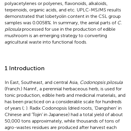
polyacetylenes or polyenes, flavonoids, alkaloids,
terpenoids, organic acids, and etc. UPLC-MS/MS results
demonstrated that lobetyolin content in the CSL group
samples was 0.0058%. In summary, the aerial parts of
C.
pilosula
processed for use in the production of edible
mushroom is an emerging strategy to converting
agricultural waste into functional foods.
1 Introduction
In East, Southeast, and central Asia,
Codonopsis pilosula
(Franch.) Nannf., a perennial herbaceous herb, is used for
tonic production, edible herb and medicinal materials, and
has been practiced on a considerable scale for hundreds
of years (
;
). Radix Codonopsis (dried roots, ‘Dangshen’ in
Chinese and ‘Tojin’ in Japanese) had a total yield of about
50,000 tons approximately, while thousands of tons of
agro-wastes residues are produced after harvest each