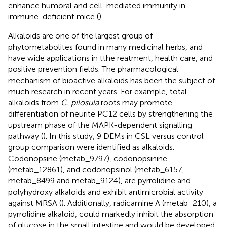
enhance humoral and cell-mediated immunity in
immune-deficient mice (
).
Alkaloids are one of the largest group of
phytometabolites found in many medicinal herbs, and
have wide applications in tthe reatment, health care, and
positive prevention fields. The pharmacological
mechanism of bioactive alkaloids has been the subject of
much research in recent years. For example, total
alkaloids from
C. pilosula
roots may promote
differentiation of neurite PC12 cells by strengthening the
upstream phase of the MAPK-dependent signalling
pathway (
). In this study, 9 DEMs in CSL versus control
group comparison were identified as alkaloids.
Codonopsine (metab_9797), codonopsinine
(metab_12861), and codonopsinol (metab_6157,
metab_8499 and metab_9124), are pyrrolidine and
polyhydroxy alkaloids and exhibit antimicrobial activity
against MRSA (
). Additionally, radicamine A (metab_210), a
pyrrolidine alkaloid, could markedly inhibit the absorption
of glucose in the small intestine and would be developed