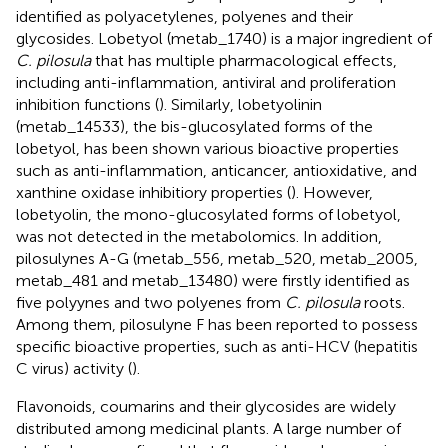
identified as polyacetylenes, polyenes and their
glycosides. Lobetyol (metab_1740) is a major ingredient of
C. pilosula
that has multiple pharmacological effects,
including anti-inflammation, antiviral and proliferation
inhibition functions (
). Similarly, lobetyolinin
(metab_14533), the bis-glucosylated forms of the
lobetyol, has been shown various bioactive properties
such as anti-inflammation, anticancer, antioxidative, and
xanthine oxidase inhibitiory properties (
). However,
lobetyolin, the mono-glucosylated forms of lobetyol,
was not detected in the metabolomics. In addition,
pilosulynes A-G (metab_556, metab_520, metab_2005,
metab_481 and metab_13480) were firstly identified as
five polyynes and two polyenes from
C. pilosula
roots.
Among them, pilosulyne F has been reported to possess
specific bioactive properties, such as anti-HCV (hepatitis
C virus) activity (
).
Flavonoids, coumarins and their glycosides are widely
distributed among medicinal plants. A large number of