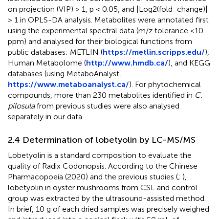
on projection (VIP) > 1, p < 0.05, and |Log2(fold_change)|
> 1 in OPLS-DA analysis. Metabolites were annotated first
using the experimental spectral data (m/z tolerance <10
ppm) and analysed for their biological functions from
public databases: METLIN (
https://metlin.scripps.edu/
),
Human Metabolome (
http://www.hmdb.ca/
), and KEGG
databases (using MetaboAnalyst,
https://www.metaboanalyst.ca/
). For phytochemical
compounds, more than 230 metabolites identified in
C.
pilosula
from previous studies were also analysed
separately in our data.
2.4 Determination of lobetyolin by LC-MS/MS
Lobetyolin is a standard composition to evaluate the
quality of Radix Codonopsis. According to the Chinese
Pharmacopoeia (2020) and the previous studies (
;
),
lobetyolin in oyster mushrooms from CSL and control
group was extracted by the ultrasound-assisted method.
In brief, 10 g of each dried samples was precisely weighed