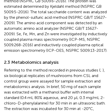
method (NSPRC GB 5009.6-2016). The protein was
estimated determined by Kjeldahl method (NSPRC GB
5009.5-2016). The total saccharide content was analyzed
by the phenol-sulfuric acid method (NSPRC GB/T 15627-
2009). The amino acid component was detected by an
automatic amino acid analyzer (NSPRC GB/T 15627-
2009). Se, Fe, Mn, and Zn were investigated by inductively
coupled plasma mass spectrometry (ICP-MS, NSPRC
5009.268-2016) and inductively coupled plasma optical
emission spectrometry (ICP-OES, NSPRC 5009.13-2017).
2.3 Metabolomics analysis
Referring to the method recorded in previous studies (
;
),
six biological replicates of mushrooms from CSL and
control group were assayed for sample extraction and
metabolomics analysis. In brief, 50 mg of each sample
was extracted with a methanol buffer with internal
standard (0.4 mL 80% aqueous, and 20 μL 0.3 mg/mL 2-
chloro-D-phenylalanine) for 30 min in an ultrasonic bath.
The extraction was incubated for 30 min at -20°C,