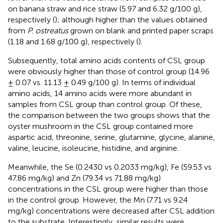
on banana straw and rice straw (5.97 and 6.32 g/100 g),
respectively (
); although higher than the values obtained
from
P. ostreatus
grown on blank and printed paper scraps
(1.18 and 1.68 g/100 g), respectively (
).
Subsequently, total amino acids contents of CSL group
were obviously higher than those of control group (14.96
± 0.07 vs. 11.13 ± 0.49 g/100 g). In terms of individual
amino acids, 14 amino acids were more abundant in
samples from CSL group than control group. Of these,
the comparison between the two groups shows that the
oyster mushroom in the CSL group contained more
aspartic acid, threonine, serine, glutamine, glycine, alanine,
valine, leucine, isoleucine, histidine, and arginine.
Meanwhile, the Se (0.2430 vs 0.2033 mg/kg), Fe (59.53 vs
47.86 mg/kg) and Zn (79.34 vs 71.88 mg/kg)
concentrations in the CSL group were higher than those
in the control group. However, the Mn (7.71 vs 9.24
mg/kg) concentrations were decreased after CSL addition
to the substrate. Interestingly, similar results were