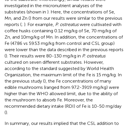
investigated in the micronutrient analyses of the
substrates (shown in
). Here, the concentrations of Se,
Mn, and Zn (
) from our results were similar to the previous
reports (
;
). For example,
P. ostreatus
were cultivated with
coffee husks containing 0.12 mg/kg of Se, 70 mg/kg of
Zn, and 10mg/kg of Mn. In addition, the concentrations of
Fe (47.86 vs 59.53 mg/kg from control and CSL group)
were lower than the data described in the previous reports
(
). Their results were 80-130 mg/kg in
P. ostreatus
cultured on seven different substrates. However,
according to the standard suggested by World Health
Organization, the maximum limit of the Fe is 15 mg/kg. In
the previous study (
), the Fe concentrations of many
edible mushrooms (ranged from 97.2-3919 mg/kg) were
higher than the WHO allowed limit, due to the ability of
the mushroom to absorb Fe. Moreover, the
recommended dietary intake (RDI) of Fe is 10-50 mg/day
(
).
In summary, our results implied that the CSL addition to