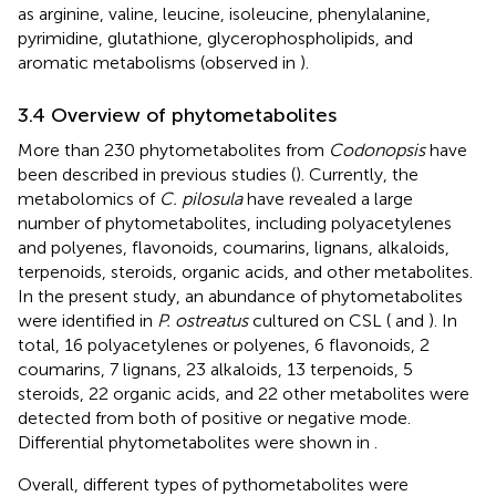
as arginine, valine, leucine, isoleucine, phenylalanine,
pyrimidine, glutathione, glycerophospholipids, and
aromatic metabolisms (observed in
).
3.4 Overview of phytometabolites
More than 230 phytometabolites from
Codonopsis
have
been described in previous studies (
). Currently, the
metabolomics of
C. pilosula
have revealed a large
number of phytometabolites, including polyacetylenes
and polyenes, flavonoids, coumarins, lignans, alkaloids,
terpenoids, steroids, organic acids, and other metabolites.
In the present study, an abundance of phytometabolites
were identified in
P. ostreatus
cultured on CSL (
and
). In
total, 16 polyacetylenes or polyenes, 6 flavonoids, 2
coumarins, 7 lignans, 23 alkaloids, 13 terpenoids, 5
steroids, 22 organic acids, and 22 other metabolites were
detected from both of positive or negative mode.
Differential phytometabolites were shown in
.
Overall, different types of pythometabolites were