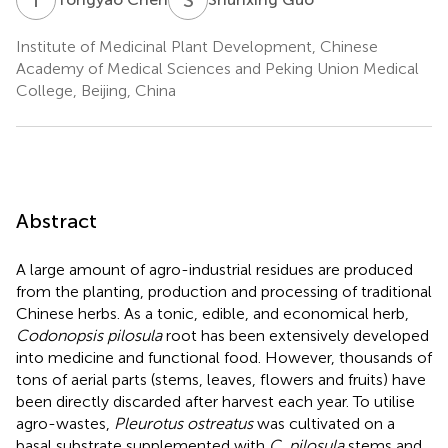
Institute of Medicinal Plant Development, Chinese
Academy of Medical Sciences and Peking Union Medical
College, Beijing, China
Abstract
A large amount of agro-industrial residues are produced
from the planting, production and processing of traditional
Chinese herbs. As a tonic, edible, and economical herb,
Codonopsis pilosula
root has been extensively developed
into medicine and functional food. However, thousands of
tons of aerial parts (stems, leaves, flowers and fruits) have
been directly discarded after harvest each year. To utilise
agro-wastes,
Pleurotus ostreatus
was cultivated on a
basal substrate supplemented with
C. pilosula
stems and