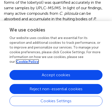
forms of the lobetyol) was quantified accurately in the
same samples by UPLC-MS/MS. In light of our findings,
many active compounds from
C. pilosula
can be
absorbed and accumulate in the fruiting bodies of
P.
ostreatus
. Oyster mushroom cultured with the agricultural
We use cookies
waste materials of
C. pilosula
(stems and leaves) could
have very high health care value in nutritional therapy.
Our website uses cookies that are essential for its
operation and additional cookies to track performance, or
to improve and personalize our services. To manage your
cookie preferences, please click Cookie Settings. For more
Statements
information on how we use cookies, please see
our
Cookie Policy
Data availability statement
Accept cookies
The original contributions presented in the study are
included in the article/
. Further inquiries can be directed to
Reject non-essential cookies
the corresponding authors.
Author contributions
Cookies Settings
XZ, JL, XC, and SG discussed and plan the work. XZ, JL