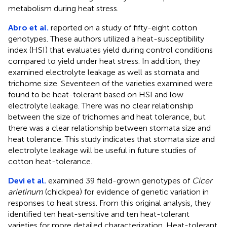
metabolism during heat stress.
Abro et al.
reported on a study of fifty-eight cotton
genotypes. These authors utilized a heat-susceptibility
index (HSI) that evaluates yield during control conditions
compared to yield under heat stress. In addition, they
examined electrolyte leakage as well as stomata and
trichome size. Seventeen of the varieties examined were
found to be heat-tolerant based on HSI and low
electrolyte leakage. There was no clear relationship
between the size of trichomes and heat tolerance, but
there was a clear relationship between stomata size and
heat tolerance. This study indicates that stomata size and
electrolyte leakage will be useful in future studies of
cotton heat-tolerance.
Devi et al.
examined 39 field-grown genotypes of
Cicer
arietinum
(chickpea) for evidence of genetic variation in
responses to heat stress. From this original analysis, they
identified ten heat-sensitive and ten heat-tolerant
varieties for more detailed characterization. Heat-tolerant