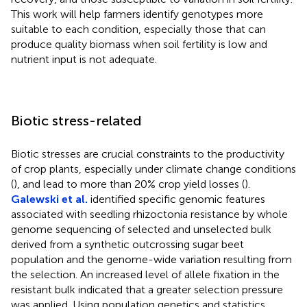
This work will help farmers identify genotypes more
suitable to each condition, especially those that can
produce quality biomass when soil fertility is low and
nutrient input is not adequate.
Biotic stress-related
Biotic stresses are crucial constraints to the productivity
of crop plants, especially under climate change conditions
(
), and lead to more than 20% crop yield losses (
).
Galewski et al.
identified specific genomic features
associated with seedling rhizoctonia resistance by whole
genome sequencing of selected and unselected bulk
derived from a synthetic outcrossing sugar beet
population and the genome-wide variation resulting from
the selection. An increased level of allele fixation in the
resistant bulk indicated that a greater selection pressure
was applied. Using population genetics and statistics