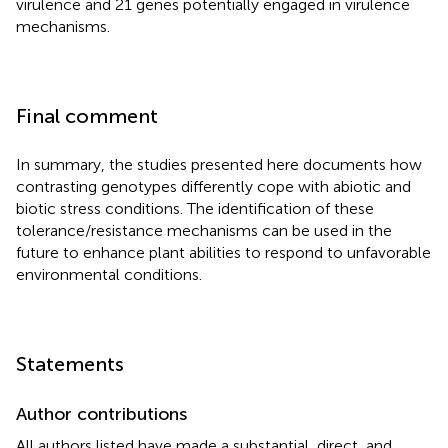
virulence and 21 genes potentially engaged in virulence
mechanisms.
Final comment
In summary, the studies presented here documents how
contrasting genotypes differently cope with abiotic and
biotic stress conditions. The identification of these
tolerance/resistance mechanisms can be used in the
future to enhance plant abilities to respond to unfavorable
environmental conditions.
Statements
Author contributions
All authors listed have made a substantial, direct, and