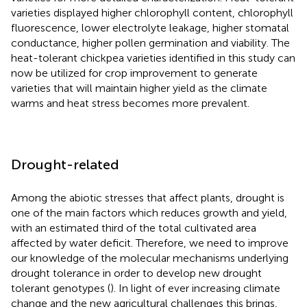
varieties displayed higher chlorophyll content, chlorophyll
fluorescence, lower electrolyte leakage, higher stomatal
conductance, higher pollen germination and viability. The
heat-tolerant chickpea varieties identified in this study can
now be utilized for crop improvement to generate
varieties that will maintain higher yield as the climate
warms and heat stress becomes more prevalent.
Drought-related
Among the abiotic stresses that affect plants, drought is
one of the main factors which reduces growth and yield,
with an estimated third of the total cultivated area
affected by water deficit. Therefore, we need to improve
our knowledge of the molecular mechanisms underlying
drought tolerance in order to develop new drought
tolerant genotypes (
). In light of ever increasing climate
change and the new agricultural challenges this brings,