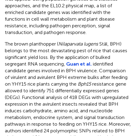
approaches, and the EL10.2 physical map, a list of
enriched candidate genes was identified with the
functions in cell wall metabolism and plant disease
resistance, including pathogen perception, signal
transduction, and pathogen response.
The brown planthopper (
Nilaparvata lugens
Stål, BPH)
belongs to the most devastating pest of rice that causes
significant yield loss. By the application of bulked
segregant RNA sequencing,
Guan et al.
identified
candidate genes involved in BPH virulence. Comparison
of virulent and avirulent BPH extreme bulks after feeding
on YHY15 rice plants carrying the
Bph15
resistance gene
allowed to identify 751 differentially expressed genes
(DEGs). Functional analysis of 418 DEGs with upregulated
expression in the avirulent insects revealed that BPH
induces carbohydrate, amino acid, and nucleotide
metabolism, endocrine system, and signal transduction
pathways in response to feeding on YHY15 rice. Moreover,
authors identified 24 polymorphic SNPs related to BPH