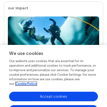
our impact
We use cookies
Our website uses cookies that are essential for its
Your research is the real superpower
operation and additional cookies to track performance, or
Behind each article we publish stands a team of
to improve and personalize our services. To manage your
superheroes: authors, editors, and reviewers who
cookie preferences, please click Cookie Settings. For more
chose to uphold quality standards and share
information on how we use cookies, please see
knowledge openly. Read more about the impact
our
Cookie Policy
your work achieves.
Accept cookies