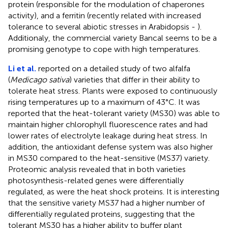
protein (responsible for the modulation of chaperones
activity), and a ferritin (recently related with increased
tolerance to several abiotic stresses in Arabidopsis -
).
Additionaly, the commercial variety Bancal seems to be a
promising genotype to cope with high temperatures.
Li et al.
reported on a detailed study of two alfalfa
(
Medicago sativa
) varieties that differ in their ability to
tolerate heat stress. Plants were exposed to continuously
rising temperatures up to a maximum of 43°C. It was
reported that the heat-tolerant variety (MS30) was able to
maintain higher chlorophyll fluorescence rates and had
lower rates of electrolyte leakage during heat stress. In
addition, the antioxidant defense system was also higher
in MS30 compared to the heat-sensitive (MS37) variety.
Proteomic analysis revealed that in both varieties
photosynthesis-related genes were differentially
regulated, as were the heat shock proteins. It is interesting
that the sensitive variety MS37 had a higher number of
differentially regulated proteins, suggesting that the
tolerant MS30 has a higher ability to buffer plant