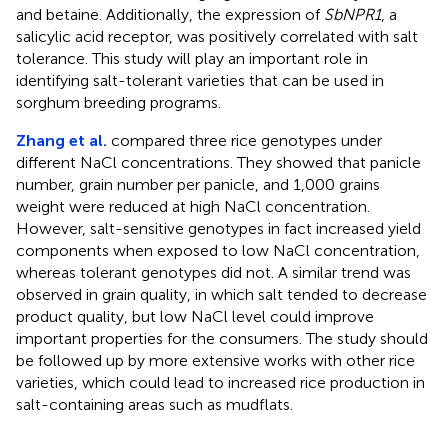
and betaine. Additionally, the expression of
SbNPR1
, a
salicylic acid receptor, was positively correlated with salt
tolerance. This study will play an important role in
identifying salt-tolerant varieties that can be used in
sorghum breeding programs.
Zhang et al.
compared three rice genotypes under
different NaCl concentrations. They showed that panicle
number, grain number per panicle, and 1,000 grains
weight were reduced at high NaCl concentration.
However, salt-sensitive genotypes in fact increased yield
components when exposed to low NaCl concentration,
whereas tolerant genotypes did not. A similar trend was
observed in grain quality, in which salt tended to decrease
product quality, but low NaCl level could improve
important properties for the consumers. The study should
be followed up by more extensive works with other rice
varieties, which could lead to increased rice production in
salt-containing areas such as mudflats.