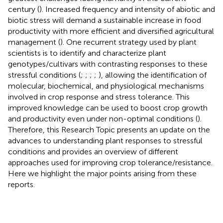
century (
). Increased frequency and intensity of abiotic and
biotic stress will demand a sustainable increase in food
productivity with more efficient and diversified agricultural
management (
). One recurrent strategy used by plant
scientists is to identify and characterize plant
genotypes/cultivars with contrasting responses to these
stressful conditions (
;
;
;
;
), allowing the identification of
molecular, biochemical, and physiological mechanisms
involved in crop response and stress tolerance. This
improved knowledge can be used to boost crop growth
and productivity even under non-optimal conditions (
).
Therefore, this Research Topic presents an update on the
advances to understanding plant responses to stressful
conditions and provides an overview of different
approaches used for improving crop tolerance/resistance.
Here we highlight the major points arising from these
reports.