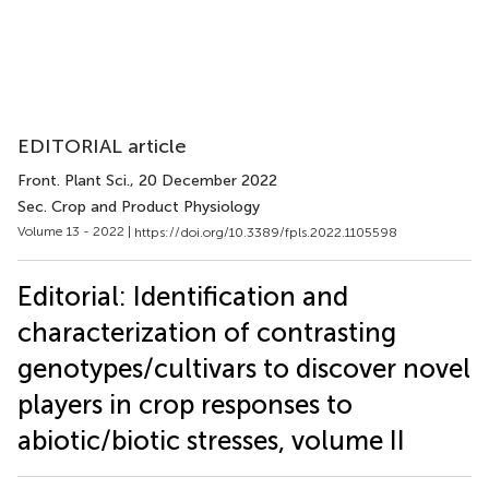
EDITORIAL article
Front. Plant Sci.
, 20 December 2022
Sec. Crop and Product Physiology
Volume 13 - 2022 |
https://doi.org/10.3389/fpls.2022.1105598
Editorial: Identification and
characterization of contrasting
genotypes/cultivars to discover novel
players in crop responses to
abiotic/biotic stresses, volume II