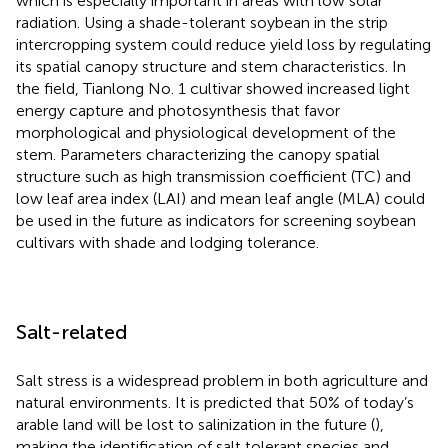
which is especially important in areas with low solar
radiation. Using a shade-tolerant soybean in the strip
intercropping system could reduce yield loss by regulating
its spatial canopy structure and stem characteristics. In
the field, Tianlong No. 1 cultivar showed increased light
energy capture and photosynthesis that favor
morphological and physiological development of the
stem. Parameters characterizing the canopy spatial
structure such as high transmission coefficient (TC) and
low leaf area index (LAI) and mean leaf angle (MLA) could
be used in the future as indicators for screening soybean
cultivars with shade and lodging tolerance.
Salt-related
Salt stress is a widespread problem in both agriculture and
natural environments. It is predicted that 50% of today’s
arable land will be lost to salinization in the future (
),
making the identification of salt tolerant species and