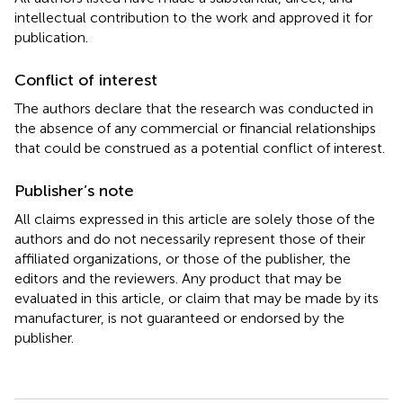
intellectual contribution to the work and approved it for
publication.
Conflict of interest
The authors declare that the research was conducted in
the absence of any commercial or financial relationships
that could be construed as a potential conflict of interest.
Publisher’s note
All claims expressed in this article are solely those of the
authors and do not necessarily represent those of their
affiliated organizations, or those of the publisher, the
editors and the reviewers. Any product that may be
evaluated in this article, or claim that may be made by its
manufacturer, is not guaranteed or endorsed by the
publisher.