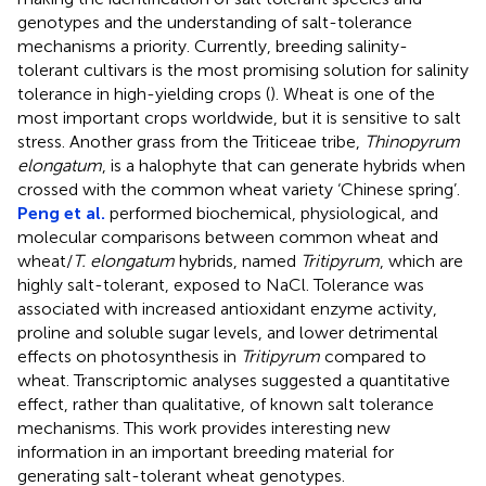
genotypes and the understanding of salt-tolerance
mechanisms a priority. Currently, breeding salinity-
tolerant cultivars is the most promising solution for salinity
tolerance in high-yielding crops (
). Wheat is one of the
most important crops worldwide, but it is sensitive to salt
stress. Another grass from the Triticeae tribe,
Thinopyrum
elongatum
, is a halophyte that can generate hybrids when
crossed with the common wheat variety ‘Chinese spring’.
Peng et al.
performed biochemical, physiological, and
molecular comparisons between common wheat and
wheat/
T. elongatum
hybrids, named
Tritipyrum
, which are
highly salt-tolerant, exposed to NaCl. Tolerance was
associated with increased antioxidant enzyme activity,
proline and soluble sugar levels, and lower detrimental
effects on photosynthesis in
Tritipyrum
compared to
wheat. Transcriptomic analyses suggested a quantitative
effect, rather than qualitative, of known salt tolerance
mechanisms. This work provides interesting new
information in an important breeding material for
generating salt-tolerant wheat genotypes.