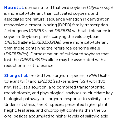
Hou et al.
demonstrated that wild soybean (
Glycine soja
)
is more salt-tolerant than cultivated soybean, and
associated the natural sequence variation in dehydration
responsive element-binding (DREB) family transcription
factor genes (
DREB3a
and
DREB3b
) with salt tolerance in
soybean. Soybean plants carrying the wild soybean
DREB3b
allele (
DREB3b39Del
) were more salt-tolerant
than those containing the reference genome allele
(
DREB3bRef
). Domestication of cultivated soybean that
lost the
DREB3b39Del
allele may be associated with a
reduction in salt tolerance.
Zhang et al.
treated two sorghum species,
LRNK1
(salt-
tolerant (ST)) and
LR2381
(salt-sensitive (SS)) with 180
mM NaCl salt solution, and combined transcriptomic,
metabolomic, and physiological analyses to elucidate key
biological pathways in sorghum response to salinity stress.
Under salt stress, the ST species presented higher plant
height, leaf area, and chlorophyll contents than the SS
one, besides accumulating higher levels of salicylic acid