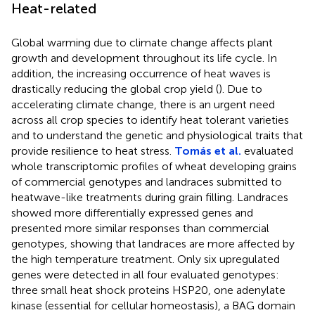
Heat-related
Global warming due to climate change affects plant
growth and development throughout its life cycle. In
addition, the increasing occurrence of heat waves is
drastically reducing the global crop yield (
). Due to
accelerating climate change, there is an urgent need
across all crop species to identify heat tolerant varieties
and to understand the genetic and physiological traits that
provide resilience to heat stress.
Tomás et al.
evaluated
whole transcriptomic profiles of wheat developing grains
of commercial genotypes and landraces submitted to
heatwave-like treatments during grain filling. Landraces
showed more differentially expressed genes and
presented more similar responses than commercial
genotypes, showing that landraces are more affected by
the high temperature treatment. Only six upregulated
genes were detected in all four evaluated genotypes:
three small heat shock proteins HSP20, one adenylate
kinase (essential for cellular homeostasis), a BAG domain