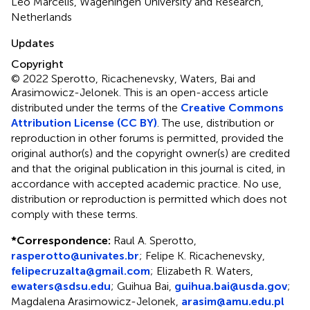
Leo Marcelis, Wageningen University and Research,
Netherlands
Updates
Copyright
© 2022 Sperotto, Ricachenevsky, Waters, Bai and
Arasimowicz-Jelonek.
This is an open-access article
distributed under the terms of the
Creative Commons
Attribution License (CC BY)
. The use, distribution or
reproduction in other forums is permitted, provided the
original author(s) and the copyright owner(s) are credited
and that the original publication in this journal is cited, in
accordance with accepted academic practice. No use,
distribution or reproduction is permitted which does not
comply with these terms.
*
Correspondence:
Raul A. Sperotto,
rasperotto@univates.br
; Felipe K. Ricachenevsky,
felipecruzalta@gmail.com
; Elizabeth R. Waters,
ewaters@sdsu.edu
; Guihua Bai,
guihua.bai@usda.gov
;
Magdalena Arasimowicz-Jelonek,
arasim@amu.edu.pl