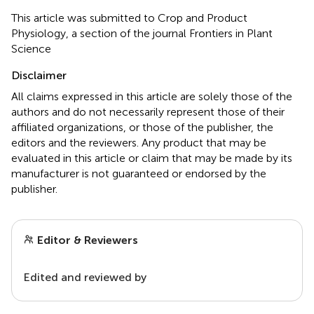
This article was submitted to Crop and Product
Physiology, a section of the journal Frontiers in Plant
Science
Disclaimer
All claims expressed in this article are solely those of the
authors and do not necessarily represent those of their
affiliated organizations, or those of the publisher, the
editors and the reviewers. Any product that may be
evaluated in this article or claim that may be made by its
manufacturer is not guaranteed or endorsed by the
publisher.
Editor & Reviewers
Edited and reviewed by