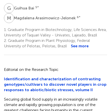
G
B
5
*
Guihua Bai
M
A
6
*
Magdalena Arasimowicz-Jelonek
1.
Graduate Program in Biotechnology, Life Sciences Area,
University of Taquari Valley - Univates, Lajeado, Brazil
2.
Graduate Program in Plant Physiology, Federal
University of Pelotas, Pelotas, Brazil
See more
Editorial on the Research Topic
Identification and characterization of contrasting
genotypes/cultivars to discover novel players in crop
responses to abiotic/biotic stresses, volume II
Securing global food supply in an increasingly volatile
climate and rapidly growing population is one of the
greatest challenges facing humanity in the current