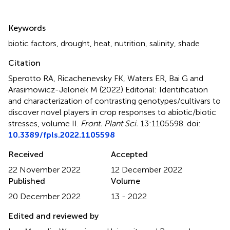
Summary
Keywords
biotic factors
,
drought
,
heat
,
nutrition
,
salinity
,
shade
Citation
Sperotto RA, Ricachenevsky FK, Waters ER, Bai G and
Arasimowicz-Jelonek M (2022)
Editorial: Identification
and characterization of contrasting genotypes/cultivars to
discover novel players in crop responses to abiotic/biotic
stresses, volume II
.
Front. Plant Sci.
13:1105598. doi:
10.3389/fpls.2022.1105598
Received
Accepted
22 November 2022
12 December 2022
Published
Volume
20 December 2022
13 - 2022
Edited and reviewed by