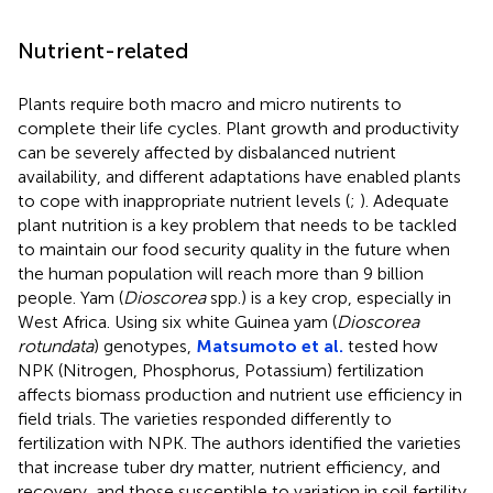
Nutrient-related
Plants require both macro and micro nutirents to
complete their life cycles. Plant growth and productivity
can be severely affected by disbalanced nutrient
availability, and different adaptations have enabled plants
to cope with inappropriate nutrient levels (
;
). Adequate
plant nutrition is a key problem that needs to be tackled
to maintain our food security quality in the future when
the human population will reach more than 9 billion
people. Yam (
Dioscorea
spp.) is a key crop, especially in
West Africa. Using six white Guinea yam (
Dioscorea
rotundata
) genotypes,
Matsumoto et al.
tested how
NPK (Nitrogen, Phosphorus, Potassium) fertilization
affects biomass production and nutrient use efficiency in
field trials. The varieties responded differently to
fertilization with NPK. The authors identified the varieties
that increase tuber dry matter, nutrient efficiency, and
recovery, and those susceptible to variation in soil fertility.