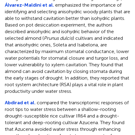
Álvarez-Maldini et al.
emphasized the importance of
identifying and selecting anisohydric woody plants that are
able to withstand cavitation better than isohydric plants.
Based on pot desiccation experiment, the authors
described anisohydric and isohydric behavior of the
selected almond (
Prunus dulcis
) cultivars and indicated
that anisohydric ones, Soleta and Isabelona, are
characterized by maximum stomatal conductance, lower
water potentials for stomatal closure and turgor loss, and
lower vulnerability to xylem cavitation. They found that
almond can avoid cavitation by closing stomata during
the early stages of drought. In addition, they reported that
root system architecture (RSA) plays a vital role in plant
productivity under water stress.
Abdirad et al.
compared the transcriptomic responses of
root tips to water stress between a shallow-rooting
drought-susceptible rice cultivar IR64 and a drought-
tolerant and deep-rooting cultivar Azucena. They found
that Azucena avoided water stress through enhancing