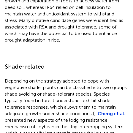
growth and exploration of roots to access water from
deep soil, whereas IR64 relied on cell insulation to
maintain water and antioxidant system to withstand
stress. Many putative candidate genes were identified as
associated with RSA and drought tolerance, some of
which may have the potential to be used to enhance
drought adaptation in rice.
Shade-related
Depending on the strategy adopted to cope with
vegetative shade, plants can be classified into two groups:
shade avoiding or shade-tolerant species. Species
typically found in forest understories exhibit shade
tolerance responses, which allows them to maintain
adequate growth under shade conditions (
).
Cheng et al.
presented new aspects of the lodging resistance
mechanism of soybean in the strip intercropping system,