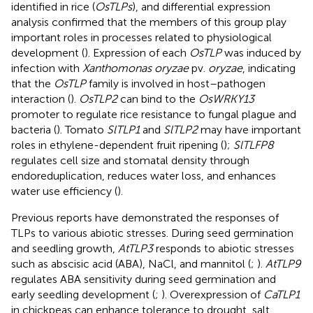
identified in rice (
OsTLPs
), and differential expression
analysis confirmed that the members of this group play
important roles in processes related to physiological
development (
). Expression of each
OsTLP
was induced by
infection with
Xanthomonas oryzae
pv.
oryzae
, indicating
that the
OsTLP
family is involved in host–pathogen
interaction (
).
OsTLP2
can bind to the
OsWRKY13
promoter to regulate rice resistance to fungal plague and
bacteria (
). Tomato
SlTLP1
and
SlTLP2
may have important
roles in ethylene-dependent fruit ripening (
);
SlTLFP8
regulates cell size and stomatal density through
endoreduplication, reduces water loss, and enhances
water use efficiency (
).
Previous reports have demonstrated the responses of
TLPs to various abiotic stresses. During seed germination
and seedling growth,
AtTLP3
responds to abiotic stresses
such as abscisic acid (ABA), NaCl, and mannitol (
;
).
AtTLP9
regulates ABA sensitivity during seed germination and
early seedling development (
;
). Overexpression of
CaTLP1
in chickpeas can enhance tolerance to drought, salt