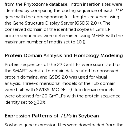
from the Phytozome database. Intron insertion sites were
identified by comparing the coding sequence of each
TLP
gene with the corresponding full-length sequence using
the Gene Structure Display Server (GSDS) 2.0
(
). The
conserved domain of the identified soybean GmTLP
protein sequences were determined using MEME
with the
maximum number of motifs set to 10 (
).
Protein Domain Analysis and Homology Modeling
Protein sequences of the 22 GmTLPs were submitted to
the SMART website
to obtain data related to conserved
protein domains, and GSDS 2.0 was used for visual
analysis. Three-dimensional models of the Tub domain
were built with SWISS-MODEL
(
). Tub domain models
were obtained for 20 GmTLPs with the protein sequence
identity set to ≥30%.
Expression Patterns of
TLPs
in Soybean
Soybean gene expression files were downloaded from the