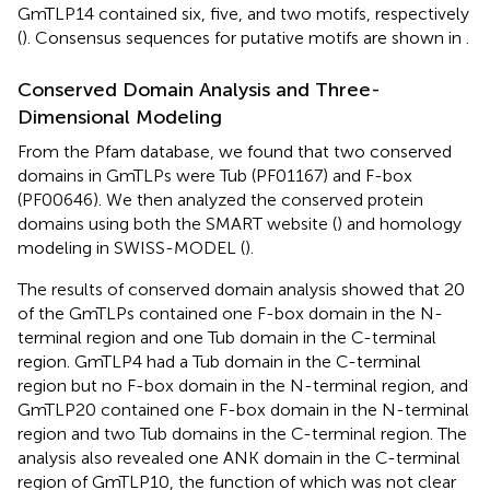
GmTLP14 contained six, five, and two motifs, respectively
(
). Consensus sequences for putative motifs are shown in
.
Conserved Domain Analysis and Three-
Dimensional Modeling
From the Pfam database, we found that two conserved
domains in GmTLPs were Tub (PF01167) and F-box
(PF00646). We then analyzed the conserved protein
domains using both the SMART website (
) and homology
modeling in SWISS-MODEL (
).
The results of conserved domain analysis showed that 20
of the GmTLPs contained one F-box domain in the N-
terminal region and one Tub domain in the C-terminal
region. GmTLP4 had a Tub domain in the C-terminal
region but no F-box domain in the N-terminal region, and
GmTLP20 contained one F-box domain in the N-terminal
region and two Tub domains in the C-terminal region. The
analysis also revealed one ANK domain in the C-terminal
region of GmTLP10, the function of which was not clear