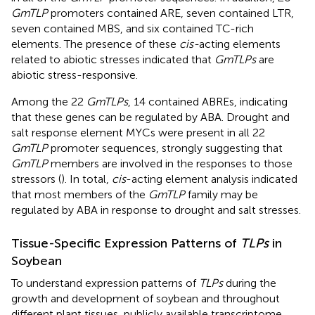
GmTLP
promoters contained ARE, seven contained LTR,
seven contained MBS, and six contained TC-rich
elements. The presence of these
cis-
acting elements
related to abiotic stresses indicated that
GmTLPs
are
abiotic stress-responsive.
Among the 22
GmTLPs
, 14 contained ABREs, indicating
that these genes can be regulated by ABA. Drought and
salt response element MYCs were present in all 22
GmTLP
promoter sequences, strongly suggesting that
GmTLP
members are involved in the responses to those
stressors (
). In total,
cis
-acting element analysis indicated
that most members of the
GmTLP
family may be
regulated by ABA in response to drought and salt stresses.
Tissue-Specific Expression Patterns of
TLPs
in
Soybean
To understand expression patterns of
TLPs
during the
growth and development of soybean and throughout
different plant tissues, publicly available transcriptome