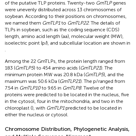
of the putative TLP proteins. Twenty-two
GmTLP
genes
were unevenly distributed across 13 chromosomes of
soybean. According to their positions on chromosomes,
we named them
GmTLP1
to
GmTLP22
. The details of
TLPs in soybean, such as the coding sequence (CDS)
length, amino acid length (aa), molecular weight (MW),
isoelectric point (p
I
), and subcellular location are shown in
.
Among the 22 GmTLPs, the protein length ranged from
183 (
GmTLP5
) to 454 amino acids (
GmTLP21
). The
minimum protein MW was 20.8 kDa (
GmTLP5
), and the
maximum was 50.6 kDa (
GmTLP21
). The p
I
ranged from
7.54 in
GmTLP10
to 9.65 in
GmTLP8
. Twelve of the
proteins were predicted to be located in the nucleus, five
in the cytosol, four in the mitochondria, and two in the
chloroplast (
), with
GmTLP1
predicted to be located in
either the nucleus or cytosol.
Chromosome Distribution, Phylogenetic Analysis,