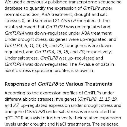
We used a previously published transcriptome sequencing
database to quantify the expression of
GmTLPs
under
normal condition, ABA treatment, drought and salt
stresses (
), and screened 21
GmTLP
members (
). The
results showed that
GmTLP21
was up-regulated and
GmTLP14
was down-regulated under ABA treatment.
Under drought stress, six genes were up-regulated, and
GmTLP3
,
8
,
11
,
13
,
19
, and
22
, four genes were down-
regulated, and
GmTLP14
,
15
,
18
, and
20
, respectively;
Under salt stress,
GmTLP8
was up-regulated and
GmTLP14
was down-regulated. The
P
-value of data in
abiotic stress expression profiles is shown in
.
Responses of
GmTLP8
to Various Treatments
According to the expression profiles of GmTLPs under
different abiotic stresses, five genes (
GmTLP8
,
11
,
13
,
19
,
and
22
) up-regulated expression under drought stress and
one gene (
GmTLP8
) under salt stress were selected for
qRT-PCR analysis to further verify their relative expression
levels under drought and NaCl treatments. The selected