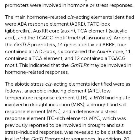
promoters were involved in hormone or stress responses.
The main hormone-related
cis-
acting elements identified
were ABA response element (ABRE), TATC-box
(gibberellin), AuxRR core (auxin), TCA element (salicylic
acid), and the TGACG motif (methyl jasmonate). Among
the
GmTLP
promoters, 14 genes contained ABRE, four
contained a TATC-box, six contained the AuxRR core, 11
contained a TCA element, and 12 contained a TGACG
motif. This indicated that the
GmTLPs
may be involved in
hormone-related responses.
The abiotic stress
cis-
acting elements identified were as
follows: anaerobic inducing element (ARE), low
temperature response element (LTR), a MYB binding site
involved in drought induction (MBS), a drought and salt
response element (MYC), and a defense and stress
response element (TC-rich element). MYC, which was
previously reported to be involved in drought and salt
stress-induced responses, was revealed to be distributed
in all of the
GmTLP
promoter sequences. In addition, 20