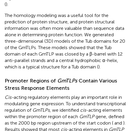
(
).
The homology modeling was a useful tool for the
prediction of protein structure, and protein structural
information was often more valuable than sequence data
alone in determining protein function. We generated
three-dimensional (3D) models of the Tub domains for 20
of the GmTLPs. These models showed that the Tub
domain of each GmTLP was closed by a β-barrel with 12
anti-parallel strands and a central hydrophobic α-helix,
which is a typical structure for a Tub domain (
).
Promoter Regions of
GmTLPs
Contain Various
Stress Response Elements
Cis-
acting regulatory elements play an important role in
modulating gene expression. To understand transcriptional
regulation of
GmTLPs
, we identified
cis
-acting elements
within the promoter region of each
GmTLP
gene, defined
as the 2000 bp region upstream of the start codon (
and
).
Results showed that most
cis
-acting elements in
GmTLP