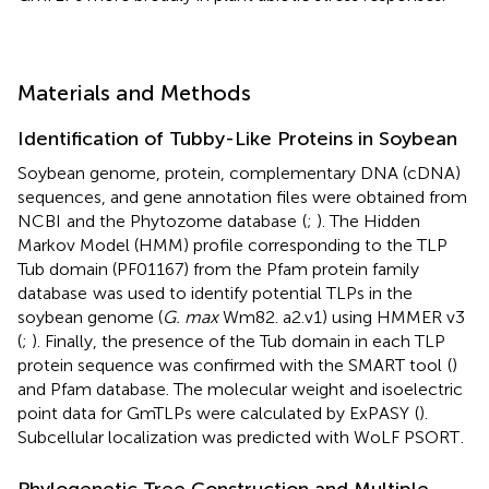
Materials and Methods
Identification of Tubby-Like Proteins in Soybean
Soybean genome, protein, complementary DNA (cDNA)
sequences, and gene annotation files were obtained from
NCBI
and the Phytozome database
(
;
). The Hidden
Markov Model (HMM) profile corresponding to the TLP
Tub domain (PF01167) from the Pfam protein family
database
was used to identify potential TLPs in the
soybean genome (
G. max
Wm82. a2.v1) using HMMER v3
(
;
). Finally, the presence of the Tub domain in each TLP
protein sequence was confirmed with the SMART tool
(
)
and Pfam database. The molecular weight and isoelectric
point data for GmTLPs were calculated by ExPASY
(
).
Subcellular localization was predicted with WoLF PSORT
.
Phylogenetic Tree Construction and Multiple