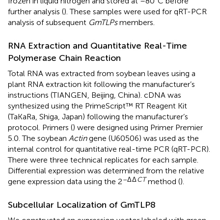
frozen in liquid nitrogen and stored at –80°C before
further analysis (
). These samples were used for qRT-PCR
analysis of subsequent
GmTLPs
members.
RNA Extraction and Quantitative Real-Time
Polymerase Chain Reaction
Total RNA was extracted from soybean leaves using a
plant RNA extraction kit following the manufacturer’s
instructions (TIANGEN, Beijing, China). cDNA was
synthesized using the PrimeScript™ RT Reagent Kit
(TaKaRa, Shiga, Japan) following the manufacturer’s
protocol. Primers (
) were designed using Primer Premier
5.0. The soybean
Actin
gene (U60506) was used as the
internal control for quantitative real-time PCR (qRT-PCR).
There were three technical replicates for each sample.
Differential expression was determined from the relative
–Δ
Δ
CT
gene expression data using the 2
method (
).
Subcellular Localization of GmTLP8