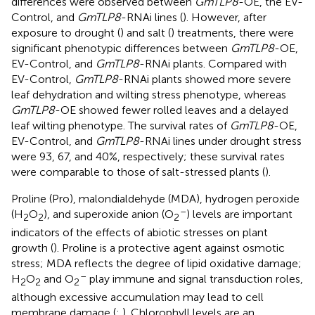
differences were observed between
GmTLP8
-OE, the EV-
Control, and
GmTLP8
-RNAi lines (
). However, after
exposure to drought (
) and salt (
) treatments, there were
significant phenotypic differences between
GmTLP8
-OE,
EV-Control, and
GmTLP8
-RNAi plants. Compared with
EV-Control,
GmTLP8
-RNAi plants showed more severe
leaf dehydration and wilting stress phenotype, whereas
GmTLP8
-OE showed fewer rolled leaves and a delayed
leaf wilting phenotype. The survival rates of
GmTLP8
-OE,
EV-Control, and
GmTLP8
-RNAi lines under drought stress
were 93, 67, and 40%, respectively; these survival rates
were comparable to those of salt-stressed plants (
).
Proline (Pro), malondialdehyde (MDA), hydrogen peroxide
–
(H
O
), and superoxide anion (O
) levels are important
2
2
2
indicators of the effects of abiotic stresses on plant
growth (
). Proline is a protective agent against osmotic
stress; MDA reflects the degree of lipid oxidative damage;
–
H
O
and O
play immune and signal transduction roles,
2
2
2
although excessive accumulation may lead to cell
membrane damage (
;
). Chlorophyll levels are an