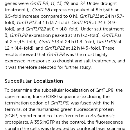
genes were
GmTLP8
,
11
,
13
,
19
, and
22
. Under drought
treatment (
),
GmTLP8
expression peaked at 8 h (with an
8.5-fold increase compared to 0 h),
GmTLP11
at 24 h (3.7-
fold),
GmTLP13
at 1 h (3.7-fold),
GmTLP19
at 24 h (4.9-
fold), and
GmTLP22
at 8 h (4.8-fold). Under salt treatment
(
),
GmTLP8
expression peaked at 8 h (7.3-fold),
GmTLP11
at 2 h (4.5-fold),
GmTLP13
at 24 h (1.8-fold),
GmTLP19
at
12 h (4.4-fold), and
GmTLP22
at 12 h (4.5-fold). These
results showed that
GmTLP8
was the most highly
expressed in response to drought and salt treatments, and
it was therefore selected for further study.
Subcellular Localization
To determine the subcellular localization of GmTLP8, the
open reading frame (ORF) sequence (excluding the
termination codon of
GmTLP8
) was fused with the N-
terminal of the humanized green fluorescent protein
(hGFP) reporter and co-transformed into
Arabidopsis
protoplasts. A 35S:hGFP as the control, the fluorescence
signal in the cells was detected by confocal laser scanning