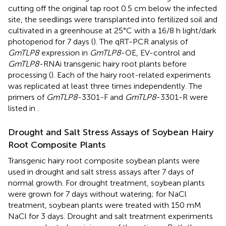
cutting off the original tap root 0.5 cm below the infected
site, the seedlings were transplanted into fertilized soil and
cultivated in a greenhouse at 25°C with a 16/8 h light/dark
photoperiod for 7 days (
). The qRT-PCR analysis of
GmTLP8
expression in
GmTLP8
-OE, EV-control and
GmTLP8
-RNAi transgenic hairy root plants before
processing (
). Each of the hairy root-related experiments
was replicated at least three times independently. The
primers of
GmTLP8
-3301-F and
GmTLP8
-3301-R were
listed in
.
Drought and Salt Stress Assays of Soybean Hairy
Root Composite Plants
Transgenic hairy root composite soybean plants were
used in drought and salt stress assays after 7 days of
normal growth. For drought treatment, soybean plants
were grown for 7 days without watering; for NaCl
treatment, soybean plants were treated with 150 mM
NaCl for 3 days. Drought and salt treatment experiments