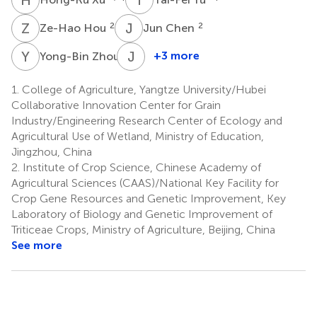
Z
H
J
C
2
2
Ze-Hao Hou
Jun Chen
Y
Z
J
F
2
+3 more
Yong-Bin Zhou
Jin-
Dong
1.
College of Agriculture, Yangtze University/Hubei
Fu
Collaborative Innovation Center for Grain
2
Industry/Engineering Research Center of Ecology and
Agricultural Use of Wetland, Ministry of Education,
Jingzhou, China
2.
Institute of Crop Science, Chinese Academy of
Agricultural Sciences (CAAS)/National Key Facility for
Crop Gene Resources and Genetic Improvement, Key
Laboratory of Biology and Genetic Improvement of
Triticeae Crops, Ministry of Agriculture, Beijing, China
See more