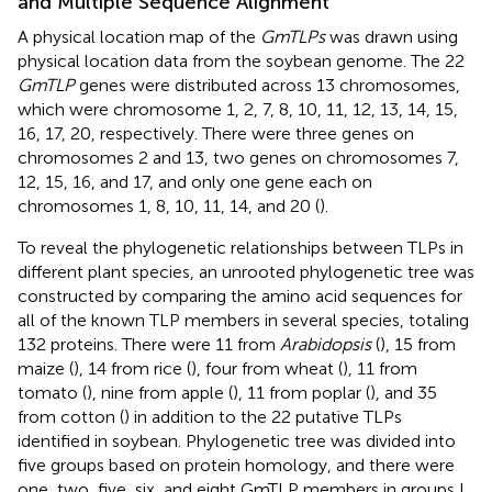
and Multiple Sequence Alignment
A physical location map of the
GmTLPs
was drawn using
physical location data from the soybean genome. The 22
GmTLP
genes were distributed across 13 chromosomes,
which were chromosome 1, 2, 7, 8, 10, 11, 12, 13, 14, 15,
16, 17, 20, respectively. There were three genes on
chromosomes 2 and 13, two genes on chromosomes 7,
12, 15, 16, and 17, and only one gene each on
chromosomes 1, 8, 10, 11, 14, and 20 (
).
To reveal the phylogenetic relationships between TLPs in
different plant species, an unrooted phylogenetic tree was
constructed by comparing the amino acid sequences for
all of the known TLP members in several species, totaling
132 proteins. There were 11 from
Arabidopsis
(
), 15 from
maize (
), 14 from rice (
), four from wheat (
), 11 from
tomato (
), nine from apple (
), 11 from poplar (
), and 35
from cotton (
) in addition to the 22 putative TLPs
identified in soybean. Phylogenetic tree was divided into
five groups based on protein homology, and there were
one, two, five, six, and eight GmTLP members in groups I,