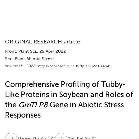
ORIGINAL RESEARCH article
Front. Plant Sci.
, 25 April 2022
Sec. Plant Abiotic Stress
Volume 13 - 2022 |
https://doi.org/10.3389/fpls.2022.844545
Comprehensive Profiling of Tubby-
Like Proteins in Soybean and Roles of
the
GmTLP8
Gene in Abiotic Stress
Responses
H
X
T
Y
1,2
†
2
†
Hong-Ru Xu
Tai-Fei Yu