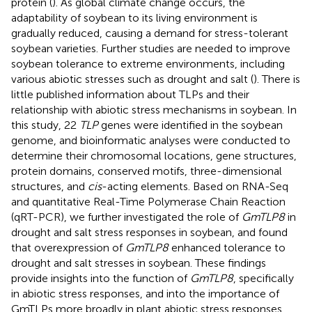
protein (
). As global climate change occurs, the
adaptability of soybean to its living environment is
gradually reduced, causing a demand for stress-tolerant
soybean varieties. Further studies are needed to improve
soybean tolerance to extreme environments, including
various abiotic stresses such as drought and salt (
). There is
little published information about TLPs and their
relationship with abiotic stress mechanisms in soybean. In
this study, 22
TLP
genes were identified in the soybean
genome, and bioinformatic analyses were conducted to
determine their chromosomal locations, gene structures,
protein domains, conserved motifs, three-dimensional
structures, and
cis
-acting elements. Based on RNA-Seq
and quantitative Real-Time Polymerase Chain Reaction
(qRT-PCR), we further investigated the role of
GmTLP8
in
drought and salt stress responses in soybean, and found
that overexpression of
GmTLP8
enhanced tolerance to
drought and salt stresses in soybean. These findings
provide insights into the function of
GmTLP8
, specifically
in abiotic stress responses, and into the importance of
GmTLPs more broadly in plant abiotic stress responses.