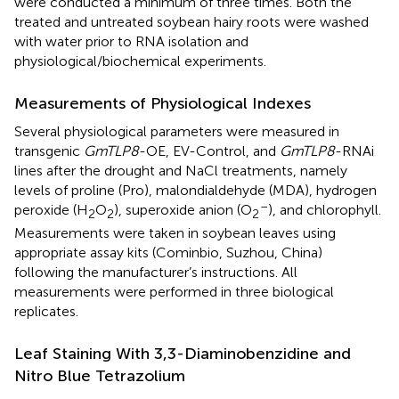
were conducted a minimum of three times. Both the
treated and untreated soybean hairy roots were washed
with water prior to RNA isolation and
physiological/biochemical experiments.
Measurements of Physiological Indexes
Several physiological parameters were measured in
transgenic
GmTLP8
-OE, EV-Control, and
GmTLP8
-RNAi
lines after the drought and NaCl treatments, namely
levels of proline (Pro), malondialdehyde (MDA), hydrogen
–
peroxide (H
O
), superoxide anion (O
), and chlorophyll.
2
2
2
Measurements were taken in soybean leaves using
appropriate assay kits (Cominbio, Suzhou, China)
following the manufacturer’s instructions. All
measurements were performed in three biological
replicates.
Leaf Staining With 3,3-Diaminobenzidine and
Nitro Blue Tetrazolium