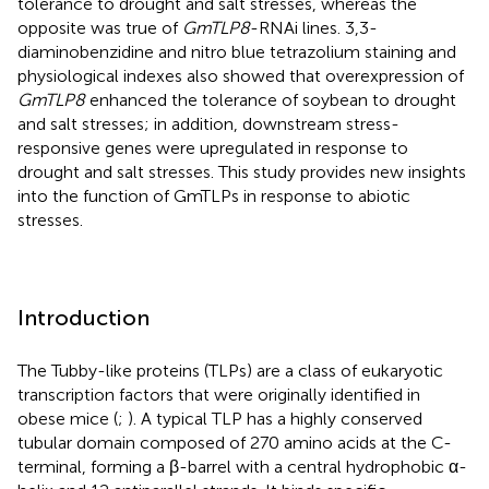
tolerance to drought and salt stresses, whereas the
opposite was true of
GmTLP8
-RNAi lines. 3,3-
diaminobenzidine and nitro blue tetrazolium staining and
physiological indexes also showed that overexpression of
GmTLP8
enhanced the tolerance of soybean to drought
and salt stresses; in addition, downstream stress-
responsive genes were upregulated in response to
drought and salt stresses. This study provides new insights
into the function of GmTLPs in response to abiotic
stresses.
Introduction
The Tubby-like proteins (TLPs) are a class of eukaryotic
transcription factors that were originally identified in
obese mice (
;
). A typical TLP has a highly conserved
tubular domain composed of 270 amino acids at the C-
terminal, forming a β-barrel with a central hydrophobic α-