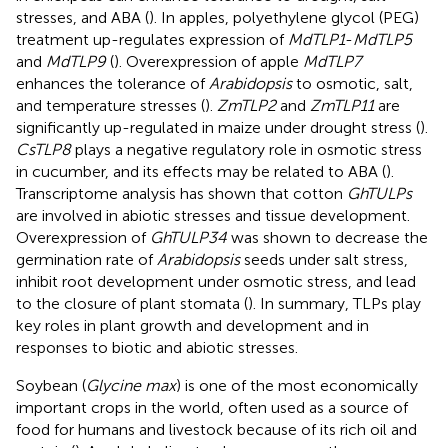
stresses, and ABA (
). In apples, polyethylene glycol (PEG)
treatment up-regulates expression of
MdTLP1
-
MdTLP5
and
MdTLP9
(
). Overexpression of apple
MdTLP7
enhances the tolerance of
Arabidopsis
to osmotic, salt,
and temperature stresses (
).
ZmTLP2
and
ZmTLP11
are
significantly up-regulated in maize under drought stress (
).
CsTLP8
plays a negative regulatory role in osmotic stress
in cucumber, and its effects may be related to ABA (
).
Transcriptome analysis has shown that cotton
GhTULPs
are involved in abiotic stresses and tissue development.
Overexpression of
GhTULP34
was shown to decrease the
germination rate of
Arabidopsis
seeds under salt stress,
inhibit root development under osmotic stress, and lead
to the closure of plant stomata (
). In summary, TLPs play
key roles in plant growth and development and in
responses to biotic and abiotic stresses.
Soybean (
Glycine max
) is one of the most economically
important crops in the world, often used as a source of
food for humans and livestock because of its rich oil and