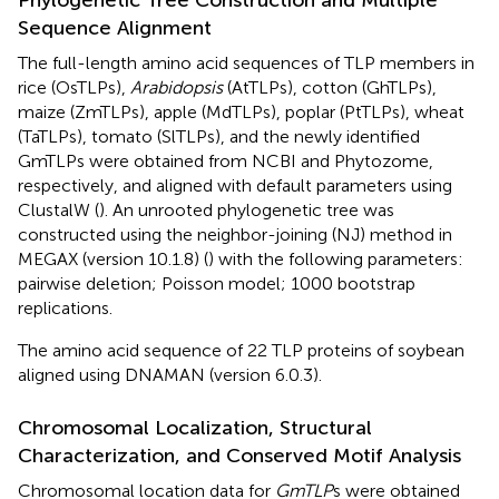
Sequence Alignment
The full-length amino acid sequences of TLP members in
rice (OsTLPs),
Arabidopsis
(AtTLPs), cotton (GhTLPs),
maize (ZmTLPs), apple (MdTLPs), poplar (PtTLPs), wheat
(TaTLPs), tomato (SlTLPs), and the newly identified
GmTLPs were obtained from NCBI and Phytozome,
respectively, and aligned with default parameters using
ClustalW (
). An unrooted phylogenetic tree was
constructed using the neighbor-joining (NJ) method in
MEGAX (version 10.1.8) (
) with the following parameters:
pairwise deletion; Poisson model; 1000 bootstrap
replications.
The amino acid sequence of 22 TLP proteins of soybean
aligned using DNAMAN (version 6.0.3).
Chromosomal Localization, Structural
Characterization, and Conserved Motif Analysis
Chromosomal location data for
GmTLP
s were obtained