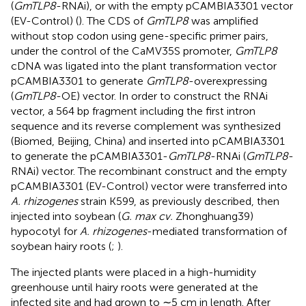
(
GmTLP8
-RNAi), or with the empty pCAMBIA3301 vector
(EV-Control) (
). The CDS of
GmTLP8
was amplified
without stop codon using gene-specific primer pairs,
under the control of the CaMV35S promoter,
GmTLP8
cDNA was ligated into the plant transformation vector
pCAMBIA3301 to generate
GmTLP8
-overexpressing
(
GmTLP8
-OE) vector. In order to construct the RNAi
vector, a 564 bp fragment including the first intron
sequence and its reverse complement was synthesized
(Biomed, Beijing, China) and inserted into pCAMBIA3301
to generate the pCAMBIA3301-
GmTLP8
-RNAi (
GmTLP8
-
RNAi) vector. The recombinant construct and the empty
pCAMBIA3301 (EV-Control) vector were transferred into
A. rhizogenes
strain K599, as previously described, then
injected into soybean (
G. max cv.
Zhonghuang39)
hypocotyl for
A. rhizogenes
-mediated transformation of
soybean hairy roots (
;
).
The injected plants were placed in a high-humidity
greenhouse until hairy roots were generated at the
infected site and had grown to ∼5 cm in length. After