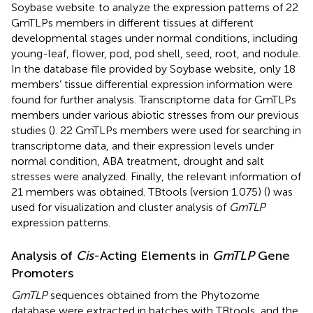
Soybase website
to analyze the expression patterns of 22
GmTLPs members in different tissues at different
developmental stages under normal conditions, including
young-leaf, flower, pod, pod shell, seed, root, and nodule.
In the database file provided by Soybase website, only 18
members’ tissue differential expression information were
found for further analysis. Transcriptome data for GmTLPs
members under various abiotic stresses from our previous
studies (
). 22 GmTLPs members were used for searching in
transcriptome data, and their expression levels under
normal condition, ABA treatment, drought and salt
stresses were analyzed. Finally, the relevant information of
21 members was obtained. TBtools (version 1.075) (
) was
used for visualization and cluster analysis of
GmTLP
expression patterns.
Analysis of
Cis
-Acting Elements in
GmTLP
Gene
Promoters
GmTLP
sequences obtained from the Phytozome
database were extracted in batches with TBtools, and the