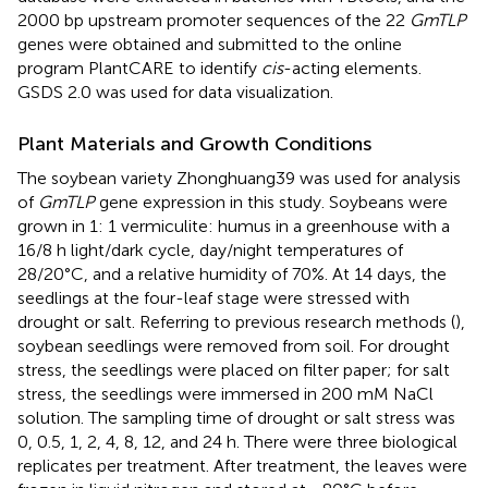
2000 bp upstream promoter sequences of the 22
GmTLP
genes were obtained and submitted to the online
program PlantCARE
to identify
cis
-acting elements.
GSDS 2.0 was used for data visualization.
Plant Materials and Growth Conditions
The soybean variety Zhonghuang39 was used for analysis
of
GmTLP
gene expression in this study. Soybeans were
grown in 1: 1 vermiculite: humus in a greenhouse with a
16/8 h light/dark cycle, day/night temperatures of
28/20°C, and a relative humidity of 70%. At 14 days, the
seedlings at the four-leaf stage were stressed with
drought or salt. Referring to previous research methods (
),
soybean seedlings were removed from soil. For drought
stress, the seedlings were placed on filter paper; for salt
stress, the seedlings were immersed in 200 mM NaCl
solution. The sampling time of drought or salt stress was
0, 0.5, 1, 2, 4, 8, 12, and 24 h. There were three biological
replicates per treatment. After treatment, the leaves were