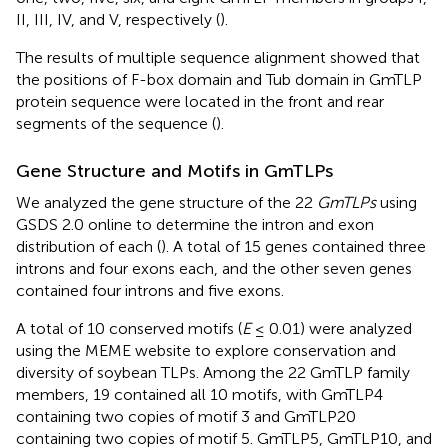
II, III, IV, and V, respectively (
).
The results of multiple sequence alignment showed that
the positions of F-box domain and Tub domain in GmTLP
protein sequence were located in the front and rear
segments of the sequence (
).
Gene Structure and Motifs in GmTLPs
We analyzed the gene structure of the 22
GmTLPs
using
GSDS 2.0 online to determine the intron and exon
distribution of each (
). A total of 15 genes contained three
introns and four exons each, and the other seven genes
contained four introns and five exons.
A total of 10 conserved motifs (
E
≤ 0.01) were analyzed
using the MEME website to explore conservation and
diversity of soybean TLPs. Among the 22 GmTLP family
members, 19 contained all 10 motifs, with GmTLP4
containing two copies of motif 3 and GmTLP20
containing two copies of motif 5. GmTLP5, GmTLP10, and