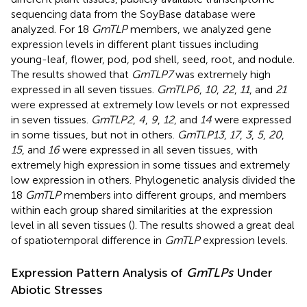
sequencing data from the SoyBase database were
analyzed. For 18
GmTLP
members, we analyzed gene
expression levels in different plant tissues including
young-leaf, flower, pod, pod shell, seed, root, and nodule.
The results showed that
GmTLP7
was extremely high
expressed in all seven tissues.
GmTLP6
,
10
,
22
,
11
, and
21
were expressed at extremely low levels or not expressed
in seven tissues.
GmTLP2
,
4
,
9
,
12
, and
14
were expressed
in some tissues, but not in others.
GmTLP13
,
17
,
3
,
5
,
20
,
15
, and
16
were expressed in all seven tissues, with
extremely high expression in some tissues and extremely
low expression in others. Phylogenetic analysis divided the
18
GmTLP
members into different groups, and members
within each group shared similarities at the expression
level in all seven tissues (
). The results showed a great deal
of spatiotemporal difference in
GmTLP
expression levels.
Expression Pattern Analysis of
GmTLPs
Under
Abiotic Stresses