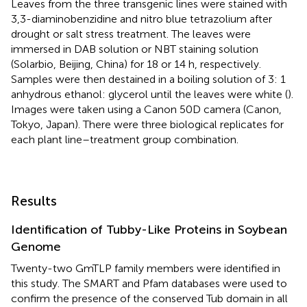
Leaves from the three transgenic lines were stained with
3,3-diaminobenzidine and nitro blue tetrazolium after
drought or salt stress treatment. The leaves were
immersed in DAB solution or NBT staining solution
(Solarbio, Beijing, China) for 18 or 14 h, respectively.
Samples were then destained in a boiling solution of 3: 1
anhydrous ethanol: glycerol until the leaves were white (
).
Images were taken using a Canon 50D camera (Canon,
Tokyo, Japan). There were three biological replicates for
each plant line–treatment group combination.
Results
Identification of Tubby-Like Proteins in Soybean
Genome
Twenty-two GmTLP family members were identified in
this study. The SMART and Pfam databases were used to
confirm the presence of the conserved Tub domain in all