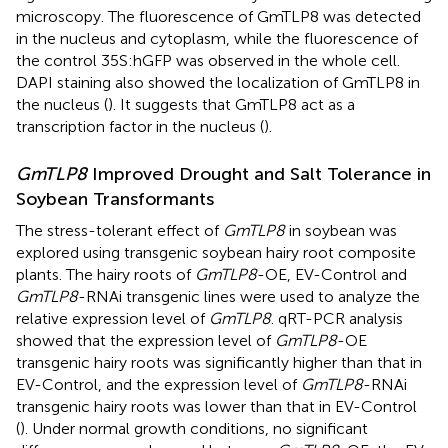
microscopy. The fluorescence of GmTLP8 was detected
in the nucleus and cytoplasm, while the fluorescence of
the control 35S:hGFP was observed in the whole cell.
DAPI staining also showed the localization of GmTLP8 in
the nucleus (
). It suggests that GmTLP8 act as a
transcription factor in the nucleus (
).
GmTLP8
Improved Drought and Salt Tolerance in
Soybean Transformants
The stress-tolerant effect of
GmTLP8
in soybean was
explored using transgenic soybean hairy root composite
plants. The hairy roots of
GmTLP8
-OE, EV-Control and
GmTLP8
-RNAi transgenic lines were used to analyze the
relative expression level of
GmTLP8
. qRT-PCR analysis
showed that the expression level of
GmTLP8
-OE
transgenic hairy roots was significantly higher than that in
EV-Control, and the expression level of
GmTLP8
-RNAi
transgenic hairy roots was lower than that in EV-Control
(
). Under normal growth conditions, no significant