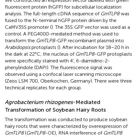
We constructed an expression vector labeled with green
fluorescent protein (hGFP) for subcellular localization
analysis. The full-length cDNA sequence of
GmTLP8
was
fused to the N-terminal hGFP protein driven by the
CaMV35S promoter (
). The 35S:GFP vector was used as a
control. A PEG4000-mediated method was used to
transform the
GmTLP8
-GFP recombinant plasmid into
Arabidopsis
protoplasts (
). After incubation for 18–20 h in
the dark at 22°C, the nucleus of
GmTLP8
-GFP protoplasts
were specifically stained with 4’, 6-diamidino-2-
phenylindole (DAPI). The fluorescence signal was
observed using a confocal laser scanning microscope
(Zeiss LSM 700, Oberkochen, Germany). There were three
technical replicates for each group.
Agrobacterium rhizogenes
-Mediated
Transformation of Soybean Hairy Roots
The transformation was conducted to produce soybean
hairy roots that were characterized by overexpression of
GmTLP8
(
GmTLP8
-OE), RNA interference of
GmTLP8