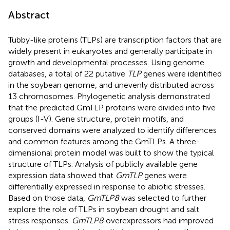
Abstract
Tubby-like proteins (TLPs) are transcription factors that are
widely present in eukaryotes and generally participate in
growth and developmental processes. Using genome
databases, a total of 22 putative
TLP
genes were identified
in the soybean genome, and unevenly distributed across
13 chromosomes. Phylogenetic analysis demonstrated
that the predicted GmTLP proteins were divided into five
groups (I-V). Gene structure, protein motifs, and
conserved domains were analyzed to identify differences
and common features among the GmTLPs. A three-
dimensional protein model was built to show the typical
structure of TLPs. Analysis of publicly available gene
expression data showed that
GmTLP
genes were
differentially expressed in response to abiotic stresses.
Based on those data,
GmTLP8
was selected to further
explore the role of TLPs in soybean drought and salt
stress responses.
GmTLP8
overexpressors had improved