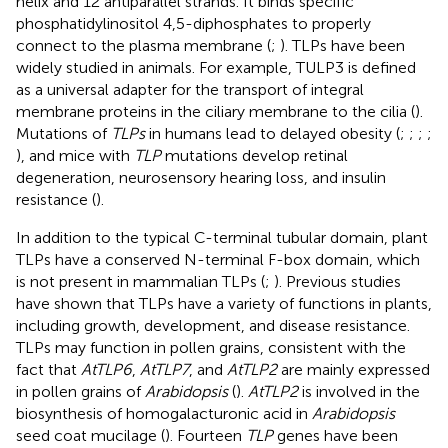
helix and 12 antiparallel strands. It binds specific
phosphatidylinositol 4,5-diphosphates to properly
connect to the plasma membrane (
;
). TLPs have been
widely studied in animals. For example, TULP3 is defined
as a universal adapter for the transport of integral
membrane proteins in the ciliary membrane to the cilia (
).
Mutations of
TLPs
in humans lead to delayed obesity (
;
;
;
;
), and mice with
TLP
mutations develop retinal
degeneration, neurosensory hearing loss, and insulin
resistance (
).
In addition to the typical C-terminal tubular domain, plant
TLPs have a conserved N-terminal F-box domain, which
is not present in mammalian TLPs (
;
). Previous studies
have shown that TLPs have a variety of functions in plants,
including growth, development, and disease resistance.
TLPs may function in pollen grains, consistent with the
fact that
AtTLP6
,
AtTLP7
, and
AtTLP2
are mainly expressed
in pollen grains of
Arabidopsis
(
).
AtTLP2
is involved in the
biosynthesis of homogalacturonic acid in
Arabidopsis
seed coat mucilage (
). Fourteen
TLP
genes have been