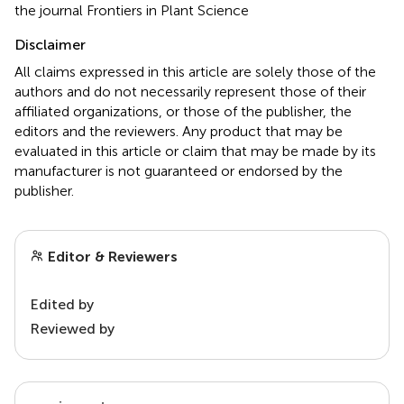
the journal Frontiers in Plant Science
Disclaimer
All claims expressed in this article are solely those of the
authors and do not necessarily represent those of their
affiliated organizations, or those of the publisher, the
editors and the reviewers. Any product that may be
evaluated in this article or claim that may be made by its
manufacturer is not guaranteed or endorsed by the
publisher.
Editor & Reviewers
Edited by
Reviewed by