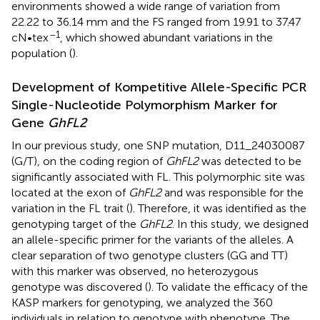
environments showed a wide range of variation from
22.22 to 36.14 mm and the FS ranged from 19.91 to 37.47
–1
cN•tex
, which showed abundant variations in the
population (
).
Development of Kompetitive Allele-Specific PCR
Single-Nucleotide Polymorphism Marker for
Gene
GhFL2
In our previous study, one SNP mutation, D11_24030087
(G/T), on the coding region of
GhFL2
was detected to be
significantly associated with FL. This polymorphic site was
located at the exon of
GhFL2
and was responsible for the
variation in the FL trait (
). Therefore, it was identified as the
genotyping target of the
GhFL2
. In this study, we designed
an allele-specific primer for the variants of the alleles. A
clear separation of two genotype clusters (GG and TT)
with this marker was observed, no heterozygous
genotype was discovered (
). To validate the efficacy of the
KASP markers for genotyping, we analyzed the 360
individuals in relation to genotype with phenotype. The