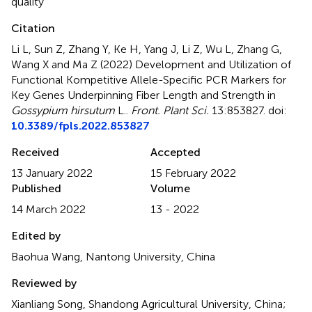
quality
Citation
Li L, Sun Z, Zhang Y, Ke H, Yang J, Li Z, Wu L, Zhang G,
Wang X and Ma Z (2022)
Development and Utilization of
Functional Kompetitive Allele-Specific PCR Markers for
Key Genes Underpinning Fiber Length and Strength in
Gossypium hirsutum
L.
.
Front. Plant Sci.
13:853827. doi:
10.3389/fpls.2022.853827
Received
Accepted
13 January 2022
15 February 2022
Published
Volume
14 March 2022
13 - 2022
Edited by
Baohua Wang, Nantong University, China
Reviewed by
Xianliang Song, Shandong Agricultural University, China;