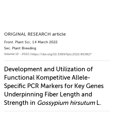
ORIGINAL RESEARCH article
Front. Plant Sci.
, 14 March 2022
Sec. Plant Breeding
Volume 13 - 2022 |
https://doi.org/10.3389/fpls.2022.853827
Development and Utilization of
Functional Kompetitive Allele-
Specific PCR Markers for Key Genes
Underpinning Fiber Length and
Strength in
Gossypium hirsutum
L.