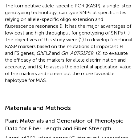
The kompetitive allele-specific PCR (KASP), a single-step
genotyping technology, can type SNPs at specific sites
relying on allele-specific oligo extension and
fluorescence resonance (
). It has the major advantages of
low cost and high throughput for genotyping of SNPs (
;
).
The objectives of this study were (1) to develop functional
KASP markers based on the mutations of important FL
and FS genes,
GhFL2
and
Gh_A07G1769
; (2) to evaluate
the efficacy of the markers for allele discrimination and
accuracy; and (3) to assess the potential application value
of the markers and screen out the more favorable
haplotype for MAS.
Materials and Methods
Plant Materials and Generation of Phenotypic
Data for Fiber Length and Fiber Strength