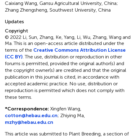
Caixiang Wang, Gansu Agricultural University, China;
Zhang Zhengsheng, Southwest University, China
Updates
Copyright
© 2022 Li, Sun, Zhang, Ke, Yang, Li, Wu, Zhang, Wang and
Ma.
This is an open-access article distributed under the
terms of the
Creative Commons Attribution License
(CC BY)
. The use, distribution or reproduction in other
forums is permitted, provided the original author(s) and
the copyright owner(s) are credited and that the original
publication in this journal is cited, in accordance with
accepted academic practice. No use, distribution or
reproduction is permitted which does not comply with
these terms.
*
Correspondence:
Xingfen Wang,
cotton@hebau.edu.cn
;
Zhiying Ma,
mzhy@hebau.edu.cn
This article was submitted to Plant Breeding, a section of