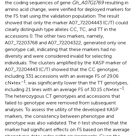
the coding sequences of gene
Gh_A07G1769
resulting in
amino acid change, were verified for deployed markers for
the FS trait using the validation population. The result
showed that only the marker A07_72204443 (C/T) could
clearly distinguish type alleles CC, TC, and TT in the
accessions (
). The other two markers, namely,
A07_72203768 and A07_72204322, generated only one
genotype call, indicating that these markers had no
diversity and were considered invalid for selecting
individuals. The clusters amplified by the KASP marker of
A07_72204443 (C/T) showed that the CC genotype,
including 331 accessions with an average FS of 29.06
–1
cN•tex
, was significantly lower than the TT genotypes,
–1
including 21 lines with an average FS of 30.15 cN•tex
.
The heterozygous CT genotypes and accessions that
failed to genotype were removed from subsequent
analyses. To assess the utility of the developed KASP
markers, the consistency between phenotype and
genotype was also validated. The
t
-test showed that the
marker had significant effects on FS based on the average