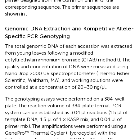
primer designed from the common primer of the
corresponding sequence. The primer sequences are
shown in
.
Genomic DNA Extraction and Kompetitive Allele-
Specific PCR Genotyping
The total genomic DNA of each accession was extracted
from young leaves following a modified
cetyltriethylammnonium bromide (CTAB) method (
). The
quality and concentration of DNA were measured using
NanoDrop 2000 UV spectrophotometer (Thermo Fisher
Scientific, Waltham, MA), and working solutions were
controlled at a concentration of 20–30 ng/μl.
The genotyping assays were performed on a 384-well
plate. The reaction volume of 384-plate format PCR
system can be established as 3.04 μl reactions (1.5 μl of
template DNA, 1.5 μl of 1 × KASP mix, and 0.04 μl of
primer mix). The amplifications were performed using a
GenePro™ Thermal Cycler (Hydrocycler) with the