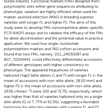
textile industry. Functional markers (FMs) designed from
polymorphic sites within gene sequences attributing to
phenotypic variation are highly efficient when used for
marker-assisted selection (MAS) in breeding superior
varieties with longer FL and higher FS. The aims of this
study were to develop FMs
via
kompetitive allele-specific
PCR (KASP) assays and to validate the efficacy of the FMs
for allele discrimination and the potential value in practice
application. We used four single-nucleotide
polymorphism markers and 360 cotton accessions and
found that two FMs, namely, D11_24030087 and
A07_72204443, could effectively differentiate accessions
of different genotypes with higher consistency to
phenotype. The appeared frequencies of varieties
harbored Hap2 (elite alleles G and T) with longer FL (> the
mean of accessions with non-elite allele, 28.50 mm) and
higher FS (> the mean of accessions with non-elite allele,
–1
29.06 cN•tex
) were 100 and 72.7%, respectively, which
was higher than that of varieties harbored only on a single
elite allele (G or T, 77.9 or 61.9%), suggesting a favorable
haplotype for selecting varieties with superior FL and FS.