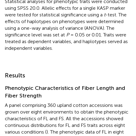
Statistical analyses for phenotypic traits were conducted
using SPSS 20.0. Allelic effects for a single KASP marker
were tested for statistical significance using a
t
-test. The
effects of haplotypes on phenotypes were determined
using a one-way analysis of variance (ANOVA). The
significance level was set at
P
= 0.05 or 0.01. Traits were
treated as dependent variables, and haplotypes served as
independent variables.
Results
Phenotypic Characteristics of Fiber Length and
Fiber Strength
A panel comprising 360 upland cotton accessions was
grown over eight environments to obtain the phenotypic
characteristics of FL and FS. All the accessions showed
continuous distributions for FL and FS traits across eight
various conditions (
). The phenotypic data of FL in eight