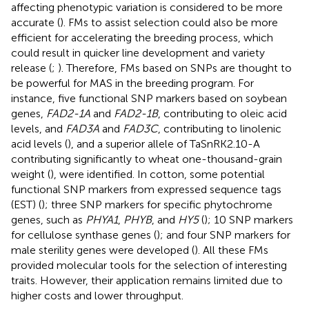
affecting phenotypic variation is considered to be more
accurate (
). FMs to assist selection could also be more
efficient for accelerating the breeding process, which
could result in quicker line development and variety
release (
;
). Therefore, FMs based on SNPs are thought to
be powerful for MAS in the breeding program. For
instance, five functional SNP markers based on soybean
genes,
FAD2-1A
and
FAD2-1B
, contributing to oleic acid
levels, and
FAD3A
and
FAD3C
, contributing to linolenic
acid levels (
), and a superior allele of TaSnRK2.10-A
contributing significantly to wheat one-thousand-grain
weight (
), were identified. In cotton, some potential
functional SNP markers from expressed sequence tags
(EST) (
); three SNP markers for specific phytochrome
genes, such as
PHYA1
,
PHYB
, and
HY5
(
); 10 SNP markers
for cellulose synthase genes (
); and four SNP markers for
male sterility genes were developed (
). All these FMs
provided molecular tools for the selection of interesting
traits. However, their application remains limited due to
higher costs and lower throughput.