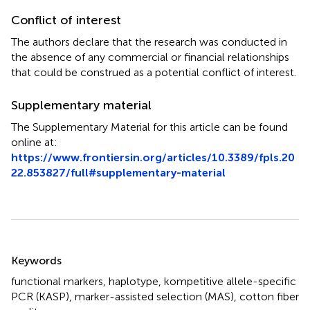
Conflict of interest
The authors declare that the research was conducted in
the absence of any commercial or financial relationships
that could be construed as a potential conflict of interest.
Supplementary material
The Supplementary Material for this article can be found
online at:
https://www.frontiersin.org/articles/10.3389/fpls.20
22.853827/full#supplementary-material
Summary
Keywords
functional markers
,
haplotype
,
kompetitive allele-specific
PCR (KASP)
,
marker-assisted selection (MAS)
,
cotton fiber