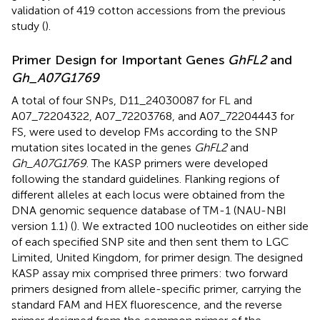
validation of 419 cotton accessions from the previous
study (
).
Primer Design for Important Genes
GhFL2
and
Gh_A07G1769
A total of four SNPs, D11_24030087 for FL and
A07_72204322, A07_72203768, and A07_72204443 for
FS, were used to develop FMs according to the SNP
mutation sites located in the genes
GhFL2
and
Gh_A07G1769
. The KASP primers were developed
following the standard guidelines. Flanking regions of
different alleles at each locus were obtained from the
DNA genomic sequence database of TM-1 (NAU-NBI
version 1.1) (
). We extracted 100 nucleotides on either side
of each specified SNP site and then sent them to LGC
Limited, United Kingdom, for primer design. The designed
KASP assay mix comprised three primers: two forward
primers designed from allele-specific primer, carrying the
standard FAM and HEX fluorescence, and the reverse