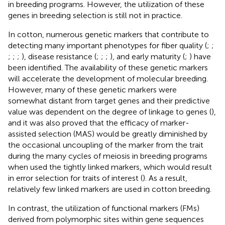
in breeding programs. However, the utilization of these
genes in breeding selection is still not in practice.
In cotton, numerous genetic markers that contribute to
detecting many important phenotypes for fiber quality (
;
;
;
;
;
), disease resistance (
;
;
;
), and early maturity (
;
) have
been identified. The availability of these genetic markers
will accelerate the development of molecular breeding.
However, many of these genetic markers were
somewhat distant from target genes and their predictive
value was dependent on the degree of linkage to genes (
),
and it was also proved that the efficacy of marker-
assisted selection (MAS) would be greatly diminished by
the occasional uncoupling of the marker from the trait
during the many cycles of meiosis in breeding programs
when used the tightly linked markers, which would result
in error selection for traits of interest (
). As a result,
relatively few linked markers are used in cotton breeding.
In contrast, the utilization of functional markers (FMs)
derived from polymorphic sites within gene sequences