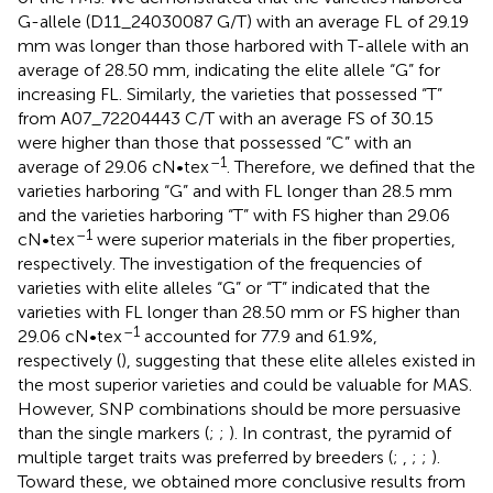
G-allele (D11_24030087 G/T) with an average FL of 29.19
mm was longer than those harbored with T-allele with an
average of 28.50 mm, indicating the elite allele “G” for
increasing FL. Similarly, the varieties that possessed “T”
from A07_72204443 C/T with an average FS of 30.15
were higher than those that possessed “C” with an
–1
average of 29.06 cN•tex
. Therefore, we defined that the
varieties harboring “G” and with FL longer than 28.5 mm
and the varieties harboring “T” with FS higher than 29.06
–1
cN•tex
were superior materials in the fiber properties,
respectively. The investigation of the frequencies of
varieties with elite alleles “G” or “T” indicated that the
varieties with FL longer than 28.50 mm or FS higher than
–1
29.06 cN•tex
accounted for 77.9 and 61.9%,
respectively (
), suggesting that these elite alleles existed in
the most superior varieties and could be valuable for MAS.
However, SNP combinations should be more persuasive
than the single markers (
;
;
). In contrast, the pyramid of
multiple target traits was preferred by breeders (
;
,
;
;
).
Toward these, we obtained more conclusive results from