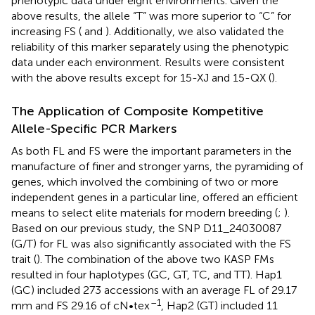
phenotypic data under eight environments. Given the
above results, the allele “T” was more superior to “C” for
increasing FS (
and
). Additionally, we also validated the
reliability of this marker separately using the phenotypic
data under each environment. Results were consistent
with the above results except for 15-XJ and 15-QX (
).
The Application of Composite Kompetitive
Allele-Specific PCR Markers
As both FL and FS were the important parameters in the
manufacture of finer and stronger yarns, the pyramiding of
genes, which involved the combining of two or more
independent genes in a particular line, offered an efficient
means to select elite materials for modern breeding (
;
).
Based on our previous study, the SNP D11_24030087
(G/T) for FL was also significantly associated with the FS
trait (
). The combination of the above two KASP FMs
resulted in four haplotypes (GC, GT, TC, and TT). Hap1
(GC) included 273 accessions with an average FL of 29.17
–1
mm and FS 29.16 of cN•tex
, Hap2 (GT) included 11