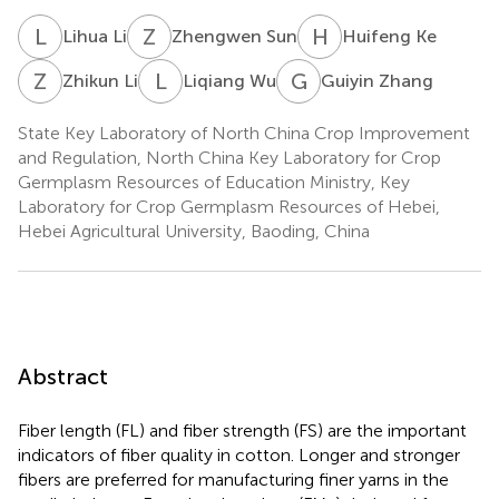
L
L
Z
S
H
K
Lihua Li
Zhengwen Sun
Huifeng Ke
Z
L
L
W
G
Z
Zhikun Li
Liqiang Wu
Guiyin Zhang
State Key Laboratory of North China Crop Improvement
and Regulation, North China Key Laboratory for Crop
Germplasm Resources of Education Ministry, Key
Laboratory for Crop Germplasm Resources of Hebei,
Hebei Agricultural University, Baoding, China
Abstract
Fiber length (FL) and fiber strength (FS) are the important
indicators of fiber quality in cotton. Longer and stronger
fibers are preferred for manufacturing finer yarns in the