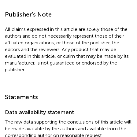
Publisher’s Note
All claims expressed in this article are solely those of the
authors and do not necessarily represent those of their
affiliated organizations, or those of the publisher, the
editors and the reviewers. Any product that may be
evaluated in this article, or claim that may be made by its
manufacturer, is not guaranteed or endorsed by the
publisher.
Statements
Data availability statement
The raw data supporting the conclusions of this article will
be made available by the authors and available from the
corresponding author on reasonable request.