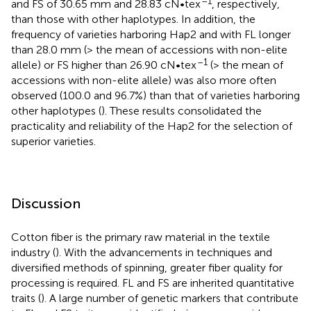
–1
and FS of 30.65 mm and 28.83 cN•tex
, respectively,
than those with other haplotypes. In addition, the
frequency of varieties harboring Hap2 and with FL longer
than 28.0 mm (> the mean of accessions with non-elite
–1
allele) or FS higher than 26.90 cN•tex
(> the mean of
accessions with non-elite allele) was also more often
observed (100.0 and 96.7%) than that of varieties harboring
other haplotypes (
). These results consolidated the
practicality and reliability of the Hap2 for the selection of
superior varieties.
Discussion
Cotton fiber is the primary raw material in the textile
industry (
). With the advancements in techniques and
diversified methods of spinning, greater fiber quality for
processing is required. FL and FS are inherited quantitative
traits (
). A large number of genetic markers that contribute