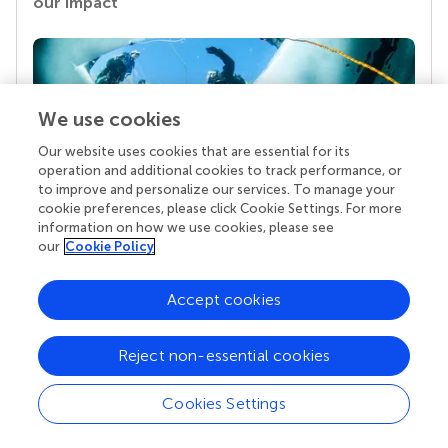
our impact
We use cookies
Our website uses cookies that are essential for its
operation and additional cookies to track performance, or
to improve and personalize our services. To manage your
cookie preferences, please click Cookie Settings. For more
Your research is the real superpower
information on how we use cookies, please see
our
Cookie Policy
Behind each article we publish stands a team of
superheroes: authors, editors, and reviewers who
chose to uphold quality standards and share
Accept cookies
knowledge openly. Read more about the impact
your work achieves.
Reject non-essential cookies
Cookies Settings