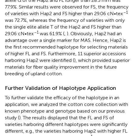
allele G of the Hap2 and FL longer than 28.5 mm was
77.9%. Similar results were observed for FS, the frequency
–1
of varieties with Hap2 and FS higher than 29.06 cN•tex
was 72.7%, whereas the frequency of varieties with only
the single elite allele T of the Hap2 and FS higher than
–1
29.06 cN•tex
was 61.9% (
,
). Obviously, Hap2 had an
advantage over a single marker for MAS. Hence, Hap2 is
the first recommended haplotype for selecting materials
of higher FL and FS. Furthermore, 11 superior accessions
harboring Hap2 were identified (
), which provided superior
materials for fiber quality improvement in the future
breeding of upland cotton.
Further Validation of Haplotype Application
To further validate the efficacy of the haplotype in an
application, we analyzed the cotton core collection with
known phenotype and genotype based on our previous
study (
). The results displayed that the FL and FS of
varieties harboring different haplotypes were significantly
different, e.g., the varieties harboring Hap2 with higher FL