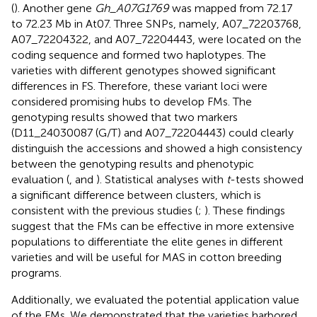
(
). Another gene
Gh_A07G1769
was mapped from 72.17
to 72.23 Mb in At07. Three SNPs, namely, A07_72203768,
A07_72204322, and A07_72204443, were located on the
coding sequence and formed two haplotypes. The
varieties with different genotypes showed significant
differences in FS. Therefore, these variant loci were
considered promising hubs to develop FMs. The
genotyping results showed that two markers
(D11_24030087 (G/T) and A07_72204443) could clearly
distinguish the accessions and showed a high consistency
between the genotyping results and phenotypic
evaluation (
,
and
). Statistical analyses with
t
-tests showed
a significant difference between clusters, which is
consistent with the previous studies (
;
). These findings
suggest that the FMs can be effective in more extensive
populations to differentiate the elite genes in different
varieties and will be useful for MAS in cotton breeding
programs.
Additionally, we evaluated the potential application value
of the FMs. We demonstrated that the varieties harbored