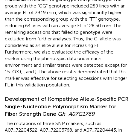
group with the “GG” genotype included 289 lines with an
average FL of 29.19 mm, which was significantly higher
than the corresponding group with the “TT” genotype,
including 64 lines with an average FL of 28.50 mm. The
remaining accessions that failed to genotype were
excluded from further analyses. Thus, the G-allele was
considered as an elite allele for increasing FL.
Furthermore, we also evaluated the efficacy of the
marker using the phenotypic data under each
environment and similar trends were detected except for
15-QX (
,
, and
). The above results demonstrated that this
marker was effective for selecting accessions with longer
FL in this validation population.
Development of Kompetitive Allele-Specific PCR
Single-Nucleotide Polymorphism Marker for
Fiber Strength Gene
Gh_A07G1769
The mutations of three SNP markers, such as
A07_72204322, A07_72203768, and A07_72204443, in