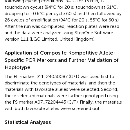
following cycling conditions: 94°C for 15 min, 10
touchdown cycles (94°C for 20 s; touchdown at 61°C,
dropping to –0.6°C per cycle 60 s) and then followed by
26 cycles of amplification (94°C for 20 s, 55°C for 60 s).
After the run was completed, reaction plates were read
and the data were analyzed using StepOne Software
version 11.1 (LGC Limited, United Kingdom).
Application of Composite Kompetitive Allele-
Specific PCR Markers and Further Validation of
Haplotype
The FL marker D11_24030087 (G/T) was used first to
discriminate the genotypes of materials, and then the
materials with favorable alleles were selected. Second,
these selected materials were further genotyped using
the FS marker A07_72204443 (C/T). Finally, the materials
with both favorable alleles were screened out.
Statistical Analyses