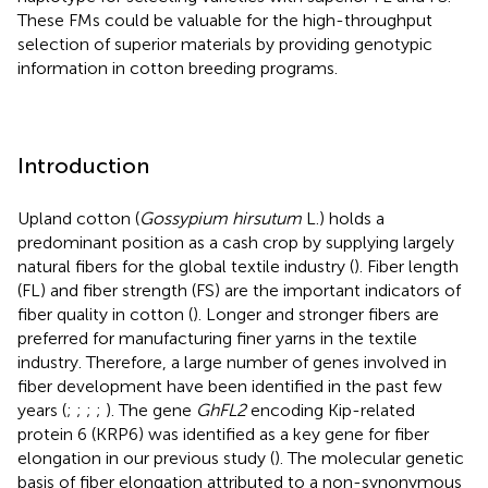
These FMs could be valuable for the high-throughput
selection of superior materials by providing genotypic
information in cotton breeding programs.
Introduction
Upland cotton (
Gossypium hirsutum
L.) holds a
predominant position as a cash crop by supplying largely
natural fibers for the global textile industry (
). Fiber length
(FL) and fiber strength (FS) are the important indicators of
fiber quality in cotton (
). Longer and stronger fibers are
preferred for manufacturing finer yarns in the textile
industry. Therefore, a large number of genes involved in
fiber development have been identified in the past few
years (
;
;
;
;
). The gene
GhFL2
encoding Kip-related
protein 6 (KRP6) was identified as a key gene for fiber
elongation in our previous study (
). The molecular genetic
basis of fiber elongation attributed to a non-synonymous