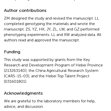
Author contributions
ZM designed the study and revised the manuscript. LL
completed genotyping the materials and wrote the
manuscript. ZS, YZ, HK, JY, ZL, LW, and GZ performed
phenotyping experiments. LL and XW analyzed data. All
authors read and approved the manuscript.
Funding
This study was supported by grants from the Key
Research and Development Program of Hebei Province
(21326314D), the China Agricultural Research System
(CARS-15-03), and the Hebei Top Talent Project
(031601801).
Acknowledgments
We are grateful to the laboratory members for help,
advice, and discussion.