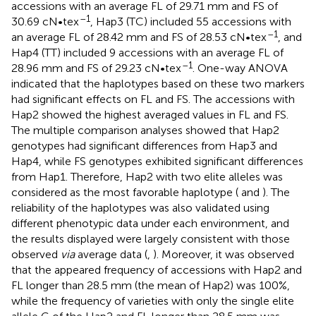
accessions with an average FL of 29.71 mm and FS of
–1
30.69 cN•tex
, Hap3 (TC) included 55 accessions with
–1
an average FL of 28.42 mm and FS of 28.53 cN•tex
, and
Hap4 (TT) included 9 accessions with an average FL of
–1
28.96 mm and FS of 29.23 cN•tex
. One-way ANOVA
indicated that the haplotypes based on these two markers
had significant effects on FL and FS. The accessions with
Hap2 showed the highest averaged values in FL and FS.
The multiple comparison analyses showed that Hap2
genotypes had significant differences from Hap3 and
Hap4, while FS genotypes exhibited significant differences
from Hap1. Therefore, Hap2 with two elite alleles was
considered as the most favorable haplotype (
and
). The
reliability of the haplotypes was also validated using
different phenotypic data under each environment, and
the results displayed were largely consistent with those
observed
via
average data (
,
). Moreover, it was observed
that the appeared frequency of accessions with Hap2 and
FL longer than 28.5 mm (the mean of Hap2) was 100%,
while the frequency of varieties with only the single elite