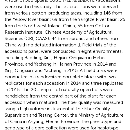
A total of 360 upland cotton (
G. hirsutum
L.) accessions
were used in this study. These accessions were derived
from various cotton-producing areas, including 146 from
the Yellow River basin; 69 from the Yangtze River basin; 25
from the Northwest Inland, China; 55 from Cotton
Research Institute, Chinese Academy of Agricultural
Sciences (CRI, CAAS); 44 from abroad; and others from
China with no detailed information (
). Field trials of the
accessions panel were conducted in eight environments,
including Baoding, Xinji, Hejian, Qingxian in Hebei
Province, and Yacheng in Hainan Province in 2014 and
Xinji, Qingxian, and Yacheng in 2015. All field trials were
conducted in a randomized complete block with two
replicates for each accession in 2014 and three replicates
in 2015. The 20 samples of naturally open bolls were
handpicked from the central part of the plant for each
accession when matured. The fiber quality was measured
using a high volume instrument at the Fiber Quality
Supervision and Testing Center, the Ministry of Agriculture
of China in Anyang, Henan Province. The phenotype and
genotype of a core collection were used for haplotype