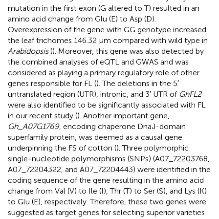
mutation in the first exon (G altered to T) resulted in an
amino acid change from Glu (E) to Asp (D).
Overexpression of the gene with GG genotype increased
the leaf trichomes 146.32 μm compared with wild type in
Arabidopsis
(
). Moreover, this gene was also detected by
the combined analyses of eQTL and GWAS and was
considered as playing a primary regulatory role of other
genes responsible for FL (
). The deletions in the 5′
untranslated region (UTR), intronic, and 3′ UTR of
GhFL2
were also identified to be significantly associated with FL
in our recent study (
). Another important gene,
Gh_A07G1769
, encoding chaperone DnaJ-domain
superfamily protein, was deemed as a causal gene
underpinning the FS of cotton (
). Three polymorphic
single-nucleotide polymorphisms (SNPs) (A07_72203768,
A07_72204322, and A07_72204443) were identified in the
coding sequence of the gene resulting in the amino acid
change from Val (V) to Ile (I), Thr (T) to Ser (S), and Lys (K)
to Glu (E), respectively. Therefore, these two genes were
suggested as target genes for selecting superior varieties