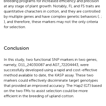
breeding programs for increased efficiency and precision
at any stage of plant growth. Notably, FL and FS traits are
quantitative characters in cotton, and they are controlled
by multiple genes and have complex genetic behaviors (
;
;
), and therefore, these markers may not the only criteria
for selection.
Conclusion
In this study, two functional SNP markers in two genes,
namely, D11_24030087 and A07_72204443, were
successfully developed using a rapid and cost-effective
method available to date, the KASP assay. These two
markers could effectively discriminate target genotypes
that provided an improved accuracy. The Hap2 (GT) based
on the two FMs to assist selection could be more
efficient in the breeding of upland cotton.