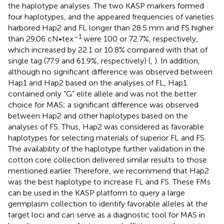
the haplotype analyses. The two KASP markers formed
four haplotypes, and the appeared frequencies of varieties
harbored Hap2 and FL longer than 28.5 mm and FS higher
–1
than 29.06 cN•tex
were 100 or 72.7%, respectively,
which increased by 22.1 or 10.8% compared with that of
single tag (77.9 and 61.9%, respectively) (
,
). In addition,
although no significant difference was observed between
Hap1 and Hap2 based on the analyses of FL, Hap1
contained only “G” elite allele and was not the better
choice for MAS; a significant difference was observed
between Hap2 and other haplotypes based on the
analyses of FS. Thus, Hap2 was considered as favorable
haplotypes for selecting materials of superior FL and FS.
The availability of the haplotype further validation in the
cotton core collection delivered similar results to those
mentioned earlier. Therefore, we recommend that Hap2
was the best haplotype to increase FL and FS. These FMs
can be used in the KASP platform to query a large
germplasm collection to identify favorable alleles at the
target loci and can serve as a diagnostic tool for MAS in