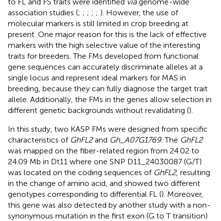
to FL and FS traits were identified
via
genome-wide
association studies (
;
;
;
;
;
). However, the use of
molecular markers is still limited in crop breeding at
present. One major reason for this is the lack of effective
markers with the high selective value of the interesting
traits for breeders. The FMs developed from functional
gene sequences can accurately discriminate alleles at a
single locus and represent ideal markers for MAS in
breeding, because they can fully diagnose the target trait
allele. Additionally, the FMs in the genes allow selection in
different genetic backgrounds without revalidating (
).
In this study, two KASP FMs were designed from specific
characteristics of
GhFL2
and
Gh_A07G1769
. The
GhFL2
was mapped on the fiber-related region from 24.02 to
24.09 Mb in Dt11 where one SNP D11_24030087 (G/T)
was located on the coding sequences of
GhFL2
, resulting
in the change of amino acid, and showed two different
genotypes corresponding to differential FL (
). Moreover,
this gene was also detected by another study with a non-
synonymous mutation in the first exon (G to T transition)