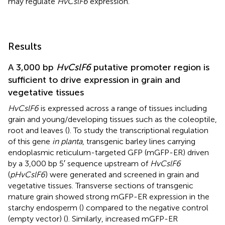
may regulate
HvCslF6
expression.
Results
A 3,000 bp
HvCslF6
putative promoter region is
sufficient to drive expression in grain and
vegetative tissues
HvCslF6
is expressed across a range of tissues including
grain and young/developing tissues such as the coleoptile,
root and leaves (
). To study the transcriptional regulation
of this gene
in planta
, transgenic barley lines carrying
endoplasmic reticulum-targeted GFP (mGFP-ER) driven
by a 3,000 bp 5′ sequence upstream of
HvCslF6
(
pHvCslF6
) were generated and screened in grain and
vegetative tissues. Transverse sections of transgenic
mature grain showed strong mGFP-ER expression in the
starchy endosperm (
) compared to the negative control
(empty vector) (
). Similarly, increased mGFP-ER