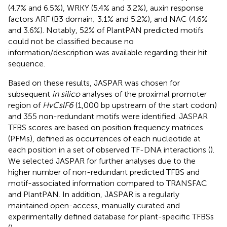
(4.7% and 6.5%), WRKY (5.4% and 3.2%), auxin response
factors ARF (B3 domain; 3.1% and 5.2%), and NAC (4.6%
and 3.6%). Notably, 52% of PlantPAN predicted motifs
could not be classified because no
information/description was available regarding their hit
sequence.
Based on these results, JASPAR was chosen for
subsequent
in silico
analyses of the proximal promoter
region of
HvCslF6
(1,000 bp upstream of the start codon)
and 355 non-redundant motifs were identified. JASPAR
TFBS scores are based on position frequency matrices
(PFMs), defined as occurrences of each nucleotide at
each position in a set of observed TF-DNA interactions (
).
We selected JASPAR for further analyses due to the
higher number of non-redundant predicted TFBS and
motif-associated information compared to TRANSFAC
and PlantPAN. In addition, JASPAR is a regularly
maintained open-access, manually curated and
experimentally defined database for plant-specific TFBSs