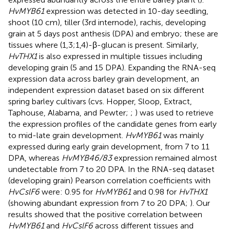
HvMYB61
expression was detected in 10-day seedling,
shoot (10 cm), tiller (3rd internode), rachis, developing
grain at 5 days post anthesis (DPA) and embryo; these are
tissues where (1,3;1,4)-β-glucan is present. Similarly,
HvTHX1
is also expressed in multiple tissues including
developing grain (5 and 15 DPA). Expanding the RNA-seq
expression data across barley grain development, an
independent expression dataset based on six different
spring barley cultivars (cvs. Hopper, Sloop, Extract,
Taphouse, Alabama, and Pewter;
;
) was used to retrieve
the expression profiles of the candidate genes from early
to mid-late grain development.
HvMYB61
was mainly
expressed during early grain development, from 7 to 11
DPA, whereas
HvMYB46/83
expression remained almost
undetectable from 7 to 20 DPA. In the RNA-seq dataset
(developing grain) Pearson correlation coefficients with
HvCslF6
were: 0.95 for
HvMYB61
and 0.98 for
HvTHX1
(showing abundant expression from 7 to 20 DPA;
). Our
results showed that the positive correlation between
HvMYB61
and
HvCslF6
across different tissues and