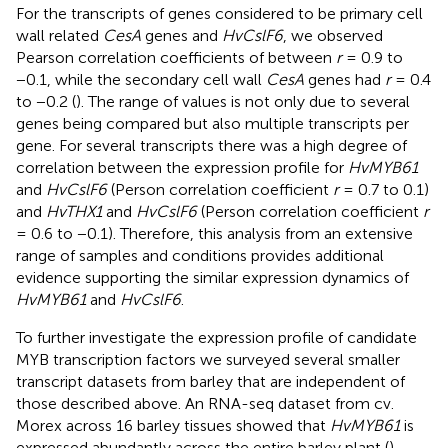
For the transcripts of genes considered to be primary cell
wall related
CesA
genes and
HvCslF6
, we observed
Pearson correlation coefficients of between
r
= 0.9 to
−0.1, while the secondary cell wall
CesA
genes had
r
= 0.4
to −0.2 (
). The range of values is not only due to several
genes being compared but also multiple transcripts per
gene. For several transcripts there was a high degree of
correlation between the expression profile for
HvMYB61
and
HvCslF6
(Person correlation coefficient
r
= 0.7 to 0.1)
and
HvTHX1
and
HvCslF6
(Person correlation coefficient
r
= 0.6 to −0.1). Therefore, this analysis from an extensive
range of samples and conditions provides additional
evidence supporting the similar expression dynamics of
HvMYB61
and
HvCslF6
.
To further investigate the expression profile of candidate
MYB transcription factors we surveyed several smaller
transcript datasets from barley that are independent of
those described above. An RNA-seq dataset from cv.
Morex across 16 barley tissues showed that
HvMYB61
is
expressed abundantly across the entire barley plant (
).