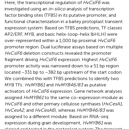
Here, the transcriptional regulation of
HvCslF6
was
investigated using an
in-silico
analysis of transcription
factor binding sites (TFBS) in its putative promoter, and
functional characterization in a barley protoplast transient
expression system. Based on TFBS predictions, TF classes
AP2/ERF, MYB, and basic helix-loop-helix (bHLH) were
over-represented within a 1,000 bp proximal
HvCslF6
promoter region. Dual luciferase assays based on multiple
HvCslF6
deletion constructs revealed the promoter
fragment driving
HvCslF6
expression. Highest
HvCslF6
promoter activity was narrowed down to a 51 bp region
located −331 bp to −382 bp upstream of the start codon.
We combined this with TFBS predictions to identify two
MYB TFs:
HvMYB61
and
HvMYB46/83
as putative
activators of
HvCslF6
expression. Gene network analyses
assigned
HvMYB61
to the same co-expression module as
HvCslF6
and other primary cellulose synthases (
HvCesA1
,
HvCesA2
, and
HvCesA6
), whereas
HvMYB46/83
was
assigned to a different module. Based on RNA-seq
expression during grain development,
HvMYB61
was