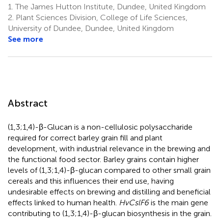
1.
The James Hutton Institute, Dundee, United Kingdom
2.
Plant Sciences Division, College of Life Sciences,
University of Dundee, Dundee, United Kingdom
See more
Abstract
(1,3;1,4)-β-Glucan is a non-cellulosic polysaccharide
required for correct barley grain fill and plant
development, with industrial relevance in the brewing and
the functional food sector. Barley grains contain higher
levels of (1,3;1,4)-β-glucan compared to other small grain
cereals and this influences their end use, having
undesirable effects on brewing and distilling and beneficial
effects linked to human health.
HvCslF6
is the main gene
contributing to (1,3;1,4)-β-glucan biosynthesis in the grain.