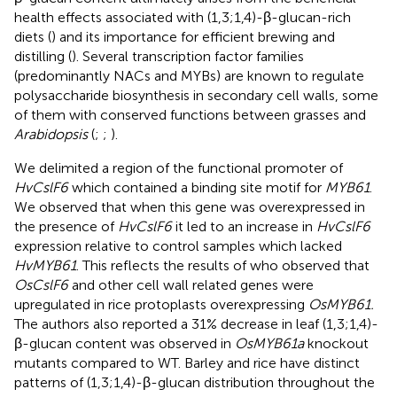
health effects associated with (1,3;1,4)-β-glucan-rich
diets (
) and its importance for efficient brewing and
distilling (
). Several transcription factor families
(predominantly NACs and MYBs) are known to regulate
polysaccharide biosynthesis in secondary cell walls, some
of them with conserved functions between grasses and
Arabidopsis
(
;
;
).
We delimited a region of the functional promoter of
HvCslF6
which contained a binding site motif for
MYB61
.
We observed that when this gene was overexpressed in
the presence of
HvCslF6
it led to an increase in
HvCslF6
expression relative to control samples which lacked
HvMYB61
. This reflects the results of
who observed that
OsCslF6
and other cell wall related genes were
upregulated in rice protoplasts overexpressing
OsMYB61.
The authors also reported a 31% decrease in leaf (1,3;1,4)-
β-glucan content was observed in
OsMYB61a
knockout
mutants compared to WT. Barley and rice have distinct
patterns of (1,3;1,4)-β-glucan distribution throughout the