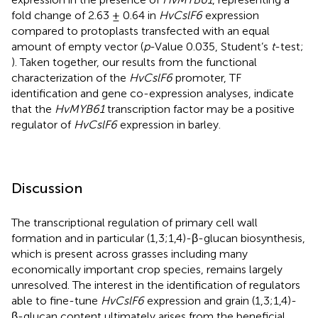
fold change of 2.63 ± 0.64 in
HvCslF6
expression
compared to protoplasts transfected with an equal
amount of empty vector (
p
-Value 0.035, Student’s
t
-test;
). Taken together, our results from the functional
characterization of the
HvCslF6
promoter, TF
identification and gene co-expression analyses, indicate
that the
HvMYB61
transcription factor may be a positive
regulator of
HvCslF6
expression in barley.
Discussion
The transcriptional regulation of primary cell wall
formation and in particular (1,3;1,4)-β-glucan biosynthesis,
which is present across grasses including many
economically important crop species, remains largely
unresolved. The interest in the identification of regulators
able to fine-tune
HvCslF6
expression and grain (1,3;1,4)-
β-glucan content ultimately arises from the beneficial