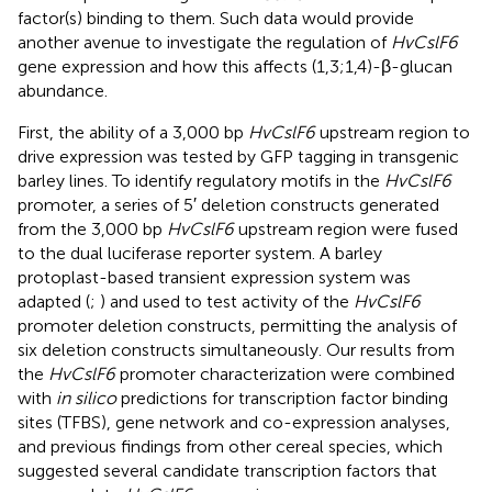
factor(s) binding to them. Such data would provide
another avenue to investigate the regulation of
HvCslF6
gene expression and how this affects (1,3;1,4)-β-glucan
abundance.
First, the ability of a 3,000 bp
HvCslF6
upstream region to
drive expression was tested by GFP tagging in transgenic
barley lines. To identify regulatory motifs in the
HvCslF6
promoter, a series of 5′ deletion constructs generated
from the 3,000 bp
HvCslF6
upstream region were fused
to the dual luciferase reporter system. A barley
protoplast-based transient expression system was
adapted (
;
) and used to test activity of the
HvCslF6
promoter deletion constructs, permitting the analysis of
six deletion constructs simultaneously. Our results from
the
HvCslF6
promoter characterization were combined
with
in silico
predictions for transcription factor binding
sites (TFBS), gene network and co-expression analyses,
and previous findings from other cereal species, which
suggested several candidate transcription factors that