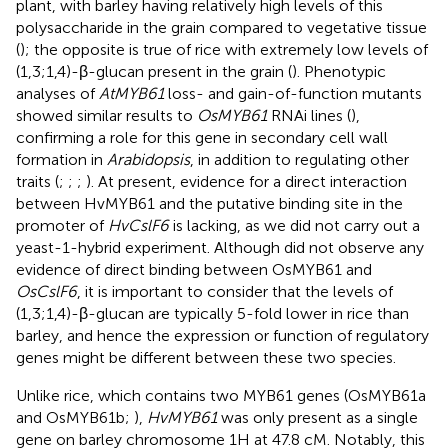
plant, with barley having relatively high levels of this
polysaccharide in the grain compared to vegetative tissue
(
); the opposite is true of rice with extremely low levels of
(1,3;1,4)-β-glucan present in the grain (
). Phenotypic
analyses of
AtMYB61
loss- and gain-of-function mutants
showed similar results to
OsMYB61
RNAi lines (
),
confirming a role for this gene in secondary cell wall
formation in
Arabidopsis
, in addition to regulating other
traits (
;
;
;
). At present, evidence for a direct interaction
between HvMYB61 and the putative binding site in the
promoter of
HvCslF6
is lacking, as we did not carry out a
yeast-1-hybrid experiment. Although
did not observe any
evidence of direct binding between OsMYB61 and
OsCslF6
, it is important to consider that the levels of
(1,3;1,4)-β-glucan are typically 5-fold lower in rice than
barley, and hence the expression or function of regulatory
genes might be different between these two species.
Unlike rice, which contains two MYB61 genes (OsMYB61a
and OsMYB61b;
),
HvMYB61
was only present as a single
gene on barley chromosome 1H at 47.8 cM. Notably, this