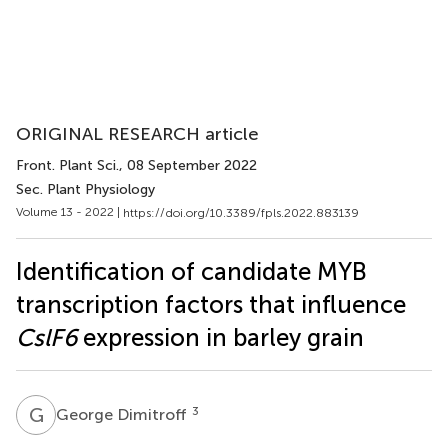
ORIGINAL RESEARCH article
Front. Plant Sci.
, 08 September 2022
Sec. Plant Physiology
Volume 13 - 2022 |
https://doi.org/10.3389/fpls.2022.883139
Identification of candidate MYB
transcription factors that influence
CslF6
expression in barley grain
G
D
3
George Dimitroff