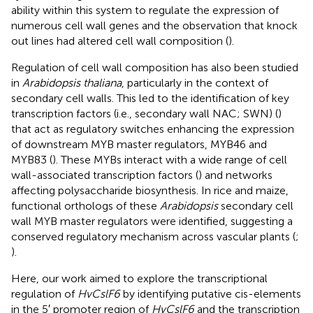
ability within this system to regulate the expression of
numerous cell wall genes and the observation that knock
out lines had altered cell wall composition (
).
Regulation of cell wall composition has also been studied
in
Arabidopsis thaliana
, particularly in the context of
secondary cell walls. This led to the identification of key
transcription factors (i.e., secondary wall NAC; SWN) (
)
that act as regulatory switches enhancing the expression
of downstream MYB master regulators, MYB46 and
MYB83 (
). These MYBs interact with a wide range of cell
wall-associated transcription factors (
) and networks
affecting polysaccharide biosynthesis. In rice and maize,
functional orthologs of these
Arabidopsis
secondary cell
wall MYB master regulators were identified, suggesting a
conserved regulatory mechanism across vascular plants (
;
).
Here, our work aimed to explore the transcriptional
regulation of
HvCslF6
by identifying putative cis-elements
in the 5′ promoter region of
HvCslF6
and the transcription