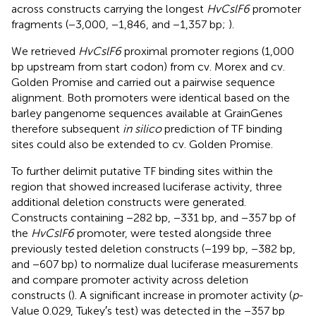
across constructs carrying the longest
HvCslF6
promoter
fragments (−3,000, −1,846, and −1,357 bp;
).
We retrieved
HvCslF6
proximal promoter regions (1,000
bp upstream from start codon) from cv. Morex and cv.
Golden Promise and carried out a pairwise sequence
alignment. Both promoters were identical based on the
barley pangenome sequences available at GrainGenes
therefore subsequent
in silico
prediction of TF binding
sites could also be extended to cv. Golden Promise.
To further delimit putative TF binding sites within the
region that showed increased luciferase activity, three
additional deletion constructs were generated.
Constructs containing −282 bp, −331 bp, and −357 bp of
the
HvCslF6
promoter, were tested alongside three
previously tested deletion constructs (−199 bp, −382 bp,
and −607 bp) to normalize dual luciferase measurements
and compare promoter activity across deletion
constructs (
). A significant increase in promoter activity (
p
-
Value 0.029, Tukey′s test) was detected in the −357 bp