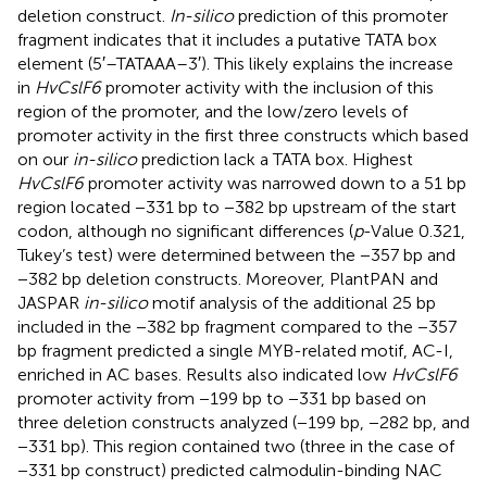
deletion construct.
In-silico
prediction of this promoter
fragment indicates that it includes a putative TATA box
element (5′–TATAAA–3′). This likely explains the increase
in
HvCslF6
promoter activity with the inclusion of this
region of the promoter, and the low/zero levels of
promoter activity in the first three constructs which based
on our
in-silico
prediction lack a TATA box. Highest
HvCslF6
promoter activity was narrowed down to a 51 bp
region located −331 bp to −382 bp upstream of the start
codon, although no significant differences (
p
-Value 0.321,
Tukey’s test) were determined between the −357 bp and
−382 bp deletion constructs. Moreover, PlantPAN and
JASPAR
in-silico
motif analysis of the additional 25 bp
included in the −382 bp fragment compared to the −357
bp fragment predicted a single MYB-related motif, AC-I,
enriched in AC bases. Results also indicated low
HvCslF6
promoter activity from −199 bp to −331 bp based on
three deletion constructs analyzed (−199 bp, −282 bp, and
−331 bp). This region contained two (three in the case of
−331 bp construct) predicted calmodulin-binding NAC