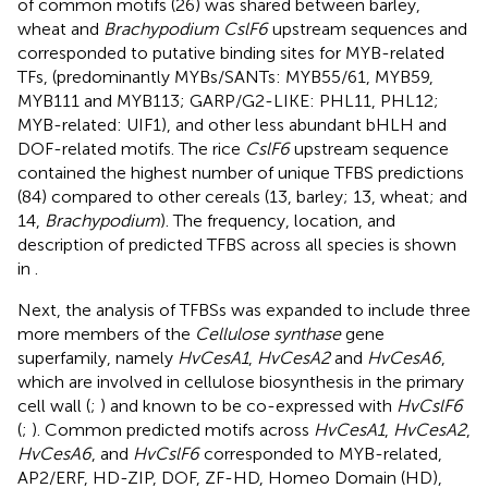
of common motifs (26) was shared between barley,
wheat and
Brachypodium CslF6
upstream sequences and
corresponded to putative binding sites for MYB-related
TFs, (predominantly MYBs/SANTs: MYB55/61, MYB59,
MYB111 and MYB113; GARP/G2-LIKE: PHL11, PHL12;
MYB-related: UIF1), and other less abundant bHLH and
DOF-related motifs. The rice
CslF6
upstream sequence
contained the highest number of unique TFBS predictions
(84) compared to other cereals (13, barley; 13, wheat; and
14,
Brachypodium
). The frequency, location, and
description of predicted TFBS across all species is shown
in
.
Next, the analysis of TFBSs was expanded to include three
more members of the
Cellulose synthase
gene
superfamily, namely
HvCesA1
,
HvCesA2
and
HvCesA6
,
which are involved in cellulose biosynthesis in the primary
cell wall (
;
) and known to be co-expressed with
HvCslF6
(
;
). Common predicted motifs across
HvCesA1
,
HvCesA2
,
HvCesA6
, and
HvCslF6
corresponded to MYB-related,
AP2/ERF, HD-ZIP, DOF, ZF-HD, Homeo Domain (HD),