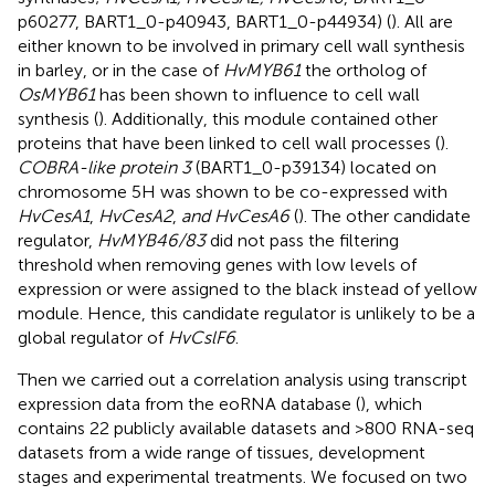
p60277, BART1_0-p40943, BART1_0-p44934) (
). All are
either known to be involved in primary cell wall synthesis
in barley, or in the case of
HvMYB61
the ortholog of
OsMYB61
has been shown to influence to cell wall
synthesis (
). Additionally, this module contained other
proteins that have been linked to cell wall processes (
).
COBRA-like protein 3
(BART1_0-p39134) located on
chromosome 5H was shown to be co-expressed with
HvCesA1
,
HvCesA2
,
and HvCesA6
(
). The other candidate
regulator,
HvMYB46/83
did not pass the filtering
threshold when removing genes with low levels of
expression or were assigned to the black instead of yellow
module. Hence, this candidate regulator is unlikely to be a
global regulator of
HvCslF6
.
Then we carried out a correlation analysis using transcript
expression data from the eoRNA database (
), which
contains 22 publicly available datasets and >800 RNA-seq
datasets from a wide range of tissues, development
stages and experimental treatments. We focused on two