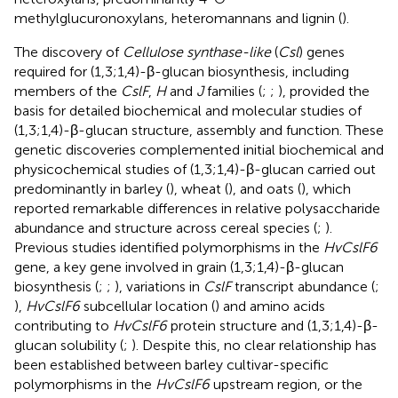
methylglucuronoxylans, heteromannans and lignin (
).
The discovery of
Cellulose synthase-like
(
Csl
) genes
required for (1,3;1,4)-β-glucan biosynthesis, including
members of the
CslF
,
H
and
J
families (
;
;
), provided the
basis for detailed biochemical and molecular studies of
(1,3;1,4)-β-glucan structure, assembly and function. These
genetic discoveries complemented initial biochemical and
physicochemical studies of (1,3;1,4)-β-glucan carried out
predominantly in barley (
), wheat (
), and oats (
), which
reported remarkable differences in relative polysaccharide
abundance and structure across cereal species (
;
).
Previous studies identified polymorphisms in the
HvCslF6
gene, a key gene involved in grain (1,3;1,4)-β-glucan
biosynthesis (
;
;
), variations in
CslF
transcript abundance (
;
),
HvCslF6
subcellular location (
) and amino acids
contributing to
HvCslF6
protein structure and (1,3;1,4)-β-
glucan solubility (
;
). Despite this, no clear relationship has
been established between barley cultivar-specific
polymorphisms in the
HvCslF6
upstream region, or the