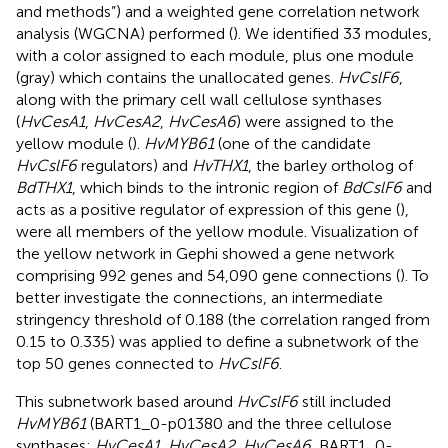
and methods”) and a weighted gene correlation network
analysis (WGCNA) performed (
). We identified 33 modules,
with a color assigned to each module, plus one module
(gray) which contains the unallocated genes.
HvCslF6
,
along with the primary cell wall cellulose synthases
(
HvCesA1
,
HvCesA2
,
HvCesA6
) were assigned to the
yellow module (
).
HvMYB61
(one of the candidate
HvCslF6
regulators) and
HvTHX1
, the barley ortholog of
BdTHX1
, which binds to the intronic region of
BdCslF6
and
acts as a positive regulator of expression of this gene (
),
were all members of the yellow module. Visualization of
the yellow network in Gephi showed a gene network
comprising 992 genes and 54,090 gene connections (
). To
better investigate the connections, an intermediate
stringency threshold of 0.188 (the correlation ranged from
0.15 to 0.335) was applied to define a subnetwork of the
top 50 genes connected to
HvCslF6
.
This subnetwork based around
HvCslF6
still included
HvMYB61
(BART1_0-p01380 and the three cellulose
synthases;
HvCesA1, HvCesA2, HvCesA6
, BART1_0-