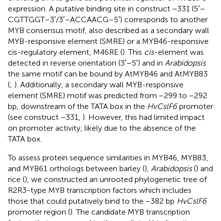
expression. A putative binding site in construct −331 (5′–
CGTTGGT–3′/3′–ACCAACG–5′) corresponds to another
MYB consensus motif, also described as a secondary wall
MYB-responsive element (SMRE) or a MYB46-responsive
cis-regulatory element, M46RE (
). This
cis
-element was
detected in reverse orientation (3′–5′) and in
Arabidopsis
the same motif can be bound by AtMYB46 and AtMYB83
(
;
). Additionally, a secondary wall MYB-responsive
element (SMRE) motif was predicted from −299 to −292
bp, downstream of the TATA box in the
HvCslF6
promoter
(see construct −331,
). However, this had limited impact
on promoter activity, likely due to the absence of the
TATA box.
To assess protein sequence similarities in MYB46, MYB83,
and MYB61 orthologs between barley (
),
Arabidopsis
(
) and
rice (
), we constructed an unrooted phylogenetic tree of
R2R3-type MYB transcription factors which includes
those that could putatively bind to the −382 bp
HvCslF6
promoter region (
). The candidate MYB transcription