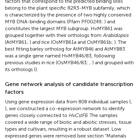
factors that correspond to the predicted binding sites
belong to the plant specific R2R3-MYB subfamily, which
is characterized by the presence of two highly conserved
MYB DNA-binding domains (Pfam PF00249;
) and
constitutes the largest MYB subgroup. HvMYB61 was
grouped together with their orthologs from
Arabidopsis
(AtMYB61;
) and rice (OsMYB61a and OsMYB61b;
). The
best fitting barley ortholog for AtMYB46 and AtMYB83
was a single gene named HvMYB46/83, following
previous studies in rice (OsMYB46/83;
;
) and grouped with
its orthologs (
).
Gene network analysis of candidate transcription
factors
Using gene expression data from 808 individual samples (
;
), we constructed a co-expression network to identify
genes closely connected to
HvCslF6
. The samples
covered a wide range of biotic and abiotic stresses, tissue
types and cultivars, resulting in a robust dataset. Low
expressed genes were removed (see section “Materials