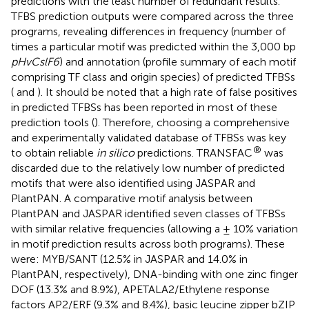
predictions with the least number of redundant results.
TFBS prediction outputs were compared across the three
programs, revealing differences in frequency (number of
times a particular motif was predicted within the 3,000 bp
pHvCslF6
) and annotation (profile summary of each motif
comprising TF class and origin species) of predicted TFBSs
(
and
). It should be noted that a high rate of false positives
in predicted TFBSs has been reported in most of these
prediction tools (
). Therefore, choosing a comprehensive
and experimentally validated database of TFBSs was key
®
to obtain reliable
in silico
predictions. TRANSFAC
was
discarded due to the relatively low number of predicted
motifs that were also identified using JASPAR and
PlantPAN. A comparative motif analysis between
PlantPAN and JASPAR identified seven classes of TFBSs
with similar relative frequencies (allowing a ± 10% variation
in motif prediction results across both programs). These
were: MYB/SANT (12.5% in JASPAR and 14.0% in
PlantPAN, respectively), DNA-binding with one zinc finger
DOF (13.3% and 8.9%), APETALA2/Ethylene response
factors AP2/ERF (9.3% and 8.4%), basic leucine zipper bZIP