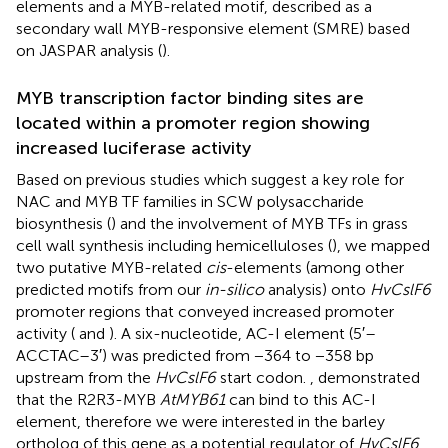
elements and a MYB-related motif, described as a
secondary wall MYB-responsive element (SMRE) based
on JASPAR analysis (
).
MYB transcription factor binding sites are
located within a promoter region showing
increased luciferase activity
Based on previous studies which suggest a key role for
NAC and MYB TF families in SCW polysaccharide
biosynthesis (
) and the involvement of MYB TFs in grass
cell wall synthesis including hemicelluloses (
), we mapped
two putative MYB-related
cis
-elements (among other
predicted motifs from our
in-silico
analysis) onto
HvCslF6
promoter regions that conveyed increased promoter
activity (
and
). A six-nucleotide, AC-I element (5′–
ACCTAC–3′) was predicted from −364 to −358 bp
upstream from the
HvCslF6
start codon.
, demonstrated
that the R2R3-MYB
AtMYB61
can bind to this AC-I
element, therefore we were interested in the barley
ortholog of this gene as a potential regulator of
HvCslF6