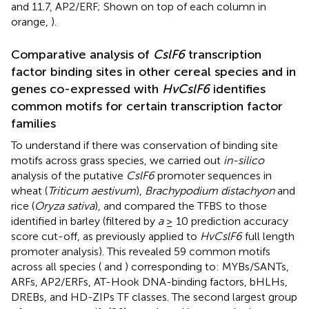
and 11.7, AP2/ERF; Shown on top of each column in
orange,
).
Comparative analysis of
CslF6
transcription
factor binding sites in other cereal species and in
genes co-expressed with
HvCslF6
identifies
common motifs for certain transcription factor
families
To understand if there was conservation of binding site
motifs across grass species, we carried out
in-silico
analysis of the putative
CslF6
promoter sequences in
wheat (
Triticum aestivum
),
Brachypodium distachyon
and
rice (
Oryza sativa
), and compared the TFBS to those
identified in barley (filtered by
a
≥ 10 prediction accuracy
score cut-off, as previously applied to
HvCslF6
full length
promoter analysis). This revealed 59 common motifs
across all species (
and
) corresponding to: MYBs/SANTs,
ARFs, AP2/ERFs, AT-Hook DNA-binding factors, bHLHs,
DREBs, and HD-ZIPs TF classes. The second largest group