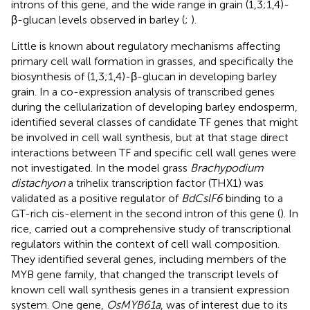
introns of this gene, and the wide range in grain (1,3;1,4)-
β-glucan levels observed in barley (
;
).
Little is known about regulatory mechanisms affecting
primary cell wall formation in grasses, and specifically the
biosynthesis of (1,3;1,4)-β-glucan in developing barley
grain. In a co-expression analysis of transcribed genes
during the cellularization of developing barley endosperm,
identified several classes of candidate TF genes that might
be involved in cell wall synthesis, but at that stage direct
interactions between TF and specific cell wall genes were
not investigated. In the model grass
Brachypodium
distachyon
a trihelix transcription factor (THX1) was
validated as a positive regulator of
BdCslF6
binding to a
GT-rich cis-element in the second intron of this gene (
). In
rice,
carried out a comprehensive study of transcriptional
regulators within the context of cell wall composition.
They identified several genes, including members of the
MYB gene family, that changed the transcript levels of
known cell wall synthesis genes in a transient expression
system. One gene,
OsMYB61a
, was of interest due to its