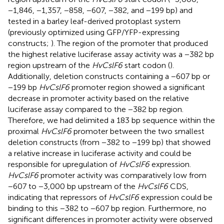
−1,846, −1,357, −858, −607, −382, and −199 bp) and
tested in a barley leaf-derived protoplast system
(previously optimized using GFP/YFP-expressing
constructs;
). The region of the promoter that produced
the highest relative luciferase assay activity was a −382 bp
region upstream of the
HvCslF6
start codon (
).
Additionally, deletion constructs containing a −607 bp or
−199 bp
HvCslF6
promoter region showed a significant
decrease in promoter activity based on the relative
luciferase assay compared to the −382 bp region.
Therefore, we had delimited a 183 bp sequence within the
proximal
HvCslF6
promoter between the two smallest
deletion constructs (from −382 to −199 bp) that showed
a relative increase in luciferase activity and could be
responsible for upregulation of
HvCslF6
expression.
HvCslF6
promoter activity was comparatively low from
−607 to −3,000 bp upstream of the
HvCslF6
CDS,
indicating that repressors of
HvCslF6
expression could be
binding to this −382 to −607 bp region. Furthermore, no
significant differences in promoter activity were observed