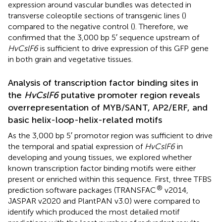
expression around vascular bundles was detected in
transverse coleoptile sections of transgenic lines (
)
compared to the negative control (
). Therefore, we
confirmed that the 3,000 bp 5′ sequence upstream of
HvCslF6
is sufficient to drive expression of this GFP gene
in both grain and vegetative tissues.
Analysis of transcription factor binding sites in
the
HvCslF6
putative promoter region reveals
overrepresentation of MYB/SANT, AP2/ERF, and
basic helix-loop-helix-related motifs
As the 3,000 bp 5′ promotor region was sufficient to drive
the temporal and spatial expression of
HvCslF6
in
developing and young tissues, we explored whether
known transcription factor binding motifs were either
present or enriched within this sequence. First, three TFBS
®
prediction software packages (TRANSFAC
v2014,
JASPAR v2020 and PlantPAN v3.0) were compared to
identify which produced the most detailed motif