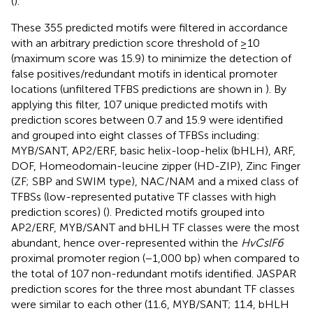
(
).
These 355 predicted motifs were filtered in accordance
with an arbitrary prediction score threshold of ≥10
(maximum score was 15.9) to minimize the detection of
false positives/redundant motifs in identical promoter
locations (unfiltered TFBS predictions are shown in
). By
applying this filter, 107 unique predicted motifs with
prediction scores between 0.7 and 15.9 were identified
and grouped into eight classes of TFBSs including:
MYB/SANT, AP2/ERF, basic helix-loop-helix (bHLH), ARF,
DOF, Homeodomain-leucine zipper (HD-ZIP), Zinc Finger
(ZF; SBP and SWIM type), NAC/NAM and a mixed class of
TFBSs (low-represented putative TF classes with high
prediction scores) (
). Predicted motifs grouped into
AP2/ERF, MYB/SANT and bHLH TF classes were the most
abundant, hence over-represented within the
HvCslF6
proximal promoter region (−1,000 bp) when compared to
the total of 107 non-redundant motifs identified. JASPAR
prediction scores for the three most abundant TF classes
were similar to each other (11.6, MYB/SANT; 11.4, bHLH