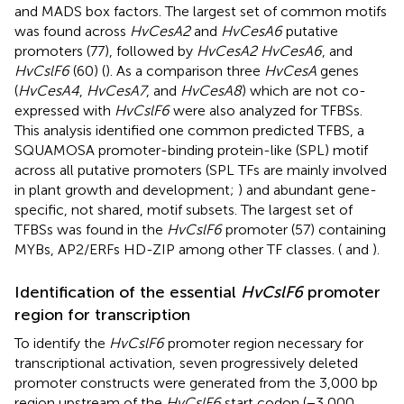
and MADS box factors. The largest set of common motifs
was found across
HvCesA2
and
HvCesA6
putative
promoters (77), followed by
HvCesA2 HvCesA6
, and
HvCslF6
(60) (
). As a comparison three
HvCesA
genes
(
HvCesA4
,
HvCesA7
, and
HvCesA8
) which are not co-
expressed with
HvCslF6
were also analyzed for TFBSs.
This analysis identified one common predicted TFBS, a
SQUAMOSA promoter-binding protein-like (SPL) motif
across all putative promoters (SPL TFs are mainly involved
in plant growth and development;
) and abundant gene-
specific, not shared, motif subsets. The largest set of
TFBSs was found in the
HvCslF6
promoter (57) containing
MYBs, AP2/ERFs HD-ZIP among other TF classes. (
and
).
Identification of the essential
HvCslF6
promoter
region for transcription
To identify the
HvCslF6
promoter region necessary for
transcriptional activation, seven progressively deleted
promoter constructs were generated from the 3,000 bp
region upstream of the
HvCslF6
start codon (−3,000,