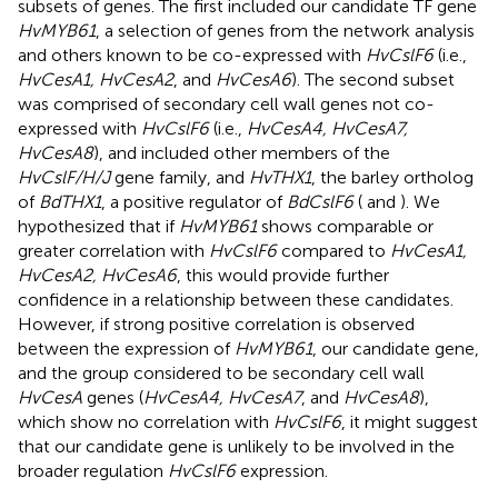
subsets of genes. The first included our candidate TF gene
HvMYB61
, a selection of genes from the network analysis
and others known to be co-expressed with
HvCslF6
(i.e.,
HvCesA1, HvCesA2
, and
HvCesA6
). The second subset
was comprised of secondary cell wall genes not co-
expressed with
HvCslF6
(i.e.,
HvCesA4, HvCesA7,
HvCesA8
), and included other members of the
HvCslF/H/J
gene family, and
HvTHX1
, the barley ortholog
of
BdTHX1
, a positive regulator of
BdCslF6
(
and
). We
hypothesized that if
HvMYB61
shows comparable or
greater correlation with
HvCslF6
compared to
HvCesA1,
HvCesA2, HvCesA6
, this would provide further
confidence in a relationship between these candidates.
However, if strong positive correlation is observed
between the expression of
HvMYB61
, our candidate gene,
and the group considered to be secondary cell wall
HvCesA
genes (
HvCesA4, HvCesA7
, and
HvCesA8
),
which show no correlation with
HvCslF6
, it might suggest
that our candidate gene is unlikely to be involved in the
broader regulation
HvCslF6
expression.