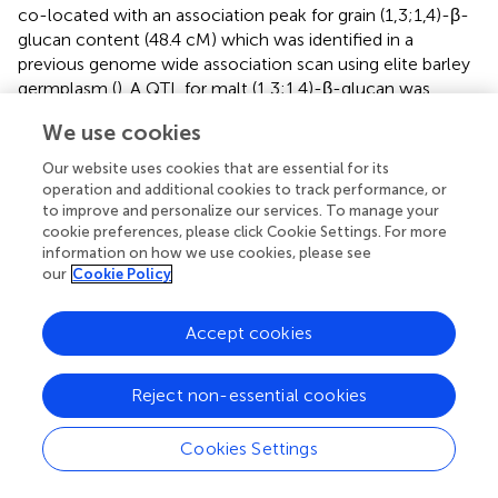
co-located with an association peak for grain (1,3;1,4)-β-
glucan content (48.4 cM) which was identified in a
previous genome wide association scan using elite barley
germplasm (
). A QTL for malt (1,3;1,4)-β-glucan was
detected in the same genomic region using a cv. Steptoe
We use cookies
× Morex population (
). Other genes described in this
region of chromosome 1H are
HvCslF9
, a putative grain
Our website uses cookies that are essential for its
(1,3;1,4)-β-glucan synthase based on sequence similarity
operation and additional cookies to track performance, or
to other
Csl
genes, and
HvGlbI
, a (1,3;1,4)-β-glucan
to improve and personalize our services. To manage your
cookie preferences, please click Cookie Settings. For more
endohydrolase.
HvGlbI
has been shown to hydrolyse both
information on how we use cookies, please see
malt (1,3;1,4)-β-glucan and (1,3;1,4)-β-glucan from
our
Cookie Policy
germinating grains (
;
) and therefore is a plausible
candidate for contributing to variation underlying the
QTL’s mentioned above (
;
). However, because knockout
Accept cookies
mutants for
HvCslF9
exhibit similar (1,3;1,4)-β-glucan
content to wild-type barley grain, it seems likely that this
Reject non-essential cookies
gene plays a minor role, if any, in determining mature grain
(1,3;1,4)-β-glucan content (
). Hence, while
HvGlbI
and
Cookies Settings
HvCslF9
’s contribution to grain (1,3;1,4)-β-glucan content
is at least already partially understood,
HvMYB61
appears