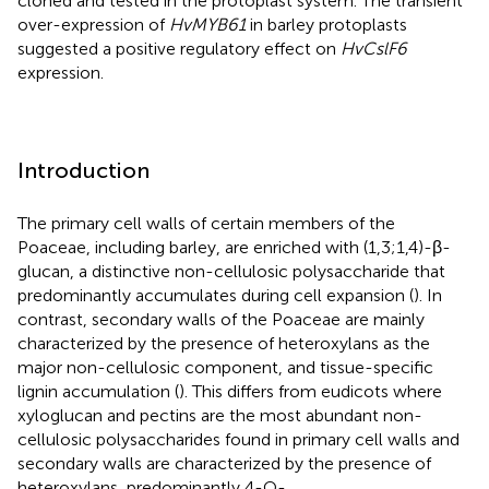
cloned and tested in the protoplast system. The transient
over-expression of
HvMYB61
in barley protoplasts
suggested a positive regulatory effect on
HvCslF6
expression.
Introduction
The primary cell walls of certain members of the
Poaceae, including barley, are enriched with (1,3;1,4)-β-
glucan, a distinctive non-cellulosic polysaccharide that
predominantly accumulates during cell expansion (
). In
contrast, secondary walls of the Poaceae are mainly
characterized by the presence of heteroxylans as the
major non-cellulosic component, and tissue-specific
lignin accumulation (
). This differs from eudicots where
xyloglucan and pectins are the most abundant non-
cellulosic polysaccharides found in primary cell walls and
secondary walls are characterized by the presence of
heteroxylans, predominantly 4-O-