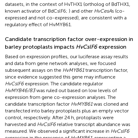
datasets, in the context of HvTHX1 (ortholog of BdTHX1,
known activator of BdCslF6;
) and other
HvCesA
s (co-
expressed and not co-expressed), are consistent with a
regulatory effect of HvMYB61.
Candidate transcription factor over-expression in
barley protoplasts impacts
HvCslF6
expression
Based on expression profiles, our luciferase assay results
and data from gene network analyses, we focused
subsequent assays on the
HvMYB61
transcription factor,
since evidence suggested this gene may influence
HvCslF6
expression. The candidate regulator
HvMYB46/83
was ruled out based on low levels of
expression from gene co-expression analyses. The
candidate transcription factor
HvMYB61
was cloned and
transfected into barley protoplasts plus an empty vector
control, respectively. After 24 h, protoplasts were
harvested and
HvCslF6
relative transcript abundance was
measured. We observed a significant increase in
HvCslF6
expression in the presence of
HvMYB61
, representing a