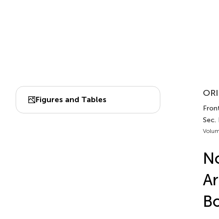
ORI
Figures and Tables
Front
Sec.
Volum
No
Ar
B