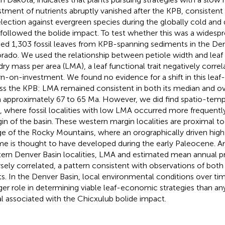
stment of nutrients abruptly vanished after the KPB, consistent
election against evergreen species during the globally cold and
 followed the bolide impact. To test whether this was a widesp
ied 1,303 fossil leaves from KPB-spanning sediments in the Den
rado. We used the relationship between petiole width and leaf
 dry mass per area (LMA), a leaf functional trait negatively correl
rn-on-investment. We found no evidence for a shift in this leaf
ss the KPB: LMA remained consistent in both its median and over
 approximately 67 to 65 Ma. However, we did find spatio-tempo
 where fossil localities with low LMA occurred more frequentl
in of the basin. These western margin localities are proximal t
e of the Rocky Mountains, where an orographically driven high 
me is thought to have developed during the early Paleocene. 
ern Denver Basin localities, LMA and estimated mean annual pr
rsely correlated, a pattern consistent with observations of both 
ts. In the Denver Basin, local environmental conditions over ti
rger role in determining viable leaf-economic strategies than an
al associated with the Chicxulub bolide impact.