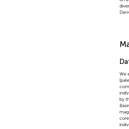
dive
Denv
Ma
Da
We e
(pal
come
indiv
by t
Basi
magn
core
indi