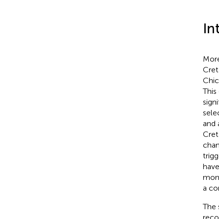
In
More
Cre
Chic
This
sign
sele
and 
Cret
chan
trig
have
mont
a co
The s
reco