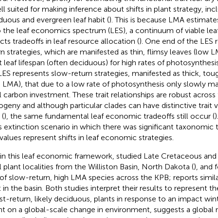
ell suited for making inference about shifts in plant strategy, i
duous and evergreen leaf habit (
). This is because LMA estimat
 the leaf economics spectrum (LES), a continuum of viable leaf
cts tradeoffs in leaf resource allocation (
). One end of the LES 
rn strategies, which are manifested as thin, flimsy leaves (low L
t leaf lifespan (often deciduous) for high rates of photosynthesi
LES represents slow-return strategies, manifested as thick, tou
h LMA), that due to a low rate of photosynthesis only slowly ma
ial carbon investment. These trait relationships are robust acros
ogeny and although particular clades can have distinctive trait v
(
), the same fundamental leaf economic tradeoffs still occur (
)
 extinction scenario in which there was significant taxonomic tu
t values represent shifts in leaf economic strategies.
in this leaf economic framework,
studied Late Cretaceous and
il plant localities from the Williston Basin, North Dakota (
), and 
 of slow-return, high LMA species across the KPB;
reports simil
 in the basin. Both studies interpret their results to represent th
ast-return, likely deciduous, plants in response to an impact wint
ant on a global-scale change in environment, suggests a global