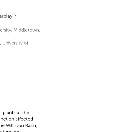
5
arclay
rsity, Middletown,
University of
 plants at the
nction affected
he Williston Basin,
 return-on-