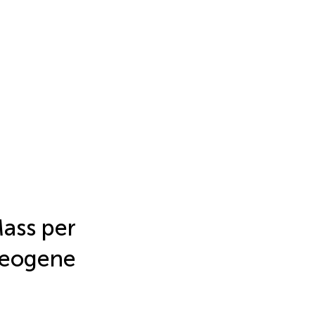
Mass per
leogene