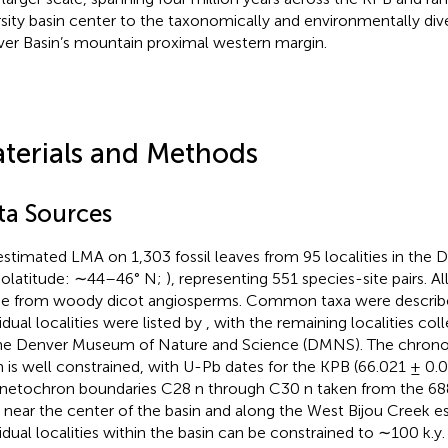
rsity basin center to the taxonomically and environmentally dive
er Basin’s mountain proximal western margin.
terials and Methods
ta Sources
stimated LMA on 1,303 fossil leaves from 95 localities in the 
eolatitude: ∼44–46° N;
), representing 551 species-site pairs. 
 from woody dicot angiosperms. Common taxa were describ
idual localities were listed by
, with the remaining localities co
he Denver Museum of Nature and Science (DMNS). The chrono
n is well constrained, with U-Pb dates for the KPB (66.021 ± 0.
etochron boundaries C28 n through C30 n taken from the 68
 near the center of the basin and along the West Bijou Creek e
vidual localities within the basin can be constrained to ∼100 k.y. 