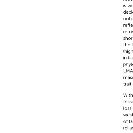
is w
deci
onto
refle
retu
shor
the 
(hig
init
phyl
LMA 
mass
trai
With
foss
loss
west
of f
reli