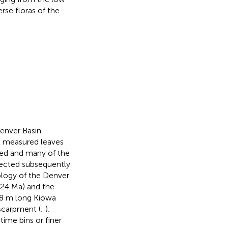
rse floras of the
Denver Basin
All measured leaves
ed and many of the
llected subsequently
logy of the Denver
024 Ma) and the
8 m long Kiowa
scarpment (
;
);
time bins or finer