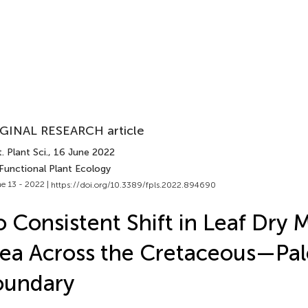
GINAL RESEARCH article
. Plant Sci.
, 16 June 2022
 Functional Plant Ecology
e 13 - 2022 |
https://doi.org/10.3389/fpls.2022.894690
 Consistent Shift in Leaf Dry 
ea Across the Cretaceous—Pa
oundary