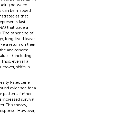
ncluding between
es can be mapped
 strategies that
represents fast-
MA) that trade a
s. The other end of
gh, long-lived leaves
ke a return on their
s the angiosperm
alues (
), including
. Thus, even in a
rnover, shifts in
 early Paleocene
found evidence for a
ar patterns further
e increased survival
er. This theory,
 response. However,