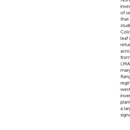
inve
of s
that
stud
Colo
leaf
retu
acro
from
LMA,
marg
Rang
regi
west
inve
plan
a la
sign