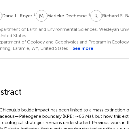
L
M
D
R
S
1
4
Dana L. Royer
Marieke Dechesne
Richard S. B
partment of Earth and Environmental Sciences, Wesleyan Unive
United States
partment of Geology and Geophysics and Program in Ecology, 
ing, Laramie, WY, United States
See more
stract
Chicxulub bolide impact has been linked to a mass extinction of
aceous—Paleogene boundary (KPB; ∼66 Ma), but how this exti
t ecological strategies remains understudied. Previous work in t
h Dakota, indicates that plants pursuing strategies with a slow