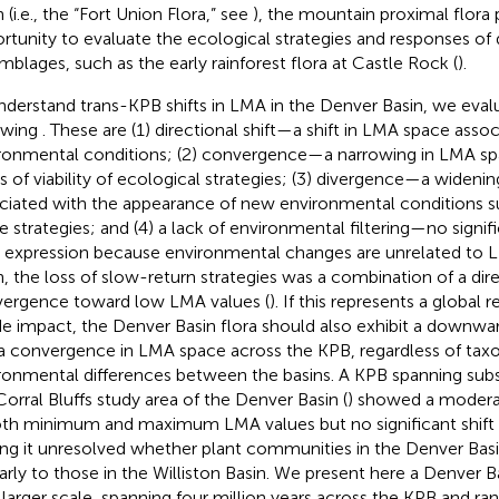
 (i.e., the “Fort Union Flora,” see
), the mountain proximal flora 
rtunity to evaluate the ecological strategies and responses of d
mblages, such as the early rainforest flora at Castle Rock (
).
nderstand trans-KPB shifts in LMA in the Denver Basin, we eval
owing
. These are (1) directional shift—a shift in LMA space associ
ronmental conditions; (2) convergence—a narrowing in LMA sp
ss of viability of ecological strategies; (3) divergence—a wideni
ciated with the appearance of new environmental conditions s
le strategies; and (4) a lack of environmental filtering—no signif
expression because environmental changes are unrelated to LM
n, the loss of slow-return strategies was a combination of a dire
ergence toward low LMA values (
). If this represents a global
de impact, the Denver Basin flora should also exhibit a downward
a convergence in LMA space across the KPB, regardless of ta
ronmental differences between the basins. A KPB spanning subset
Corral Bluffs study area of the Denver Basin (
) showed a modera
oth minimum and maximum LMA values but no significant shift
ing it unresolved whether plant communities in the Denver Bas
larly to those in the Williston Basin. We present here a Denver 
 larger scale, spanning four million years across the KPB and r