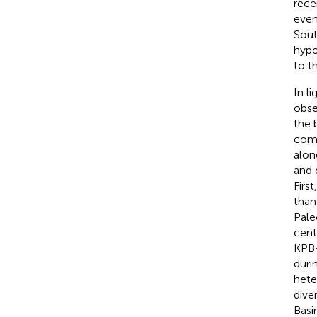
rece
even
Sout
hypo
to t
In l
obse
the 
comm
alon
and 
Firs
than
Pale
cente
KPB-
duri
hete
dive
Basi