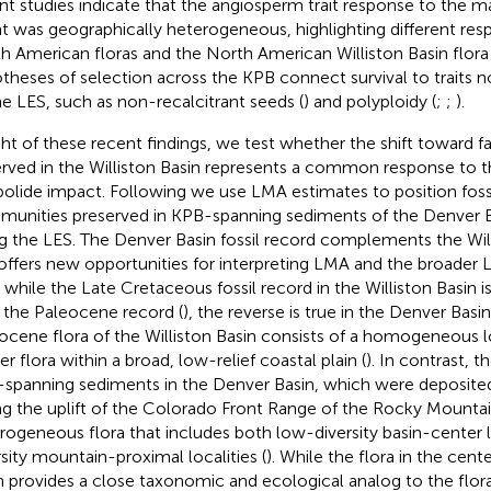
nt studies indicate that the angiosperm trait response to the m
t was geographically heterogeneous, highlighting different r
h American floras and the North American Williston Basin flora 
theses of selection across the KPB connect survival to traits not
he LES, such as non-recalcitrant seeds (
) and polyploidy (
;
;
).
ight of these recent findings, we test whether the shift toward f
rved in the Williston Basin represents a common response to th
bolide impact. Following
we use LMA estimates to position fossi
unities preserved in KPB-spanning sediments of the Denver B
g the LES. The Denver Basin fossil record complements the Will
offers new opportunities for interpreting LMA and the broader 
t, while the Late Cretaceous fossil record in the Williston Basin 
 the Paleocene record (
), the reverse is true in the Denver Basin
ocene flora of the Williston Basin consists of a homogeneous l
r flora within a broad, low-relief coastal plain (
). In contrast, 
spanning sediments in the Denver Basin, which were deposited
ng the uplift of the Colorado Front Range of the Rocky Mountai
rogeneous flora that includes both low-diversity basin-center l
rsity mountain-proximal localities (
). While the flora in the cen
n provides a close taxonomic and ecological analog to the flora