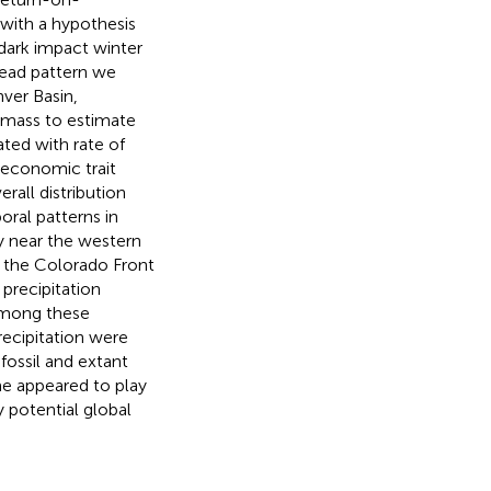
 with a hypothesis
 dark impact winter
read pattern we
ver Basin,
 mass to estimate
ated with rate of
-economic trait
all distribution
ral patterns in
y near the western
o the Colorado Front
precipitation
Among these
ecipitation were
fossil and extant
me appeared to play
y potential global