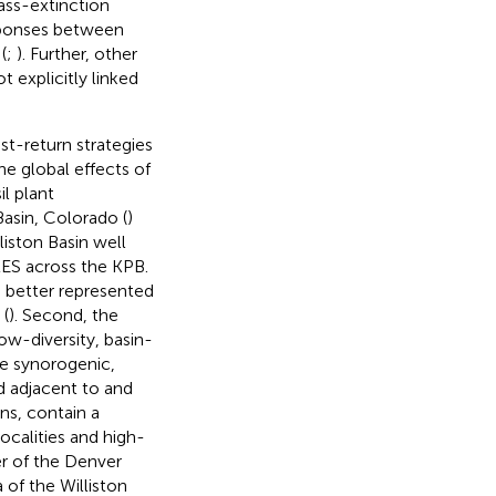
ass-extinction
esponses between
(
;
). Further, other
 explicitly linked
ast-return strategies
e global effects of
l plant
asin, Colorado (
)
iston Basin well
LES across the KPB.
is better represented
 (
). Second, the
ow-diversity, basin-
the synorogenic,
 adjacent to and
ns, contain a
ocalities and high-
ter of the Denver
 of the Williston