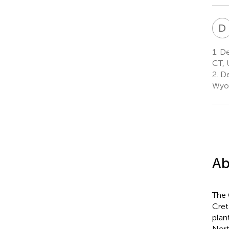
D
1.
De
CT, 
2.
De
Wyom
Ab
The 
Cret
plan
Nort