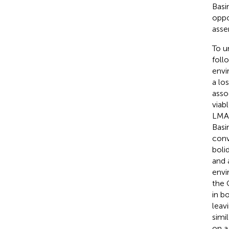
Basin
oppo
asse
To u
foll
envi
a lo
asso
viab
LMA 
Basi
conv
boli
and 
envi
the 
in b
leav
simi
on a