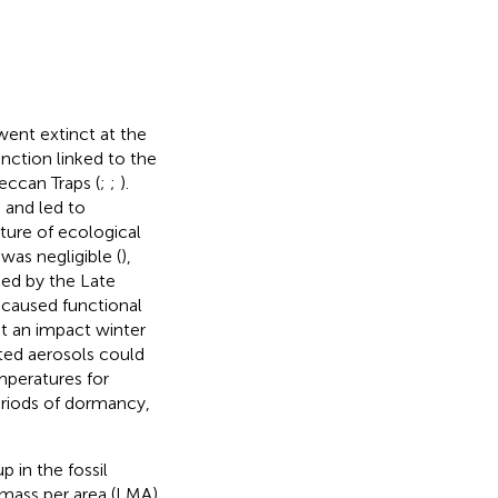
ent extinct at the
inction linked to the
eccan Traps (
;
;
).
) and led to
ature of ecological
 was negligible (
),
ed by the Late
n caused functional
at an impact winter
ted aerosols could
mperatures for
periods of dormancy,
p in the fossil
y mass per area (LMA)