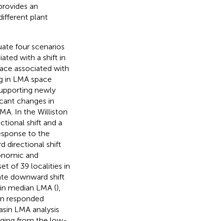
provides an
ifferent plant
uate four scenarios
ated with a shift in
ace associated with
ng in LMA space
upporting newly
icant changes in
A. In the Williston
ctional shift and a
 response to the
 directional shift
xonomic and
 of 39 localities in
te downward shift
 in median LMA (
),
in responded
Basin LMA analysis
anging from the low-