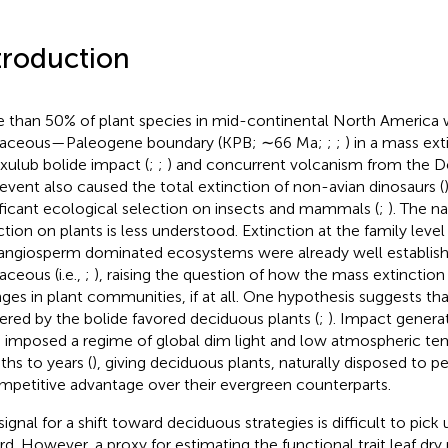
troduction
 than 50% of plant species in mid-continental North America w
taceous—Paleogene boundary (KPB; ∼66 Ma;
;
;
) in a mass ext
xulub bolide impact (
;
;
) and concurrent volcanism from the D
 event also caused the total extinction of non-avian dinosaurs (
ificant ecological selection on insects and mammals (
;
). The n
ction on plants is less understood. Extinction at the family level
angiosperm dominated ecosystems were already well establish
aceous (i.e.,
;
), raising the question of how the mass extinctio
ges in plant communities, if at all. One hypothesis suggests th
gered by the bolide favored deciduous plants (
;
). Impact genera
 imposed a regime of global dim light and low atmospheric te
hs to years (
), giving deciduous plants, naturally disposed to 
mpetitive advantage over their evergreen counterparts.
ignal for a shift toward deciduous strategies is difficult to pick u
rd. However, a proxy for estimating the functional trait leaf dr