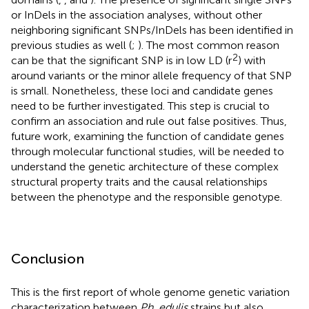
or InDels in the association analyses, without other
neighboring significant SNPs/InDels has been identified in
previous studies as well (
;
). The most common reason
2
can be that the significant SNP is in low LD (r
) with
around variants or the minor allele frequency of that SNP
is small. Nonetheless, these loci and candidate genes
need to be further investigated. This step is crucial to
confirm an association and rule out false positives. Thus,
future work, examining the function of candidate genes
through molecular functional studies, will be needed to
understand the genetic architecture of these complex
structural property traits and the causal relationships
between the phenotype and the responsible genotype.
Conclusion
This is the first report of whole genome genetic variation
characterization between
Ph. edulis
strains but also