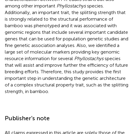
among other important
Phyllostachys
species.
Additionally, an important trait, the splitting strength that
is strongly related to the structural performance of
bamboo was phenotyped and it was associated with
genomic regions that include several important candidate
genes that can be used for population genetic studies and
fine genetic association analyses. Also, we identified a
large set of molecular markers providing key genomic
resource information for several
Phyllostachys
species
that will assist and improve further the efficiency of future
breeding efforts. Therefore, this study provides the first
important step in understanding the genetic architecture
of a complex structural property trait, such as the splitting
strength, in bamboo.
Publisher’s note
All claims expressed in this article are solely those of the