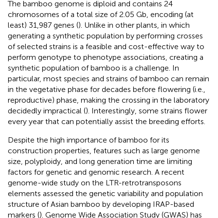
The bamboo genome is diploid and contains 24
chromosomes of a total size of 2.05 Gb, encoding (at
least) 31,987 genes (
). Unlike in other plants, in which
generating a synthetic population by performing crosses
of selected strains is a feasible and cost-effective way to
perform genotype to phenotype associations, creating a
synthetic population of bamboo is a challenge. In
particular, most species and strains of bamboo can remain
in the vegetative phase for decades before flowering (i.e.,
reproductive) phase, making the crossing in the laboratory
decidedly impractical (
). Interestingly, some strains flower
every year that can potentially assist the breeding efforts.
Despite the high importance of bamboo for its
construction properties, features such as large genome
size, polyploidy, and long generation time are limiting
factors for genetic and genomic research. A recent
genome-wide study on the LTR-retrotransposons
elements assessed the genetic variability and population
structure of Asian bamboo by developing IRAP-based
markers (
). Genome Wide Association Study (GWAS) has