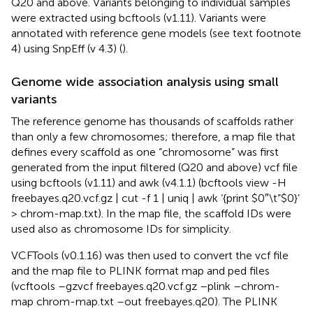
Q20 and above. Variants belonging to individual samples
were extracted using bcftools (v1.11). Variants were
annotated with reference gene models (see text footnote
4) using SnpEff (v 4.3) (
).
Genome wide association analysis using small
variants
The reference genome has thousands of scaffolds rather
than only a few chromosomes; therefore, a map file that
defines every scaffold as one “chromosome” was first
generated from the input filtered (Q20 and above) vcf file
using bcftools (v1.11) and awk (v4.1.1) (bcftools view -H
freebayes.q20.vcf.gz | cut -f 1 | uniq | awk ‘{print $0″\t”$0}’
> chrom-map.txt). In the map file, the scaffold IDs were
used also as chromosome IDs for simplicity.
VCFTools (v0.1.16) was then used to convert the vcf file
and the map file to PLINK format map and ped files
(vcftools –gzvcf freebayes.q20.vcf.gz –plink –chrom-
map chrom-map.txt –out freebayes.q20). The PLINK