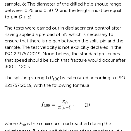
sample, δ: The diameter of the drilled hole should range
between 0.25 and 0.50
D
, and the length must be equal
to
L
=
D
+
d.
The tests were carried out in displacement control after
having applied a preload of 5N which is necessary to
ensure that there is no gap between the split-pin and the
sample. The test velocity is not explicitly declared in the
ISO 221757:2019. Nonetheless, the standard prescribes
that speed should be such that fracture would occur after
300 ± 120 s.
The splitting strength (
f
) is calculated according to ISO
t
,90
221757:2019, with the following formula
f
t
,
90
=
F
u
l
t
2
δ
(
L
-
δ
)
.
F
=
.
u
l
t
(1)
f
,
90
t
2
(
−
)
δ
L
δ
where
F
is the maximum load reached during the
ult