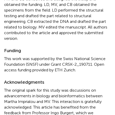
obtained the funding. LD, MV, and CB obtained the
specimens from the field. LD performed the structural
testing and drafted the part related to structural
engineering. CB extracted the DNA and drafted the part
related to biology. MV edited the manuscript. All authors
contributed to the article and approved the submitted
version.
Funding
This work was supported by the Swiss National Science
Foundation (SNSF) under Grant CRSK-2_190711. Open
access funding provided by ETH Zurich.
Acknowledgments
The original spark for this study was discussions on
advancements in biology and bioinformatics between
Martha Imprialou and MV. This interaction is gratefully
acknowledged. This article has benefited from the
feedback from Professor Ingo Burgert, which we