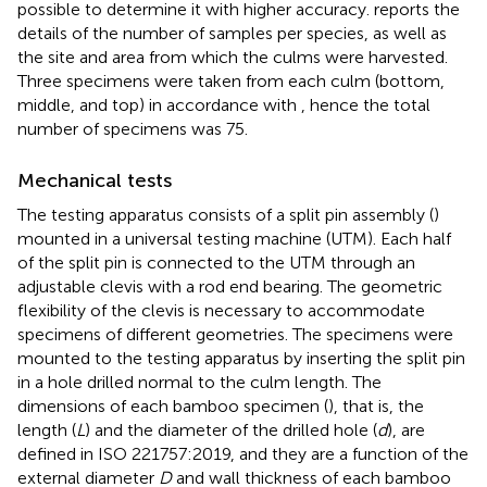
possible to determine it with higher accuracy.
reports the
details of the number of samples per species, as well as
the site and area from which the culms were harvested.
Three specimens were taken from each culm (bottom,
middle, and top) in accordance with
, hence the total
number of specimens was 75.
Mechanical tests
The testing apparatus consists of a split pin assembly (
)
mounted in a universal testing machine (UTM). Each half
of the split pin is connected to the UTM through an
adjustable clevis with a rod end bearing. The geometric
flexibility of the clevis is necessary to accommodate
specimens of different geometries. The specimens were
mounted to the testing apparatus by inserting the split pin
in a hole drilled normal to the culm length. The
dimensions of each bamboo specimen (
), that is, the
length (
L
) and the diameter of the drilled hole (
d
), are
defined in ISO 221757:2019, and they are a function of the
external diameter
D
and wall thickness of each bamboo