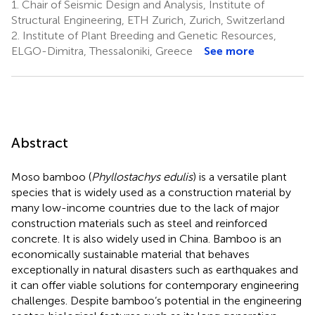
1.
Chair of Seismic Design and Analysis, Institute of
Structural Engineering, ETH Zurich, Zurich, Switzerland
2.
Institute of Plant Breeding and Genetic Resources,
ELGO-Dimitra, Thessaloniki, Greece
See more
Abstract
Moso bamboo (
Phyllostachys edulis
) is a versatile plant
species that is widely used as a construction material by
many low-income countries due to the lack of major
construction materials such as steel and reinforced
concrete. It is also widely used in China. Bamboo is an
economically sustainable material that behaves
exceptionally in natural disasters such as earthquakes and
it can offer viable solutions for contemporary engineering
challenges. Despite bamboo’s potential in the engineering