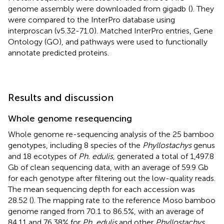
genome assembly were downloaded from gigadb
(
). They
were compared to the InterPro database using
interproscan (v5.32-71.0). Matched InterPro entries, Gene
Ontology (GO), and pathways were used to functionally
annotate predicted proteins.
Results and discussion
Whole genome resequencing
Whole genome re-sequencing analysis of the 25 bamboo
genotypes, including 8 species of the
Phyllostachys
genus
and 18 ecotypes of
Ph. edulis
, generated a total of 1,497.8
Gb of clean sequencing data, with an average of 59.9 Gb
for each genotype after filtering out the low-quality reads.
The mean sequencing depth for each accession was
28.52 (
). The mapping rate to the reference Moso bamboo
genome ranged from 70.1 to 86.5%, with an average of
84.11 and 76.38% for
Ph. edulis
and other
Phyllostachys