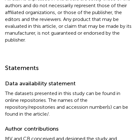
authors and do not necessarily represent those of their
affiliated organizations, or those of the publisher, the
editors and the reviewers. Any product that may be
evaluated in this article, or claim that may be made by its
manufacturer, is not guaranteed or endorsed by the
publisher.
Statements
Data availability statement
The datasets presented in this study can be found in
online repositories. The names of the
repository/repositories and accession number(s) can be
found in the article/
.
Author contributions
MV and CB conceived and designed the study and