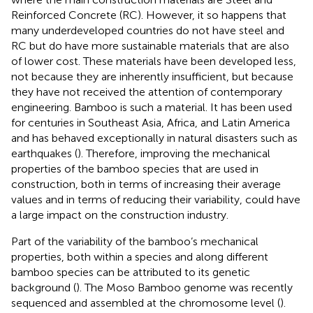
Reinforced Concrete (RC). However, it so happens that
many underdeveloped countries do not have steel and
RC but do have more sustainable materials that are also
of lower cost. These materials have been developed less,
not because they are inherently insufficient, but because
they have not received the attention of contemporary
engineering. Bamboo is such a material. It has been used
for centuries in Southeast Asia, Africa, and Latin America
and has behaved exceptionally in natural disasters such as
earthquakes (
). Therefore, improving the mechanical
properties of the bamboo species that are used in
construction, both in terms of increasing their average
values and in terms of reducing their variability, could have
a large impact on the construction industry.
Part of the variability of the bamboo’s mechanical
properties, both within a species and along different
bamboo species can be attributed to its genetic
background (
). The Moso Bamboo genome was recently
sequenced and assembled at the chromosome level (
).