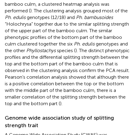
bamboo culm, a clustered heatmap analysis was
performed (
). The clustering analysis grouped most of the
Ph. edulis
genotypes (12/18) and
Ph. bambusoides
“Holochrysa” together due to the similar splitting strength
of the upper part of the bamboo culm. The similar
phenotypic profiles of the bottom part of the bamboo
culm clustered together the six
Ph. edulis
genotypes and
the other
Phyllostachys
species (
). The distinct phenotypic
profiles and the differential splitting strength between the
top and the bottom part of the bamboo culm that is
observed in the clustering analysis confirm the PCA result.
Pearson’s correlation analysis showed that although there
is a positive correlation between the top or the bottom
with the middle part of the bamboo culm, there is a
smaller correlation of the splitting strength between the
top and the bottom part (
).
Genome wide association study of splitting
strength trait
A Genome Wide Association Study (GWAS) was