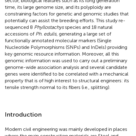
sector, biological features such as its long generation
time, its large genome size, and its polyploidy are
constraining factors for genetic and genomic studies that
potentially can assist the breeding efforts. This study re-
sequenced 8
Phyllostachys
species and 18 natural
accessions of
Ph. edulis
, generating a large set of
functionally annotated molecular markers (Single
Nucleotide Polymorphisms (SNPs) and InDels) providing
key genomic resource information. Moreover, all this
genomic information was used to carry out a preliminary
genome-wide association analysis and several candidate
genes were identified to be correlated with a mechanical
property that is of high interest to structural engineers: its
tensile strength normal to its fibers (i.e., splitting).
Introduction
Modern civil engineering was mainly developed in places
where the main construction materials are Steel and