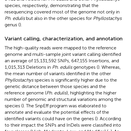
species, respectively, demonstrating that the
resequencing covered most of the genome not only in
Ph. edulis
but also in the other species for
Phyllostachys
genus (
).
Variant calling, characterization, and annotation
The high-quality reads were mapped to the reference
genome and multi-sample joint variant calling identified
an average of 15,131,592 SNPs, 647,155 Insertions, and
1,015,313 Deletions in
Ph. edulis
genotypes (
). Whereas,
the mean number of variants identified in the other
Phyllostachys
species is significantly higher due to the
genetic distance between those species and the
reference genome (
Ph. edulis
), highlighting the higher
number of genomic and structural variations among the
species (
). The SnpEff program was elaborated to
annotate and evaluate the potential effects of the
identified variants could have on the genes (
). According
to their impact the SNPs and InDels were classified into