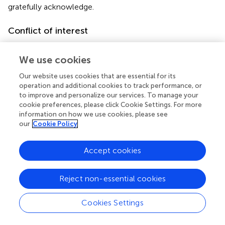
gratefully acknowledge.
Conflict of interest
The authors declare that the research was conducted in
the absence of any commercial or financial relationships
We use cookies
that could be construed as a potential conflict of interest.
Our website uses cookies that are essential for its
operation and additional cookies to track performance, or
Supplementary material
to improve and personalize our services. To manage your
cookie preferences, please click Cookie Settings. For more
The Supplementary Material for this article can be found
information on how we use cookies, please see
online at:
our
Cookie Policy
https://www.frontiersin.org/articles/10.3389/fpls.20
22.935751/full#supplementary-material
Accept cookies
Supplementary Figure 1
Genome Wide Association Analysis on the bottom part of
Reject non-essential cookies
bamboo. Manhattan plots of scaffolds harboring INDELs
–5
with
p
≤ 10
.
Cookies Settings
Footnotes