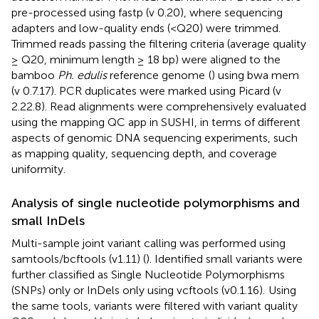
pre-processed using fastp (v 0.20), where sequencing
adapters and low-quality ends (<Q20) were trimmed.
Trimmed reads passing the filtering criteria (average quality
≥ Q20, minimum length ≥ 18 bp) were aligned to the
bamboo
Ph. edulis
reference genome
(
) using bwa mem
(v 0.7.17). PCR duplicates were marked using Picard (v
2.22.8). Read alignments were comprehensively evaluated
using the mapping QC app in SUSHI, in terms of different
aspects of genomic DNA sequencing experiments, such
as mapping quality, sequencing depth, and coverage
uniformity.
Analysis of single nucleotide polymorphisms and
small InDels
Multi-sample joint variant calling was performed using
samtools/bcftools (v1.11) (
). Identified small variants were
further classified as Single Nucleotide Polymorphisms
(SNPs) only or InDels only using vcftools (v0.1.16).
Using
the same tools, variants were filtered with variant quality