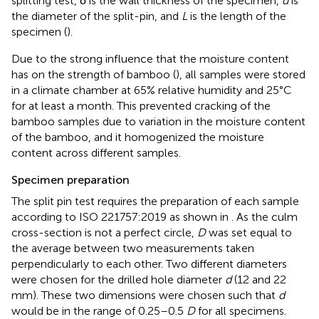
splitting test, δ is the wall thickness of the specimen,
d
is
the diameter of the split-pin, and
L
is the length of the
specimen (
).
Due to the strong influence that the moisture content
has on the strength of bamboo (
), all samples were stored
in a climate chamber at 65% relative humidity and 25°C
for at least a month. This prevented cracking of the
bamboo samples due to variation in the moisture content
of the bamboo, and it homogenized the moisture
content across different samples.
Specimen preparation
The split pin test requires the preparation of each sample
according to ISO 221757:2019 as shown in
. As the culm
cross-section is not a perfect circle,
D
was set equal to
the average between two measurements taken
perpendicularly to each other. Two different diameters
were chosen for the drilled hole diameter
d
(12 and 22
mm). These two dimensions were chosen such that
d
would be in the range of 0.25–0.5
D
for all specimens.