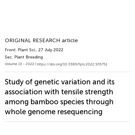
ORIGINAL RESEARCH article
Front. Plant Sci.
, 27 July 2022
Sec. Plant Breeding
Volume 13 - 2022 |
https://doi.org/10.3389/fpls.2022.935751
Study of genetic variation and its
association with tensile strength
among bamboo species through
whole genome resequencing