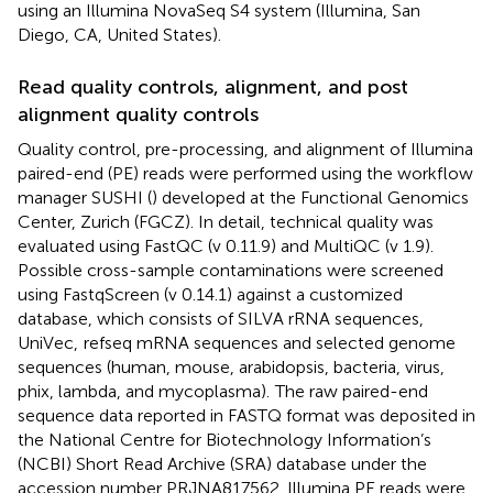
using an Illumina NovaSeq S4 system (Illumina, San
Diego, CA, United States).
Read quality controls, alignment, and post
alignment quality controls
Quality control, pre-processing, and alignment of Illumina
paired-end (PE) reads were performed using the workflow
manager SUSHI (
) developed at the Functional Genomics
Center, Zurich (FGCZ). In detail, technical quality was
evaluated using FastQC (v 0.11.9) and MultiQC (v 1.9).
Possible cross-sample contaminations were screened
using FastqScreen (v 0.14.1) against a customized
database, which consists of SILVA rRNA sequences,
UniVec,
refseq mRNA sequences and selected genome
sequences (human, mouse, arabidopsis, bacteria, virus,
phix, lambda, and mycoplasma).
The raw paired-end
sequence data reported in FASTQ format was deposited in
the National Centre for Biotechnology Information’s
(NCBI) Short Read Archive (SRA) database under the
accession number
PRJNA817562
. Illumina PE reads were