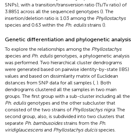
SNPs), with a transition/transversion ratio (Ts/Tv ratio) of
3.8851 across all the sequenced genotypes (
). The
insertion/deletion ratio is 1.03 among the
Phyllostachys
species and 0.63 within the
Ph. edulis
strains (
).
Genetic differentiation and phylogenetic analysis
To explore the relationships among the
Phyllostachys
s
pecies and
Ph. edulis
genotypes, a phylogenetic analysis
was performed. Two hierarchical cluster dendrograms
were generated based on pairwise identity-by-state (IBS)
values and based on dissimilarity matrix of Euclidean
distances from SNP data for all samples (
,
). Both
dendrograms clustered all the samples in two main
groups. The first group with a sub-cluster including all the
Ph. edulis
genotypes and the other subcluster that
consisted of the two strains of
Phyllostachys nigra
. The
second group, also, is subdivided into two clusters that
separate
Ph. bambusoides
strains from the
Ph.
viridiglaucescens
and
Phyllostachys dulcis
species.