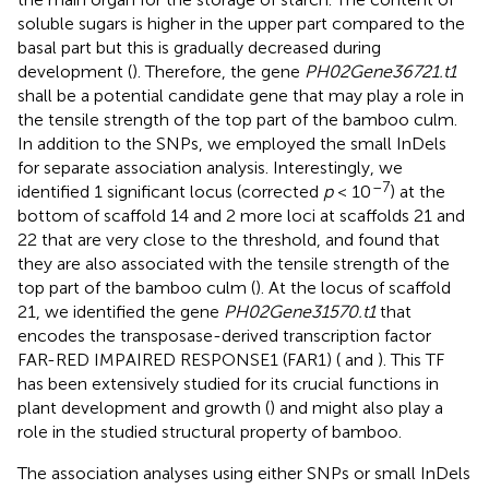
soluble sugars is higher in the upper part compared to the
basal part but this is gradually decreased during
development (
). Therefore, the gene
PH02Gene36721.t1
shall be a potential candidate gene that may play a role in
the tensile strength of the top part of the bamboo culm.
In addition to the SNPs, we employed the small InDels
for separate association analysis. Interestingly, we
–7
identified 1 significant locus (corrected
p
< 10
) at the
bottom of scaffold 14 and 2 more loci at scaffolds 21 and
22 that are very close to the threshold, and found that
they are also associated with the tensile strength of the
top part of the bamboo culm (
). At the locus of scaffold
21, we identified the gene
PH02Gene31570.t1
that
encodes the transposase-derived transcription factor
FAR-RED IMPAIRED RESPONSE1 (FAR1) (
and
). This TF
has been extensively studied for its crucial functions in
plant development and growth (
) and might also play a
role in the studied structural property of bamboo.
The association analyses using either SNPs or small InDels