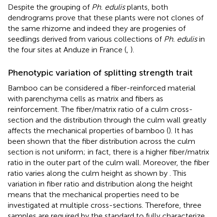
Despite the grouping of
Ph. edulis
plants, both
dendrograms prove that these plants were not clones of
the same rhizome and indeed they are progenies of
seedlings derived from various collections of
Ph. edulis
in
the four sites at Anduze in France (
,
).
Phenotypic variation of splitting strength trait
Bamboo can be considered a fiber-reinforced material
with parenchyma cells as matrix and fibers as
reinforcement. The fiber/matrix ratio of a culm cross-
section and the distribution through the culm wall greatly
affects the mechanical properties of bamboo (
). It has
been shown that the fiber distribution across the culm
section is not uniform; in fact, there is a higher fiber/matrix
ratio in the outer part of the culm wall. Moreover, the fiber
ratio varies along the culm height as shown by
. This
variation in fiber ratio and distribution along the height
means that the mechanical properties need to be
investigated at multiple cross-sections. Therefore, three
samples are required by the
standard to fully characterize