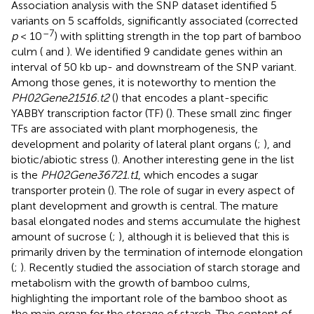
Association analysis with the SNP dataset identified 5
variants on 5 scaffolds, significantly associated (corrected
–7
p
< 10
) with splitting strength in the top part of bamboo
culm (
and
). We identified 9 candidate genes within an
interval of 50 kb up- and downstream of the SNP variant.
Among those genes, it is noteworthy to mention the
PH02Gene21516.t2
(
) that encodes a plant-specific
YABBY transcription factor (TF) (
). These small zinc finger
TFs are associated with plant morphogenesis, the
development and polarity of lateral plant organs (
;
), and
biotic/abiotic stress (
). Another interesting gene in the list
is the
PH02Gene36721.t1
, which encodes a sugar
transporter protein (
). The role of sugar in every aspect of
plant development and growth is central. The mature
basal elongated nodes and stems accumulate the highest
amount of sucrose (
;
), although it is believed that this is
primarily driven by the termination of internode elongation
(
;
). Recently
studied the association of starch storage and
metabolism with the growth of bamboo culms,
highlighting the important role of the bamboo shoot as
the main organ for the storage of starch. The content of