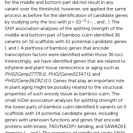
for the middle and bottom part did not result in any
variant over the threshold, however, we applied the same
process as before for the identification of candidate genes
–5
by studying only the loci with
p
< 10
(
–
,
, and
,
). The
SNP association analyses of the splitting strength of the
middle and bottom part of bamboo culm identified 36
variants on 16 scaffolds with 61 potential candidate genes
(
,
and
). A plethora of bamboo genes that encode
transcription factors were identified within those 36 loci.
Interestingly, we have identified genes that are related to
ethylene and plant tissue senescence or aging such as
PH02Gene27779.t1
,
PH02Gene02347.t1
, and
PH02Gene36292.t1
(
). Genes that play an important role
in plant aging might be possibly related to the structural
properties of such woody tissue as bamboo culm. The
small InDel association analyses for splitting strength of
the lower parts of bamboo culm identified 6 variants on 5
scaffolds with 14 potential candidate genes, including
genes with unknown functions and genes that encode
proteins with kinase, FAD/NAD(P)-binding, and SAWADEE
domains (
,
, and
). The presence of significant single SNPs