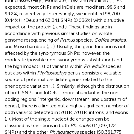
four classes (High, Moderate, Low, and Modifier) (
,
). As
expected, most SNPs and InDels are modifiers, 98.6 and
99.2%, respectively. Interestingly, we identified 98,700
(0.44%) InDels and 63,341 SNPs (0.036%) with disruptive
impact on the protein (
,
and
). These findings are in
accordance with previous similar studies on whole
genome resequencing of
Prunus
species,
Coffea arabica
,
and Moso bamboo (
;
;
). Usually, the gene function is not
affected by the synonymous SNPs; however, the
moderate (possible non-synonymous substitution) and
the high impact list of variants within
Ph. edulis
species
but also within
Phyllostachys
genus consists a valuable
source of potential candidate genes related to the
phenotypic variation (
,
).
Similarly, although the distribution
of both SNPs and InDels is more abundant in the non-
coding regions (intergenic, downstream, and upstream of
genes), there is a limited but a highly significant number of
both variants detected in 5’UTR, 3’UTR, introns, and exons
(
,
). Most of the single nucleotide changes can be
classified as transitions in both
Ph. edulis
(11,097,172
SNPs) and the other
Phyllostachys
species (50,381,775