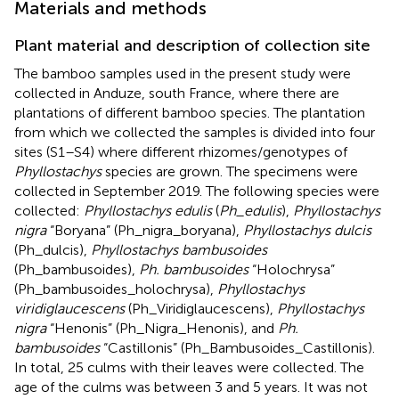
Materials and methods
Plant material and description of collection site
The bamboo samples used in the present study were
collected in Anduze, south France, where there are
plantations of different bamboo species. The plantation
from which we collected the samples is divided into four
sites (S1–S4) where different rhizomes/genotypes of
Phyllostachys
species are grown. The specimens were
collected in September 2019. The following species were
collected:
Phyllostachys edulis
(
Ph_edulis
),
Phyllostachys
nigra
“Boryana” (Ph_nigra_boryana),
Phyllostachys dulcis
(Ph_dulcis),
Phyllostachys bambusoides
(Ph_bambusoides),
Ph. bambusoides
“Holochrysa”
(Ph_bambusoides_holochrysa),
Phyllostachys
viridiglaucescens
(Ph_Viridiglaucescens),
Phyllostachys
nigra
“Henonis” (Ph_Nigra_Henonis), and
Ph.
bambusoides
“Castillonis” (Ph_Bambusoides_Castillonis).
In total, 25 culms with their leaves were collected. The
age of the culms was between 3 and 5 years. It was not