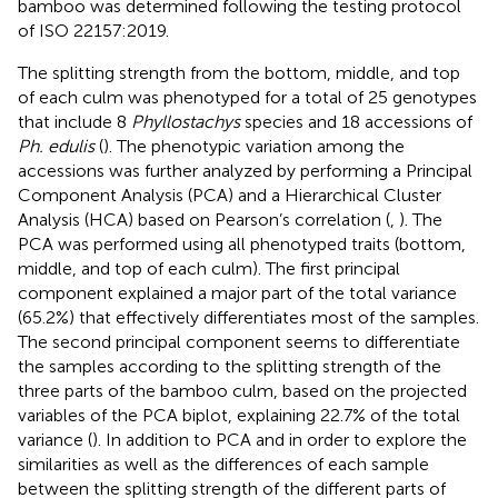
bamboo was determined following the testing protocol
of ISO 22157:2019.
The splitting strength from the bottom, middle, and top
of each culm was phenotyped for a total of 25 genotypes
that include 8
Phyllostachys
species and 18 accessions of
Ph. edulis
(
). The phenotypic variation among the
accessions was further analyzed by performing a Principal
Component Analysis (PCA) and a Hierarchical Cluster
Analysis (HCA) based on Pearson’s correlation (
,
). The
PCA was performed using all phenotyped traits (bottom,
middle, and top of each culm). The first principal
component explained a major part of the total variance
(65.2%) that effectively differentiates most of the samples.
The second principal component seems to differentiate
the samples according to the splitting strength of the
three parts of the bamboo culm, based on the projected
variables of the PCA biplot, explaining 22.7% of the total
variance (
). In addition to PCA and in order to explore the
similarities as well as the differences of each sample
between the splitting strength of the different parts of