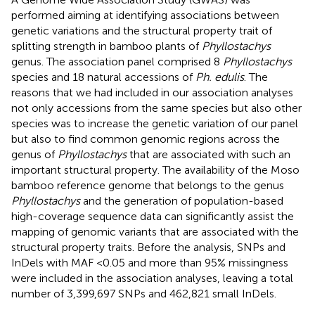
performed aiming at identifying associations between
genetic variations and the structural property trait of
splitting strength in bamboo plants of
Phyllostachys
genus. The association panel comprised 8
Phyllostachys
species and 18 natural accessions of
Ph. edulis
. The
reasons that we had included in our association analyses
not only accessions from the same species but also other
species was to increase the genetic variation of our panel
but also to find common genomic regions across the
genus of
Phyllostachys
that are associated with such an
important structural property. The availability of the Moso
bamboo reference genome that belongs to the genus
Phyllostachys
and the generation of population-based
high-coverage sequence data can significantly assist the
mapping of genomic variants that are associated with the
structural property traits. Before the analysis, SNPs and
InDels with MAF <0.05 and more than 95% missingness
were included in the association analyses, leaving a total
number of 3,399,697 SNPs and 462,821 small InDels.