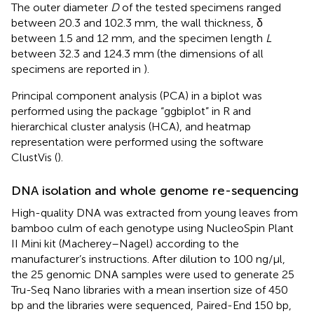
The outer diameter
D
of the tested specimens ranged
between 20.3 and 102.3 mm, the wall thickness, δ
between 1.5 and 12 mm, and the specimen length
L
between 32.3 and 124.3 mm (the dimensions of all
specimens are reported in
).
Principal component analysis (PCA) in a biplot was
performed using the package “ggbiplot” in R and
hierarchical cluster analysis (HCA), and heatmap
representation were performed using the software
ClustVis (
).
DNA isolation and whole genome re-sequencing
High-quality DNA was extracted from young leaves from
bamboo culm of each genotype using NucleoSpin Plant
II Mini kit (Macherey–Nagel) according to the
manufacturer’s instructions. After dilution to 100 ng/μl,
the 25 genomic DNA samples were used to generate 25
Tru-Seq Nano libraries with a mean insertion size of 450
bp and the libraries were sequenced, Paired-End 150 bp,