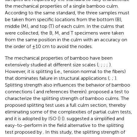
the mechanical properties of a single bamboo culm.
According to the same standard, the three samples must
be taken from specific locations from the bottom (B),
middle (M), and top (T) of each culm. In the culms that
were collected, the B, M, and T specimens were taken
from the same position in the culm with an accuracy on
the order of ±10 cm to avoid the nodes.
The mechanical properties of bamboo have been
extensively studied at different size scales (
;
;
;
;
).
However, it is splitting (i.e., tension normal to the fibers)
that dominates failure in structural applications (
;
;
).
Splitting strength also influences the behavior of bamboo
connections (
and references therein).
proposed a test to
characterize the splitting strength of bamboo culms. The
proposed splitting test uses a full culm section, thereby
eliminating some of the complexities of partial culm tests,
and it is adopted by ISO (
) (
).
suggested a simplified and
easy-to-perform in the field alternative to the splitting
test proposed by
. In this study, the splitting strength of