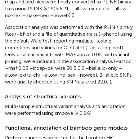
map and ped files were finally converted to PLINK binary
files using PLINK (v1.90b6.21, –allow-extra-chr –allow-
no-sex –make-bed –noweb) (
).
Association analysis was performed with the PLINK binary
files (–bfile) and a file of quantitative traits (–pheno) using
the default Wald test, reporting multiple-testing
corrections and values for Q-Q plot (–adjust qq-plot).
Only bi-allelic variants with MAF above 0.05, with variant
pruning, were included in the association analysis (–assoc
–maf 0.05 –indep-pairwise 50 5 0.2 –biallelic-only –
allow-extra-chr –allow-no-sex –noweb). Bi-allelic SNPs
were quality checked using SNPrelate (v1.22.0) (
).
Analysis of structural variants
Multi-sample structural variant analysis and annotation
were performed using smoove (v 0.2.6).
Functional annotation of bamboo gene models
Protein sequences predicted for the bamboo HiC