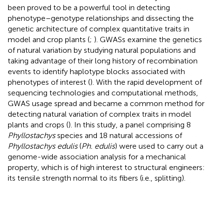
been proved to be a powerful tool in detecting
phenotype–genotype relationships and dissecting the
genetic architecture of complex quantitative traits in
model and crop plants (
;
). GWASs examine the genetics
of natural variation by studying natural populations and
taking advantage of their long history of recombination
events to identify haplotype blocks associated with
phenotypes of interest (
). With the rapid development of
sequencing technologies and computational methods,
GWAS usage spread and became a common method for
detecting natural variation of complex traits in model
plants and crops (
). In this study, a panel comprising 8
Phyllostachys
species and 18 natural accessions of
Phyllostachys edulis
(
Ph. edulis
) were used to carry out a
genome-wide association analysis for a mechanical
property, which is of high interest to structural engineers:
its tensile strength normal to its fibers (i.e., splitting).